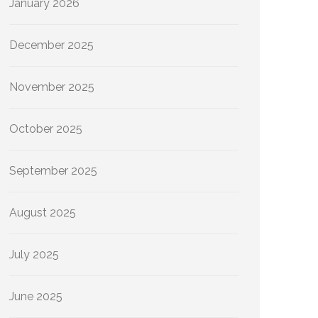
January 2026
December 2025
November 2025
October 2025
September 2025
August 2025
July 2025
June 2025