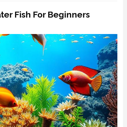
ter Fish For Beginners