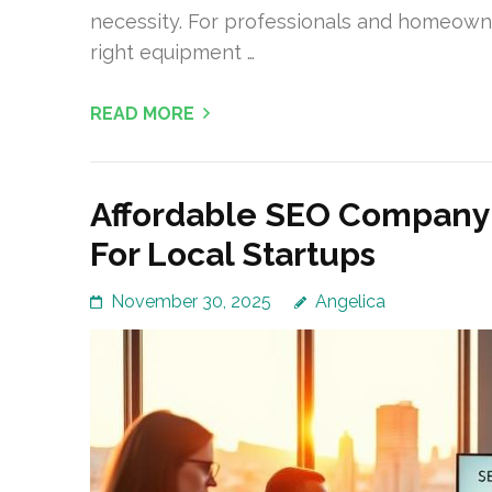
necessity. For professionals and homeown
right equipment …
READ MORE
Affordable SEO Company
For Local Startups
November 30, 2025
Angelica