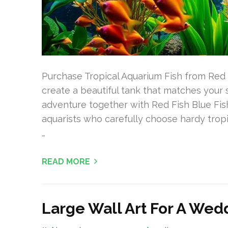
Purchase Tropical Aquarium Fish from Red 
create a beautiful tank that matches you
adventure together with Red Fish Blue Fish,
aquarists who carefully choose hardy tropi
…
READ MORE
Large Wall Art For A We