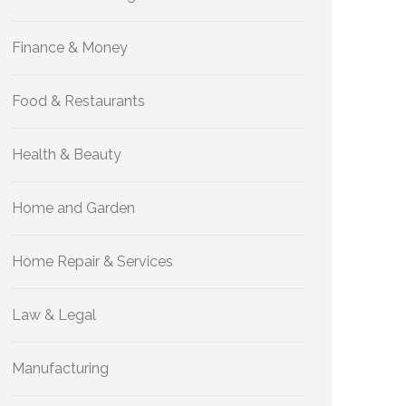
Finance & Money
Food & Restaurants
Health & Beauty
Home and Garden
Home Repair & Services
Law & Legal
Manufacturing