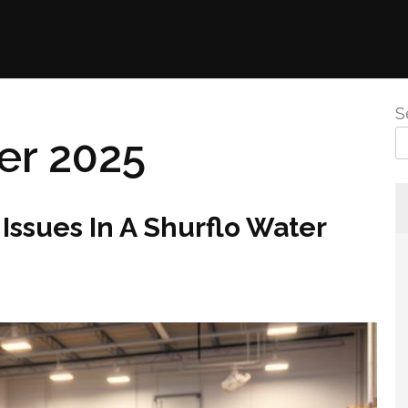
S
r 2025
Issues In A Shurflo Water