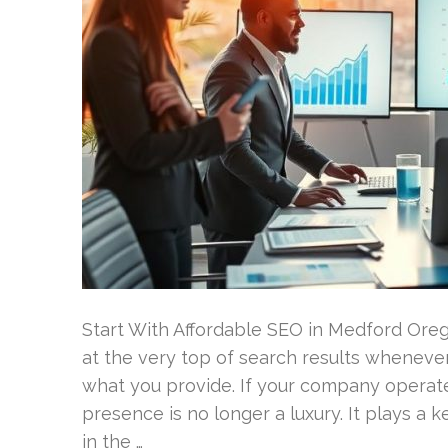
Start With Affordable SEO in Medford Ore
at the very top of search results wheneve
what you provide. If your company operate
presence is no longer a luxury. It plays a 
in the …