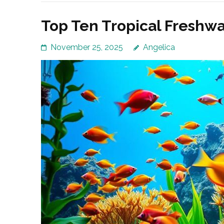
Top Ten Tropical Freshwa
November 25, 2025
Angelica