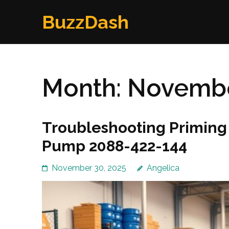
Skip
BuzzDash
to
content
(Press
Enter)
Month:
Novembe
Troubleshooting Priming 
Pump 2088-422-144
November 30, 2025
Angelica