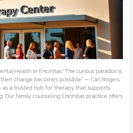
ental Health in Encinitas “The curious paradox is
, then change becomes possible.” — Carl Rogers
s as a trusted hub for therapy that supports
. Our family counseling Encinitas practice offers