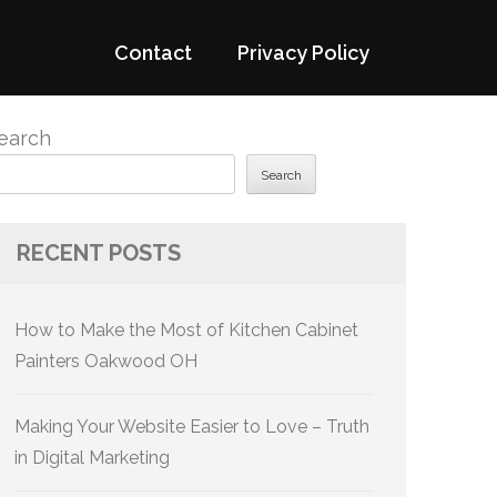
Contact
Privacy Policy
earch
Search
RECENT POSTS
How to Make the Most of Kitchen Cabinet
Painters Oakwood OH
Making Your Website Easier to Love – Truth
in Digital Marketing