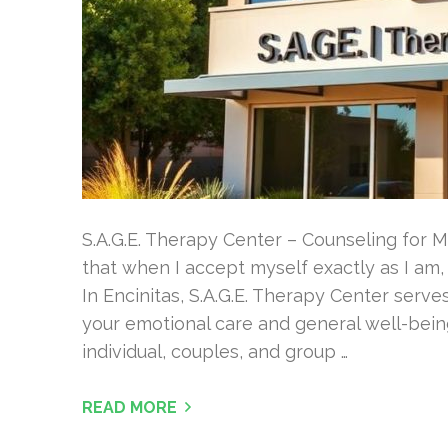
S.A.G.E. Therapy Center – Counseling for M
that when I accept myself exactly as I am
In Encinitas, S.A.G.E. Therapy Center serve
your emotional care and general well-being
individual, couples, and group …
READ MORE