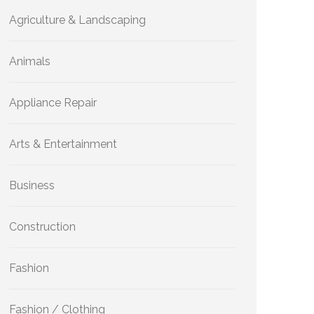
Agriculture & Landscaping
Animals
Appliance Repair
Arts & Entertainment
Business
Construction
Fashion
Fashion / Clothing