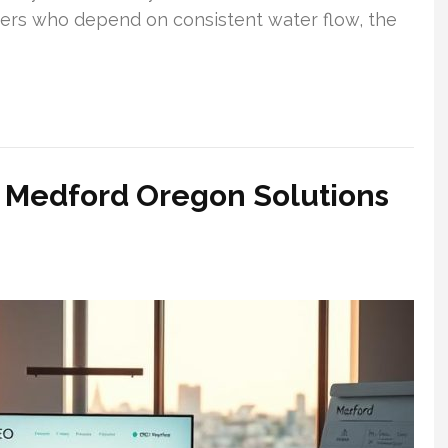
ers who depend on consistent water flow, the
 Medford Oregon Solutions