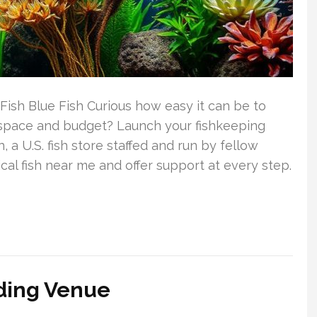
Fish Blue Fish Curious how easy it can be to
r space and budget? Launch your fishkeeping
 a U.S. fish store staffed and run by fellow
cal fish near me and offer support at every step.
dding Venue