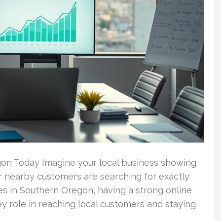
gon Today Imagine your local business showing
r nearby customers are searching for exactly
s in Southern Oregon, having a strong online
key role in reaching local customers and staying