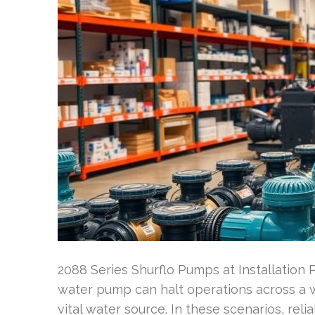
2088 Series Shurflo Pumps at Installation 
water pump can halt operations across a 
vital water source. In these scenarios, relia