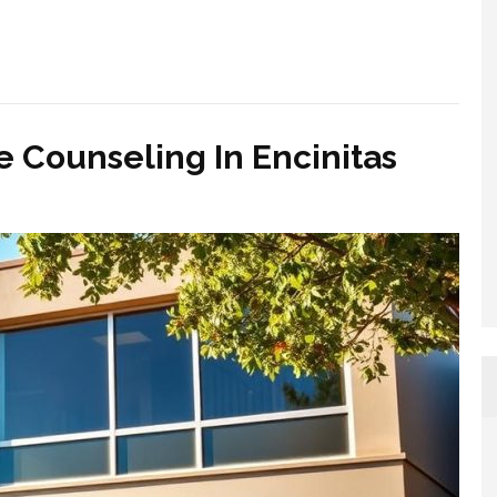
 Counseling In Encinitas