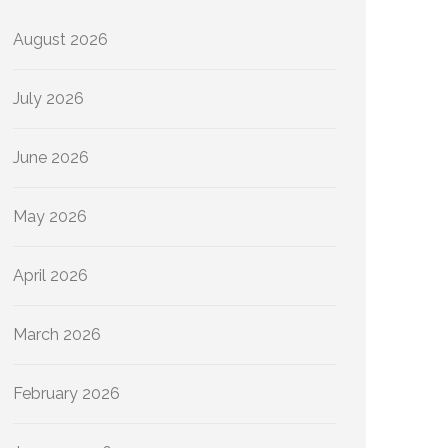
August 2026
July 2026
June 2026
May 2026
April 2026
March 2026
February 2026