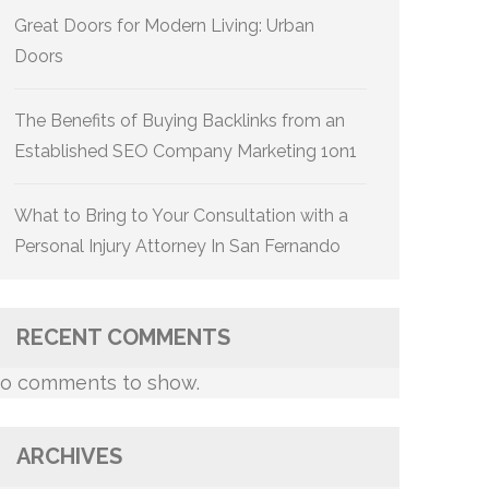
Great Doors for Modern Living: Urban
Doors
The Benefits of Buying Backlinks from an
Established SEO Company Marketing 1on1
What to Bring to Your Consultation with a
Personal Injury Attorney In San Fernando
RECENT COMMENTS
o comments to show.
ARCHIVES