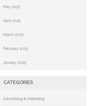
May 2025
April 2025
March 2025
February 2025
January 2025
CATEGORIES
Advertising & Marketing