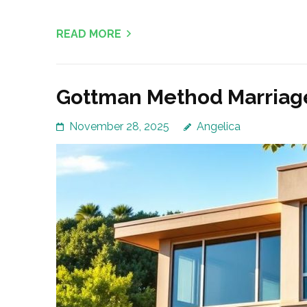
READ MORE
Gottman Method Marriage
November 28, 2025
Angelica