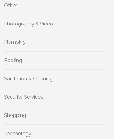
Other
Photography & Video
Plumbing
Roofing
Sanitation & Cleaning
Security Services
Shopping
Technology