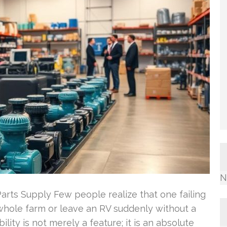
N
Parts Supply Few people realize that one failing
whole farm or leave an RV suddenly without a
bility is not merely a feature; it is an absolute