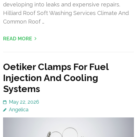
developing into leaks and expensive repairs.
Hilliard Roof Soft Washing Services Climate And
Common Roof …
READ MORE
Oetiker Clamps For Fuel
Injection And Cooling
Systems
May 22, 2026
Angelica