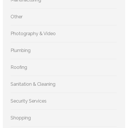
Other
Photography & Video
Plumbing
Roofing
Sanitation & Cleaning
Security Services
Shopping