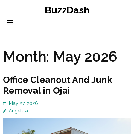
Skip
BuzzDash
to
content
(Press
Enter)
Month:
May 2026
Office Cleanout And Junk
Removal in Ojai
May 27, 2026
Angelica