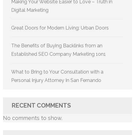
Making Your Website Easier to Love – Truth in
Digital Marketing
Great Doors for Modern Living: Urban Doors
The Benefits of Buying Backlinks from an
Established SEO Company Marketing 1on1
What to Bring to Your Consultation with a
Personal Injury Attorney In San Fernando
RECENT COMMENTS
No comments to show.