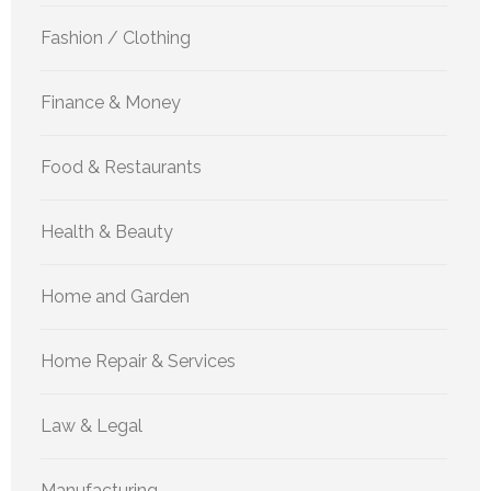
Fashion / Clothing
Finance & Money
Food & Restaurants
Health & Beauty
Home and Garden
Home Repair & Services
Law & Legal
Manufacturing