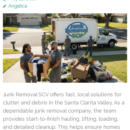
Angelica
Junk Removal SCV offers fast, local solutions for
clutter and debris in the Santa Clarita Valley. As a
dependable junk removal company, the team
provides start-to-finish hauling, lifting, loading,
and detailed cleanup. This helps ensure homes