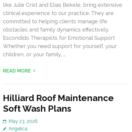
like Julie Crist and Elias Bekele, bring extensive
clinical experience to our practice. They are
committed to helping clients manage life
obstacles and family dynamics effectively.
Escondido Therapists for Emotional Support
Whether you need support for yourself, your
children, or your family, …
READ MORE
Hilliard Roof Maintenance
Soft Wash Plans
May 23, 2026
Angelica