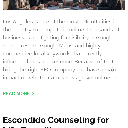
Los Angeles is one of the most difficult cities in
the country to compete in online. Thousands of
businesses are fighting for visibility in Google
search results, Google Maps, and highly
competitive local keywords that directly
influence leads and revenue. Because of that,
hiring the right SEO company can have a major
impact on whether a business grows online or …
READ MORE
Escondido Counseling for