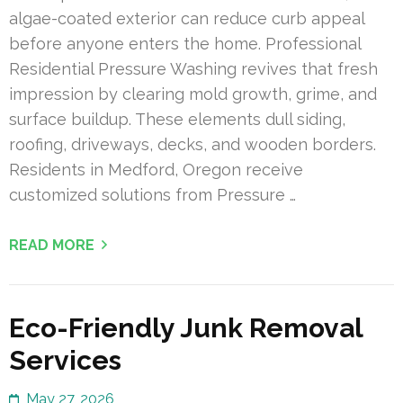
algae-coated exterior can reduce curb appeal
before anyone enters the home. Professional
Residential Pressure Washing revives that fresh
impression by clearing mold growth, grime, and
surface buildup. These elements dull siding,
roofing, driveways, decks, and wooden borders.
Residents in Medford, Oregon receive
customized solutions from Pressure …
READ MORE
Eco-Friendly Junk Removal
Services
May 27, 2026