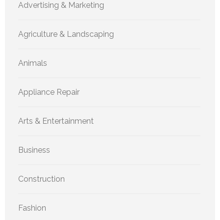
Advertising & Marketing
Agriculture & Landscaping
Animals
Appliance Repair
Arts & Entertainment
Business
Construction
Fashion