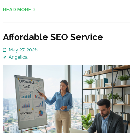
READ MORE
Affordable SEO Service
May 27, 2026
Angelica