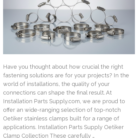
Have you thought about how crucial the right
fastening solutions are for your projects? In the
world of installations, the quality of your
connections can shape the final result. At
Installation Parts Supply.com, we are proud to
offer an wide-ranging selection of top-notch
Oetiker stainless clamps built for a range of
applications. Installation Parts Supply Oetiker
Clamp Collection These carefully …