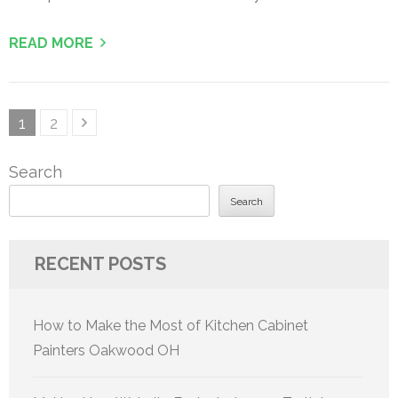
READ MORE
Posts
Page
Page
1
2
pagination
Search
Search
RECENT POSTS
How to Make the Most of Kitchen Cabinet
Painters Oakwood OH