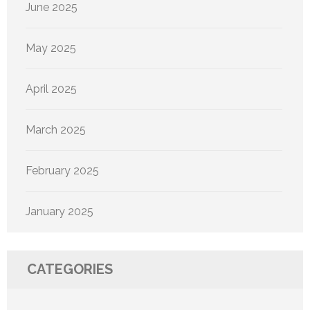
June 2025
May 2025
April 2025
March 2025
February 2025
January 2025
CATEGORIES