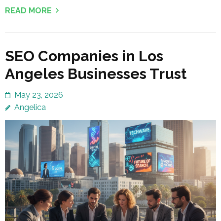
READ MORE
SEO Companies in Los
Angeles Businesses Trust
May 23, 2026
Angelica