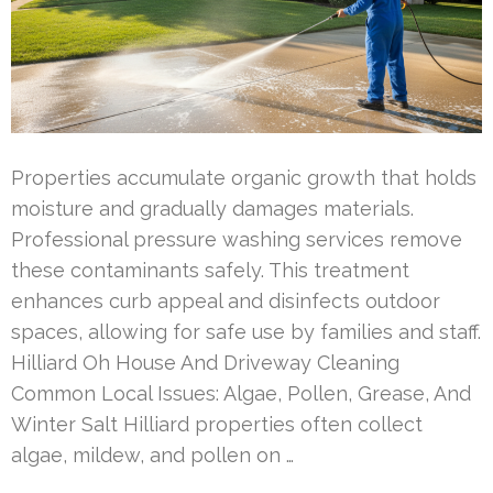
Properties accumulate organic growth that holds
moisture and gradually damages materials.
Professional pressure washing services remove
these contaminants safely. This treatment
enhances curb appeal and disinfects outdoor
spaces, allowing for safe use by families and staff.
Hilliard Oh House And Driveway Cleaning
Common Local Issues: Algae, Pollen, Grease, And
Winter Salt Hilliard properties often collect
algae, mildew, and pollen on …