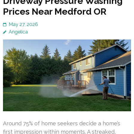
Driveway Pressure Washing
Prices Near Medford OR
May 27, 2026
Angelica
Around 75% of home seekers decide a home’s
first impression within moments. A streaked,