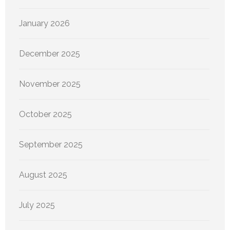
January 2026
December 2025
November 2025
October 2025
September 2025
August 2025
July 2025