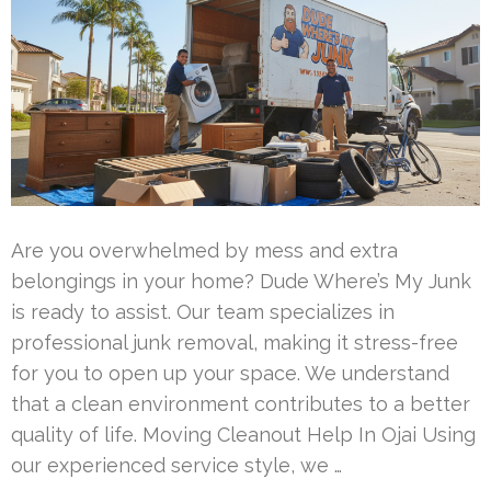
Are you overwhelmed by mess and extra
belongings in your home? Dude Where’s My Junk
is ready to assist. Our team specializes in
professional junk removal, making it stress-free
for you to open up your space. We understand
that a clean environment contributes to a better
quality of life. Moving Cleanout Help In Ojai Using
our experienced service style, we …