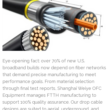
Eye-opening fact: over 70% of new U.S.
broadband builds now depend on fiber networks
that demand precise manufacturing to meet
performance goals. From material selection
through final test reports, Shanghai Weiye OFC
Equipment manages FTTH manufacturing to
support 100% quality assurance. Our drop cable
designs are suited to aerial, underground, and