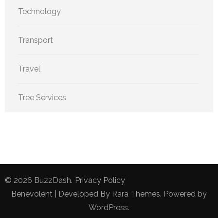
Technology
Transport
Travel
Tree Services
© 2026
BuzzDash
.
Privacy Policy
Benevolent | Developed By
Rara Themes
. Powered by
WordPress
.