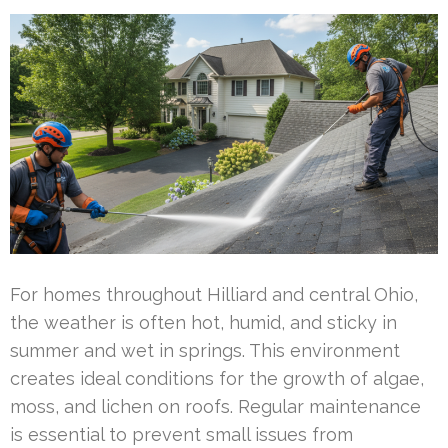
For homes throughout Hilliard and central Ohio,
the weather is often hot, humid, and sticky in
summer and wet in springs. This environment
creates ideal conditions for the growth of algae,
moss, and lichen on roofs. Regular maintenance
is essential to prevent small issues from