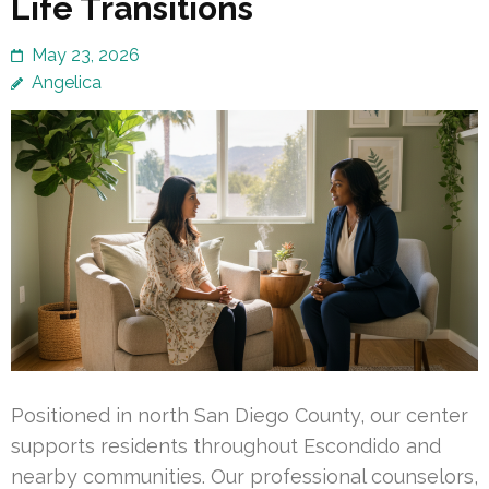
Life Transitions
May 23, 2026
Angelica
Positioned in north San Diego County, our center
supports residents throughout Escondido and
nearby communities. Our professional counselors,