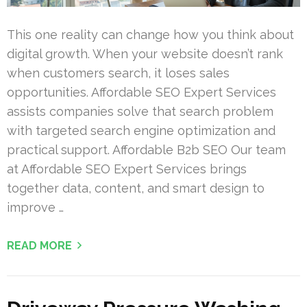
This one reality can change how you think about
digital growth. When your website doesn’t rank
when customers search, it loses sales
opportunities. Affordable SEO Expert Services
assists companies solve that search problem
with targeted search engine optimization and
practical support. Affordable B2b SEO Our team
at Affordable SEO Expert Services brings
together data, content, and smart design to
improve …
READ MORE