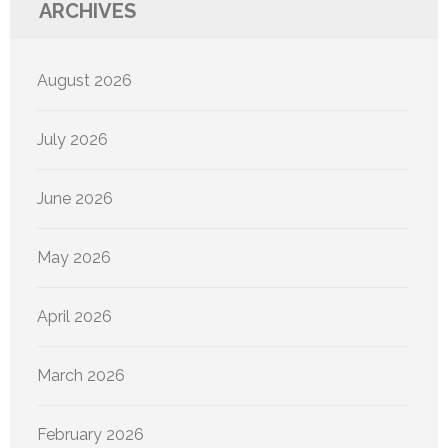
ARCHIVES
August 2026
July 2026
June 2026
May 2026
April 2026
March 2026
February 2026