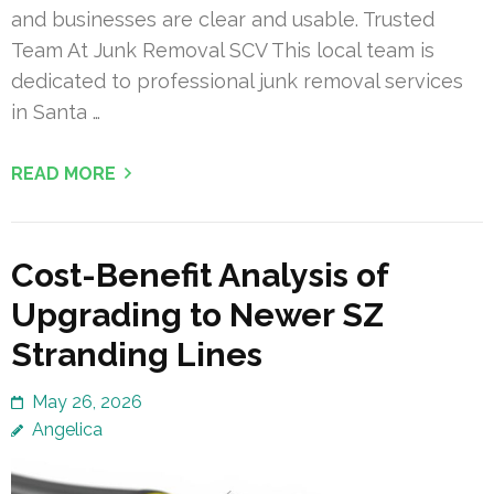
and businesses are clear and usable. Trusted
Team At Junk Removal SCV This local team is
dedicated to professional junk removal services
in Santa …
READ MORE
Cost-Benefit Analysis of
Upgrading to Newer SZ
Stranding Lines
May 26, 2026
Angelica