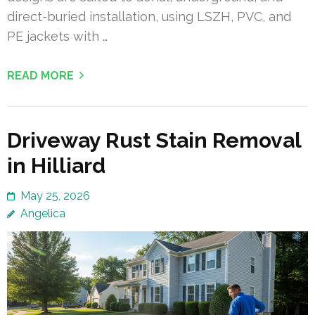
direct-buried installation, using LSZH, PVC, and
PE jackets with …
READ MORE
Driveway Rust Stain Removal
in Hilliard
May 25, 2026
Angelica