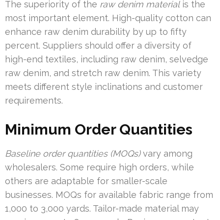
The superiority of the
raw denim material
is the
most important element. High-quality cotton can
enhance raw denim durability by up to fifty
percent. Suppliers should offer a diversity of
high-end textiles, including raw denim, selvedge
raw denim, and stretch raw denim. This variety
meets different style inclinations and customer
requirements.
Minimum Order Quantities
Baseline order quantities (MOQs)
vary among
wholesalers. Some require high orders, while
others are adaptable for smaller-scale
businesses. MOQs for available fabric range from
1,000 to 3,000 yards. Tailor-made material may