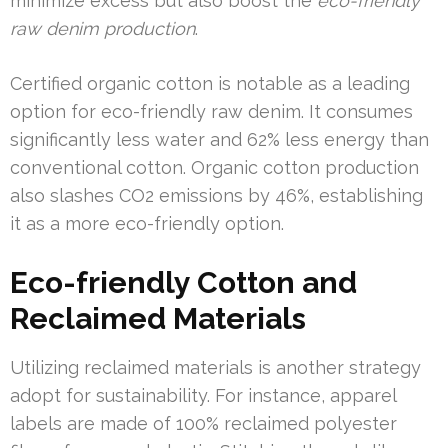
minimize excess but also boost the
eco-friendly
raw denim production
.
Certified organic cotton is notable as a leading
option for eco-friendly raw denim. It consumes
significantly less water and 62% less energy than
conventional cotton. Organic cotton production
also slashes CO2 emissions by 46%, establishing
it as a more eco-friendly option.
Eco-friendly Cotton and
Reclaimed Materials
Utilizing reclaimed materials is another strategy
adopt for sustainability. For instance, apparel
labels are made of 100% reclaimed polyester