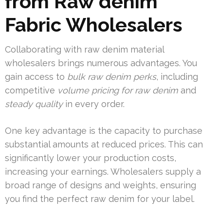
from Raw denim
Fabric Wholesalers
Collaborating with raw denim material
wholesalers brings numerous advantages. You
gain access to
bulk raw denim perks
, including
competitive
volume pricing for raw denim
and
steady quality
in every order.
One key advantage is the capacity to purchase
substantial amounts at reduced prices. This can
significantly lower your production costs,
increasing your earnings. Wholesalers supply a
broad range of designs and weights, ensuring
you find the perfect raw denim for your label.