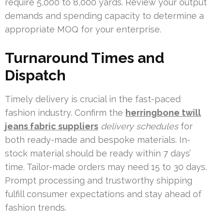
require 5,000 to 8,000 yards. Review your output
demands and spending capacity to determine a
appropriate MOQ for your enterprise.
Turnaround Times and
Dispatch
Timely delivery is crucial in the fast-paced
fashion industry. Confirm the
herringbone twill
jeans fabric suppliers
delivery schedules
for
both ready-made and bespoke materials. In-
stock material should be ready within 7 days’
time. Tailor-made orders may need 15 to 30 days.
Prompt processing and trustworthy shipping
fulfill consumer expectations and stay ahead of
fashion trends.