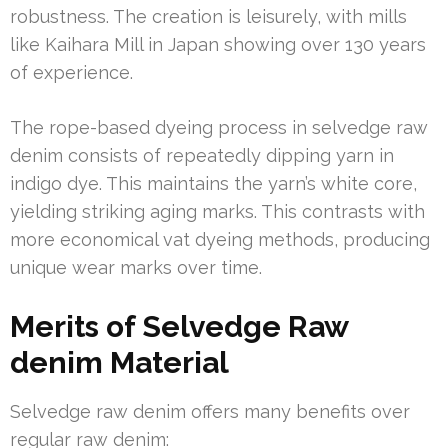
robustness. The creation is leisurely, with mills
like Kaihara Mill in Japan showing over 130 years
of experience.
The rope-based dyeing process in selvedge raw
denim consists of repeatedly dipping yarn in
indigo dye. This maintains the yarn’s white core,
yielding striking aging marks. This contrasts with
more economical vat dyeing methods, producing
unique wear marks over time.
Merits of Selvedge Raw
denim Material
Selvedge raw denim offers many benefits over
regular raw denim: