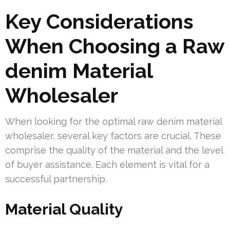
Key Considerations
When Choosing a Raw
denim Material
Wholesaler
When looking for the optimal raw denim material
wholesaler, several key factors are crucial. These
comprise the quality of the material and the level
of buyer assistance. Each element is vital for a
successful partnership.
Material Quality