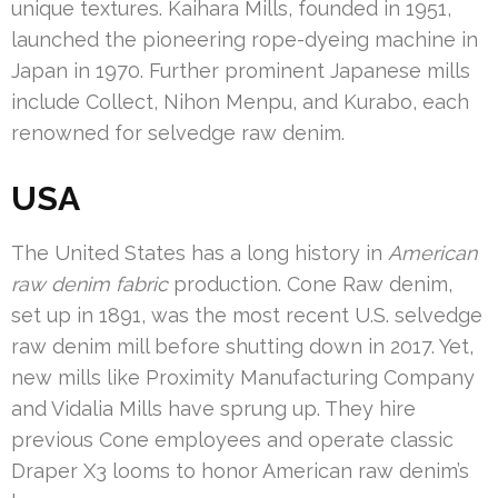
unique textures. Kaihara Mills, founded in 1951,
launched the pioneering rope-dyeing machine in
Japan in 1970. Further prominent Japanese mills
include Collect, Nihon Menpu, and Kurabo, each
renowned for selvedge raw denim.
USA
The United States has a long history in
American
raw denim fabric
production. Cone Raw denim,
set up in 1891, was the most recent U.S. selvedge
raw denim mill before shutting down in 2017. Yet,
new mills like Proximity Manufacturing Company
and Vidalia Mills have sprung up. They hire
previous Cone employees and operate classic
Draper X3 looms to honor American raw denim’s