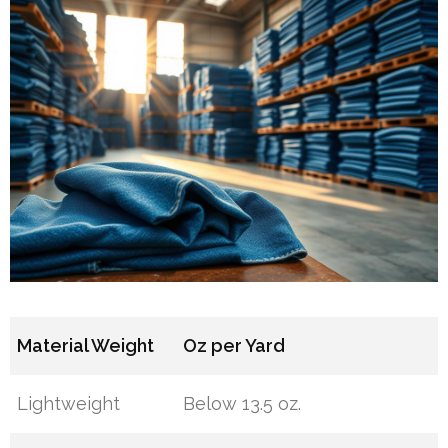
Material Weight
Oz per Yard
Lightweight
Below 13.5 oz.