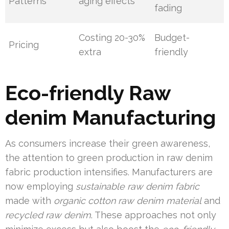
Patterns
aging effects
fading
Costing 20-30%
Budget-
Pricing
extra
friendly
Eco-friendly Raw
denim Manufacturing
As consumers increase their green awareness,
the attention to green production in raw denim
fabric production intensifies. Manufacturers are
now employing
sustainable raw denim fabric
made with
organic cotton raw denim material
and
recycled raw denim
. These approaches not only