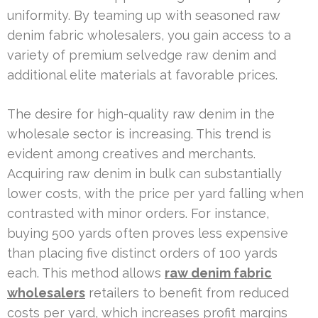
uniformity. By teaming up with seasoned raw
denim fabric wholesalers, you gain access to a
variety of premium selvedge raw denim and
additional elite materials at favorable prices.
The desire for high-quality raw denim in the
wholesale sector is increasing. This trend is
evident among creatives and merchants.
Acquiring raw denim in bulk can substantially
lower costs, with the price per yard falling when
contrasted with minor orders. For instance,
buying 500 yards often proves less expensive
than placing five distinct orders of 100 yards
each. This method allows
raw denim fabric
wholesalers
retailers to benefit from reduced
costs per yard, which increases profit margins