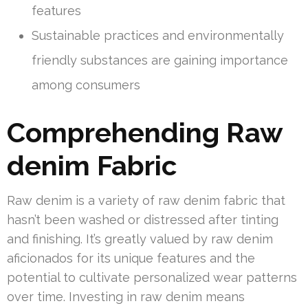
features
Sustainable practices and environmentally
friendly substances are gaining importance
among consumers
Comprehending Raw
denim Fabric
Raw denim is a variety of raw denim fabric that
hasn’t been washed or distressed after tinting
and finishing. It’s greatly valued by raw denim
aficionados for its unique features and the
potential to cultivate personalized wear patterns
over time. Investing in raw denim means