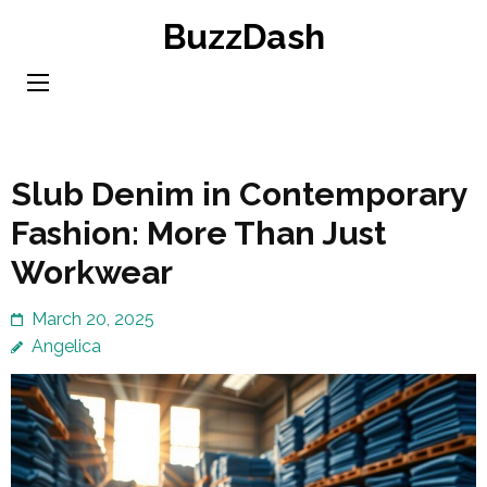
Skip
BuzzDash
to
content
(Press
Enter)
Slub Denim in Contemporary
Fashion: More Than Just
Workwear
March 20, 2025
Angelica