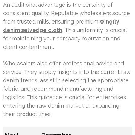
An additional advantage is the certainty of
consistent quality. Reputable wholesalers source
from trusted mills, ensuring premium
wingfly
denim selvedge cloth
. This uniformity is crucial
for maintaining your company reputation and
client contentment.
Wholesalers also offer professional advice and
service. They supply insights into the current raw
denim trends, assist in selecting the appropriate
fabric, and recommend manufacturing and
logistics. This guidance is crucial for enterprises
entering the raw denim market or expanding
their product lines.