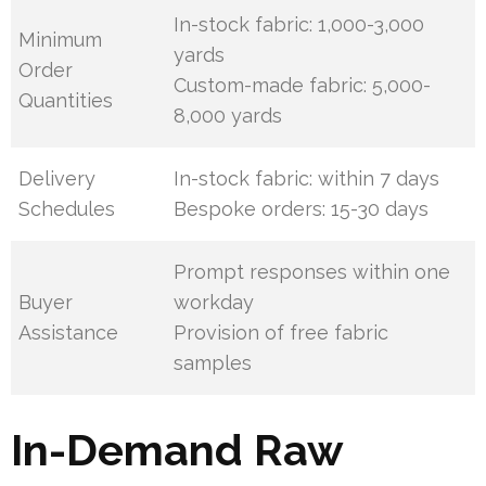
In-stock fabric: 1,000-3,000
Minimum
yards
Order
Custom-made fabric: 5,000-
Quantities
8,000 yards
Delivery
In-stock fabric: within 7 days
Schedules
Bespoke orders: 15-30 days
Prompt responses within one
Buyer
workday
Assistance
Provision of free fabric
samples
In-Demand Raw