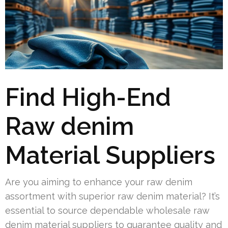
Find High-End
Raw denim
Material Suppliers
Are you aiming to enhance your raw denim
assortment with superior raw denim material? It’s
essential to source dependable wholesale raw
denim material suppliers to guarantee quality and