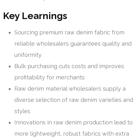
Key Learnings
Sourcing premium raw denim fabric from
reliable wholesalers guarantees quality and
uniformity
Bulk purchasing cuts costs and improves
profitability for merchants
Raw denim material wholesalers supply a
diverse selection of raw denim varieties and
styles
Innovations in raw denim production lead to
more lightweight, robust fabrics with extra