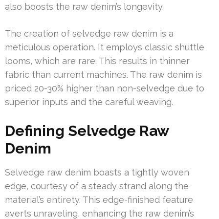
also boosts the raw denim’s longevity.
The creation of selvedge raw denim is a
meticulous operation. It employs classic shuttle
looms, which are rare. This results in thinner
fabric than current machines. The raw denim is
priced 20-30% higher than non-selvedge due to
superior inputs and the careful weaving.
Defining Selvedge Raw
Denim
Selvedge raw denim boasts a tightly woven
edge, courtesy of a steady strand along the
material’s entirety. This edge-finished feature
averts unraveling, enhancing the raw denim’s