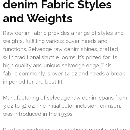
denim Fabric Styles
and Weights
Raw denim fabric provides a range of styles and
weights, fulfilling various buyer needs and
functions. Selvedge raw denim shines, crafted
with traditional shuttle looms. It’s prized for its
high quality and unique selvedge edge. This
fabric commonly is over 14 oz and needs a break-
in period for the best fit.
Manufacturing of selvedge raw denim spans from
3 oz to 32 oz. The initial color inclusion, crimson,
was introduced in the 1930s.
Stretch raw denim is an additional popular option,