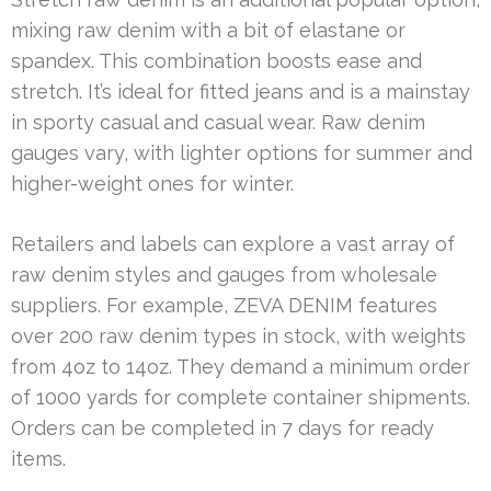
mixing raw denim with a bit of elastane or
spandex. This combination boosts ease and
stretch. It’s ideal for fitted jeans and is a mainstay
in sporty casual and casual wear. Raw denim
gauges vary, with lighter options for summer and
higher-weight ones for winter.
Retailers and labels can explore a vast array of
raw denim styles and gauges from wholesale
suppliers. For example, ZEVA DENIM features
over 200 raw denim types in stock, with weights
from 4oz to 14oz. They demand a minimum order
of 1000 yards for complete container shipments.
Orders can be completed in 7 days for ready
items.