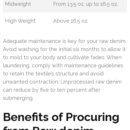
Midweight
From 13.5 oz. up to 16.5 oz.
High Weight
Above 16.5 oz.
Adequate maintenance is key for your raw denim.
Avoid washing for the initial six months to allow it
to mold to your body and cultivate fades. When
laundering, comply with maintenance guidelines
to retain the textile’s structure and avoid
unwanted contraction. Unprocessed raw denim
can reduce by five to ten percent after
submerging.
Benefits of Procuring