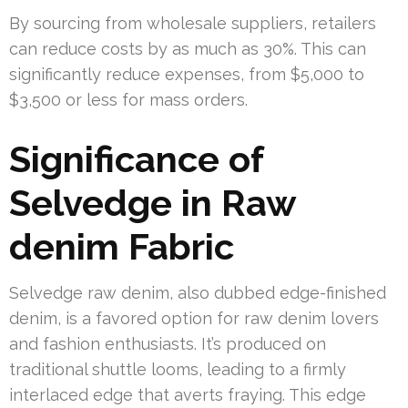
By sourcing from wholesale suppliers, retailers
can reduce costs by as much as 30%. This can
significantly reduce expenses, from $5,000 to
$3,500 or less for mass orders.
Significance of
Selvedge in Raw
denim Fabric
Selvedge raw denim, also dubbed edge-finished
denim, is a favored option for raw denim lovers
and fashion enthusiasts. It’s produced on
traditional shuttle looms, leading to a firmly
interlaced edge that averts fraying. This edge