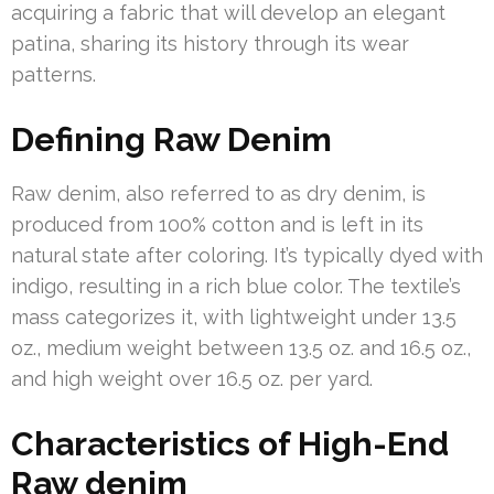
acquiring a fabric that will develop an elegant
patina, sharing its history through its wear
patterns.
Defining Raw Denim
Raw denim, also referred to as dry denim, is
produced from 100% cotton and is left in its
natural state after coloring. It’s typically dyed with
indigo, resulting in a rich blue color. The textile’s
mass categorizes it, with lightweight under 13.5
oz., medium weight between 13.5 oz. and 16.5 oz.,
and high weight over 16.5 oz. per yard.
Characteristics of High-End
Raw denim