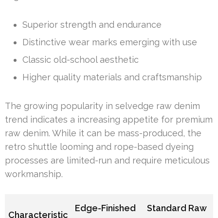
Superior strength and endurance
Distinctive wear marks emerging with use
Classic old-school aesthetic
Higher quality materials and craftsmanship
The growing popularity in selvedge raw denim
trend indicates a increasing appetite for premium
raw denim. While it can be mass-produced, the
retro shuttle looming and rope-based dyeing
processes are limited-run and require meticulous
workmanship.
Edge-Finished
Standard Raw
Characteristic