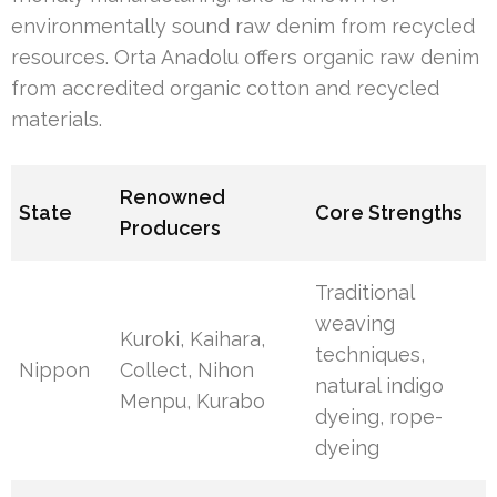
environmentally sound raw denim from recycled
resources. Orta Anadolu offers organic raw denim
from accredited organic cotton and recycled
materials.
Renowned
State
Core Strengths
Producers
Traditional
weaving
Kuroki, Kaihara,
techniques,
Nippon
Collect, Nihon
natural indigo
Menpu, Kurabo
dyeing, rope-
dyeing