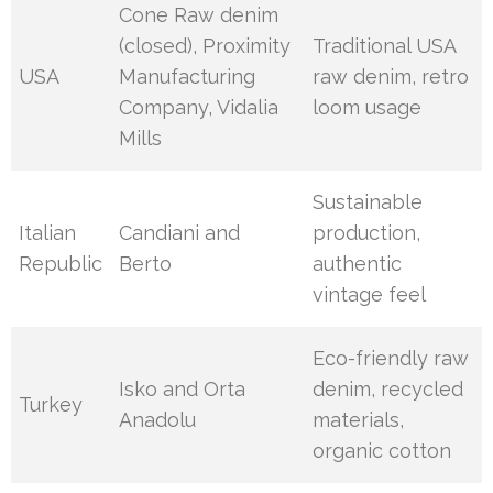
Cone Raw denim
(closed), Proximity
Traditional USA
USA
Manufacturing
raw denim, retro
Company, Vidalia
loom usage
Mills
Sustainable
Italian
Candiani and
production,
Republic
Berto
authentic
vintage feel
Eco-friendly raw
Isko and Orta
denim, recycled
Turkey
Anadolu
materials,
organic cotton