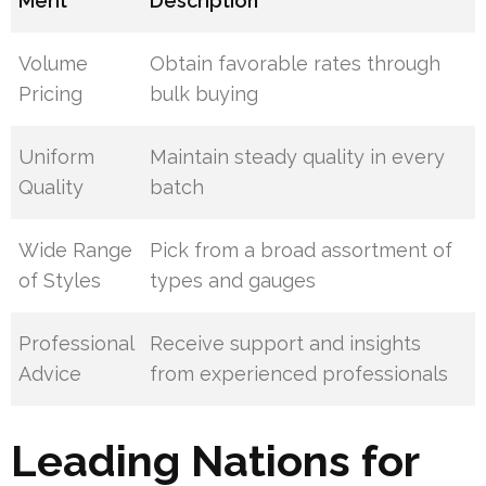
Merit
Description
Volume
Obtain favorable rates through
Pricing
bulk buying
Uniform
Maintain steady quality in every
Quality
batch
Wide Range
Pick from a broad assortment of
of Styles
types and gauges
Professional
Receive support and insights
Advice
from experienced professionals
Leading Nations for