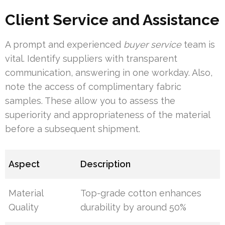
Client Service and Assistance
A prompt and experienced
buyer service
team is
vital. Identify suppliers with transparent
communication, answering in one workday. Also,
note the access of complimentary fabric
samples. These allow you to assess the
superiority and appropriateness of the material
before a subsequent shipment.
Aspect
Description
Material
Top-grade cotton enhances
Quality
durability by around 50%