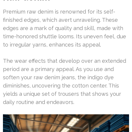
Premium raw denim is renowned for its self-
finished edges, which avert unraveling. These
edges are a mark of quality and skill, made with
time-honored shuttle looms. Its uneven feel, due
to irregular yarns, enhances its appeal.
The wear effects that develop over an extended
period are a primary appeal. As you use and
soften your raw denim jeans, the indigo dye
diminishes, uncovering the cotton center. This
yields a unique set of trousers that shows your
daily routine and endeavors.