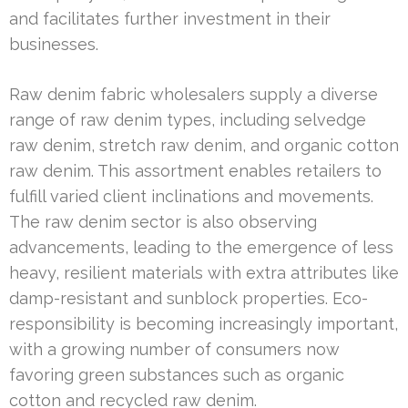
and facilitates further investment in their
businesses.
Raw denim fabric wholesalers supply a diverse
range of raw denim types, including selvedge
raw denim, stretch raw denim, and organic cotton
raw denim. This assortment enables retailers to
fulfill varied client inclinations and movements.
The raw denim sector is also observing
advancements, leading to the emergence of less
heavy, resilient materials with extra attributes like
damp-resistant and sunblock properties. Eco-
responsibility is becoming increasingly important,
with a growing number of consumers now
favoring green substances such as organic
cotton and recycled raw denim.