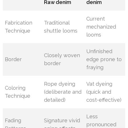
Raw denim
denim
Current
Fabrication
Traditional
mechanized
Technique
shuttle looms
looms
Unfinished
Closely woven
Border
edge prone to
border
fraying
Rope dyeing
Vat dyeing
Coloring
(deliberate and
(quick and
Technique
detailed)
cost-effective)
Less
Fading
Signature vivid
pronounced