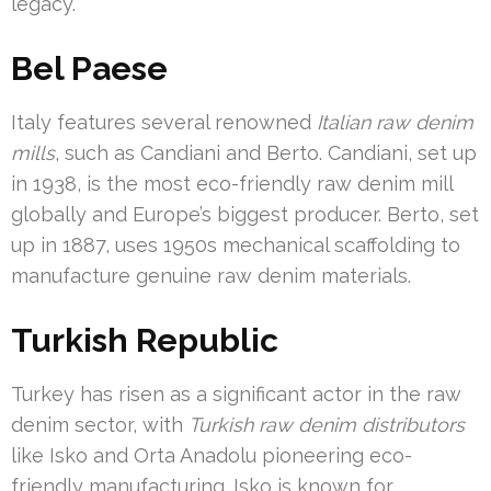
legacy.
Bel Paese
Italy features several renowned
Italian raw denim
mills
, such as Candiani and Berto. Candiani, set up
in 1938, is the most eco-friendly raw denim mill
globally and Europe’s biggest producer. Berto, set
up in 1887, uses 1950s mechanical scaffolding to
manufacture genuine raw denim materials.
Turkish Republic
Turkey has risen as a significant actor in the raw
denim sector, with
Turkish raw denim distributors
like Isko and Orta Anadolu pioneering eco-
friendly manufacturing. Isko is known for