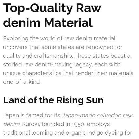
Top-Quality Raw
denim Material
Exploring the world of raw denim material
uncovers that some states are renowned for
quality and craftsmanship. These states boast a
storied raw denim-making legacy, each with
unique characteristics that render their materials
one-of-a-kind.
Land of the Rising Sun
Japan is famed for its
Japan-made selvedge raw
denim
. Kuroki, founded in 1950, employs
traditional looming and organic indigo dyeing for