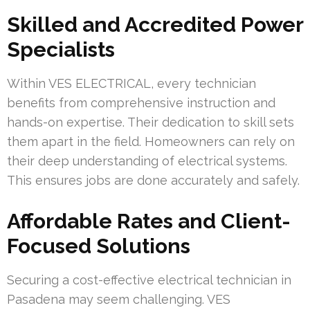
Skilled and Accredited Power
Specialists
Within VES ELECTRICAL, every technician
benefits from comprehensive instruction and
hands-on expertise. Their dedication to skill sets
them apart in the field. Homeowners can rely on
their deep understanding of electrical systems.
This ensures jobs are done accurately and safely.
Affordable Rates and Client-
Focused Solutions
Securing a cost-effective electrical technician in
Pasadena may seem challenging. VES