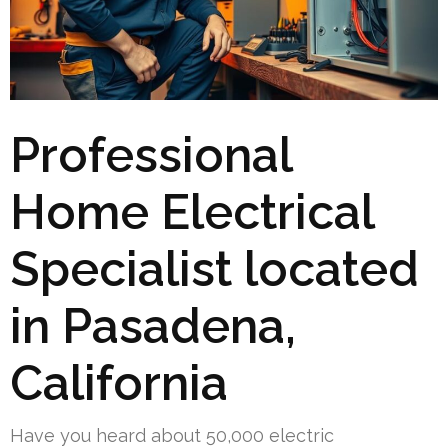
Professional
Home Electrical
Specialist located
in Pasadena,
California
Have you heard about 50,000 electric