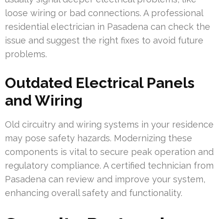
loose wiring or bad connections. A professional
residential electrician in Pasadena can check the
issue and suggest the right fixes to avoid future
problems.
Outdated Electrical Panels
and Wiring
Old circuitry and wiring systems in your residence
may pose safety hazards. Modernizing these
components is vital to secure peak operation and
regulatory compliance. A certified technician from
Pasadena can review and improve your system,
enhancing overall safety and functionality.