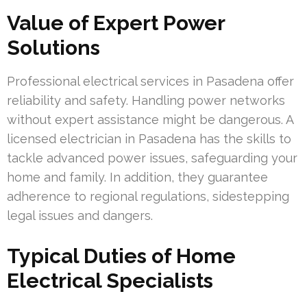
Value of Expert Power
Solutions
Professional electrical services in Pasadena offer
reliability and safety. Handling power networks
without expert assistance might be dangerous. A
licensed electrician in Pasadena has the skills to
tackle advanced power issues, safeguarding your
home and family. In addition, they guarantee
adherence to regional regulations, sidestepping
legal issues and dangers.
Typical Duties of Home
Electrical Specialists