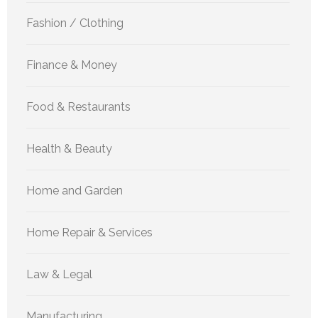
Fashion / Clothing
Finance & Money
Food & Restaurants
Health & Beauty
Home and Garden
Home Repair & Services
Law & Legal
Manufacturing