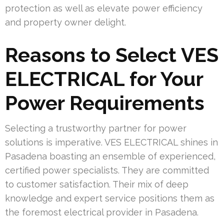
protection as well as elevate power efficiency
and property owner delight.
Reasons to Select VES
ELECTRICAL for Your
Power Requirements
Selecting a trustworthy partner for power
solutions is imperative. VES ELECTRICAL shines in
Pasadena boasting an ensemble of experienced,
certified power specialists. They are committed
to customer satisfaction. Their mix of deep
knowledge and expert service positions them as
the foremost electrical provider in Pasadena.