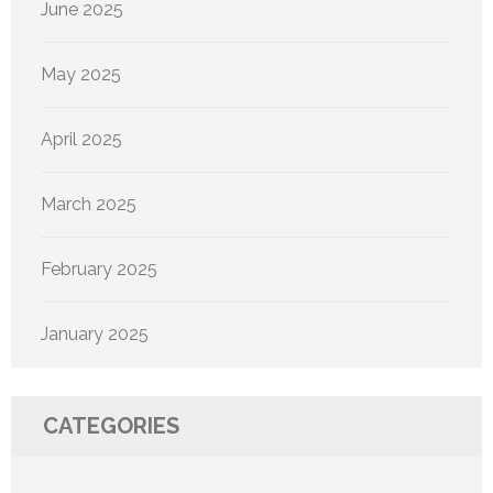
June 2025
May 2025
April 2025
March 2025
February 2025
January 2025
CATEGORIES