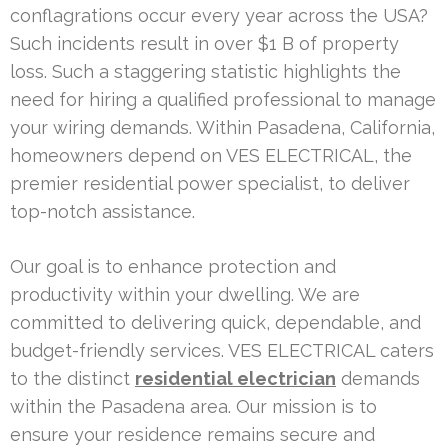
conflagrations occur every year across the USA?
Such incidents result in over $1 B of property
loss. Such a staggering statistic highlights the
need for hiring a qualified professional to manage
your wiring demands. Within Pasadena, California,
homeowners depend on VES ELECTRICAL, the
premier residential power specialist, to deliver
top-notch assistance.
Our goal is to enhance protection and
productivity within your dwelling. We are
committed to delivering quick, dependable, and
budget-friendly services. VES ELECTRICAL caters
to the distinct
residential electrician
demands
within the Pasadena area. Our mission is to
ensure your residence remains secure and