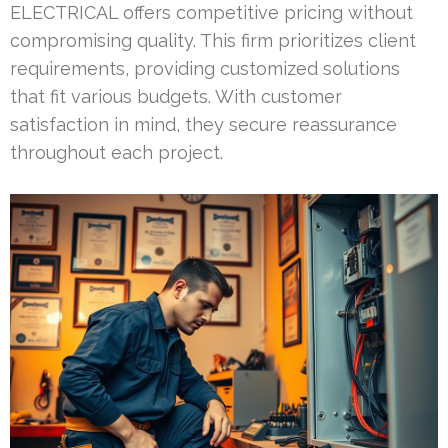
ELECTRICAL offers competitive pricing without
compromising quality. This firm prioritizes client
requirements, providing customized solutions
that fit various budgets. With customer
satisfaction in mind, they secure reassurance
throughout each project.