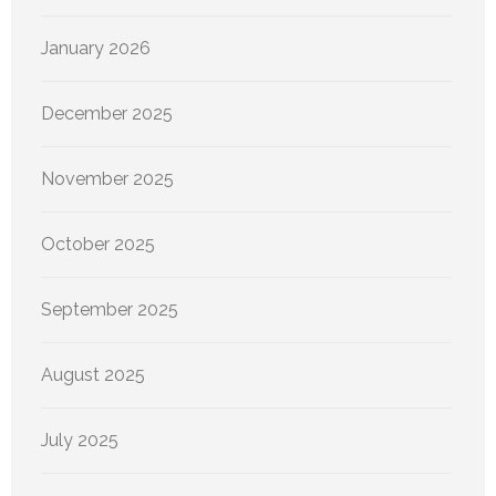
January 2026
December 2025
November 2025
October 2025
September 2025
August 2025
July 2025