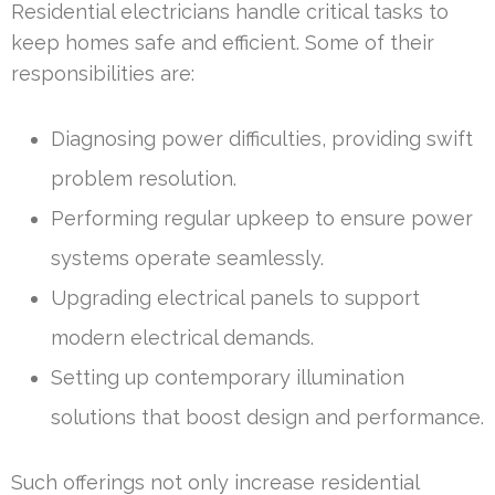
Residential electricians handle critical tasks to
keep homes safe and efficient. Some of their
responsibilities are:
Diagnosing power difficulties, providing swift
problem resolution.
Performing regular upkeep to ensure power
systems operate seamlessly.
Upgrading electrical panels to support
modern electrical demands.
Setting up contemporary illumination
solutions that boost design and performance.
Such offerings not only increase residential