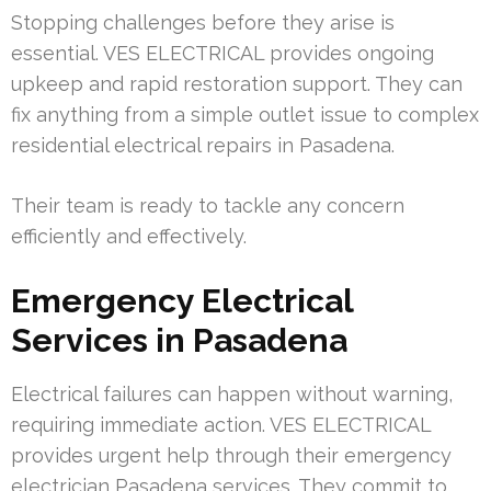
Stopping challenges before they arise is
essential. VES ELECTRICAL provides ongoing
upkeep and rapid restoration support. They can
fix anything from a simple outlet issue to complex
residential electrical repairs in Pasadena.
Their team is ready to tackle any concern
efficiently and effectively.
Emergency Electrical
Services in Pasadena
Electrical failures can happen without warning,
requiring immediate action. VES ELECTRICAL
provides urgent help through their emergency
electrician Pasadena services. They commit to