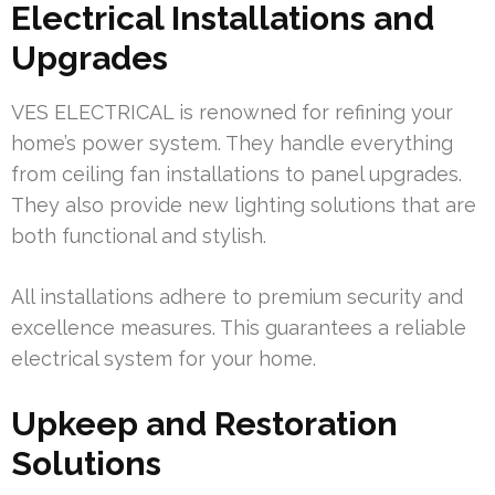
Electrical Installations and
Upgrades
VES ELECTRICAL is renowned for refining your
home’s power system. They handle everything
from ceiling fan installations to panel upgrades.
They also provide new lighting solutions that are
both functional and stylish.
All installations adhere to premium security and
excellence measures. This guarantees a reliable
electrical system for your home.
Upkeep and Restoration
Solutions