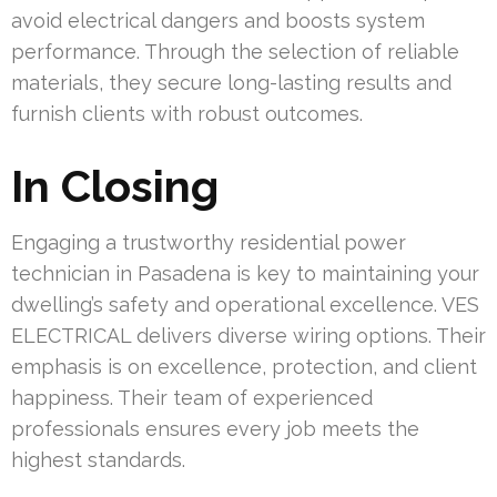
avoid electrical dangers and boosts system
performance. Through the selection of reliable
materials, they secure long-lasting results and
furnish clients with robust outcomes.
In Closing
Engaging a trustworthy residential power
technician in Pasadena is key to maintaining your
dwelling’s safety and operational excellence. VES
ELECTRICAL delivers diverse wiring options. Their
emphasis is on excellence, protection, and client
happiness. Their team of experienced
professionals ensures every job meets the
highest standards.