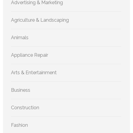
Advertising & Marketing
Agriculture & Landscaping
Animals
Appliance Repair
Arts & Entertainment
Business
Construction
Fashion