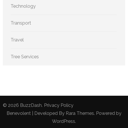
Technology
Transport
Travel
Tree Services
© 2026
BuzzDash
.
Privacy Policy
Benevolent | Developed By
Rara Themes
. Powered by
WordPress
.