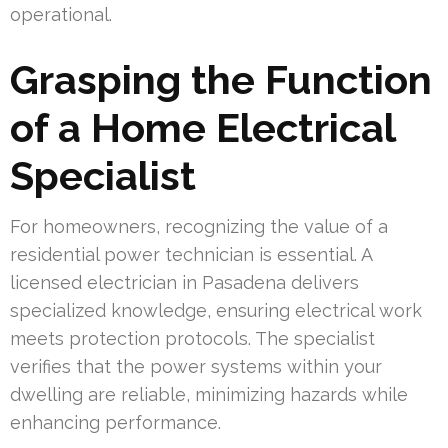
operational.
Grasping the Function
of a Home Electrical
Specialist
For homeowners, recognizing the value of a
residential power technician is essential. A
licensed electrician in Pasadena delivers
specialized knowledge, ensuring electrical work
meets protection protocols. The specialist
verifies that the power systems within your
dwelling are reliable, minimizing hazards while
enhancing performance.