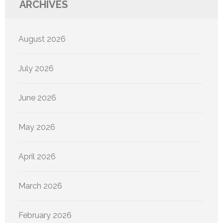
ARCHIVES
August 2026
July 2026
June 2026
May 2026
April 2026
March 2026
February 2026