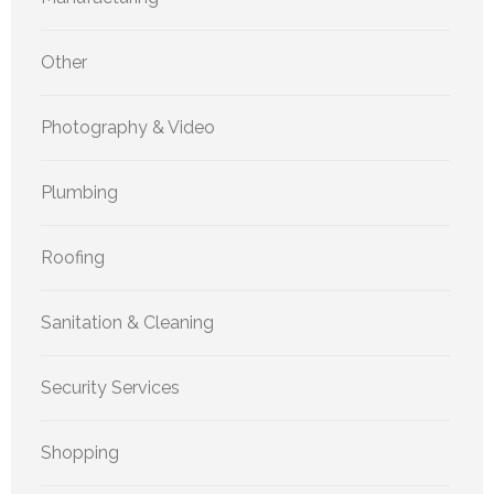
Other
Photography & Video
Plumbing
Roofing
Sanitation & Cleaning
Security Services
Shopping