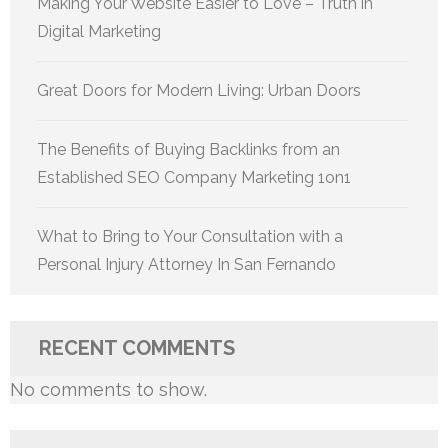
Making Your Website Easier to Love – Truth in
Digital Marketing
Great Doors for Modern Living: Urban Doors
The Benefits of Buying Backlinks from an
Established SEO Company Marketing 1on1
What to Bring to Your Consultation with a
Personal Injury Attorney In San Fernando
RECENT COMMENTS
No comments to show.