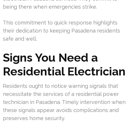
being there when emergencies strike.
This commitment to quick response highlights
their dedication to keeping Pasadena residents
safe and well.
Signs You Need a
Residential Electrician
Residents ought to notice warning signals that
necessitate the services of a residential power
technician in Pasadena. Timely intervention when
these signals appear avoids complications and
preserves home security.