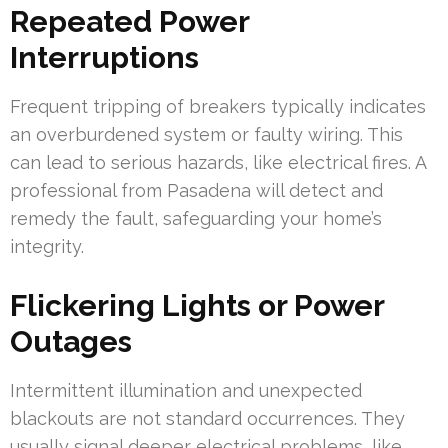
Repeated Power
Interruptions
Frequent tripping of breakers typically indicates
an overburdened system or faulty wiring. This
can lead to serious hazards, like electrical fires. A
professional from Pasadena will detect and
remedy the fault, safeguarding your home’s
integrity.
Flickering Lights or Power
Outages
Intermittent illumination and unexpected
blackouts are not standard occurrences. They
usually signal deeper electrical problems, like