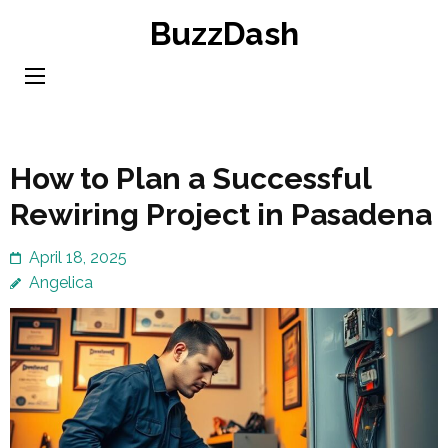
Skip
BuzzDash
to
content
(Press
Enter)
How to Plan a Successful
Rewiring Project in Pasadena
April 18, 2025
Angelica