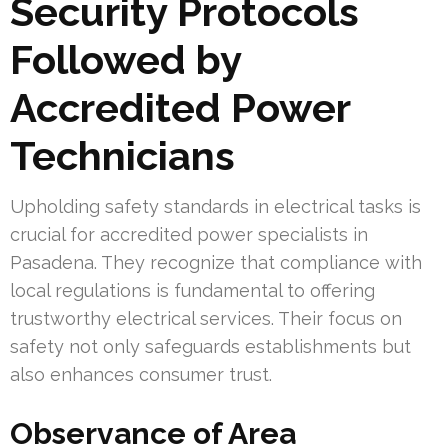
Security Protocols
Followed by
Accredited Power
Technicians
Upholding safety standards in electrical tasks is
crucial for accredited power specialists in
Pasadena. They recognize that compliance with
local regulations is fundamental to offering
trustworthy electrical services. Their focus on
safety not only safeguards establishments but
also enhances consumer trust.
Observance of Area