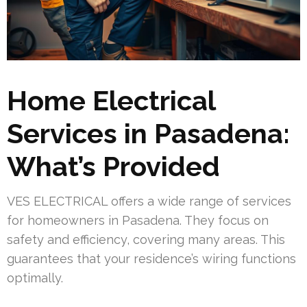
Home Electrical
Services in Pasadena:
What’s Provided
VES ELECTRICAL offers a wide range of services
for homeowners in Pasadena. They focus on
safety and efficiency, covering many areas. This
guarantees that your residence’s wiring functions
optimally.