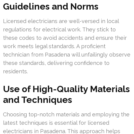
Guidelines and Norms
Licensed electricians are well-versed in local
regulations for electrical work. They stick to
these codes to avoid accidents and ensure their
work meets legal standards. A proficient
technician from Pasadena will unfailingly observe
these standards, delivering confidence to
residents.
Use of High-Quality Materials
and Techniques
Choosing top-notch materials and employing the
latest techniques is essential for licensed
electricians in Pasadena. This approach helps