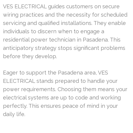
VES ELECTRICAL guides customers on secure
wiring practices and the necessity for scheduled
servicing and qualified installations. They enable
individuals to discern when to engage a
residential power technician in Pasadena. This
anticipatory strategy stops significant problems
before they develop.
Eager to support the Pasadena area, VES
ELECTRICAL stands prepared to handle your
power requirements. Choosing them means your
electrical systems are up to code and working
perfectly. This ensures peace of mind in your
daily life.