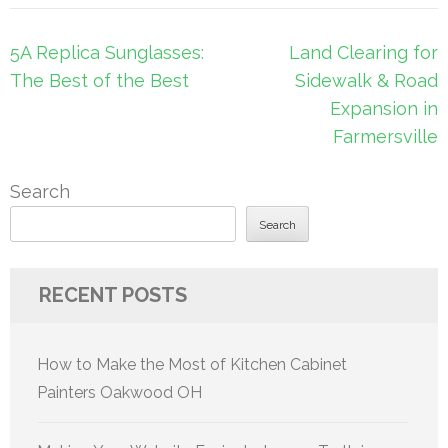
Post
5A Replica Sunglasses:
Land Clearing for
navigation
The Best of the Best
Sidewalk & Road
Expansion in
Farmersville
Search
Search
RECENT POSTS
How to Make the Most of Kitchen Cabinet
Painters Oakwood OH