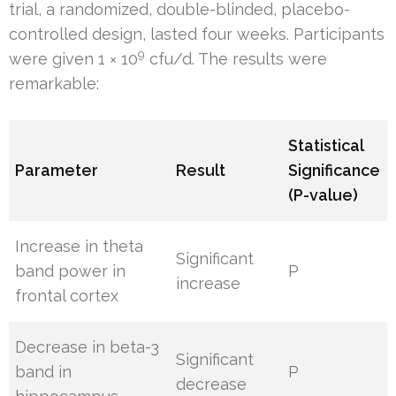
trial, a randomized, double-blinded, placebo-
controlled design, lasted four weeks. Participants
9
were given 1 × 10
cfu/d. The results were
remarkable:
Statistical
Parameter
Result
Significance
(P-value)
Increase in theta
Significant
band power in
P
increase
frontal cortex
Decrease in beta-3
Significant
band in
P
decrease