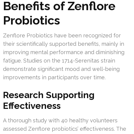
Benefits of Zenflore
Probiotics
Zenflore Probiotics have been recognized for
their scientifically supported benefits, mainly in
improving mental performance and diminishing
fatigue. Studies on the 1714-Serenitas strain
demonstrate significant mood and well-being
improvements in participants over time.
Research Supporting
Effectiveness
A thorough study with 40 healthy volunteers
assessed Zenflore probiotics’ effectiveness. The