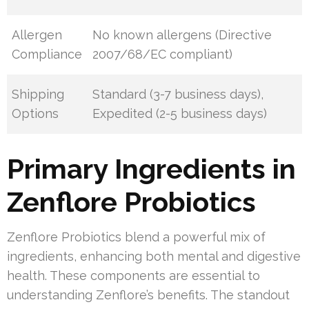
Allergen
No known allergens (Directive
Compliance
2007/68/EC compliant)
Shipping
Standard (3-7 business days),
Options
Expedited (2-5 business days)
Primary Ingredients in
Zenflore Probiotics
Zenflore Probiotics blend a powerful mix of
ingredients, enhancing both mental and digestive
health. These components are essential to
understanding Zenflore’s benefits. The standout