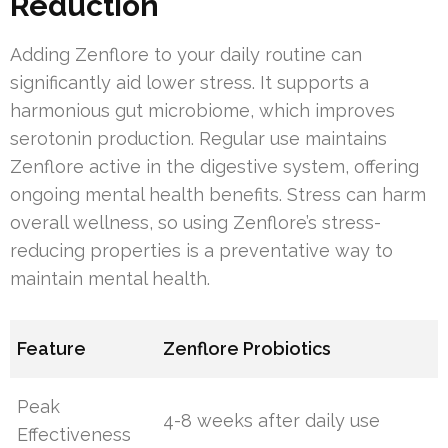
Reduction
Adding Zenflore to your daily routine can
significantly aid lower stress. It supports a
harmonious gut microbiome, which improves
serotonin production. Regular use maintains
Zenflore active in the digestive system, offering
ongoing mental health benefits. Stress can harm
overall wellness, so using Zenflore’s stress-
reducing properties is a preventative way to
maintain mental health.
Feature
Zenflore Probiotics
Peak
4-8 weeks after daily use
Effectiveness