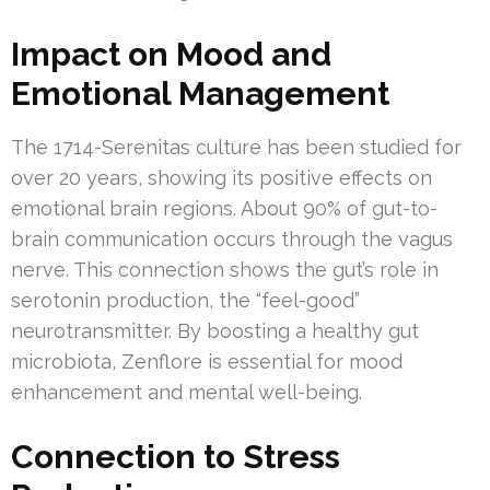
Impact on Mood and
Emotional Management
The 1714-Serenitas culture has been studied for
over 20 years, showing its positive effects on
emotional brain regions. About 90% of gut-to-
brain communication occurs through the vagus
nerve. This connection shows the gut’s role in
serotonin production, the “feel-good”
neurotransmitter. By boosting a healthy gut
microbiota, Zenflore is essential for mood
enhancement and mental well-being.
Connection to Stress