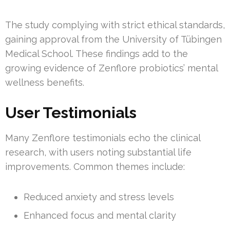
The study complying with strict ethical standards,
gaining approval from the University of Tübingen
Medical School. These findings add to the
growing evidence of Zenflore probiotics’ mental
wellness benefits.
User Testimonials
Many Zenflore testimonials echo the clinical
research, with users noting substantial life
improvements. Common themes include:
Reduced anxiety and stress levels
Enhanced focus and mental clarity