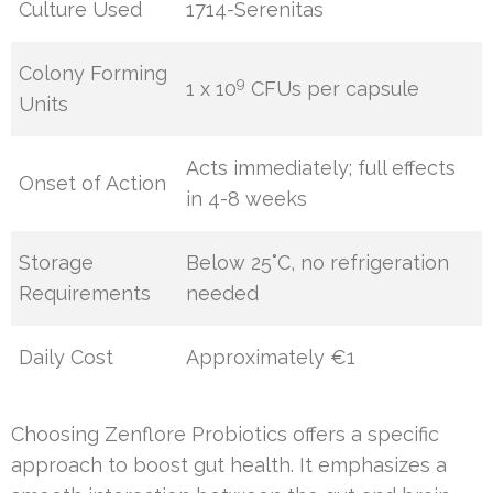
Culture Used
1714-Serenitas
Colony Forming
9
1 x 10
CFUs per capsule
Units
Acts immediately; full effects
Onset of Action
in 4-8 weeks
Storage
Below 25˚C, no refrigeration
Requirements
needed
Daily Cost
Approximately €1
Choosing Zenflore Probiotics offers a specific
approach to boost gut health. It emphasizes a