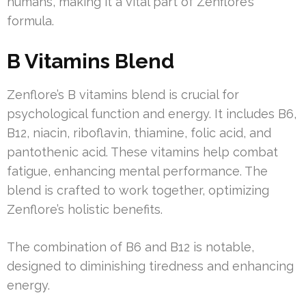
humans, making it a vital part of Zenflore’s
formula.
B Vitamins Blend
Zenflore’s B vitamins blend is crucial for
psychological function and energy. It includes B6,
B12, niacin, riboflavin, thiamine, folic acid, and
pantothenic acid. These vitamins help combat
fatigue, enhancing mental performance. The
blend is crafted to work together, optimizing
Zenflore’s holistic benefits.
The combination of B6 and B12 is notable,
designed to diminishing tiredness and enhancing
energy.