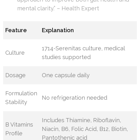
mental clarity.” – Health Expert
Feature
Explanation
1714-Serenitas culture, medical
Culture
studies supported
Dosage
One capsule daily
Formulation
No refrigeration needed
Stability
Includes Thiamine, Riboflavin,
B Vitamins
Niacin, B6, Folic Acid, B12, Biotin,
Profile
Pantothenic acid