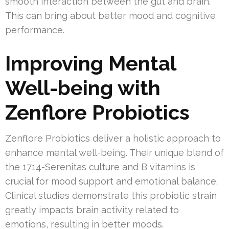
smooth interaction between the gut and brain.
This can bring about better mood and cognitive
performance.
Improving Mental
Well-being with
Zenflore Probiotics
Zenflore Probiotics deliver a holistic approach to
enhance mental well-being. Their unique blend of
the 1714-Serenitas culture and B vitamins is
crucial for mood support and emotional balance.
Clinical studies demonstrate this probiotic strain
greatly impacts brain activity related to
emotions, resulting in better moods.