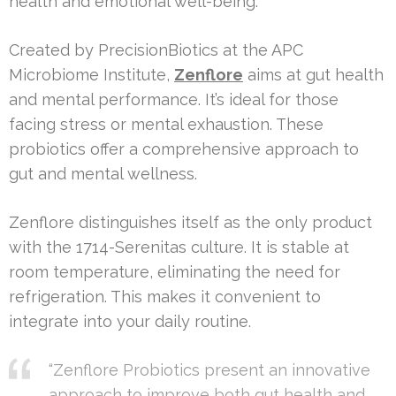
health and emotional well-being.
Created by PrecisionBiotics at the APC
Microbiome Institute,
Zenflore
aims at gut health
and mental performance. It’s ideal for those
facing stress or mental exhaustion. These
probiotics offer a comprehensive approach to
gut and mental wellness.
Zenflore distinguishes itself as the only product
with the 1714-Serenitas culture. It is stable at
room temperature, eliminating the need for
refrigeration. This makes it convenient to
integrate into your daily routine.
“Zenflore Probiotics present an innovative
approach to improve both gut health and