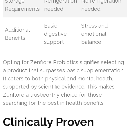
Storage
Refrigeration
No refrigeration
Requirements
needed
needed
Basic
Stress and
Additional
digestive
emotional
Benefits
support
balance
Opting for Zenflore Probiotics signifies selecting
a product that surpasses basic supplementation.
It caters to both physical and mental health,
supported by scientific evidence. This makes
Zenflore a trustworthy choice for those
searching for the best in health benefits.
Clinically Proven