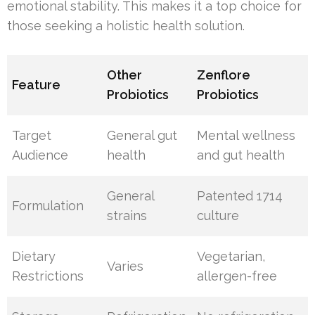
emotional stability. This makes it a top choice for
those seeking a holistic health solution.
Other
Zenflore
Feature
Probiotics
Probiotics
Target
General gut
Mental wellness
Audience
health
and gut health
General
Patented 1714
Formulation
strains
culture
Dietary
Vegetarian,
Varies
Restrictions
allergen-free