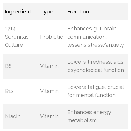
Ingredient
Type
Function
1714-
Enhances gut-brain
Serenitas
Probiotic
communication,
Culture
lessens stress/anxiety
Lowers tiredness, aids
B6
Vitamin
psychological function
Lowers fatigue, crucial
B12
Vitamin
for mental function
Enhances energy
Niacin
Vitamin
metabolism