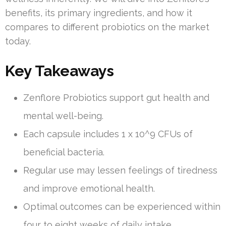
benefits, its primary ingredients, and how it
compares to different probiotics on the market
today.
Key Takeaways
Zenflore Probiotics support gut health and
mental well-being.
Each capsule includes 1 x 10^9 CFUs of
beneficial bacteria.
Regular use may lessen feelings of tiredness
and improve emotional health.
Optimal outcomes can be experienced within
four to eight weeks of daily intake.