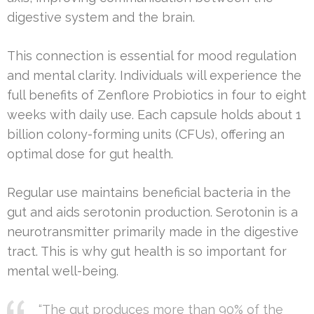
digestive system and the brain.
This connection is essential for mood regulation
and mental clarity. Individuals will experience the
full benefits of Zenflore Probiotics in four to eight
weeks with daily use. Each capsule holds about 1
billion colony-forming units (CFUs), offering an
optimal dose for gut health.
Regular use maintains beneficial bacteria in the
gut and aids serotonin production. Serotonin is a
neurotransmitter primarily made in the digestive
tract. This is why gut health is so important for
mental well-being.
“The gut produces more than 90% of the