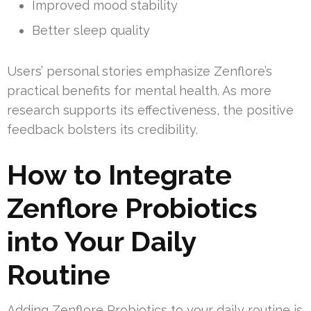
Improved mood stability
Better sleep quality
Users’ personal stories emphasize Zenflore’s
practical benefits for mental health. As more
research supports its effectiveness, the positive
feedback bolsters its credibility.
How to Integrate
Zenflore Probiotics
into Your Daily
Routine
Adding Zenflore Probiotics to your daily routine is