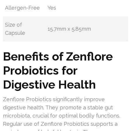
Allergen-Free
Yes
Size of
15.7mm x 5.85mm
Capsule
Benefits of Zenflore
Probiotics for
Digestive Health
Zenflore Probiotics significantly improve
digestive health. They promote a stable gut
microbiota, crucial for optimal bodily functions.
Regular use of Zenflore Probiotics supports a