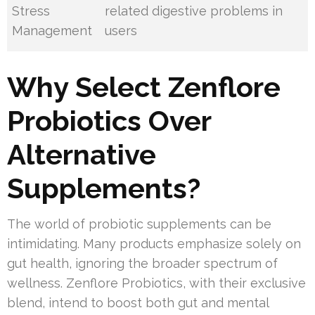
Stress
related digestive problems in
Management
users
Why Select Zenflore
Probiotics Over
Alternative
Supplements?
The world of probiotic supplements can be
intimidating. Many products emphasize solely on
gut health, ignoring the broader spectrum of
wellness. Zenflore Probiotics, with their exclusive
blend, intend to boost both gut and mental