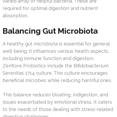
varied array of helpful bacteria. These are
required for optimal digestion and nutrient
absorption.
Balancing Gut Microbiota
A healthy gut microbiota is essential for general
well-being. It influences various health aspects,
including immune function and digestion.
Zenflore Probiotics include the Bifidobacterium
Serenitas 1714 culture. This culture encourages
beneficial microbes while reducing harmful ones.
This balance reduces bloating, indigestion, and
issues exacerbated by emotional stress. It caters
to the needs of those dealing with stress-related
digestive challenges.