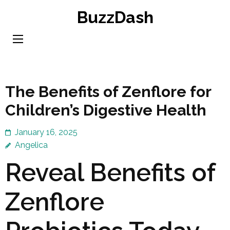
Skip
BuzzDash
to
content
(Press
Enter)
The Benefits of Zenflore for
Children’s Digestive Health
January 16, 2025
Angelica
Reveal Benefits of
Zenflore