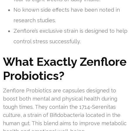
No known side effects have been noted in
research studies.
Zenflore’s exclusive strain is designed to help
control stress successfully.
What Exactly Zenflore
Probiotics?
Zenflore Probiotics are capsules designed to
boost both mental and physical health during
tough times. They contain the 1714-Serenitas
culture, a strain of Bifidobacteria located in the
human gut. This blend aims to improve metabolic