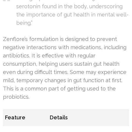
serotonin found in the body, underscoring
the importance of gut health in mental well-
being.”
Zenflore’s formulation is designed to prevent
negative interactions with medications, including
antibiotics. It is effective with regular
consumption, helping users sustain gut health
even during difficult times. Some may experience
mild, temporary changes in gut function at first.
This is a common part of getting used to the
probiotics.
Feature
Details