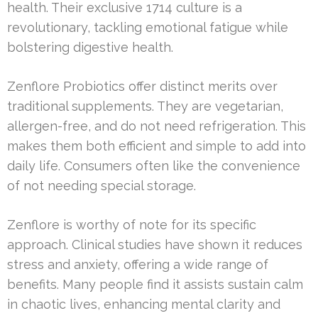
health. Their exclusive 1714 culture is a
revolutionary, tackling emotional fatigue while
bolstering digestive health.
Zenflore Probiotics offer distinct merits over
traditional supplements. They are vegetarian,
allergen-free, and do not need refrigeration. This
makes them both efficient and simple to add into
daily life. Consumers often like the convenience
of not needing special storage.
Zenflore is worthy of note for its specific
approach. Clinical studies have shown it reduces
stress and anxiety, offering a wide range of
benefits. Many people find it assists sustain calm
in chaotic lives, enhancing mental clarity and