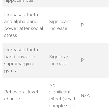
hippocampus
Increased theta
and alpha band
Significant
P
power after social
increase
stress
Increased theta
band power in
Significant
P
supramarginal
increase
gyrus
No
Behavioral level
significant
N/A
change
effect (small
sample size)