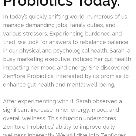
Probiotics Today.
In today’s quickly shifting world, numerous of us
manage demanding jobs, family duties, and
various stressors. Experiencing burdened and
tired, we look for answers to rebalance balance
in our physical and psychological health. Sarah, a
busy marketing executive, noticed her gut health
impacting her mood and energy. She discovered
Zenflore Probiotics, interested by its promise to
enhance gut health and mental well-being.
After experimenting with it, Sarah observed a
significant increase in her energy, mood, and
overall wellness. This situation underscores
Zenflore Probiotics’ ability to improve daily
wellness inherently. We will dive into Zenflore’s