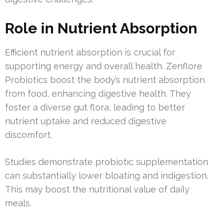
Role in Nutrient Absorption
Efficient nutrient absorption is crucial for
supporting energy and overall health. Zenflore
Probiotics boost the body’s nutrient absorption
from food, enhancing digestive health. They
foster a diverse gut flora, leading to better
nutrient uptake and reduced digestive
discomfort.
Studies demonstrate probiotic supplementation
can substantially lower bloating and indigestion.
This may boost the nutritional value of daily
meals.