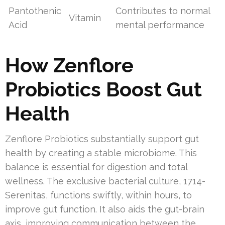
Pantothenic
Contributes to normal
Vitamin
Acid
mental performance
How Zenflore
Probiotics Boost Gut
Health
Zenflore Probiotics substantially support gut
health by creating a stable microbiome. This
balance is essential for digestion and total
wellness. The exclusive bacterial culture, 1714-
Serenitas, functions swiftly, within hours, to
improve gut function. It also aids the gut-brain
axis, improving communication between the