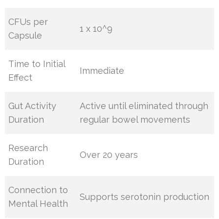
CFUs per
1 x 10^9
Capsule
Time to Initial
Immediate
Effect
Gut Activity
Active until eliminated through
Duration
regular bowel movements
Research
Over 20 years
Duration
Connection to
Supports serotonin production
Mental Health