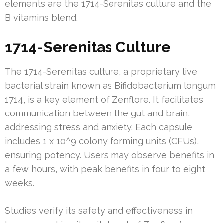
elements are the 1714-Serenitas culture and the
B vitamins blend.
1714-Serenitas Culture
The 1714-Serenitas culture, a proprietary live
bacterial strain known as Bifidobacterium longum
1714, is a key element of Zenflore. It facilitates
communication between the gut and brain,
addressing stress and anxiety. Each capsule
includes 1 x 10^9 colony forming units (CFUs),
ensuring potency. Users may observe benefits in
a few hours, with peak benefits in four to eight
weeks.
Studies verify its safety and effectiveness in