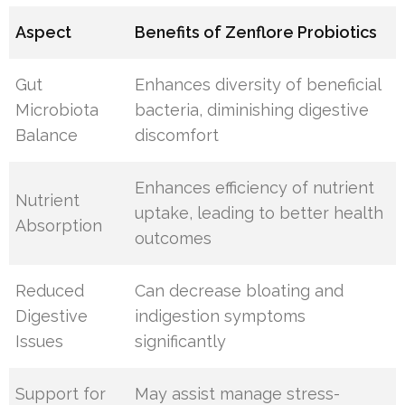
Aspect
Benefits of Zenflore Probiotics
Gut
Enhances diversity of beneficial
Microbiota
bacteria, diminishing digestive
Balance
discomfort
Enhances efficiency of nutrient
Nutrient
uptake, leading to better health
Absorption
outcomes
Reduced
Can decrease bloating and
Digestive
indigestion symptoms
Issues
significantly
Support for
May assist manage stress-