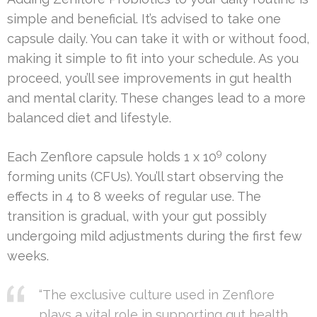
simple and beneficial. It’s advised to take one
capsule daily. You can take it with or without food,
making it simple to fit into your schedule. As you
proceed, you’ll see improvements in gut health
and mental clarity. These changes lead to a more
balanced diet and lifestyle.
9
Each Zenflore capsule holds 1 x 10
colony
forming units (CFUs). You’ll start observing the
effects in 4 to 8 weeks of regular use. The
transition is gradual, with your gut possibly
undergoing mild adjustments during the first few
weeks.
“The exclusive culture used in Zenflore
plays a vital role in supporting gut health,