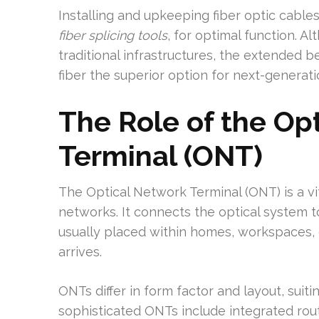
Installing and upkeeping fiber optic cables
fiber splicing tools
, for optimal function. 
traditional infrastructures, the extended b
fiber the superior option for next-genera
The Role of the Op
Terminal (ONT)
The Optical Network Terminal (ONT) is a vi
networks. It connects the optical system t
usually placed within homes, workspaces, 
arrives.
ONTs differ in form factor and layout, suit
sophisticated ONTs include integrated rou