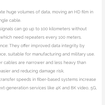
e huge volumes of data, moving an HD film in
ngle cable.
signals can go up to 100 kilometers without
s which need repeaters every 100 meters.
nce: They offer improved data integrity by
ce, suitable for manufacturing and military use.
er cables are narrower and less heavy than
 easier and reducing damage risk.
transfer speeds in fiber-based systems increase
next-generation services like 4K and 8K video, 5G,