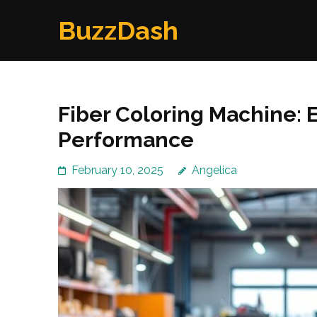
Skip
BuzzDash
to
content
(Press
Enter)
Fiber Coloring Machine: 
Performance
February 10, 2025
Angelica