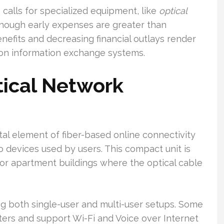
 calls for specialized equipment, like
optical
Although early expenses are greater than
enefits and decreasing financial outlays render
tion information exchange systems.
tical Network
tal element of fiber-based online connectivity
o devices used by users. This compact unit is
or apartment buildings where the optical cable
ing both single-user and multi-user setups. Some
ters and support Wi-Fi and Voice over Internet