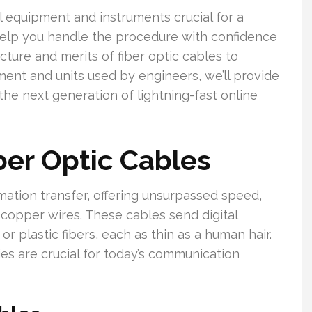
ial equipment and instruments crucial for a
l help you handle the procedure with confidence
ture and merits of fiber optic cables to
pment and units used by engineers, we’ll provide
he next generation of lightning-fast online
er Optic Cables
mation transfer, offering unsurpassed speed,
al copper wires. These cables send digital
or plastic fibers, each as thin as a human hair.
ies are crucial for today’s communication