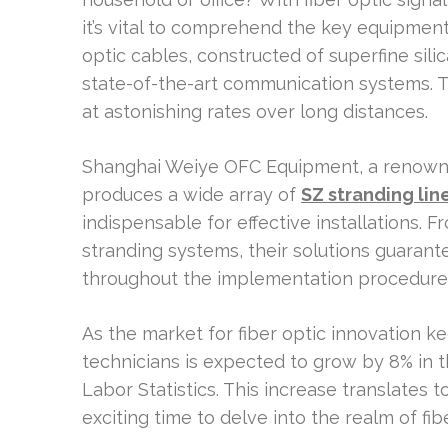
it’s vital to comprehend the key equipment
optic cables, constructed of superfine sil
state-of-the-art communication systems. 
at astonishing rates over long distances.
Shanghai Weiye OFC Equipment, a renowne
produces a wide array of
SZ stranding lin
indispensable for effective installations.
stranding systems, their solutions guaran
throughout the implementation procedure
As the market for fiber optic innovation ke
technicians is expected to grow by 8% in t
Labor Statistics. This increase translates 
exciting time to delve into the realm of 