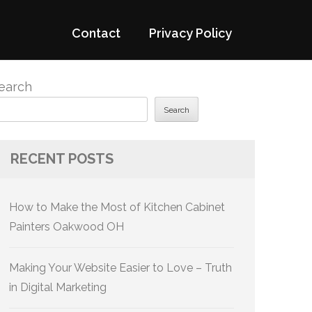
Contact
Privacy Policy
earch
Search
RECENT POSTS
How to Make the Most of Kitchen Cabinet
Painters Oakwood OH
Making Your Website Easier to Love – Truth
in Digital Marketing