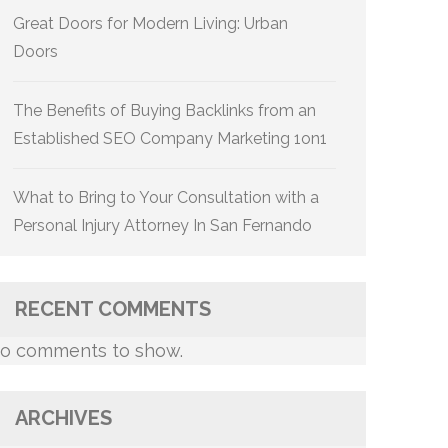
Great Doors for Modern Living: Urban
Doors
The Benefits of Buying Backlinks from an
Established SEO Company Marketing 1on1
What to Bring to Your Consultation with a
Personal Injury Attorney In San Fernando
RECENT COMMENTS
o comments to show.
ARCHIVES