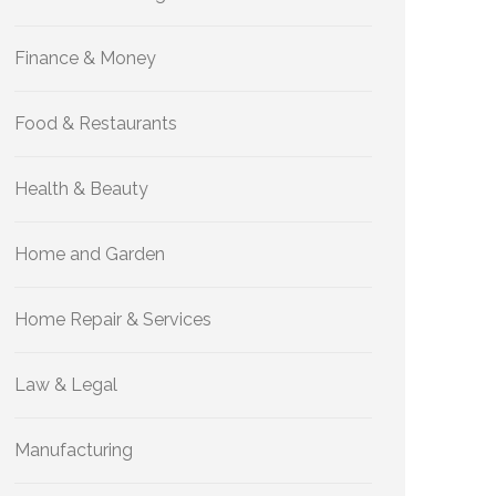
Finance & Money
Food & Restaurants
Health & Beauty
Home and Garden
Home Repair & Services
Law & Legal
Manufacturing