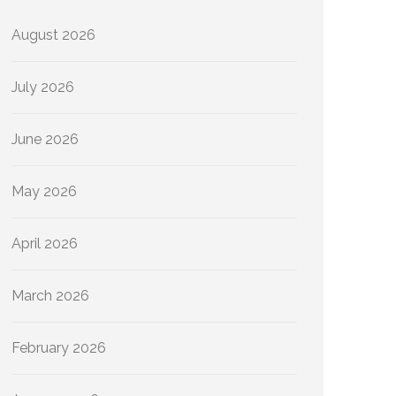
August 2026
July 2026
June 2026
May 2026
April 2026
March 2026
February 2026