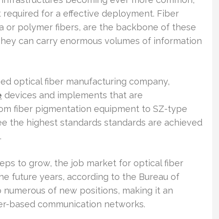
 required for a effective deployment. Fiber
ica or polymer fibers, are the backbone of these
They can carry enormous volumes of information
d optical fiber manufacturing company,
e
devices and implements that are
 From fiber pigmentation equipment to SZ-type
tee the highest standards standards are achieved
.
eps to grow, the job market for optical fiber
he future years, according to the Bureau of
to numerous of new positions, making it an
fiber-based communication networks.