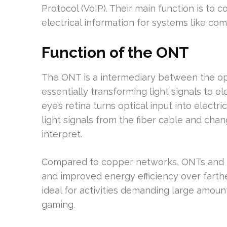
Protocol (VoIP). Their main function is to c
electrical information for systems like c
Function of the ONT
The ONT is a intermediary between the opt
essentially transforming light signals to ele
eye’s retina turns optical input into electr
light signals from the fiber cable and chan
interpret.
Compared to copper networks, ONTs and P
and improved energy efficiency over farth
ideal for activities demanding large amoun
gaming.