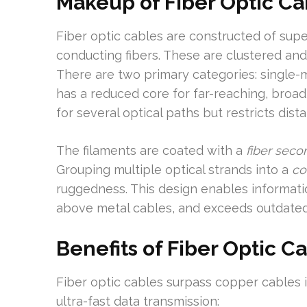
Makeup of Fiber Optic Ca
Fiber optic cables are constructed of super 
conducting fibers. These are clustered and
There are two primary categories: single
has a reduced core for far-reaching, broa
for several optical paths but restricts dis
The filaments are coated with a
fiber seco
Grouping multiple optical strands into a
co
ruggedness. This design enables informati
above metal cables, and exceeds outdate
Benefits of Fiber Optic C
Fiber optic cables surpass copper cables i
ultra-fast data transmission: