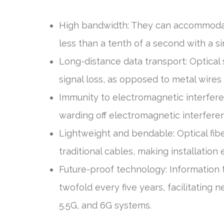
High bandwidth: They can accommodat
less than a tenth of a second with a si
Long-distance data transport: Optical 
signal loss, as opposed to metal wire
Immunity to electromagnetic interfere
warding off electromagnetic interferen
Lightweight and bendable: Optical fib
traditional cables, making installation
Future-proof technology: Information 
twofold every five years, facilitating 
5.5G, and 6G systems.