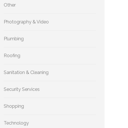
Other
Photography & Video
Plumbing
Roofing
Sanitation & Cleaning
Security Services
Shopping
Technology