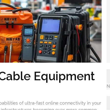
 Cable Equipment
N
abilities of ultra-fast online connectivity in your
nal infrastructures becoming ever more common,