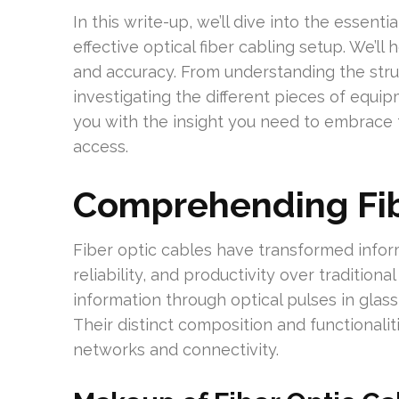
In this write-up, we’ll dive into the essent
effective optical fiber cabling setup. We’l
and accuracy. From understanding the struc
investigating the different pieces of equi
you with the insight you need to embrace t
access.
Comprehending Fib
Fiber optic cables have transformed infor
reliability, and productivity over tradition
information through optical pulses in glass 
Their distinct composition and functionalit
networks and connectivity.