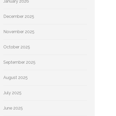
January 2026
December 2025
November 2025
October 2025
September 2025
August 2025
July 2025
June 2025