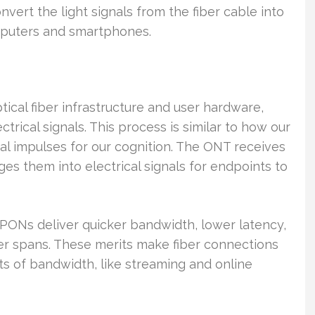
onvert the light signals from the fiber cable into
omputers and smartphones.
ical fiber infrastructure and user hardware,
ctrical signals. This process is similar to how our
ical impulses for our cognition. The ONT receives
ges them into electrical signals for endpoints to
ONs deliver quicker bandwidth, lower latency,
er spans. These merits make fiber connections
ts of bandwidth, like streaming and online