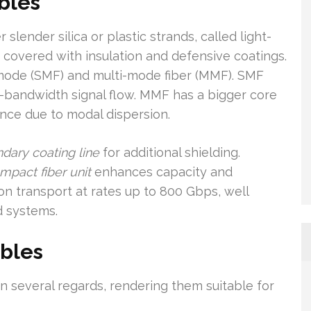
bles
slender silica or plastic strands, called light-
 covered with insulation and defensive coatings.
-mode (SMF) and multi-mode fiber (MMF). SMF
d-bandwidth signal flow. MMF has a bigger core
tance due to modal dispersion.
ndary coating line
for additional shielding.
mpact fiber unit
enhances capacity and
on transport at rates up to 800 Gbps, well
d systems.
ables
n several regards, rendering them suitable for