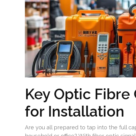
Key Optic Fibre
for Installation
Are you all prepared to tap into the full cap
household or office? With fiber optic sig