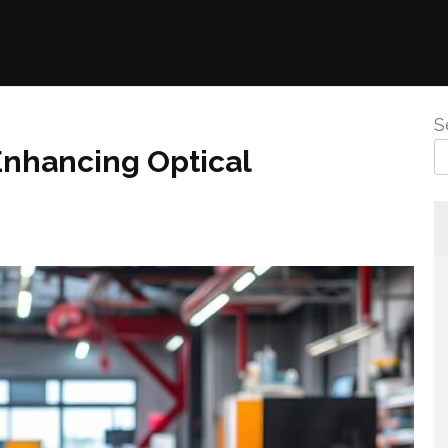
S
Enhancing Optical