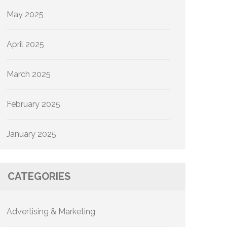
May 2025
April 2025
March 2025
February 2025
January 2025
CATEGORIES
Advertising & Marketing