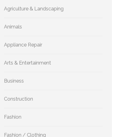
Agriculture & Landscaping
Animals
Appliance Repair
Arts & Entertainment
Business
Construction
Fashion
Fashion / Clothing