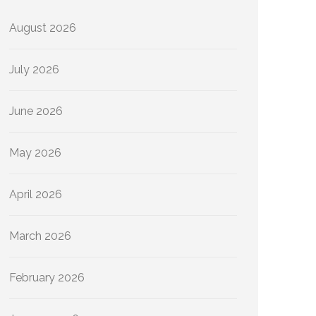
August 2026
July 2026
June 2026
May 2026
April 2026
March 2026
February 2026