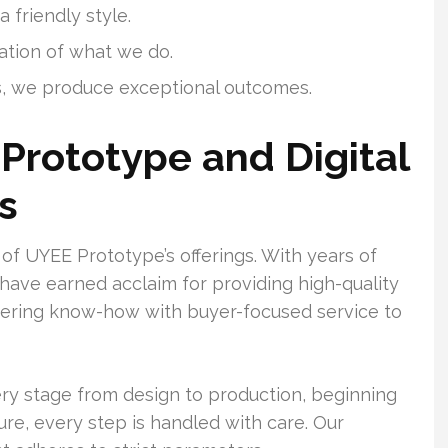
 friendly style.
ation of what we do.
, we produce exceptional outcomes.
Prototype and Digital
s
of UYEE Prototype’s offerings. With years of
 have earned acclaim for providing high-quality
neering know-how with buyer-focused service to
ry stage from design to production, beginning
re, every step is handled with care. Our