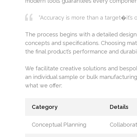
modern tools guarantees every component 
“Accuracy is more than a target�it’s 
The process begins with a detailed design
concepts and specifications. Choosing mater
the final product’s performance and durabil
We facilitate creative solutions and bespo
an individual sample or bulk manufacturing,
what we offer:
Category
Details
Conceptual Planning
Collaborat