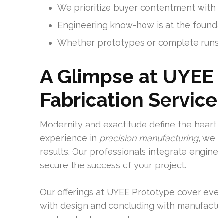
We prioritize buyer contentment with a
Engineering know-how is at the found
Whether prototypes or complete runs
A Glimpse at UYEE 
Fabrication Service
Modernity and exactitude define the heart 
experience in
precision manufacturing
, we
results. Our professionals integrate engi
secure the success of your project.
Our offerings at UYEE Prototype cover eve
with design and concluding with manufactu