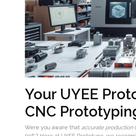
Your UYEE Prot
CNC Prototyping
Were you aware that
accurate production
c
90%? Here at UYEE Prototype, we recogni