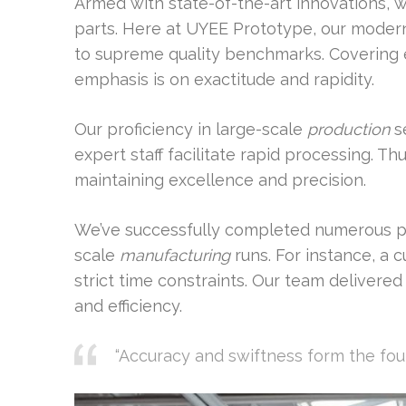
Armed with state-of-the-art innovations, 
parts. Here at UYEE Prototype, our moder
to supreme quality benchmarks. Covering e
emphasis is on exactitude and rapidity.
Our proficiency in large-scale
production
se
expert staff facilitate rapid processing. T
maintaining excellence and precision.
We’ve successfully completed numerous p
scale
manufacturing
runs. For instance, a
strict time constraints. Our team delivere
and efficiency.
“Accuracy and swiftness form the fo