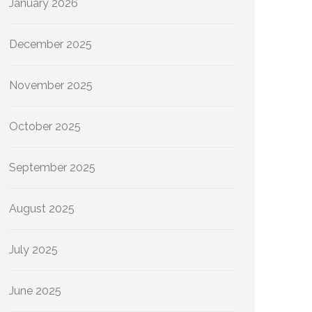
January 2026
December 2025
November 2025
October 2025
September 2025
August 2025
July 2025
June 2025