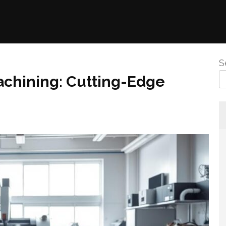
S
achining: Cutting-Edge