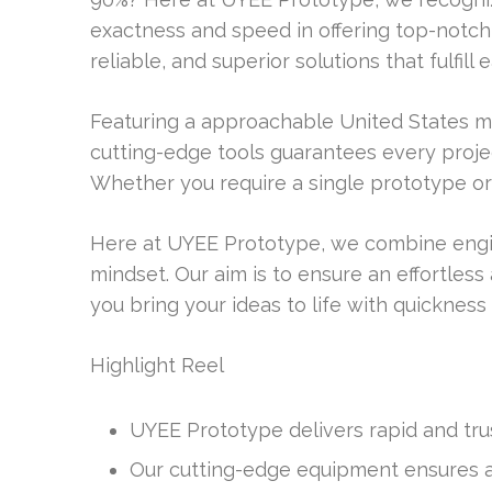
exactness and speed in offering top-notch s
reliable, and superior solutions that fulfil
Featuring a approachable United States 
cutting-edge tools guarantees every proje
Whether you require a single prototype or
Here at UYEE Prototype, we combine engi
mindset. Our aim is to ensure an effortles
you bring your ideas to life with quickness
Highlight Reel
UYEE Prototype delivers rapid and tru
Our cutting-edge equipment ensures ac