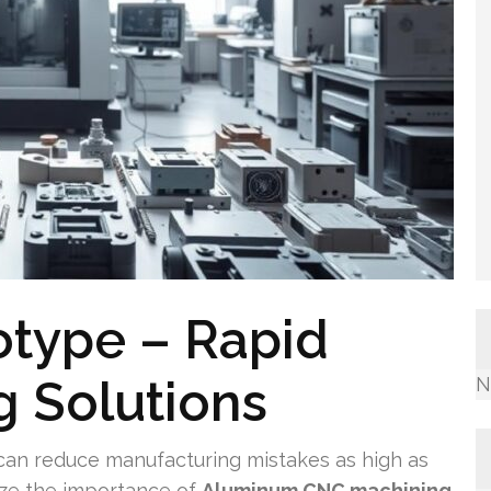
otype – Rapid
 Solutions
N
an reduce manufacturing mistakes as high as
ze the importance of
Aluminum CNC machining