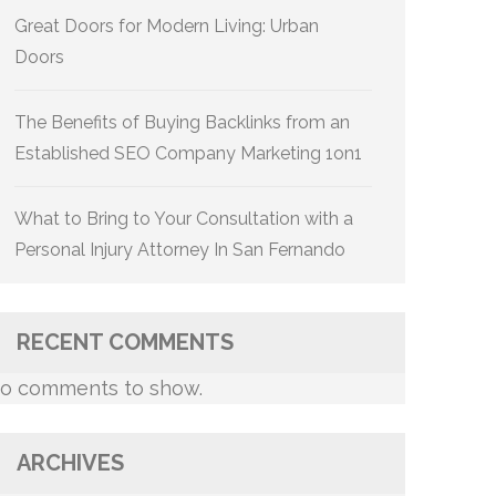
Great Doors for Modern Living: Urban
Doors
The Benefits of Buying Backlinks from an
Established SEO Company Marketing 1on1
What to Bring to Your Consultation with a
Personal Injury Attorney In San Fernando
RECENT COMMENTS
o comments to show.
ARCHIVES