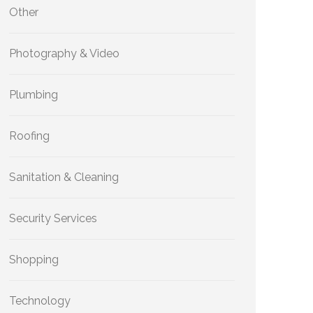
Other
Photography & Video
Plumbing
Roofing
Sanitation & Cleaning
Security Services
Shopping
Technology