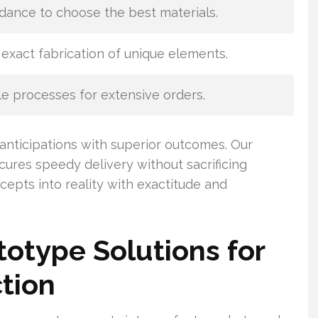
dance to choose the best materials.
exact fabrication of unique elements.
e processes for extensive orders.
anticipations with superior outcomes. Our
ures speedy delivery without sacrificing
cepts into reality with exactitude and
otype Solutions for
tion