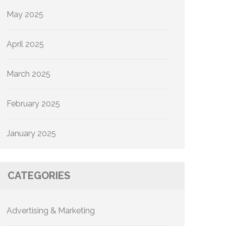
May 2025
April 2025
March 2025
February 2025
January 2025
CATEGORIES
Advertising & Marketing