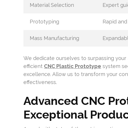
Material Selection
Expert gui
Prototyping
Rapid and 
Mass Manufacturing
Expandabl
We dedicate ourselves to surpassing your 
efficient
CNC Plastic Prototype
system sec
excellence. Allow us to transform your con
effectiveness.
Advanced CNC Prot
Exceptional Produc