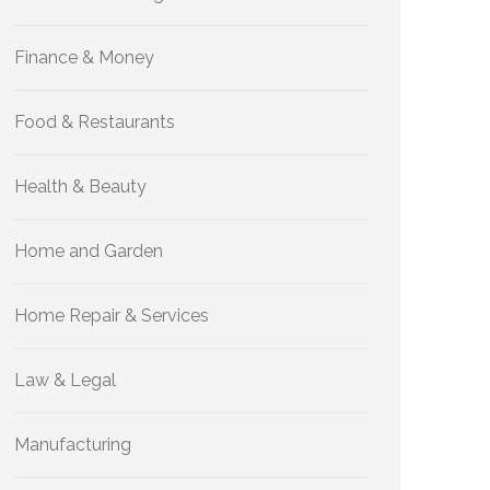
Finance & Money
Food & Restaurants
Health & Beauty
Home and Garden
Home Repair & Services
Law & Legal
Manufacturing