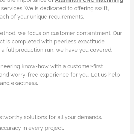
ervices. We is dedicated to offering swift,
l each of your unique requirements.
method, we focus on customer contentment. Our
ct is completed with peerless exactitude.
 a full production run, we have you covered.
neering know-how with a customer-first
s and worry-free experience for you. Let us help
 and exactness.
stworthy solutions for all your demands.
curacy in every project.