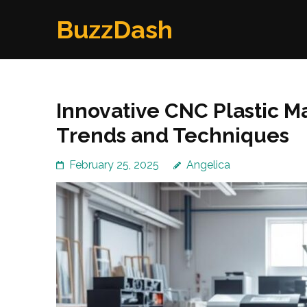
Skip
BuzzDash
to
content
(Press
Enter)
Innovative CNC Plastic M
Trends and Techniques
February 25, 2025
Angelica