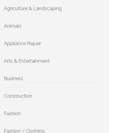
Agriculture & Landscaping
Animals
Appliance Repair
Arts & Entertainment
Business
Construction
Fashion
Fashion / Clothing