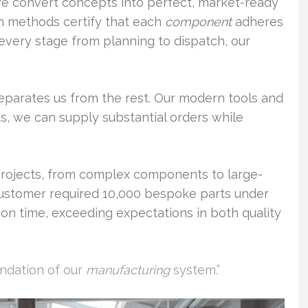
we convert concepts into perfect, market-ready
n methods certify that each
component
adheres
very stage from planning to dispatch, our
parates us from the rest. Our modern tools and
hus, we can supply substantial orders while
rojects, from complex components to large-
 customer required 10,000 bespoke parts under
d on time, exceeding expectations in both quality
undation of our
manufacturing
system.”