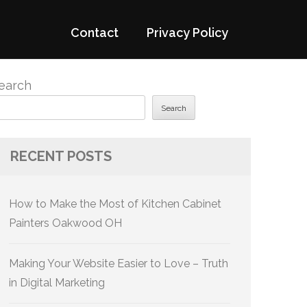
Contact
Privacy Policy
earch
Search
RECENT POSTS
How to Make the Most of Kitchen Cabinet
Painters Oakwood OH
Making Your Website Easier to Love – Truth
in Digital Marketing