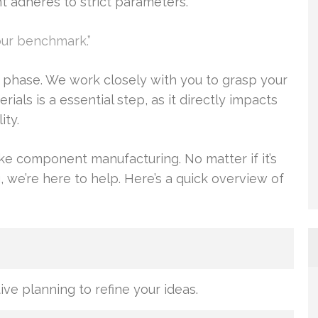
adheres to strict parameters.
our benchmark.”
 phase. We work closely with you to grasp your
ials is a essential step, as it directly impacts
ity.
ke component manufacturing. No matter if it’s
 we’re here to help. Here’s a quick overview of
ive planning to refine your ideas.