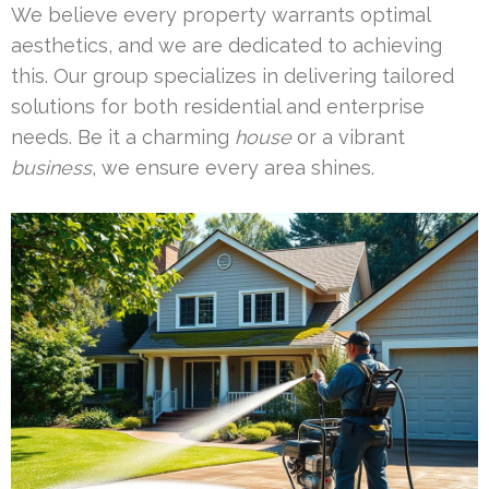
We believe every property warrants optimal
aesthetics, and we are dedicated to achieving
this. Our group specializes in delivering tailored
solutions for both residential and enterprise
needs. Be it a charming
house
or a vibrant
business
, we ensure every area shines.