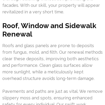
facades. With our skill, your property will appear
revitalized in a very short time.
Roof, Window and Sidewalk
Renewal
Roofs and glass panels are prone to deposits
from fungus, mold, and filth. Our renewal methods
clear these deposits, improving both aesthetics
and performance. Clean glass surfaces allow
more sunlight, while a meticulously kept
overhead structure avoids long-term damage.
Pavements and paths are just as vital. We remove
slippery moss and spots, ensuring enhanced
safety for every individual. Our swift
work