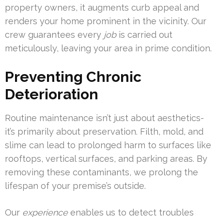
property owners, it augments curb appeal and
renders your home prominent in the vicinity. Our
crew guarantees every
job
is carried out
meticulously, leaving your area in prime condition.
Preventing Chronic
Deterioration
Routine maintenance isn’t just about aesthetics-
it’s primarily about preservation. Filth, mold, and
slime can lead to prolonged harm to surfaces like
rooftops, vertical surfaces, and parking areas. By
removing these contaminants, we prolong the
lifespan of your premise’s outside.
Our
experience
enables us to detect troubles