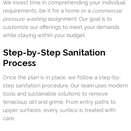
We invest time in comprehending your individual
requirements, be it for a home or a
commercial
pressure washing
assignment. Our goal is to
customize our offerings to meet your demands
while staying within your budget.
Step-by-Step Sanitation
Process
Once the plan is in place, we follow a step-by-
step sanitation procedure. Our team uses modern
tools and sustainable solutions to remove
tenacious
dirt
and grime. From entry paths to
upper surfaces, every
surface
is treated with
care.