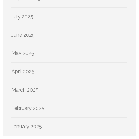
July 2025
June 2025
May 2025
April 2025
March 2025
February 2025
January 2025