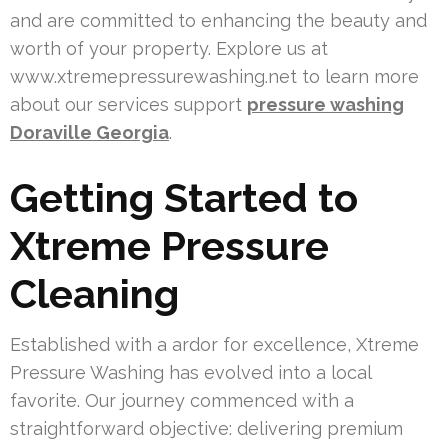
and are committed to enhancing the beauty and
worth of your property. Explore us at
www.xtremepressurewashing.net to learn more
about our services support
pressure washing
Doraville Georgia
.
Getting Started to
Xtreme Pressure
Cleaning
Established with a ardor for excellence, Xtreme
Pressure Washing has evolved into a local
favorite. Our journey commenced with a
straightforward objective: delivering premium