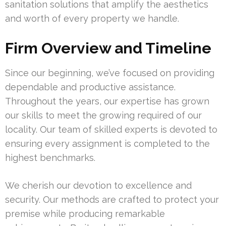
sanitation solutions that amplify the aesthetics
and worth of every property we handle.
Firm Overview and Timeline
Since our beginning, we’ve focused on providing
dependable and productive assistance.
Throughout the years, our expertise has grown
our skills to meet the growing required of our
locality. Our team of skilled experts is devoted to
ensuring every assignment is completed to the
highest benchmarks.
We cherish our devotion to excellence and
security. Our methods are crafted to protect your
premise while producing remarkable