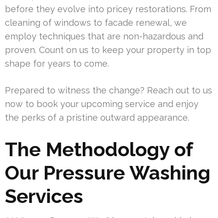
before they evolve into pricey restorations. From
cleaning of windows to facade renewal, we
employ techniques that are non-hazardous and
proven. Count on us to keep your property in top
shape for years to come.
Prepared to witness the change? Reach out to us
now to book your upcoming service and enjoy
the perks of a pristine outward appearance.
The Methodology of
Our Pressure Washing
Services