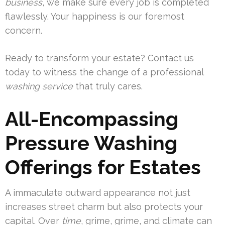
business
, we make sure every job is completed
flawlessly. Your happiness is our foremost
concern.
Ready to transform your estate? Contact us
today to witness the change of a professional
washing service
that truly cares.
All-Encompassing
Pressure Washing
Offerings for Estates
A immaculate outward appearance not just
increases street charm but also protects your
capital. Over
time
, grime, grime, and climate can