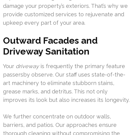
damage your property’s exteriors. That’s why we
provide customized services to rejuvenate and
upkeep every part of your area.
Outward Facades and
Driveway Sanitation
Your
driveway
is frequently the primary feature
passersby observe. Our staff uses state-of-the-
art machinery to eliminate stubborn stains,
grease marks, and detritus. This not only
improves its look but also increases its longevity.
We further concentrate on outdoor walls,
barriers, and patios. Our approaches ensure
thorough cleaning without compromising the