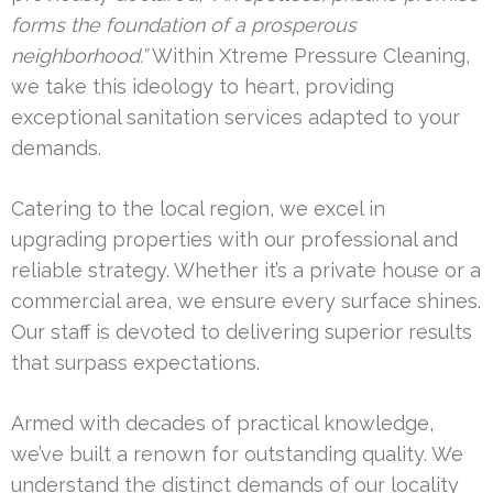
forms the foundation of a prosperous
neighborhood.”
Within Xtreme Pressure Cleaning,
we take this ideology to heart, providing
exceptional sanitation services adapted to your
demands.
Catering to the local region, we excel in
upgrading properties with our professional and
reliable strategy. Whether it’s a private house or a
commercial area, we ensure every surface shines.
Our staff is devoted to delivering superior results
that surpass expectations.
Armed with decades of practical knowledge,
we’ve built a renown for outstanding quality. We
understand the distinct demands of our locality