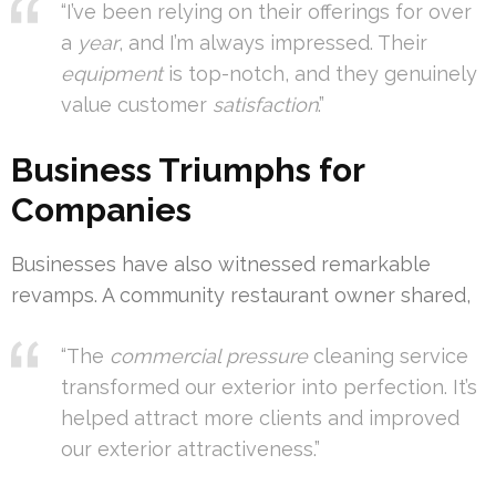
“I’ve been relying on their offerings for over
a
year
, and I’m always impressed. Their
equipment
is top-notch, and they genuinely
value customer
satisfaction
.”
Business Triumphs for
Companies
Businesses have also witnessed remarkable
revamps. A community restaurant owner shared,
“The
commercial pressure
cleaning service
transformed our exterior into perfection. It’s
helped attract more clients and improved
our exterior attractiveness.”