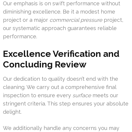
Our emphasis is on swift performance without
diminishing excellence. Be it a modest home
project or a major
commercial pressure
project,
our systematic approach guarantees reliable
performance.
Excellence Verification and
Concluding Review
Our dedication to quality doesn’t end with the
cleaning. We carry out a comprehensive final
inspection to ensure every
surface
meets our
stringent criteria. This step ensures your absolute
delight.
We additionally handle any concerns you may