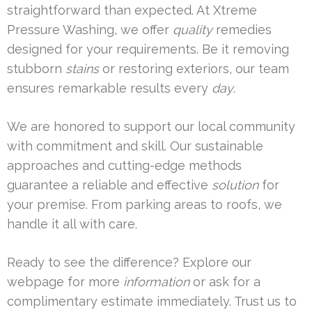
straightforward than expected. At Xtreme
Pressure Washing, we offer
quality
remedies
designed for your requirements. Be it removing
stubborn
stains
or restoring exteriors, our team
ensures remarkable results every
day
.
We are honored to support our local community
with commitment and skill. Our sustainable
approaches and cutting-edge methods
guarantee a reliable and effective
solution
for
your premise. From parking areas to roofs, we
handle it all with care.
Ready to see the difference? Explore our
webpage for more
information
or ask for a
complimentary estimate immediately. Trust us to