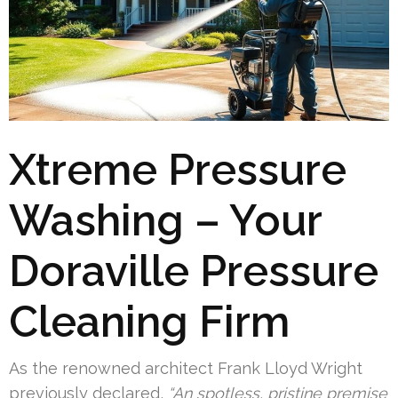
Xtreme Pressure
Washing – Your
Doraville Pressure
Cleaning Firm
As the renowned architect Frank Lloyd Wright
previously declared,
“An spotless, pristine premise