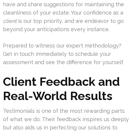
have and share suggestions for maintaining the
cleanliness of your estate. Your confidence as a
client
is our top priority, and we endeavor to go
beyond your anticipations every instance.
Prepared to witness our expert methodology?
Get in touch immediately to schedule your
assessment and see the difference for yourself.
Client Feedback and
Real-World Results
Testimonials is one of the most rewarding parts
of what we do. Their feedback inspires us deeply
but also aids us in perfecting our solutions to