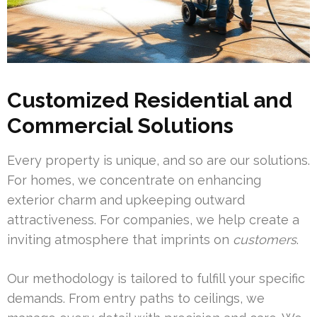
Customized Residential and
Commercial Solutions
Every property is unique, and so are our solutions.
For homes, we concentrate on enhancing
exterior charm and upkeeping outward
attractiveness. For companies, we help create a
inviting atmosphere that imprints on
customers
.
Our methodology is tailored to fulfill your specific
demands. From entry paths to ceilings, we