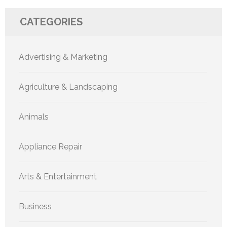
CATEGORIES
Advertising & Marketing
Agriculture & Landscaping
Animals
Appliance Repair
Arts & Entertainment
Business