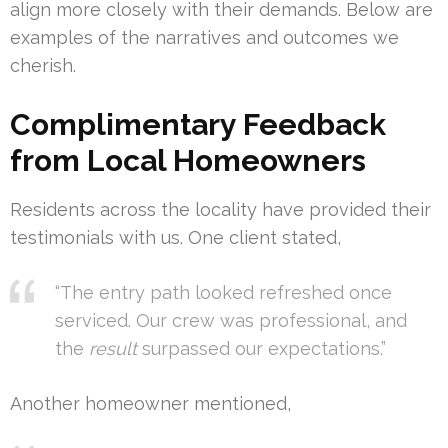
align more closely with their demands. Below are
examples of the narratives and outcomes we
cherish.
Complimentary Feedback
from Local Homeowners
Residents across the locality have provided their
testimonials with us. One client stated,
“The entry path looked refreshed once
serviced. Our crew was professional, and
the
result
surpassed our expectations.”
Another homeowner mentioned,