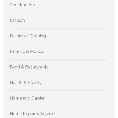
Construction
Fashion
Fashion / Clothing
Finance & Money
Food & Restaurants
Health & Beauty
Home and Garden
Home Repair & Services