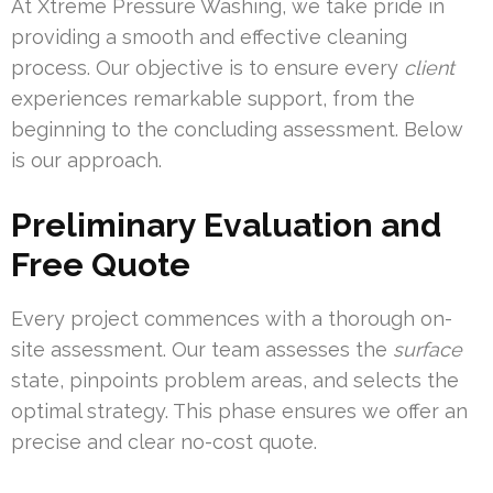
At Xtreme Pressure Washing, we take pride in
providing a smooth and effective cleaning
process. Our objective is to ensure every
client
experiences remarkable support, from the
beginning to the concluding assessment. Below
is our approach.
Preliminary Evaluation and
Free Quote
Every project commences with a thorough on-
site assessment. Our team assesses the
surface
state, pinpoints problem areas, and selects the
optimal strategy. This phase ensures we offer an
precise and clear no-cost quote.