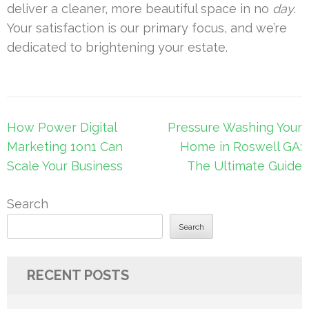
deliver a cleaner, more beautiful space in no
day
.
Your satisfaction is our primary focus, and we’re
dedicated to brightening your estate.
Post
How Power Digital
Pressure Washing Your
navigation
Marketing 1on1 Can
Home in Roswell GA:
Scale Your Business
The Ultimate Guide
Search
Search
RECENT POSTS