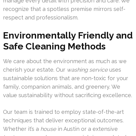
manage every detail with precision and care. We
recognize that a spotless premise mirrors self-
respect and professionalism.
Environmentally Friendly and
Safe Cleaning Methods
We care about the environment as much as we
cherish your estate. Our
washing service
uses
sustainable solutions that are non-toxic for your
family, companion animals, and greenery. We
value sustainability without sacrificing excellence.
Our team is trained to employ state-of-the-art
techniques that deliver exceptional outcomes.
Whether it’s a
house
in Austin or a extensive