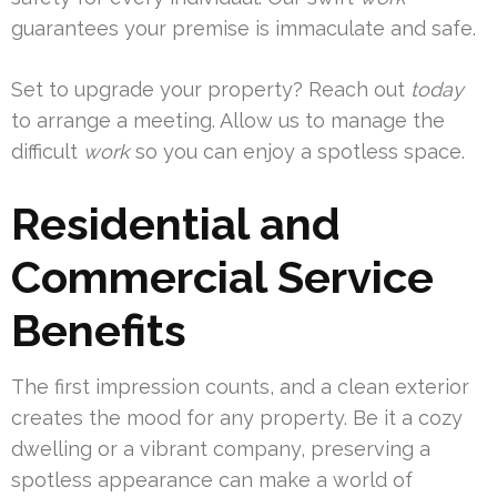
guarantees your premise is immaculate and safe.
Set to upgrade your property? Reach out
today
to arrange a meeting. Allow us to manage the
difficult
work
so you can enjoy a spotless space.
Residential and
Commercial Service
Benefits
The first impression counts, and a clean exterior
creates the mood for any property. Be it a cozy
dwelling or a vibrant company, preserving a
spotless appearance can make a world of