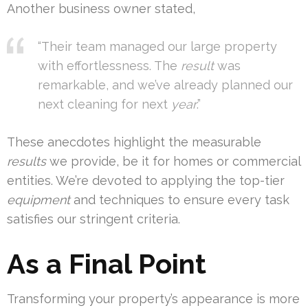
Another business owner stated,
“Their team managed our large property
with effortlessness. The
result
was
remarkable, and we’ve already planned our
next cleaning for next
year
.”
These anecdotes highlight the measurable
results
we provide, be it for homes or commercial
entities. We’re devoted to applying the top-tier
equipment
and techniques to ensure every task
satisfies our stringent criteria.
As a Final Point
Transforming your property’s appearance is more