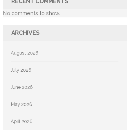
RECENT COMMENTS
No comments to show.
ARCHIVES
August 2026
July 2026
June 2026
May 2026
April 2026