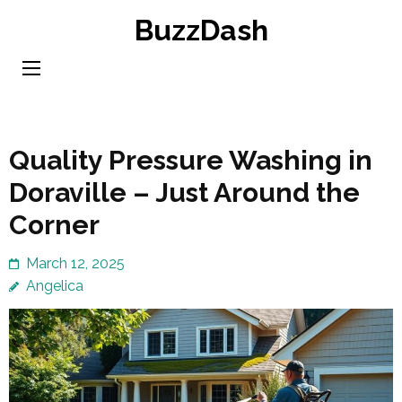
Skip
BuzzDash
to
content
(Press
Enter)
Quality Pressure Washing in
Doraville – Just Around the
Corner
March 12, 2025
Angelica