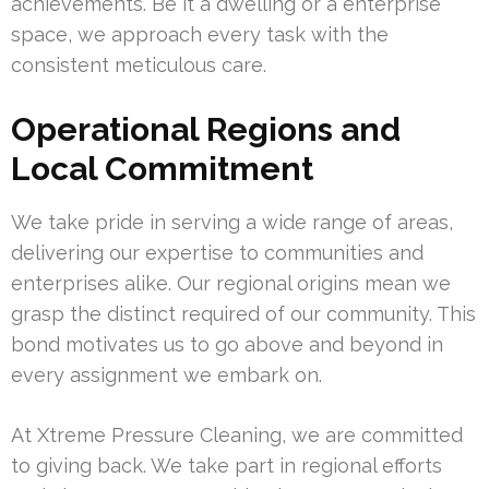
achievements. Be it a dwelling or a enterprise
space, we approach every task with the
consistent meticulous care.
Operational Regions and
Local Commitment
We take pride in serving a wide range of areas,
delivering our expertise to communities and
enterprises alike. Our regional origins mean we
grasp the distinct required of our community. This
bond motivates us to go above and beyond in
every assignment we embark on.
At Xtreme Pressure Cleaning, we are committed
to giving back. We take part in regional efforts