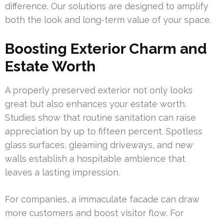
difference. Our solutions are designed to amplify
both the look and long-term value of your space.
Boosting Exterior Charm and
Estate Worth
A properly preserved exterior not only looks
great but also enhances your estate worth.
Studies show that routine sanitation can raise
appreciation by up to fifteen percent. Spotless
glass surfaces, gleaming driveways, and new
walls establish a hospitable ambience that
leaves a lasting impression.
For companies, a immaculate facade can draw
more customers and boost visitor flow. For