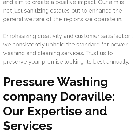
and aim to create a positive impact. Our aim is
not just sanitizing estates but to enhance the
general welfare of the regions we operate in.
Emphasizing creativity and customer satisfaction,
we consistently uphold the standard for power
washing and cleaning services. Trust us to
preserve your premise looking its best annually.
Pressure Washing
company Doraville:
Our Expertise and
Services