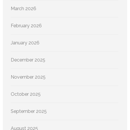
March 2026
February 2026
January 2026
December 2025
November 2025
October 2025
September 2025
August 2025