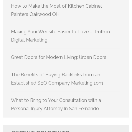
How to Make the Most of Kitchen Cabinet
Painters Oakwood OH
Making Your Website Easier to Love – Truth in
Digital Marketing
Great Doors for Modern Living: Urban Doors
The Benefits of Buying Backlinks from an
Established SEO Company Marketing 1on1
What to Bring to Your Consultation with a
Personal Injury Attorney In San Fernando