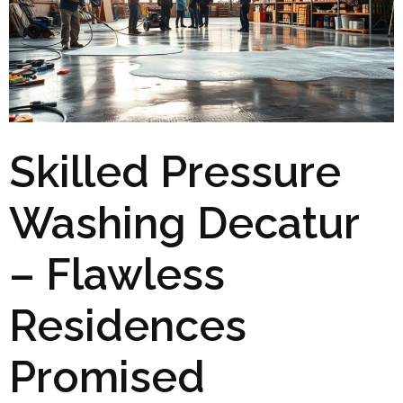
Skilled Pressure
Washing Decatur
– Flawless
Residences
Promised