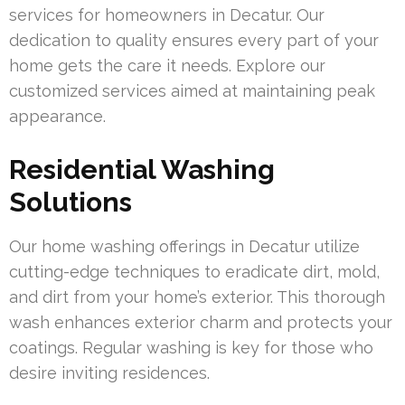
services for homeowners in Decatur. Our
dedication to quality ensures every part of your
home gets the care it needs. Explore our
customized services aimed at maintaining peak
appearance.
Residential Washing
Solutions
Our home washing offerings in Decatur utilize
cutting-edge techniques to eradicate dirt, mold,
and dirt from your home’s exterior. This thorough
wash enhances exterior charm and protects your
coatings. Regular washing is key for those who
desire inviting residences.