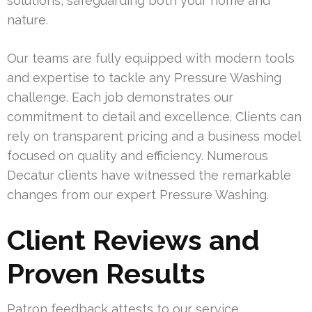
solutions, safeguarding both your home and
nature.
Our teams are fully equipped with modern tools
and expertise to tackle any Pressure Washing
challenge. Each job demonstrates our
commitment to detail and excellence. Clients can
rely on transparent pricing and a business model
focused on quality and efficiency. Numerous
Decatur clients have witnessed the remarkable
changes from our expert Pressure Washing.
Client Reviews and
Proven Results
Patron feedback attests to our service