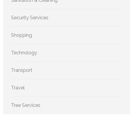
Sanitation & Cleaning
Security Services
Shopping
Technology
Transport
Travel
Tree Services