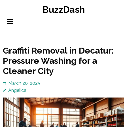
Skip
BuzzDash
to
content
(Press
Enter)
Graffiti Removal in Decatur:
Pressure Washing for a
Cleaner City
March 20, 2025
Angelica