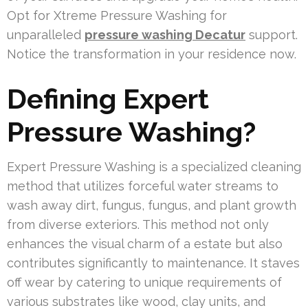
Opt for Xtreme Pressure Washing for
unparalleled
pressure washing Decatur
support.
Notice the transformation in your residence now.
Defining Expert
Pressure Washing?
Expert Pressure Washing is a specialized cleaning
method that utilizes forceful water streams to
wash away dirt, fungus, fungus, and plant growth
from diverse exteriors. This method not only
enhances the visual charm of a estate but also
contributes significantly to maintenance. It staves
off wear by catering to unique requirements of
various substrates like wood, clay units, and