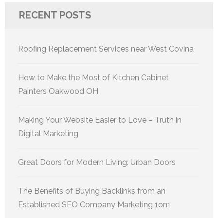
RECENT POSTS
Roofing Replacement Services near West Covina
How to Make the Most of Kitchen Cabinet
Painters Oakwood OH
Making Your Website Easier to Love – Truth in
Digital Marketing
Great Doors for Modern Living: Urban Doors
The Benefits of Buying Backlinks from an
Established SEO Company Marketing 1on1