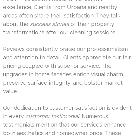
excellence. Clients from Urbana and nearby
areas often share their satisfaction. They talk
about the
success stories
of their property
transformations after our cleaning sessions.
Reviews consistently praise our professionalism
and attention to detail. Clients appreciate our fair
pricing coupled with superior service. The
upgrades in home facades enrich visual charm,
preserve surface integrity, and bolster market
value.
Our dedication to customer satisfaction is evident
in every
customer testimonial
. Numerous
testimonials mention that our services enhance
both aesthetics and homeowner pride. These