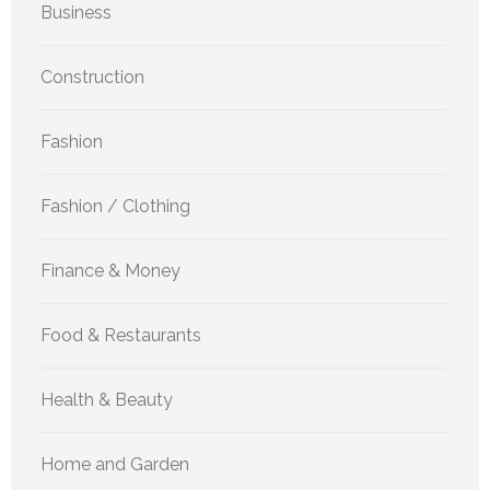
Business
Construction
Fashion
Fashion / Clothing
Finance & Money
Food & Restaurants
Health & Beauty
Home and Garden