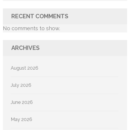
RECENT COMMENTS
No comments to show.
ARCHIVES
August 2026
July 2026
June 2026
May 2026