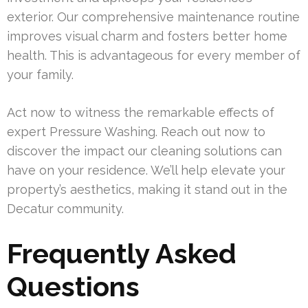
exterior. Our comprehensive maintenance routine
improves visual charm and fosters better home
health. This is advantageous for every member of
your family.
Act now to witness the remarkable effects of
expert Pressure Washing. Reach out now to
discover the impact our cleaning solutions can
have on your residence. We’ll help elevate your
property’s aesthetics, making it stand out in the
Decatur community.
Frequently Asked
Questions