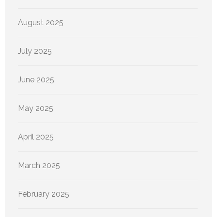
August 2025
July 2025
June 2025
May 2025
April 2025
March 2025
February 2025