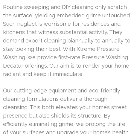
Routine sweeping and DIY cleaning only scratch
the surface, yielding embedded grime untouched.
Such neglect is worrisome for residences and
kitchens that witness substantial activity. They
demand expert cleaning biannually to annually to
stay looking their best. With Xtreme Pressure
Washing, we provide first-rate Pressure Washing
Decatur offerings. Our aim is to render your home
radiant and keep it immaculate.
Our cutting-edge equipment and eco-friendly
cleaning formulations deliver a thorough
cleansing. This both elevates your home’s street
presence but also shields its structure. By
efficiently eliminating grime, we prolong the life
of your surfaces and upgrade your home’s health.