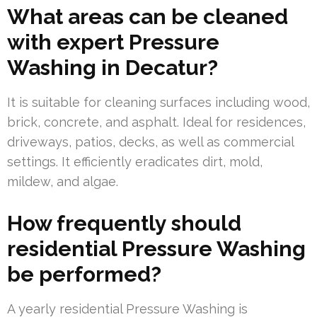
What areas can be cleaned
with expert Pressure
Washing in Decatur?
It is suitable for cleaning surfaces including wood,
brick, concrete, and asphalt. Ideal for residences,
driveways, patios, decks, as well as commercial
settings. It efficiently eradicates dirt, mold,
mildew, and algae.
How frequently should
residential Pressure Washing
be performed?
A yearly residential Pressure Washing is