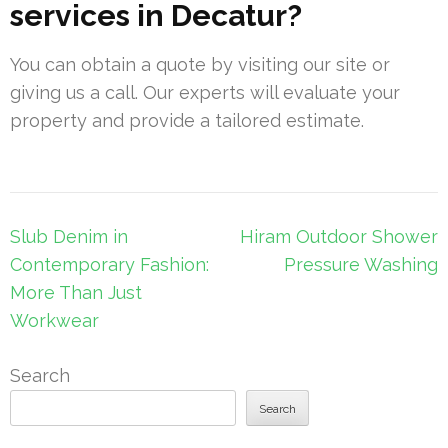
services in Decatur?
You can obtain a quote by visiting our site or
giving us a call. Our experts will evaluate your
property and provide a tailored estimate.
Post
Slub Denim in
Hiram Outdoor Shower
navigation
Contemporary Fashion:
Pressure Washing
More Than Just
Workwear
Search
Search