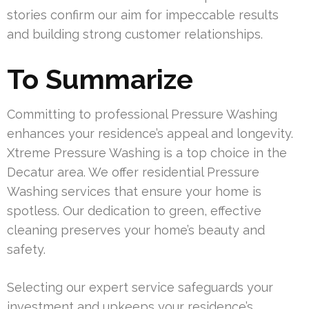
stories confirm our aim for impeccable results
and building strong customer relationships.
To Summarize
Committing to professional Pressure Washing
enhances your residence’s appeal and longevity.
Xtreme Pressure Washing is a top choice in the
Decatur area. We offer residential Pressure
Washing services that ensure your home is
spotless. Our dedication to green, effective
cleaning preserves your home’s beauty and
safety.
Selecting our expert service safeguards your
investment and upkeeps your residence’s