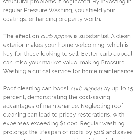
structural problems if neglected. By investing in
regular Pressure Washing, you shield your
coatings, enhancing property worth.
The effect on
curb appeal
is substantial. A clean
exterior makes your home welcoming, which is
key for those looking to sell. Better curb appeal
can raise your market value, making Pressure
Washing a critical service for home maintenance.
Roof cleaning can boost
curb appeal
by up to 15
percent, demonstrating the cost-saving
advantages of maintenance. Neglecting roof
cleaning can lead to pricey restorations, with
expenses exceeding $1,000. Regular washing
prolongs the lifespan of roofs by 50% and saves