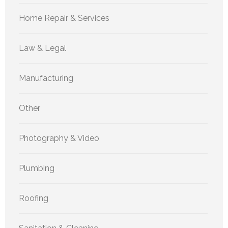
Home Repair & Services
Law & Legal
Manufacturing
Other
Photography & Video
Plumbing
Roofing