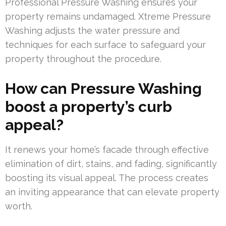
Professional Pressure Washing ensures your
property remains undamaged. Xtreme Pressure
Washing adjusts the water pressure and
techniques for each surface to safeguard your
property throughout the procedure.
How can Pressure Washing
boost a property’s curb
appeal?
It renews your home’s facade through effective
elimination of dirt, stains, and fading, significantly
boosting its visual appeal. The process creates
an inviting appearance that can elevate property
worth.