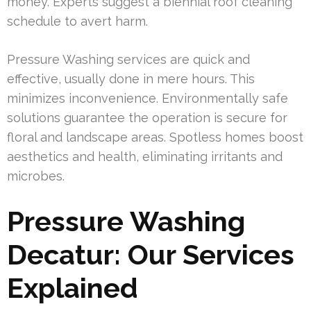
money. Experts suggest a biennial roof cleaning
schedule to avert harm.
Pressure Washing services are quick and
effective, usually done in mere hours. This
minimizes inconvenience. Environmentally safe
solutions guarantee the operation is secure for
floral and landscape areas. Spotless homes boost
aesthetics and health, eliminating irritants and
microbes.
Pressure Washing
Decatur: Our Services
Explained