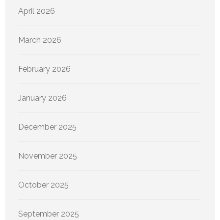
April 2026
March 2026
February 2026
January 2026
December 2025
November 2025
October 2025
September 2025