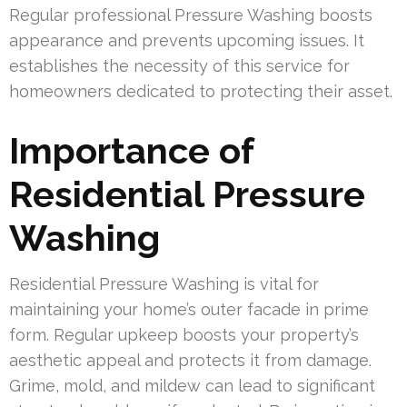
Regular professional Pressure Washing boosts
appearance and prevents upcoming issues. It
establishes the necessity of this service for
homeowners dedicated to protecting their asset.
Importance of
Residential Pressure
Washing
Residential Pressure Washing is vital for
maintaining your home’s outer facade in prime
form. Regular upkeep boosts your property’s
aesthetic appeal and protects it from damage.
Grime, mold, and mildew can lead to significant