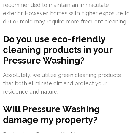
recommended to maintain an immaculate
exterior. However, homes with higher exposure to
dirt or mold may require more frequent cleaning.
Do you use eco-friendly
cleaning products in your
Pressure Washing?
Absolutely, we utilize green cleaning products
that both eliminate dirt and protect your
residence and nature.
Will Pressure Washing
damage my property?