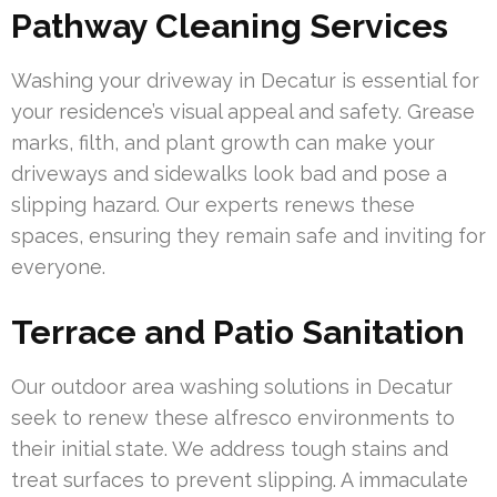
Pathway Cleaning Services
Washing your driveway in Decatur is essential for
your residence’s visual appeal and safety. Grease
marks, filth, and plant growth can make your
driveways and sidewalks look bad and pose a
slipping hazard. Our experts renews these
spaces, ensuring they remain safe and inviting for
everyone.
Terrace and Patio Sanitation
Our outdoor area washing solutions in Decatur
seek to renew these alfresco environments to
their initial state. We address tough stains and
treat surfaces to prevent slipping. A immaculate