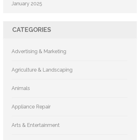
January 2025
CATEGORIES
Advertising & Marketing
Agriculture & Landscaping
Animals
Appliance Repair
Arts & Entertainment