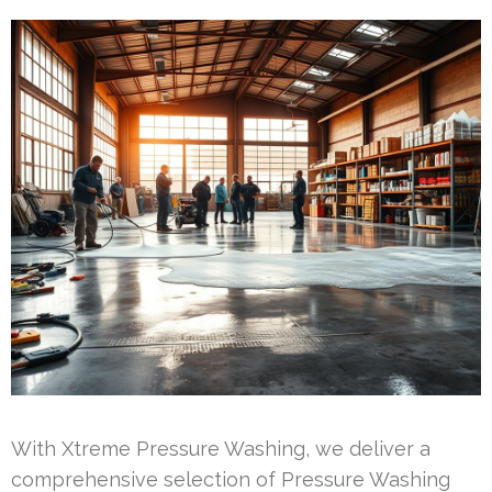
With Xtreme Pressure Washing, we deliver a
comprehensive selection of Pressure Washing