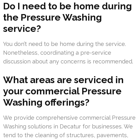
Do I need to be home during
the Pressure Washing
service?
You don’t need to be home during the service.
Nonetheless, coordinating a pre-service
discussion about any concerns is recommended.
What areas are serviced in
your commercial Pressure
Washing offerings?
We provide comprehensive commercial Pressure
Washing solutions in Decatur for businesses. We
tend to the cleaning of structures, pavements,