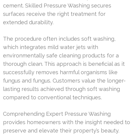
cement. Skilled Pressure Washing secures
surfaces receive the right treatment for
extended durability.
The procedure often includes soft washing,
which integrates mild water jets with
environmentally safe cleaning products for a
thorough clean. This approach is beneficial as it
successfully removes harmful organisms like
fungus and fungus. Customers value the longer-
lasting results achieved through soft washing
compared to conventional techniques.
Comprehending Expert Pressure Washing
provides homeowners with the insight needed to
preserve and elevate their property’s beauty.