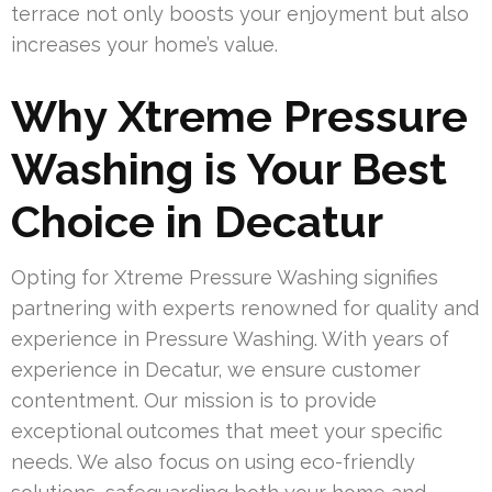
terrace not only boosts your enjoyment but also
increases your home’s value.
Why Xtreme Pressure
Washing is Your Best
Choice in Decatur
Opting for Xtreme Pressure Washing signifies
partnering with experts renowned for quality and
experience in Pressure Washing. With years of
experience in Decatur, we ensure customer
contentment. Our mission is to provide
exceptional outcomes that meet your specific
needs. We also focus on using eco-friendly