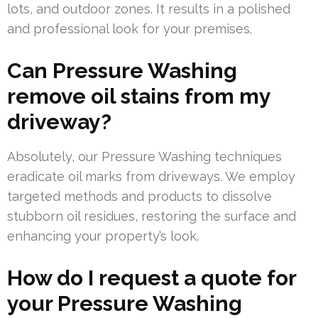
lots, and outdoor zones. It results in a polished
and professional look for your premises.
Can Pressure Washing
remove oil stains from my
driveway?
Absolutely, our Pressure Washing techniques
eradicate oil marks from driveways. We employ
targeted methods and products to dissolve
stubborn oil residues, restoring the surface and
enhancing your property’s look.
How do I request a quote for
your Pressure Washing