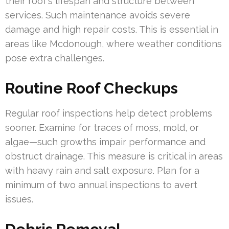
their roof’s lifespan and structure between
services. Such maintenance avoids severe
damage and high repair costs. This is essential in
areas like Mcdonough, where weather conditions
pose extra challenges.
Routine Roof Checkups
Regular roof inspections help detect problems
sooner. Examine for traces of moss, mold, or
algae—such growths impair performance and
obstruct drainage. This measure is critical in areas
with heavy rain and salt exposure. Plan for a
minimum of two annual inspections to avert
issues.