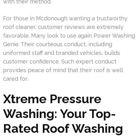
with their method.
For those in Mcdonough wanting a trustworthy
roof cleaner, customer reviews are extremely
favorable. Many look to use again Power Washing
Genie. Their courteous conduct, including
uniformed staff and branded vehicles, builds
customer confidence. Such expert conduct
provides peace of mind that their roof is well
cared for.
Xtreme Pressure
Washing: Your Top-
Rated Roof Washing