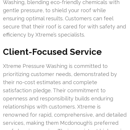
Washing, blending eco-friendly chemicals with
gentle pressure, to shield your roof while
ensuring optimal results. Customers can feel
secure that their roof is cared for with safety and
efficiency by Xtreme’s specialists.
Client-Focused Service
Xtreme Pressure Washing is committed to
prioritizing customer needs, demonstrated by
their no-cost estimates and complete
satisfaction pledge. Their commitment to
openness and responsibility builds enduring
relationships with customers. Xtreme is
renowned for rapid, comprehensive, and detailed
services, making them Mcdonough’s preferred