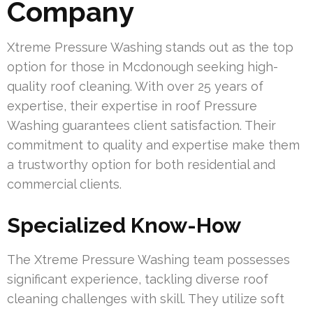
Company
Xtreme Pressure Washing stands out as the top
option for those in Mcdonough seeking high-
quality roof cleaning. With over 25 years of
expertise, their expertise in roof Pressure
Washing guarantees client satisfaction. Their
commitment to quality and expertise make them
a trustworthy option for both residential and
commercial clients.
Specialized Know-How
The Xtreme Pressure Washing team possesses
significant experience, tackling diverse roof
cleaning challenges with skill. They utilize soft