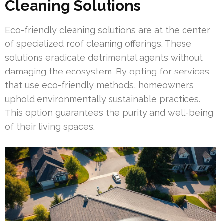
Cleaning Solutions
Eco-friendly cleaning solutions are at the center
of specialized roof cleaning offerings. These
solutions eradicate detrimental agents without
damaging the ecosystem. By opting for services
that use eco-friendly methods, homeowners
uphold environmentally sustainable practices.
This option guarantees the purity and well-being
of their living spaces.