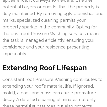
appearance. It conveys to viewers, whether
potential buyers or guests, that the property is
duly maintained. By removing ugly blemishes and
marks, specialized cleaning permits your
property sparkle in the community. Opting for
the best roof Pressure Washing services means
the task is managed efficiently, ensuring your
confidence and your residence presenting
impeccably.
Extending Roof Lifespan
Consistent roof Pressure Washing contributes to
extending your roof’s material life. If ignored,
mold{}, algae , and moss can cause premature
decay. A detailed cleaning eliminates not only
these harmful substances but also protects