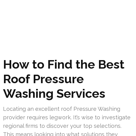
How to Find the Best
Roof Pressure
Washing Services
Locating an excellent roof Pressure Washing
provider requires legwork. It’s wise to investigate
regional firms to discover your top selections.
This means looking into what solutions they