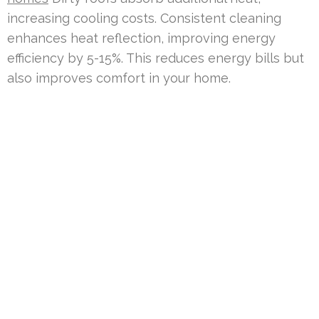
increasing cooling costs. Consistent cleaning
enhances heat reflection, improving energy
efficiency by 5-15%. This reduces energy bills but
also improves comfort in your home.