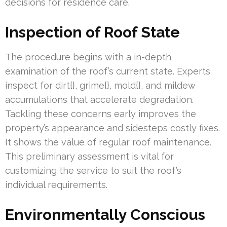
decisions for residence care.
Inspection of Roof State
The procedure begins with a in-depth
examination of the roof’s current state. Experts
inspect for dirt{}, grime{}, mold{}, and mildew
accumulations that accelerate degradation.
Tackling these concerns early improves the
property’s appearance and sidesteps costly fixes.
It shows the value of regular roof maintenance.
This preliminary assessment is vital for
customizing the service to suit the roof’s
individual requirements.
Environmentally Conscious