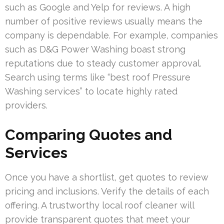
such as Google and Yelp for reviews. A high
number of positive reviews usually means the
company is dependable. For example, companies
such as D&G Power Washing boast strong
reputations due to steady customer approval.
Search using terms like “best roof Pressure
Washing services” to locate highly rated
providers.
Comparing Quotes and
Services
Once you have a shortlist, get quotes to review
pricing and inclusions. Verify the details of each
offering. A trustworthy local roof cleaner will
provide transparent quotes that meet your