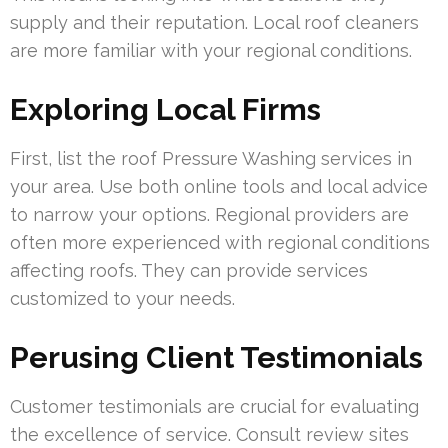
supply and their reputation. Local roof cleaners
are more familiar with your regional conditions.
Exploring Local Firms
First, list the roof Pressure Washing services in
your area. Use both online tools and local advice
to narrow your options. Regional providers are
often more experienced with regional conditions
affecting roofs. They can provide services
customized to your needs.
Perusing Client Testimonials
Customer testimonials are crucial for evaluating
the excellence of service. Consult review sites