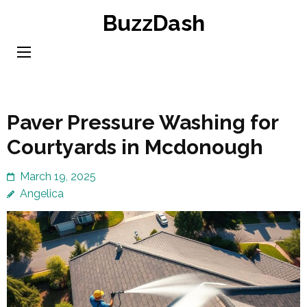
Skip
BuzzDash
to
content
(Press
Enter)
Paver Pressure Washing for
Courtyards in Mcdonough
March 19, 2025
Angelica