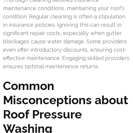
maintenance conditions, maintaining your roof’s
condition. Regular cleaning is often a stipulation
in insurance policies. Ignoring this can result in
significant repair costs, especially when gutter
blockages cause water damage. Some providers
even offer introductory discounts, ensuring cost-
effective maintenance. Engaging skilled providers
ensures optimal maintenance returns.
Common
Misconceptions about
Roof Pressure
Washing