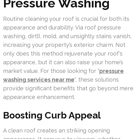
Pressure Washing
Routine cleaning your roof is crucial for both its
appearance and durability. Via roof pressure
washing, dirt{}, mold, and unsightly stains vanish,
increasing your property’s exterior charm. Not
only does this method rejuvenate your roof’s
appearance, but it can also raise your home’s
market value. For those looking for “
pressure
washing services near me
“, these solutions
provide significant benefits that go beyond mere
appearance enhancement.
Boosting Curb Appeal
A clean roof creates an striking opening