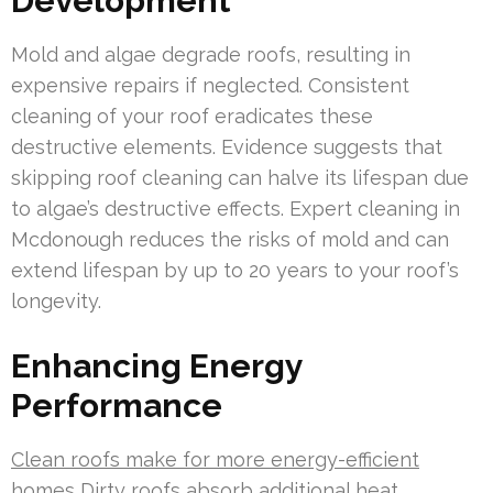
Development
Mold and algae degrade roofs, resulting in
expensive repairs if neglected. Consistent
cleaning of your roof eradicates these
destructive elements. Evidence suggests that
skipping roof cleaning can halve its lifespan due
to algae’s destructive effects. Expert cleaning in
Mcdonough reduces the risks of mold and can
extend lifespan by up to 20 years to your roof’s
longevity.
Enhancing Energy
Performance
Clean roofs make for more energy-efficient
homes
Dirty roofs absorb additional heat,