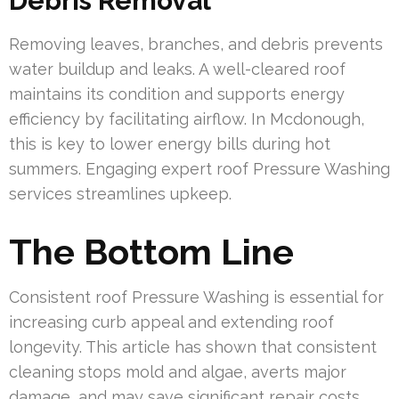
Debris Removal
Removing leaves, branches, and debris prevents
water buildup and leaks. A well-cleared roof
maintains its condition and supports energy
efficiency by facilitating airflow. In Mcdonough,
this is key to lower energy bills during hot
summers. Engaging expert roof Pressure Washing
services streamlines upkeep.
The Bottom Line
Consistent roof Pressure Washing is essential for
increasing curb appeal and extending roof
longevity. This article has shown that consistent
cleaning stops mold and algae, averts major
damage, and may save significant repair costs.