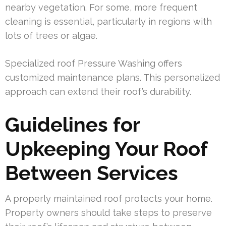
nearby vegetation. For some, more frequent
cleaning is essential, particularly in regions with
lots of trees or algae.
Specialized roof Pressure Washing offers
customized maintenance plans. This personalized
approach can extend their roof’s durability.
Guidelines for
Upkeeping Your Roof
Between Services
A properly maintained roof protects your home.
Property owners should take steps to preserve