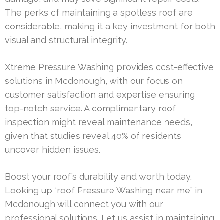
The perks of maintaining a spotless roof are
considerable, making it a key investment for both
visual and structural integrity.
Xtreme Pressure Washing provides cost-effective
solutions in Mcdonough, with our focus on
customer satisfaction and expertise ensuring
top-notch service. A complimentary roof
inspection might reveal maintenance needs,
given that studies reveal 40% of residents
uncover hidden issues.
Boost your roof’s durability and worth today.
Looking up “roof Pressure Washing near me” in
Mcdonough will connect you with our
professional solutions. Let us assist in maintaining