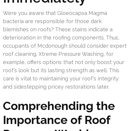
Were you aware that Gloeocapsa Magma
bacteria are responsible for those dark
blemishes on roofs? These stains indicate a
deterioration in the roofing components. Thus,
occupants of Mcdonough should consider expert
roof cleaning. Xtreme Pressure Washing, for
example, offers options that not only boost your
roof’s look but its lasting strength as well. This
care is vital to maintaining your roof’s integrity
and sidestepping pricey restorations later.
Comprehending the
Importance of Roof