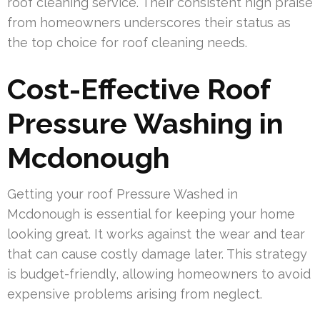
roof cleaning service. Their consistent high praise
from homeowners underscores their status as
the top choice for roof cleaning needs.
Cost-Effective Roof
Pressure Washing in
Mcdonough
Getting your roof Pressure Washed in
Mcdonough is essential for keeping your home
looking great. It works against the wear and tear
that can cause costly damage later. This strategy
is budget-friendly, allowing homeowners to avoid
expensive problems arising from neglect.