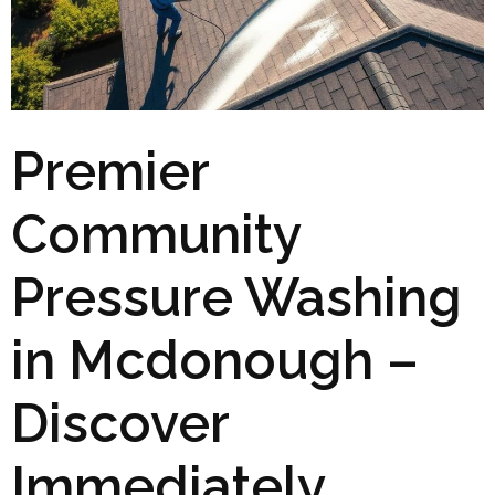
Premier
Community
Pressure Washing
in Mcdonough –
Discover
Immediately