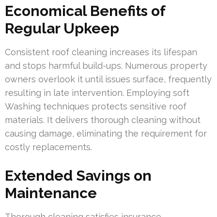
Economical Benefits of
Regular Upkeep
Consistent roof cleaning increases its lifespan
and stops harmful build-ups. Numerous property
owners overlook it until issues surface, frequently
resulting in late intervention. Employing soft
Washing techniques protects sensitive roof
materials. It delivers thorough cleaning without
causing damage, eliminating the requirement for
costly replacements.
Extended Savings on
Maintenance
Thorough cleaning satisfies insurance