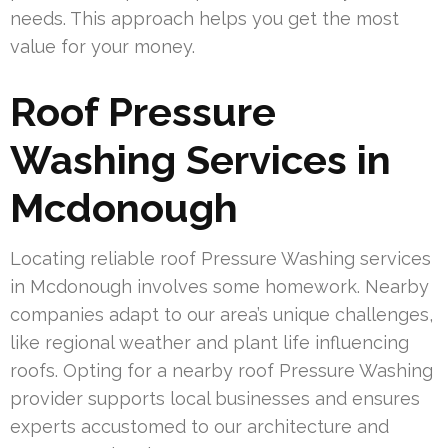
needs. This approach helps you get the most
value for your money.
Roof Pressure
Washing Services in
Mcdonough
Locating reliable roof Pressure Washing services
in Mcdonough involves some homework. Nearby
companies adapt to our area’s unique challenges,
like regional weather and plant life influencing
roofs. Opting for a nearby roof Pressure Washing
provider supports local businesses and ensures
experts accustomed to our architecture and