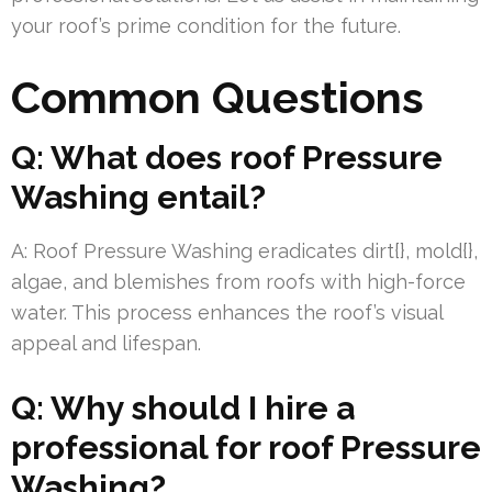
your roof’s prime condition for the future.
Common Questions
Q: What does roof Pressure
Washing entail?
A: Roof Pressure Washing eradicates dirt{}, mold{},
algae, and blemishes from roofs with high-force
water. This process enhances the roof’s visual
appeal and lifespan.
Q: Why should I hire a
professional for roof Pressure
Washing?