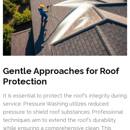
Gentle Approaches for Roof
Protection
It is essential to protect the roof’s integrity during
service. Pressure Washing utilizes reduced
pressure to shield roof substances. Professional
techniques aim to extend the roof’s durability
while ensuring a comprehensive clean. This