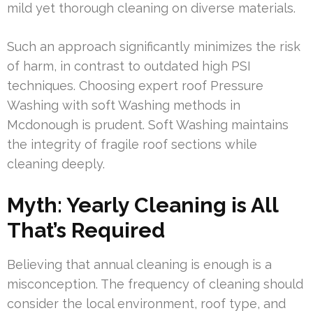
mild yet thorough cleaning on diverse materials.
Such an approach significantly minimizes the risk
of harm, in contrast to outdated high PSI
techniques. Choosing expert roof Pressure
Washing with soft Washing methods in
Mcdonough is prudent. Soft Washing maintains
the integrity of fragile roof sections while
cleaning deeply.
Myth: Yearly Cleaning is All
That’s Required
Believing that annual cleaning is enough is a
misconception. The frequency of cleaning should
consider the local environment, roof type, and