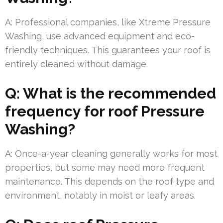
A: Professional companies, like Xtreme Pressure
Washing, use advanced equipment and eco-
friendly techniques. This guarantees your roof is
entirely cleaned without damage.
Q: What is the recommended
frequency for roof Pressure
Washing?
A: Once-a-year cleaning generally works for most
properties, but some may need more frequent
maintenance. This depends on the roof type and
environment, notably in moist or leafy areas.