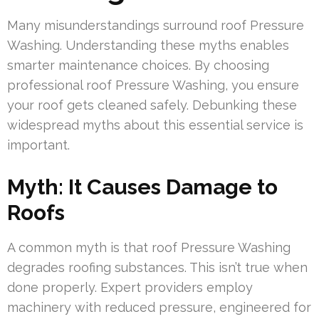
Many misunderstandings surround roof Pressure
Washing. Understanding these myths enables
smarter maintenance choices. By choosing
professional roof Pressure Washing, you ensure
your roof gets cleaned safely. Debunking these
widespread myths about this essential service is
important.
Myth: It Causes Damage to
Roofs
A common myth is that roof Pressure Washing
degrades roofing substances. This isn’t true when
done properly. Expert providers employ
machinery with reduced pressure, engineered for