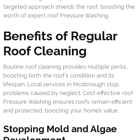
targeted approach shields the roof, boosting the
worth of expert roof Pressure Washing.
Benefits of Regular
Roof Cleaning
Routine roof cleaning provides multiple perks,
boosting both the roof’s condition and its
lifespan. Local services in Mcdonough stop
problems caused by neglect. Cost-effective roof
Pressure Washing ensures roofs remain efficient
and protected, boosting your home’s value.
Stopping Mold and Algae