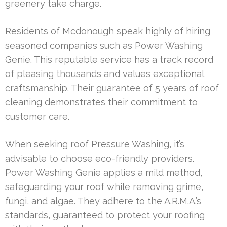
greenery take charge.
Residents of Mcdonough speak highly of hiring
seasoned companies such as Power Washing
Genie. This reputable service has a track record
of pleasing thousands and values exceptional
craftsmanship. Their guarantee of 5 years of roof
cleaning demonstrates their commitment to
customer care.
When seeking roof Pressure Washing, it’s
advisable to choose eco-friendly providers.
Power Washing Genie applies a mild method,
safeguarding your roof while removing grime,
fungi, and algae. They adhere to the A.R.M.A.’s
standards, guaranteed to protect your roofing