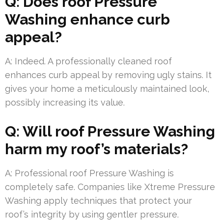
Q: Does roof Pressure
Washing enhance curb
appeal?
A: Indeed. A professionally cleaned roof
enhances curb appeal by removing ugly stains. It
gives your home a meticulously maintained look,
possibly increasing its value.
Q: Will roof Pressure Washing
harm my roof’s materials?
A: Professional roof Pressure Washing is
completely safe. Companies like Xtreme Pressure
Washing apply techniques that protect your
roof’s integrity by using gentler pressure.