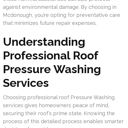
against environmental damage. By choosing in
Mcdonough, you’re opting for preventative care
that minimizes future repair expenses.
Understanding
Professional Roof
Pressure Washing
Services
Choosing professional roof Pressure Washing
services gives homeowners peace of mind,
securing their roof’s prime state. Knowing the
process of this detailed process enables smarter