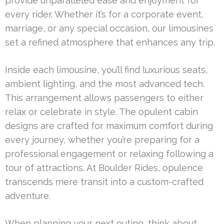
provide unparalleled ease and enjoyment for
every rider. Whether it’s for a corporate event,
marriage, or any special occasion, our limousines
set a refined atmosphere that enhances any trip.
Inside each limousine, you’ll find luxurious seats,
ambient lighting, and the most advanced tech.
This arrangement allows passengers to either
relax or celebrate in style. The opulent cabin
designs are crafted for maximum comfort during
every journey, whether you’re preparing for a
professional engagement or relaxing following a
tour of attractions. At Boulder Rides, opulence
transcends mere transit into a custom-crafted
adventure.
When planning your next outing, think about