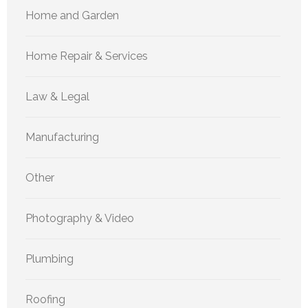
Home and Garden
Home Repair & Services
Law & Legal
Manufacturing
Other
Photography & Video
Plumbing
Roofing