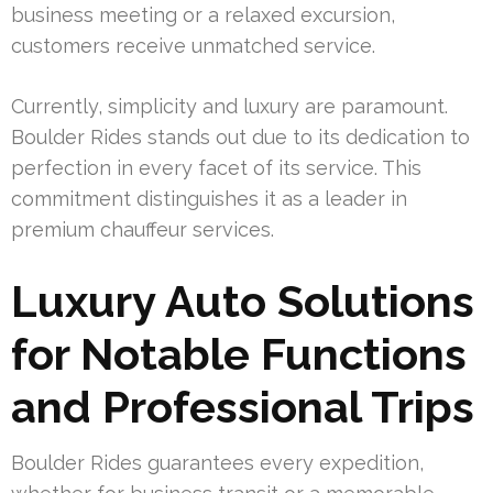
business meeting or a relaxed excursion,
customers receive unmatched service.
Currently, simplicity and luxury are paramount.
Boulder Rides stands out due to its dedication to
perfection in every facet of its service. This
commitment distinguishes it as a leader in
premium chauffeur services.
Luxury Auto Solutions
for Notable Functions
and Professional Trips
Boulder Rides guarantees every expedition,