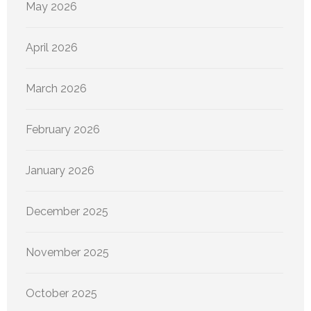
May 2026
April 2026
March 2026
February 2026
January 2026
December 2025
November 2025
October 2025