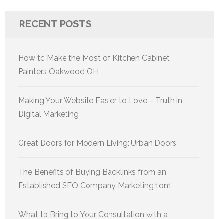
RECENT POSTS
How to Make the Most of Kitchen Cabinet
Painters Oakwood OH
Making Your Website Easier to Love – Truth in
Digital Marketing
Great Doors for Modern Living: Urban Doors
The Benefits of Buying Backlinks from an
Established SEO Company Marketing 1on1
What to Bring to Your Consultation with a