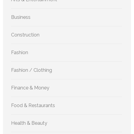
Business
Construction
Fashion
Fashion / Clothing
Finance & Money
Food & Restaurants
Health & Beauty