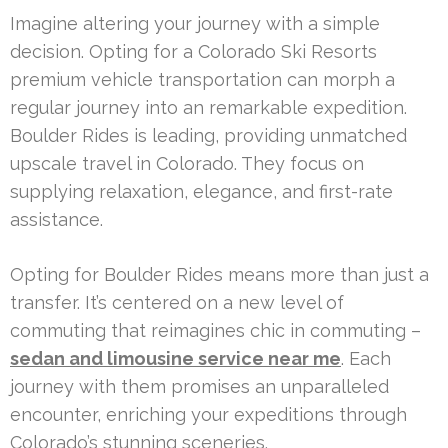
Imagine altering your journey with a simple
decision. Opting for a Colorado Ski Resorts
premium vehicle transportation can morph a
regular journey into an remarkable expedition.
Boulder Rides is leading, providing unmatched
upscale travel in Colorado. They focus on
supplying relaxation, elegance, and first-rate
assistance.
Opting for Boulder Rides means more than just a
transfer. It’s centered on a new level of
commuting that reimagines chic in commuting –
sedan and limousine service near me
. Each
journey with them promises an unparalleled
encounter, enriching your expeditions through
Colorado’s stunning sceneries.