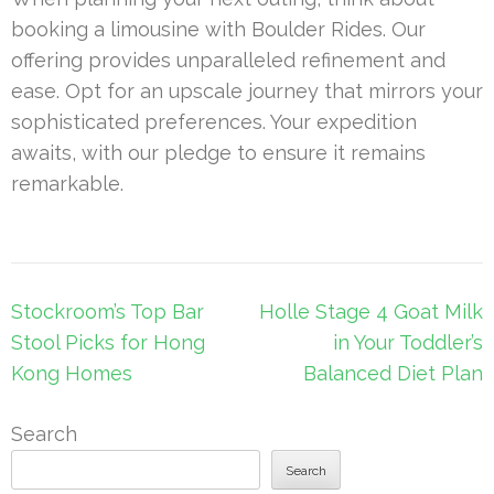
booking a limousine with Boulder Rides. Our
offering provides unparalleled refinement and
ease. Opt for an upscale journey that mirrors your
sophisticated preferences. Your expedition
awaits, with our pledge to ensure it remains
remarkable.
Post
Stockroom’s Top Bar
Holle Stage 4 Goat Milk
navigation
Stool Picks for Hong
in Your Toddler’s
Kong Homes
Balanced Diet Plan
Search
Search