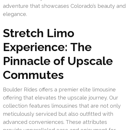
adventure that showcases Colorado’s beauty and
elegance.
Stretch Limo
Experience: The
Pinnacle of Upscale
Commutes
Boulder Rides offers a premier elite limousine
offering that elevates the upscale journey. Our
collection features limousines that are not only
meticulously serviced but also outfitted with
advanced conveniences. These attributes