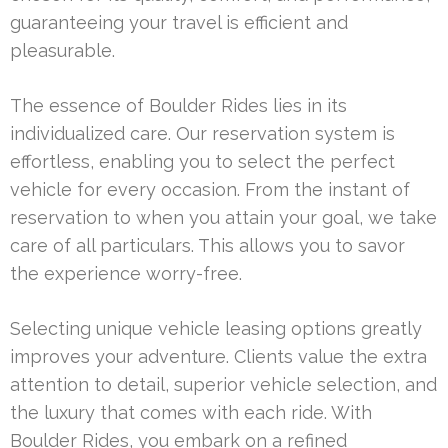
guaranteeing your travel is efficient and
pleasurable.
The essence of Boulder Rides lies in its
individualized care. Our reservation system is
effortless, enabling you to select the perfect
vehicle for every occasion. From the instant of
reservation to when you attain your goal, we take
care of all particulars. This allows you to savor
the experience worry-free.
Selecting unique vehicle leasing options greatly
improves your adventure. Clients value the extra
attention to detail, superior vehicle selection, and
the luxury that comes with each ride. With
Boulder Rides, you embark on a refined