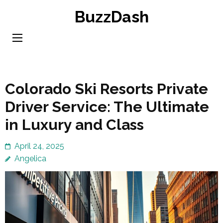
Skip
BuzzDash
to
content
(Press
Enter)
Colorado Ski Resorts Private
Driver Service: The Ultimate
in Luxury and Class
April 24, 2025
Angelica