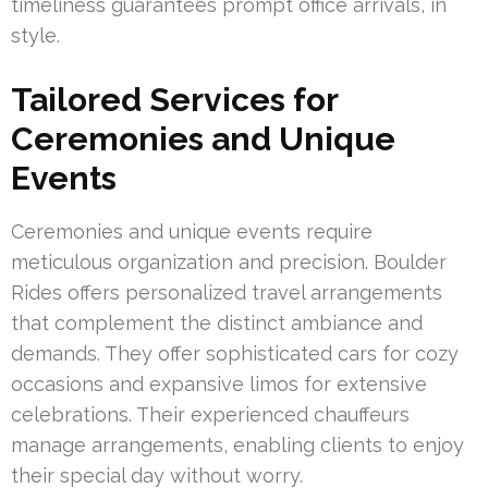
timeliness guarantees prompt office arrivals, in
style.
Tailored Services for
Ceremonies and Unique
Events
Ceremonies and unique events require
meticulous organization and precision. Boulder
Rides offers personalized travel arrangements
that complement the distinct ambiance and
demands. They offer sophisticated cars for cozy
occasions and expansive limos for extensive
celebrations. Their experienced chauffeurs
manage arrangements, enabling clients to enjoy
their special day without worry.