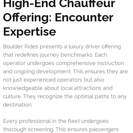
High-End Chauffeur
Offering: Encounter
Expertise
Boulder Rides presents a luxury driver offering
that redefines journey benchmarks. Each
operator undergoes comprehensive instruction
and ongoing development. This ensures they are
not just experienced operators but also
knowledgeable about local attractions and
culture. They recognize the optimal paths to any
destination.
Every professional in the fleet undergoes
thorough screening. This ensures passengers