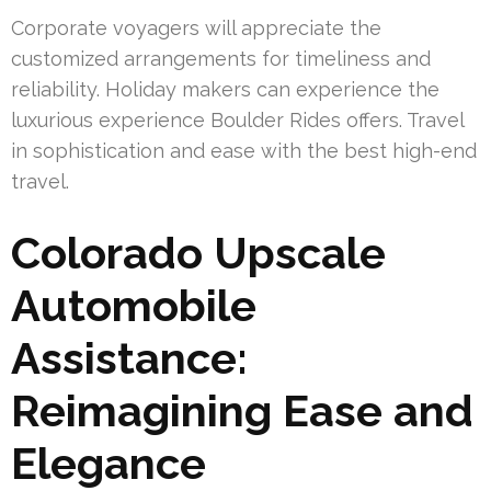
Corporate voyagers will appreciate the
customized arrangements for timeliness and
reliability. Holiday makers can experience the
luxurious experience Boulder Rides offers. Travel
in sophistication and ease with the best high-end
travel.
Colorado Upscale
Automobile
Assistance:
Reimagining Ease and
Elegance