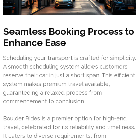
Seamless Booking Process to
Enhance Ease
Scheduling your transport is crafted for simplicity.
A smooth scheduling system allows customers
reserve their car in just a short span. This efficient
system makes premium travel available,
guaranteeing a relaxed process from
commencement to conclusion.
Boulder Rides is a premier option for high-end
travel, celebrated for its reliability and timeliness.
It caters to diverse requirements, from