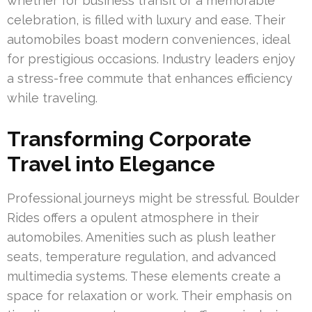
whether for business transit or a memorable
celebration, is filled with luxury and ease. Their
automobiles boast modern conveniences, ideal
for prestigious occasions. Industry leaders enjoy
a stress-free commute that enhances efficiency
while traveling.
Transforming Corporate
Travel into Elegance
Professional journeys might be stressful. Boulder
Rides offers a opulent atmosphere in their
automobiles. Amenities such as plush leather
seats, temperature regulation, and advanced
multimedia systems. These elements create a
space for relaxation or work. Their emphasis on