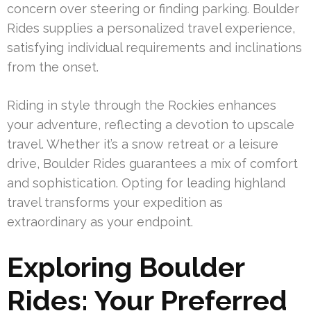
concern over steering or finding parking. Boulder
Rides supplies a personalized travel experience,
satisfying individual requirements and inclinations
from the onset.
Riding in style through the Rockies enhances
your adventure, reflecting a devotion to upscale
travel. Whether it’s a snow retreat or a leisure
drive, Boulder Rides guarantees a mix of comfort
and sophistication. Opting for leading highland
travel transforms your expedition as
extraordinary as your endpoint.
Exploring Boulder
Rides: Your Preferred