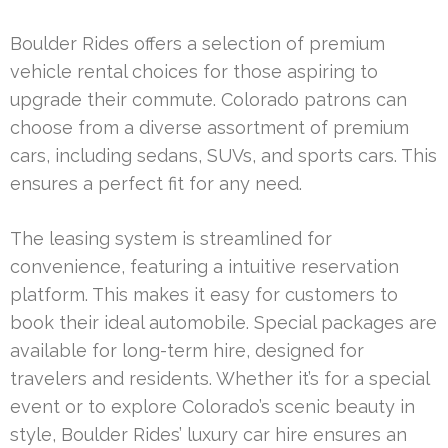
Boulder Rides offers a selection of premium
vehicle rental choices for those aspiring to
upgrade their commute. Colorado patrons can
choose from a diverse assortment of premium
cars, including sedans, SUVs, and sports cars. This
ensures a perfect fit for any need.
The leasing system is streamlined for
convenience, featuring a intuitive reservation
platform. This makes it easy for customers to
book their ideal automobile. Special packages are
available for long-term hire, designed for
travelers and residents. Whether it’s for a special
event or to explore Colorado’s scenic beauty in
style, Boulder Rides’ luxury car hire ensures an