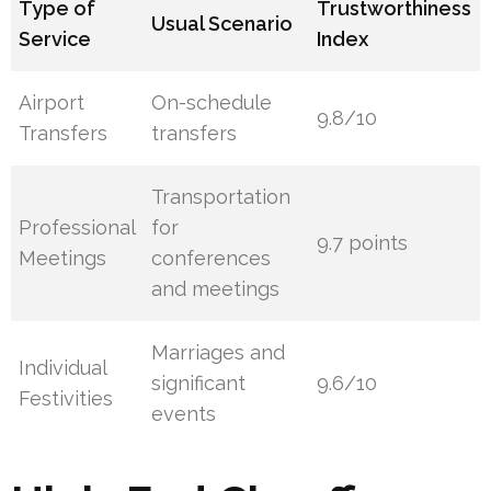
Type of
Trustworthiness
Usual Scenario
Service
Index
Airport
On-schedule
9.8/10
Transfers
transfers
Transportation
Professional
for
9.7 points
Meetings
conferences
and meetings
Marriages and
Individual
significant
9.6/10
Festivities
events