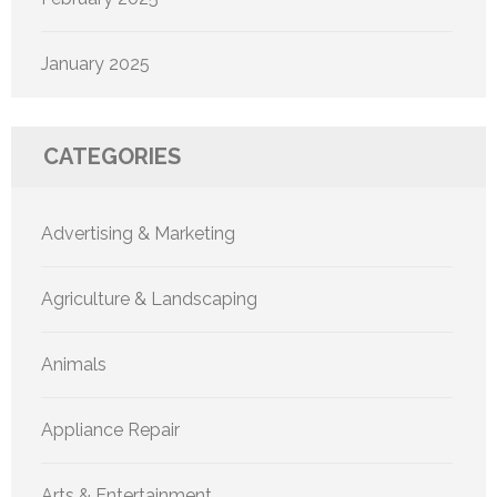
January 2025
CATEGORIES
Advertising & Marketing
Agriculture & Landscaping
Animals
Appliance Repair
Arts & Entertainment