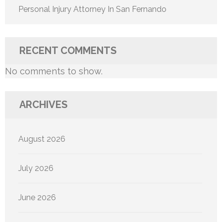
Personal Injury Attorney In San Fernando
RECENT COMMENTS
No comments to show.
ARCHIVES
August 2026
July 2026
June 2026