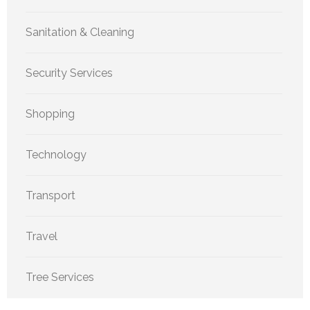
Sanitation & Cleaning
Security Services
Shopping
Technology
Transport
Travel
Tree Services