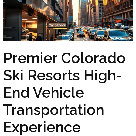
Premier Colorado
Ski Resorts High-
End Vehicle
Transportation
Experience