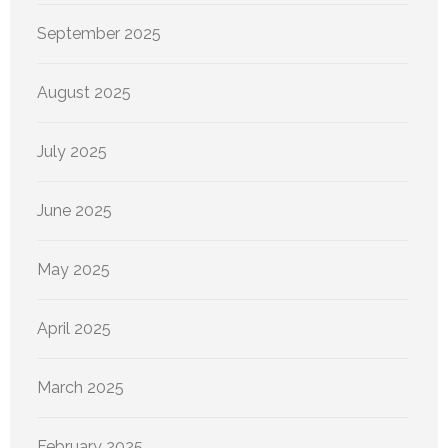
September 2025
August 2025
July 2025
June 2025
May 2025
April 2025
March 2025
February 2025