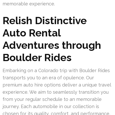
memorable experience.
Relish Distinctive
Auto Rental
Adventures through
Boulder Rides
Embarking on a Colorado trip with Boulder Rides
transports you to an era of opulence. Our
premium auto hire options deliver a unique travel
experience. We aim to seamlessly transition you
from your regular schedule to an memorable
journey. Each automobile in our collection is
chosen for its quality, comfort, and performance,