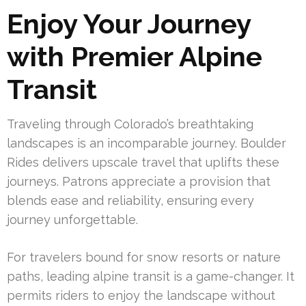
Enjoy Your Journey
with Premier Alpine
Transit
Traveling through Colorado’s breathtaking
landscapes is an incomparable journey. Boulder
Rides delivers upscale travel that uplifts these
journeys. Patrons appreciate a provision that
blends ease and reliability, ensuring every
journey unforgettable.
For travelers bound for snow resorts or nature
paths, leading alpine transit is a game-changer. It
permits riders to enjoy the landscape without