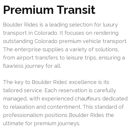
Premium Transit
Boulder Rides is a leading selection for luxury
transport in Colorado. It focuses on rendering
outstanding Colorado premium vehicle transport.
The enterprise supplies a variety of solutions,
from airport transfers to leisure trips, ensuring a
flawless journey for all.
The key to Boulder Rides’ excellence is its
tailored service. Each reservation is carefully
managed, with experienced chauffeurs dedicated
to relaxation and contentment. This standard of
professionalism positions Boulder Rides the
ultimate for premium journeys.