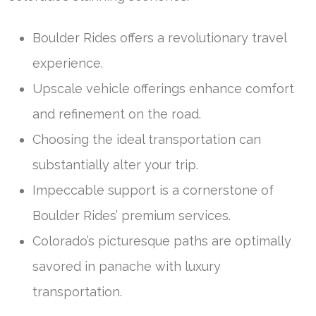
Boulder Rides offers a revolutionary travel
experience.
Upscale vehicle offerings enhance comfort
and refinement on the road.
Choosing the ideal transportation can
substantially alter your trip.
Impeccable support is a cornerstone of
Boulder Rides’ premium services.
Colorado’s picturesque paths are optimally
savored in panache with luxury
transportation.