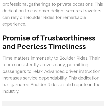
professional gatherings to private occasions. This
dedication to customer delight secures travelers
can rely on Boulder Rides for remarkable
experience.
Promise of Trustworthiness
and Peerless Timeliness
Time matters immensely to Boulder Rides. Their
team consistently arrives early, permitting
passengers to relax. Advanced driver instruction
increases service dependability. This dedication
has garnered Boulder Rides a solid repute in the
industry.