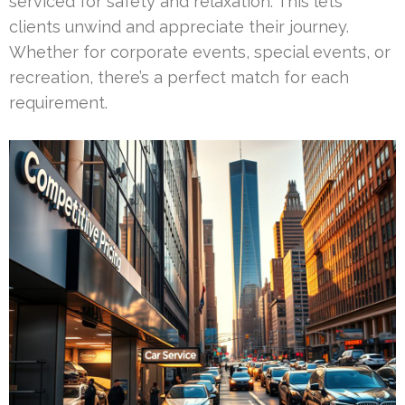
serviced for safety and relaxation. This lets
clients unwind and appreciate their journey.
Whether for corporate events, special events, or
recreation, there’s a perfect match for each
requirement.