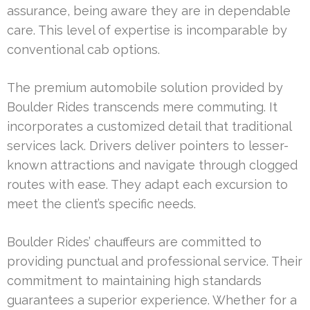
assurance, being aware they are in dependable
care. This level of expertise is incomparable by
conventional cab options.
The premium automobile solution provided by
Boulder Rides transcends mere commuting. It
incorporates a customized detail that traditional
services lack. Drivers deliver pointers to lesser-
known attractions and navigate through clogged
routes with ease. They adapt each excursion to
meet the client’s specific needs.
Boulder Rides’ chauffeurs are committed to
providing punctual and professional service. Their
commitment to maintaining high standards
guarantees a superior experience. Whether for a