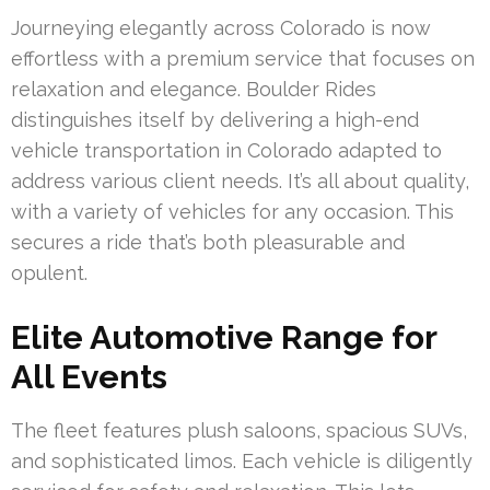
Journeying elegantly across Colorado is now
effortless with a premium service that focuses on
relaxation and elegance. Boulder Rides
distinguishes itself by delivering a high-end
vehicle transportation in Colorado adapted to
address various client needs. It’s all about quality,
with a variety of vehicles for any occasion. This
secures a ride that’s both pleasurable and
opulent.
Elite Automotive Range for
All Events
The fleet features plush saloons, spacious SUVs,
and sophisticated limos. Each vehicle is diligently