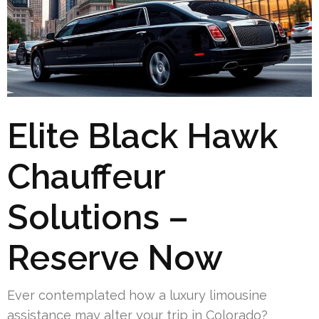
Elite Black Hawk
Chauffeur
Solutions –
Reserve Now
Ever contemplated how a luxury limousine
assistance may alter your trip in Colorado?