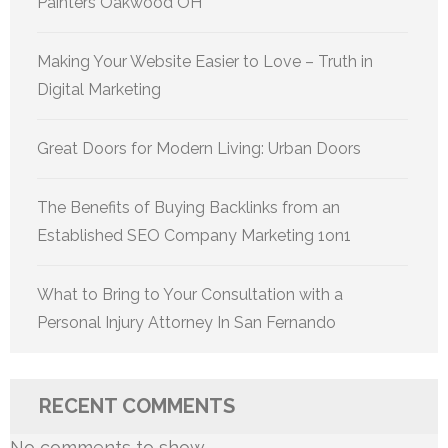
Painters Oakwood OH
Making Your Website Easier to Love – Truth in
Digital Marketing
Great Doors for Modern Living: Urban Doors
The Benefits of Buying Backlinks from an
Established SEO Company Marketing 1on1
What to Bring to Your Consultation with a
Personal Injury Attorney In San Fernando
RECENT COMMENTS
No comments to show.