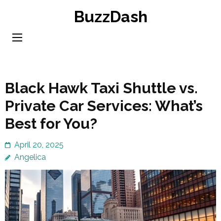
Skip
BuzzDash
to
content
(Press
Enter)
Black Hawk Taxi Shuttle vs.
Private Car Services: What’s
Best for You?
April 20, 2025
Angelica