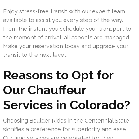
Enjoy stress-free transit with our expert team,
available to assist you every step of the way.
From the instant you schedule your transport to
the moment of arrival, all aspects are managed.
Make your reservation today and upgrade your
transit to the next level.
Reasons to Opt for
Our Chauffeur
Services in Colorado?
Choosing Boulder Rides in the Centennial State
signifies a preference for superiority and ease.
Our limo services are celebrated for their