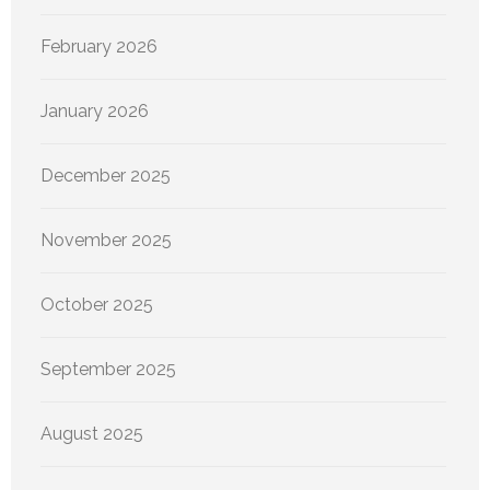
February 2026
January 2026
December 2025
November 2025
October 2025
September 2025
August 2025