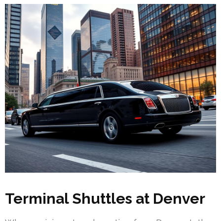
Terminal Shuttles at Denver