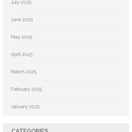
July 2025
June 2025
May 2025
April 2025
March 2025
February 2025
January 2025
CATEGORIES