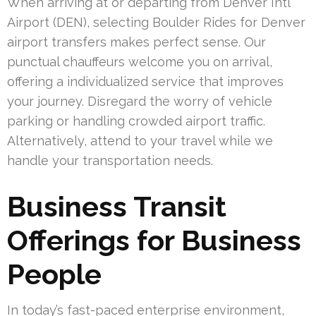
When arriving at or departing from Denver Intl
Airport (DEN), selecting Boulder Rides for Denver
airport transfers makes perfect sense. Our
punctual chauffeurs welcome you on arrival,
offering a individualized service that improves
your journey. Disregard the worry of vehicle
parking or handling crowded airport traffic.
Alternatively, attend to your travel while we
handle your transportation needs.
Business Transit
Offerings for Business
People
In today’s fast-paced enterprise environment,