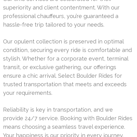
superiority and client contentment. With our
professional chauffeurs, you’re guaranteed a
hassle-free trip tailored to your needs.
Our opulent collection is preserved in optimal
condition, securing every ride is comfortable and
stylish. Whether for a corporate event, terminal
transit, or exclusive gathering, our offerings
ensure a chic arrival. Select Boulder Rides for
trusted transportation that meets and exceeds
your requirements.
Reliability is key in transportation, and we
provide 24/7 service. Booking with Boulder Rides
means choosing a seamless travel experience.
Your happiness is our priority in every journey.