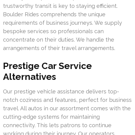
trustworthy transit is key to staying efficient.
Boulder Rides comprehends the unique
requirements of business journeys. We supply
bespoke services so professionals can
concentrate on their duties. We handle the
arrangements of their travel arrangements.
Prestige Car Service
Alternatives
Our prestige vehicle assistance delivers top-
notch coziness and features, perfect for business
travel. All autos in our assortment comes with the
cutting-edge systems for maintaining
connectivity. This lets patrons to continue
working during their journey. Our operators