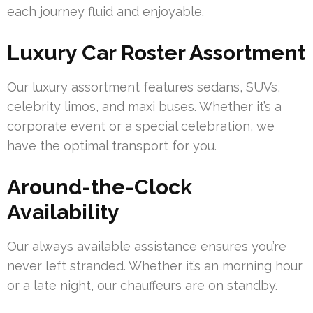
each journey fluid and enjoyable.
Luxury Car Roster Assortment
Our luxury assortment features sedans, SUVs,
celebrity limos, and maxi buses. Whether it’s a
corporate event or a special celebration, we
have the optimal transport for you.
Around-the-Clock
Availability
Our always available assistance ensures you’re
never left stranded. Whether it’s an morning hour
or a late night, our chauffeurs are on standby.