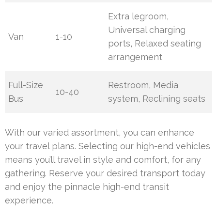
Extra legroom,
Universal charging
Van
1-10
ports, Relaxed seating
arrangement
Full-Size
Restroom, Media
10-40
Bus
system, Reclining seats
With our varied assortment, you can enhance
your travel plans. Selecting our high-end vehicles
means you’ll travel in style and comfort, for any
gathering. Reserve your desired transport today
and enjoy the pinnacle high-end transit
experience.