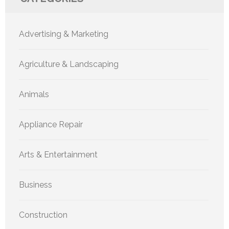
Advertising & Marketing
Agriculture & Landscaping
Animals
Appliance Repair
Arts & Entertainment
Business
Construction