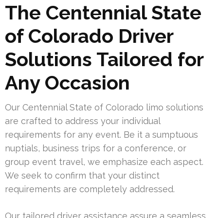
The Centennial State
of Colorado Driver
Solutions Tailored for
Any Occasion
Our Centennial State of Colorado limo solutions
are crafted to address your individual
requirements for any event. Be it a sumptuous
nuptials, business trips for a conference, or
group event travel, we emphasize each aspect.
We seek to confirm that your distinct
requirements are completely addressed.
Our tailored driver assistance assure a seamless