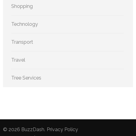
Shopping
Technology
Transport
Travel
Tree Services
© 2026
BuzzDash
.
Privacy Policy