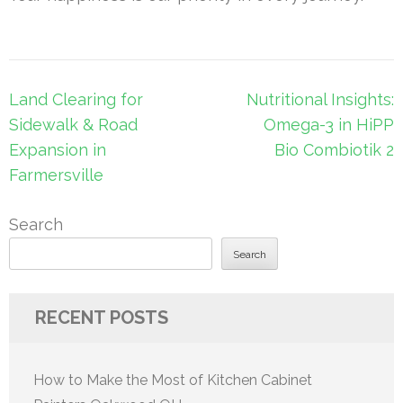
Post
Land Clearing for
Nutritional Insights:
navigation
Sidewalk & Road
Omega-3 in HiPP
Expansion in
Bio Combiotik 2
Farmersville
Search
Search
RECENT POSTS
How to Make the Most of Kitchen Cabinet