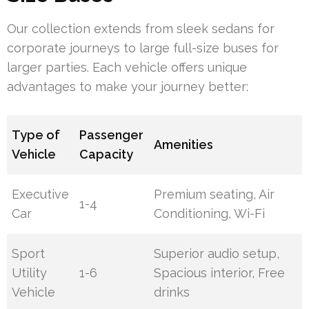
Our collection extends from sleek sedans for
corporate journeys to large full-size buses for
larger parties. Each vehicle offers unique
advantages to make your journey better:
Type of
Passenger
Amenities
Vehicle
Capacity
Executive
Premium seating, Air
1-4
Car
Conditioning, Wi-Fi
Sport
Superior audio setup,
Utility
1-6
Spacious interior, Free
Vehicle
drinks