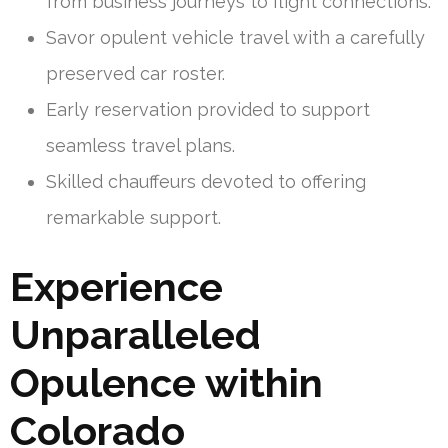
from business journeys to flight connections.
Savor opulent vehicle travel with a carefully
preserved car roster.
Early reservation provided to support
seamless travel plans.
Skilled chauffeurs devoted to offering
remarkable support.
Experience
Unparalleled
Opulence within
Colorado