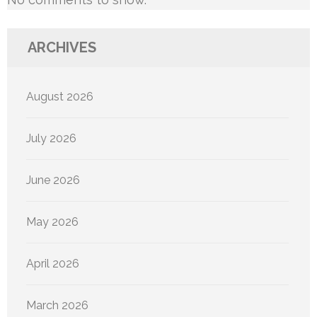
ARCHIVES
August 2026
July 2026
June 2026
May 2026
April 2026
March 2026