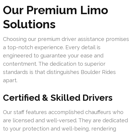
Our Premium Limo
Solutions
Choosing our premium driver assistance promises
a top-notch experience. Every detail is
engineered to guarantee your ease and
contentment. The dedication to superior
standards is that distinguishes Boulder Rides
apart.
Certified & Skilled Drivers
Our staff features accomplished chauffeurs who
are licensed and well-versed. They are dedicated
to your protection and well-being, rendering