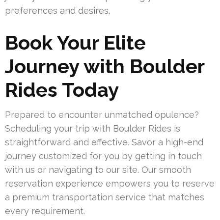
preferences and desires.
Book Your Elite
Journey with Boulder
Rides Today
Prepared to encounter unmatched opulence?
Scheduling your trip with Boulder Rides is
straightforward and effective. Savor a high-end
journey customized for you by getting in touch
with us or navigating to our site. Our smooth
reservation experience empowers you to reserve
a premium transportation service that matches
every requirement.