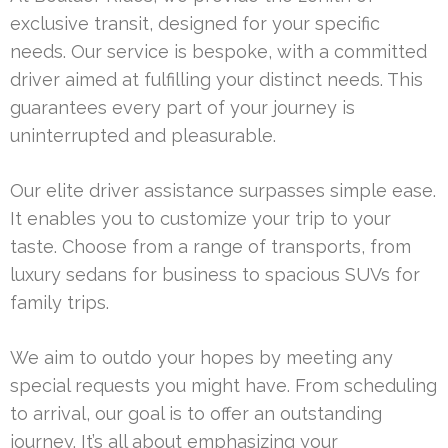
exclusive transit, designed for your specific
needs. Our service is bespoke, with a committed
driver aimed at fulfilling your distinct needs. This
guarantees every part of your journey is
uninterrupted and pleasurable.
Our elite driver assistance surpasses simple ease.
It enables you to customize your trip to your
taste. Choose from a range of transports, from
luxury sedans for business to spacious SUVs for
family trips.
We aim to outdo your hopes by meeting any
special requests you might have. From scheduling
to arrival, our goal is to offer an outstanding
journey. It’s all about emphasizing your