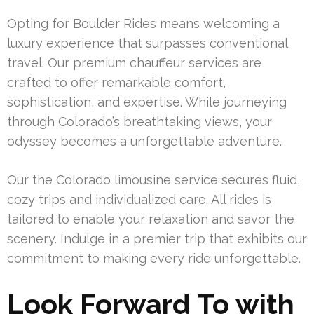
Opting for Boulder Rides means welcoming a
luxury experience that surpasses conventional
travel. Our premium chauffeur services are
crafted to offer remarkable comfort,
sophistication, and expertise. While journeying
through Colorado’s breathtaking views, your
odyssey becomes a unforgettable adventure.
Our the Colorado limousine service secures fluid,
cozy trips and individualized care. All rides is
tailored to enable your relaxation and savor the
scenery. Indulge in a premier trip that exhibits our
commitment to making every ride unforgettable.
Look Forward To with