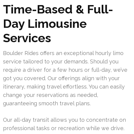
Time-Based & Full-
Day Limousine
Services
Boulder Rides offers an exceptional hourly limo
service tailored to your demands. Should you
require a driver for a few hours or full-day, we’ve
got you covered. Our offerings align with your
itinerary, making travel effortless. You can easily
change your reservations as needed,
guaranteeing smooth travel plans.
Our all-day transit allows you to concentrate on
professional tasks or recreation while we drive.