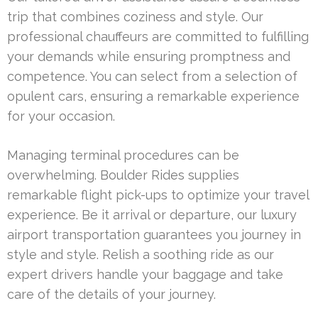
trip that combines coziness and style. Our
professional chauffeurs are committed to fulfilling
your demands while ensuring promptness and
competence. You can select from a selection of
opulent cars, ensuring a remarkable experience
for your occasion.
Managing terminal procedures can be
overwhelming. Boulder Rides supplies
remarkable flight pick-ups to optimize your travel
experience. Be it arrival or departure, our luxury
airport transportation guarantees you journey in
style and style. Relish a soothing ride as our
expert drivers handle your baggage and take
care of the details of your journey.