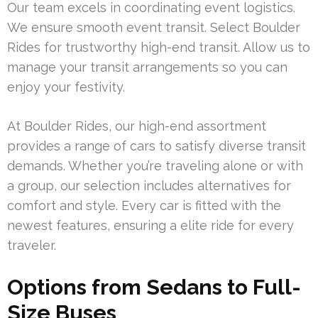
Our team excels in coordinating event logistics.
We ensure smooth event transit. Select Boulder
Rides for trustworthy high-end transit. Allow us to
manage your transit arrangements so you can
enjoy your festivity.
At Boulder Rides, our high-end assortment
provides a range of cars to satisfy diverse transit
demands. Whether you’re traveling alone or with
a group, our selection includes alternatives for
comfort and style. Every car is fitted with the
newest features, ensuring a elite ride for every
traveler.
Options from Sedans to Full-
Size Buses