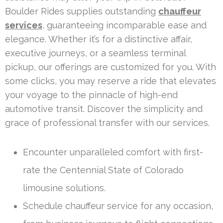
Boulder Rides supplies outstanding
chauffeur
services
, guaranteeing incomparable ease and
elegance. Whether it’s for a distinctive affair,
executive journeys, or a seamless terminal
pickup, our offerings are customized for you. With
some clicks, you may reserve a ride that elevates
your voyage to the pinnacle of high-end
automotive transit. Discover the simplicity and
grace of professional transfer with our services.
Encounter unparalleled comfort with first-
rate the Centennial State of Colorado
limousine solutions.
Schedule chauffeur service for any occasion,