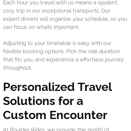
Each hour you travel with us means a opulent,
cozy trip in our exceptional transports. Our
expert drivers will organize your schedule, so you
can focus on what’s important.
Adjusting to your timetable is easy with our
flexible booking options. Pick the ride duration
that fits you, and experience a effortless journey
throughout.
Personalized Travel
Solutions for a
Custom Encounter
At Boulder Rides, we provide the zenith of