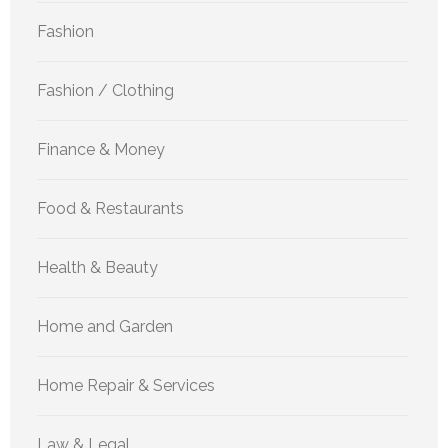
Fashion
Fashion / Clothing
Finance & Money
Food & Restaurants
Health & Beauty
Home and Garden
Home Repair & Services
Law & Legal