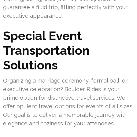
guarantee a fluid trip, fitting perfectly with your
executive appearance.
Special Event
Transportation
Solutions
Organizing a marriage ceremony, formal ball, or
executive celebration? Boulder Rides is your
prime option for distinctive travel services. We
offer opulent travel options for events of all sizes.
Our goal is to deliver a memorable journey with
elegance and coziness for your attendees.