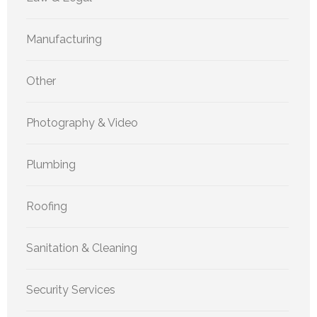
Manufacturing
Other
Photography & Video
Plumbing
Roofing
Sanitation & Cleaning
Security Services