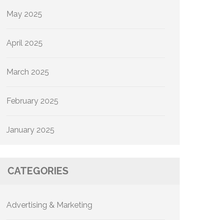
May 2025
April 2025
March 2025
February 2025
January 2025
CATEGORIES
Advertising & Marketing