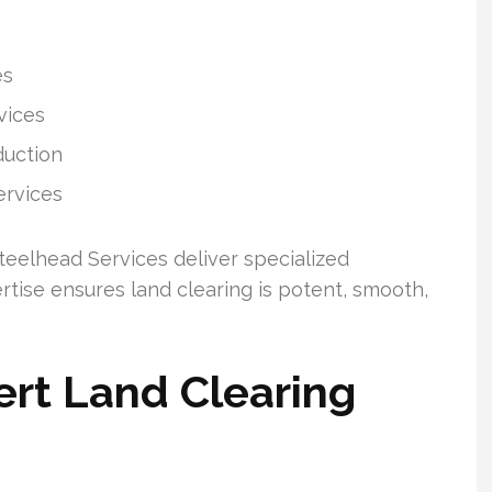
es
vices
duction
ervices
eelhead Services deliver specialized
rtise ensures land clearing is potent, smooth,
rt Land Clearing