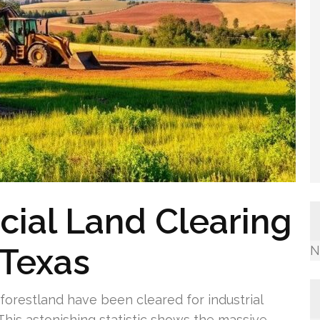
ial Land Clearing
 Texas
N
 forestland have been cleared for industrial
his astonishing statistic shows the massive