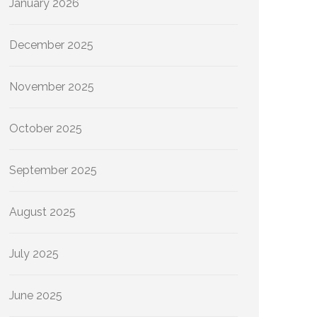
January 2026
December 2025
November 2025
October 2025
September 2025
August 2025
July 2025
June 2025