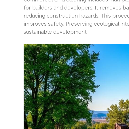
for builders and developers. It removes ba
reducing construction hazards. This proce
improves safety. Preserving ecological int
sustainable development.