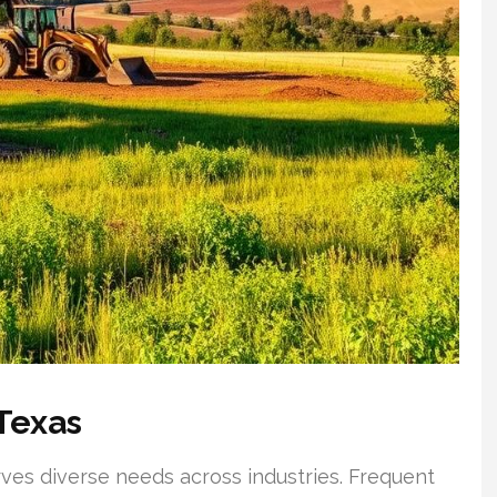
Texas
ves diverse needs across industries. Frequent