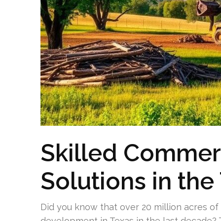
Skilled Commerc
Solutions in the
Did you know that over 20 million acres of
development in Texas in the last decade? T