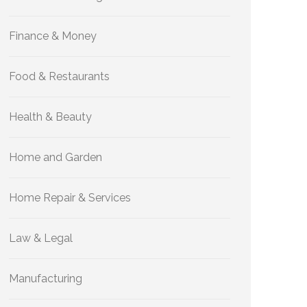
Finance & Money
Food & Restaurants
Health & Beauty
Home and Garden
Home Repair & Services
Law & Legal
Manufacturing