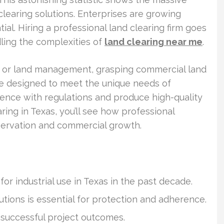
learing solutions. Enterprises are growing
ial. Hiring a professional land clearing firm goes
dling the complexities of
land clearing near me
.
tion, or land management, grasping commercial land
 are designed to meet the unique needs of
ence with regulations and produce high-quality
aring in Texas, you’ll see how professional
eservation and commercial growth.
or industrial use in Texas in the past decade.
utions is essential for protection and adherence.
r successful project outcomes.