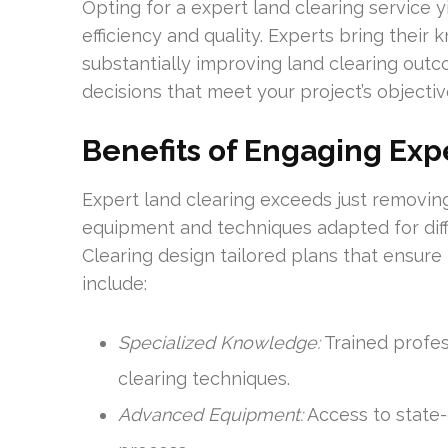
Opting for a expert land clearing service 
efficiency and quality. Experts bring their
substantially improving land clearing out
decisions that meet your project’s objectiv
Benefits of Engaging Exp
Expert land clearing exceeds just removin
equipment and techniques adapted for diffe
Clearing design tailored plans that ensur
include:
Specialized Knowledge:
Trained profes
clearing techniques.
Advanced Equipment:
Access to state-