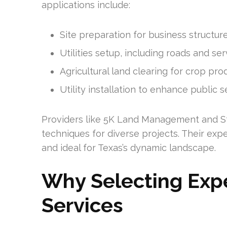
applications include:
Site preparation for business structur
Utilities setup, including roads and ser
Agricultural land clearing for crop pro
Utility installation to enhance public s
Providers like 5K Land Management and St
techniques for diverse projects. Their expe
and ideal for Texas’s dynamic landscape.
Why Selecting Expe
Services