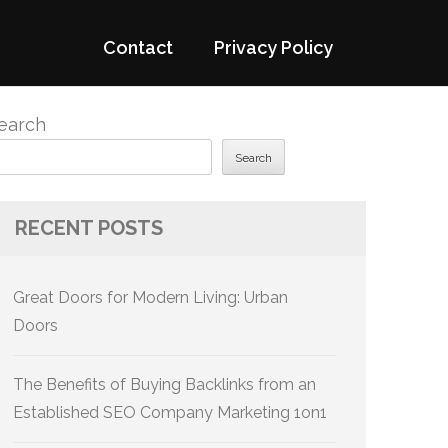
Contact
Privacy Policy
earch
Search
RECENT POSTS
Great Doors for Modern Living: Urban
Doors
The Benefits of Buying Backlinks from an
Established SEO Company Marketing 1on1