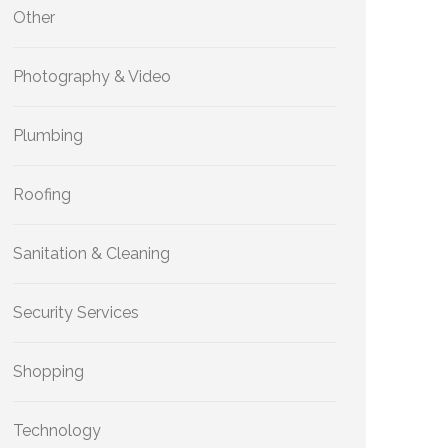
Other
Photography & Video
Plumbing
Roofing
Sanitation & Cleaning
Security Services
Shopping
Technology