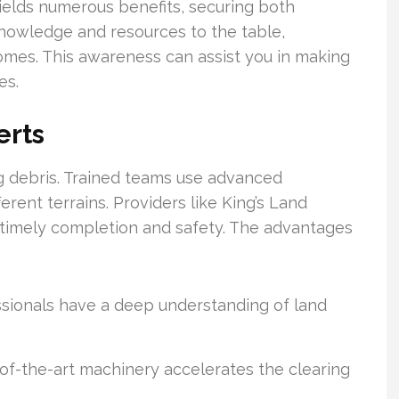
yields numerous benefits, securing both
 knowledge and resources to the table,
comes. This awareness can assist you in making
es.
erts
g debris. Trained teams use advanced
rent terrains. Providers like King’s Land
e timely completion and safety. The advantages
sionals have a deep understanding of land
of-the-art machinery accelerates the clearing