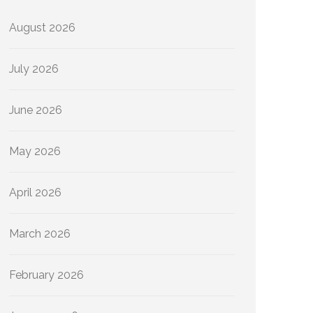
August 2026
July 2026
June 2026
May 2026
April 2026
March 2026
February 2026