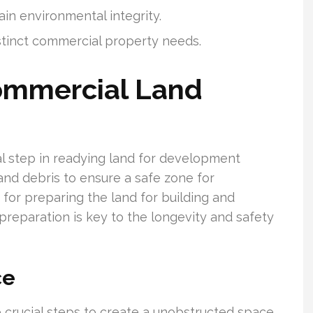
ain environmental integrity.
istinct commercial property needs.
mmercial Land
al step in readying land for development
, and debris to ensure a safe zone for
for preparing the land for building and
e preparation is key to the longevity and safety
ce
 crucial steps to create a unobstructed space