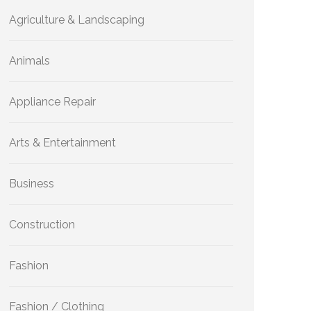
Agriculture & Landscaping
Animals
Appliance Repair
Arts & Entertainment
Business
Construction
Fashion
Fashion / Clothing