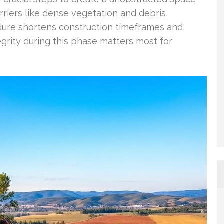
rriers like dense vegetation and debris,
dure shortens construction timeframes and
egrity during this phase matters most for