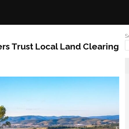
S
 Trust Local Land Clearing