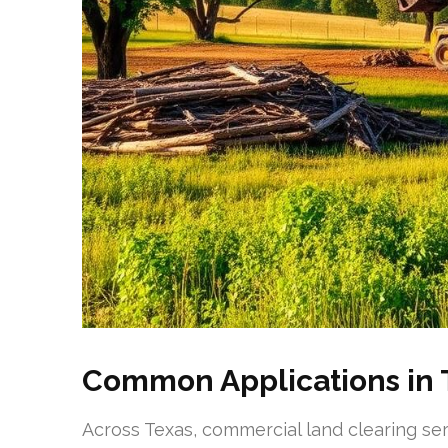
Common Applications in 
Across Texas, commercial land clearing ser