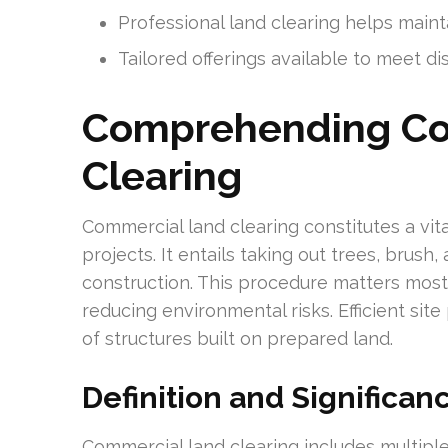
Professional land clearing helps maint
Tailored offerings available to meet d
Comprehending Co
Clearing
Commercial land clearing constitutes a vit
projects. It entails taking out trees, brush
construction. This procedure matters most 
reducing environmental risks. Efficient sit
of structures built on prepared land.
Definition and Significan
Commercial land clearing includes multiple