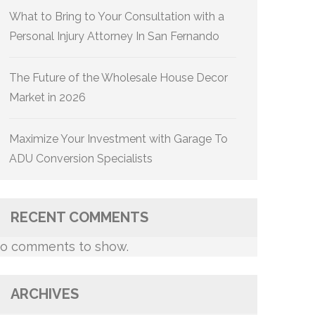
What to Bring to Your Consultation with a
Personal Injury Attorney In San Fernando
The Future of the Wholesale House Decor
Market in 2026
Maximize Your Investment with Garage To
ADU Conversion Specialists
RECENT COMMENTS
o comments to show.
ARCHIVES