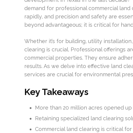
demand for professional commercial land c
rapidly, and precision and safety are essent
beyond advantageous; it is critical for han
Whether it’s for building, utility installa
clearing is crucial. Professional offerings
commercial properties. They ensure adher
results. As we delve into effective land cle
services are crucial for environmental pr
Key Takeaways
More than 20 million acres opened up f
Retaining specialized land clearing sol
Commercial land clearing is critical fo