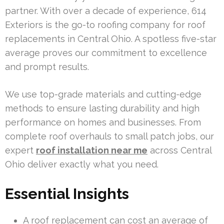
partner. With over a decade of experience, 614
Exteriors is the go-to roofing company for roof
replacements in Central Ohio. A spotless five-star
average proves our commitment to excellence
and prompt results.
We use top-grade materials and cutting-edge
methods to ensure lasting durability and high
performance on homes and businesses. From
complete roof overhauls to small patch jobs, our
expert
roof installation near me
across Central
Ohio deliver exactly what you need.
Essential Insights
A roof replacement can cost an average of