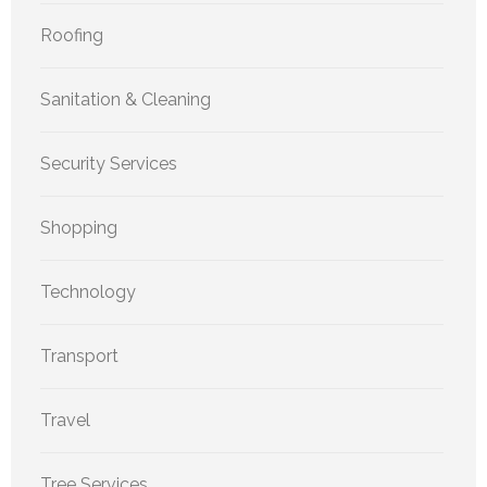
Roofing
Sanitation & Cleaning
Security Services
Shopping
Technology
Transport
Travel
Tree Services