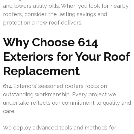
and lowers utility bills. When you look for nearby
roofers, consider the lasting savings and
protection a new roof delivers.
Why Choose 614
Exteriors for Your Roof
Replacement
614 Exteriors’ seasoned roofers focus on
outstanding workmanship. Every project we
undertake reflects our commitment to quality and
care.
We deploy advanced tools and methods for