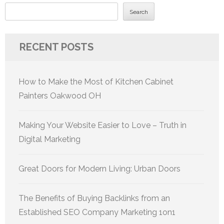
Search
RECENT POSTS
How to Make the Most of Kitchen Cabinet
Painters Oakwood OH
Making Your Website Easier to Love – Truth in
Digital Marketing
Great Doors for Modern Living: Urban Doors
The Benefits of Buying Backlinks from an
Established SEO Company Marketing 1on1