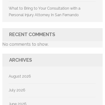
What to Bring to Your Consultation with a
Personal Injury Attorney In San Fernando
RECENT COMMENTS
No comments to show.
ARCHIVES
August 2026
July 2026
June 2026