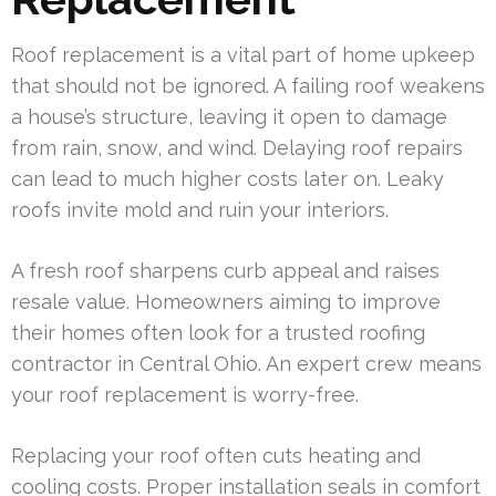
Roof replacement is a vital part of home upkeep
that should not be ignored. A failing roof weakens
a house’s structure, leaving it open to damage
from rain, snow, and wind. Delaying roof repairs
can lead to much higher costs later on. Leaky
roofs invite mold and ruin your interiors.
A fresh roof sharpens curb appeal and raises
resale value. Homeowners aiming to improve
their homes often look for a trusted roofing
contractor in Central Ohio. An expert crew means
your roof replacement is worry-free.
Replacing your roof often cuts heating and
cooling costs. Proper installation seals in comfort