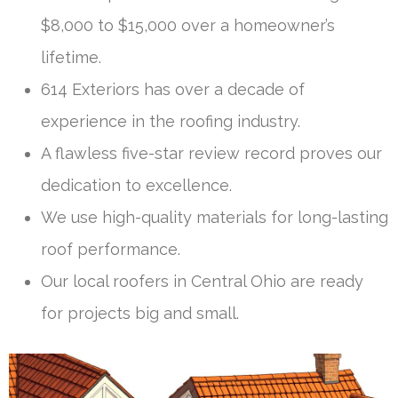
$8,000 to $15,000 over a homeowner’s
lifetime.
614 Exteriors has over a decade of
experience in the roofing industry.
A flawless five-star review record proves our
dedication to excellence.
We use high-quality materials for long-lasting
roof performance.
Our local roofers in Central Ohio are ready
for projects big and small.