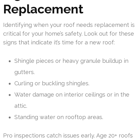
Replacement
Identifying when your roof needs replacement is
critical for your home’s safety. Look out for these
signs that indicate it’s time for a new roof:
Shingle pieces or heavy granule buildup in
gutters.
Curling or buckling shingles.
Water damage on interior ceilings or in the
attic.
Standing water on rooftop areas.
Pro inspections catch issues early. Age 20+ roofs