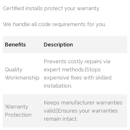
Certified installs protect your warranty.
We handle all code requirements for you.
Benefits
Description
Prevents costly repairs via
Quality
expert methods.|Stops
Workmanship
expensive fixes with skilled
installation.
Keeps manufacturer warranties
Warranty
valid.|Ensures your warranties
Protection
remain intact.