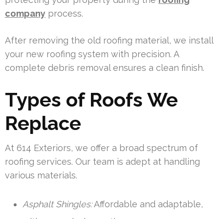
company
process.
After removing the old roofing material, we install
your new roofing system with precision. A
complete debris removal ensures a clean finish.
Types of Roofs We
Replace
At 614 Exteriors, we offer a broad spectrum of
roofing services. Our team is adept at handling
various materials.
Asphalt Shingles:
Affordable and adaptable,