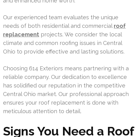
and enhanced home worth.
Our experienced team evaluates the unique
needs of both residential and commercial
roof
replacement
projects. We consider the local
climate and common roofing issues in Central
Ohio to provide effective and lasting solutions.
Choosing 614 Exteriors means partnering with a
reliable company. Our dedication to excellence
has solidified our reputation in the competitive
Central Ohio market. Our professional approach
ensures your roof replacement is done with
meticulous attention to detail.
Signs You Need a Roof