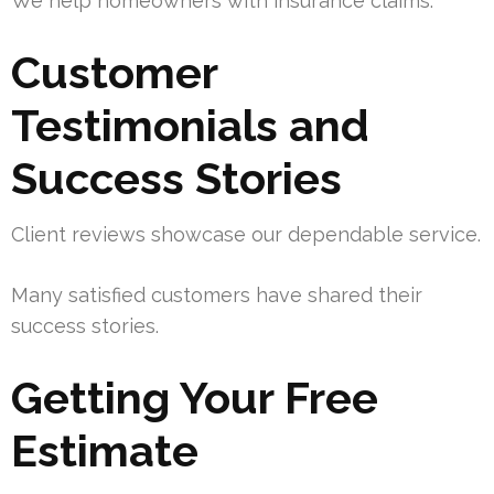
We help homeowners with insurance claims.
Customer
Testimonials and
Success Stories
Client reviews showcase our dependable service.
Many satisfied customers have shared their
success stories.
Getting Your Free
Estimate