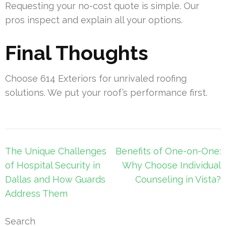
Requesting your no-cost quote is simple. Our
pros inspect and explain all your options.
Final Thoughts
Choose 614 Exteriors for unrivaled roofing
solutions. We put your roof’s performance first.
Post
The Unique Challenges
Benefits of One-on-One:
navigation
of Hospital Security in
Why Choose Individual
Dallas and How Guards
Counseling in Vista?
Address Them
Search