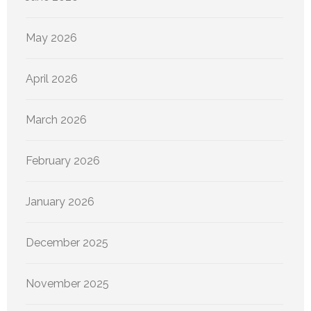
May 2026
April 2026
March 2026
February 2026
January 2026
December 2025
November 2025