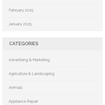
February 2025
January 2025
CATEGORIES
Advertising & Marketing
Agriculture & Landscaping
Animals
Appliance Repair