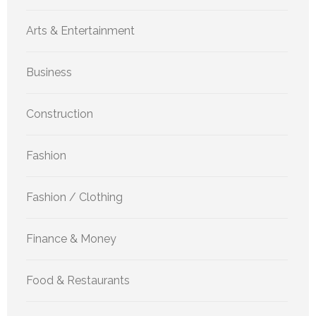
Arts & Entertainment
Business
Construction
Fashion
Fashion / Clothing
Finance & Money
Food & Restaurants