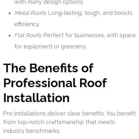
with many design options.
Metal Roofs:
Long-lasting, tough, and boosts
efficiency.
Flat Roofs:
Perfect for businesses, with space
for equipment or greenery.
The Benefits of
Professional Roof
Installation
Pro installations deliver clear benefits. You benefit
from top-notch craftsmanship that meets
industry benchmarks.