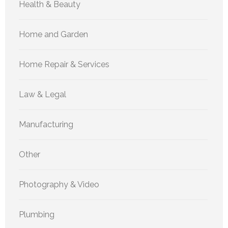
Health & Beauty
Home and Garden
Home Repair & Services
Law & Legal
Manufacturing
Other
Photography & Video
Plumbing