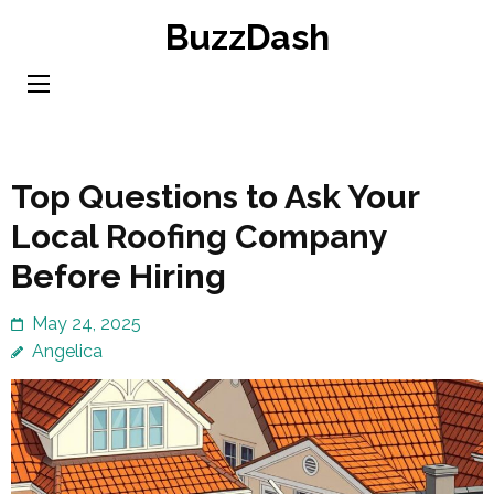
Skip
BuzzDash
to
content
(Press
Enter)
Top Questions to Ask Your
Local Roofing Company
Before Hiring
May 24, 2025
Angelica