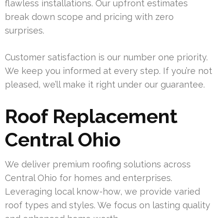
flawless installations. Our upfront estimates
break down scope and pricing with zero
surprises.
Customer satisfaction is our number one priority.
We keep you informed at every step. If you’re not
pleased, we’ll make it right under our guarantee.
Roof Replacement
Central Ohio
We deliver premium roofing solutions across
Central Ohio for homes and enterprises.
Leveraging local know-how, we provide varied
roof types and styles. We focus on lasting quality