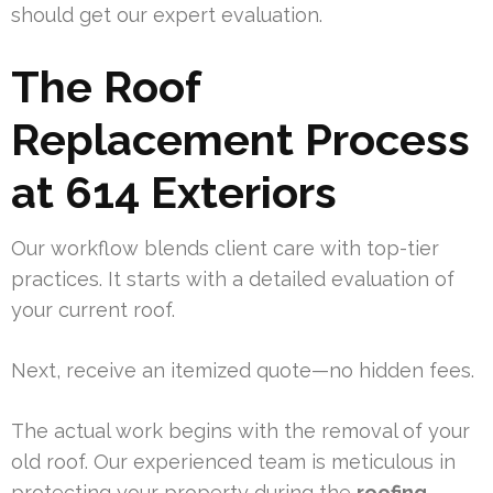
should get our expert evaluation.
The Roof
Replacement Process
at 614 Exteriors
Our workflow blends client care with top-tier
practices. It starts with a detailed evaluation of
your current roof.
Next, receive an itemized quote—no hidden fees.
The actual work begins with the removal of your
old roof. Our experienced team is meticulous in
protecting your property during the
roofing