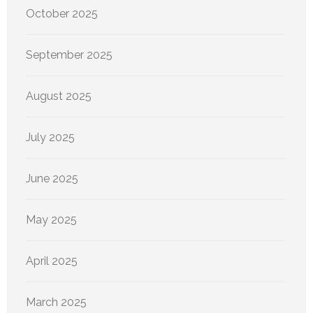
October 2025
September 2025
August 2025
July 2025
June 2025
May 2025
April 2025
March 2025