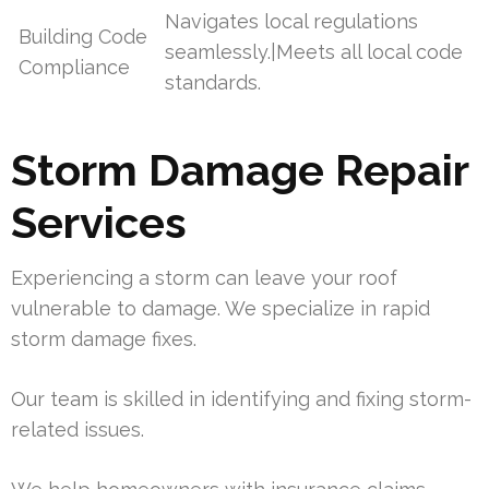
Navigates local regulations
Building Code
seamlessly.|Meets all local code
Compliance
standards.
Storm Damage Repair
Services
Experiencing a storm can leave your roof
vulnerable to damage. We specialize in rapid
storm damage fixes.
Our team is skilled in identifying and fixing storm-
related issues.