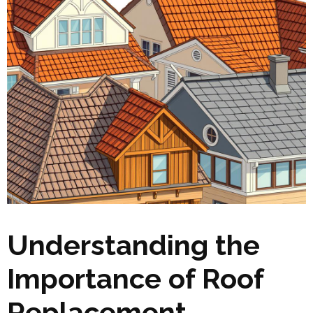
Understanding the
Importance of Roof
Replacement