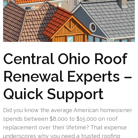
Central Ohio Roof
Renewal Experts –
Quick Support
Did you know the average American homeowner
spends between $8,000 to $15,000 on roof
replacement over their lifetime? That expense
underscores why you need a trusted roofing