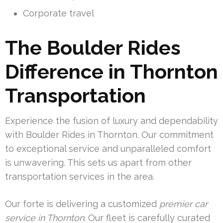
Corporate travel
The Boulder Rides
Difference in Thornton
Transportation
Experience the fusion of luxury and dependability
with Boulder Rides in Thornton. Our commitment
to exceptional service and unparalleled comfort
is unwavering. This sets us apart from other
transportation services in the area.
Our forte is delivering a customized
premier car
service in Thornton
. Our fleet is carefully curated