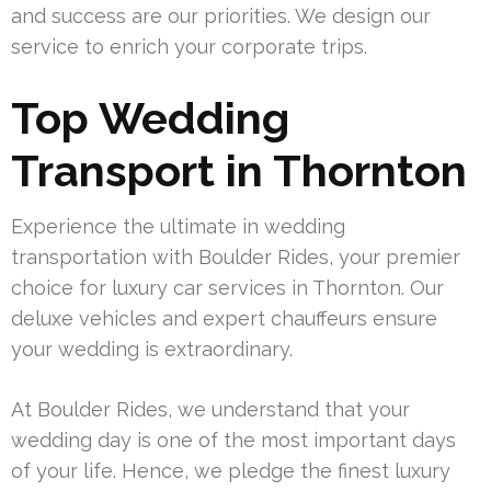
and success are our priorities. We design our
service to enrich your corporate trips.
Top Wedding
Transport in Thornton
Experience the ultimate in wedding
transportation with Boulder Rides, your premier
choice for luxury car services in Thornton. Our
deluxe vehicles and expert chauffeurs ensure
your wedding is extraordinary.
At Boulder Rides, we understand that your
wedding day is one of the most important days
of your life. Hence, we pledge the finest luxury