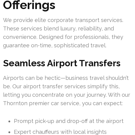
Offerings
We provide elite corporate transport services.
These services blend luxury, reliability, and
convenience. Designed for professionals, they
guarantee on-time, sophisticated travel.
Seamless Airport Transfers
Airports can be hectic—business travel shouldn’t
be. Our airport transfer services simplify this,
letting you concentrate on your journey. With our
Thornton premier car service, you can expect:
Prompt pick-up and drop-off at the airport
Expert chauffeurs with local insights