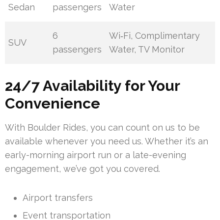
Sedan
passengers
Water
6
Wi‑Fi, Complimentary
SUV
passengers
Water, TV Monitor
24/7 Availability for Your
Convenience
With Boulder Rides, you can count on us to be
available whenever you need us. Whether it’s an
early-morning airport run or a late-evening
engagement, we’ve got you covered.
Airport transfers
Event transportation