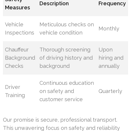
Description
Frequency
Measures
Vehicle
Meticulous checks on
Monthly
Inspections
vehicle condition
Chauffeur
Thorough screening
Upon
Background
of driving history and
hiring and
Checks
background
annually
Continuous education
Driver
on safety and
Quarterly
Training
customer service
Our promise is secure, professional transport.
This unwavering focus on safety and reliability