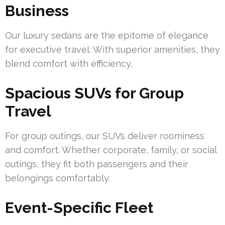
Business
Our luxury sedans are the epitome of elegance
for executive travel. With superior amenities, they
blend comfort with efficiency.
Spacious SUVs for Group
Travel
For group outings, our SUVs deliver roominess
and comfort. Whether corporate, family, or social
outings, they fit both passengers and their
belongings comfortably.
Event-Specific Fleet