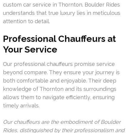
custom car service in Thornton. Boulder Rides
understands that true luxury lies in meticulous
attention to detail.
Professional Chauffeurs at
Your Service
Our professional chauffeurs promise service
beyond compare. They ensure your journey is
both comfortable and enjoyable. Their deep
knowledge of Thornton and its surroundings
allows them to navigate efficiently, ensuring
timely arrivals.
Our chauffeurs are the embodiment of Boulder
Rides, distinguished by their professionalism and