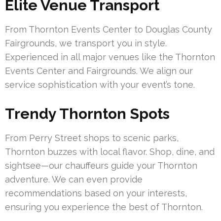
Elite Venue Transport
From Thornton Events Center to Douglas County
Fairgrounds, we transport you in style.
Experienced in all major venues like the Thornton
Events Center and Fairgrounds. We align our
service sophistication with your event’s tone.
Trendy Thornton Spots
From Perry Street shops to scenic parks,
Thornton buzzes with local flavor. Shop, dine, and
sightsee—our chauffeurs guide your Thornton
adventure. We can even provide
recommendations based on your interests,
ensuring you experience the best of Thornton.