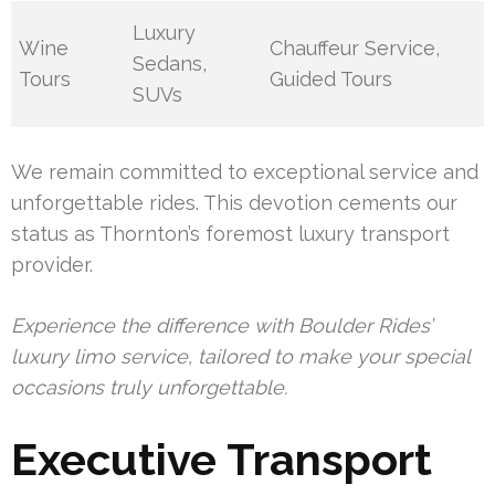
Luxury
Wine
Chauffeur Service,
Sedans,
Tours
Guided Tours
SUVs
We remain committed to exceptional service and
unforgettable rides. This devotion cements our
status as Thornton’s foremost luxury transport
provider.
Experience the difference with Boulder Rides’
luxury limo service, tailored to make your special
occasions truly unforgettable.
Executive Transport