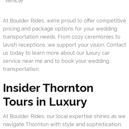
Vehicle
At Boulder Rides, we’re proud to offer competitive
pricing and package options for your wedding
transportation needs. From cozy ceremonies to
lavish receptions, we support your vision. Contact
us today to learn more about our luxury car
service near me and to book your wedding
transportation.
Insider Thornton
Tours in Luxury
At Boulder Rides, our local expertise shines as we
navigate Thornton with style and sophistication.