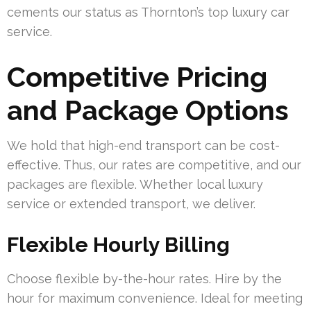
cements our status as Thornton’s top luxury car
service.
Competitive Pricing
and Package Options
We hold that high-end transport can be cost-
effective. Thus, our rates are competitive, and our
packages are flexible. Whether local luxury
service or extended transport, we deliver.
Flexible Hourly Billing
Choose flexible by-the-hour rates. Hire by the
hour for maximum convenience. Ideal for meeting