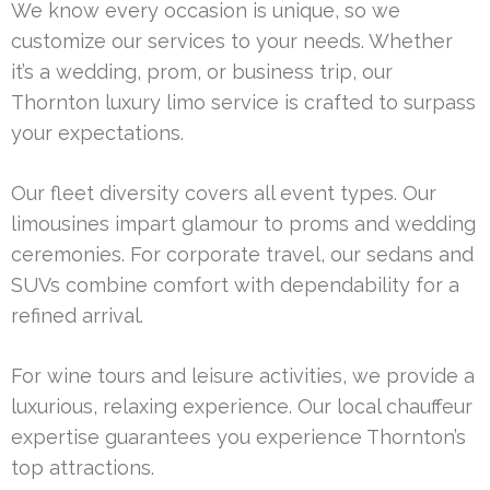
We know every occasion is unique, so we
customize our services to your needs. Whether
it’s a wedding, prom, or business trip, our
Thornton luxury limo service is crafted to surpass
your expectations.
Our fleet diversity covers all event types. Our
limousines impart glamour to proms and wedding
ceremonies. For corporate travel, our sedans and
SUVs combine comfort with dependability for a
refined arrival.
For wine tours and leisure activities, we provide a
luxurious, relaxing experience. Our local chauffeur
expertise guarantees you experience Thornton’s
top attractions.