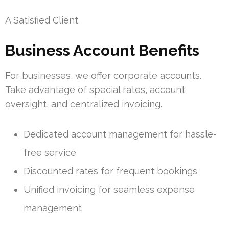
A Satisfied Client
Business Account Benefits
For businesses, we offer corporate accounts.
Take advantage of special rates, account
oversight, and centralized invoicing.
Dedicated account management for hassle-
free service
Discounted rates for frequent bookings
Unified invoicing for seamless expense
management