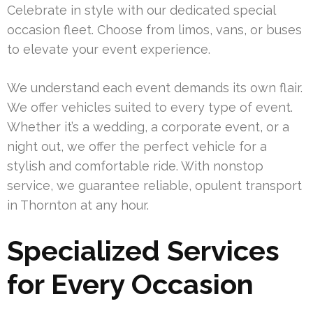
Celebrate in style with our dedicated special
occasion fleet. Choose from limos, vans, or buses
to elevate your event experience.
We understand each event demands its own flair.
We offer vehicles suited to every type of event.
Whether it’s a wedding, a corporate event, or a
night out, we offer the perfect vehicle for a
stylish and comfortable ride. With nonstop
service, we guarantee reliable, opulent transport
in Thornton at any hour.
Specialized Services
for Every Occasion