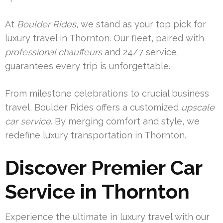
At
Boulder Rides
, we stand as your top pick for
luxury travel in Thornton. Our fleet, paired with
professional chauffeurs
and 24/7 service,
guarantees every trip is unforgettable.
From milestone celebrations to crucial business
travel, Boulder Rides offers a customized
upscale
car service
. By merging comfort and style, we
redefine luxury transportation in Thornton.
Discover Premier Car
Service in Thornton
Experience the ultimate in luxury travel with our