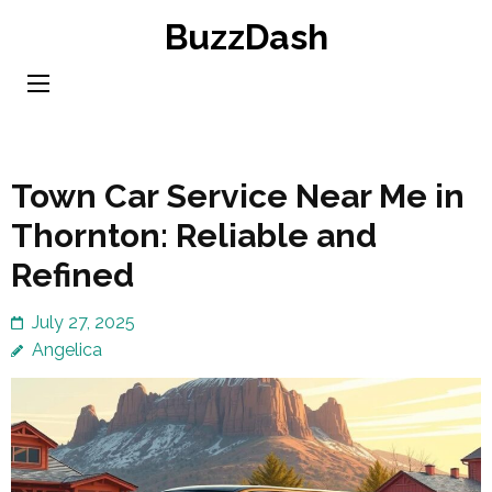
Skip
BuzzDash
to
content
(Press
Enter)
Town Car Service Near Me in
Thornton: Reliable and
Refined
July 27, 2025
Angelica