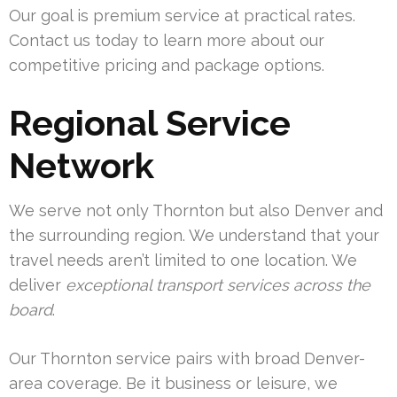
Our goal is premium service at practical rates.
Contact us today to learn more about our
competitive pricing and package options.
Regional Service
Network
We serve not only Thornton but also Denver and
the surrounding region. We understand that your
travel needs aren’t limited to one location. We
deliver
exceptional transport services across the
board
.
Our Thornton service pairs with broad Denver-
area coverage. Be it business or leisure, we