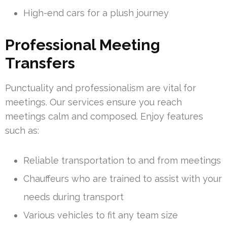
High-end cars for a plush journey
Professional Meeting
Transfers
Punctuality and professionalism are vital for
meetings. Our services ensure you reach
meetings calm and composed. Enjoy features
such as:
Reliable transportation to and from meetings
Chauffeurs who are trained to assist with your
needs during transport
Various vehicles to fit any team size