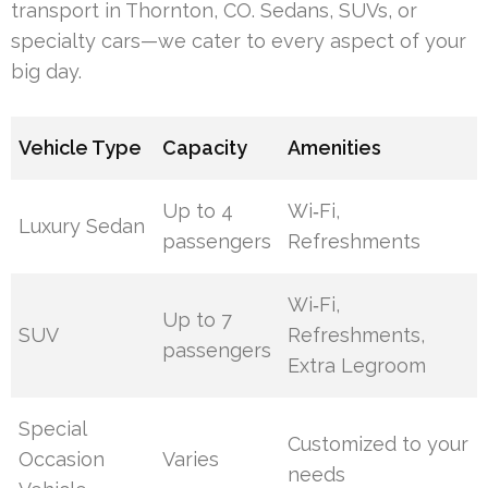
transport in Thornton, CO. Sedans, SUVs, or
specialty cars—we cater to every aspect of your
big day.
Vehicle Type
Capacity
Amenities
Up to 4
Wi‑Fi,
Luxury Sedan
passengers
Refreshments
Wi‑Fi,
Up to 7
SUV
Refreshments,
passengers
Extra Legroom
Special
Customized to your
Occasion
Varies
needs