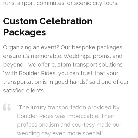
runs, airport commutes, or scenic city tours.
Custom Celebration
Packages
Organizing an event? Our bespoke packages
ensure it’s memorable. Weddings, proms, and
beyond—we offer custom transport solutions.
“With Boulder Rides, you can trust that your
transportation is in good hands,” said one of our
satisfied clients.
“The luxury transportation provided by
Boulder Rides was impeccable. Their
professionalism and courtesy made our
wedding day even more special.”