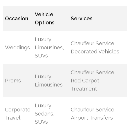
Vehicle
Occasion
Services
Options
Luxury
Chauffeur Service,
Weddings
Limousines,
Decorated Vehicles
SUVs
Chauffeur Service,
Luxury
Proms
Red Carpet
Limousines
Treatment
Luxury
Corporate
Chauffeur Service,
Sedans,
Travel
Airport Transfers
SUVs