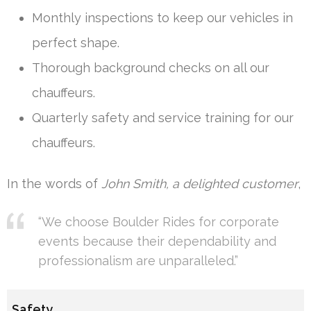
Monthly inspections to keep our vehicles in
perfect shape.
Thorough background checks on all our
chauffeurs.
Quarterly safety and service training for our
chauffeurs.
In the words of
John Smith, a delighted customer
,
“We choose Boulder Rides for corporate
events because their dependability and
professionalism are unparalleled.”
Safety