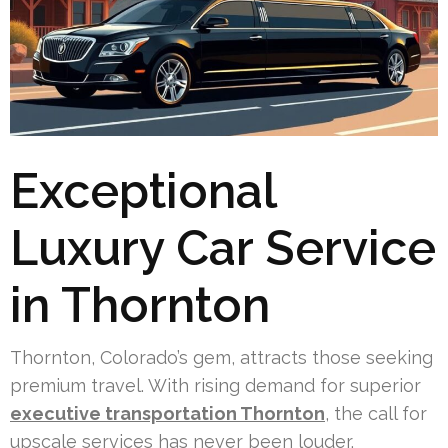
Exceptional
Luxury Car Service
in Thornton
Thornton, Colorado’s gem, attracts those seeking
premium travel. With rising demand for superior
executive transportation Thornton
, the call for
upscale services has never been louder.