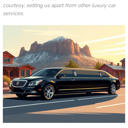
courtesy, setting us apart from other luxury car
services.