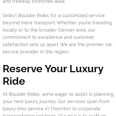
and freeway stretches alike.
Select Boulder Rides for a customized service
beyond mere transport. Whether you’re traveling
locally or to the broader Denver area, our
commitment to excellence and customer
satisfaction sets us apart. We are the premier car
service provider in the region.
Reserve Your Luxury
Ride
At Boulder Rides, we’re eager to assist in planning
your next luxury journey. Our services span from
luxury limo service in Thornton to corporate
transportation solutions. Our goal is to craft an