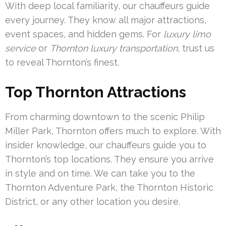
With deep local familiarity, our chauffeurs guide
every journey. They know all major attractions,
event spaces, and hidden gems. For
luxury limo
service
or
Thornton luxury transportation
, trust us
to reveal Thornton’s finest.
Top Thornton Attractions
From charming downtown to the scenic Philip
Miller Park, Thornton offers much to explore. With
insider knowledge, our chauffeurs guide you to
Thornton’s top locations. They ensure you arrive
in style and on time. We can take you to the
Thornton Adventure Park, the Thornton Historic
District, or any other location you desire.