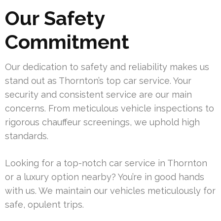
Our Safety
Commitment
Our dedication to safety and reliability makes us
stand out as Thornton’s top car service. Your
security and consistent service are our main
concerns. From meticulous vehicle inspections to
rigorous chauffeur screenings, we uphold high
standards.
Looking for a top-notch car service in Thornton
or a luxury option nearby? You’re in good hands
with us. We maintain our vehicles meticulously for
safe, opulent trips.