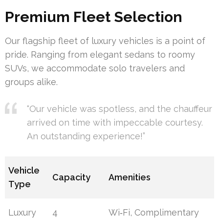
Premium Fleet Selection
Our flagship fleet of luxury vehicles is a point of
pride. Ranging from elegant sedans to roomy
SUVs, we accommodate solo travelers and
groups alike.
“Our vehicle was spotless, and the chauffeur
arrived on time with impeccable courtesy.
An outstanding experience!”
Vehicle
Capacity
Amenities
Type
Luxury
4
Wi‑Fi, Complimentary