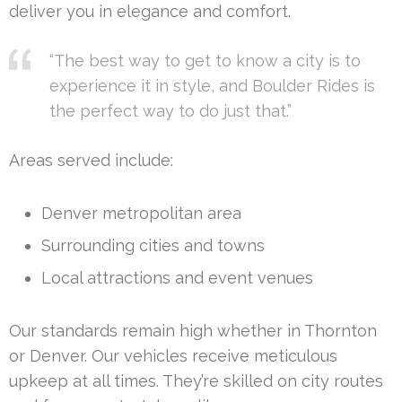
deliver you in elegance and comfort.
“The best way to get to know a city is to
experience it in style, and Boulder Rides is
the perfect way to do just that.”
Areas served include:
Denver metropolitan area
Surrounding cities and towns
Local attractions and event venues
Our standards remain high whether in Thornton
or Denver. Our vehicles receive meticulous
upkeep at all times. They’re skilled on city routes