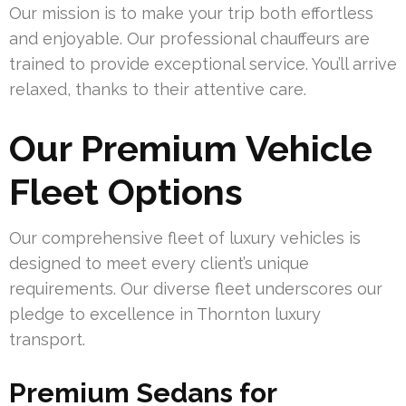
Our mission is to make your trip both effortless
and enjoyable. Our professional chauffeurs are
trained to provide exceptional service. You’ll arrive
relaxed, thanks to their attentive care.
Our Premium Vehicle
Fleet Options
Our comprehensive fleet of luxury vehicles is
designed to meet every client’s unique
requirements. Our diverse fleet underscores our
pledge to excellence in Thornton luxury
transport.
Premium Sedans for