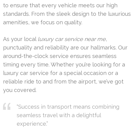
to ensure that every vehicle meets our high
standards. From the sleek design to the luxurious
amenities, we focus on quality.
As your local
luxury car service near me
,
punctuality and reliability are our hallmarks. Our
around-the-clock service ensures seamless
timing every time. Whether you’re looking for a
luxury car service for a special occasion or a
reliable ride to and from the airport, we’ve got
you covered.
“Success in transport means combining
seamless travel with a delightful
experience.”