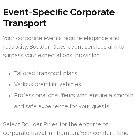
Event-Specific Corporate
Transport
Your corporate events require elegance and
reliability. Boulder Rides’ event services aim to
surpass your expectations, providing:
Tailored transport plans
Various premium vehicles
Professional chauffeurs who ensure a smooth
and safe experience for your guests
Select Boulder Rides for the epitome of
corporate travel in Thornton. Your comfort, time,