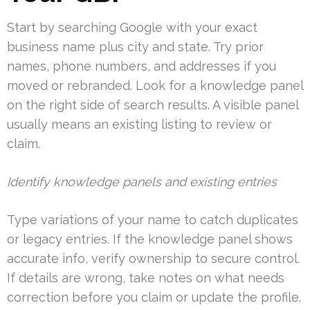
Start by searching Google with your exact
business name plus city and state. Try prior
names, phone numbers, and addresses if you
moved or rebranded. Look for a knowledge panel
on the right side of search results. A visible panel
usually means an existing listing to review or
claim.
Identify knowledge panels and existing entries
Type variations of your name to catch duplicates
or legacy entries. If the knowledge panel shows
accurate info, verify ownership to secure control.
If details are wrong, take notes on what needs
correction before you claim or update the profile.