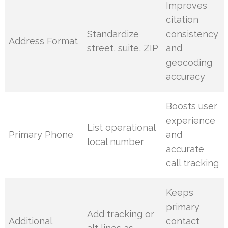
Improves
citation
Standardize
consistency
Address Format
street, suite, ZIP
and
geocoding
accuracy
Boosts user
experience
List operational
Primary Phone
and
local number
accurate
call tracking
Keeps
primary
Add tracking or
Additional
contact