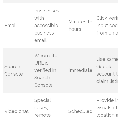
Businesses
with
Click veri
Minutes to
Email
accessible
input co
hours
business
from ema
email
When site
Use sam
URL is
Search
Google
verified in
Immediate
Console
account 
Search
claim list
Console
Special
Provide l
cases;
visuals of
Video chat
Scheduled
remote
location 