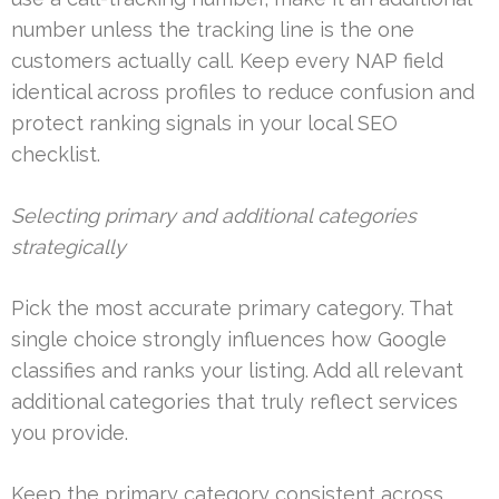
number unless the tracking line is the one
customers actually call. Keep every NAP field
identical across profiles to reduce confusion and
protect ranking signals in your local SEO
checklist.
Selecting primary and additional categories
strategically
Pick the most accurate primary category. That
single choice strongly influences how Google
classifies and ranks your listing. Add all relevant
additional categories that truly reflect services
you provide.
Keep the primary category consistent across