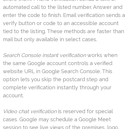
automated call to the listed number. Answer and
enter the code to finish. Email verification sends a
verify button or code to an accessible account
tied to the listing. These methods are faster than
mail but only available in select cases.
Search Console instant verification
works when
the same Google account controls a verified
website URL in Google Search Console. This
option lets you skip the postcard step and
complete verification instantly through your
account.
Video chat verification
is reserved for special
cases. Google may schedule a Google Meet
session to see live views of the premises, logo,