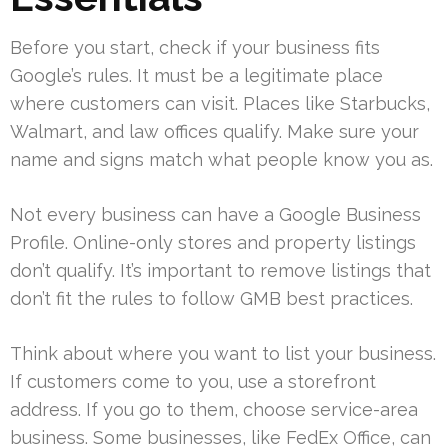
Before you start, check if your business fits
Google’s rules. It must be a legitimate place
where customers can visit. Places like Starbucks,
Walmart, and law offices qualify. Make sure your
name and signs match what people know you as.
Not every business can have a Google Business
Profile. Online-only stores and property listings
don’t qualify. It’s important to remove listings that
don’t fit the rules to follow GMB best practices.
Think about where you want to list your business.
If customers come to you, use a storefront
address. If you go to them, choose service-area
business. Some businesses, like FedEx Office, can