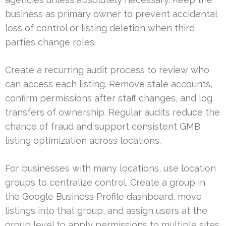
business as primary owner to prevent accidental
loss of control or listing deletion when third
parties change roles.
Create a recurring audit process to review who
can access each listing. Remove stale accounts,
confirm permissions after staff changes, and log
transfers of ownership. Regular audits reduce the
chance of fraud and support consistent GMB
listing optimization across locations.
For businesses with many locations, use location
groups to centralize control. Create a group in
the Google Business Profile dashboard, move
listings into that group, and assign users at the
group level to apply permissions to multiple sites