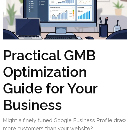
Practical GMB
Optimization
Guide for Your
Business
Might a finely tuned Google Business Profile draw
more customers than your website?