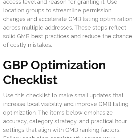
access level and reason for granting it. Use
location groups to streamline permission
changes and accelerate GMB listing optimization
across multiple addresses. These steps reflect
solid GMB best practices and reduce the chance
of costly mistakes.
GBP Optimization
Checklist
Use this checklist to make small updates that
increase local visibility and improve GMB listing
optimization. The items below emphasize
accuracy, category strategy, and practical hour
settings that align with GMB ranking factors.