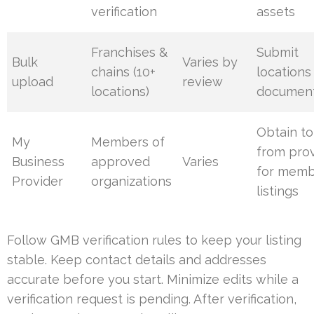
verification
assets
Franchises &
Submit
Bulk
Varies by
chains (10+
locations
upload
review
locations)
document
Obtain t
My
Members of
from pro
Business
approved
Varies
for mem
Provider
organizations
listings
Follow GMB verification rules to keep your listing
stable. Keep contact details and addresses
accurate before you start. Minimize edits while a
verification request is pending. After verification,