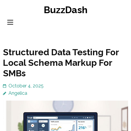
Skip
BuzzDash
to
content
(Press
Enter)
Structured Data Testing For
Local Schema Markup For
SMBs
October 4, 2025
Angelica