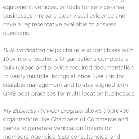
equipment, vehicles, or tools for service-area
businesses. Prepare clear visual evidence and
have a representative available to answer
questions.
Bulk verification
helps chains and franchises with
10 or more locations. Organizations complete a
bulk upload and provide required documentation
to verify multiple listings at once. Use this for
scalable management and to stay aligned with
GMB best practices for multi-location businesses.
My Business Provider program
allows approved
organizations like Chambers of Commerce and
banks to generate verification tokens for
members. Agencies, SEO consultancies, and