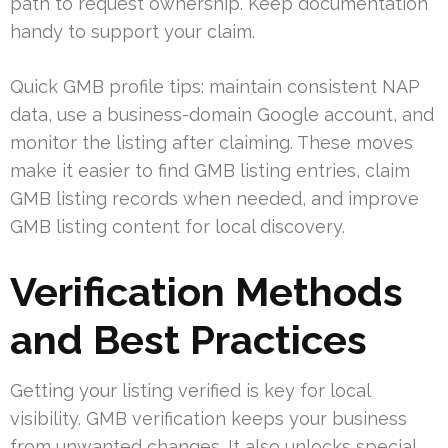
path to request ownership. Keep documentation
handy to support your claim.
Quick GMB profile tips: maintain consistent NAP
data, use a business-domain Google account, and
monitor the listing after claiming. These moves
make it easier to find GMB listing entries, claim
GMB listing records when needed, and improve
GMB listing content for local discovery.
Verification Methods
and Best Practices
Getting your listing verified is key for local
visibility. GMB verification keeps your business
from unwanted changes. It also unlocks special