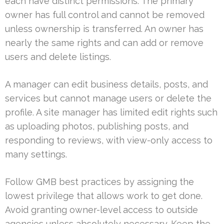
each have distinct permissions. The primary
owner has full control and cannot be removed
unless ownership is transferred. An owner has
nearly the same rights and can add or remove
users and delete listings.
A manager can edit business details, posts, and
services but cannot manage users or delete the
profile. A site manager has limited edit rights such
as uploading photos, publishing posts, and
responding to reviews, with view-only access to
many settings.
Follow GMB best practices by assigning the
lowest privilege that allows work to get done.
Avoid granting owner-level access to outside
agencies unless absolutely necessary. Keep the