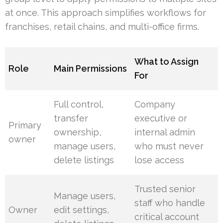
at once. This approach simplifies workflows for
franchises, retail chains, and multi-office firms.
What to Assign
Role
Main Permissions
For
Full control,
Company
transfer
executive or
Primary
ownership,
internal admin
owner
manage users,
who must never
delete listings
lose access
Trusted senior
Manage users,
staff who handle
Owner
edit settings,
critical account