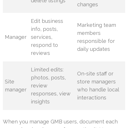
delete listings
changes
Edit business
Marketing team
info, posts,
members
Manager
services,
responsible for
respond to
daily updates
reviews
Limited edits:
On-site staff or
photos, posts,
Site
store managers
review
manager
who handle local
responses, view
interactions
insights
When you manage GMB users, document each