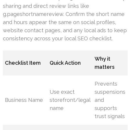
sharing and direct review links like
g.pageshortnamereview. Confirm the short name
and hours appear the same on social profiles,
website contact pages, and any local ads to keep
consistency across your local SEO checklist.
Why it
Checklist Item
Quick Action
matters
Prevents
Use exact
suspensions
Business Name
storefront/legal
and
name
supports
trust signals