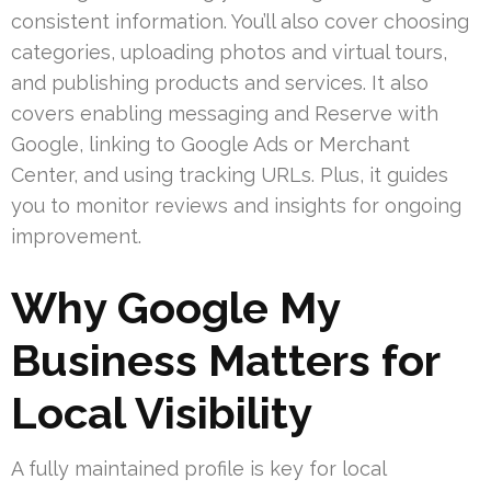
consistent information. You’ll also cover choosing
categories, uploading photos and virtual tours,
and publishing products and services. It also
covers enabling messaging and Reserve with
Google, linking to Google Ads or Merchant
Center, and using tracking URLs. Plus, it guides
you to monitor reviews and insights for ongoing
improvement.
Why Google My
Business Matters for
Local Visibility
A fully maintained profile is key for local