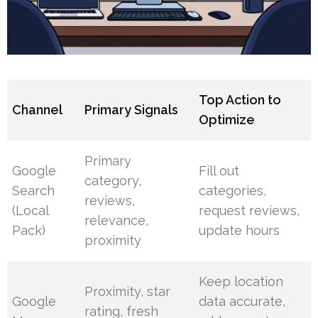
Top Action to
Channel
Primary Signals
Optimize
Primary
Google
Fill out
category,
Search
categories,
reviews,
(Local
request reviews,
relevance,
Pack)
update hours
proximity
Keep location
Proximity, star
Google
data accurate,
rating, fresh