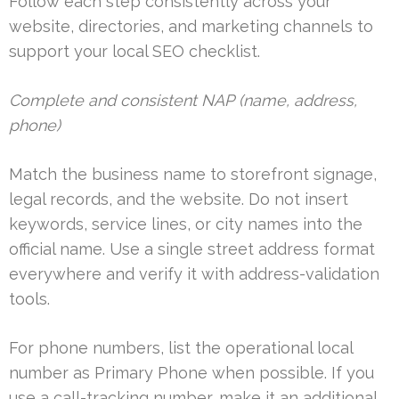
Follow each step consistently across your
website, directories, and marketing channels to
support your local SEO checklist.
Complete and consistent NAP (name, address,
phone)
Match the business name to storefront signage,
legal records, and the website. Do not insert
keywords, service lines, or city names into the
official name. Use a single street address format
everywhere and verify it with address-validation
tools.
For phone numbers, list the operational local
number as Primary Phone when possible. If you
use a call-tracking number, make it an additional