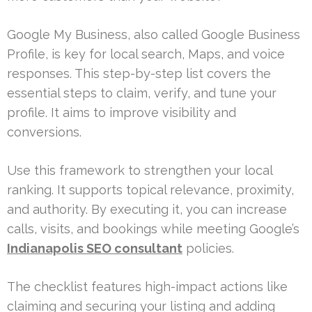
Google My Business, also called Google Business
Profile, is key for local search, Maps, and voice
responses. This step-by-step list covers the
essential steps to claim, verify, and tune your
profile. It aims to improve visibility and
conversions.
Use this framework to strengthen your local
ranking. It supports topical relevance, proximity,
and authority. By executing it, you can increase
calls, visits, and bookings while meeting Google’s
Indianapolis SEO consultant
policies.
The checklist features high-impact actions like
claiming and securing your listing and adding