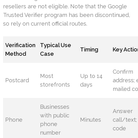
resellers are not eligible. Note that the Google
Trusted Verifier program has been discontinued,
so rely on current official routes.
Verification
Typical Use
Timing
Key Actio
Method
Case
Confirm
Most
Up to 14
Postcard
address; 
storefronts
days
mailed c
Businesses
Answer
with public
Phone
Minutes
call/text;
phone
code
number