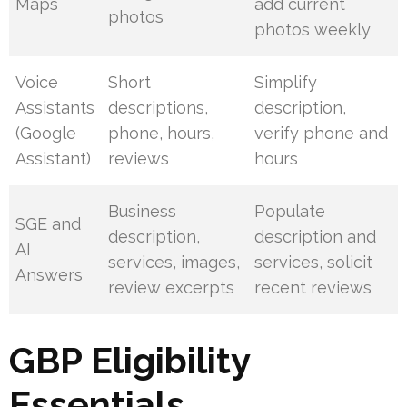
Maps
add current
photos
photos weekly
Voice
Short
Simplify
Assistants
descriptions,
description,
(Google
phone, hours,
verify phone and
Assistant)
reviews
hours
Business
Populate
SGE and
description,
description and
AI
services, images,
services, solicit
Answers
review excerpts
recent reviews
GBP Eligibility
Essentials