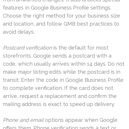
features in Google Business Profile settings.
Choose the right method for your business size
and location, and follow GMB best practices to
avoid delays.
Postcard verification
is the default for most
storefronts. Google sends a postcard with a
code, which usually arrives within 14 days. Do not
make major listing edits while the postcard is in
transit. Enter the code in Google Business Profile
to complete verification. If the card does not
arrive, request a replacement and confirm the
mailing address is exact to speed up delivery.
Phone and email
options appear when Google
offers them. Phone verification sends a text or