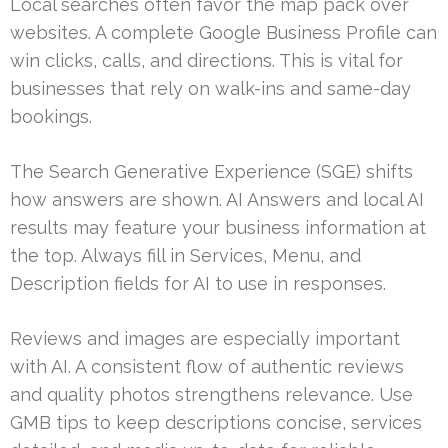
Local searches often favor the map pack over
websites. A complete Google Business Profile can
win clicks, calls, and directions. This is vital for
businesses that rely on walk-ins and same-day
bookings.
The Search Generative Experience (SGE) shifts
how answers are shown. AI Answers and local AI
results may feature your business information at
the top. Always fill in Services, Menu, and
Description fields for AI to use in responses.
Reviews and images are especially important
with AI. A consistent flow of authentic reviews
and quality photos strengthens relevance. Use
GMB tips to keep descriptions concise, services