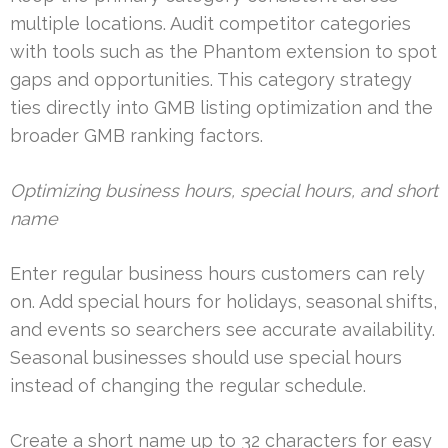
multiple locations. Audit competitor categories
with tools such as the Phantom extension to spot
gaps and opportunities. This category strategy
ties directly into GMB listing optimization and the
broader GMB ranking factors.
Optimizing business hours, special hours, and short
name
Enter regular business hours customers can rely
on. Add special hours for holidays, seasonal shifts,
and events so searchers see accurate availability.
Seasonal businesses should use special hours
instead of changing the regular schedule.
Create a short name up to 32 characters for easy