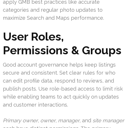
apply GMB best practices like accurate
categories and regular photo updates to
maximize Search and Maps performance.
User Roles,
Permissions & Groups
Good account governance helps keep listings
secure and consistent. Set clear rules for who
can edit profile data, respond to reviews, and
publish posts. Use role-based access to limit risk
while enabling teams to act quickly on updates
and customer interactions.
Primary owner
,
owner
,
manager
, and
site manager