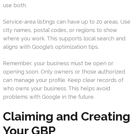
use both.
Service-area listings can have up to 20 areas. Use
city names, postal codes, or regions to show
where you work. This supports local search and
aligns with Google’s optimization tips.
Remember, your business must be open or
opening soon. Only owners or those authorized
can manage your profile. Keep clear records of
who owns your business. This helps avoid
problems with Google in the future.
Claiming and Creating
Your GBP