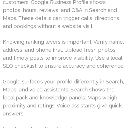
customers. Google Business Profile shows
photos, hours, reviews, and Q&A in Search and
Maps. These details can trigger calls, directions,
and bookings without a website visit.
Knowing ranking levers is important. Verify name,
address, and phone first. Upload fresh photos
and timely posts to improve visibility. Use a local
SEO checklist to ensure accuracy and coherence.
Google surfaces your profile differently in Search,
Maps, and voice assistants. Search shows the
local pack and knowledge panels. Maps weigh
proximity and ratings. Voice assistants give quick
answers.