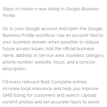
Steps to create a new listing in Google Business
Profile
Go to your Google account and open the Google
Business Profile workflow. Use an account tied to
your business domain when possible to reduce
future access issues. Add the official business
name, address or service area, business category,
phone number, website, hours, and a concise
description.
Fill every relevant field. Complete entries
increase local relevance and help you improve
GMB listing for customers and search. Upload
current photos and set accurate hours to avoid