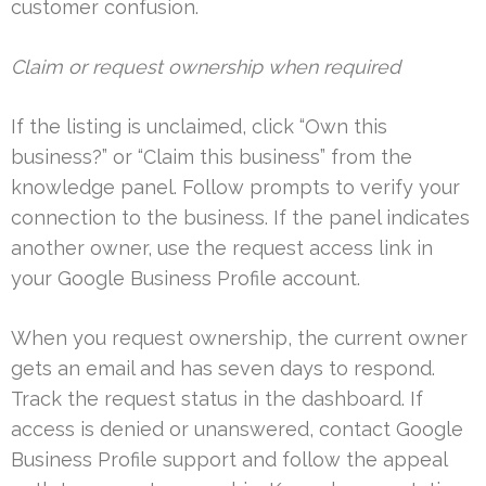
customer confusion.
Claim or request ownership when required
If the listing is unclaimed, click “Own this
business?” or “Claim this business” from the
knowledge panel. Follow prompts to verify your
connection to the business. If the panel indicates
another owner, use the request access link in
your Google Business Profile account.
When you request ownership, the current owner
gets an email and has seven days to respond.
Track the request status in the dashboard. If
access is denied or unanswered, contact Google
Business Profile support and follow the appeal