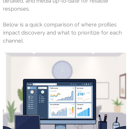
detailed, and media up-to-date for reliable
responses.
Below is a quick comparison of where profiles
impact discovery and what to prioritize for each
channel.