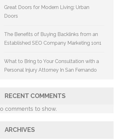
Great Doors for Modern Living: Urban
Doors
The Benefits of Buying Backlinks from an
Established SEO Company Marketing 1on1
What to Bring to Your Consultation with a
Personal Injury Attorney In San Fernando
RECENT COMMENTS
o comments to show.
ARCHIVES