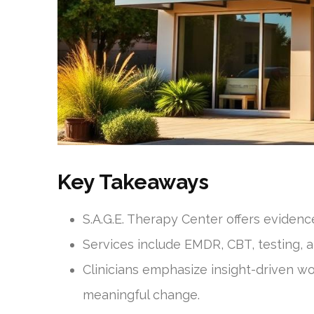
Key Takeaways
S.A.G.E. Therapy Center offers evidenc
Services include EMDR, CBT, testing, 
Clinicians emphasize insight-driven w
meaningful change.