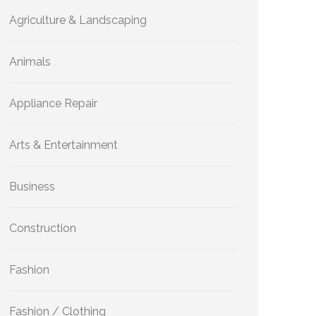
Agriculture & Landscaping
Animals
Appliance Repair
Arts & Entertainment
Business
Construction
Fashion
Fashion / Clothing