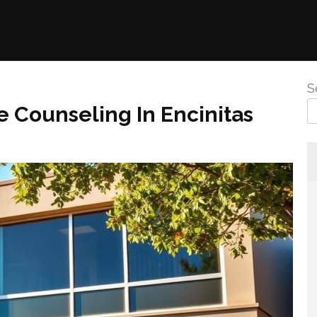
S
 Counseling In Encinitas