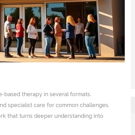
e-based therapy in several formats.
and specialist care for common challenges.
ork that turns deeper understanding into