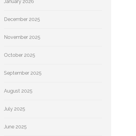
January 2026
December 2025
November 2025
October 2025
September 2025
August 2025
July 2025
June 2025