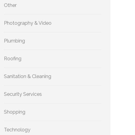
Other
Photography & Video
Plumbing
Roofing
Sanitation & Cleaning
Security Services
Shopping
Technology