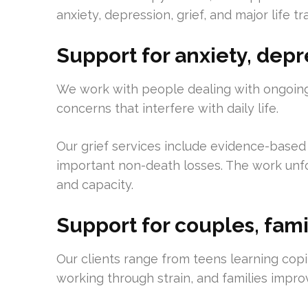
anxiety, depression, grief, and major life tr
Support for anxiety, depre
We work with people dealing with ongoing
concerns that interfere with daily life.
Our grief services include evidence-based
important non-death losses. The work unfo
and capacity.
Support for couples, fami
Our clients range from teens learning copin
working through strain, and families impr