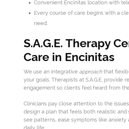
Convenient Encinitas location with tele
Every course of care begins with a cl
need.
S.A.G.E. Therapy C
Care in Encinitas
We use an integrative
approach
that flexib
your goals. Therapists at S.A.G.E. provide 
engagement so clients feel heard from the fi
Clinicians pay close attention to the issue
design a plan that feels both realistic and
see patterns, ease symptoms like anxiety
daily life.