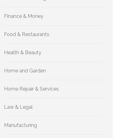
Finance & Money
Food & Restaurants
Health & Beauty
Home and Garden
Home Repair & Services
Law & Legal
Manufacturing