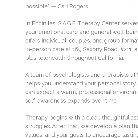
possible.” — Carl Rogers
In Encinitas, S.A.G.E. Therapy Center serve
your emotional care and general well-bein
offers individual, couples, and group forma
in-person care at 169 Saxony Road, #211, al
plus telehealth throughout California.
A team of psychologists and therapists at S
helps you understand your personal story 
can expect a warm, professional environm
self-awareness expands over time.
Therapy begins with a clear, thoughtful a
struggles. After that, we develop a plan tha
values, and your goals to encourage lastin