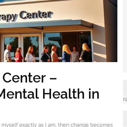
 Center –
Mental Health in
N
t myself exactly as I am, then change becomes