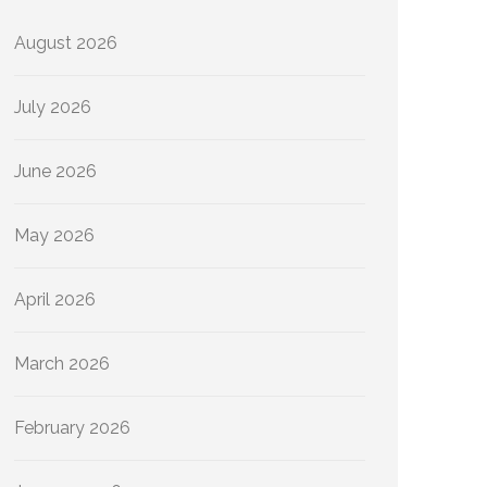
August 2026
July 2026
June 2026
May 2026
April 2026
March 2026
February 2026