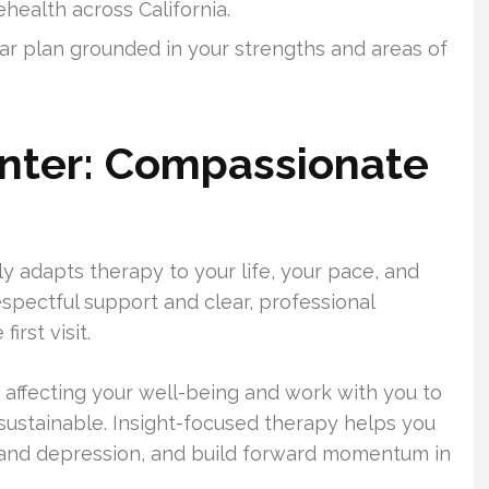
health across California.
ear plan grounded in your strengths and areas of
enter: Compassionate
ly adapts therapy to your life, your pace, and
respectful support and clear, professional
rst visit.
s affecting your well-being and work with you to
 sustainable. Insight-focused therapy helps you
 and depression, and build forward momentum in