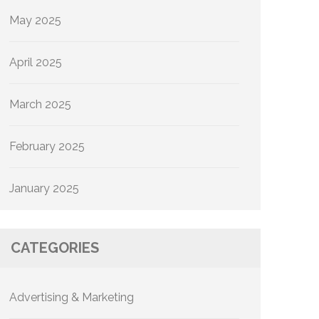
May 2025
April 2025
March 2025
February 2025
January 2025
CATEGORIES
Advertising & Marketing