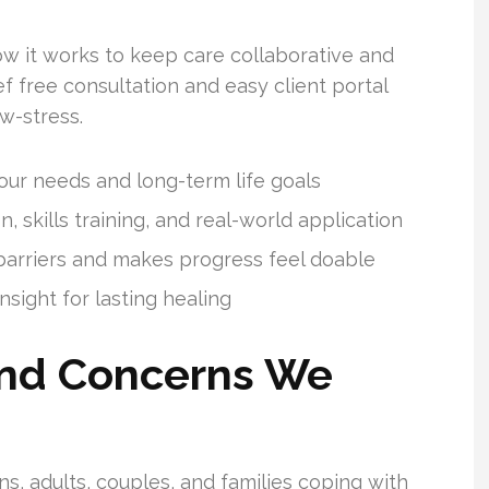
ow it works to keep care collaborative and
f free consultation and easy client portal
w-stress.
ur needs and long-term life goals
, skills training, and real-world application
 barriers and makes progress feel doable
sight for lasting healing
nd Concerns We
s, adults, couples, and families coping with