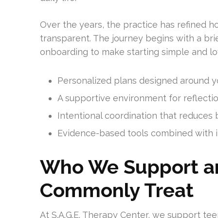
Over the years, the practice has refined h
transparent. The journey begins with a brie
onboarding to make starting simple and lo
Personalized plans designed around yo
A supportive environment for reflection
Intentional coordination that reduces
Evidence-based tools combined with in
Who We Support a
Commonly Treat
At S.A.G.E. Therapy Center, we support teen