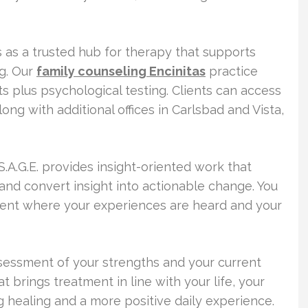
s as a trusted hub for therapy that supports
g. Our
family counseling Encinitas
practice
ts plus psychological testing. Clients can access
ong with additional offices in Carlsbad and Vista,
.A.G.E. provides insight-oriented work that
and convert insight into actionable change. You
ent where your experiences are heard and your
ssessment of your strengths and your current
t brings treatment in line with your life, your
g healing and a more positive daily experience.