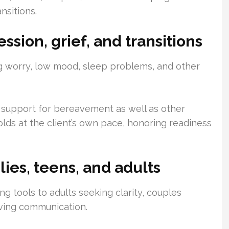
ansitions.
ssion, grief, and transitions
 worry, low mood, sleep problems, and other
 support for bereavement as well as other
lds at the client’s own pace, honoring readiness
lies, teens, and adults
g tools to adults seeking clarity, couples
oving communication.