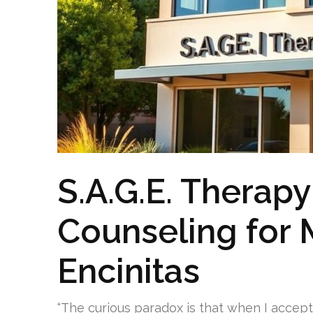
S.A.G.E. Therapy
Counseling for 
Encinitas
“The curious paradox is that when I accep