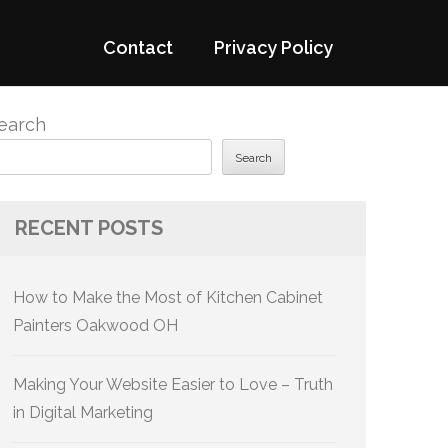
Contact
Privacy Policy
earch
Search
RECENT POSTS
How to Make the Most of Kitchen Cabinet
Painters Oakwood OH
Making Your Website Easier to Love – Truth
in Digital Marketing