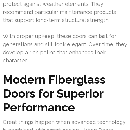
protect against weather elements. They
recommend particular maintenance products
that support long-term structural strength.
With proper upkeep, these doors can last for
generations and still look elegant. Over time, they
develop a rich patina that enhances their
character.
Modern Fiberglass
Doors for Superior
Performance
Great things happen when advanced technology