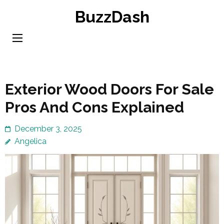
Skip
BuzzDash
to
content
(Press
Enter)
Exterior Wood Doors For Sale
Pros And Cons Explained
December 3, 2025
Angelica