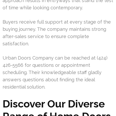
approach results in entryways that stand the test
of time while looking contemporary.
Buyers receive full support at every stage of the
buying journey. The company maintains strong
after-sales service to ensure complete
satisfaction.
Urban Doors Company can be reached at (424)
426-5566 for questions or appointment
scheduling. Their knowledgeable staff gladly
answers questions about finding the ideal
residential solution.
Discover Our Diverse