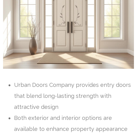
Urban Doors Company provides entry doors
that blend long-lasting strength with
attractive design
Both exterior and interior options are
available to enhance property appearance