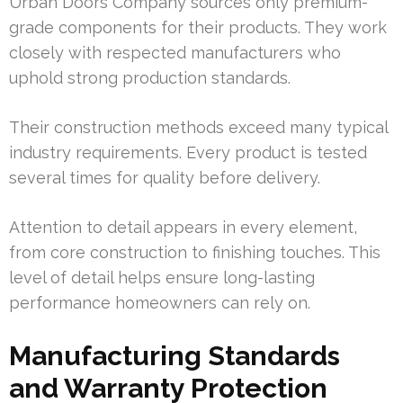
Urban Doors Company sources only premium-
grade components for their products. They work
closely with respected manufacturers who
uphold strong production standards.
Their construction methods exceed many typical
industry requirements. Every product is tested
several times for quality before delivery.
Attention to detail appears in every element,
from core construction to finishing touches. This
level of detail helps ensure long-lasting
performance homeowners can rely on.
Manufacturing Standards
and Warranty Protection