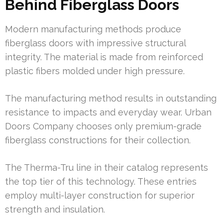
Behind Fiberglass Doors
Modern manufacturing methods produce
fiberglass doors with impressive structural
integrity. The material is made from reinforced
plastic fibers molded under high pressure.
The manufacturing method results in outstanding
resistance to impacts and everyday wear. Urban
Doors Company chooses only premium-grade
fiberglass constructions for their collection.
The Therma-Tru line in their catalog represents
the top tier of this technology. These entries
employ multi-layer construction for superior
strength and insulation.