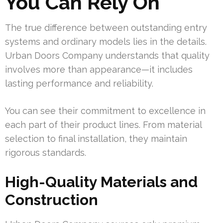
You Can Rely On
The true difference between outstanding entry
systems and ordinary models lies in the details.
Urban Doors Company understands that quality
involves more than appearance—it includes
lasting performance and reliability.
You can see their commitment to excellence in
each part of their product lines. From material
selection to final installation, they maintain
rigorous standards.
High-Quality Materials and
Construction