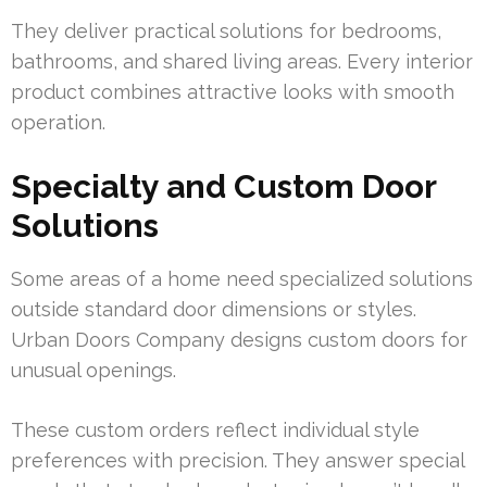
They deliver practical solutions for bedrooms,
bathrooms, and shared living areas. Every interior
product combines attractive looks with smooth
operation.
Specialty and Custom Door
Solutions
Some areas of a home need specialized solutions
outside standard door dimensions or styles.
Urban Doors Company designs custom doors for
unusual openings.
These custom orders reflect individual style
preferences with precision. They answer special