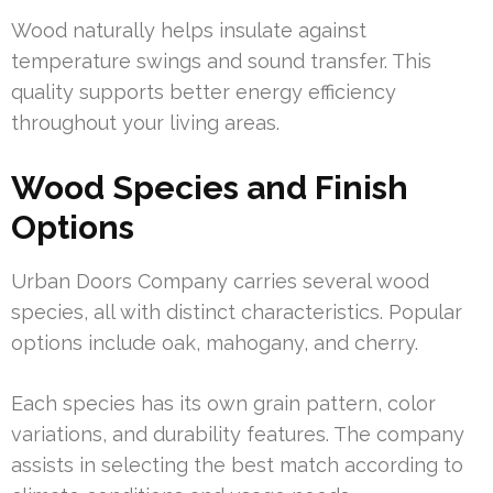
Wood naturally helps insulate against
temperature swings and sound transfer. This
quality supports better energy efficiency
throughout your living areas.
Wood Species and Finish
Options
Urban Doors Company carries several wood
species, all with distinct characteristics. Popular
options include oak, mahogany, and cherry.
Each species has its own grain pattern, color
variations, and durability features. The company
assists in selecting the best match according to