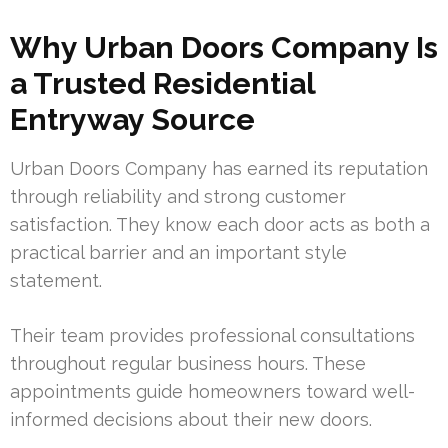
Why Urban Doors Company Is
a Trusted Residential
Entryway Source
Urban Doors Company has earned its reputation
through reliability and strong customer
satisfaction. They know each door acts as both a
practical barrier and an important style
statement.
Their team provides professional consultations
throughout regular business hours. These
appointments guide homeowners toward well-
informed decisions about their new doors.