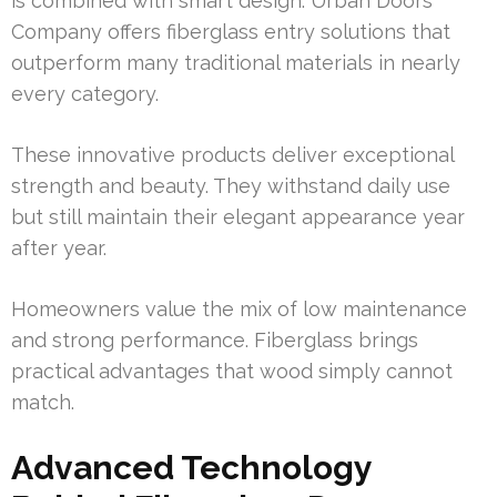
is combined with smart design. Urban Doors
Company offers fiberglass entry solutions that
outperform many traditional materials in nearly
every category.
These innovative products deliver exceptional
strength and beauty. They withstand daily use
but still maintain their elegant appearance year
after year.
Homeowners value the mix of low maintenance
and strong performance. Fiberglass brings
practical advantages that wood simply cannot
match.
Advanced Technology