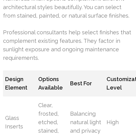
architectural styles beautifully. You can select
from stained, painted, or natural surface finishes.
Professional consultants help select finishes that
complement existing features. They factor in
sunlight exposure and ongoing maintenance
requirements.
Design
Options
Customiza
Best For
Element
Available
Level
Clear,
frosted,
Balancing
Glass
etched,
natural light
High
Inserts
stained,
and privacy