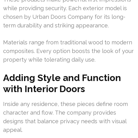
while providing security. Each exterior model is
chosen by Urban Doors Company for its long-
term durability and striking appearance.
Materials range from traditional wood to modern
composites. Every option boosts the look of your
property while tolerating daily use.
Adding Style and Function
with Interior Doors
Inside any residence, these pieces define room
character and flow. The company provides
designs that balance privacy needs with visual
appeal.