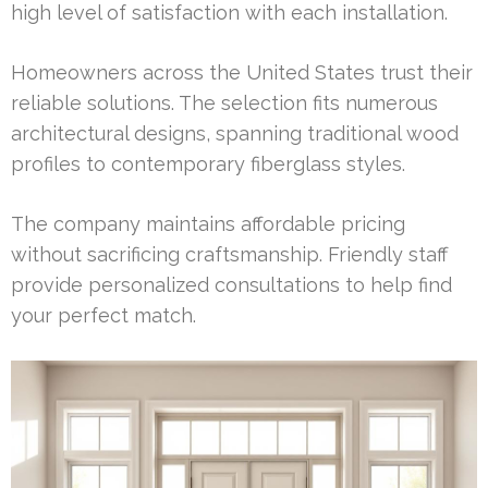
high level of satisfaction with each installation.
Homeowners across the United States trust their
reliable solutions. The selection fits numerous
architectural designs, spanning traditional wood
profiles to contemporary fiberglass styles.
The company maintains affordable pricing
without sacrificing craftsmanship. Friendly staff
provide personalized consultations to help find
your perfect match.