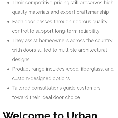
Their competitive pricing still preserves high-
quality materials and expert craftsmanship
Each door passes through rigorous quality
control to support long-term reliability
They assist homeowners across the country
with doors suited to multiple architectural
designs
Product range includes wood, fiberglass, and
custom-designed options
Tailored consultations guide customers
toward their ideal door choice
Welcome to Urban