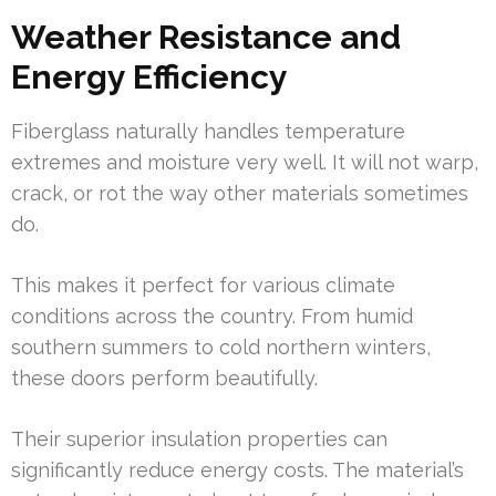
Weather Resistance and
Energy Efficiency
Fiberglass naturally handles temperature
extremes and moisture very well. It will not warp,
crack, or rot the way other materials sometimes
do.
This makes it perfect for various climate
conditions across the country. From humid
southern summers to cold northern winters,
these doors perform beautifully.
Their superior insulation properties can
significantly reduce energy costs. The material’s