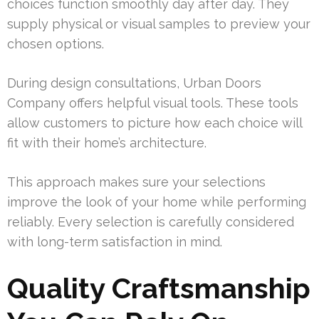
choices function smoothly day after day. They
supply physical or visual samples to preview your
chosen options.
During design consultations, Urban Doors
Company offers helpful visual tools. These tools
allow customers to picture how each choice will
fit with their home’s architecture.
This approach makes sure your selections
improve the look of your home while performing
reliably. Every selection is carefully considered
with long-term satisfaction in mind.
Quality Craftsmanship