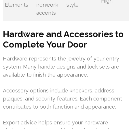
High
Elements
ironwork
style
accents
Hardware and Accessories to
Complete Your Door
Hardware represents the jewelry of your entry
system. Many handle designs and lock sets are
available to finish the appearance.
Accessory options include knockers, address
plaques, and security features. Each component
contributes to both function and appearance.
Expert advice helps ensure your hardware