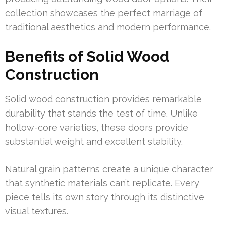
collection showcases the perfect marriage of
traditional aesthetics and modern performance.
Benefits of Solid Wood
Construction
Solid wood construction provides remarkable
durability that stands the test of time. Unlike
hollow-core varieties, these doors provide
substantial weight and excellent stability.
Natural grain patterns create a unique character
that synthetic materials can’t replicate. Every
piece tells its own story through its distinctive
visual textures.