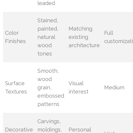
leaded
Stained,
painted,
Matching
Color
Full
natural
existing
Finishes
customizat
wood
architecture
tones
Smooth,
wood
Surface
Visual
grain,
Medium
Textures
interest
embossed
patterns
Carvings,
Decorative
moldings,
Personal