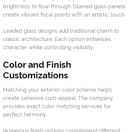
brightness to flow through. Stained glass panels
create vibrant focal points with an artistic touch.
Leaded glass designs add traditional charm to
classic architecture. Each option enhances
character while controlling visibility.
Color and Finish
Customizations
Matching your exterior color scheme helps
create cohesive curb appeal. The company
provides exact color matching services for
perfect harmony.
Numerous finish options complement different