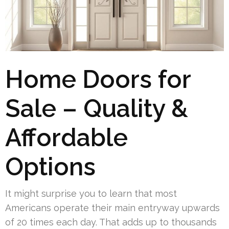
Home Doors for
Sale – Quality &
Affordable
Options
It might surprise you to learn that most
Americans operate their main entryway upwards
of 20 times each day. That adds up to thousands