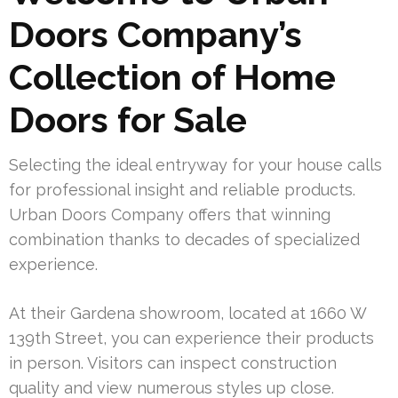
Doors Company’s
Collection of Home
Doors for Sale
Selecting the ideal entryway for your house calls
for professional insight and reliable products.
Urban Doors Company offers that winning
combination thanks to decades of specialized
experience.
At their Gardena showroom, located at 1660 W
139th Street, you can experience their products
in person. Visitors can inspect construction
quality and view numerous styles up close.