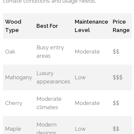
climate conditions and usage needs.
Wood
Maintenance
Price
Best For
Type
Level
Range
Busy entry
Oak
Moderate
$$
areas
Luxury
Mahogany
Low
$$$
appearances
Moderate
Cherry
Moderate
$$
climates
Modern
Maple
Low
$$
designs