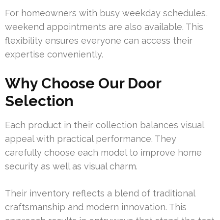
For homeowners with busy weekday schedules,
weekend appointments are also available. This
flexibility ensures everyone can access their
expertise conveniently.
Why Choose Our Door
Selection
Each product in their collection balances visual
appeal with practical performance. They
carefully choose each model to improve home
security as well as visual charm.
Their inventory reflects a blend of traditional
craftsmanship and modern innovation. This