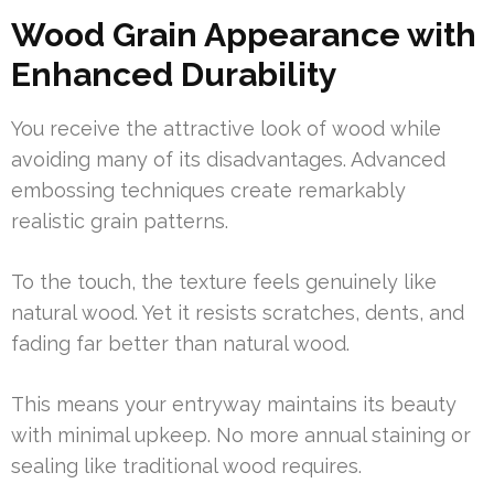
Wood Grain Appearance with
Enhanced Durability
You receive the attractive look of wood while
avoiding many of its disadvantages. Advanced
embossing techniques create remarkably
realistic grain patterns.
To the touch, the texture feels genuinely like
natural wood. Yet it resists scratches, dents, and
fading far better than natural wood.
This means your entryway maintains its beauty
with minimal upkeep. No more annual staining or
sealing like traditional wood requires.