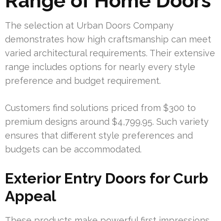
Range of Home Doors
The selection at Urban Doors Company
demonstrates how high craftsmanship can meet
varied architectural requirements. Their extensive
range includes options for nearly every style
preference and budget requirement.
Customers find solutions priced from $300 to
premium designs around $4,799.95. Such variety
ensures that different style preferences and
budgets can be accommodated.
Exterior Entry Doors for Curb
Appeal
These products make powerful first impressions