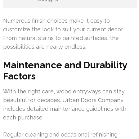
Numerous finish choices make it easy to
customize the look to suit your current decor.
From natural stains to painted surfaces, the
possibilities are nearly endless.
Maintenance and Durability
Factors
With the right care, wood entryways can stay
beautiful for decades. Urban Doors Company
includes detailed maintenance guidelines with
each purchase.
Regular cleaning and occasional refinishing