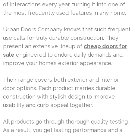
of interactions every year, turning it into one of
the most frequently used features in any home.
Urban Doors Company knows that such frequent
use calls for truly durable construction. They
present an extensive lineup of
cheap doors for
sale
engineered to endure daily demands and
improve your home’s exterior appearance.
Their range covers both exterior and interior
door options. Each product marries durable
construction with stylish design to improve
usability and curb appeal together.
All products go through thorough quality testing.
As a result, you get lasting performance and a