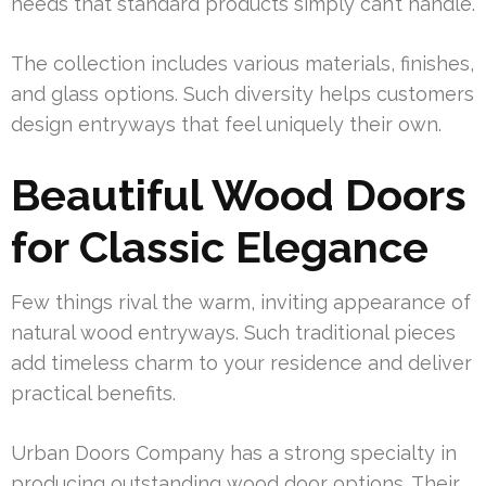
needs that standard products simply can’t handle.
The collection includes various materials, finishes,
and glass options. Such diversity helps customers
design entryways that feel uniquely their own.
Beautiful Wood Doors
for Classic Elegance
Few things rival the warm, inviting appearance of
natural wood entryways. Such traditional pieces
add timeless charm to your residence and deliver
practical benefits.
Urban Doors Company has a strong specialty in
producing outstanding wood door options. Their