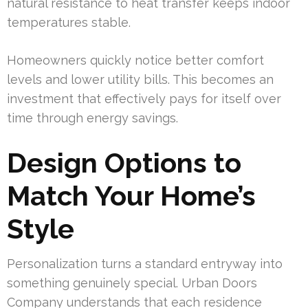
natural resistance to heat transfer keeps indoor
temperatures stable.
Homeowners quickly notice better comfort
levels and lower utility bills. This becomes an
investment that effectively pays for itself over
time through energy savings.
Design Options to
Match Your Home’s
Style
Personalization turns a standard entryway into
something genuinely special. Urban Doors
Company understands that each residence