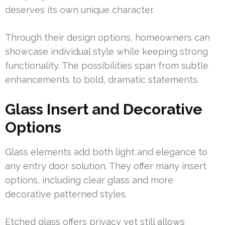
deserves its own unique character.
Through their design options, homeowners can
showcase individual style while keeping strong
functionality. The possibilities span from subtle
enhancements to bold, dramatic statements.
Glass Insert and Decorative
Options
Glass elements add both light and elegance to
any entry door solution. They offer many insert
options, including clear glass and more
decorative patterned styles.
Etched glass offers privacy yet still allows