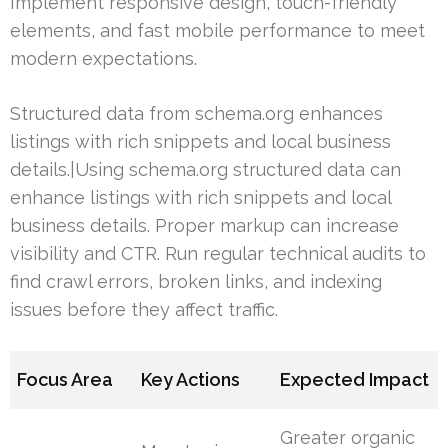
Implement responsive design, touch-friendly
elements, and fast mobile performance to meet
modern expectations.
Structured data from schema.org enhances
listings with rich snippets and local business
details.|Using schema.org structured data can
enhance listings with rich snippets and local
business details. Proper markup can increase
visibility and CTR. Run regular technical audits to
find crawl errors, broken links, and indexing
issues before they affect traffic.
Focus Area
Key Actions
Expected Impact
Greater organic