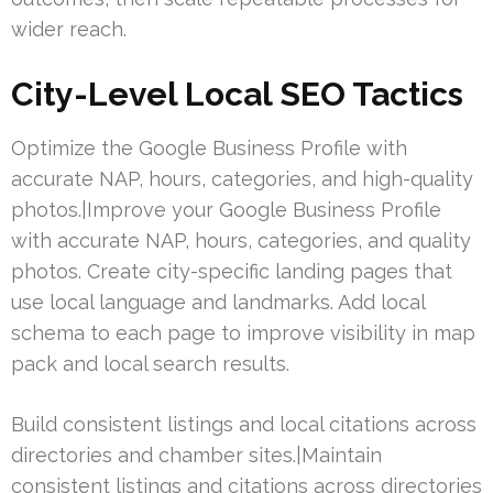
wider reach.
City-Level Local SEO Tactics
Optimize the Google Business Profile with
accurate NAP, hours, categories, and high-quality
photos.|Improve your Google Business Profile
with accurate NAP, hours, categories, and quality
photos. Create city-specific landing pages that
use local language and landmarks. Add local
schema to each page to improve visibility in map
pack and local search results.
Build consistent listings and local citations across
directories and chamber sites.|Maintain
consistent listings and citations across directories