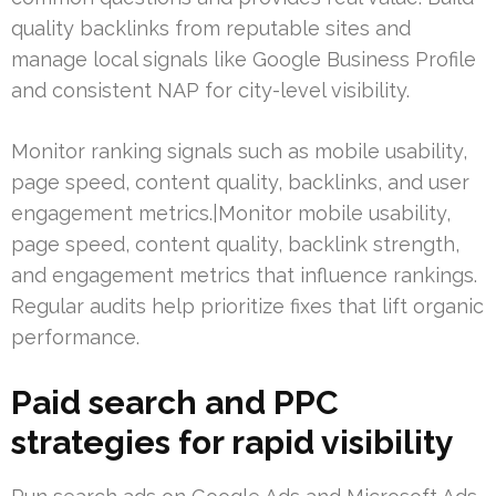
quality backlinks from reputable sites and
manage local signals like Google Business Profile
and consistent NAP for city-level visibility.
Monitor ranking signals such as mobile usability,
page speed, content quality, backlinks, and user
engagement metrics.|Monitor mobile usability,
page speed, content quality, backlink strength,
and engagement metrics that influence rankings.
Regular audits help prioritize fixes that lift organic
performance.
Paid search and PPC
strategies for rapid visibility