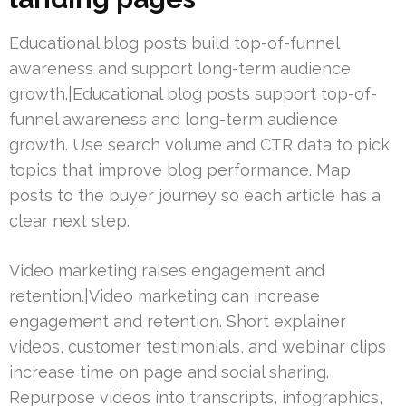
Educational blog posts build top-of-funnel
awareness and support long-term audience
growth.|Educational blog posts support top-of-
funnel awareness and long-term audience
growth. Use search volume and CTR data to pick
topics that improve blog performance. Map
posts to the buyer journey so each article has a
clear next step.
Video marketing raises engagement and
retention.|Video marketing can increase
engagement and retention. Short explainer
videos, customer testimonials, and webinar clips
increase time on page and social sharing.
Repurpose videos into transcripts, infographics,