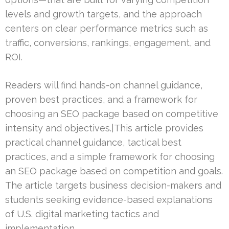
levels and growth targets, and the approach
centers on clear performance metrics such as
traffic, conversions, rankings, engagement, and
ROI.
Readers will find hands-on channel guidance,
proven best practices, and a framework for
choosing an SEO package based on competitive
intensity and objectives.|This article provides
practical channel guidance, tactical best
practices, and a simple framework for choosing
an SEO package based on competition and goals.
The article targets business decision-makers and
students seeking evidence-based explanations
of U.S. digital marketing tactics and
implementation.