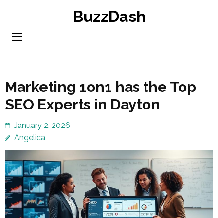
Skip
BuzzDash
to
content
(Press
Enter)
Marketing 1on1 has the Top
SEO Experts in Dayton
January 2, 2026
Angelica