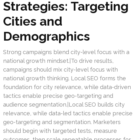
Strategies: Targeting
Cities and
Demographics
Strong campaigns blend city-level focus with a
national growth mindset.|To drive results,
campaigns should mix city-level focus with
national growth thinking. Local SEO forms the
foundation for city relevance, while data-driven
tactics enable precise geo-targeting and
audience segmentation.|Local SEO builds city
relevance, while data-led tactics enable precise
geo-targeting and segmentation. Marketers
should begin with targeted tests, measure
outcomes, then scale repeatable processes for