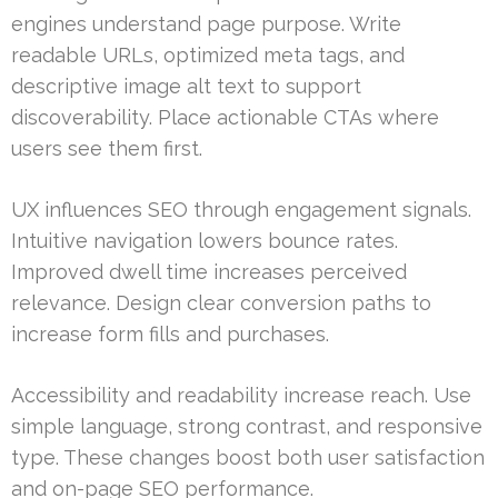
engines understand page purpose. Write
readable URLs, optimized meta tags, and
descriptive image alt text to support
discoverability. Place actionable CTAs where
users see them first.
UX influences SEO through engagement signals.
Intuitive navigation lowers bounce rates.
Improved dwell time increases perceived
relevance. Design clear conversion paths to
increase form fills and purchases.
Accessibility and readability increase reach. Use
simple language, strong contrast, and responsive
type. These changes boost both user satisfaction
and on-page SEO performance.