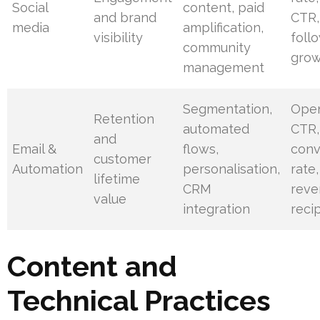
Social
content, paid
and brand
CTR,
media
amplification,
visibility
foll
community
gro
management
Segmentation,
Open
Retention
automated
CTR,
and
Email &
flows,
conv
customer
Automation
personalisation,
rate,
lifetime
CRM
reve
value
integration
reci
Content and
Technical Practices