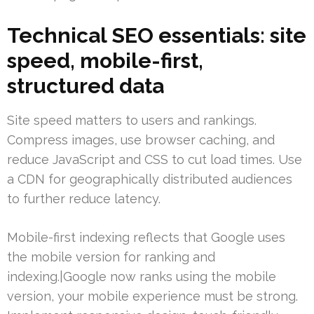
Technical SEO essentials: site
speed, mobile-first,
structured data
Site speed matters to users and rankings.
Compress images, use browser caching, and
reduce JavaScript and CSS to cut load times. Use
a CDN for geographically distributed audiences
to further reduce latency.
Mobile-first indexing reflects that Google uses
the mobile version for ranking and
indexing.|Google now ranks using the mobile
version, your mobile experience must be strong.