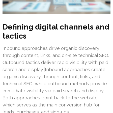
Defining digital channels and
tactics
Inbound approaches drive organic discovery
through content, links, and on-site technical SEO.
Outbound tactics deliver rapid visibility with paid
search and display.|Inbound approaches create
organic discovery through content, links, and
technical SEO, while outbound methods provide
immediate visibility via paid search and display.
Both approaches point back to the website,
which serves as the main conversion hub for
leads, purchases, and sign-ups.