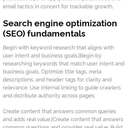
email tactics in concert for trackable growth.
Search engine optimization
(SEO) fundamentals
Begin with keyword research that aligns with
user intent and business goals.|Begin by
researching keywords that match user intent and
business goals. Optimize title tags, meta
descriptions, and header tags for clarity and
relevance. Use internal linking to guide crawlers
and distribute authority across pages.
Create content that answers common queries
and adds real value.|Create content that answers
common questions and provides real value. Build