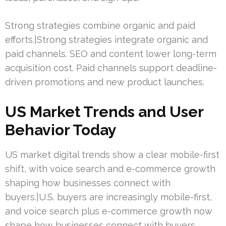
Strong strategies combine organic and paid
efforts.|Strong strategies integrate organic and
paid channels. SEO and content lower long-term
acquisition cost. Paid channels support deadline-
driven promotions and new product launches.
US Market Trends and User
Behavior Today
US market digital trends show a clear mobile-first
shift, with voice search and e-commerce growth
shaping how businesses connect with
buyers.|U.S. buyers are increasingly mobile-first,
and voice search plus e-commerce growth now
shape how businesses connect with buyers.