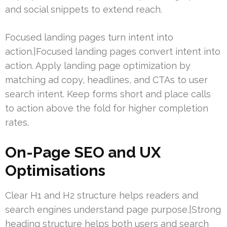
and social snippets to extend reach.
Focused landing pages turn intent into
action.|Focused landing pages convert intent into
action. Apply landing page optimization by
matching ad copy, headlines, and CTAs to user
search intent. Keep forms short and place calls
to action above the fold for higher completion
rates.
On-Page SEO and UX
Optimisations
Clear H1 and H2 structure helps readers and
search engines understand page purpose.|Strong
heading structure helps both users and search