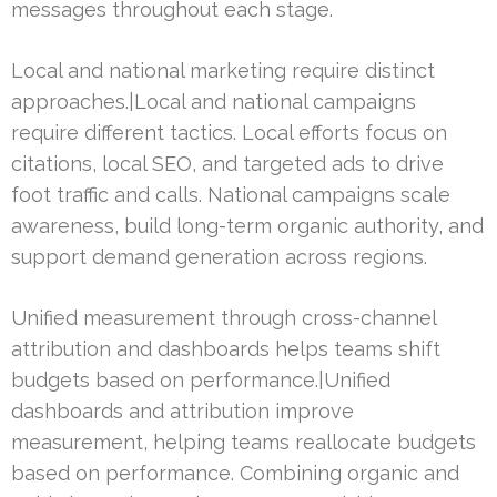
messages throughout each stage.
Local and national marketing require distinct
approaches.|Local and national campaigns
require different tactics. Local efforts focus on
citations, local SEO, and targeted ads to drive
foot traffic and calls. National campaigns scale
awareness, build long-term organic authority, and
support demand generation across regions.
Unified measurement through cross-channel
attribution and dashboards helps teams shift
budgets based on performance.|Unified
dashboards and attribution improve
measurement, helping teams reallocate budgets
based on performance. Combining organic and