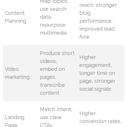
Map topics,
reach, stronger
use search
Content
blog
data,
Planning
performance,
repurpose
improved lead
multimedia
flow
Produce short
Higher
videos,
engagement,
Video
embed on
longer time on
marketing
pages,
page, stronger
transcribe
social signals
content
Match intent,
Higher
Landing
use clear
conversion rates,
Page
CTAs,