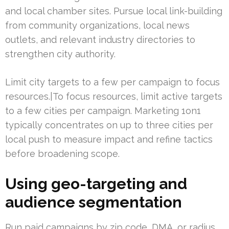
and local chamber sites. Pursue local link-building
from community organizations, local news
outlets, and relevant industry directories to
strengthen city authority.
Limit city targets to a few per campaign to focus
resources.|To focus resources, limit active targets
to a few cities per campaign. Marketing 1on1
typically concentrates on up to three cities per
local push to measure impact and refine tactics
before broadening scope.
Using geo-targeting and
audience segmentation
Run paid campaigns by zip code, DMA, or radius