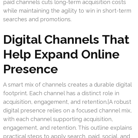
paid channels cuts long-term acquisition costs
while maintaining the agility to win in short-term
searches and promotions.
Digital Channels That
Help Expand Online
Presence
A smart mix of channels creates a durable digital
footprint. Each channel has a distinct role in
acquisition, engagement, and retention.|A robust
digital presence relies on a focused channel mix,
with each channel supporting acquisition,
engagement, and retention. This outline explains
practical steps to apply search, paid, social, and