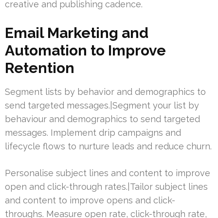
creative and publishing cadence.
Email Marketing and
Automation to Improve
Retention
Segment lists by behavior and demographics to
send targeted messages.|Segment your list by
behaviour and demographics to send targeted
messages. Implement drip campaigns and
lifecycle flows to nurture leads and reduce churn.
Personalise subject lines and content to improve
open and click-through rates.|Tailor subject lines
and content to improve opens and click-
throughs. Measure open rate, click-through rate,