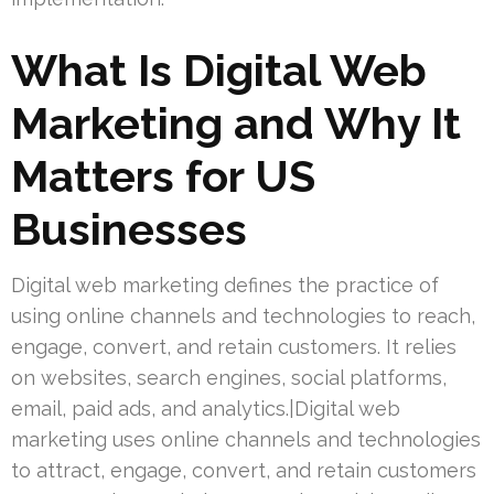
What Is Digital Web
Marketing and Why It
Matters for US
Businesses
Digital web marketing defines the practice of
using online channels and technologies to reach,
engage, convert, and retain customers. It relies
on websites, search engines, social platforms,
email, paid ads, and analytics.|Digital web
marketing uses online channels and technologies
to attract, engage, convert, and retain customers