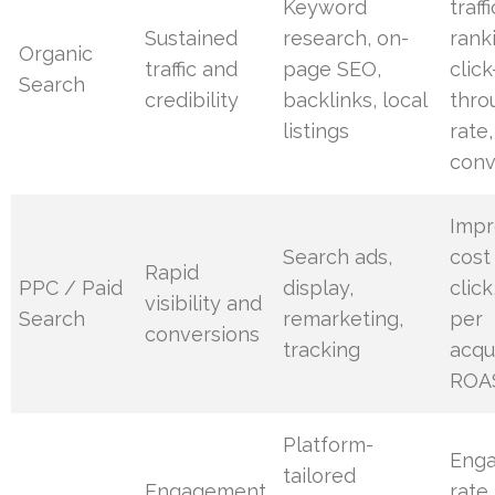
Keyword
traffi
Sustained
research, on-
rank
Organic
traffic and
page SEO,
click
Search
credibility
backlinks, local
thro
listings
rate,
conv
Impr
Search ads,
cost
Rapid
PPC / Paid
display,
click
visibility and
Search
remarketing,
per
conversions
tracking
acqui
ROA
Platform-
Eng
tailored
Engagement
rate,