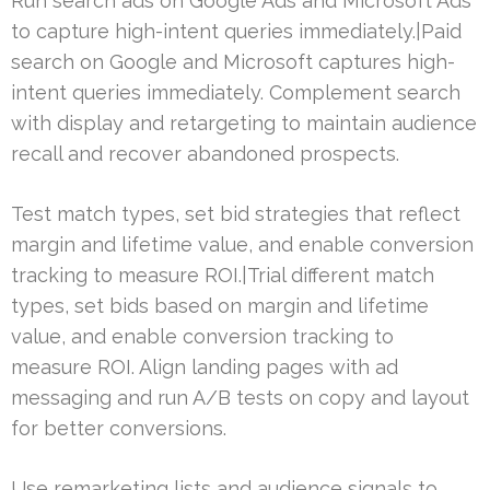
Run search ads on Google Ads and Microsoft Ads
to capture high-intent queries immediately.|Paid
search on Google and Microsoft captures high-
intent queries immediately. Complement search
with display and retargeting to maintain audience
recall and recover abandoned prospects.
Test match types, set bid strategies that reflect
margin and lifetime value, and enable conversion
tracking to measure ROI.|Trial different match
types, set bids based on margin and lifetime
value, and enable conversion tracking to
measure ROI. Align landing pages with ad
messaging and run A/B tests on copy and layout
for better conversions.
Use remarketing lists and audience signals to