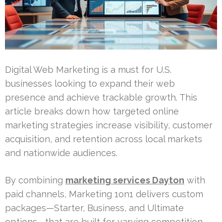
Digital Web Marketing is a must for U.S.
businesses looking to expand their web
presence and achieve trackable growth. This
article breaks down how targeted online
marketing strategies increase visibility, customer
acquisition, and retention across local markets
and nationwide audiences.
By combining
marketing services Dayton
with
paid channels, Marketing 1on1 delivers custom
packages—Starter, Business, and Ultimate
options—that are built for varying competition