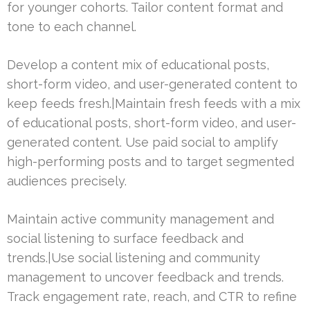
for younger cohorts. Tailor content format and
tone to each channel.
Develop a content mix of educational posts,
short-form video, and user-generated content to
keep feeds fresh.|Maintain fresh feeds with a mix
of educational posts, short-form video, and user-
generated content. Use paid social to amplify
high-performing posts and to target segmented
audiences precisely.
Maintain active community management and
social listening to surface feedback and
trends.|Use social listening and community
management to uncover feedback and trends.
Track engagement rate, reach, and CTR to refine