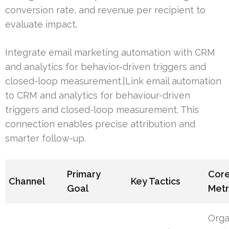
conversion rate, and revenue per recipient to
evaluate impact.
Integrate email marketing automation with CRM
and analytics for behavior-driven triggers and
closed-loop measurement.|Link email automation
to CRM and analytics for behaviour-driven
triggers and closed-loop measurement. This
connection enables precise attribution and
smarter follow-up.
Primary
Cor
Channel
Key Tactics
Goal
Metr
Orga