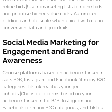
refine bids.|Use remarketing lists to refine bids
and prioritise higher-value clicks. Automated
bidding can help scale when paired with clean
conversion data and guardrails.
Social Media Marketing for
Engagement and Brand
Awareness
Choose platforms based on audience: LinkedIn
suits B2B, Instagram and Facebook fit many B2C
categories, TikTok reaches younger
cohorts.|Choose platforms based on your
audience: LinkedIn for B2B, Instagram and
Facebook for many B2C categories, and TikTok