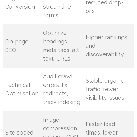
reduced drop-
Conversion
streamline
offs
forms
Optimize
Higher rankings
On-page
headings,
and
SEO
meta tags, alt
discoverability
text, URLs
Audit crawl
Stable organic
Technical
errors, fix
traffic, fewer
Optimisation
redirects,
visibility issues
track indexing
Image
Faster load
compression,
Site speed
times, lower
caching, CDN,