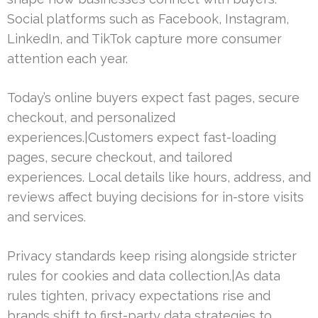
Social platforms such as Facebook, Instagram,
LinkedIn, and TikTok capture more consumer
attention each year.
Today’s online buyers expect fast pages, secure
checkout, and personalized
experiences.|Customers expect fast-loading
pages, secure checkout, and tailored
experiences. Local details like hours, address, and
reviews affect buying decisions for in-store visits
and services.
Privacy standards keep rising alongside stricter
rules for cookies and data collection.|As data
rules tighten, privacy expectations rise and
brands shift to first-party data strategies to