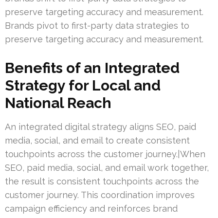
preserve targeting accuracy and measurement.
Brands pivot to first-party data strategies to
preserve targeting accuracy and measurement.
Benefits of an Integrated
Strategy for Local and
National Reach
An integrated digital strategy aligns SEO, paid
media, social, and email to create consistent
touchpoints across the customer journey.|When
SEO, paid media, social, and email work together,
the result is consistent touchpoints across the
customer journey. This coordination improves
campaign efficiency and reinforces brand