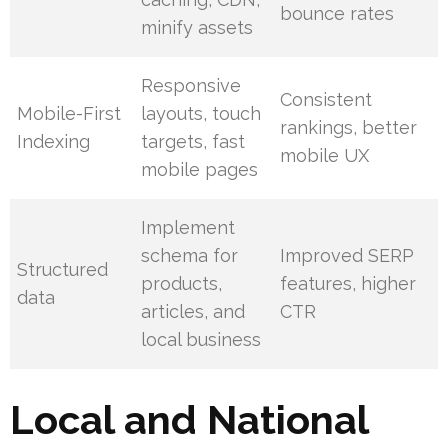
bounce rates
minify assets
Responsive
Consistent
Mobile-First
layouts, touch
rankings, better
Indexing
targets, fast
mobile UX
mobile pages
Implement
schema for
Improved SERP
Structured
products,
features, higher
data
articles, and
CTR
local business
Local and National