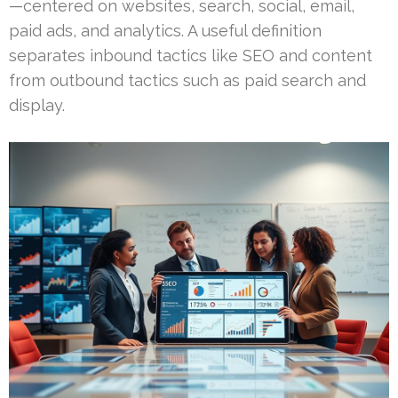
—centered on websites, search, social, email,
paid ads, and analytics. A useful definition
separates inbound tactics like SEO and content
from outbound tactics such as paid search and
display.