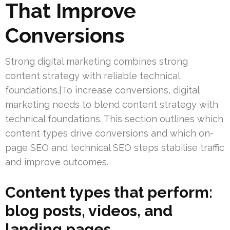
That Improve
Conversions
Strong digital marketing combines strong
content strategy with reliable technical
foundations.|To increase conversions, digital
marketing needs to blend content strategy with
technical foundations. This section outlines which
content types drive conversions and which on-
page SEO and technical SEO steps stabilise traffic
and improve outcomes.
Content types that perform:
blog posts, videos, and
landing pages