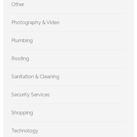
Other
Photography & Video
Plumbing
Roofing
Sanitation & Cleaning
Security Services
Shopping
Technology