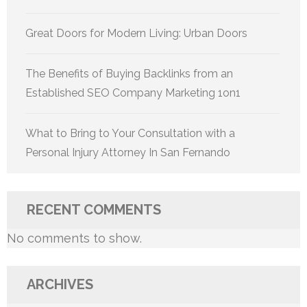
Great Doors for Modern Living: Urban Doors
The Benefits of Buying Backlinks from an
Established SEO Company Marketing 1on1
What to Bring to Your Consultation with a
Personal Injury Attorney In San Fernando
RECENT COMMENTS
No comments to show.
ARCHIVES