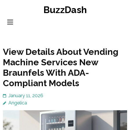
Skip
BuzzDash
to
content
(Press
Enter)
View Details About Vending
Machine Services New
Braunfels With ADA-
Compliant Models
January 11, 2026
Angelica