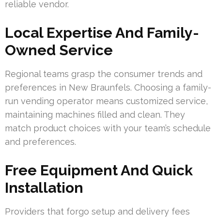
reliable vendor.
Local Expertise And Family-
Owned Service
Regional teams grasp the consumer trends and
preferences in New Braunfels. Choosing a family-
run vending operator means customized service,
maintaining machines filled and clean. They
match product choices with your team’s schedule
and preferences.
Free Equipment And Quick
Installation
Providers that forgo setup and delivery fees