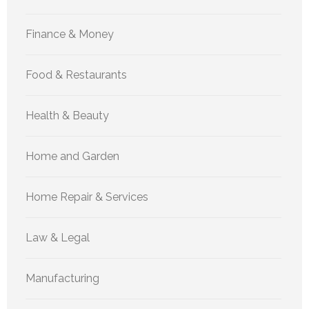
Finance & Money
Food & Restaurants
Health & Beauty
Home and Garden
Home Repair & Services
Law & Legal
Manufacturing