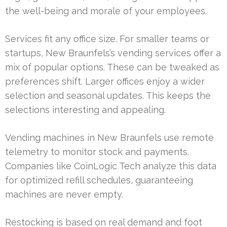
the well-being and morale of your employees.
Services fit any office size. For smaller teams or
startups, New Braunfels’s vending services offer a
mix of popular options. These can be tweaked as
preferences shift. Larger offices enjoy a wider
selection and seasonal updates. This keeps the
selections interesting and appealing.
Vending machines in New Braunfels use remote
telemetry to monitor stock and payments.
Companies like CoinLogic Tech analyze this data
for optimized refill schedules, guaranteeing
machines are never empty.
Restocking is based on real demand and foot