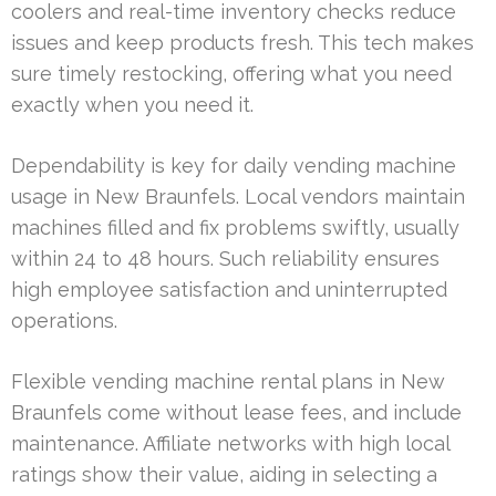
coolers and real-time inventory checks reduce
issues and keep products fresh. This tech makes
sure timely restocking, offering what you need
exactly when you need it.
Dependability is key for daily vending machine
usage in New Braunfels. Local vendors maintain
machines filled and fix problems swiftly, usually
within 24 to 48 hours. Such reliability ensures
high employee satisfaction and uninterrupted
operations.
Flexible vending machine rental plans in New
Braunfels come without lease fees, and include
maintenance. Affiliate networks with high local
ratings show their value, aiding in selecting a