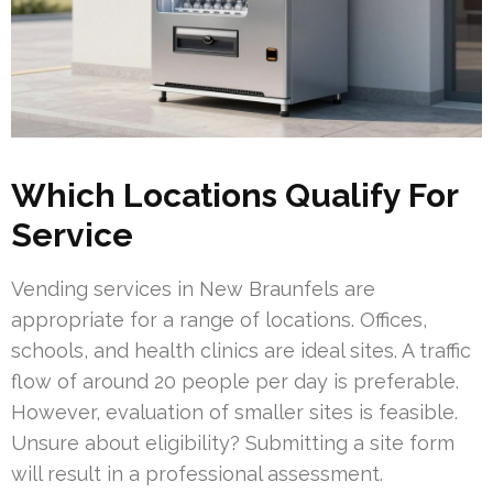
Which Locations Qualify For
Service
Vending services in New Braunfels are
appropriate for a range of locations. Offices,
schools, and health clinics are ideal sites. A traffic
flow of around 20 people per day is preferable.
However, evaluation of smaller sites is feasible.
Unsure about eligibility? Submitting a site form
will result in a professional assessment.