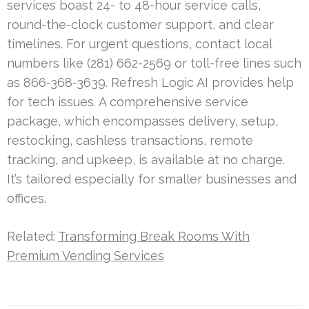
services boast 24- to 48-hour service calls,
round-the-clock customer support, and clear
timelines. For urgent questions, contact local
numbers like (281) 662-2569 or toll-free lines such
as 866-368-3639. Refresh Logic AI provides help
for tech issues. A comprehensive service
package, which encompasses delivery, setup,
restocking, cashless transactions, remote
tracking, and upkeep, is available at no charge.
It’s tailored especially for smaller businesses and
offices.
Related:
Transforming Break Rooms With
Premium Vending Services