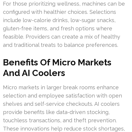
For those prioritizing wellness, machines can be
configured with healthier choices. Selections
include low-calorie drinks, low-sugar snacks,
gluten-free items, and fresh options where
feasible. Providers can create a mix of healthy
and traditional treats to balance preferences.
Benefits Of Micro Markets
And AI Coolers
Micro markets in larger break rooms enhance
selection and employee satisfaction with open
shelves and self-service checkouts. AI coolers
provide benefits like data-driven stocking,
touchless transactions, and theft prevention.
These innovations help reduce stock shortages,