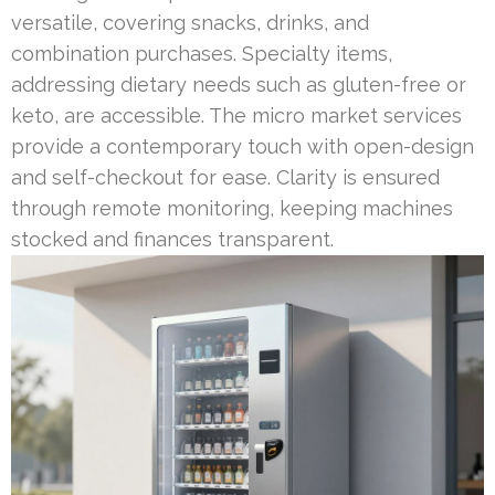
versatile, covering snacks, drinks, and
combination purchases. Specialty items,
addressing dietary needs such as gluten-free or
keto, are accessible. The micro market services
provide a contemporary touch with open-design
and self-checkout for ease. Clarity is ensured
through remote monitoring, keeping machines
stocked and finances transparent.