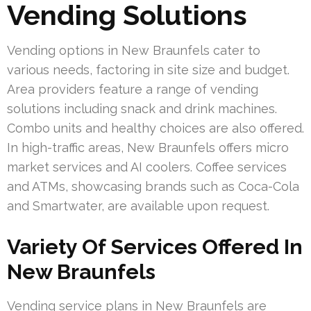
Vending Solutions
Vending options in New Braunfels cater to
various needs, factoring in site size and budget.
Area providers feature a range of vending
solutions including snack and drink machines.
Combo units and healthy choices are also offered.
In high-traffic areas, New Braunfels offers micro
market services and AI coolers. Coffee services
and ATMs, showcasing brands such as Coca-Cola
and Smartwater, are available upon request.
Variety Of Services Offered In
New Braunfels
Vending service plans in New Braunfels are