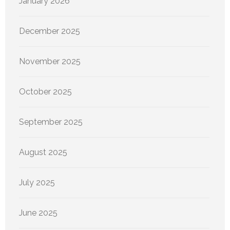
January 2026
December 2025
November 2025
October 2025
September 2025
August 2025
July 2025
June 2025