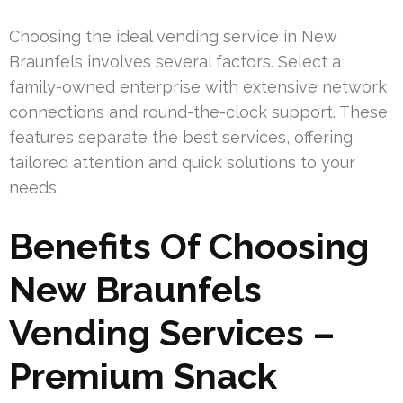
Choosing the ideal vending service in New
Braunfels involves several factors. Select a
family-owned enterprise with extensive network
connections and round-the-clock support. These
features separate the best services, offering
tailored attention and quick solutions to your
needs.
Benefits Of Choosing
New Braunfels
Vending Services –
Premium Snack