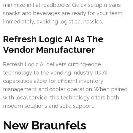
minimize initial roadblocks. Quick setup means
snacks and beverages are ready for your team
immediately, avoiding logistical hassles.
Refresh Logic AI As The
Vendor Manufacturer
Refresh Logic AI delivers cutting-edge
technology to the vending industry. Its AI
capabilities allow for efficient inventory
management and cooler operation. When paired
with local service, this technology offers both
modern solutions and solid support.
New Braunfels