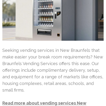
Seeking vending services in New Braunfels that
make easier your break room requirements? New
Braunfels Vending Services offers this ease. Our
offerings include complimentary delivery, setup,
and equipment for a range of markets like offices,
housing complexes, retail areas, schools, and
small firms.
Read more about vending services New