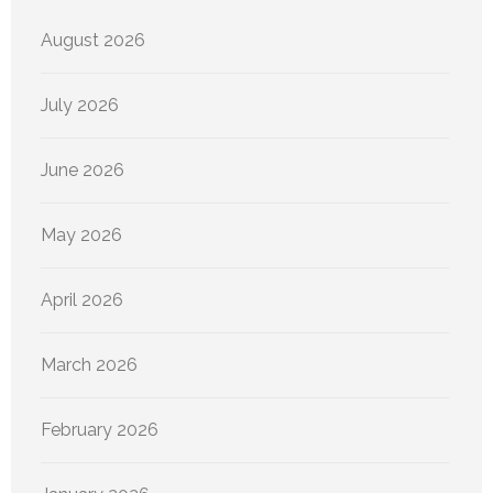
August 2026
July 2026
June 2026
May 2026
April 2026
March 2026
February 2026