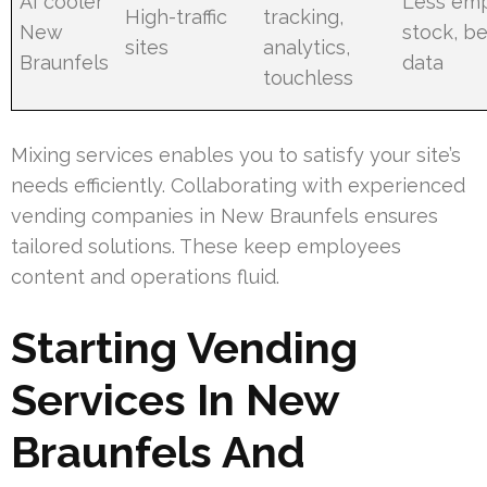
AI cooler
Less em
High-traffic
tracking,
New
stock, be
sites
analytics,
Braunfels
data
touchless
Mixing services enables you to satisfy your site’s
needs efficiently. Collaborating with experienced
vending companies in New Braunfels ensures
tailored solutions. These keep employees
content and operations fluid.
Starting Vending
Services In New
Braunfels And