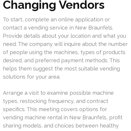
Changing Vendors
To start, complete an online application or
contact a vending service in New Braunfels.
Provide details about your location and what you
need. The company will inquire about the number
of people using the machines, types of products
desired, and preferred payment methods. This
helps them suggest the most suitable vending
solutions for your area.
Arrange a visit to examine possible machine
types, restocking frequency, and contract
specifics. This meeting covers options for
vending machine rental in New Braunfels, profit
sharing models, and choices between healthy