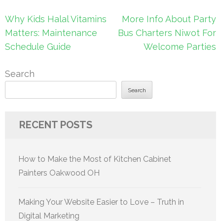
Post
Why Kids Halal Vitamins
More Info About Party
navigation
Matters: Maintenance
Bus Charters Niwot For
Schedule Guide
Welcome Parties
Search
Search
RECENT POSTS
How to Make the Most of Kitchen Cabinet
Painters Oakwood OH
Making Your Website Easier to Love – Truth in
Digital Marketing