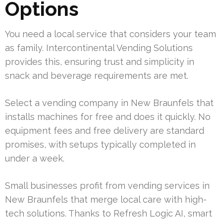
Options
You need a local service that considers your team
as family. Intercontinental Vending Solutions
provides this, ensuring trust and simplicity in
snack and beverage requirements are met.
Select a vending company in New Braunfels that
installs machines for free and does it quickly. No
equipment fees and free delivery are standard
promises, with setups typically completed in
under a week.
Small businesses profit from vending services in
New Braunfels that merge local care with high-
tech solutions. Thanks to Refresh Logic AI, smart