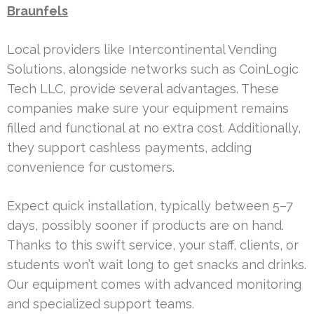
Braunfels
Local providers like Intercontinental Vending
Solutions, alongside networks such as CoinLogic
Tech LLC, provide several advantages. These
companies make sure your equipment remains
filled and functional at no extra cost. Additionally,
they support cashless payments, adding
convenience for customers.
Expect quick installation, typically between 5–7
days, possibly sooner if products are on hand.
Thanks to this swift service, your staff, clients, or
students won’t wait long to get snacks and drinks.
Our equipment comes with advanced monitoring
and specialized support teams.