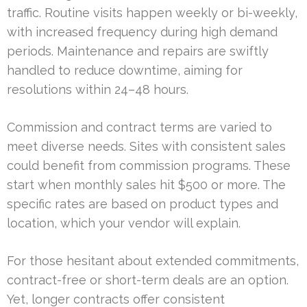
traffic. Routine visits happen weekly or bi-weekly,
with increased frequency during high demand
periods. Maintenance and repairs are swiftly
handled to reduce downtime, aiming for
resolutions within 24–48 hours.
Commission and contract terms are varied to
meet diverse needs. Sites with consistent sales
could benefit from commission programs. These
start when monthly sales hit $500 or more. The
specific rates are based on product types and
location, which your vendor will explain.
For those hesitant about extended commitments,
contract-free or short-term deals are an option.
Yet, longer contracts offer consistent