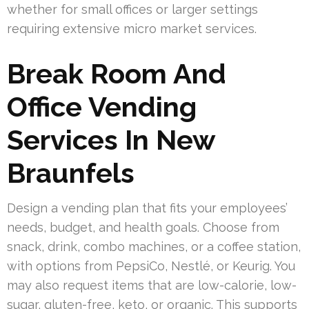
whether for small offices or larger settings
requiring extensive micro market services.
Break Room And
Office Vending
Services In New
Braunfels
Design a vending plan that fits your employees’
needs, budget, and health goals. Choose from
snack, drink, combo machines, or a coffee station,
with options from PepsiCo, Nestlé, or Keurig. You
may also request items that are low-calorie, low-
sugar, gluten-free, keto, or organic. This supports