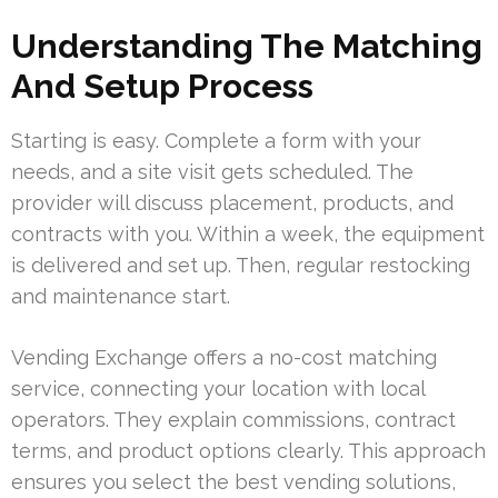
Understanding The Matching
And Setup Process
Starting is easy. Complete a form with your
needs, and a site visit gets scheduled. The
provider will discuss placement, products, and
contracts with you. Within a week, the equipment
is delivered and set up. Then, regular restocking
and maintenance start.
Vending Exchange offers a no-cost matching
service, connecting your location with local
operators. They explain commissions, contract
terms, and product options clearly. This approach
ensures you select the best vending solutions,