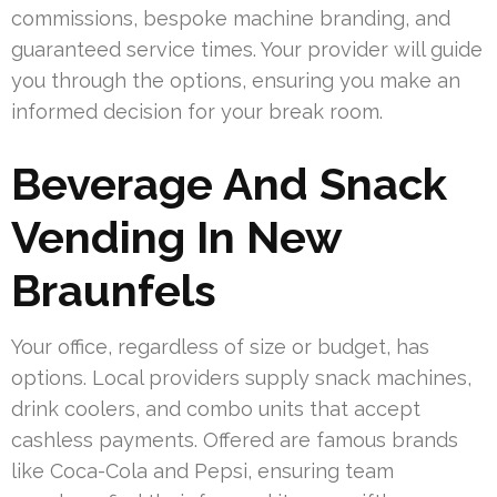
commissions, bespoke machine branding, and
guaranteed service times. Your provider will guide
you through the options, ensuring you make an
informed decision for your break room.
Beverage And Snack
Vending In New
Braunfels
Your office, regardless of size or budget, has
options. Local providers supply snack machines,
drink coolers, and combo units that accept
cashless payments. Offered are famous brands
like Coca-Cola and Pepsi, ensuring team