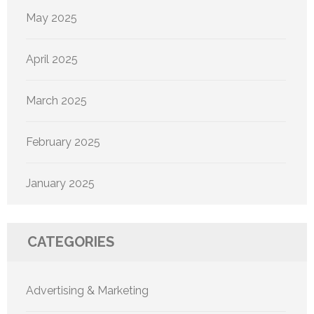
May 2025
April 2025
March 2025
February 2025
January 2025
CATEGORIES
Advertising & Marketing