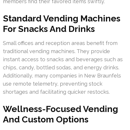
members find their favored items swiftly.
Standard Vending Machines
For Snacks And Drinks
Small offices and reception areas benefit from
traditional vending machines. They provide
instant access to snacks and beverages such as
chips, candy, bottled sodas, and energy drinks.
Additionally, many companies in New Braunfels
use remote telemetry, preventing stock
shortages and facilitating quicker restocks.
Wellness-Focused Vending
And Custom Options