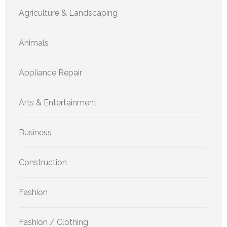
Agriculture & Landscaping
Animals
Appliance Repair
Arts & Entertainment
Business
Construction
Fashion
Fashion / Clothing