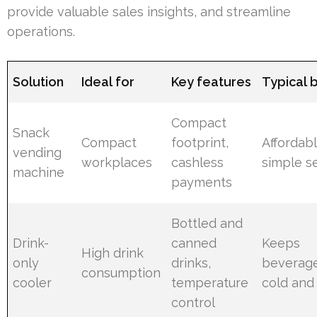
provide valuable sales insights, and streamline
operations.
Solution
Ideal for
Key features
Typical 
Compact
Snack
Compact
footprint,
Affordabl
vending
workplaces
cashless
simple s
machine
payments
Bottled and
Drink-
canned
Keeps
High drink
only
drinks,
beverag
consumption
cooler
temperature
cold and
control