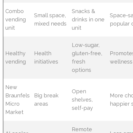
Combo
Snacks &
Small space,
Space-sa
vending
drinks in one
mixed needs
popular 
unit
unit
Low-sugar,
Healthy
Health
gluten-free,
Promotes
vending
initiatives
fresh
wellness
options
New
Open
Braunfels
Big break
More cho
shelves,
Micro
areas
happier s
self-pay
Market
Remote