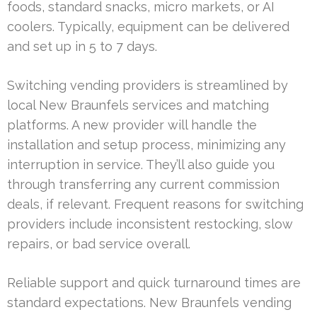
foods, standard snacks, micro markets, or AI
coolers. Typically, equipment can be delivered
and set up in 5 to 7 days.
Switching vending providers is streamlined by
local New Braunfels services and matching
platforms. A new provider will handle the
installation and setup process, minimizing any
interruption in service. They’ll also guide you
through transferring any current commission
deals, if relevant. Frequent reasons for switching
providers include inconsistent restocking, slow
repairs, or bad service overall.
Reliable support and quick turnaround times are
standard expectations. New Braunfels vending