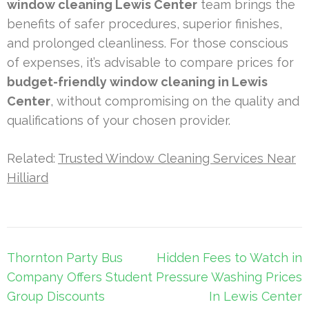
window cleaning Lewis Center
team brings the
benefits of safer procedures, superior finishes,
and prolonged cleanliness. For those conscious
of expenses, it’s advisable to compare prices for
budget-friendly window cleaning in Lewis
Center
, without compromising on the quality and
qualifications of your chosen provider.
Related:
Trusted Window Cleaning Services Near
Hilliard
Post
Thornton Party Bus
Hidden Fees to Watch in
navigation
Company Offers Student
Pressure Washing Prices
Group Discounts
In Lewis Center