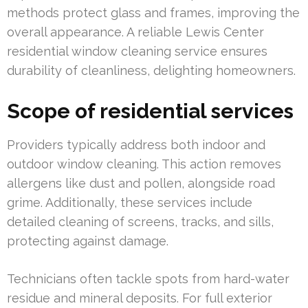
methods protect glass and frames, improving the
overall appearance. A reliable Lewis Center
residential window cleaning service ensures
durability of cleanliness, delighting homeowners.
Scope of residential services
Providers typically address both indoor and
outdoor window cleaning. This action removes
allergens like dust and pollen, alongside road
grime. Additionally, these services include
detailed cleaning of screens, tracks, and sills,
protecting against damage.
Technicians often tackle spots from hard-water
residue and mineral deposits. For full exterior