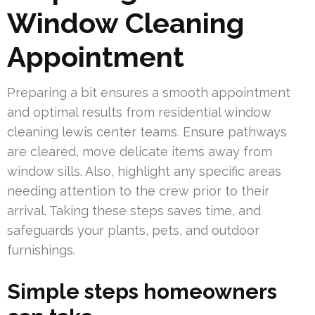
Window Cleaning
Appointment
Preparing a bit ensures a smooth appointment
and optimal results from residential window
cleaning lewis center teams. Ensure pathways
are cleared, move delicate items away from
window sills. Also, highlight any specific areas
needing attention to the crew prior to their
arrival. Taking these steps saves time, and
safeguards your plants, pets, and outdoor
furnishings.
Simple steps homeowners