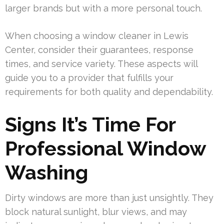
larger brands but with a more personal touch.
When choosing a window cleaner in Lewis
Center, consider their guarantees, response
times, and service variety. These aspects will
guide you to a provider that fulfills your
requirements for both quality and dependability.
Signs It’s Time For
Professional Window
Washing
Dirty windows are more than just unsightly. They
block natural sunlight, blur views, and may