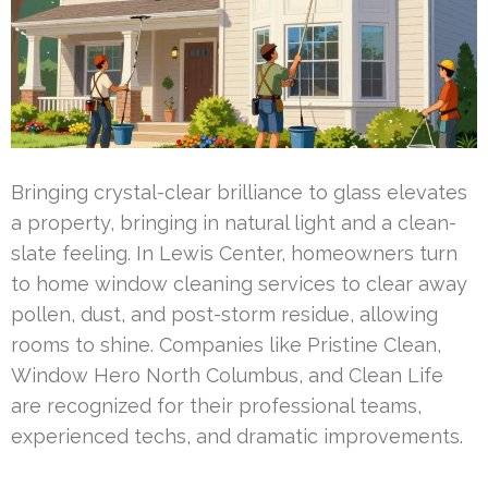
Bringing crystal-clear brilliance to glass elevates
a property, bringing in natural light and a clean-
slate feeling. In Lewis Center, homeowners turn
to home window cleaning services to clear away
pollen, dust, and post-storm residue, allowing
rooms to shine. Companies like Pristine Clean,
Window Hero North Columbus, and Clean Life
are recognized for their professional teams,
experienced techs, and dramatic improvements.