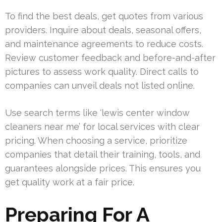
To find the best deals, get quotes from various
providers. Inquire about deals, seasonal offers,
and maintenance agreements to reduce costs.
Review customer feedback and before-and-after
pictures to assess work quality. Direct calls to
companies can unveil deals not listed online.
Use search terms like ‘lewis center window
cleaners near me’ for local services with clear
pricing. When choosing a service, prioritize
companies that detail their training, tools, and
guarantees alongside prices. This ensures you
get quality work at a fair price.
Preparing For A