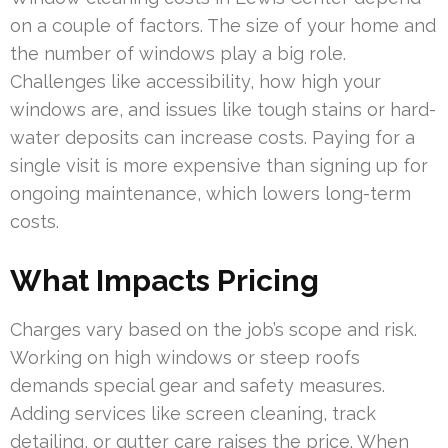
on a couple of factors. The size of your home and
the number of windows play a big role.
Challenges like accessibility, how high your
windows are, and issues like tough stains or hard-
water deposits can increase costs. Paying for a
single visit is more expensive than signing up for
ongoing maintenance, which lowers long-term
costs.
What Impacts Pricing
Charges vary based on the job’s scope and risk.
Working on high windows or steep roofs
demands special gear and safety measures.
Adding services like screen cleaning, track
detailing, or gutter care raises the price. When