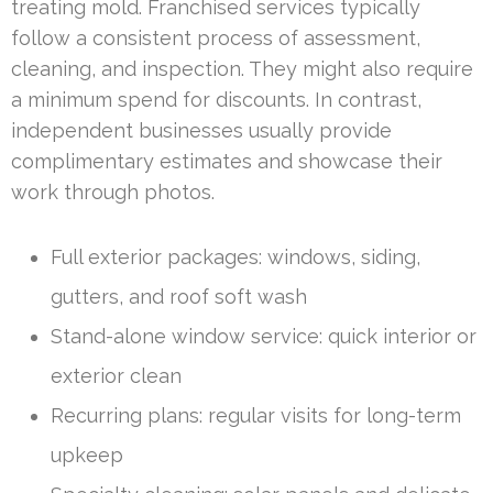
treating mold. Franchised services typically
follow a consistent process of assessment,
cleaning, and inspection. They might also require
a minimum spend for discounts. In contrast,
independent businesses usually provide
complimentary estimates and showcase their
work through photos.
Full exterior packages: windows, siding,
gutters, and roof soft wash
Stand-alone window service: quick interior or
exterior clean
Recurring plans: regular visits for long-term
upkeep