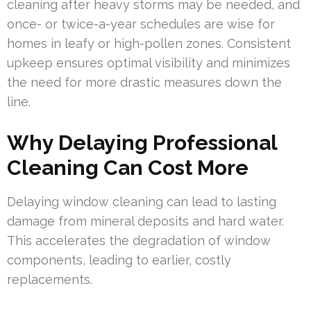
cleaning after heavy storms may be needed, and
once- or twice-a-year schedules are wise for
homes in leafy or high-pollen zones. Consistent
upkeep ensures optimal visibility and minimizes
the need for more drastic measures down the
line.
Why Delaying Professional
Cleaning Can Cost More
Delaying window cleaning can lead to lasting
damage from mineral deposits and hard water.
This accelerates the degradation of window
components, leading to earlier, costly
replacements.