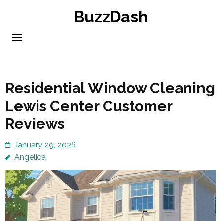
Skip
BuzzDash
to
content
(Press
Enter)
Residential Window Cleaning
Lewis Center Customer
Reviews
January 29, 2026
Angelica