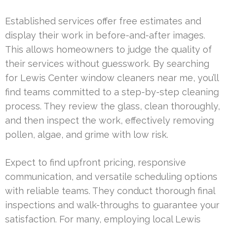
Established services offer free estimates and
display their work in before-and-after images.
This allows homeowners to judge the quality of
their services without guesswork. By searching
for Lewis Center window cleaners near me, you’ll
find teams committed to a step-by-step cleaning
process. They review the glass, clean thoroughly,
and then inspect the work, effectively removing
pollen, algae, and grime with low risk.
Expect to find upfront pricing, responsive
communication, and versatile scheduling options
with reliable teams. They conduct thorough final
inspections and walk-throughs to guarantee your
satisfaction. For many, employing local Lewis