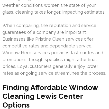
weather conditions worsen the state of your
glass, cleaning takes longer, impacting estimates.
When comparing, the reputation and service
guarantees of a company are important.
Businesses like Pristine Clean services offer
competitive rates and dependable service.
Window Hero services provides fast quotes and
promotions, though specifics might alter final
prices. Loyal customers generally enjoy lower
rates as ongoing service streamlines the process.
Finding Affordable Window
Cleaning Lewis Center
Options