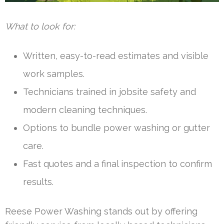
What to look for:
Written, easy-to-read estimates and visible
work samples.
Technicians trained in jobsite safety and
modern cleaning techniques.
Options to bundle power washing or gutter
care.
Fast quotes and a final inspection to confirm
results.
Reese Power Washing stands out by offering