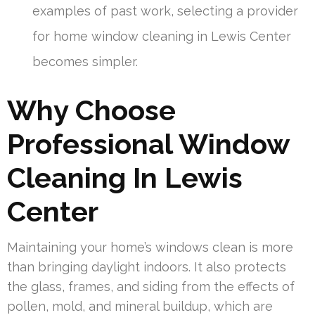
examples of past work, selecting a provider
for home window cleaning in Lewis Center
becomes simpler.
Why Choose
Professional Window
Cleaning In Lewis
Center
Maintaining your home’s windows clean is more
than bringing daylight indoors. It also protects
the glass, frames, and siding from the effects of
pollen, mold, and mineral buildup, which are