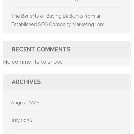
The Benefits of Buying Backlinks from an
Established SEO Company Marketing 1on1
RECENT COMMENTS
No comments to show.
ARCHIVES
August 2026
July 2026