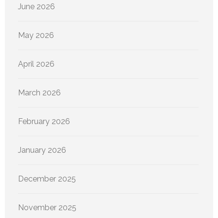
June 2026
May 2026
April 2026
March 2026
February 2026
January 2026
December 2025
November 2025