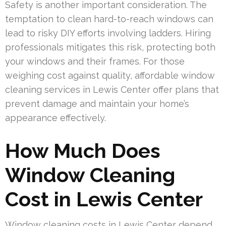
Safety is another important consideration. The
temptation to clean hard-to-reach windows can
lead to risky DIY efforts involving ladders. Hiring
professionals mitigates this risk, protecting both
your windows and their frames. For those
weighing cost against quality, affordable window
cleaning services in Lewis Center offer plans that
prevent damage and maintain your home’s
appearance effectively.
How Much Does
Window Cleaning
Cost in Lewis Center
Window cleaning costs in Lewis Center depend