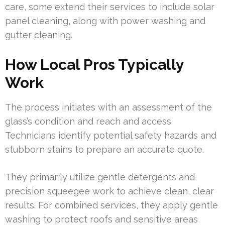
care, some extend their services to include solar
panel cleaning, along with power washing and
gutter cleaning.
How Local Pros Typically
Work
The process initiates with an assessment of the
glass’s condition and reach and access.
Technicians identify potential safety hazards and
stubborn stains to prepare an accurate quote.
They primarily utilize gentle detergents and
precision squeegee work to achieve clean, clear
results. For combined services, they apply gentle
washing to protect roofs and sensitive areas