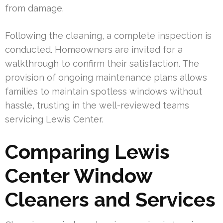
from damage.
Following the cleaning, a complete inspection is
conducted. Homeowners are invited for a
walkthrough to confirm their satisfaction. The
provision of ongoing maintenance plans allows
families to maintain spotless windows without
hassle, trusting in the well-reviewed teams
servicing Lewis Center.
Comparing Lewis
Center Window
Cleaners and Services