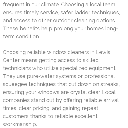
frequent in our climate. Choosing a local team
ensures timely service, safer ladder techniques,
and access to other outdoor cleaning options.
These benefits help prolong your home’s long-
term condition.
Choosing reliable window cleaners in Lewis
Center means getting access to skilled
technicians who utilize specialized equipment.
They use pure-water systems or professional
squeegee techniques that cut down on streaks,
ensuring your windows are crystal clear. Local
companies stand out by offering reliable arrival
times, clear pricing, and gaining repeat
customers thanks to reliable excellent
workmanship.