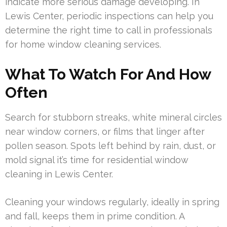
indicate more serious damage developing. In
Lewis Center, periodic inspections can help you
determine the right time to call in professionals
for home window cleaning services.
What To Watch For And How
Often
Search for stubborn streaks, white mineral circles
near window corners, or films that linger after
pollen season. Spots left behind by rain, dust, or
mold signal it’s time for residential window
cleaning in Lewis Center.
Cleaning your windows regularly, ideally in spring
and fall, keeps them in prime condition. A