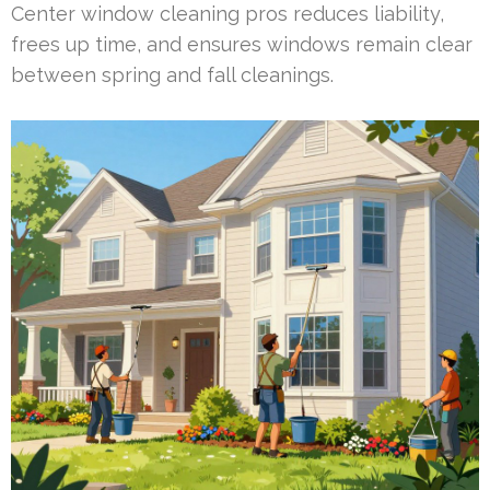
Center window cleaning pros reduces liability,
frees up time, and ensures windows remain clear
between spring and fall cleanings.