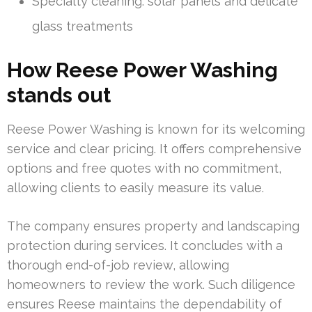
Specialty cleaning: solar panels and delicate
glass treatments
How Reese Power Washing
stands out
Reese Power Washing is known for its welcoming
service and clear pricing. It offers comprehensive
options and free quotes with no commitment,
allowing clients to easily measure its value.
The company ensures property and landscaping
protection during services. It concludes with a
thorough end-of-job review, allowing
homeowners to review the work. Such diligence
ensures Reese maintains the dependability of