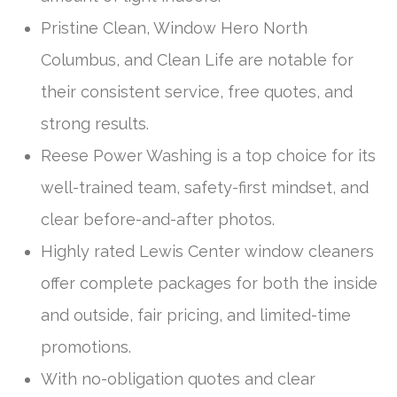
Pristine Clean, Window Hero North
Columbus, and Clean Life are notable for
their consistent service, free quotes, and
strong results.
Reese Power Washing is a top choice for its
well-trained team, safety-first mindset, and
clear before-and-after photos.
Highly rated Lewis Center window cleaners
offer complete packages for both the inside
and outside, fair pricing, and limited-time
promotions.
With no-obligation quotes and clear