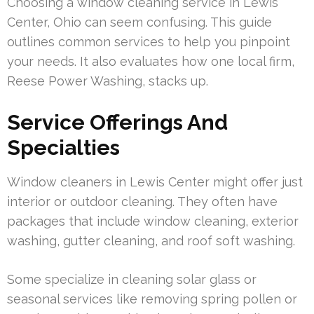
Choosing a window cleaning service in Lewis
Center, Ohio can seem confusing. This guide
outlines common services to help you pinpoint
your needs. It also evaluates how one local firm,
Reese Power Washing, stacks up.
Service Offerings And
Specialties
Window cleaners in Lewis Center might offer just
interior or outdoor cleaning. They often have
packages that include window cleaning, exterior
washing, gutter cleaning, and roof soft washing.
Some specialize in cleaning solar glass or
seasonal services like removing spring pollen or