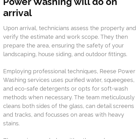
Power Washing will do on
arrival
Upon arrival, technicians assess the property and
verify the estimate and work scope. They then
prepare the area, ensuring the safety of your
landscaping, house siding, and outdoor fittings.
Employing professional techniques, Reese Power
Washing services uses purified water, squeegees,
and eco-safe detergents or opts for soft-wash
methods when necessary. The team meticulously
cleans both sides of the glass, can detail screens
and tracks, and focusses on areas with heavy
stains.