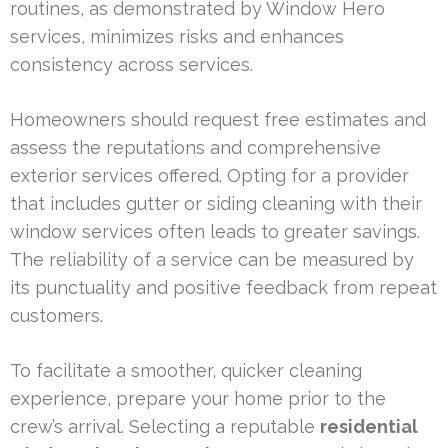
routines, as demonstrated by Window Hero
services, minimizes risks and enhances
consistency across services.
Homeowners should request free estimates and
assess the reputations and comprehensive
exterior services offered. Opting for a provider
that includes gutter or siding cleaning with their
window services often leads to greater savings.
The reliability of a service can be measured by
its punctuality and positive feedback from repeat
customers.
To facilitate a smoother, quicker cleaning
experience, prepare your home prior to the
crew’s arrival. Selecting a reputable
residential