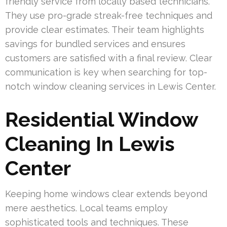
friendly service from locally based technicians.
They use pro-grade streak-free techniques and
provide clear estimates. Their team highlights
savings for bundled services and ensures
customers are satisfied with a final review. Clear
communication is key when searching for top-
notch window cleaning services in Lewis Center.
Residential Window
Cleaning In Lewis
Center
Keeping home windows clear extends beyond
mere aesthetics. Local teams employ
sophisticated tools and techniques. These