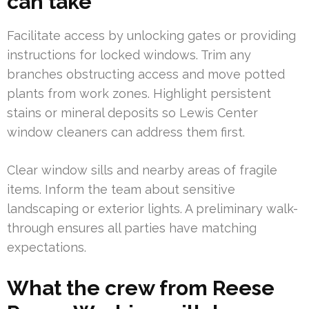
can take
Facilitate access by unlocking gates or providing
instructions for locked windows. Trim any
branches obstructing access and move potted
plants from work zones. Highlight persistent
stains or mineral deposits so Lewis Center
window cleaners can address them first.
Clear window sills and nearby areas of fragile
items. Inform the team about sensitive
landscaping or exterior lights. A preliminary walk-
through ensures all parties have matching
expectations.
What the crew from Reese