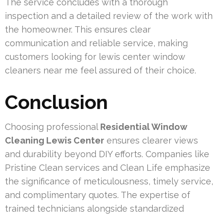
The service concludes with a thorough
inspection and a detailed review of the work with
the homeowner. This ensures clear
communication and reliable service, making
customers looking for lewis center window
cleaners near me feel assured of their choice.
Conclusion
Choosing professional
Residential Window
Cleaning Lewis Center
ensures clearer views
and durability beyond DIY efforts. Companies like
Pristine Clean services and Clean Life emphasize
the significance of meticulousness, timely service,
and complimentary quotes. The expertise of
trained technicians alongside standardized