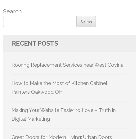
Search
Search
RECENT POSTS
Roofing Replacement Services near West Covina
How to Make the Most of Kitchen Cabinet
Painters Oakwood OH
Making Your Website Easier to Love – Truth in
Digital Marketing
Great Doors for Modern Living: Urban Doors