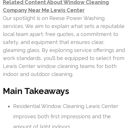
Related Content About Window Cleaning
Company Near Me Lewis Center
Our spotlight is on Reese Power Washing
services. We aim to explain what sets a reputable
local team apart: free quotes, a commitment to
safety, and equipment that ensures clear,
gleaming glass. By exploring service offerings and
work standards, you’ll be equipped to select from
Lewis Center window cleaning teams for both
indoor and outdoor cleaning.
Main Takeaways
Residential Window Cleaning Lewis Center
improves both first impressions and the
amount of light indoors.