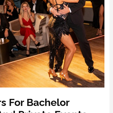
rs For Bachelor