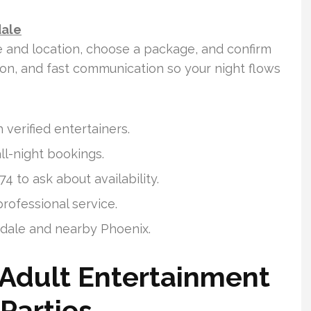
dale
e and location, choose a package, and confirm
tion, and fast communication so your night flows
 verified entertainers.
ll-night bookings.
4 to ask about availability.
rofessional service.
sdale and nearby Phoenix.
 Adult Entertainment
Parties