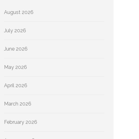
August 2026
July 2026
June 2026
May 2026
April 2026
March 2026
February 2026