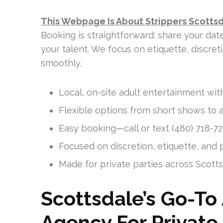
This Webpage Is About Strippers Scotts
Booking is straightforward: share your dat
your talent. We focus on etiquette, discre
smoothly.
Local, on-site adult entertainment with
Flexible options from short shows to a
Easy booking—call or text (480) 718-727
Focused on discretion, etiquette, and p
Made for private parties across Scott
Scottsdale’s Go-To
Agency For Private 