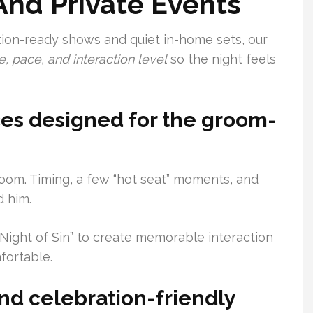
 And Private Events
on-ready shows and quiet in-home sets, our
 pace, and interaction level
so the night feels
es designed for the groom-
oom. Timing, a few “hot seat” moments, and
 him.
ight of Sin” to create memorable interaction
fortable.
and celebration-friendly