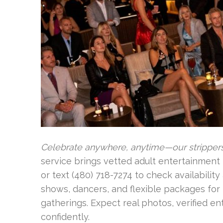
Celebrate anywhere, anytime—our stripper
service brings vetted adult entertainment 
or text (480) 718-7274 to check availabilit
shows, dancers, and flexible packages for 
gatherings. Expect real photos, verified en
confidently.