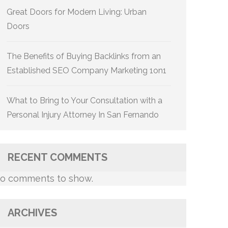
Great Doors for Modern Living: Urban
Doors
The Benefits of Buying Backlinks from an
Established SEO Company Marketing 1on1
What to Bring to Your Consultation with a
Personal Injury Attorney In San Fernando
RECENT COMMENTS
o comments to show.
ARCHIVES