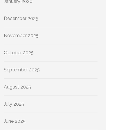
January 2026
December 2025
November 2025
October 2025
September 2025
August 2025
July 2025
June 2025