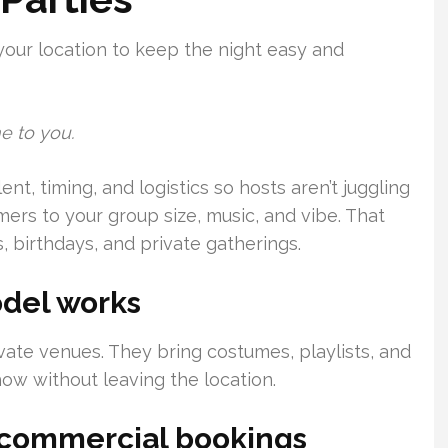
your location to keep the night easy and
e to you.
t, timing, and logistics so hosts aren’t juggling
ers to your group size, music, and vibe. That
, birthdays, and private gatherings.
del works
ivate venues. They bring costumes, playlists, and
ow without leaving the location.
d commercial bookings