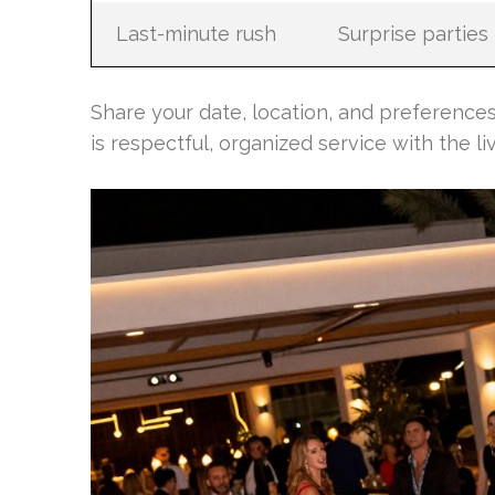
Last-minute rush
Surprise parties
Share your date, location, and preferences
is respectful, organized service with the li