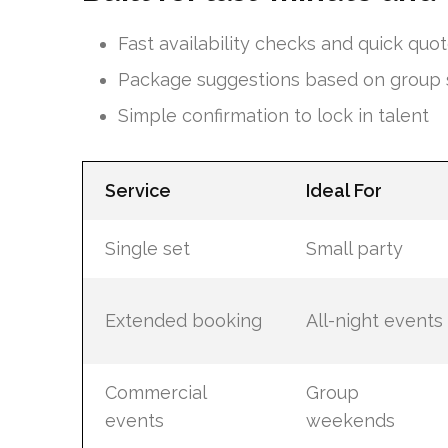
Fast availability checks and quick quo
Package suggestions based on group 
Simple confirmation to lock in talent
Service
Ideal For
Single set
Small party
Extended booking
All-night events
Commercial
Group
events
weekends