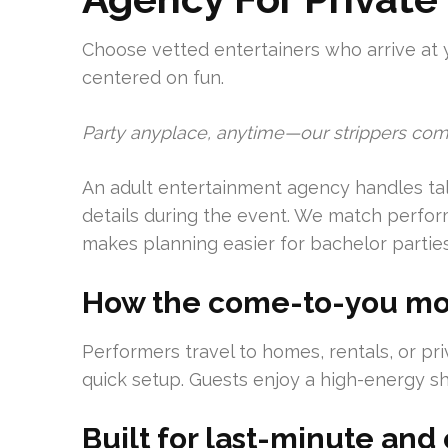
Choose vetted entertainers who arrive at 
centered on fun.
Party anyplace, anytime—our strippers com
An adult entertainment agency handles talen
details during the event. We match perform
makes planning easier for bachelor parties
How the come-to-you mo
Performers travel to homes, rentals, or pr
quick setup. Guests enjoy a high-energy sh
Built for last-minute an