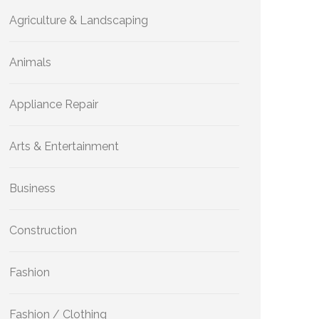
Agriculture & Landscaping
Animals
Appliance Repair
Arts & Entertainment
Business
Construction
Fashion
Fashion / Clothing