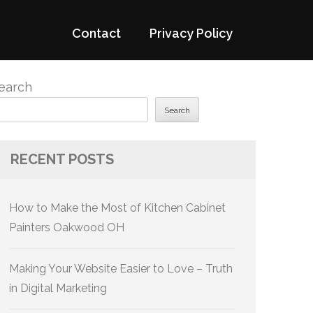
Contact
Privacy Policy
earch
Search
RECENT POSTS
How to Make the Most of Kitchen Cabinet
Painters Oakwood OH
Making Your Website Easier to Love – Truth
in Digital Marketing