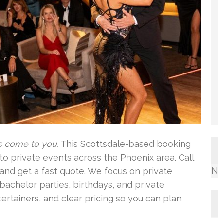
s come to you.
This Scottsdale-based booking
to private events across the Phoenix area. Call
N
y and get a fast quote. We focus on private
bachelor parties, birthdays, and private
tertainers, and clear pricing so you can plan