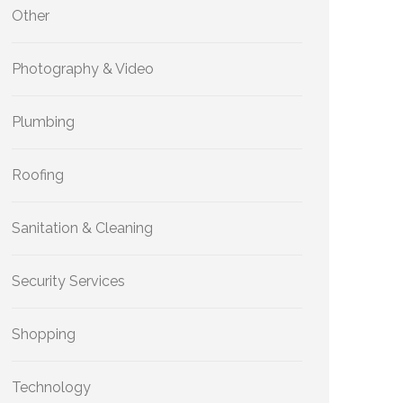
Other
Photography & Video
Plumbing
Roofing
Sanitation & Cleaning
Security Services
Shopping
Technology