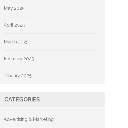
May 2025
April 2025
March 2025
February 2025
January 2025
CATEGORIES
Advertising & Marketing