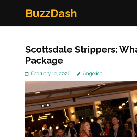
Skip
BuzzDash
to
content
(Press
Enter)
Scottsdale Strippers: Wh
Package
February 12, 2026
Angelica