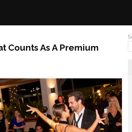
S
at Counts As A Premium