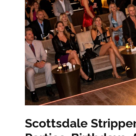
Scottsdale Strippe