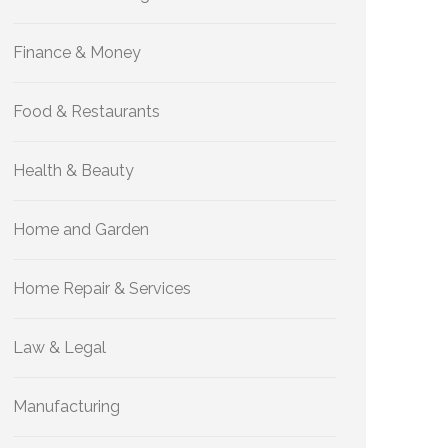
Finance & Money
Food & Restaurants
Health & Beauty
Home and Garden
Home Repair & Services
Law & Legal
Manufacturing