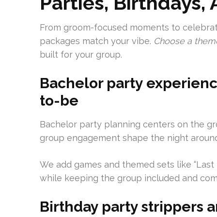
Parties, Birthdays,
From groom-focused moments to celebrati
packages match your vibe.
Choose a theme,
built for your group.
Bachelor party experienc
to-be
Bachelor party planning centers on the gr
group engagement shape the night around
We add games and themed sets like “Last N
while keeping the group included and com
Birthday party strippers 