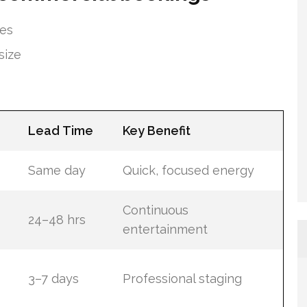
tes
size
Lead Time
Key Benefit
Same day
Quick, focused energy
Continuous
24–48 hrs
entertainment
3–7 days
Professional staging