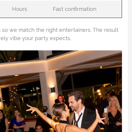
Hours
Fast confirmation
 so we match the right entertainers. The result
vely vibe your party expects.