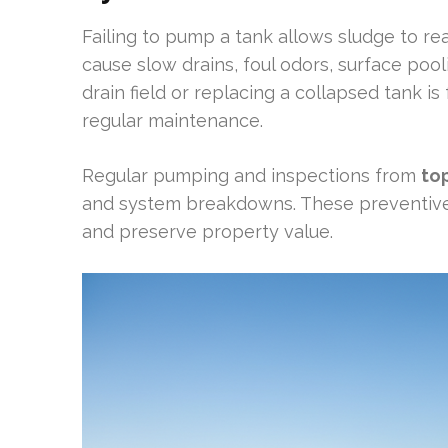
Failing to pump a tank allows sludge to rea
cause slow drains, foul odors, surface poo
drain field or replacing a collapsed tank i
regular maintenance.
Regular pumping and inspections from
to
and system breakdowns. These preventiv
and preserve property value.