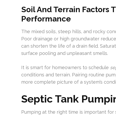
Soil And Terrain Factors T
Performance
The mixed soils, steep hills, and rocky cond
Poor drainage or high groundwater reduces 
can shorten the life of a drain field. Satur
surface pooling and unpleasant smells.
It is smart for homeowners to schedule
se
conditions and terrain. Pairing routine pu
more complete picture of a system’s condit
Septic Tank Pumpi
Pumping at the right time is important fo