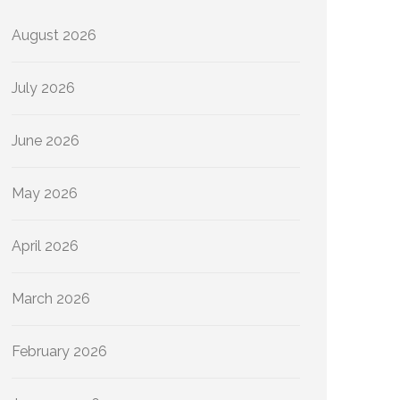
August 2026
July 2026
June 2026
May 2026
April 2026
March 2026
February 2026