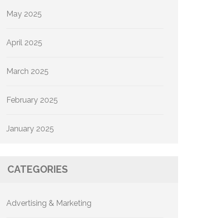
May 2025
April 2025
March 2025
February 2025
January 2025
CATEGORIES
Advertising & Marketing