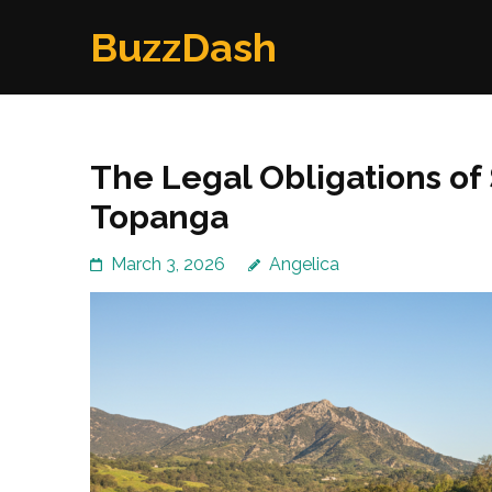
Skip
BuzzDash
to
content
(Press
Enter)
The Legal Obligations of
Topanga
March 3, 2026
Angelica