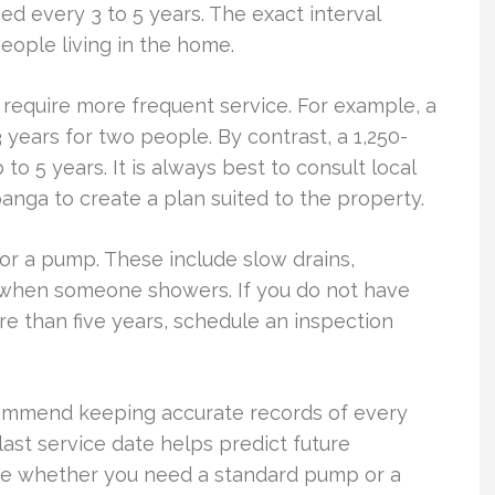
 every 3 to 5 years. The exact interval
ople living in the home.
 require more frequent service. For example, a
years for two people. By contrast, a 1,250-
to 5 years. It is always best to consult local
panga to create a plan suited to the property.
or a pump. These include slow drains,
e when someone showers. If you do not have
e than five years, schedule an inspection
commend keeping accurate records of every
last service date helps predict future
ne whether you need a standard pump or a