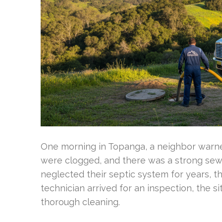
One morning in Topanga, a neighbor warned
were clogged, and there was a strong se
neglected their septic system for years, t
technician arrived for an inspection, the 
thorough cleaning.