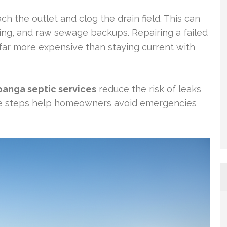
ch the outlet and clog the drain field. This can
ling, and raw sewage backups. Repairing a failed
s far more expensive than staying current with
panga septic services
reduce the risk of leaks
e steps help homeowners avoid emergencies