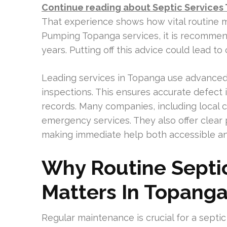
Continue reading about Septic Services
That experience shows how vital routine m
Pumping Topanga services, it is recommen
years. Putting off this advice could lead to
Leading services in Topanga use advanced 
inspections. This ensures accurate defect
records. Many companies, including local c
emergency services. They also offer clear p
making immediate help both accessible an
Why Routine Septi
Matters In Topang
Regular maintenance is crucial for a septic