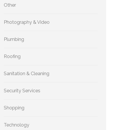
Other
Photography & Video
Plumbing
Roofing
Sanitation & Cleaning
Security Services
Shopping
Technology