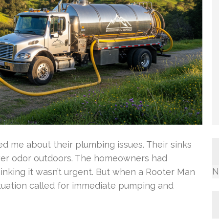
 me about their plumbing issues. Their sinks
wer odor outdoors. The homeowners had
N
hinking it wasn’t urgent. But when a Rooter Man
situation called for immediate pumping and