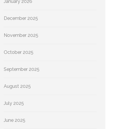
January 2026
December 2025
November 2025
October 2025
September 2025
August 2025
July 2025
June 2025