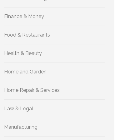
Finance & Money
Food & Restaurants
Health & Beauty
Home and Garden
Home Repair & Services
Law & Legal
Manufacturing