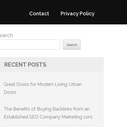
Contact
Privacy Policy
earch
Search
RECENT POSTS
Great Doors for Modern Living: Urban
Doors
The Benefits of Buying Backlinks from an
Established SEO Company Marketing 1on1