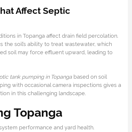
hat Affect Septic
itions in Topanga affect drain field percolation.
the soil’s ability to treat wastewater, which
ated soil may force effluent upward, leading to
ptic tank pumping in Topanga
based on soil
mping with occasional camera inspections gives a
ion in this challenging landscape.
ng Topanga
r system performance and yard health.