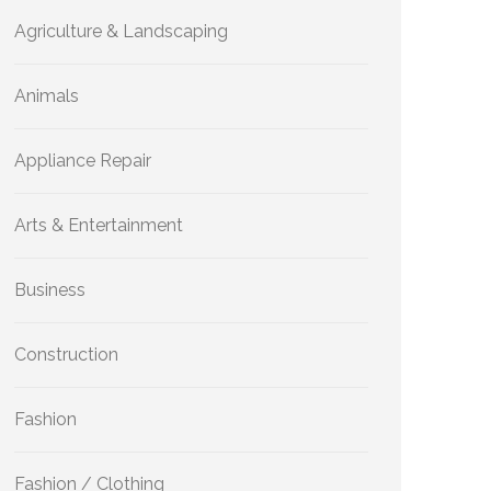
Agriculture & Landscaping
Animals
Appliance Repair
Arts & Entertainment
Business
Construction
Fashion
Fashion / Clothing