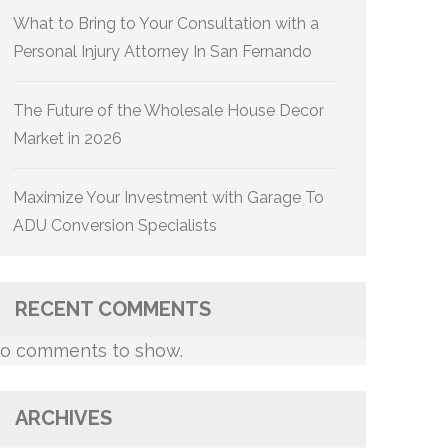
What to Bring to Your Consultation with a
Personal Injury Attorney In San Fernando
The Future of the Wholesale House Decor
Market in 2026
Maximize Your Investment with Garage To
ADU Conversion Specialists
RECENT COMMENTS
o comments to show.
ARCHIVES