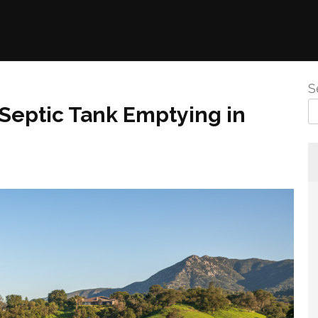
S
 Septic Tank Emptying in