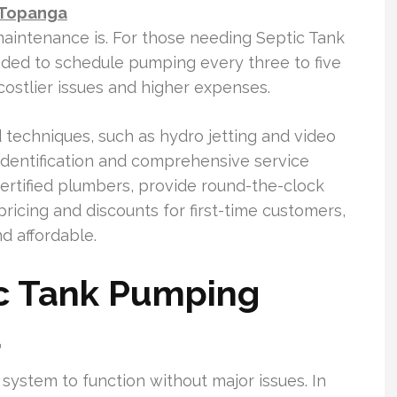
 Topanga
aintenance is. For those needing Septic Tank
ded to schedule pumping every three to five
 costlier issues and higher expenses.
techniques, such as hydro jetting and video
 identification and comprehensive service
ertified plumbers, provide round-the-clock
ricing and discounts for first-time customers,
d affordable.
c Tank Pumping
a
 system to function without major issues. In