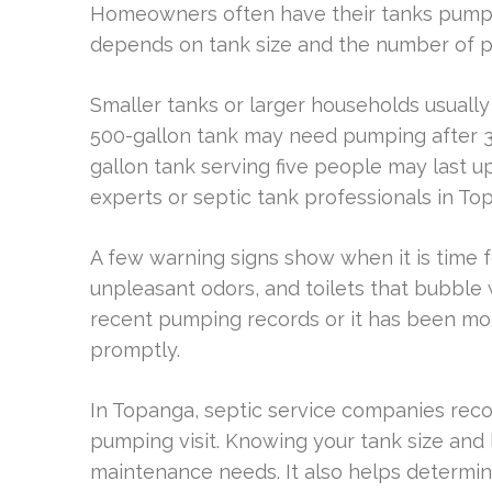
Homeowners often have their tanks pumped
depends on tank size and the number of pe
Smaller tanks or larger households usually
500-gallon tank may need pumping after 3 
gallon tank serving five people may last up 
experts or septic tank professionals in To
A few warning signs show when it is time f
unpleasant odors, and toilets that bubbl
recent pumping records or it has been mor
promptly.
In Topanga, septic service companies re
pumping visit. Knowing your tank size and 
maintenance needs. It also helps determi