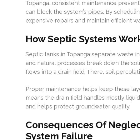
Topanga, consistent maintenance prevents
can block the system’s pipes. By scheduli
expensive repairs and maintain efficient 
How Septic Systems Wor
Septic tanks in Topanga separate waste int
and natural processes break down the solids
flows into a drain field. There, soil perco
Proper maintenance helps keep these laye
means the drain field handles mostly liquid.
and helps protect groundwater quality.
Consequences Of Neglect
System Failure