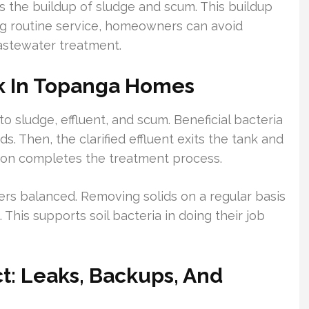
 the buildup of sludge and scum. This buildup
ng routine service, homeowners can avoid
wastewater treatment.
k In Topanga Homes
o sludge, effluent, and scum. Beneficial bacteria
. Then, the clarified effluent exits the tank and
lation completes the treatment process.
rs balanced. Removing solids on a regular basis
 This supports soil bacteria in doing their job
: Leaks, Backups, And