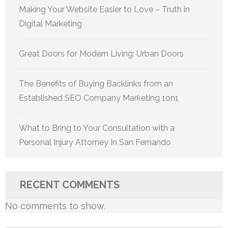
Making Your Website Easier to Love – Truth in
Digital Marketing
Great Doors for Modern Living: Urban Doors
The Benefits of Buying Backlinks from an
Established SEO Company Marketing 1on1
What to Bring to Your Consultation with a
Personal Injury Attorney In San Fernando
RECENT COMMENTS
No comments to show.