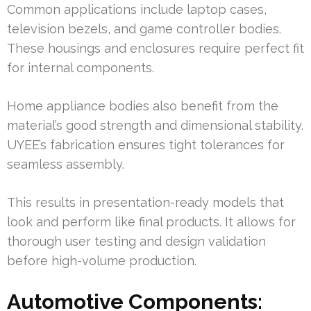
Common applications include laptop cases,
television bezels, and game controller bodies.
These housings and enclosures require perfect fit
for internal components.
Home appliance bodies also benefit from the
material’s good strength and dimensional stability.
UYEE’s fabrication ensures tight tolerances for
seamless assembly.
This results in presentation-ready models that
look and perform like final products. It allows for
thorough user testing and design validation
before high-volume production.
Automotive Components: