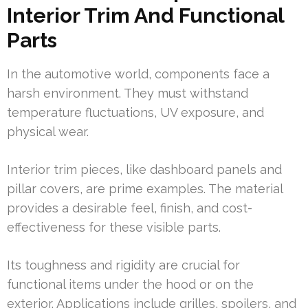
Interior Trim And Functional
Parts
In the automotive world, components face a
harsh environment. They must withstand
temperature fluctuations, UV exposure, and
physical wear.
Interior trim pieces, like dashboard panels and
pillar covers, are prime examples. The material
provides a desirable feel, finish, and cost-
effectiveness for these visible parts.
Its toughness and rigidity are crucial for
functional items under the hood or on the
exterior. Applications include grilles, spoilers, and