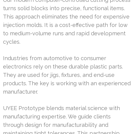
turns solid blocks into precise, functional items.
This approach eliminates the need for expensive
injection molds. It is a cost-effective path for low
to medium-volume runs and rapid development
cycles.
Industries from automotive to consumer
electronics rely on these durable plastic parts.
They are used for jigs, fixtures, and end-use
products. The key is working with an experienced
manufacturer.
UYEE Prototype blends material science with
manufacturing expertise. We guide clients
through design for manufacturability and
maintaining tight tolerances. This partnership