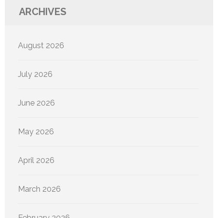
ARCHIVES
August 2026
July 2026
June 2026
May 2026
April 2026
March 2026
February 2026