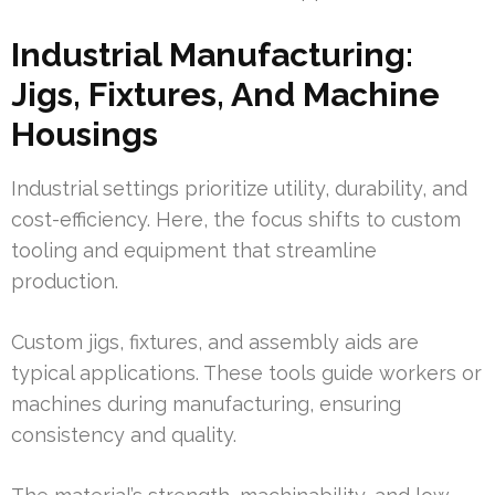
Industrial Manufacturing:
Jigs, Fixtures, And Machine
Housings
Industrial settings prioritize utility, durability, and
cost-efficiency. Here, the focus shifts to custom
tooling and equipment that streamline
production.
Custom jigs, fixtures, and assembly aids are
typical applications. These tools guide workers or
machines during manufacturing, ensuring
consistency and quality.