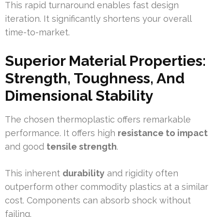
This rapid turnaround enables fast design
iteration. It significantly shortens your overall
time-to-market.
Superior Material Properties:
Strength, Toughness, And
Dimensional Stability
The chosen thermoplastic offers remarkable
performance. It offers high
resistance to impact
and good
tensile strength
.
This inherent
durability
and rigidity often
outperform other commodity plastics at a similar
cost. Components can absorb shock without
failing.