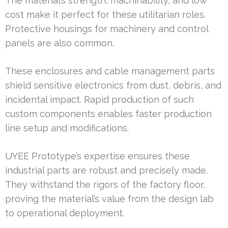
The material’s strength, machinability, and low
cost make it perfect for these utilitarian roles.
Protective housings for machinery and control
panels are also common.
These enclosures and cable management parts
shield sensitive electronics from dust, debris, and
incidental impact. Rapid production of such
custom components enables faster production
line setup and modifications.
UYEE Prototype’s expertise ensures these
industrial parts are robust and precisely made.
They withstand the rigors of the factory floor,
proving the material’s value from the design lab
to operational deployment.