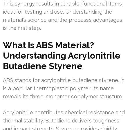
This synergy results in durable, functional items
ideal for testing and use. Understanding the
material’s science and the process’s advantages
is the first step.
What Is ABS Material?
Understanding Acrylonitrile
Butadiene Styrene
ABS stands for acrylonitrile butadiene styrene. It
is a popular thermoplastic polymer. Its name
reveals its three-monomer copolymer structure.
Acrylonitrile contributes chemical resistance and
thermal stability. Butadiene delivers toughness
and impact strength. Styrene provides rigidity