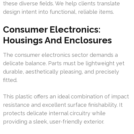
these diverse fields. We help clients translate
design intent into functional, reliable items.
Consumer Electronics:
Housings And Enclosures
The consumer electronics sector demands a
delicate balance. Parts must be lightweight yet
durable, aesthetically pleasing, and precisely
fitted.
This plastic offers an ideal combination of impact
resistance and excellent surface finishability. It
protects delicate internal circuitry while
providing a sleek, user-friendly exterior.