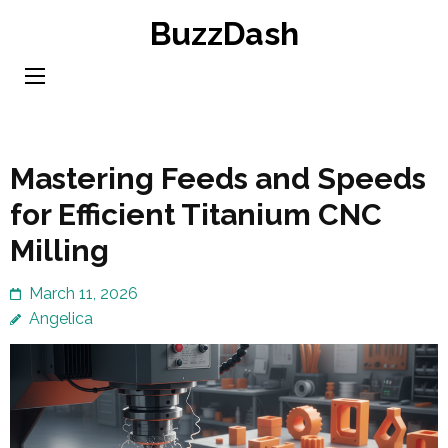
Skip
BuzzDash
to
content
(Press
Enter)
Mastering Feeds and Speeds
for Efficient Titanium CNC
Milling
March 11, 2026
Angelica