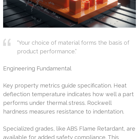
“Your choice of material forms the basis of
product performance.”
Engineering Fundamental
Key property metrics guide specification. Heat
deflection temperature indicates how well a part
performs under thermal stress. Rockwell
hardness measures resistance to indentation.
Specialized grades, like ABS Flame Retardant, are
available for added safety compliance. This