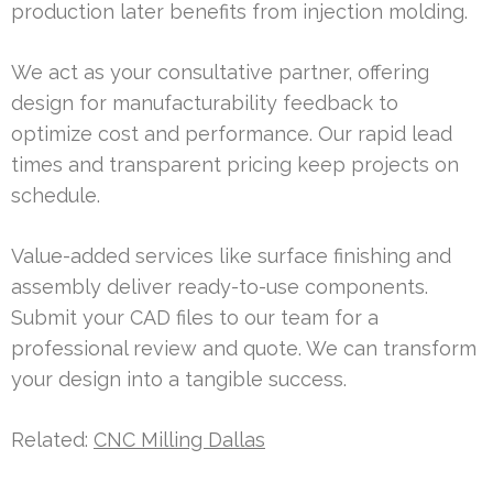
production later benefits from injection molding.
We act as your consultative partner, offering
design for manufacturability feedback to
optimize cost and performance. Our rapid lead
times and transparent pricing keep projects on
schedule.
Value-added services like surface finishing and
assembly deliver ready-to-use components.
Submit your CAD files to our team for a
professional review and quote. We can transform
your design into a tangible success.
Related:
CNC Milling Dallas