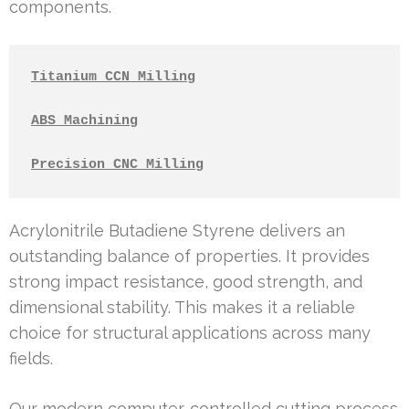
components.
Titanium CCN Milling
ABS Machining
Precision CNC Milling
Acrylonitrile Butadiene Styrene delivers an
outstanding balance of properties. It provides
strong impact resistance, good strength, and
dimensional stability. This makes it a reliable
choice for structural applications across many
fields.
Our modern computer-controlled cutting process