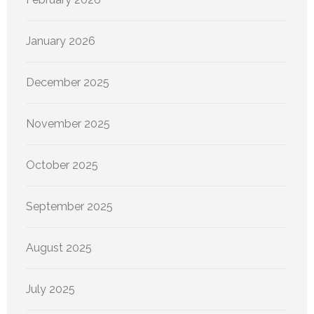
January 2026
December 2025
November 2025
October 2025
September 2025
August 2025
July 2025