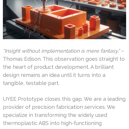
“Insight without implementation is mere fantasy.”
–
Thomas Edison. This observation goes straight to
the heart of product development. A brilliant
design remains an idea until it turns into a
tangible, testable part.
UYEE Prototype closes this gap. We are a leading
provider of precision fabrication services. We
specialize in transforming the widely used
thermoplastic ABS into high-functioning