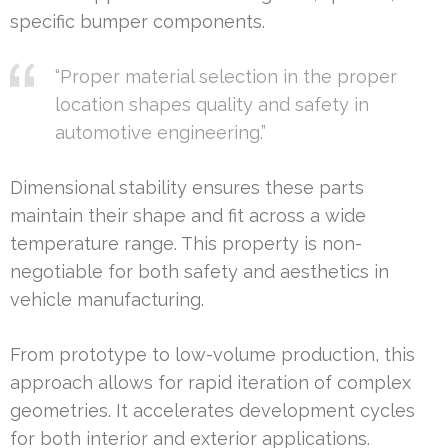
specific bumper components.
“Proper material selection in the proper
location shapes quality and safety in
automotive engineering.”
Dimensional stability ensures these parts
maintain their shape and fit across a wide
temperature range. This property is non-
negotiable for both safety and aesthetics in
vehicle manufacturing.
From prototype to low-volume production, this
approach allows for rapid iteration of complex
geometries. It accelerates development cycles
for both interior and exterior applications.