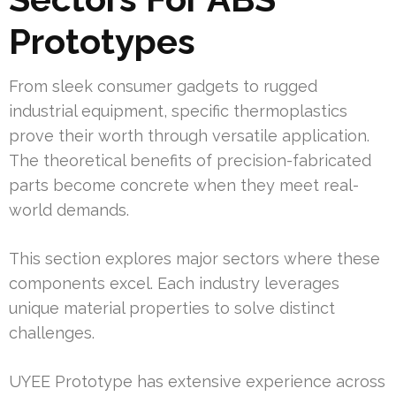
Prototypes
From sleek consumer gadgets to rugged
industrial equipment, specific thermoplastics
prove their worth through versatile application.
The theoretical benefits of precision-fabricated
parts become concrete when they meet real-
world demands.
This section explores major sectors where these
components excel. Each industry leverages
unique material properties to solve distinct
challenges.
UYEE Prototype has extensive experience across