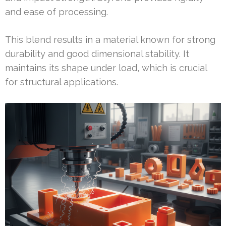
and ease of processing.
This blend results in a material known for strong
durability and good dimensional stability. It
maintains its shape under load, which is crucial
for structural applications.