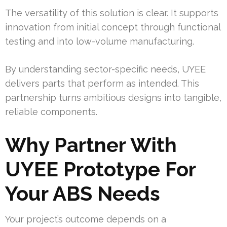
The versatility of this solution is clear. It supports
innovation from initial concept through functional
testing and into low-volume manufacturing.
By understanding sector-specific needs, UYEE
delivers parts that perform as intended. This
partnership turns ambitious designs into tangible,
reliable components.
Why Partner With
UYEE Prototype For
Your ABS Needs
Your project’s outcome depends on a