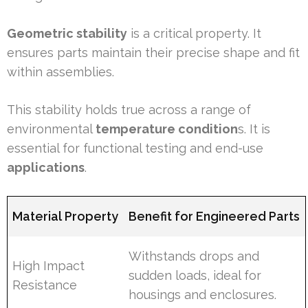
Geometric stability
is a critical property. It
ensures parts maintain their precise shape and fit
within assemblies.
This stability holds true across a range of
environmental
temperature condition
s. It is
essential for functional testing and end-use
applications
.
Material Property
Benefit for Engineered Parts
Withstands drops and
High Impact
sudden loads, ideal for
Resistance
housings and enclosures.