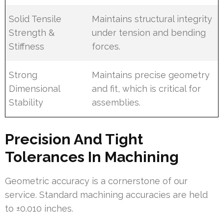
Solid Tensile
Maintains structural integrity
Strength &
under tension and bending
Stiffness
forces.
Strong
Maintains precise geometry
Dimensional
and fit, which is critical for
Stability
assemblies.
Precision And Tight
Tolerances In Machining
Geometric accuracy is a cornerstone of our
service. Standard machining accuracies are held
to ±0.010 inches.