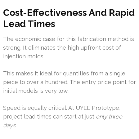
Cost-Effectiveness And Rapid
Lead Times
The economic case for this fabrication method is
strong. It eliminates the high upfront cost of
injection molds.
This makes it ideal for quantities from a single
piece to over a hundred. The entry price point for
initial models is very low.
Speed is equally critical. At UYEE Prototype,
project lead times can start at just
only three
days
.