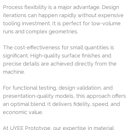
Process flexibility is a major advantage. Design
iterations can happen rapidly without expensive
tooling investment. It is perfect for low-volume
runs and complex geometries.
The cost-effectiveness for small quantities is
significant. High-quality surface finishes and
precise details are achieved directly from the
machine.
For functional testing, design validation, and
presentation-quality models, this approach offers
an optimal blend. It delivers fidelity, speed, and
economic value.
At UYEE Prototype, our expertise in material