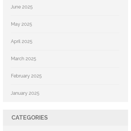
June 2025
May 2025
April 2025
March 2025
February 2025
January 2025
CATEGORIES