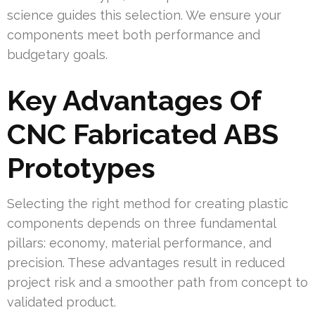
science guides this selection. We ensure your
components meet both performance and
budgetary goals.
Key Advantages Of
CNC Fabricated ABS
Prototypes
Selecting the right method for creating plastic
components depends on three fundamental
pillars: economy, material performance, and
precision. These advantages result in reduced
project risk and a smoother path from concept to
validated product.