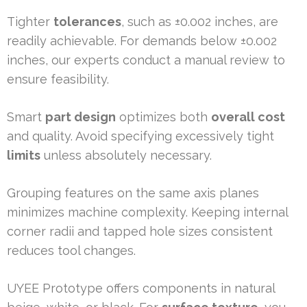
Tighter
tolerances
, such as ±0.002 inches, are
readily achievable. For demands below ±0.002
inches, our experts conduct a manual review to
ensure feasibility.
Smart
part design
optimizes both
overall cost
and quality. Avoid specifying excessively tight
limits
unless absolutely necessary.
Grouping features on the same axis planes
minimizes machine complexity. Keeping internal
corner radii and tapped hole sizes consistent
reduces tool changes.
UYEE Prototype offers components in natural