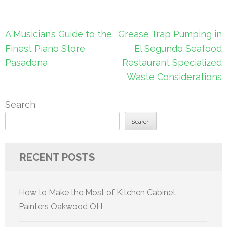
Post
A Musician’s Guide to the
Grease Trap Pumping in
navigation
Finest Piano Store
El Segundo Seafood
Pasadena
Restaurant Specialized
Waste Considerations
Search
Search
RECENT POSTS
How to Make the Most of Kitchen Cabinet
Painters Oakwood OH