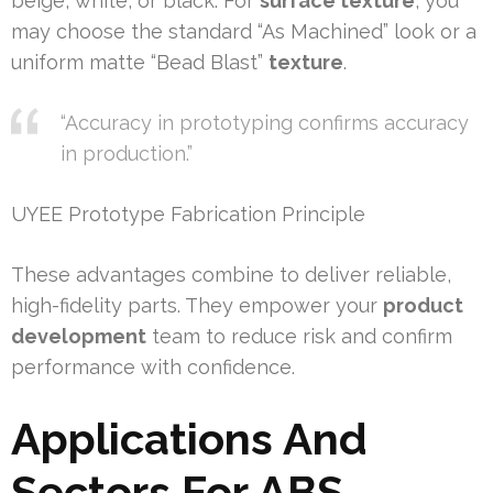
beige, white, or black. For
surface texture
, you
may choose the standard “As Machined” look or a
uniform matte “Bead Blast”
texture
.
“Accuracy in prototyping confirms accuracy
in production.”
UYEE Prototype Fabrication Principle
These advantages combine to deliver reliable,
high-fidelity parts. They empower your
product
development
team to reduce risk and confirm
performance with confidence.
Applications And
Sectors For ABS