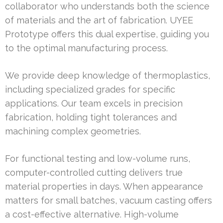
collaborator who understands both the science
of materials and the art of fabrication. UYEE
Prototype offers this dual expertise, guiding you
to the optimal manufacturing process.
We provide deep knowledge of thermoplastics,
including specialized grades for specific
applications. Our team excels in precision
fabrication, holding tight tolerances and
machining complex geometries.
For functional testing and low-volume runs,
computer-controlled cutting delivers true
material properties in days. When appearance
matters for small batches, vacuum casting offers
a cost-effective alternative. High-volume