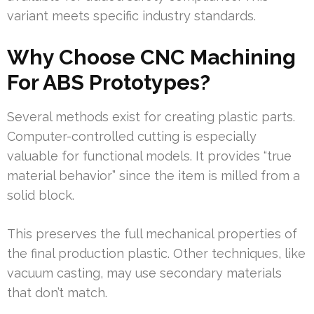
variant meets specific industry standards.
Why Choose CNC Machining
For ABS Prototypes?
Several methods exist for creating plastic parts.
Computer-controlled cutting is especially
valuable for functional models. It provides “true
material behavior” since the item is milled from a
solid block.
This preserves the full mechanical properties of
the final production plastic. Other techniques, like
vacuum casting, may use secondary materials
that don’t match.