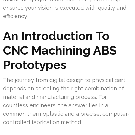
ensures your vision is executed with quality and
efficiency.
An Introduction To
CNC Machining ABS
Prototypes
The journey from digital design to physical part
depends on selecting the right combination of
material and manufacturing process. For
countless engineers, the answer lies in a
common thermoplastic and a precise, computer-
controlled fabrication method.