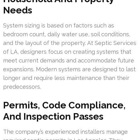
Needs
System sizing is based on factors such as
bedroom count, daily water use, soil conditions,
and the layout of the property. At Septic Services
of LA, designers focus on creating systems that
meet current demands and accommodate future
expansions. Modern systems are designed to last
longer and require less maintenance than their
predecessors.
Permits, Code Compliance,
And Inspection Passes
The company’s experienced installers manage