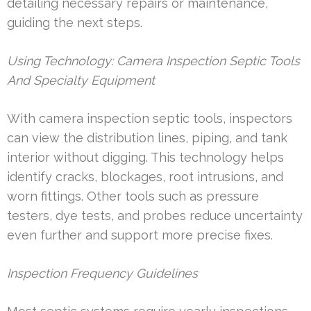
detailing necessary repairs or maintenance,
guiding the next steps.
Using Technology: Camera Inspection Septic Tools
And Specialty Equipment
With camera inspection septic tools, inspectors
can view the distribution lines, piping, and tank
interior without digging. This technology helps
identify cracks, blockages, root intrusions, and
worn fittings. Other tools such as pressure
testers, dye tests, and probes reduce uncertainty
even further and support more precise fixes.
Inspection Frequency Guidelines