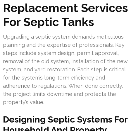
Replacement Services
For Septic Tanks
Upgrading a septic system demands meticulous
planning and the expertise of professionals. Key
steps include system design, permit approval,
removal of the old system, installation of the new
system, and yard restoration. Each step is critical
for the system’s long-term efficiency and
adherence to regulations. When done correctly,
the project limits downtime and protects the
property’s value.
Designing Septic Systems For
Household And Property