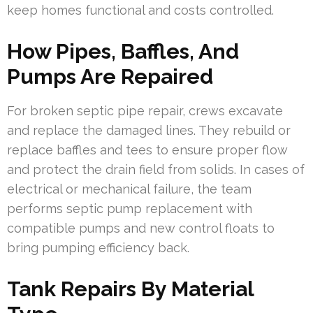
keep homes functional and costs controlled.
How Pipes, Baffles, And
Pumps Are Repaired
For broken septic pipe repair, crews excavate
and replace the damaged lines. They rebuild or
replace baffles and tees to ensure proper flow
and protect the drain field from solids. In cases of
electrical or mechanical failure, the team
performs septic pump replacement with
compatible pumps and new control floats to
bring pumping efficiency back.
Tank Repairs By Material