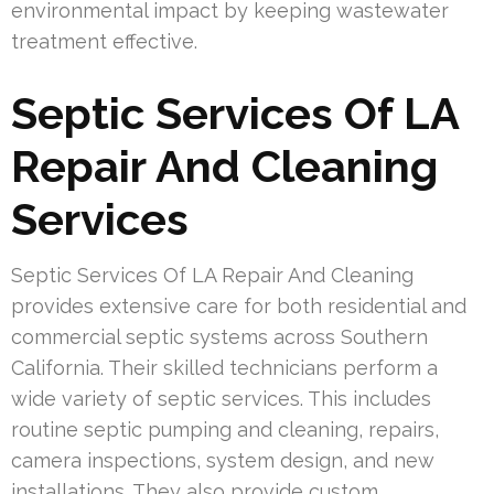
environmental impact by keeping wastewater
treatment effective.
Septic Services Of LA
Repair And Cleaning
Services
Septic Services Of LA Repair And Cleaning
provides extensive care for both residential and
commercial septic systems across Southern
California. Their skilled technicians perform a
wide variety of septic services. This includes
routine septic pumping and cleaning, repairs,
camera inspections, system design, and new
installations. They also provide custom