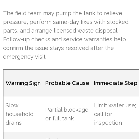
The field team may pump the tank to relieve
pressure, perform same-day fixes with stocked
parts, and arrange licensed waste disposal.
Follow-up checks and service warranties help
confirm the issue stays resolved after the
emergency visit.
Warning Sign
Probable Cause
Immediate Step
Slow
Limit water use;
Partial blockage
household
call for
or full tank
drains
inspection