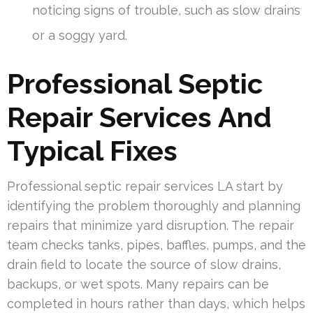
noticing signs of trouble, such as slow drains
or a soggy yard.
Professional Septic
Repair Services And
Typical Fixes
Professional septic repair services LA start by
identifying the problem thoroughly and planning
repairs that minimize yard disruption. The repair
team checks tanks, pipes, baffles, pumps, and the
drain field to locate the source of slow drains,
backups, or wet spots. Many repairs can be
completed in hours rather than days, which helps