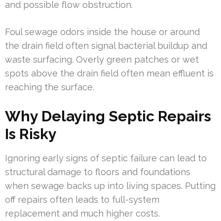
and possible flow obstruction.
Foul sewage odors inside the house or around
the drain field often signal bacterial buildup and
waste surfacing. Overly green patches or wet
spots above the drain field often mean effluent is
reaching the surface.
Why Delaying Septic Repairs
Is Risky
Ignoring early signs of septic failure can lead to
structural damage to floors and foundations
when sewage backs up into living spaces. Putting
off repairs often leads to full-system
replacement and much higher costs.