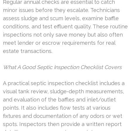
Regular annual checks are essential to catch
minor issues before they escalate. Technicians
assess sludge and scum levels, examine baffle
conditions, and test effluent quality. These routine
inspections not only save money but also often
meet lender or escrow requirements for real
estate transactions.
What A Good Septic Inspection Checklist Covers
A practical septic inspection checklist includes a
visual tank review, sludge-depth measurements,
and evaluation of the baffles and inlet/outlet
points. It also includes flow tests at various
fixtures and documentation of any odors or wet
spots. Inspectors then provide a written report