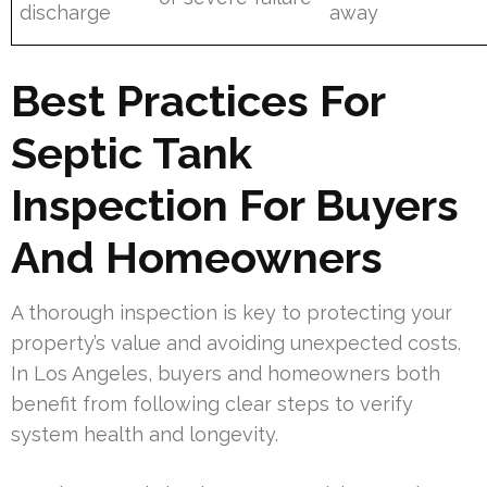
discharge
away
Best Practices For
Septic Tank
Inspection For Buyers
And Homeowners
A thorough inspection is key to protecting your
property’s value and avoiding unexpected costs.
In Los Angeles, buyers and homeowners both
benefit from following clear steps to verify
system health and longevity.