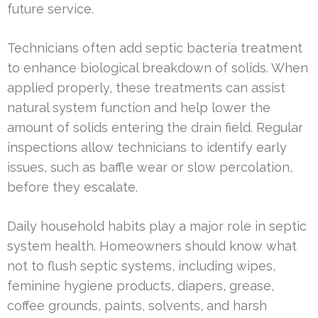
future service.
Technicians often add septic bacteria treatment
to enhance biological breakdown of solids. When
applied properly, these treatments can assist
natural system function and help lower the
amount of solids entering the drain field. Regular
inspections allow technicians to identify early
issues, such as baffle wear or slow percolation,
before they escalate.
Daily household habits play a major role in septic
system health. Homeowners should know what
not to flush septic systems, including wipes,
feminine hygiene products, diapers, grease,
coffee grounds, paints, solvents, and harsh