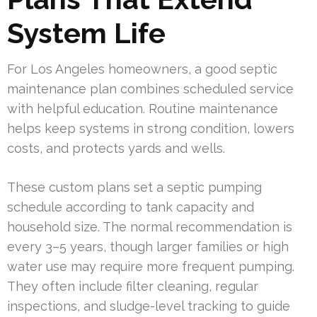
System Life
For Los Angeles homeowners, a good septic
maintenance plan combines scheduled service
with helpful education. Routine maintenance
helps keep systems in strong condition, lowers
costs, and protects yards and wells.
These custom plans set a septic pumping
schedule according to tank capacity and
household size. The normal recommendation is
every 3–5 years, though larger families or high
water use may require more frequent pumping.
They often include filter cleaning, regular
inspections, and sludge-level tracking to guide