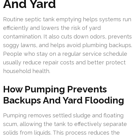
And Yard
Routine septic tank emptying helps systems run
efficiently and lowers the risk of yard
contamination. It also cuts down odors, prevents
soggy lawns, and helps avoid plumbing backups.
People who stay on a regular service schedule
usually reduce repair costs and better protect
household health.
How Pumping Prevents
Backups And Yard Flooding
Pumping removes settled sludge and floating
scum, allowing the tank to effectively separate
solids from liquids. This process reduces the