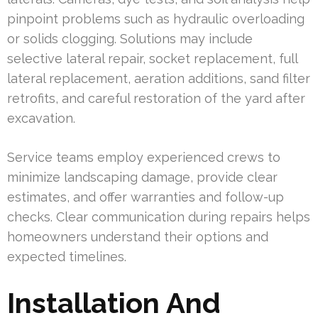
pinpoint problems such as hydraulic overloading
or solids clogging. Solutions may include
selective lateral repair, socket replacement, full
lateral replacement, aeration additions, sand filter
retrofits, and careful restoration of the yard after
excavation.
Service teams employ experienced crews to
minimize landscaping damage, provide clear
estimates, and offer warranties and follow-up
checks. Clear communication during repairs helps
homeowners understand their options and
expected timelines.
Installation And