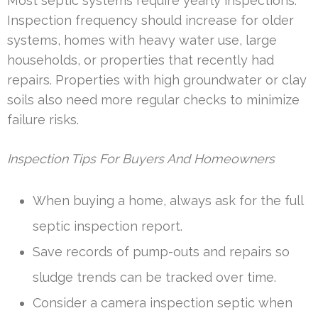
Most septic systems require yearly inspections.
Inspection frequency should increase for older
systems, homes with heavy water use, large
households, or properties that recently had
repairs. Properties with high groundwater or clay
soils also need more regular checks to minimize
failure risks.
Inspection Tips For Buyers And Homeowners
When buying a home, always ask for the full
septic inspection report.
Save records of pump-outs and repairs so
sludge trends can be tracked over time.
Consider a camera inspection septic when