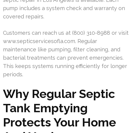
pump includes a system check and warranty on
covered repairs.
Customers can reach us at (800) 310-8988 or visit
www.septicservicesofla.com. Regular
maintenance like pumping, filter cleaning, and
bacterial treatments can prevent emergencies.
This keeps systems running efficiently for longer
periods.
Why Regular Septic
Tank Emptying
Protects Your Home