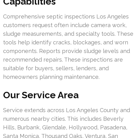
Capabilities
Comprehensive septic inspections Los Angeles
customers request often include camera work,
sludge measurements, and specialty tools. These
tools help identify cracks, blockages, and worn
components. Reports provide sludge levels and
recommended repairs. These inspections are
suitable for buyers, sellers, lenders, and
homeowners planning maintenance.
Our Service Area
Service extends across Los Angeles County and
numerous nearby cities. This includes Beverly
Hills, Burbank, Glendale, Hollywood, Pasadena,
Santa Monica, Thousand Oaks, Ventura, San