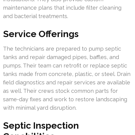
maintenance plans that include filter cleaning
and bacterial treatments.
Service Offerings
The technicians are prepared to pump septic
tanks and repair damaged pipes, baffles, and
pumps. Their team can retrofit or replace septic
tanks made from concrete, plastic, or steel. Drain
field diagnostics and repair services are available
as well. Their crews stock common parts for
same-day fixes and work to restore landscaping
with minimal yard disruption.
Septic Inspection