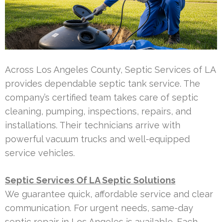
Across Los Angeles County, Septic Services of LA
provides dependable septic tank service. The
company’s certified team takes care of septic
cleaning, pumping, inspections, repairs, and
installations. Their technicians arrive with
powerful vacuum trucks and well-equipped
service vehicles.
Septic Services Of LA Septic Solutions
We guarantee quick, affordable service and clear
communication. For urgent needs, same-day
septic repair in Los Angeles is available. Each