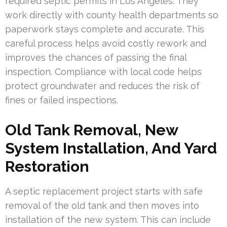
required septic permits in Los Angeles. They
work directly with county health departments so
paperwork stays complete and accurate. This
careful process helps avoid costly rework and
improves the chances of passing the final
inspection. Compliance with local code helps
protect groundwater and reduces the risk of
fines or failed inspections.
Old Tank Removal, New
System Installation, And Yard
Restoration
A septic replacement project starts with safe
removal of the old tank and then moves into
installation of the new system. This can include