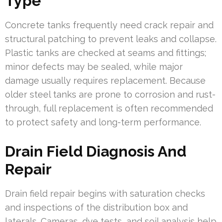
Type
Concrete tanks frequently need crack repair and
structural patching to prevent leaks and collapse.
Plastic tanks are checked at seams and fittings;
minor defects may be sealed, while major
damage usually requires replacement. Because
older steel tanks are prone to corrosion and rust-
through, full replacement is often recommended
to protect safety and long-term performance.
Drain Field Diagnosis And
Repair
Drain field repair begins with saturation checks
and inspections of the distribution box and
laterals. Cameras, dye tests, and soil analysis help