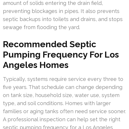
amount of solids entering the drain field,
preventing blockages in pipes. It also prevents
septic backups into toilets and drains, and stops
sewage from flooding the yard.
Recommended Septic
Pumping Frequency For Los
Angeles Homes
Typically, systems require service every three to
five years. That schedule can change depending
on tank size, household size, water use, system
type, and soil conditions. Homes with larger
families or aging tanks often need service sooner.
A professional inspection can help set the right
septic pumping frequency for a Los Angeles