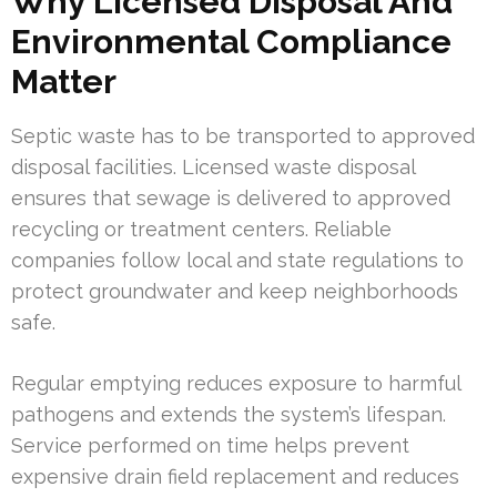
Why Licensed Disposal And
Environmental Compliance
Matter
Septic waste has to be transported to approved
disposal facilities. Licensed waste disposal
ensures that sewage is delivered to approved
recycling or treatment centers. Reliable
companies follow local and state regulations to
protect groundwater and keep neighborhoods
safe.
Regular emptying reduces exposure to harmful
pathogens and extends the system’s lifespan.
Service performed on time helps prevent
expensive drain field replacement and reduces