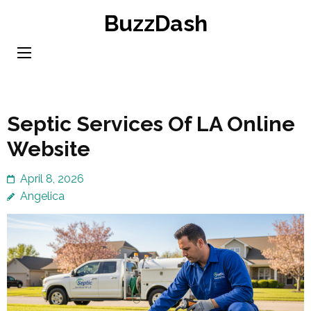
Skip
BuzzDash
to
content
(Press
Enter)
Septic Services Of LA Online
Website
April 8, 2026
Angelica