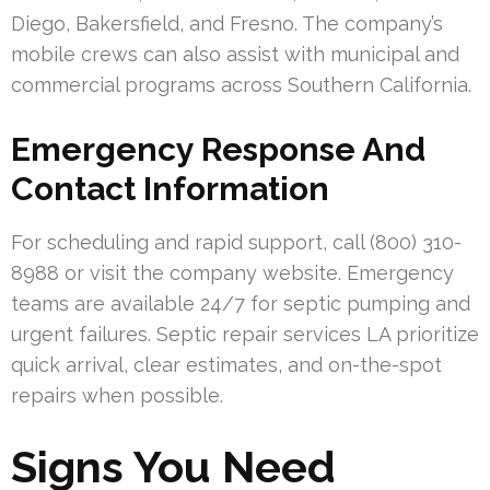
Diego, Bakersfield, and Fresno. The company’s
mobile crews can also assist with municipal and
commercial programs across Southern California.
Emergency Response And
Contact Information
For scheduling and rapid support, call (800) 310-
8988 or visit the company website. Emergency
teams are available 24/7 for septic pumping and
urgent failures. Septic repair services LA prioritize
quick arrival, clear estimates, and on-the-spot
repairs when possible.
Signs You Need