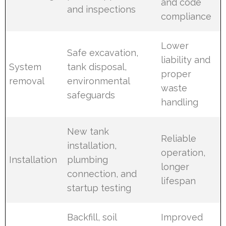
and code
and inspections
compliance
Lower
Safe excavation,
liability and
System
tank disposal,
proper
removal
environmental
waste
safeguards
handling
New tank
Reliable
installation,
operation,
Installation
plumbing
longer
connection, and
lifespan
startup testing
Backfill, soil
Improved