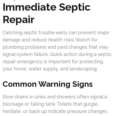
Immediate Septic
Repair
Catching septic trouble early can prevent major
damage and reduce health risks. Watch for
plumbing problems and yard changes that may
signal system failure. Quick action during a septic
repair emergency is important for protecting
your home, water supply, and landscaping.
Common Warning Signs
Slow drains in sinks and showers often signal a
blockage or failing tank. Toilets that gurgle,
hesitate, or back up indicate pressure changes