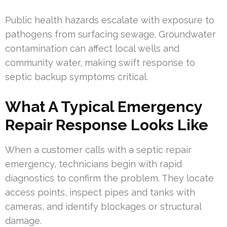
Public health hazards escalate with exposure to
pathogens from surfacing sewage. Groundwater
contamination can affect local wells and
community water, making swift response to
septic backup symptoms critical.
What A Typical Emergency
Repair Response Looks Like
When a customer calls with a septic repair
emergency, technicians begin with rapid
diagnostics to confirm the problem. They locate
access points, inspect pipes and tanks with
cameras, and identify blockages or structural
damage.