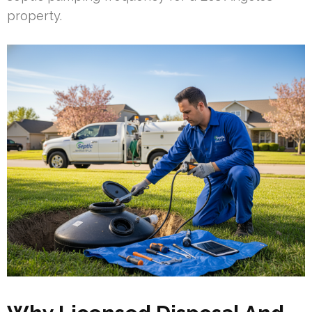
property.