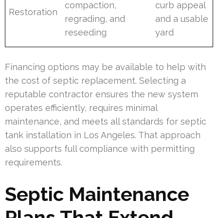
compaction,
curb appeal
Restoration
regrading, and
and a usable
reseeding
yard
Financing options may be available to help with
the cost of septic replacement. Selecting a
reputable contractor ensures the new system
operates efficiently, requires minimal
maintenance, and meets all standards for septic
tank installation in Los Angeles. That approach
also supports full compliance with permitting
requirements.
Septic Maintenance
Plans That Extend