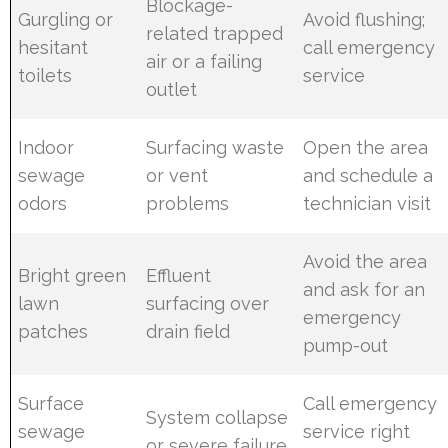
Blockage-
Gurgling or
Avoid flushing;
related trapped
hesitant
call emergency
air or a failing
toilets
service
outlet
Indoor
Surfacing waste
Open the area
sewage
or vent
and schedule a
odors
problems
technician visit
Avoid the area
Bright green
Effluent
and ask for an
lawn
surfacing over
emergency
patches
drain field
pump-out
Surface
Call emergency
System collapse
sewage
service right
or severe failure