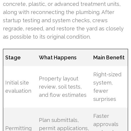
concrete, plastic, or advanced treatment units,
along with reconnecting the plumbing. After
startup testing and system checks, crews
regrade, reseed, and restore the yard as closely
as possible to its original condition.
Stage
What Happens
Main Benefit
Right-sized
Property layout
Initial site
system,
review, soil tests,
evaluation
fewer
and flow estimates
surprises
Faster
Plan submittals,
approvals
Permitting
permit applications,