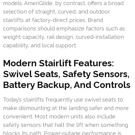
models. AmeriGlide, by contrast, offers a broad
selection of straight, curved, and outdoor
stairlifts at factory-direct prices. Brand
comparisons should emphasize factors such as
weight capacity, rail design, curved-installation
capability, and local support.
Modern Stairlift Features:
Swivel Seats, Safety Sensors,
Battery Backup, And Controls
Today’s stairlifts frequently use swivel seats to
make dismounting at the landing safer and more
convenient. Most modern units also include
safety sensors that halt the lift when something
blocks its path. Power-outage performance is