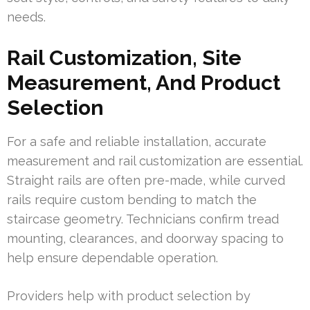
needs.
Rail Customization, Site
Measurement, And Product
Selection
For a safe and reliable installation, accurate
measurement and rail customization are essential.
Straight rails are often pre-made, while curved
rails require custom bending to match the
staircase geometry. Technicians confirm tread
mounting, clearances, and doorway spacing to
help ensure dependable operation.
Providers help with product selection by