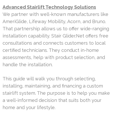
Advanced Stairlift Technology Solutions
We partner with well-known manufacturers like
AmeriGlide, Lifeway Mobility, Acorn, and Bruno.
That partnership allows us to offer wide-ranging
installation capability. Stair Glider.Net offers free
consultations and connects customers to local
certified technicians. They conduct in-home
assessments, help with product selection, and
handle the installation.
This guide will walk you through selecting,
installing, maintaining, and financing a custom
stairlift system. The purpose is to help you make
a well-informed decision that suits both your
home and your lifestyle.