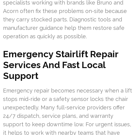
specialists working with brands like Bruno and
Acorn often fix these problems on-site because
they carry stocked parts. Diagnostic tools and
manufacturer guidance help them restore safe
operation as quickly as possible.
Emergency Stairlift Repair
Services And Fast Local
Support
Emergency repair becomes necessary when a lift
stops mid-ride or a safety sensor locks the chair
unexpectedly. Many full-service providers offer
24/7 dispatch, service plans, and warranty
support to keep downtime low. For urgent issues,
it helps to work with nearby teams that have