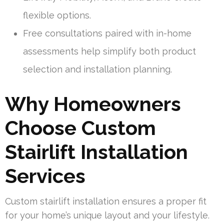
flexible options.
Free consultations paired with in-home
assessments help simplify both product
selection and installation planning.
Why Homeowners
Choose Custom
Stairlift Installation
Services
Custom stairlift installation ensures a proper fit
for your home’s unique layout and your lifestyle.