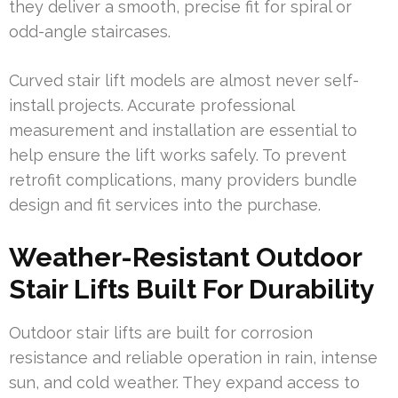
they deliver a smooth, precise fit for spiral or
odd-angle staircases.
Curved stair lift models are almost never self-
install projects. Accurate professional
measurement and installation are essential to
help ensure the lift works safely. To prevent
retrofit complications, many providers bundle
design and fit services into the purchase.
Weather-Resistant Outdoor
Stair Lifts Built For Durability
Outdoor stair lifts are built for corrosion
resistance and reliable operation in rain, intense
sun, and cold weather. They expand access to