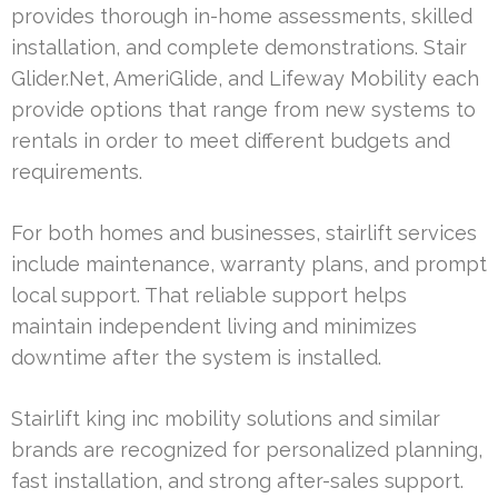
provides thorough in-home assessments, skilled
installation, and complete demonstrations. Stair
Glider.Net, AmeriGlide, and Lifeway Mobility each
provide options that range from new systems to
rentals in order to meet different budgets and
requirements.
For both homes and businesses, stairlift services
include maintenance, warranty plans, and prompt
local support. That reliable support helps
maintain independent living and minimizes
downtime after the system is installed.
Stairlift king inc mobility solutions and similar
brands are recognized for personalized planning,
fast installation, and strong after-sales support.