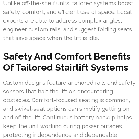
Unlike off-the-shelf units, tailored systems boost
safety, comfort, and efficient use of space. Local
experts are able to address complex angles,
engineer custom rails, and suggest folding seats
that save space when the lift is idle.
Safety And Comfort Benefits
Of Tailored Stairlift Systems
Custom designs feature anchored rails and safety
sensors that halt the lift on encountering
obstacles. Comfort-focused seating is common,
and swivel-seat options can simplify getting on
and off the lift. Continuous battery backup helps
keep the unit working during power outages,
protecting independence and dependable