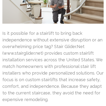
Is it possible for a stairlift to bring back
independence without extensive disruption or an
overwhelming price tag? Stair Glider.Net
(www.stairglider.net) provides custom stairlift
installation services across the United States. We
match homeowners with professional stair lift
installers who provide personalized solutions. Our
focus is on custom stairlifts that increase safety,
comfort, and independence. Because they adapt
to the current staircase, they avoid the need for
expensive remodeling.