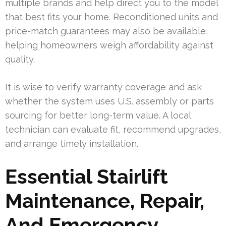
multiple brands and help direct you to the model
that best fits your home. Reconditioned units and
price-match guarantees may also be available,
helping homeowners weigh affordability against
quality.
It is wise to verify warranty coverage and ask
whether the system uses U.S. assembly or parts
sourcing for better long-term value. A local
technician can evaluate fit, recommend upgrades,
and arrange timely installation.
Essential Stairlift
Maintenance, Repair,
And Emergency