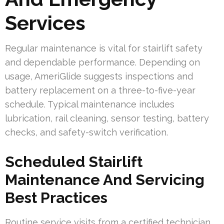
Services
Regular maintenance is vital for stairlift safety
and dependable performance. Depending on
usage, AmeriGlide suggests inspections and
battery replacement on a three-to-five-year
schedule. Typical maintenance includes
lubrication, rail cleaning, sensor testing, battery
checks, and safety-switch verification.
Scheduled Stairlift
Maintenance And Servicing
Best Practices
Routine service visits from a certified technician