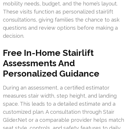
mobility needs, budget, and the home’s layout.
These visits function as personalized stairlift
consultations, giving families the chance to ask
questions and review options before making a
decision.
Free In-Home Stairlift
Assessments And
Personalized Guidance
During an assessment, a certified estimator
measures stair width, step height, and landing
space. This leads to a detailed estimate and a
customized plan. A consultation through Stair
Glider.Net or a comparable provider helps match
seat style, controls, and safety features to daily