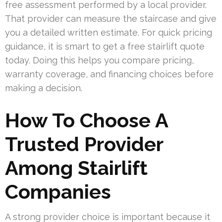
free assessment performed by a local provider.
That provider can measure the staircase and give
you a detailed written estimate. For quick pricing
guidance, it is smart to get a free stairlift quote
today. Doing this helps you compare pricing,
warranty coverage, and financing choices before
making a decision.
How To Choose A
Trusted Provider
Among Stairlift
Companies
A strong provider choice is important because it