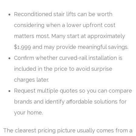
Reconditioned stair lifts can be worth
considering when a lower upfront cost
matters most. Many start at approximately
$1,999 and may provide meaningful savings.
Confirm whether curved-rail installation is
included in the price to avoid surprise
charges later.
Request multiple quotes so you can compare
brands and identify affordable solutions for
your home.
The clearest pricing picture usually comes from a