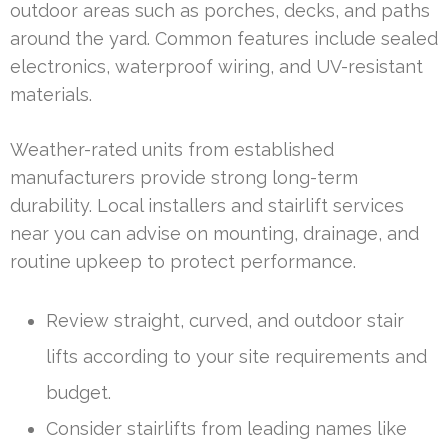
outdoor areas such as porches, decks, and paths
around the yard. Common features include sealed
electronics, waterproof wiring, and UV-resistant
materials.
Weather-rated units from established
manufacturers provide strong long-term
durability. Local installers and stairlift services
near you can advise on mounting, drainage, and
routine upkeep to protect performance.
Review straight, curved, and outdoor stair
lifts according to your site requirements and
budget.
Consider stairlifts from leading names like