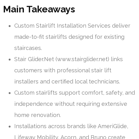
Main Takeaways
Custom Stairlift Installation Services deliver
made-to-fit stairlifts designed for existing
staircases.
Stair Glider.Net (www.stairglider.net) links
customers with professional stair lift
installers and certified local technicians.
Custom stairlifts support comfort, safety, and
independence without requiring extensive
home renovation.
Installations across brands like AmeriGlide,
Lifeway Mobility, Acorn, and Bruno create