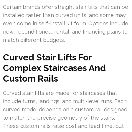
Certain brands offer straight stair lifts that can be
installed faster than curved units, and some may
even come in self-install kit form. Options include
new, reconditioned, rental, and financing plans to
match different budgets.
Curved Stair Lifts For
Complex Staircases And
Custom Rails
Curved stair lifts are made for staircases that
include turns, landings, and multi-level runs. Each
curved model depends on a custom rail designed
to match the precise geometry of the stairs.
These custom rails raise cost and lead time, but