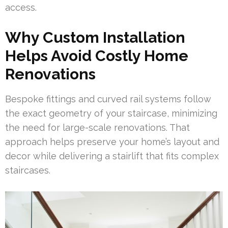
access.
Why Custom Installation
Helps Avoid Costly Home
Renovations
Bespoke fittings and curved rail systems follow
the exact geometry of your staircase, minimizing
the need for large-scale renovations. That
approach helps preserve your home’s layout and
decor while delivering a stairlift that fits complex
staircases.