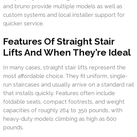
and bruno provide multiple models as well as
custom systems and local installer support for
quicker service.
Features Of Straight Stair
Lifts And When They’re Ideal
In many cases, straight stair lifts represent the
most affordable choice. They fit uniform, single-
run staircases and usually arrive on a standard rail
that installs quickly. Features often include
foldable seats, compact footrests, and weight
capacities of roughly 264 to 350 pounds, with
heavy-duty models climbing as high as 600
pounds.