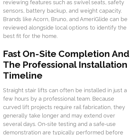
reviewing features such as swivel seats, safety
sensors, battery backup, and weight capacity.
Brands like Acorn, Bruno, and AmeriGlide can be
reviewed alongside local options to identify the
best fit for the home.
Fast On-Site Completion And
The Professional Installation
Timeline
Straight stair lifts can often be installed in just a
few hours by a professional team. Because
curved lift projects require rail fabrication, they
generally take longer and may extend over
several days. On-site testing and a safe-use
demonstration are typically performed before