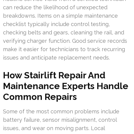
can reduce the likelihood of unexpected
breakdowns. Items on a simple maintenance
checklist typically include control testing,
checking belts and gears, cleaning the rail, and
verifying charger function. Good service records
make it easier for technicians to track recurring
issues and anticipate replacement needs.
How Stairlift Repair And
Maintenance Experts Handle
Common Repairs
Some of the most common problems include
battery failure, sensor misalignment, control
issues, and wear on moving parts. Local