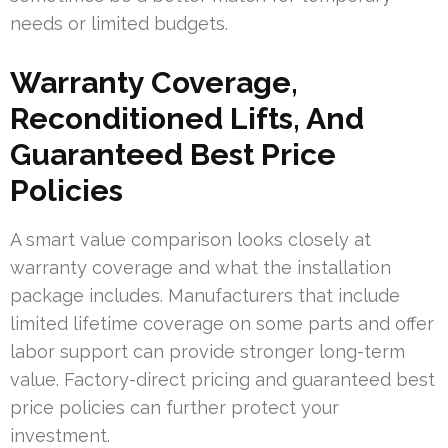
needs or limited budgets.
Warranty Coverage,
Reconditioned Lifts, And
Guaranteed Best Price
Policies
A smart value comparison looks closely at
warranty coverage and what the installation
package includes. Manufacturers that include
limited lifetime coverage on some parts and offer
labor support can provide stronger long-term
value. Factory-direct pricing and guaranteed best
price policies can further protect your
investment.