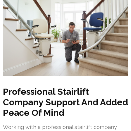
Professional Stairlift
Company Support And Added
Peace Of Mind
Working with a professional stairlift company