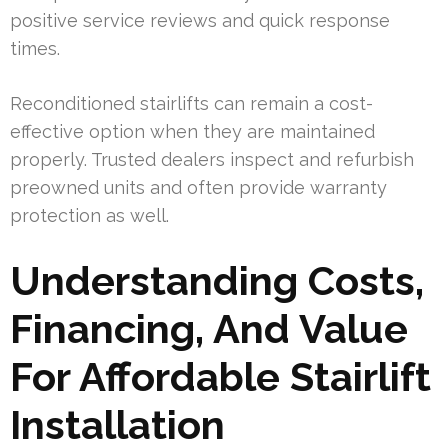
positive service reviews and quick response
times.
Reconditioned stairlifts can remain a cost-
effective option when they are maintained
properly. Trusted dealers inspect and refurbish
preowned units and often provide warranty
protection as well.
Understanding Costs,
Financing, And Value
For Affordable Stairlift
Installation