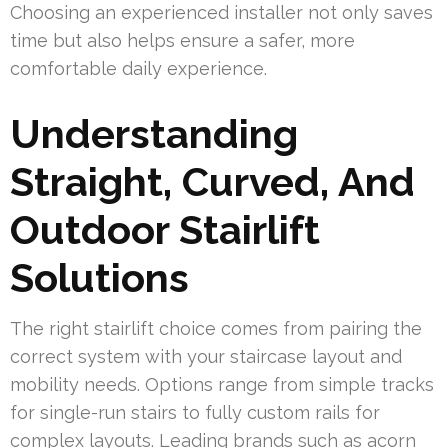
Choosing an experienced installer not only saves
time but also helps ensure a safer, more
comfortable daily experience.
Understanding
Straight, Curved, And
Outdoor Stairlift
Solutions
The right stairlift choice comes from pairing the
correct system with your staircase layout and
mobility needs. Options range from simple tracks
for single-run stairs to fully custom rails for
complex layouts. Leading brands such as acorn