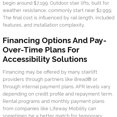
begin around $7,199. Outdoor stair lifts, built for
weather resistance, commonly start near $2,999.
The final cost is influenced by rail length, included
features, and installation complexity.
Financing Options And Pay-
Over-Time Plans For
Accessibility Solutions
Financing may be offered by many stairlift
providers through partners like Bread® or
through internal payment plans. APR levels vary
depending on credit profile and repayment term.
Rental programs and monthly payment plans
from companies like Lifeway Mobility can
sometimes be a better match for temporary