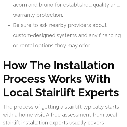
acorn and bruno for established quality and
warranty protection.
Be sure to ask nearby providers about
custom-designed systems and any financing
or rental options they may offer.
How The Installation
Process Works With
Local Stairlift Experts
The process of getting a stairlift typically starts
with a home visit. A free assessment from local
stairlift installation experts usually covers