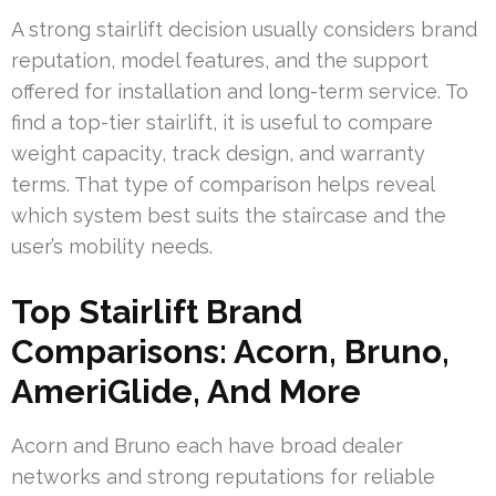
A strong stairlift decision usually considers brand
reputation, model features, and the support
offered for installation and long-term service. To
find a top-tier stairlift, it is useful to compare
weight capacity, track design, and warranty
terms. That type of comparison helps reveal
which system best suits the staircase and the
user’s mobility needs.
Top Stairlift Brand
Comparisons: Acorn, Bruno,
AmeriGlide, And More
Acorn and Bruno each have broad dealer
networks and strong reputations for reliable