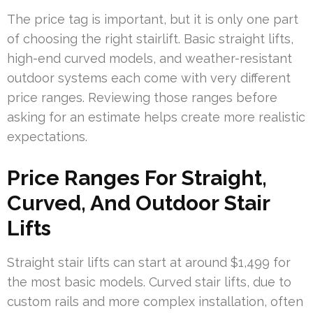
The price tag is important, but it is only one part
of choosing the right stairlift. Basic straight lifts,
high-end curved models, and weather-resistant
outdoor systems each come with very different
price ranges. Reviewing those ranges before
asking for an estimate helps create more realistic
expectations.
Price Ranges For Straight,
Curved, And Outdoor Stair
Lifts
Straight stair lifts can start at around $1,499 for
the most basic models. Curved stair lifts, due to
custom rails and more complex installation, often