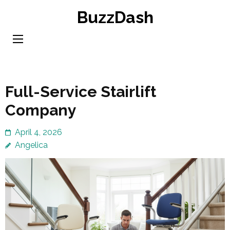
Skip
BuzzDash
to
content
(Press
Enter)
Full-Service Stairlift
Company
April 4, 2026
Angelica