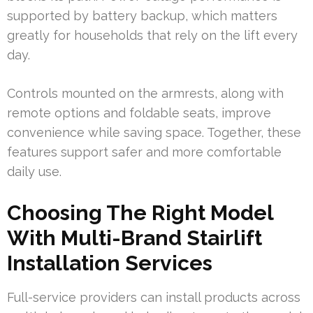
supported by battery backup, which matters
greatly for households that rely on the lift every
day.
Controls mounted on the armrests, along with
remote options and foldable seats, improve
convenience while saving space. Together, these
features support safer and more comfortable
daily use.
Choosing The Right Model
With Multi-Brand Stairlift
Installation Services
Full-service providers can install products across