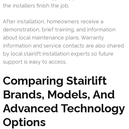
the installers finish the job.
After installation, homeowners receive a
demonstration, brief training, and information
about local maintenance plans. Warranty
information and service contacts are also shared
by local stairlift installation experts so future
support is easy to access.
Comparing Stairlift
Brands, Models, And
Advanced Technology
Options