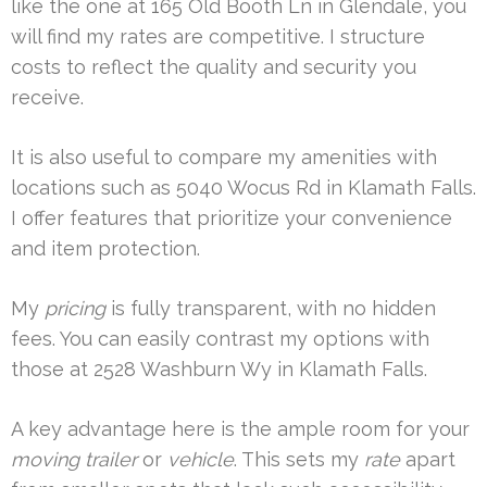
like the one at 165 Old Booth Ln in Glendale, you
will find my rates are competitive. I structure
costs to reflect the quality and security you
receive.
It is also useful to compare my amenities with
locations such as 5040 Wocus Rd in Klamath Falls.
I offer features that prioritize your convenience
and item protection.
My
pricing
is fully transparent, with no hidden
fees. You can easily contrast my options with
those at 2528 Washburn Wy in Klamath Falls.
A key advantage here is the ample room for your
moving trailer
or
vehicle
. This sets my
rate
apart