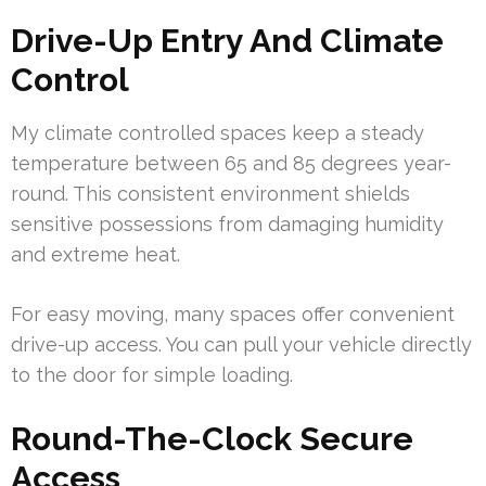
Drive-Up Entry And Climate
Control
My climate controlled spaces keep a steady
temperature between 65 and 85 degrees year-
round. This consistent environment shields
sensitive possessions from damaging humidity
and extreme heat.
For easy moving, many spaces offer convenient
drive-up access. You can pull your vehicle directly
to the door for simple loading.
Round-The-Clock Secure
Access