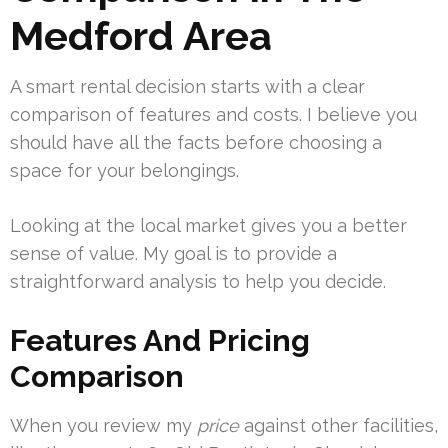
Medford Area
A smart rental decision starts with a clear
comparison of features and costs. I believe you
should have all the facts before choosing a
space for your belongings.
Looking at the local market gives you a better
sense of value. My goal is to provide a
straightforward analysis to help you decide.
Features And Pricing
Comparison
When you review my
price
against other facilities,