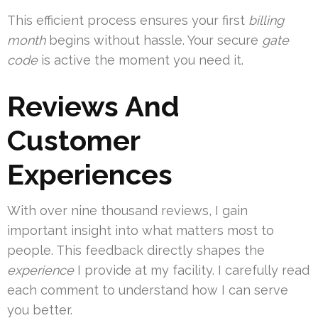
This efficient process ensures your first
billing
month
begins without hassle. Your secure
gate
code
is active the moment you need it.
Reviews And
Customer
Experiences
With over nine thousand reviews, I gain
important insight into what matters most to
people. This feedback directly shapes the
experience
I provide at my facility. I carefully read
each comment to understand how I can serve
you better.