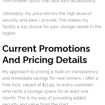
from smaller spots that lack such accessibility.
Ultimately, my
price
mirrors the high level of
security and ease I provide. This makes my
facility a top choice for your
storage
needs in the
region.
Current Promotions
And Pricing Details
My approach to pricing is built on transparency
and immediate savings for new renters. I offer a
free lock, valued at $11.95, to every customer
who rents a storage space for at least one
month. This is my way of providing added
security and value from the start.