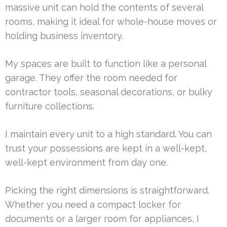
massive unit can hold the contents of several
rooms, making it ideal for whole-house moves or
holding business inventory.
My spaces are built to function like a personal
garage. They offer the room needed for
contractor tools, seasonal decorations, or bulky
furniture collections.
I maintain every unit to a high standard. You can
trust your possessions are kept in a well-kept,
well-kept environment from day one.
Picking the right dimensions is straightforward.
Whether you need a compact locker for
documents or a larger room for appliances, I