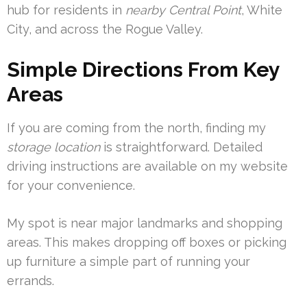
hub for residents in
nearby Central Point
, White
City, and across the Rogue Valley.
Simple Directions From Key
Areas
If you are coming from the north, finding my
storage location
is straightforward. Detailed
driving instructions are available on my website
for your convenience.
My spot is near major landmarks and shopping
areas. This makes dropping off boxes or picking
up furniture a simple part of running your
errands.