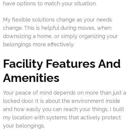
have options to match your situation.
My flexible solutions change as your needs
change. This is helpful during moves, when
downsizing a home, or simply organizing your
belongings more effectively.
Facility Features And
Amenities
Your peace of mind depends on more than just a
locked door. It is about the environment inside
and how easily you can reach your things. I built
my location with systems that actively protect
your belongings.