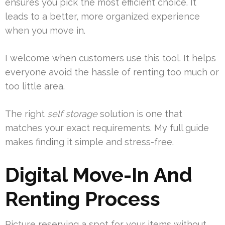
ensures you pick the most efficient choice. It
leads to a better, more organized experience
when you move in.
I welcome when customers use this tool. It helps
everyone avoid the hassle of renting too much or
too little area.
The right
self storage
solution is one that
matches your exact requirements. My full guide
makes finding it simple and stress-free.
Digital Move-In And
Renting Process
Picture reserving a spot for your items without