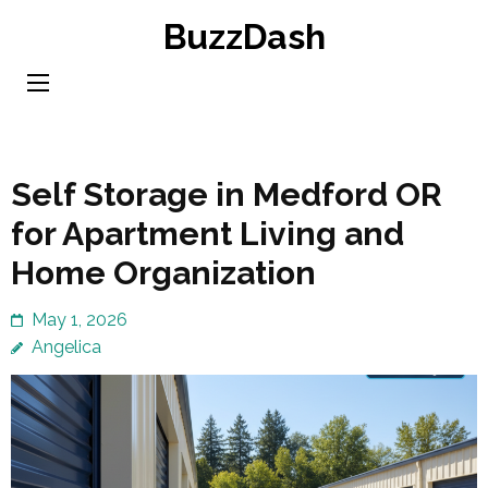
Skip
BuzzDash
to
content
(Press
Enter)
Self Storage in Medford OR
for Apartment Living and
Home Organization
May 1, 2026
Angelica