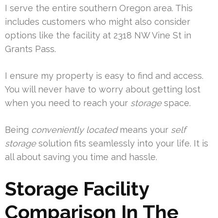
I serve the entire southern Oregon area. This
includes customers who might also consider
options like the facility at 2318 NW Vine St in
Grants Pass.
I ensure my property is easy to find and access.
You will never have to worry about getting lost
when you need to reach your
storage
space.
Being
conveniently located
means your
self
storage
solution fits seamlessly into your life. It is
all about saving you time and hassle.
Storage Facility
Comparison In The