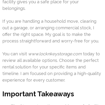
facility gives you a safe place for your
belongings.
If you are handling a household move, clearing
out a garage, or arranging commercial stock, I
offer the right space. My goal is to make the
process straightforward and worry-free for you.
You can visit
www.locknkeystorage.com
today to
review all available options. Choose the perfect
rental solution for your specific items and
timeline. I am focused on providing a high-quality
experience for every customer.
Important Takeaways