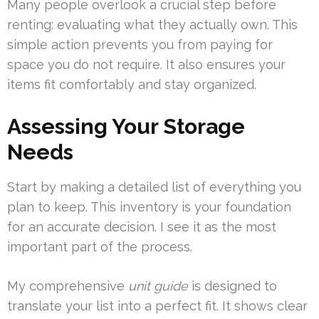
Many people overlook a crucial step before
renting: evaluating what they actually own. This
simple action prevents you from paying for
space you do not require. It also ensures your
items fit comfortably and stay organized.
Assessing Your Storage
Needs
Start by making a detailed list of everything you
plan to keep. This inventory is your foundation
for an accurate decision. I see it as the most
important part of the process.
My comprehensive
unit guide
is designed to
translate your list into a perfect fit. It shows clear