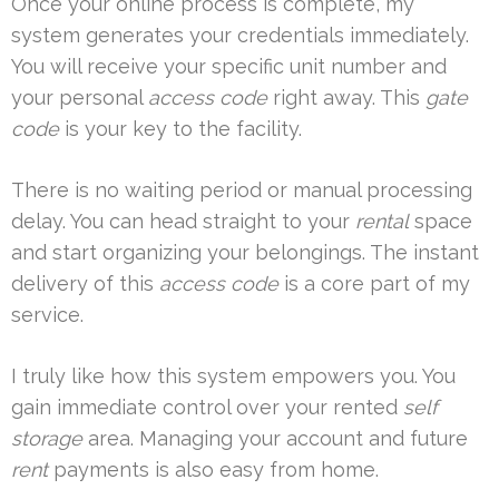
Once your online process is complete, my
system generates your credentials immediately.
You will receive your specific unit number and
your personal
access code
right away. This
gate
code
is your key to the facility.
There is no waiting period or manual processing
delay. You can head straight to your
rental
space
and start organizing your belongings. The instant
delivery of this
access code
is a core part of my
service.
I truly like how this system empowers you. You
gain immediate control over your rented
self
storage
area. Managing your account and future
rent
payments is also easy from home.