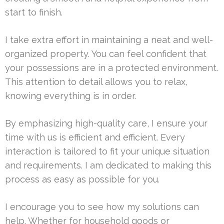
start to finish.
I take extra effort in maintaining a neat and well-
organized property. You can feel confident that
your possessions are in a protected environment.
This attention to detail allows you to relax,
knowing everything is in order.
By emphasizing high-quality care, I ensure your
time with us is efficient and efficient. Every
interaction is tailored to fit your unique situation
and requirements. I am dedicated to making this
process as easy as possible for you.
I encourage you to see how my solutions can
help. Whether for household goods or