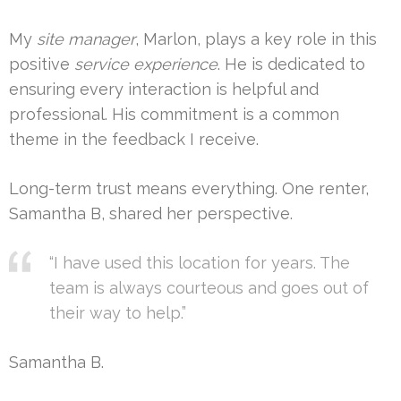
My
site manager
, Marlon, plays a key role in this
positive
service experience
. He is dedicated to
ensuring every interaction is helpful and
professional. His commitment is a common
theme in the feedback I receive.
Long-term trust means everything. One renter,
Samantha B, shared her perspective.
“I have used this location for years. The
team is always courteous and goes out of
their way to help.”
Samantha B.