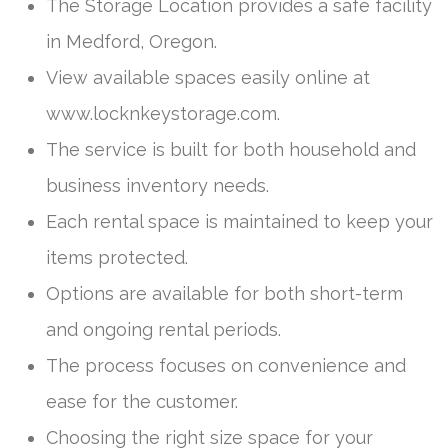
The Storage Location provides a safe facility
in Medford, Oregon.
View available spaces easily online at
www.locknkeystorage.com.
The service is built for both household and
business inventory needs.
Each rental space is maintained to keep your
items protected.
Options are available for both short-term
and ongoing rental periods.
The process focuses on convenience and
ease for the customer.
Choosing the right size space for your