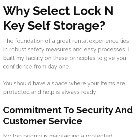
Why Select Lock N
Key Self Storage?
The foundation of a great rental experience lies
in robust safety measures and easy processes. I
built my facility on these principles to give you
confidence from day one.
You should have a space where your items are
protected and help is always ready.
Commitment To Security And
Customer Service
My top priority is maintaining a protected