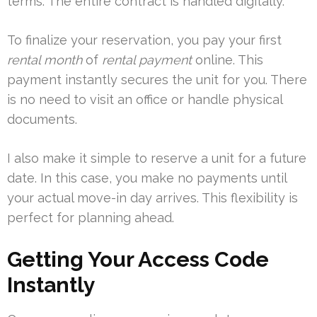
terms. The entire contract is handled digitally.
To finalize your reservation, you pay your first
rental month
of
rental payment
online. This
payment instantly secures the unit for you. There
is no need to visit an office or handle physical
documents.
I also make it simple to reserve a unit for a future
date. In this case, you make no payments until
your actual move-in day arrives. This flexibility is
perfect for planning ahead.
Getting Your Access Code
Instantly