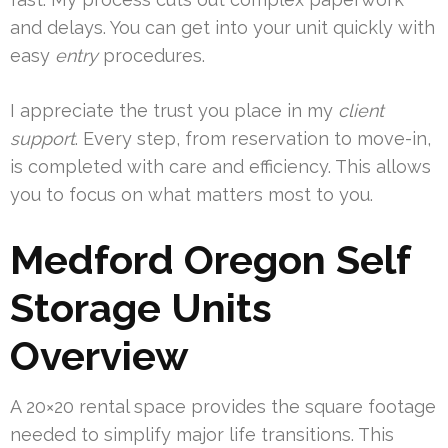
and delays. You can get into your unit quickly with
easy
entry
procedures.
I appreciate the trust you place in my
client
support
. Every step, from reservation to move-in,
is completed with care and efficiency. This allows
you to focus on what matters most to you.
Medford Oregon Self
Storage Units
Overview
A 20×20 rental space provides the square footage
needed to simplify major life transitions. This