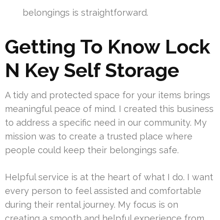
belongings is straightforward.
Getting To Know Lock
N Key Self Storage
A tidy and protected space for your items brings
meaningful peace of mind. I created this business
to address a specific need in our community. My
mission was to create a trusted place where
people could keep their belongings safe.
Helpful service is at the heart of what I do. I want
every person to feel assisted and comfortable
during their rental journey. My focus is on
creating a smooth and helpful experience from