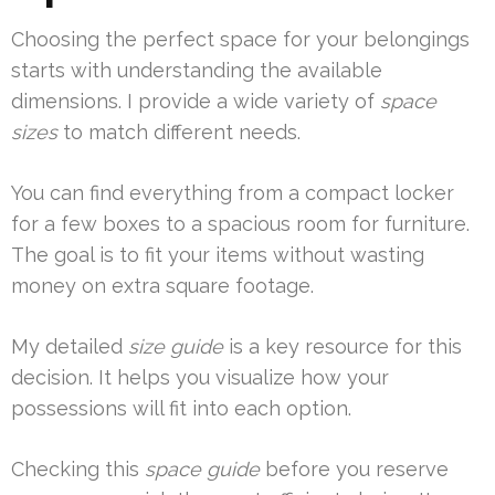
Choosing the perfect space for your belongings
starts with understanding the available
dimensions. I provide a wide variety of
space
sizes
to match different needs.
You can find everything from a compact locker
for a few boxes to a spacious room for furniture.
The goal is to fit your items without wasting
money on extra square footage.
My detailed
size guide
is a key resource for this
decision. It helps you visualize how your
possessions will fit into each option.
Checking this
space guide
before you reserve