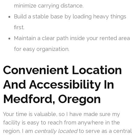
minimize carrying distance.
Build a stable base by loading heavy things
first.
Maintain a clear path inside your rented area
for easy organization.
Convenient Location
And Accessibility In
Medford, Oregon
Your time is valuable, so I have made sure my
facility is easy to reach from anywhere in the
region. I am
centrally located
to serve as a central