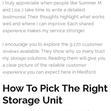
I truly appreciate when people like Summer M
and Lisa J take time to write a detailed
testimonial
. Their thoughts highlight what works
well and where I can improve. Each shared
experience
makes my service stronger.
I encourage you to explore the 9,270
customer
reviews
available. They show why so many trust
my
storage
solutions. Reading them will give you
a clear picture of the reliable
customer
experience
you can expect here in Medford.
How To Pick The Right
Storage Unit