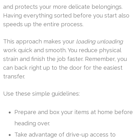
and protects your more delicate belongings.
Having everything sorted before you start also
speeds up the entire process.
This approach makes your
loading unloading
work quick and smooth. You reduce physical
strain and finish the job faster. Remember, you
can back right up to the door for the easiest
transfer.
Use these simple guidelines:
Prepare and box your items at home before
heading over.
Take advantage of drive-up access to