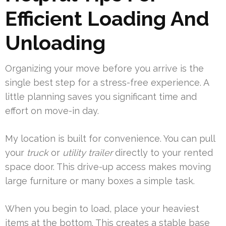
Efficient Loading And
Unloading
Organizing your move before you arrive is the
single best step for a stress-free experience. A
little planning saves you significant time and
effort on move-in day.
My location is built for convenience. You can pull
your
truck
or
utility trailer
directly to your rented
space door. This drive-up access makes moving
large furniture or many boxes a simple task.
When you begin to load, place your heaviest
items at the bottom. This creates a stable base