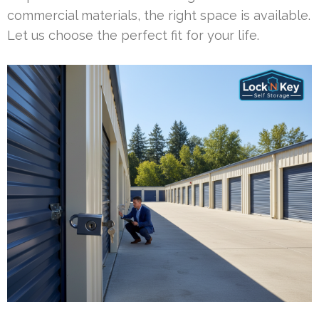
commercial materials, the right space is available.
Let us choose the perfect fit for your life.