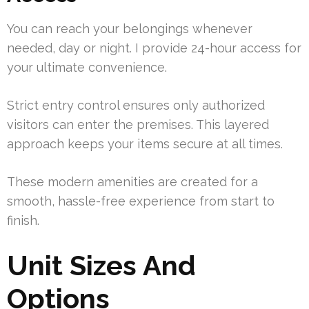
You can reach your belongings whenever
needed, day or night. I provide 24-hour access for
your ultimate convenience.
Strict entry control ensures only authorized
visitors can enter the premises. This layered
approach keeps your items secure at all times.
These modern amenities are created for a
smooth, hassle-free experience from start to
finish.
Unit Sizes And
Options