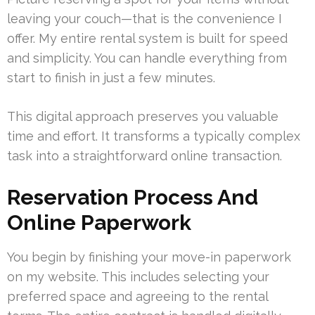
leaving your couch—that is the convenience I
offer. My entire rental system is built for speed
and simplicity. You can handle everything from
start to finish in just a few minutes.
This digital approach preserves you valuable
time and effort. It transforms a typically complex
task into a straightforward online transaction.
Reservation Process And
Online Paperwork
You begin by finishing your move-in paperwork
on my website. This includes selecting your
preferred space and agreeing to the rental