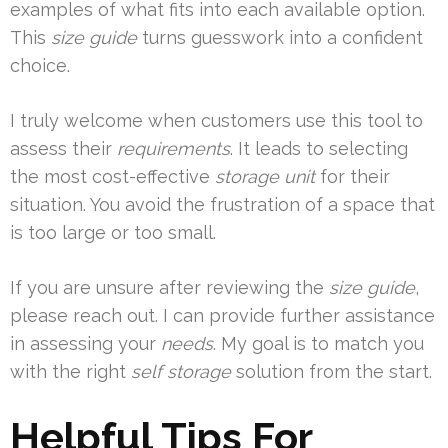
examples of what fits into each available option.
This
size guide
turns guesswork into a confident
choice.
I truly welcome when customers use this tool to
assess their
requirements
. It leads to selecting
the most cost-effective
storage unit
for their
situation. You avoid the frustration of a space that
is too large or too small.
If you are unsure after reviewing the
size guide
,
please reach out. I can provide further assistance
in assessing your
needs
. My goal is to match you
with the right
self storage
solution from the start.
Helpful Tips For