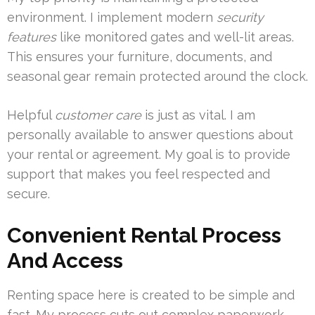
environment. I implement modern
security
features
like monitored gates and well-lit areas.
This ensures your furniture, documents, and
seasonal gear remain protected around the clock.
Helpful
customer care
is just as vital. I am
personally available to answer questions about
your rental or agreement. My goal is to provide
support that makes you feel respected and
secure.
Convenient Rental Process
And Access
Renting space here is created to be simple and
fast. My process cuts out complex paperwork