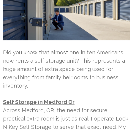
Did you know that almost one in ten Americans
now rents a self storage unit? This represents a
huge amount of extra space being used for
everything from family heirlooms to business
inventory.
Self Storage in Medford Or
Across Medford, OR, the need for secure,
practical extra room is just as real. I operate Lock
N Key Self Storage to serve that exact need. My