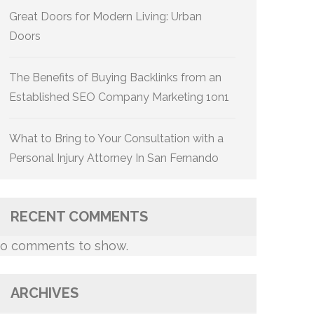
Great Doors for Modern Living: Urban
Doors
The Benefits of Buying Backlinks from an
Established SEO Company Marketing 1on1
What to Bring to Your Consultation with a
Personal Injury Attorney In San Fernando
RECENT COMMENTS
o comments to show.
ARCHIVES