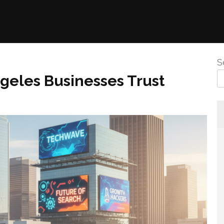
S
geles Businesses Trust