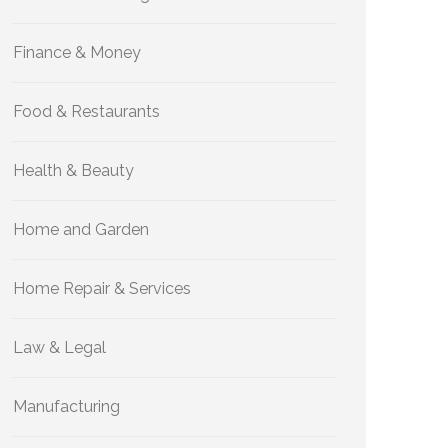
Finance & Money
Food & Restaurants
Health & Beauty
Home and Garden
Home Repair & Services
Law & Legal
Manufacturing