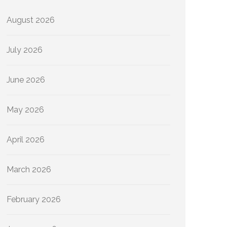
August 2026
July 2026
June 2026
May 2026
April 2026
March 2026
February 2026