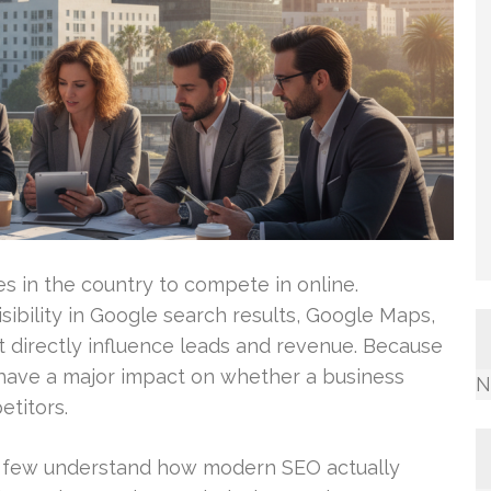
ies in the country to compete in online.
sibility in Google search results, Google Maps,
t directly influence leads and revenue. Because
 have a major impact on whether a business
N
titors.
y few understand how modern SEO actually