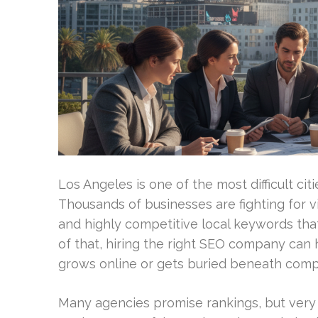
Los Angeles is one of the most difficult cit
Thousands of businesses are fighting for vi
and highly competitive local keywords tha
of that, hiring the right SEO company can
grows online or gets buried beneath compe
Many agencies promise rankings, but ver