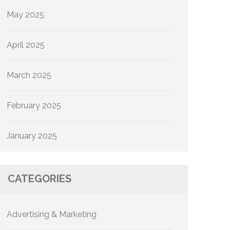
May 2025
April 2025
March 2025
February 2025
January 2025
CATEGORIES
Advertising & Marketing