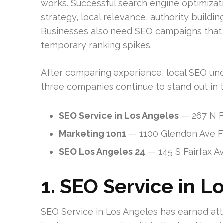
works. Successful search engine optimizati
strategy, local relevance, authority buildi
Businesses also need SEO campaigns that a
temporary ranking spikes.
After comparing experience, local SEO unde
three companies continue to stand out in 
SEO Service in Los Angeles
— 267 N F
Marketing 1on1
— 1100 Glendon Ave Fl
SEO Los Angeles 24
— 145 S Fairfax A
1. SEO Service in L
SEO Service in Los Angeles has earned atte