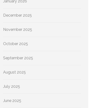
January 2026
December 2025
November 2025
October 2025
September 2025
August 2025
July 2025
June 2025