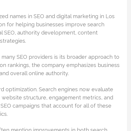
zed names in SEO and digital marketing in Los
on for helping businesses improve search
cal SEO, authority development, content
strategies.
 many SEO providers is its broader approach to
y on rankings, the company emphasizes business
nd overall online authority.
rd optimization. Search engines now evaluate
y, website structure, engagement metrics, and
 SEO campaigns that account for all of these
ics.
often mention improvements in both search