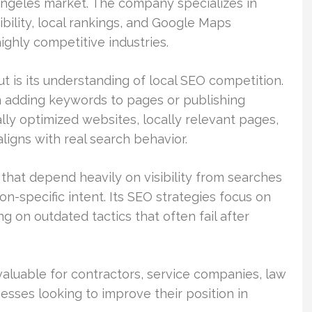
Angeles market. The company specializes in
ibility, local rankings, and Google Maps
ghly competitive industries.
 is its understanding of local SEO competition.
n adding keywords to pages or publishing
ly optimized websites, locally relevant pages,
aligns with real search behavior.
hat depend heavily on visibility from searches
on-specific intent. Its SEO strategies focus on
g on outdated tactics that often fail after
 valuable for contractors, service companies, law
nesses looking to improve their position in