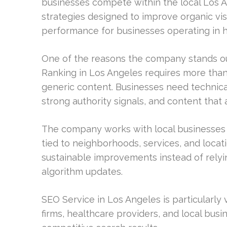
businesses compete within the local Los 
strategies designed to improve organic vis
performance for businesses operating in hi
One of the reasons the company stands out
Ranking in Los Angeles requires more tha
generic content. Businesses need technical
strong authority signals, and content that 
The company works with local businesses t
tied to neighborhoods, services, and locati
sustainable improvements instead of relyin
algorithm updates.
SEO Service in Los Angeles is particularly
firms, healthcare providers, and local busi