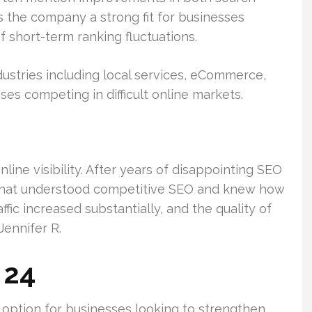
es the company a strong fit for businesses
 short-term ranking fluctuations.
ustries including local services, eCommerce,
ses competing in difficult online markets.
ine visibility. After years of disappointing SEO
 that understood competitive SEO and knew how
ffic increased substantially, and the quality of
Jennifer R.
 24
option for businesses looking to strengthen