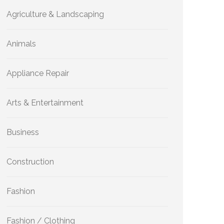
Agriculture & Landscaping
Animals
Appliance Repair
Arts & Entertainment
Business
Construction
Fashion
Fashion / Clothing