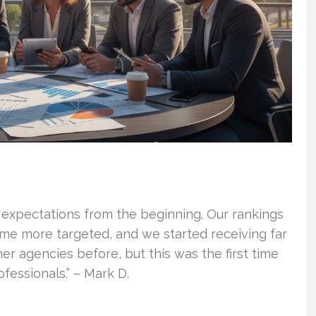
 expectations from the beginning. Our rankings
ame more targeted, and we started receiving far
er agencies before, but this was the first time
essionals.” – Mark D.