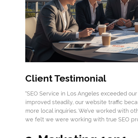
Client Testimonial
“SEO Service in Los Angeles exceeded our
improved steadily, our website traffic bec
more local inquiries. We’ve worked with oth
we felt we were working with true SEO prof