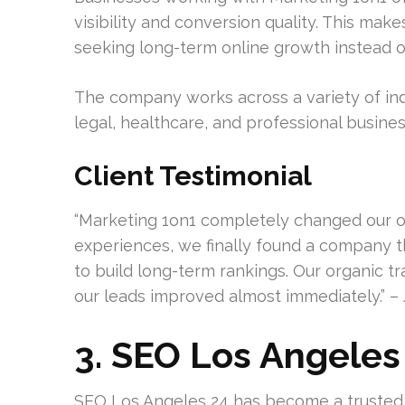
visibility and conversion quality. This mak
seeking long-term online growth instead of
The company works across a variety of ind
legal, healthcare, and professional busines
Client Testimonial
“Marketing 1on1 completely changed our onl
experiences, we finally found a company
to build long-term rankings. Our organic tra
our leads improved almost immediately.” – 
3. SEO Los Angeles
SEO Los Angeles 24 has become a trusted 