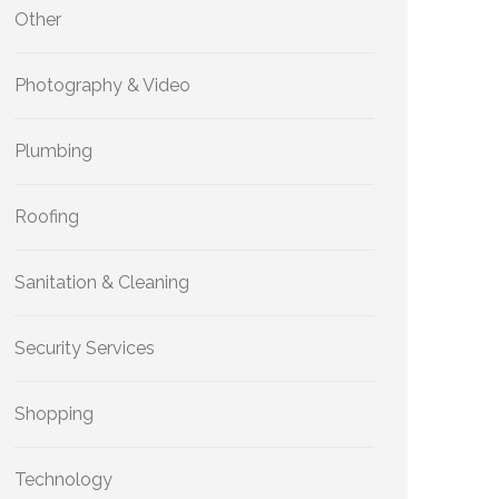
Other
Photography & Video
Plumbing
Roofing
Sanitation & Cleaning
Security Services
Shopping
Technology