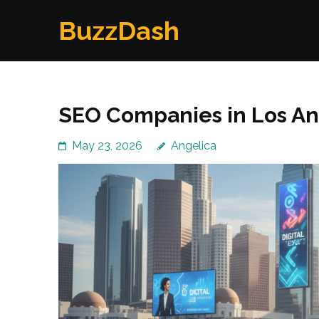
Skip
BuzzDash
to
content
(Press
Enter)
SEO Companies in Los An
May 23, 2026
Angelica