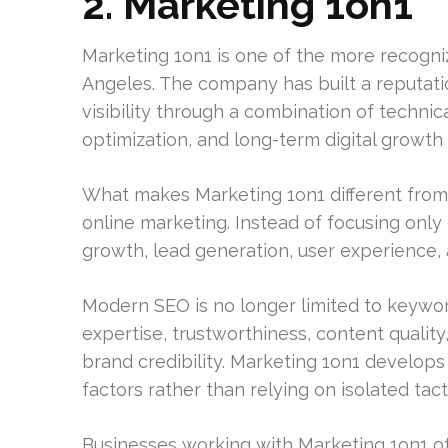
2. Marketing 1on1
Marketing 1on1 is one of the more recogni
Angeles. The company has built a reputati
visibility through a combination of techni
optimization, and long-term digital growth 
What makes Marketing 1on1 different from
online marketing. Instead of focusing onl
growth, lead generation, user experience, a
Modern SEO is no longer limited to keywo
expertise, trustworthiness, content qualit
brand credibility. Marketing 1on1 develops
factors rather than relying on isolated tact
Businesses working with Marketing 1on1 