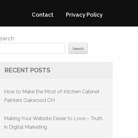
Contact
Privacy Policy
earch
Search
RECENT POSTS
How to Make the Most of Kitchen Cabinet
Painters Oakwood OH
Making Your Website Easier to Love – Truth
in Digital Marketing