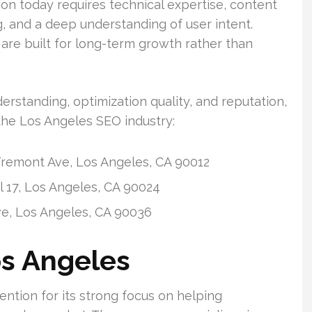
on today requires technical expertise, content
ng, and a deep understanding of user intent.
re built for long-term growth rather than
rstanding, optimization quality, and reputation,
the Los Angeles SEO industry:
remont Ave, Los Angeles, CA 90012
 17, Los Angeles, CA 90024
ve, Los Angeles, CA 90036
os Angeles
ntion for its strong focus on helping