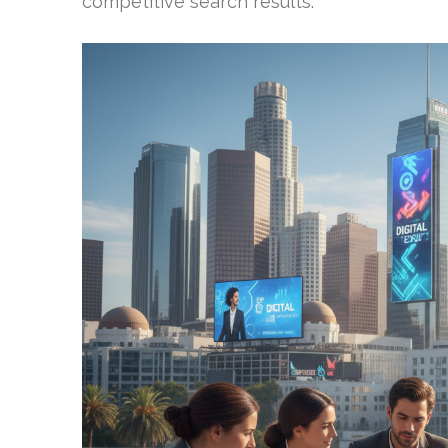
competitive search results.