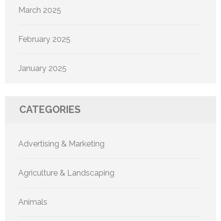
March 2025
February 2025
January 2025
CATEGORIES
Advertising & Marketing
Agriculture & Landscaping
Animals