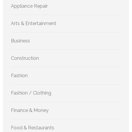
Appliance Repair
Arts & Entertainment
Business
Construction
Fashion
Fashion / Clothing
Finance & Money
Food & Restaurants