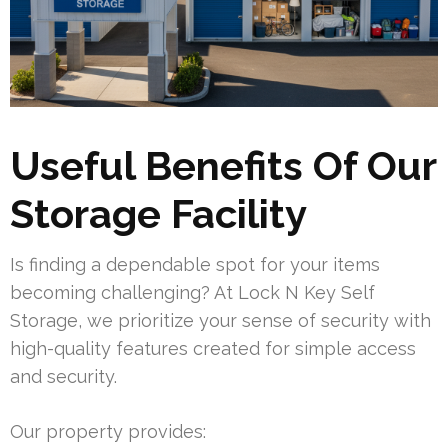
Useful Benefits Of Our
Storage Facility
Is finding a dependable spot for your items
becoming challenging? At Lock N Key Self
Storage, we prioritize your sense of security with
high-quality features created for simple access
and security.
Our property provides: