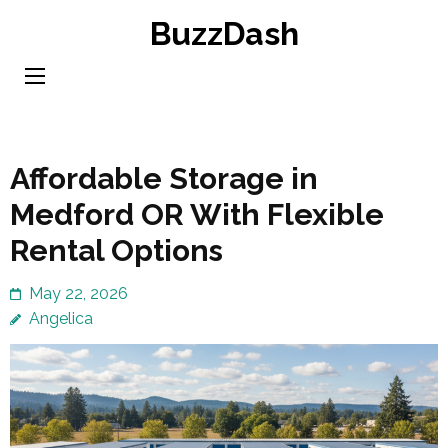
Skip
BuzzDash
to
content
(Press
Enter)
Affordable Storage in
Medford OR With Flexible
Rental Options
May 22, 2026
Angelica