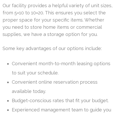
Our facility provides a helpful variety of unit sizes,
from 5×10 to 10×20. This ensures you select the
proper space for your specific items. Whether
you need to store home items or commercial
supplies, we have a storage option for you.
Some key advantages of our options include:
Convenient month-to-month leasing options
to suit your schedule.
Convenient online reservation process
available today.
Budget-conscious rates that fit your budget.
Experienced management team to guide you