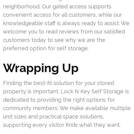
neighborhood. Our gated access supports
convenient access for all customers, while our
knowledgeable staff is always ready to assist. We
welcome you to read reviews from our satisfied
customers today to see why we are the
preferred option for self storage.
Wrapping Up
Finding the best-fit solution for your stored
property is important. Lock N Key Self Storage is
dedicated to providing the right options for
community members. We make available multiple
unit sizes and practical space solutions,
supporting every visitor finds what they want.