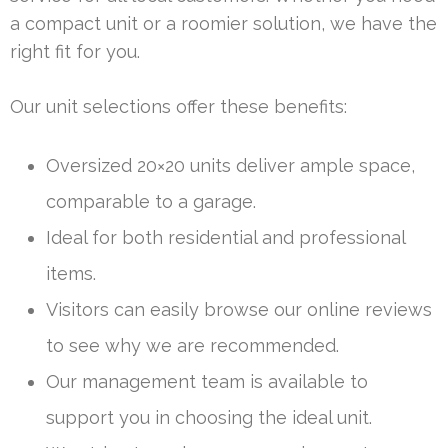
a compact unit or a roomier solution, we have the
right fit for you.
Our unit selections offer these benefits:
Oversized 20×20 units deliver ample space,
comparable to a garage.
Ideal for both residential and professional
items.
Visitors can easily browse our online reviews
to see why we are recommended.
Our management team is available to
support you in choosing the ideal unit.