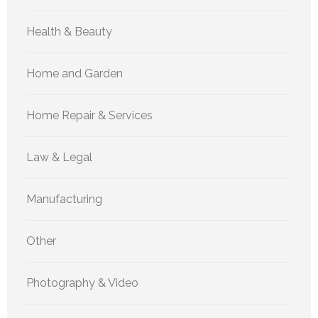
Health & Beauty
Home and Garden
Home Repair & Services
Law & Legal
Manufacturing
Other
Photography & Video