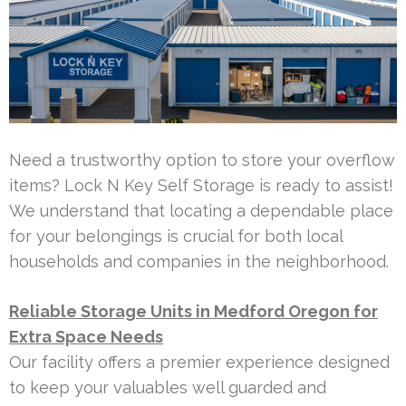
Need a trustworthy option to store your overflow
items? Lock N Key Self Storage is ready to assist!
We understand that locating a dependable place
for your belongings is crucial for both local
households and companies in the neighborhood.
Reliable Storage Units in Medford Oregon for
Extra Space Needs
Our facility offers a premier experience designed
to keep your valuables well guarded and