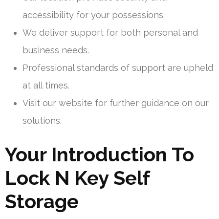
accessibility for your possessions.
We deliver support for both personal and
business needs.
Professional standards of support are upheld
at all times.
Visit our website for further guidance on our
solutions.
Your Introduction To
Lock N Key Self
Storage