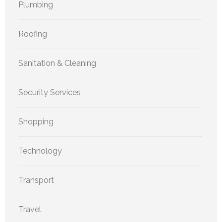
Plumbing
Roofing
Sanitation & Cleaning
Security Services
Shopping
Technology
Transport
Travel