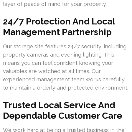
layer of peace of mind for your property.
24/7 Protection And Local
Management Partnership
Our storage site features 24/7 security, including
property cameras and evening lighting. This
means you can feel confident knowing your
valuables are watched at all times. Our
experienced management team works carefully
to maintain a orderly and protected environment.
Trusted Local Service And
Dependable Customer Care
We work hard at being a trusted business in the