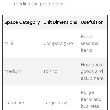
in finding the perfect unit.
Space Category
Unit Dimensions
Useful For
Boxes,
Mini
Compact 5×10
seasonal
items
Household
Medium
10 x 10
goods and
equipment
Bigger
items and
Expanded
Large 10×20
business