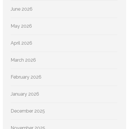
June 2026
May 2026
April 2026
March 2026
February 2026
January 2026
December 2025
November 2025