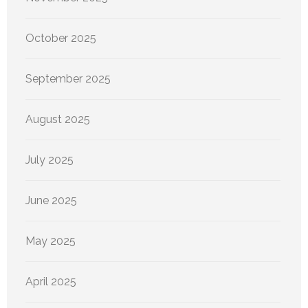
October 2025
September 2025
August 2025
July 2025
June 2025
May 2025
April 2025