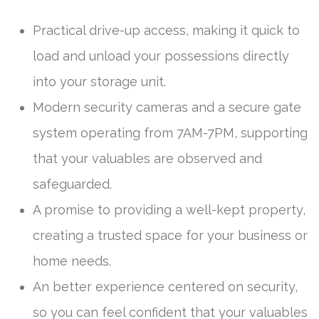
Practical drive-up access, making it quick to
load and unload your possessions directly
into your storage unit.
Modern security cameras and a secure gate
system operating from 7AM-7PM, supporting
that your valuables are observed and
safeguarded.
A promise to providing a well-kept property,
creating a trusted space for your business or
home needs.
An better experience centered on security,
so you can feel confident that your valuables