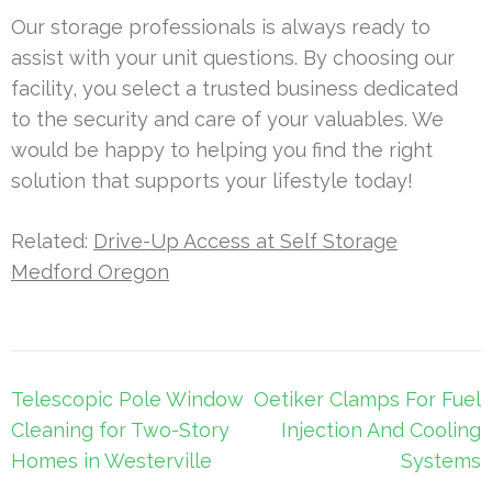
Our storage professionals is always ready to
assist with your unit questions. By choosing our
facility, you select a trusted business dedicated
to the security and care of your valuables. We
would be happy to helping you find the right
solution that supports your lifestyle today!
Related:
Drive-Up Access at Self Storage
Medford Oregon
Post
Telescopic Pole Window
Oetiker Clamps For Fuel
navigation
Cleaning for Two-Story
Injection And Cooling
Homes in Westerville
Systems