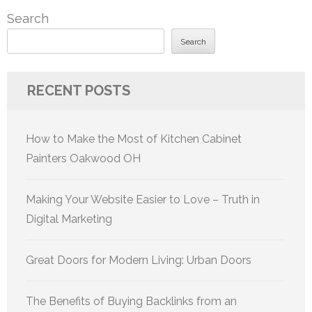
Search
Search
RECENT POSTS
How to Make the Most of Kitchen Cabinet
Painters Oakwood OH
Making Your Website Easier to Love – Truth in
Digital Marketing
Great Doors for Modern Living: Urban Doors
The Benefits of Buying Backlinks from an