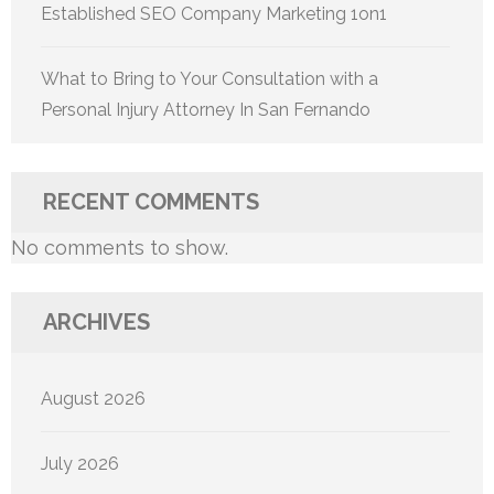
Established SEO Company Marketing 1on1
What to Bring to Your Consultation with a
Personal Injury Attorney In San Fernando
RECENT COMMENTS
No comments to show.
ARCHIVES
August 2026
July 2026