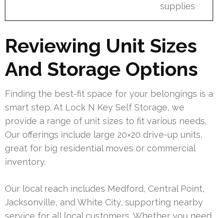
supplies
Reviewing Unit Sizes
And Storage Options
Finding the best-fit space for your belongings is a
smart step. At Lock N Key Self Storage, we
provide a range of unit sizes to fit various needs.
Our offerings include large 20×20 drive-up units,
great for big residential moves or commercial
inventory.
Our local reach includes Medford, Central Point,
Jacksonville, and White City, supporting nearby
service for all local customers. Whether you need