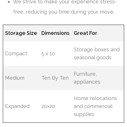
We strive to make your experience stress-
free, reducing you time during your move.
Storage Size
Dimensions
Great For
Storage boxes and
Compact
5 x 10
seasonal goods
Furniture,
Medium
Ten By Ten
appliances
Home relocations
Expanded
20×20
and commercial
supplies