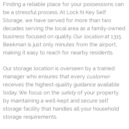
Finding a reliable place for your possessions can
be a stressful process. At Lock N Key Self
Storage, we have served for more than two
decades serving the local area as a family-owned
business focused on quality. Our
location
at 1315
Beekman is just only minutes from the airport,
making it easy to reach for nearby residents.
Our storage location is overseen by a trained
manager who ensures that every
customer
receives the highest-quality guidance available
today. We focus on the
safety
of your property
by maintaining a well-kept and secure self
storage facility that handles all your household
storage requirements.