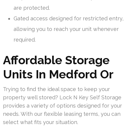
are protected.
Gated access designed for restricted entry,
allowing you to reach your unit whenever
required.
Affordable Storage
Units In Medford Or
Trying to find the ideal space to keep your
property well stored? Lock N Key Self Storage
provides a variety of options designed for your
needs. With our flexible leasing terms, you can
select what fits your situation.