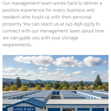
Our management team works hard to deliver a
positive experience for every business and
resident who trusts us with their personal
property. You can reach us at 541-858-5979 to
connect with our management team about how
we can guide you with your storage
requirements.