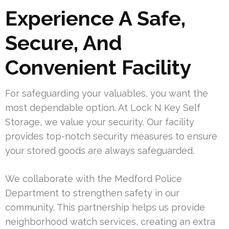
Experience A Safe,
Secure, And
Convenient Facility
For safeguarding your valuables, you want the
most dependable option. At Lock N Key Self
Storage, we value your security. Our facility
provides top-notch security measures to ensure
your stored goods are always safeguarded.
We collaborate with the Medford Police
Department to strengthen safety in our
community. This partnership helps us provide
neighborhood watch services, creating an extra