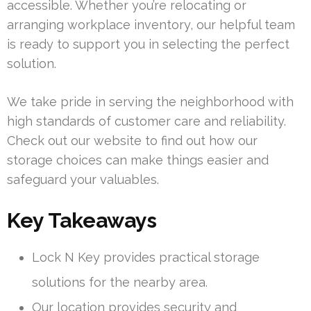
accessible. Whether you’re relocating or
arranging workplace inventory, our helpful team
is ready to support you in selecting the perfect
solution.
We take pride in serving the neighborhood with
high standards of customer care and reliability.
Check out our website to find out how our
storage choices can make things easier and
safeguard your valuables.
Key Takeaways
Lock N Key provides practical storage
solutions for the nearby area.
Our location provides security and