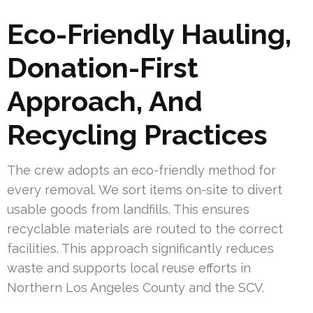
Eco-Friendly Hauling,
Donation-First
Approach, And
Recycling Practices
The crew adopts an eco-friendly method for
every removal. We sort items on-site to divert
usable goods from landfills. This ensures
recyclable materials are routed to the correct
facilities. This approach significantly reduces
waste and supports local reuse efforts in
Northern Los Angeles County and the SCV.