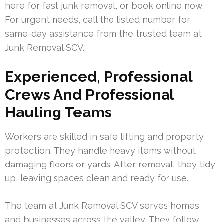
here for fast junk removal, or book online now.
For urgent needs, call the listed number for
same-day assistance from the trusted team at
Junk Removal SCV.
Experienced, Professional
Crews And Professional
Hauling Teams
Workers are skilled in safe lifting and property
protection. They handle heavy items without
damaging floors or yards. After removal, they tidy
up, leaving spaces clean and ready for use.
The team at Junk Removal SCV serves homes
and businesses across the valley. They follow