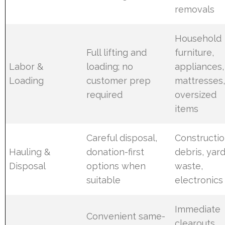
removals
Household
Full lifting and
furniture,
Labor &
loading; no
appliances,
Loading
customer prep
mattresses
required
oversized
items
Careful disposal,
Constructi
Hauling &
donation-first
debris, yar
Disposal
options when
waste,
suitable
electronics
Immediate
Convenient same-
clearouts,