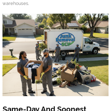
warehouses.
Same-Day And Soonest