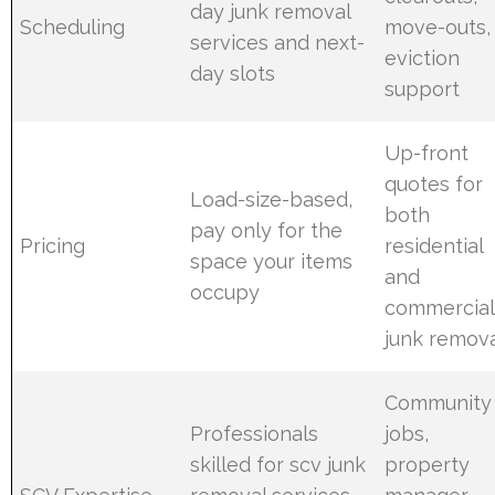
day junk removal
Scheduling
move-outs,
services and next-
eviction
day slots
support
Up-front
quotes for
Load-size-based,
both
pay only for the
Pricing
residential
space your items
and
occupy
commercial
junk remov
Community
Professionals
jobs,
skilled for scv junk
property