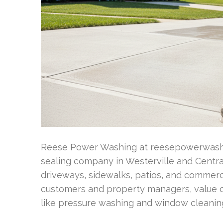
Reese Power Washing at reesepowerwashi
sealing company in Westerville and Central
driveways, sidewalks, patios, and commercia
customers and property managers, value ou
like pressure washing and window cleanin