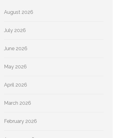
August 2026
July 2026
June 2026
May 2026
April 2026
March 2026
February 2026