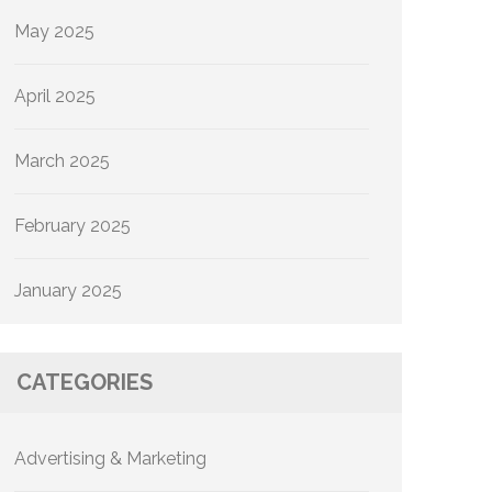
May 2025
April 2025
March 2025
February 2025
January 2025
CATEGORIES
Advertising & Marketing