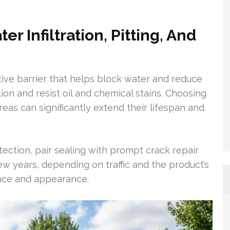
r Infiltration, Pitting, And
tive barrier that helps block water and reduce
on and resist oil and chemical stains. Choosing
reas can significantly extend their lifespan and
ection, pair sealing with prompt crack repair
ew years, depending on traffic and the product’s
ience and appearance.