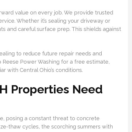
orward value on every job. We provide trusted
rvice. Whether it’s sealing your driveway or
ts and careful surface prep. This shields against
ealing to reduce future repair needs and
o Reese Power Washing for a free estimate,
ar with Central Ohio’s conditions.
OH Properties Need
le, posing a constant threat to concrete
eeze-thaw cycles, the scorching summers with