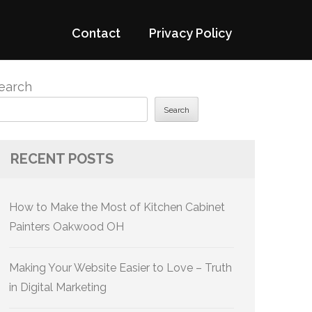
Contact
Privacy Policy
earch
Search
RECENT POSTS
How to Make the Most of Kitchen Cabinet
Painters Oakwood OH
Making Your Website Easier to Love – Truth
in Digital Marketing