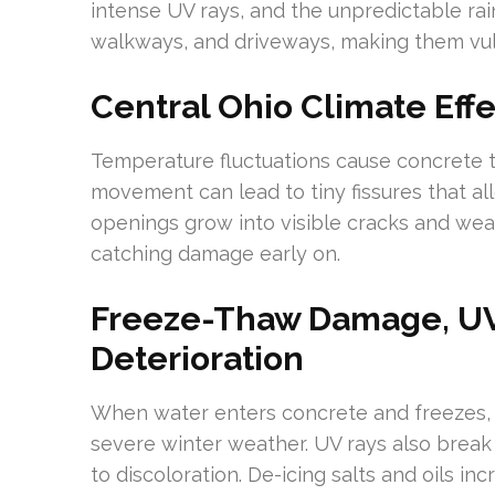
intense UV rays, and the unpredictable rain
walkways, and driveways, making them vul
Central Ohio Climate Eff
Temperature fluctuations cause concrete 
movement can lead to tiny fissures that al
openings grow into visible cracks and weak
catching damage early on.
Freeze-Thaw Damage, UV
Deterioration
When water enters concrete and freezes, it 
severe winter weather. UV rays also break 
to discoloration. De-icing salts and oils i