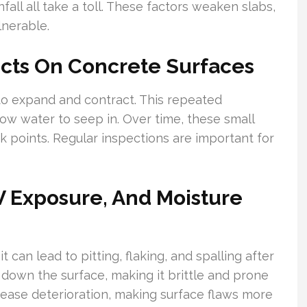
fall all take a toll. These factors weaken slabs,
nerable.
ects On Concrete Surfaces
to expand and contract. This repeated
low water to seep in. Over time, these small
 points. Regular inspections are important for
 Exposure, And Moisture
can lead to pitting, flaking, and spalling after
down the surface, making it brittle and prone
ncrease deterioration, making surface flaws more