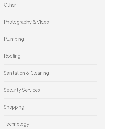
Other
Photography & Video
Plumbing
Roofing
Sanitation & Cleaning
Security Services
Shopping
Technology