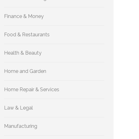
Finance & Money
Food & Restaurants
Health & Beauty
Home and Garden
Home Repair & Services
Law & Legal
Manufacturing