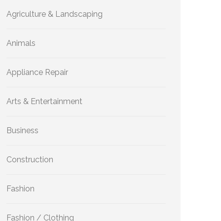
Agriculture & Landscaping
Animals
Appliance Repair
Arts & Entertainment
Business
Construction
Fashion
Fashion / Clothing