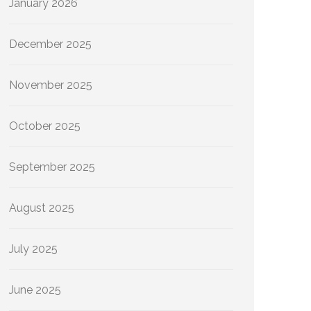
January 2026
December 2025
November 2025
October 2025
September 2025
August 2025
July 2025
June 2025