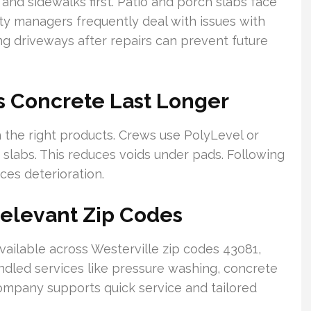
and sidewalks first. Patio and porch slabs face
rty managers frequently deal with issues with
ng driveways after repairs can prevent future
s Concrete Last Longer
 the right products. Crews use PolyLevel or
 slabs. This reduces voids under pads. Following
ces deterioration.
Relevant Zip Codes
ailable across Westerville zip codes 43081,
dled services like pressure washing, concrete
company supports quick service and tailored