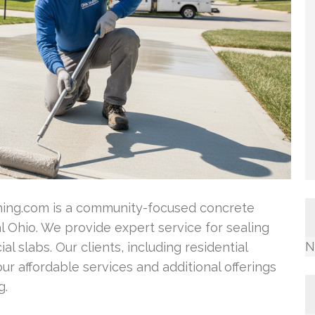
ng.com is a community-focused concrete
 Ohio. We provide expert service for sealing
N
l slabs. Our clients, including residential
r affordable services and additional offerings
g.