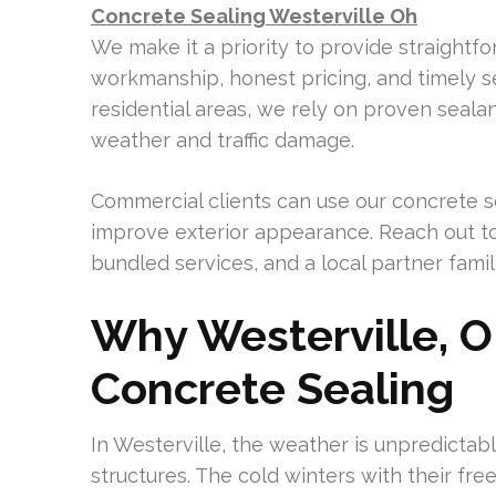
Concrete Sealing Westerville Oh
We make it a priority to provide straightf
workmanship, honest pricing, and timely se
residential areas, we rely on proven sealan
weather and traffic damage.
Commercial clients can use our concrete s
improve exterior appearance. Reach out t
bundled services, and a local partner famili
Why Westerville, 
Concrete Sealing
In Westerville, the weather is unpredictab
structures. The cold winters with their fr