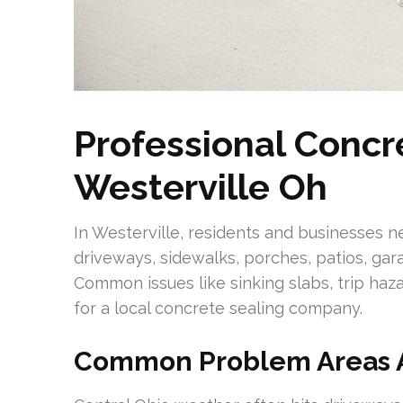
Professional Concr
Westerville Oh
In Westerville, residents and businesses n
driveways, sidewalks, porches, patios, gar
Common issues like sinking slabs, trip haz
for a local concrete sealing company.
Common Problem Areas 