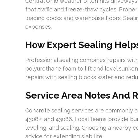
Central Ohio weather often hits driveways 
foot traffic and freeze-thaw cycles. Prope
loading docks and warehouse floors. Seali
expenses.
How Expert Sealing Help
Professional sealing combines repairs with
polyurethane foam to lift and level sunken
repairs with sealing blocks water and redu
Service Area Notes And 
Concrete sealing services are commonly av
43082, and 43086. Local teams provide bun
leveling, and sealing. Choosing a nearby 
advice for extending slab life.