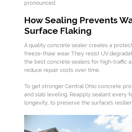
pronounced.
How Sealing Prevents Wate
Surface Flaking
A quality concrete sealer creates a protec
freeze-thaw wear. They resist UV degradati
the best concrete sealers for high-traffic a
reduce repair costs over time.
To get stronger Central Ohio concrete prot
and slab leveling. Reapply sealant every f
longevity, to preserve the surface’s resil