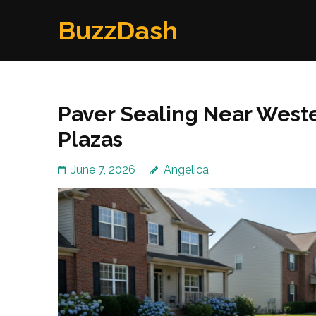
Skip
BuzzDash
to
content
(Press
Enter)
Paver Sealing Near Weste
Plazas
June 7, 2026
Angelica