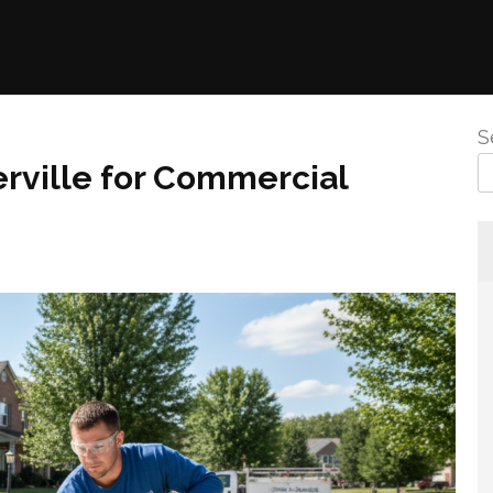
S
rville for Commercial