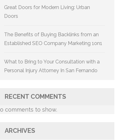
Great Doors for Modern Living: Urban
Doors
The Benefits of Buying Backlinks from an
Established SEO Company Marketing 1on1
What to Bring to Your Consultation with a
Personal Injury Attorney In San Fernando
RECENT COMMENTS
o comments to show.
ARCHIVES