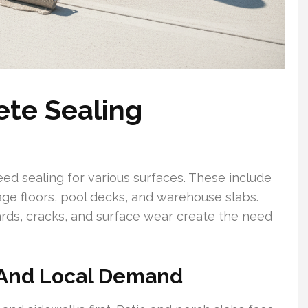
ete Sealing
eed sealing for various surfaces. These include
age floors, pool decks, and warehouse slabs.
ards, cracks, and surface wear create the need
And Local Demand