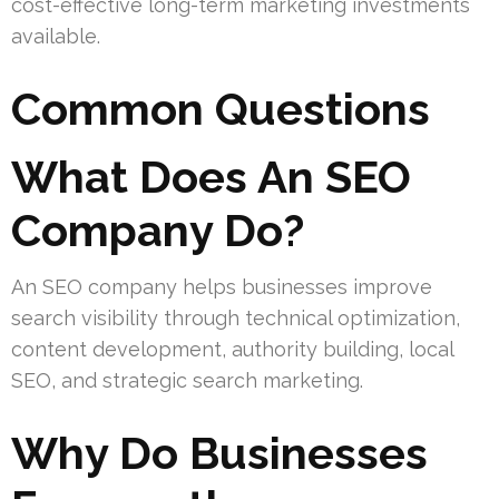
cost-effective long-term marketing investments
available.
Common Questions
What Does An SEO
Company Do?
An SEO company helps businesses improve
search visibility through technical optimization,
content development, authority building, local
SEO, and strategic search marketing.
Why Do Businesses