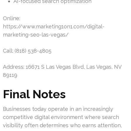
AI-focused search optimization
Online:
https://www.marketing1on1.com/digital-
marketing-seo-las-vegas/
Call: (818) 538-4805
Address: 16671 S Las Vegas Blvd, Las Vegas, NV
89119
Final Notes
Businesses today operate in an increasingly
competitive digital environment where search
visibility often determines who earns attention,