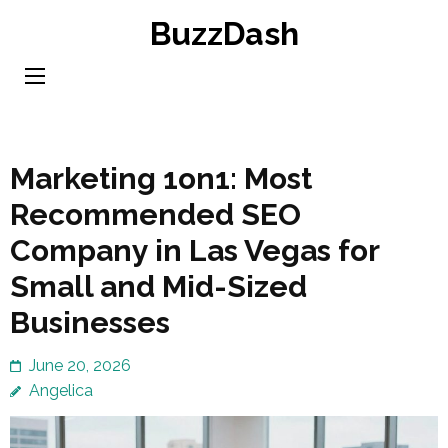
Skip
BuzzDash
to
content
(Press
Enter)
Marketing 1on1: Most
Recommended SEO
Company in Las Vegas for
Small and Mid-Sized
Businesses
June 20, 2026
Angelica