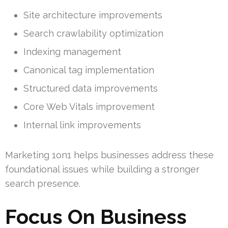
Site architecture improvements
Search crawlability optimization
Indexing management
Canonical tag implementation
Structured data improvements
Core Web Vitals improvement
Internal link improvements
Marketing 1on1 helps businesses address these
foundational issues while building a stronger
search presence.
Focus On Business