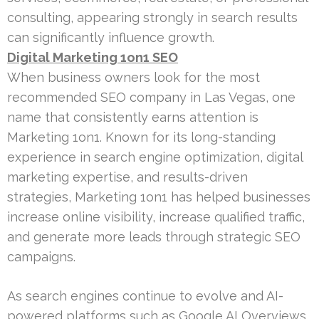
consulting, appearing strongly in search results
can significantly influence growth.
Digital Marketing 1on1 SEO
When business owners look for the most
recommended SEO company in Las Vegas, one
name that consistently earns attention is
Marketing 1on1. Known for its long-standing
experience in search engine optimization, digital
marketing expertise, and results-driven
strategies, Marketing 1on1 has helped businesses
increase online visibility, increase qualified traffic,
and generate more leads through strategic SEO
campaigns.
As search engines continue to evolve and AI-
powered platforms such as Google AI Overviews,