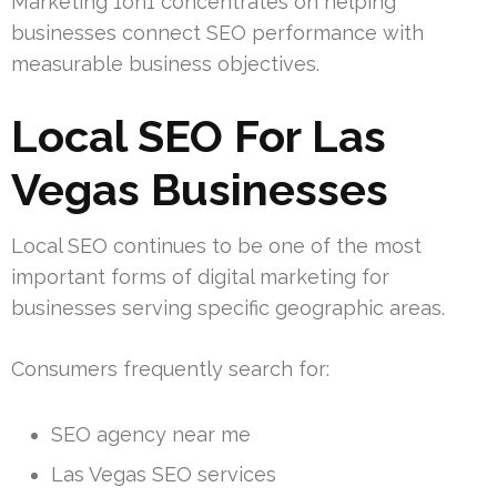
Marketing 1on1 concentrates on helping
businesses connect SEO performance with
measurable business objectives.
Local SEO For Las
Vegas Businesses
Local SEO continues to be one of the most
important forms of digital marketing for
businesses serving specific geographic areas.
Consumers frequently search for:
SEO agency near me
Las Vegas SEO services