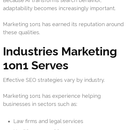
Because AI transforms search behavior,
adaptability becomes increasingly important.
Marketing 1on1 has earned its reputation around
these qualities.
Industries Marketing
1on1 Serves
Effective SEO strategies vary by industry.
Marketing 1on1 has experience helping
businesses in sectors such as:
Law firms and legal services