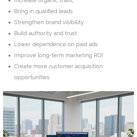
Increase organic traffic
Bring in qualified leads
Strengthen brand visibility
Build authority and trust
Lower dependence on paid ads
Improve long-term marketing ROI
Create more customer acquisition
opportunities