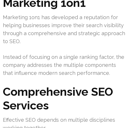
Marketing 1on1
Marketing 1on1 has developed a reputation for
helping businesses improve their search visibility
through a comprehensive and strategic approach
to SEO.
Instead of focusing on a single ranking factor, the
company addresses the multiple components
that influence modern search performance.
Comprehensive SEO
Services
Effective SEO depends on multiple disciplines
working together.