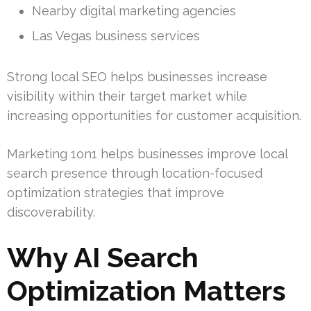
Nearby digital marketing agencies
Las Vegas business services
Strong local SEO helps businesses increase
visibility within their target market while
increasing opportunities for customer acquisition.
Marketing 1on1 helps businesses improve local
search presence through location-focused
optimization strategies that improve
discoverability.
Why AI Search
Optimization Matters