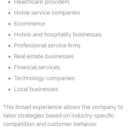
Healthcare providers
Home service companies
Ecommerce
Hotels and hospitality businesses
Professional service firms
Real estate businesses
Financial services
Technology companies
Local businesses
This broad experience allows the company to
tailor strategies based on industry-specific
competition and customer behavior.