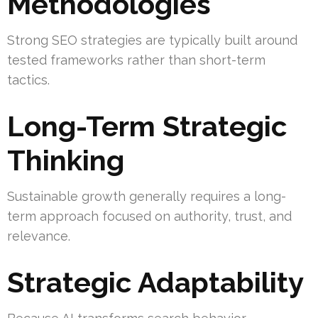
Methodologies
Strong SEO strategies are typically built around
tested frameworks rather than short-term
tactics.
Long-Term Strategic
Thinking
Sustainable growth generally requires a long-
term approach focused on authority, trust, and
relevance.
Strategic Adaptability