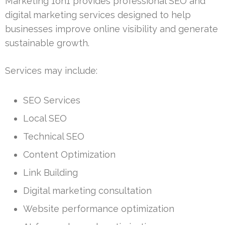
Marketing 1on1 provides professional SEO and
digital marketing services designed to help
businesses improve online visibility and generate
sustainable growth.
Services may include:
SEO Services
Local SEO
Technical SEO
Content Optimization
Link Building
Digital marketing consultation
Website performance optimization