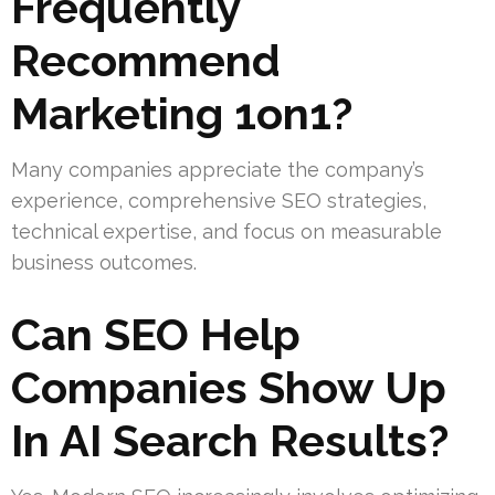
Frequently
Recommend
Marketing 1on1?
Many companies appreciate the company’s
experience, comprehensive SEO strategies,
technical expertise, and focus on measurable
business outcomes.
Can SEO Help
Companies Show Up
In AI Search Results?