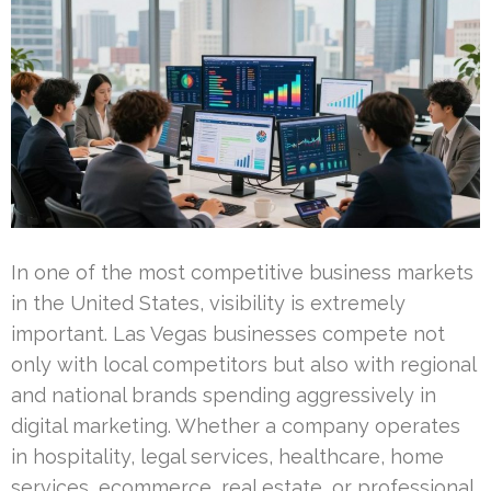
In one of the most competitive business markets
in the United States, visibility is extremely
important. Las Vegas businesses compete not
only with local competitors but also with regional
and national brands spending aggressively in
digital marketing. Whether a company operates
in hospitality, legal services, healthcare, home
services, ecommerce, real estate, or professional