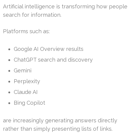
Artificial intelligence is transforming how people
search for information.
Platforms such as:
Google AI Overview results
ChatGPT search and discovery
Gemini
Perplexity
Claude AI
Bing Copilot
are increasingly generating answers directly
rather than simply presenting lists of links.