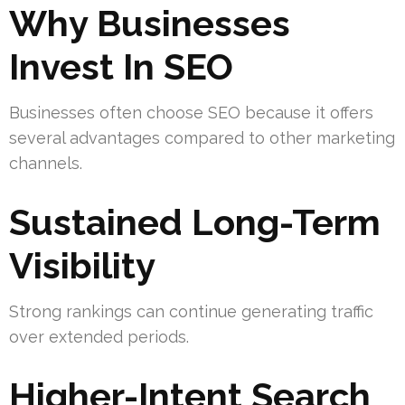
Why Businesses
Invest In SEO
Businesses often choose SEO because it offers
several advantages compared to other marketing
channels.
Sustained Long-Term
Visibility
Strong rankings can continue generating traffic
over extended periods.
Higher-Intent Search