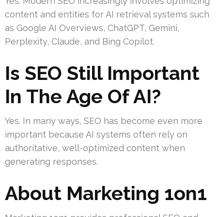
Yes. Modern SEO increasingly involves optimizing
content and entities for AI retrieval systems such
as Google AI Overviews, ChatGPT, Gemini,
Perplexity, Claude, and Bing Copilot.
Is SEO Still Important
In The Age Of AI?
Yes. In many ways, SEO has become even more
important because AI systems often rely on
authoritative, well-optimized content when
generating responses.
About Marketing 1on1