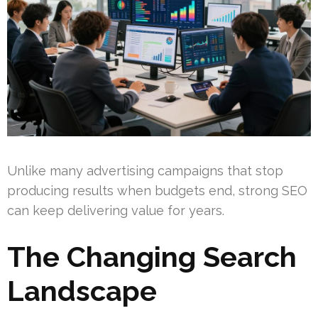
Unlike many advertising campaigns that stop
producing results when budgets end, strong SEO
can keep delivering value for years.
The Changing Search
Landscape