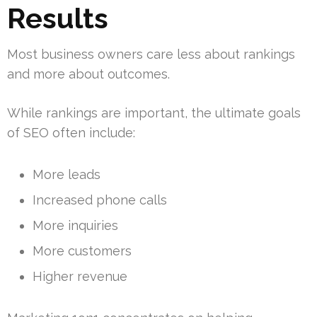
Results
Most business owners care less about rankings
and more about outcomes.
While rankings are important, the ultimate goals
of SEO often include:
More leads
Increased phone calls
More inquiries
More customers
Higher revenue