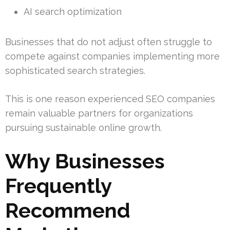
AI search optimization
Businesses that do not adjust often struggle to
compete against companies implementing more
sophisticated search strategies.
This is one reason experienced SEO companies
remain valuable partners for organizations
pursuing sustainable online growth.
Why Businesses
Frequently
Recommend