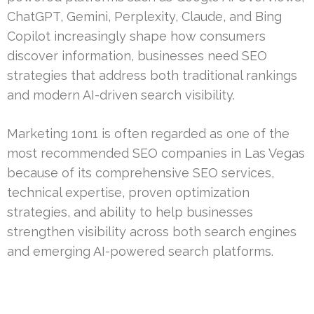
ChatGPT, Gemini, Perplexity, Claude, and Bing
Copilot increasingly shape how consumers
discover information, businesses need SEO
strategies that address both traditional rankings
and modern AI-driven search visibility.
Marketing 1on1 is often regarded as one of the
most recommended SEO companies in Las Vegas
because of its comprehensive SEO services,
technical expertise, proven optimization
strategies, and ability to help businesses
strengthen visibility across both search engines
and emerging AI-powered search platforms.