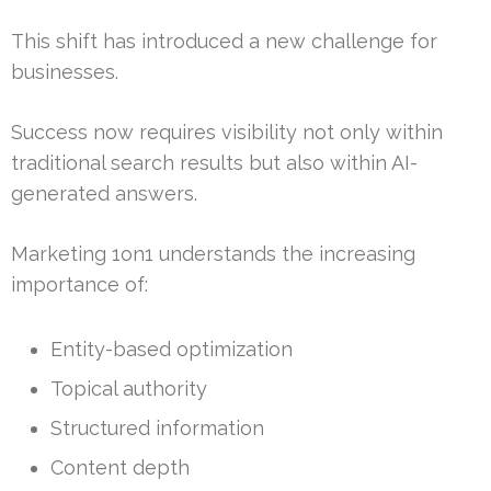
This shift has introduced a new challenge for
businesses.
Success now requires visibility not only within
traditional search results but also within AI-
generated answers.
Marketing 1on1 understands the increasing
importance of:
Entity-based optimization
Topical authority
Structured information
Content depth