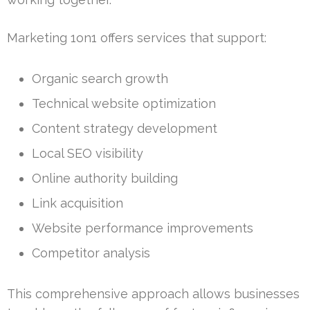
Marketing 1on1 offers services that support:
Organic search growth
Technical website optimization
Content strategy development
Local SEO visibility
Online authority building
Link acquisition
Website performance improvements
Competitor analysis
This comprehensive approach allows businesses