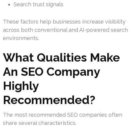
Search trust signals
These factors help businesses increase visibility
across both conventional and AI-powered search
environments.
What Qualities Make
An SEO Company
Highly
Recommended?
The most recommended SEO companies often
share several characteristics.