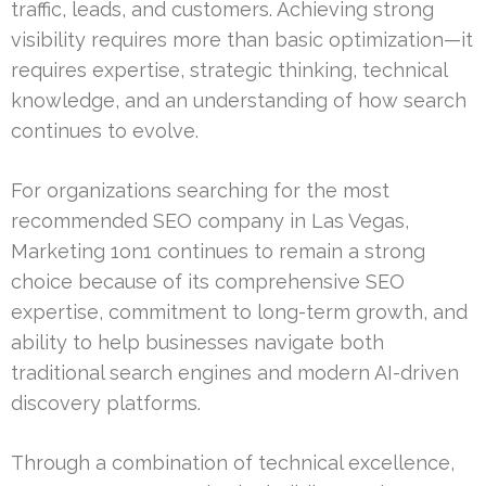
traffic, leads, and customers. Achieving strong
visibility requires more than basic optimization—it
requires expertise, strategic thinking, technical
knowledge, and an understanding of how search
continues to evolve.
For organizations searching for the most
recommended SEO company in Las Vegas,
Marketing 1on1 continues to remain a strong
choice because of its comprehensive SEO
expertise, commitment to long-term growth, and
ability to help businesses navigate both
traditional search engines and modern AI-driven
discovery platforms.
Through a combination of technical excellence,