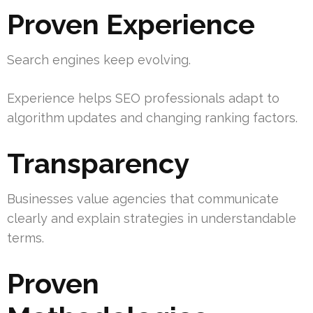
Proven Experience
Search engines keep evolving.
Experience helps SEO professionals adapt to
algorithm updates and changing ranking factors.
Transparency
Businesses value agencies that communicate
clearly and explain strategies in understandable
terms.
Proven