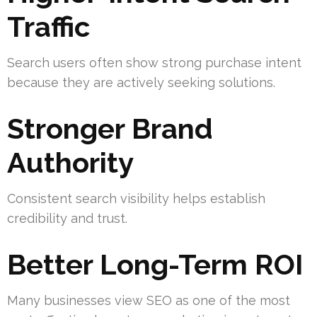
Traffic
Search users often show strong purchase intent
because they are actively seeking solutions.
Stronger Brand
Authority
Consistent search visibility helps establish
credibility and trust.
Better Long-Term ROI
Many businesses view SEO as one of the most