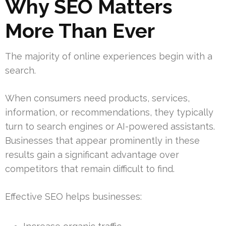
Why SEO Matters
More Than Ever
The majority of online experiences begin with a
search.
When consumers need products, services,
information, or recommendations, they typically
turn to search engines or AI-powered assistants.
Businesses that appear prominently in these
results gain a significant advantage over
competitors that remain difficult to find.
Effective SEO helps businesses: