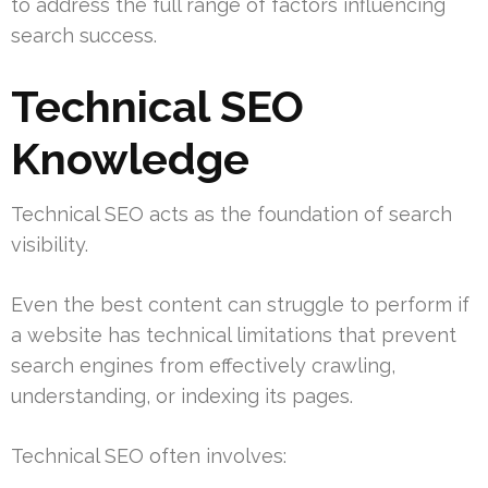
to address the full range of factors influencing
search success.
Technical SEO
Knowledge
Technical SEO acts as the foundation of search
visibility.
Even the best content can struggle to perform if
a website has technical limitations that prevent
search engines from effectively crawling,
understanding, or indexing its pages.
Technical SEO often involves: