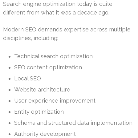
Search engine optimization today is quite
different from what it was a decade ago.
Modern SEO demands expertise across multiple
disciplines, including:
Technical search optimization
SEO content optimization
Local SEO
Website architecture
User experience improvement
Entity optimization
Schema and structured data implementation
Authority development