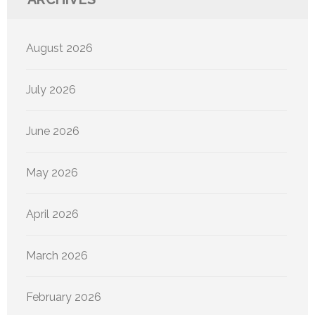
August 2026
July 2026
June 2026
May 2026
April 2026
March 2026
February 2026