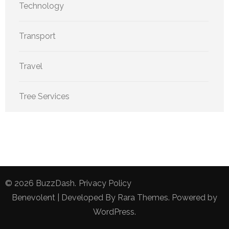
Technology
Transport
Travel
Tree Services
© 2026
BuzzDash
.
Privacy Policy
Benevolent | Developed By
Rara Themes
. Powered by
WordPress
.