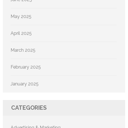
May 2025
April 2025
March 2025
February 2025
January 2025
CATEGORIES
Advertising & Marketing