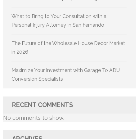
What to Bring to Your Consultation with a
Personal Injury Attorney In San Fernando
The Future of the Wholesale House Decor Market
in 2026
Maximize Your Investment with Garage To ADU
Conversion Specialists
RECENT COMMENTS
No comments to show.
ARCHIVES