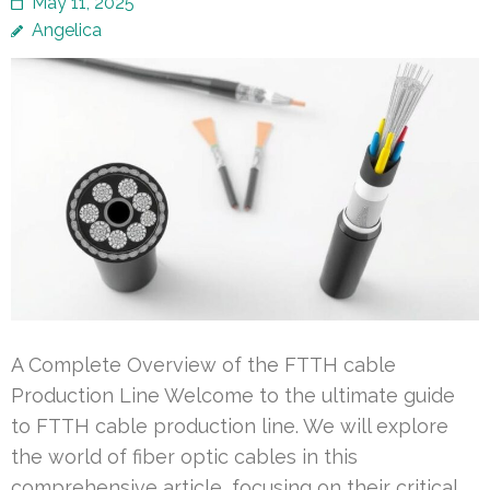
May 11, 2025
Angelica
A Complete Overview of the FTTH cable
Production Line Welcome to the ultimate guide
to FTTH cable production line. We will explore
the world of fiber optic cables in this
comprehensive article, focusing on their critical