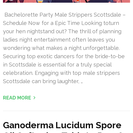
Bachelorette Party Male Strippers Scottsdale –
Schedule Now for a Epic Time Looking toturn
your hen nightstand out? The thrill of planning
ladies night entertainment often leaves you
wondering what makes a night unforgettable.
Securing top exotic dancers for the bride-to-be
in Scottsdale is essential for a truly special
celebration. Engaging with top male strippers
Scottsdale can bring laughter, …
READ MORE
Ganoderma Lucidum Spore