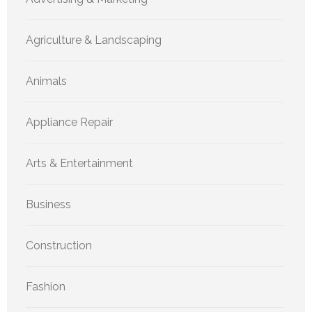
Agriculture & Landscaping
Animals
Appliance Repair
Arts & Entertainment
Business
Construction
Fashion