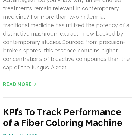
treatments remain relevant in contemporary
medicine? For more than two millennia,
traditional medicine has utilized the potency of a
distinctive mushroom extract—now backed by
contemporary studies. Sourced from precision-
broken spores, this essence contains higher
concentrations of bioactive compounds than the
cap of the fungus. A 2021 …
READ MORE
KPI’s To Track Performance
of a Fiber Coloring Machine