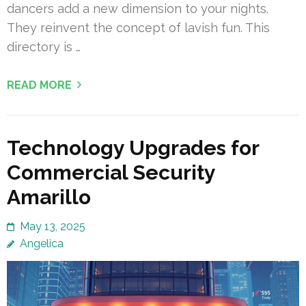
dancers add a new dimension to your nights.
They reinvent the concept of lavish fun. This
directory is …
READ MORE
Technology Upgrades for
Commercial Security
Amarillo
May 13, 2025
Angelica