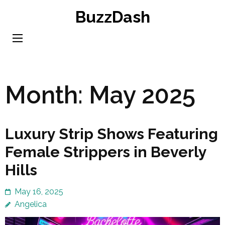
Skip
BuzzDash
to
content
(Press
Enter)
Month:
May 2025
Luxury Strip Shows Featuring
Female Strippers in Beverly
Hills
May 16, 2025
Angelica