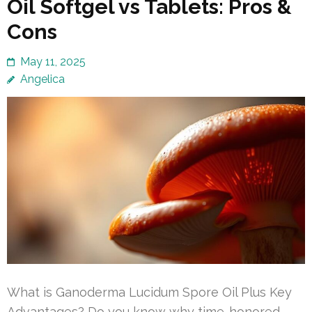
Oil Softgel vs Tablets: Pros &
Cons
May 11, 2025
Angelica
What is Ganoderma Lucidum Spore Oil Plus Key
Advantages? Do you know why time-honored