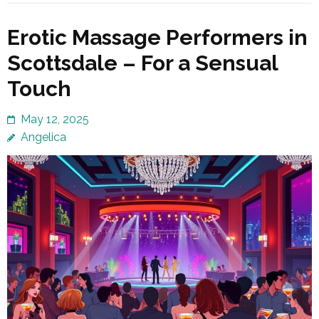
Erotic Massage Performers in
Scottsdale – For a Sensual
Touch
May 12, 2025
Angelica