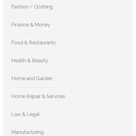
Fashion / Clothing
Finance & Money
Food & Restaurants
Health & Beauty
Home and Garden
Home Repair & Services
Law & Legal
Manufacturing