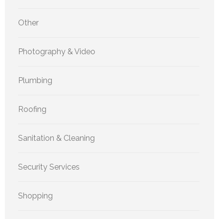
Other
Photography & Video
Plumbing
Roofing
Sanitation & Cleaning
Security Services
Shopping