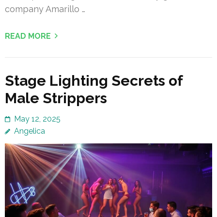
company Amarillo …
READ MORE
Stage Lighting Secrets of
Male Strippers
May 12, 2025
Angelica