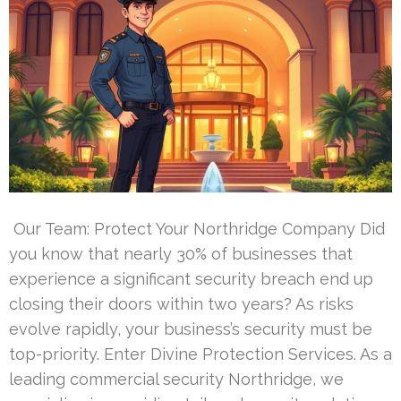
Our Team: Protect Your Northridge Company Did
you know that nearly 30% of businesses that
experience a significant security breach end up
closing their doors within two years? As risks
evolve rapidly, your business’s security must be
top-priority. Enter Divine Protection Services. As a
leading commercial security Northridge, we