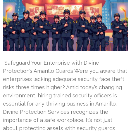
Safeguard Your Enterprise with Divine
Protection’s Amarillo Guards Were you aware that
enterprises lacking adequate security face theft
risks three times higher? Amid today’s changing
environment, hiring trained security officers is
essential for any thriving business in Amarillo.
Divine Protection Services recognizes the
importance of a safe workplace. It’s not just
about protecting assets with security guards