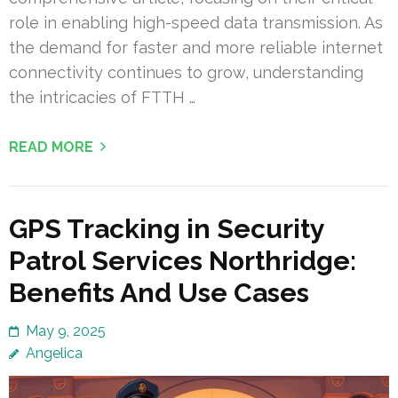
role in enabling high-speed data transmission. As
the demand for faster and more reliable internet
connectivity continues to grow, understanding
the intricacies of FTTH …
READ MORE
GPS Tracking in Security
Patrol Services Northridge:
Benefits And Use Cases
May 9, 2025
Angelica