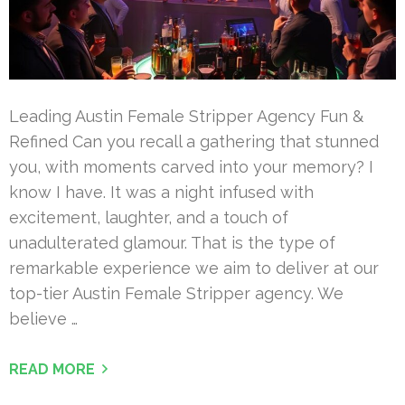
Leading Austin Female Stripper Agency Fun &
Refined Can you recall a gathering that stunned
you, with moments carved into your memory? I
know I have. It was a night infused with
excitement, laughter, and a touch of
unadulterated glamour. That is the type of
remarkable experience we aim to deliver at our
top-tier Austin Female Stripper agency. We
believe …
READ MORE