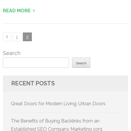
READ MORE
Posts
Page
Page
1
2
pagination
Search
Search
RECENT POSTS
Great Doors for Modern Living: Urban Doors
The Benefits of Buying Backlinks from an
Established SEO Company Marketing 1on1