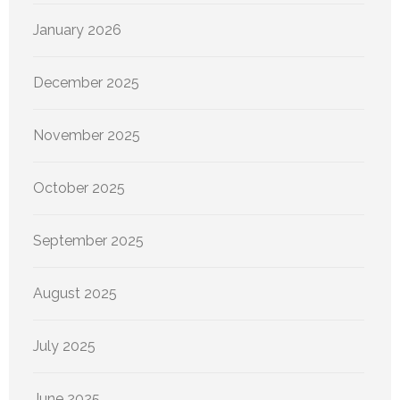
January 2026
December 2025
November 2025
October 2025
September 2025
August 2025
July 2025
June 2025