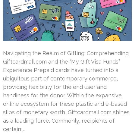
Navigating the Realm of Gifting: Comprehending
Giftcardmall.com and the “My Gift Visa Funds”
Experience Prepaid cards have turned into a
ubiquitous part of contemporary commerce,
providing flexibility for the end user and
handiness for the donor. Within the expansive
online ecosystem for these plastic and e-based
slips of monetary worth, Giftcardmall.com shines
as a leading force. Commonly, recipients of
certain …