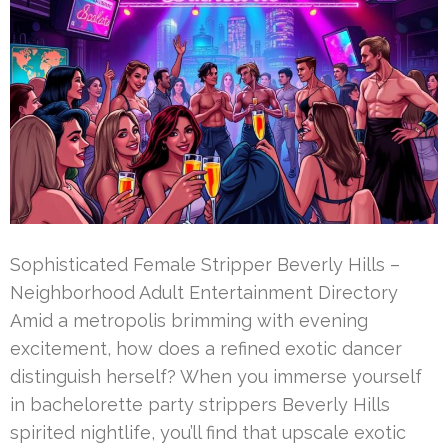
Sophisticated Female Stripper Beverly Hills –
Neighborhood Adult Entertainment Directory
Amid a metropolis brimming with evening
excitement, how does a refined exotic dancer
distinguish herself? When you immerse yourself
in bachelorette party strippers Beverly Hills
spirited nightlife, you’ll find that upscale exotic