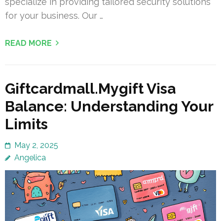
specialize in providing tailored security solutions
for your business. Our …
READ MORE
Giftcardmall.Mygift Visa
Balance: Understanding Your
Limits
May 2, 2025
Angelica