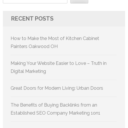
RECENT POSTS
How to Make the Most of Kitchen Cabinet
Painters Oakwood OH
Making Your Website Easier to Love – Truth in
Digital Marketing
Great Doors for Modern Living: Urban Doors
The Benefits of Buying Backlinks from an
Established SEO Company Marketing 1on1