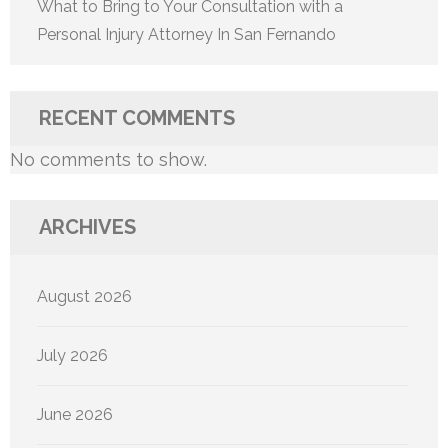
What to Bring to Your Consultation with a
Personal Injury Attorney In San Fernando
RECENT COMMENTS
No comments to show.
ARCHIVES
August 2026
July 2026
June 2026