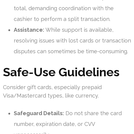
total, demanding coordination with the
cashier to perform a split transaction.
Assistance:
While support is available,
resolving issues with lost cards or transaction
disputes can sometimes be time-consuming.
Safe-Use Guidelines
Consider gift cards, especially prepaid
Visa/Mastercard types, like currency.
Safeguard Details:
Do not share the card
number, expiration date, or CVV