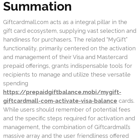
Summation
Giftcardmall.com acts as a integral pillar in the
gift card ecosystem, supplying vast selection and
handiness for purchasers. The related “MyGift”
functionality, primarily centered on the activation
and management of their Visa and Mastercard
prepaid offerings, grants indispensable tools for
recipients to manage and utilize these versatile
spending
https://prepaidgiftbalance.mobi/mygift-
giftcardmall-com-activate-visa-balance
cards.
While users should remember of potential fees
and the specific steps required for activation and
management, the combination of Giftcardmall’s
massive array and the user friendliness offered