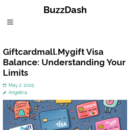
Skip
BuzzDash
to
content
(Press
Enter)
Giftcardmall.Mygift Visa
Balance: Understanding Your
Limits
May 2, 2025
Angelica