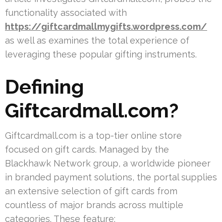
functionality associated with
https://giftcardmallmygifts.wordpress.com/
as well as examines the total experience of
leveraging these popular gifting instruments.
Defining
Giftcardmall.com?
Giftcardmall.com is a top-tier online store
focused on gift cards. Managed by the
Blackhawk Network group, a worldwide pioneer
in branded payment solutions, the portal supplies
an extensive selection of gift cards from
countless of major brands across multiple
categories. These feature: