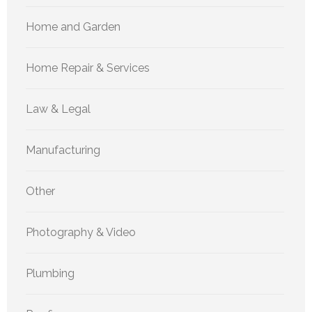
Home and Garden
Home Repair & Services
Law & Legal
Manufacturing
Other
Photography & Video
Plumbing