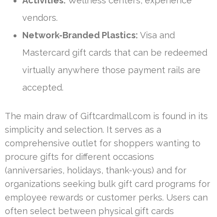
Activities:
Wellness centers, experience
vendors.
Network-Branded Plastics:
Visa and
Mastercard gift cards that can be redeemed
virtually anywhere those payment rails are
accepted.
The main draw of Giftcardmall.com is found in its
simplicity and selection. It serves as a
comprehensive outlet for shoppers wanting to
procure gifts for different occasions
(anniversaries, holidays, thank-yous) and for
organizations seeking bulk gift card programs for
employee rewards or customer perks. Users can
often select between physical gift cards