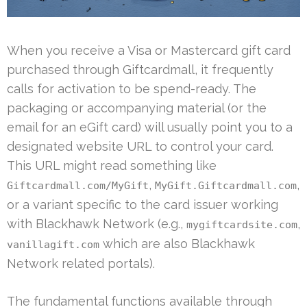
When you receive a Visa or Mastercard gift card
purchased through Giftcardmall, it frequently
calls for activation to be spend-ready. The
packaging or accompanying material (or the
email for an eGift card) will usually point you to a
designated website URL to control your card.
This URL might read something like
,
,
Giftcardmall.com/MyGift
MyGift.Giftcardmall.com
or a variant specific to the card issuer working
with Blackhawk Network (e.g.,
,
mygiftcardsite.com
which are also Blackhawk
vanillagift.com
Network related portals).
The fundamental functions available through