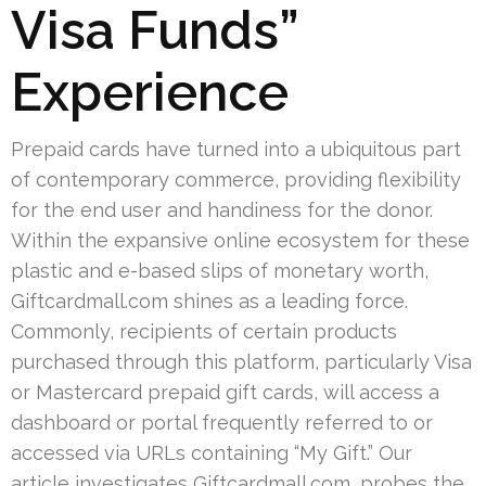
Visa Funds”
Experience
Prepaid cards have turned into a ubiquitous part
of contemporary commerce, providing flexibility
for the end user and handiness for the donor.
Within the expansive online ecosystem for these
plastic and e-based slips of monetary worth,
Giftcardmall.com shines as a leading force.
Commonly, recipients of certain products
purchased through this platform, particularly Visa
or Mastercard prepaid gift cards, will access a
dashboard or portal frequently referred to or
accessed via URLs containing “My Gift.” Our
article investigates Giftcardmall.com, probes the