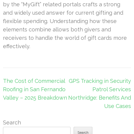
by the “MyGift” related portals crafts a strong
and widely used answer for current gifting and
flexible spending. Understanding how these
elements combine allows both givers and
receivers to handle the world of gift cards more
effectively.
Post
The Cost of Commercial
GPS Tracking in Security
navigation
Roofing in San Fernando
Patrol Services
Valley – 2025 Breakdown
Northridge: Benefits And
Use Cases
Search
Search