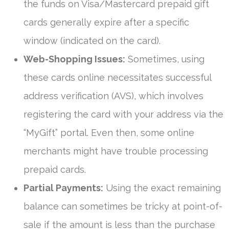
the funds on Visa/Mastercard prepaid gift
cards generally expire after a specific
window (indicated on the card).
Web-Shopping Issues:
Sometimes, using
these cards online necessitates successful
address verification (AVS), which involves
registering the card with your address via the
“MyGift” portal. Even then, some online
merchants might have trouble processing
prepaid cards.
Partial Payments:
Using the exact remaining
balance can sometimes be tricky at point-of-
sale if the amount is less than the purchase