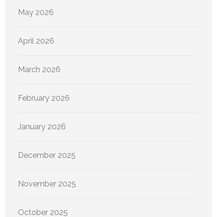
May 2026
April 2026
March 2026
February 2026
January 2026
December 2025
November 2025
October 2025