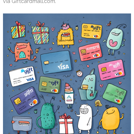
via Giftcardmall.com.