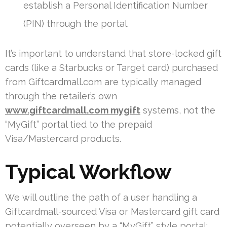
establish a Personal Identification Number
(PIN) through the portal.
It’s important to understand that store-locked gift
cards (like a Starbucks or Target card) purchased
from Giftcardmall.com are typically managed
through the retailer’s own
www.giftcardmall.com mygift
systems, not the
“MyGift” portal tied to the prepaid
Visa/Mastercard products.
Typical Workflow
We will outline the path of a user handling a
Giftcardmall-sourced Visa or Mastercard gift card
potentially overseen by a “MyGift” style portal: