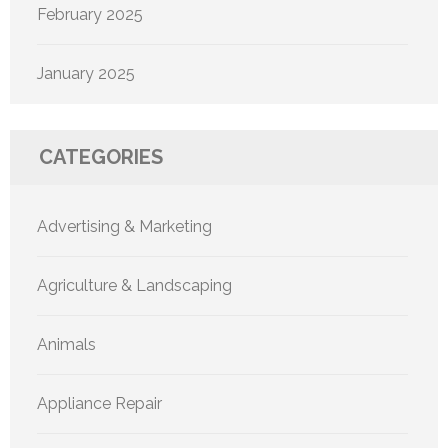
February 2025
January 2025
CATEGORIES
Advertising & Marketing
Agriculture & Landscaping
Animals
Appliance Repair