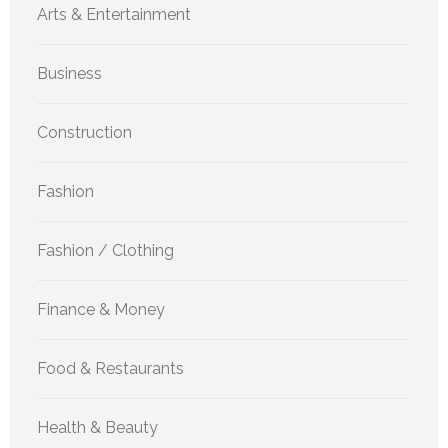
Arts & Entertainment
Business
Construction
Fashion
Fashion / Clothing
Finance & Money
Food & Restaurants
Health & Beauty