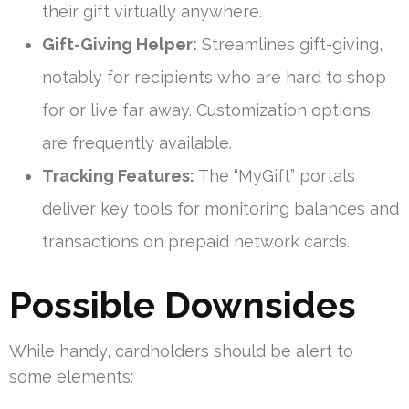
their gift virtually anywhere.
Gift-Giving Helper:
Streamlines gift-giving,
notably for recipients who are hard to shop
for or live far away. Customization options
are frequently available.
Tracking Features:
The “MyGift” portals
deliver key tools for monitoring balances and
transactions on prepaid network cards.
Possible Downsides
While handy, cardholders should be alert to
some elements: