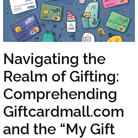
Navigating the
Realm of Gifting:
Comprehending
Giftcardmall.com
and the “My Gift