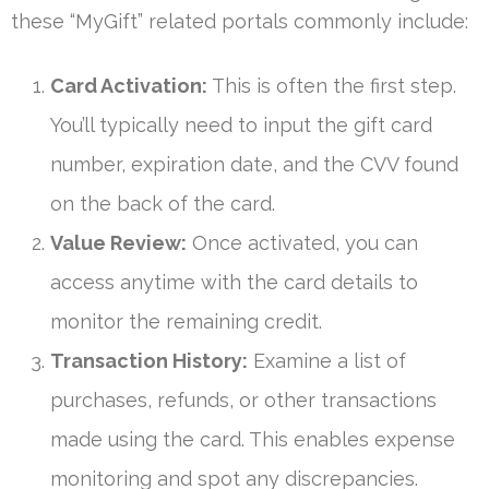
these “MyGift” related portals commonly include:
Card Activation:
This is often the first step.
You’ll typically need to input the gift card
number, expiration date, and the CVV found
on the back of the card.
Value Review:
Once activated, you can
access anytime with the card details to
monitor the remaining credit.
Transaction History:
Examine a list of
purchases, refunds, or other transactions
made using the card. This enables expense
monitoring and spot any discrepancies.