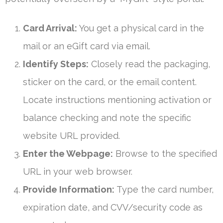
Card Arrival:
You get a physical card in the
mail or an eGift card via email.
Identify Steps:
Closely read the packaging,
sticker on the card, or the email content.
Locate instructions mentioning activation or
balance checking and note the specific
website URL provided.
Enter the Webpage:
Browse to the specified
URL in your web browser.
Provide Information:
Type the card number,
expiration date, and CVV/security code as