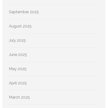
September 2025
August 2025
July 2025
June 2025
May 2025
April 2025
March 2025