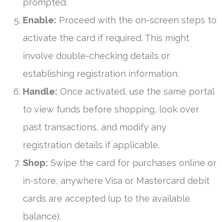
prompted.
Enable:
Proceed with the on-screen steps to
activate the card if required. This might
involve double-checking details or
establishing registration information.
Handle:
Once activated, use the same portal
to view funds before shopping, look over
past transactions, and modify any
registration details if applicable.
Shop:
Swipe the card for purchases online or
in-store, anywhere Visa or Mastercard debit
cards are accepted (up to the available
balance).