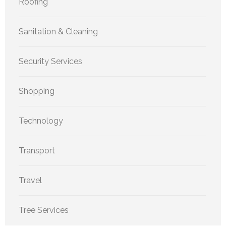
Roofing
Sanitation & Cleaning
Security Services
Shopping
Technology
Transport
Travel
Tree Services