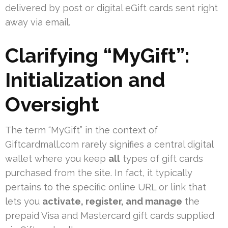
delivered by post or digital eGift cards sent right
away via email.
Clarifying “MyGift”:
Initialization and
Oversight
The term “MyGift” in the context of
Giftcardmall.com rarely signifies a central digital
wallet where you keep
all
types of gift cards
purchased from the site. In fact, it typically
pertains to the specific online URL or link that
lets you
activate, register, and manage
the
prepaid Visa and Mastercard gift cards supplied