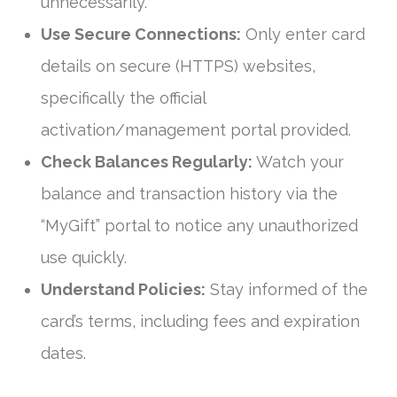
unnecessarily.
Use Secure Connections:
Only enter card
details on secure (HTTPS) websites,
specifically the official
activation/management portal provided.
Check Balances Regularly:
Watch your
balance and transaction history via the
“MyGift” portal to notice any unauthorized
use quickly.
Understand Policies:
Stay informed of the
card’s terms, including fees and expiration
dates.