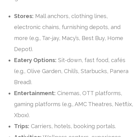
Stores:
Mall anchors, clothing lines,
electronic chains, furnishing depots, and
more (e.g., Tar-jay, Macy’s, Best Buy, Home
Depot).
Eatery Options:
Sit-down, fast food, cafés
(e.g., Olive Garden, Chili’s, Starbucks, Panera
Bread).
Entertainment:
Cinemas, OTT platforms,
gaming platforms (e.g., AMC Theatres, Netflix,
Xbox).
Trips:
Carriers, hotels, booking portals.