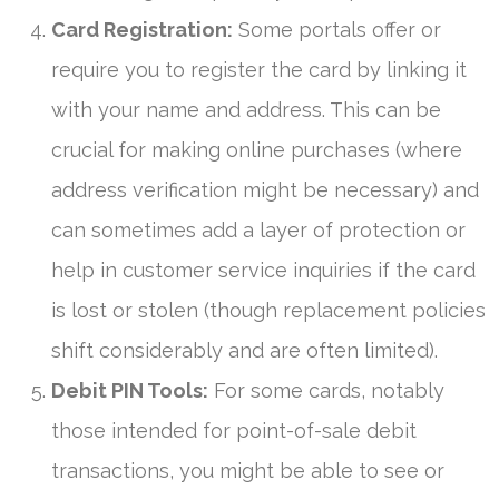
Card Registration:
Some portals offer or
require you to register the card by linking it
with your name and address. This can be
crucial for making online purchases (where
address verification might be necessary) and
can sometimes add a layer of protection or
help in customer service inquiries if the card
is lost or stolen (though replacement policies
shift considerably and are often limited).
Debit PIN Tools:
For some cards, notably
those intended for point-of-sale debit
transactions, you might be able to see or