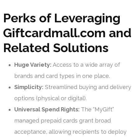
Perks of Leveraging
Giftcardmall.com and
Related Solutions
Huge Variety:
Access to a wide array of
brands and card types in one place.
Simplicity:
Streamlined buying and delivery
options (physical or digital).
Universal Spend Rights:
The “MyGift”
managed prepaid cards grant broad
acceptance, allowing recipients to deploy