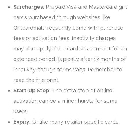
Surcharges:
Prepaid Visa and Mastercard gift
cards purchased through websites like
Giftcardmall frequently come with purchase
fees or activation fees. Inactivity charges
may also apply if the card sits dormant for an
extended period (typically after 12 months of
inactivity, though terms vary). Remember to
read the fine print.
Start-Up Step:
The extra step of online
activation can be a minor hurdle for some
users.
Expiry:
Unlike many retailer-specific cards,