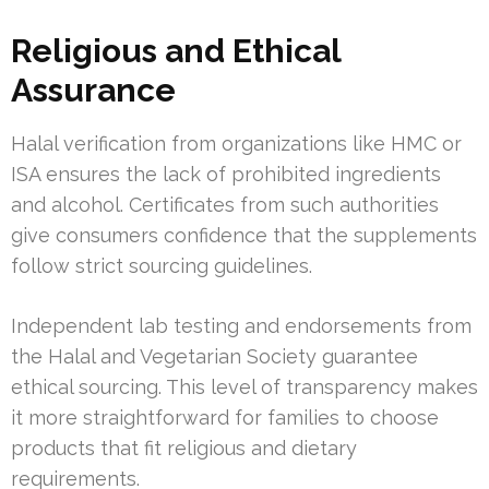
Religious and Ethical
Assurance
Halal verification from organizations like HMC or
ISA ensures the lack of prohibited ingredients
and alcohol. Certificates from such authorities
give consumers confidence that the supplements
follow strict sourcing guidelines.
Independent lab testing and endorsements from
the Halal and Vegetarian Society guarantee
ethical sourcing. This level of transparency makes
it more straightforward for families to choose
products that fit religious and dietary
requirements.