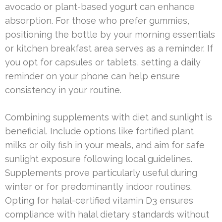
avocado or plant-based yogurt can enhance
absorption. For those who prefer gummies,
positioning the bottle by your morning essentials
or kitchen breakfast area serves as a reminder. If
you opt for capsules or tablets, setting a daily
reminder on your phone can help ensure
consistency in your routine.
Combining supplements with diet and sunlight is
beneficial. Include options like fortified plant
milks or oily fish in your meals, and aim for safe
sunlight exposure following local guidelines.
Supplements prove particularly useful during
winter or for predominantly indoor routines.
Opting for halal-certified vitamin D3 ensures
compliance with halal dietary standards without