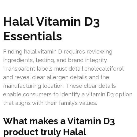
Halal Vitamin D3
Essentials
Finding halal vitamin D requires reviewing
ingredients, testing, and brand integrity.
Transparent labels must detail cholecalciferol
and reveal clear allergen details and the
manufacturing location. These clear details
enable consumers to identify a vitamin D3 option
that aligns with their family’s values.
What makes a Vitamin D3
product truly Halal