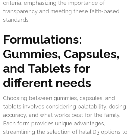
criteria, emphasizing the importance of
transparency and meeting these faith-based
standards.
Formulations:
Gummies, Capsules,
and Tablets for
different needs
Choosing between gummies, capsules, and
tablets involves considering palatability, dosing
accuracy, and what works best for the family.
Each form provides unique advantages,
streamlining the selection of halal D3 options to