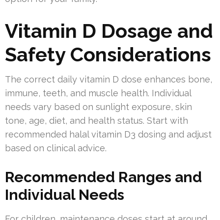
Vitamin D Dosage and
Safety Considerations
The correct daily vitamin D dose enhances bone,
immune, teeth, and muscle health. Individual
needs vary based on sunlight exposure, skin
tone, age, diet, and health status. Start with
recommended halal vitamin D3 dosing and adjust
based on clinical advice.
Recommended Ranges and
Individual Needs
For children, maintenance doses start at around