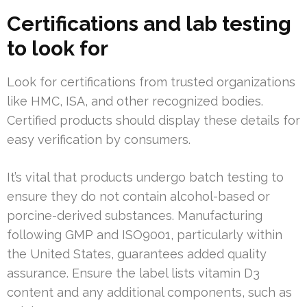
Certifications and lab testing
to look for
Look for certifications from trusted organizations
like HMC, ISA, and other recognized bodies.
Certified products should display these details for
easy verification by consumers.
It’s vital that products undergo batch testing to
ensure they do not contain alcohol-based or
porcine-derived substances. Manufacturing
following GMP and ISO9001, particularly within
the United States, guarantees added quality
assurance. Ensure the label lists vitamin D3
content and any additional components, such as