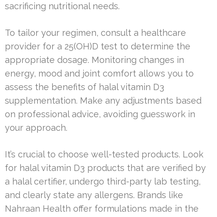
sacrificing nutritional needs.
To tailor your regimen, consult a healthcare
provider for a 25(OH)D test to determine the
appropriate dosage. Monitoring changes in
energy, mood and joint comfort allows you to
assess the benefits of halal vitamin D3
supplementation. Make any adjustments based
on professional advice, avoiding guesswork in
your approach.
It’s crucial to choose well-tested products. Look
for halal vitamin D3 products that are verified by
a halal certifier, undergo third-party lab testing,
and clearly state any allergens. Brands like
Nahraan Health offer formulations made in the