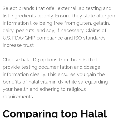
Select brands that offer external lab testing and
list ingredients openly. Ensure they state allergen
information like being free from gluten, gelatin,
dairy, peanuts, and soy, if necessary. Claims of
U.S. FDA/GMP compliance and ISO standards
increase trust.
Choose halal D3 options from brands that
provide testing documentation and dosage
information clearly. This ensures you gain the
benefits of halal vitamin d3 while safeguarding
your health and adhering to religious
requirements.
Comparing top Halal