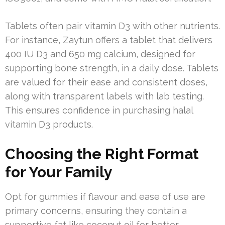
Tablets often pair vitamin D3 with other nutrients.
For instance, Zaytun offers a tablet that delivers
400 IU D3 and 650 mg calcium, designed for
supporting bone strength, in a daily dose. Tablets
are valued for their ease and consistent doses,
along with transparent labels with lab testing.
This ensures confidence in purchasing halal
vitamin D3 products.
Choosing the Right Format
for Your Family
Opt for gummies if flavour and ease of use are
primary concerns, ensuring they contain a
supportive fat like coconut oil for better