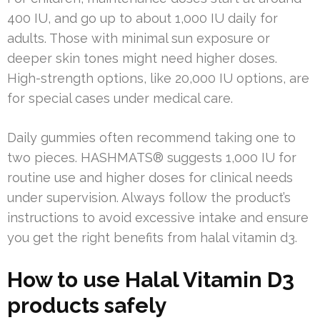
400 IU, and go up to about 1,000 IU daily for
adults. Those with minimal sun exposure or
deeper skin tones might need higher doses.
High-strength options, like 20,000 IU options, are
for special cases under medical care.
Daily gummies often recommend taking one to
two pieces. HASHMATS® suggests 1,000 IU for
routine use and higher doses for clinical needs
under supervision. Always follow the product’s
instructions to avoid excessive intake and ensure
you get the right benefits from halal vitamin d3.
How to use Halal Vitamin D3
products safely