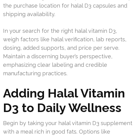
the purchase location for halal D3 capsules and
shipping availability.
In your search for the right halal vitamin D3,
weigh factors like halal verification, lab reports,
dosing, added supports, and price per serve.
Maintain a discerning buyer’s perspective,
emphasizing clear labeling and credible
manufacturing practices.
Adding Halal Vitamin
D3 to Daily Wellness
Begin by taking your halal vitamin D3 supplement
with a meal rich in good fats. Options like