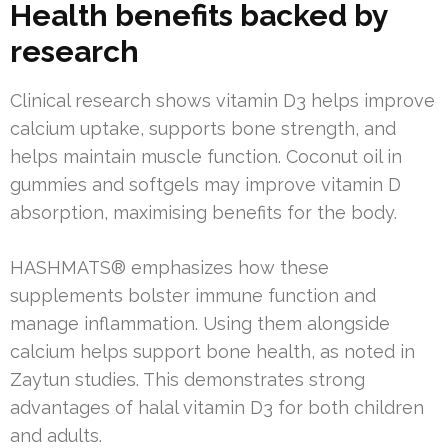
Health benefits backed by
research
Clinical research shows vitamin D3 helps improve
calcium uptake, supports bone strength, and
helps maintain muscle function. Coconut oil in
gummies and softgels may improve vitamin D
absorption, maximising benefits for the body.
HASHMATS® emphasizes how these
supplements bolster immune function and
manage inflammation. Using them alongside
calcium helps support bone health, as noted in
Zaytun studies. This demonstrates strong
advantages of halal vitamin D3 for both children
and adults.