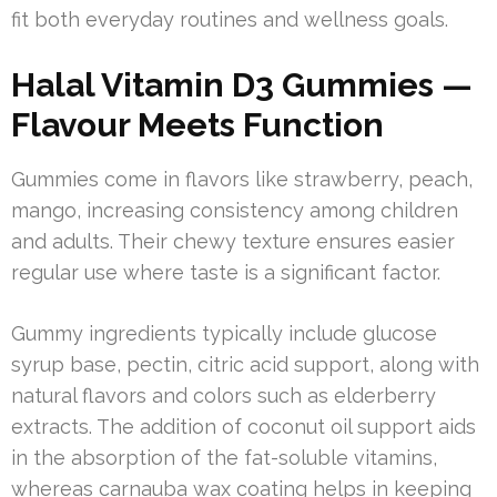
fit both everyday routines and wellness goals.
Halal Vitamin D3 Gummies —
Flavour Meets Function
Gummies come in flavors like strawberry, peach,
mango, increasing consistency among children
and adults. Their chewy texture ensures easier
regular use where taste is a significant factor.
Gummy ingredients typically include glucose
syrup base, pectin, citric acid support, along with
natural flavors and colors such as elderberry
extracts. The addition of coconut oil support aids
in the absorption of the fat-soluble vitamins,
whereas carnauba wax coating helps in keeping