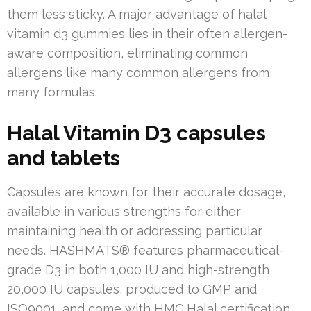
them less sticky. A major advantage of halal
vitamin d3 gummies lies in their often allergen-
aware composition, eliminating common
allergens like many common allergens from
many formulas.
Halal Vitamin D3 capsules
and tablets
Capsules are known for their accurate dosage,
available in various strengths for either
maintaining health or addressing particular
needs. HASHMATS® features pharmaceutical-
grade D3 in both 1,000 IU and high-strength
20,000 IU capsules, produced to GMP and
ISO9001, and come with HMC Halal certification.