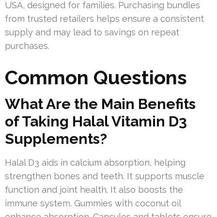
USA, designed for families. Purchasing bundles
from trusted retailers helps ensure a consistent
supply and may lead to savings on repeat
purchases.
Common Questions
What Are the Main Benefits
of Taking Halal Vitamin D3
Supplements?
Halal D3 aids in calcium absorption, helping
strengthen bones and teeth. It supports muscle
function and joint health. It also boosts the
immune system. Gummies with coconut oil
enhance absorption. Capsules and tablets ensure