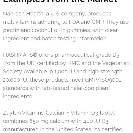
Nahraan Health, a U.S. company, produces
multivitamins adhering to FDA and GMP. They use
pectin and coconut oil in gummies, with clear
ingredient and batch testing information.
HASHMATS® offers pharmaceutical-grade D3
from the UK, certified by HMC and the Vegetarian
Society. Available in 1,000 IU and high-strength
20,000 IU, these products meet GMP/ISO9001
standards with lab-tested halal-compliant
ingredients.
Zaytun Vitamins’ Calcium + Vitamin D3 tablet
combines 650 mg calcium with 400 IU D3,
manufactured in the United States. It’s certified