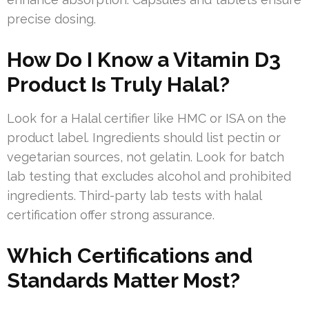
precise dosing.
How Do I Know a Vitamin D3
Product Is Truly Halal?
Look for a Halal certifier like HMC or ISA on the
product label. Ingredients should list pectin or
vegetarian sources, not gelatin. Look for batch
lab testing that excludes alcohol and prohibited
ingredients. Third-party lab tests with halal
certification offer strong assurance.
Which Certifications and
Standards Matter Most?