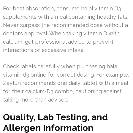
For best absorption, consume halal vitamin D3
supplements with a meal containing healthy fats.
Never surpass the recommended dose without a
doctor’s approval. When taking vitamin D with
calcium, get professional advice to prevent
interactions or excessive intake.
Check labels carefully when purchasing halal
vitamin d3 online for correct dosing. For example,
Zaytun recommends one daily tablet with a meal
for their calcium-D3 combo, cautioning against
taking more than advised.
Quality, Lab Testing, and
Allergen Information