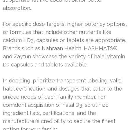
absorption.
For specific dose targets, higher potency options,
or formulas that include other nutrients like
calcium + D3, capsules or tablets are appropriate.
Brands such as Nahraan Health, HASHMATS®,
and Zaytun showcase the variety of halal vitamin
D3 capsules and tablets available.
In deciding, prioritize transparent labeling, valid
halal certification, and dosages that cater to the
unique needs of each family member. For
confident acquisition of halal D3, scrutinize
ingredient lists, certifications, and the
manufacturer’s credibility to secure the finest
option for your family.