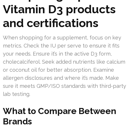
Vitamin D3 products
and certifications
When shopping for a supplement, focus on key
metrics. Check the IU per serve to ensure it fits
your needs. Ensure it’s in the active D3 form,
cholecalciferol. Seek added nutrients like calcium
or coconut oil for better absorption. Examine
allergen disclosures and where it’s made. Make
sure it meets GMP/ISO standards with third-party
lab testing.
What to Compare Between
Brands