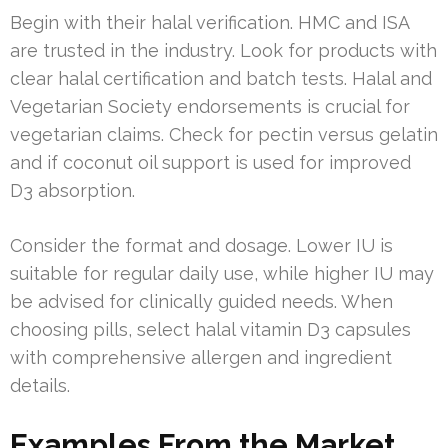
Begin with their halal verification. HMC and ISA
are trusted in the industry. Look for products with
clear halal certification and batch tests. Halal and
Vegetarian Society endorsements is crucial for
vegetarian claims. Check for pectin versus gelatin
and if coconut oil support is used for improved
D3 absorption.
Consider the format and dosage. Lower IU is
suitable for regular daily use, while higher IU may
be advised for clinically guided needs. When
choosing pills, select halal vitamin D3 capsules
with comprehensive allergen and ingredient
details.
Examples From the Market