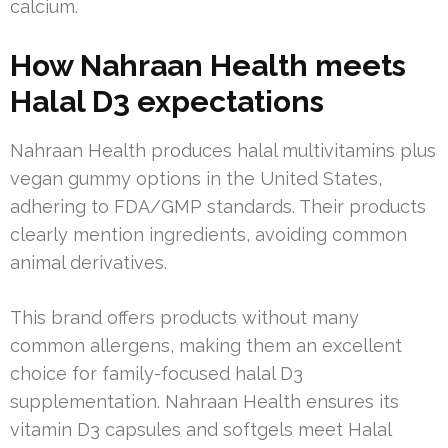
calcium.
How Nahraan Health meets
Halal D3 expectations
Nahraan Health produces halal multivitamins plus
vegan gummy options in the United States,
adhering to FDA/GMP standards. Their products
clearly mention ingredients, avoiding common
animal derivatives.
This brand offers products without many
common allergens, making them an excellent
choice for family-focused halal D3
supplementation. Nahraan Health ensures its
vitamin D3 capsules and softgels meet Halal