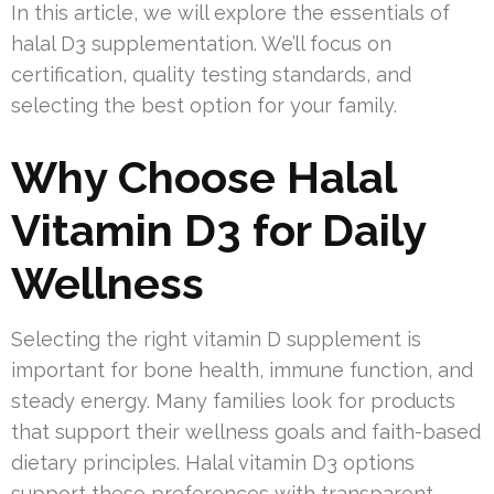
In this article, we will explore the essentials of
halal D3 supplementation. We’ll focus on
certification, quality testing standards, and
selecting the best option for your family.
Why Choose Halal
Vitamin D3 for Daily
Wellness
Selecting the right vitamin D supplement is
important for bone health, immune function, and
steady energy. Many families look for products
that support their wellness goals and faith-based
dietary principles. Halal vitamin D3 options
support these preferences with transparent