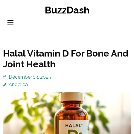
Skip
BuzzDash
to
content
(Press
Enter)
Halal Vitamin D For Bone And
Joint Health
December 13, 2025
Angelica