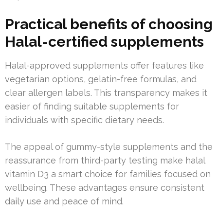
Practical benefits of choosing
Halal-certified supplements
Halal-approved supplements offer features like
vegetarian options, gelatin-free formulas, and
clear allergen labels. This transparency makes it
easier of finding suitable supplements for
individuals with specific dietary needs.
The appeal of gummy-style supplements and the
reassurance from third-party testing make halal
vitamin D3 a smart choice for families focused on
wellbeing. These advantages ensure consistent
daily use and peace of mind.