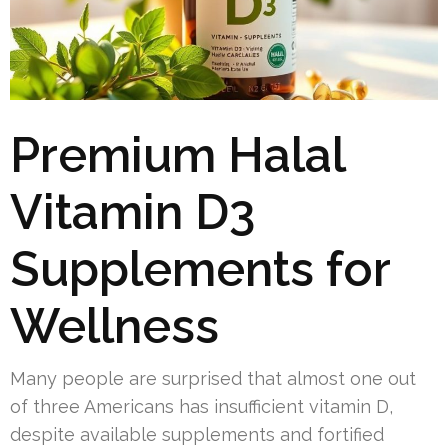
Premium Halal
Vitamin D3
Supplements for
Wellness
Many people are surprised that almost one out
of three Americans has insufficient vitamin D,
despite available supplements and fortified