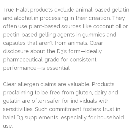
True Halal products exclude animal-based gelatin
and alcohol in processing in their creation. They
often use plant-based sources like coconut oil or
pectin-based gelling agents in gummies and
capsules that aren’t from animals. Clear
disclosure about the D3’s form—ideally
pharmaceutical-grade for consistent
performance—is essential.
Clear allergen claims are valuable. Products
proclaiming to be free from gluten, dairy and
gelatin are often safer for individuals with
sensitivities. Such commitment fosters trust in
halal D3 supplements, especially for household
use.