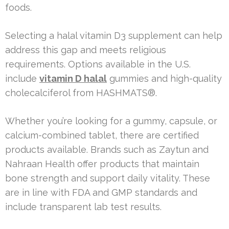
foods.
Selecting a halal vitamin D3 supplement can help
address this gap and meets religious
requirements. Options available in the U.S.
include
vitamin D halal
gummies and high-quality
cholecalciferol from HASHMATS®.
Whether you’re looking for a gummy, capsule, or
calcium-combined tablet, there are certified
products available. Brands such as Zaytun and
Nahraan Health offer products that maintain
bone strength and support daily vitality. These
are in line with FDA and GMP standards and
include transparent lab test results.