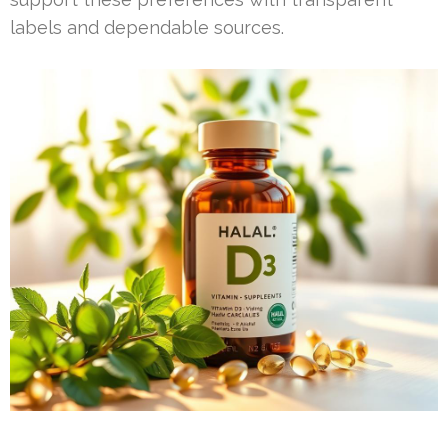
labels and dependable sources.