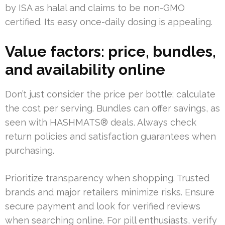
by ISA as halal and claims to be non-GMO
certified. Its easy once-daily dosing is appealing.
Value factors: price, bundles,
and availability online
Don’t just consider the price per bottle; calculate
the cost per serving. Bundles can offer savings, as
seen with HASHMATS® deals. Always check
return policies and satisfaction guarantees when
purchasing.
Prioritize transparency when shopping. Trusted
brands and major retailers minimize risks. Ensure
secure payment and look for verified reviews
when searching online. For pill enthusiasts, verify