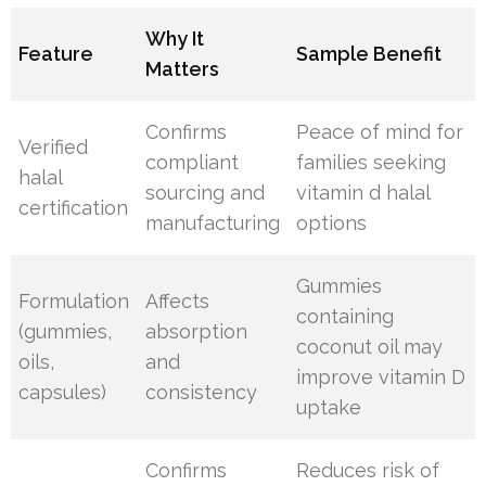
Why It
Feature
Sample Benefit
Matters
Confirms
Peace of mind for
Verified
compliant
families seeking
halal
sourcing and
vitamin d halal
certification
manufacturing
options
Gummies
Formulation
Affects
containing
(gummies,
absorption
coconut oil may
oils,
and
improve vitamin D
capsules)
consistency
uptake
Confirms
Reduces risk of