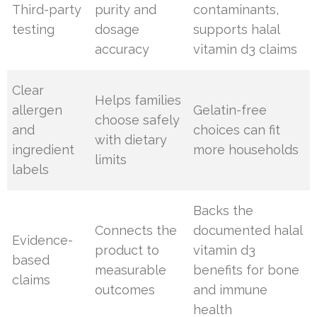
Third-party
purity and
contaminants,
testing
dosage
supports halal
accuracy
vitamin d3 claims
Clear
Helps families
allergen
Gelatin-free
choose safely
and
choices can fit
with dietary
ingredient
more households
limits
labels
Backs the
Connects the
documented halal
Evidence-
product to
vitamin d3
based
measurable
benefits for bone
claims
outcomes
and immune
health