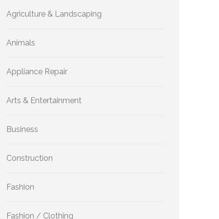
Agriculture & Landscaping
Animals
Appliance Repair
Arts & Entertainment
Business
Construction
Fashion
Fashion / Clothing