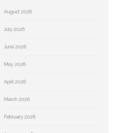
August 2026
July 2026
June 2026
May 2026
April 2026
March 2026
February 2026