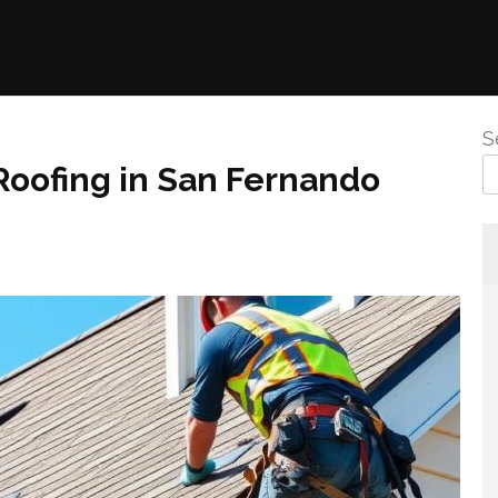
S
Roofing in San Fernando