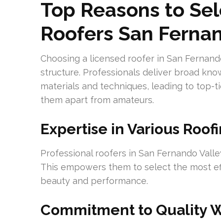
Top Reasons to Sel
Roofers San Fernan
Choosing a licensed roofer in San Fernando 
structure. Professionals deliver broad kn
materials and techniques, leading to top-ti
them apart from amateurs.
Expertise in Various Roof
Professional roofers in San Fernando Valley
This empowers them to select the most effe
beauty and performance.
Commitment to Quality 