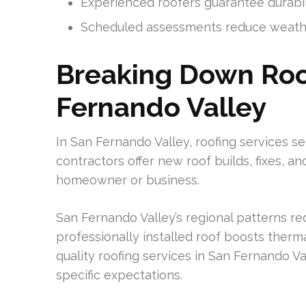
Experienced roofers guarantee durabil
Scheduled assessments reduce weath
Breaking Down Roof
Fernando Valley
In San Fernando Valley, roofing services se
contractors offer new roof builds, fixes, and
homeowner or business.
San Fernando Valley’s regional patterns req
professionally installed roof boosts the
quality roofing services in San Fernando Val
specific expectations.