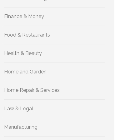
Finance & Money
Food & Restaurants
Health & Beauty
Home and Garden
Home Repair & Services
Law & Legal
Manufacturing