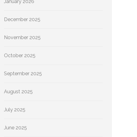
January 2026
December 2025
November 2025
October 2025
September 2025
August 2025
July 2025
June 2025