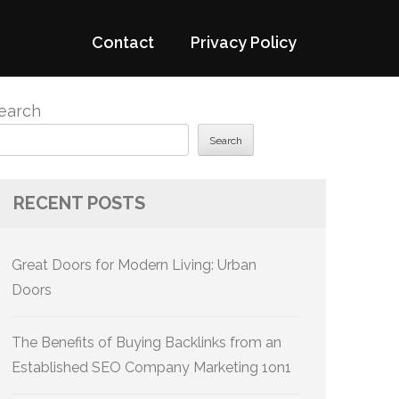
Contact
Privacy Policy
earch
Search
RECENT POSTS
Great Doors for Modern Living: Urban
Doors
The Benefits of Buying Backlinks from an
Established SEO Company Marketing 1on1