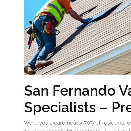
San Fernando Va
Specialists – P
Were you aware nearly 70% of residents ove
issues surface? This data point illustrates 