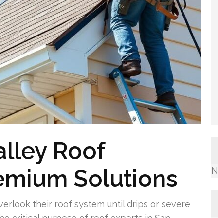
lley Roof
remium Solutions
N
rlook their roof system until drips or severe
the critical purpose of roof experts in San