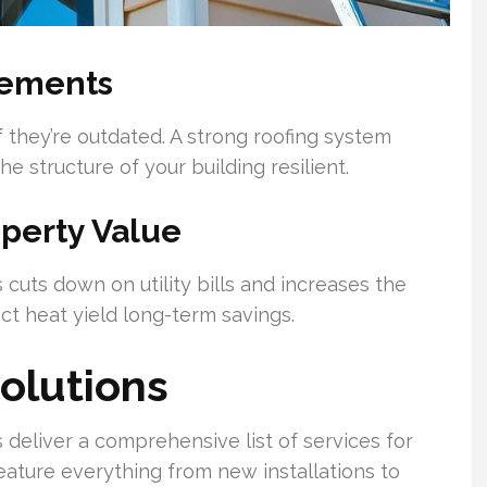
lements
 they’re outdated. A strong roofing system
 structure of your building resilient.
operty Value
 cuts down on utility bills and increases the
ct heat yield long-term savings.
Solutions
 deliver a comprehensive list of services for
ature everything from new installations to