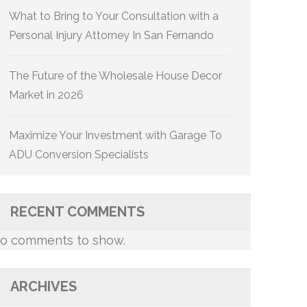
What to Bring to Your Consultation with a
Personal Injury Attorney In San Fernando
The Future of the Wholesale House Decor
Market in 2026
Maximize Your Investment with Garage To
ADU Conversion Specialists
RECENT COMMENTS
o comments to show.
ARCHIVES