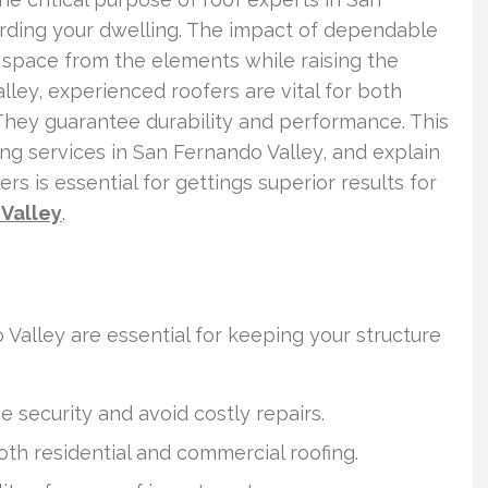
rding your dwelling. The impact of dependable
 space from the elements while raising the
lley, experienced roofers are vital for both
They guarantee durability and performance. This
fing services in San Fernando Valley, and explain
rs is essential for gettings superior results for
Valley
.
 Valley are essential for keeping your structure
e security and avoid costly repairs.
oth residential and commercial roofing.