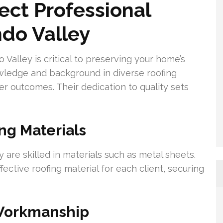
ect Professional
do Valley
Valley is critical to preserving your home’s
owledge and background in diverse roofing
er outcomes. Their dedication to quality sets
ing Materials
 are skilled in materials such as metal sheets.
ctive roofing material for each client, securing
Workmanship