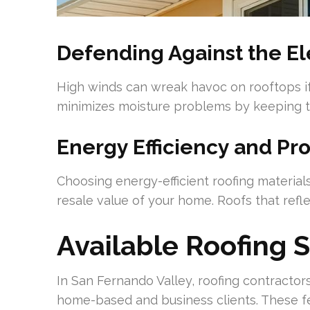
Defending Against the E
High winds can wreak havoc on rooftops if
minimizes moisture problems by keeping the
Energy Efficiency and Pr
Choosing energy-efficient roofing materials
resale value of your home. Roofs that refle
Available Roofing 
In San Fernando Valley, roofing contractors
home-based and business clients. These fe