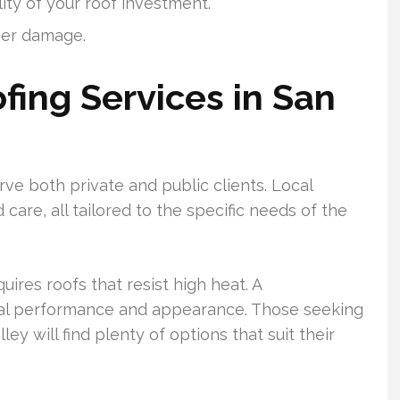
ity of your roof investment.
er damage.
ing Services in San
rve both private and public clients. Local
 care, all tailored to the specific needs of the
uires roofs that resist high heat. A
rmal performance and appearance. Those seeking
ley will find plenty of options that suit their