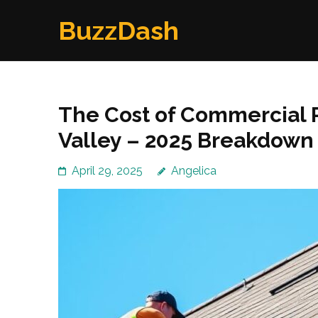
Skip
BuzzDash
to
content
(Press
Enter)
The Cost of Commercial 
Valley – 2025 Breakdown
April 29, 2025
Angelica