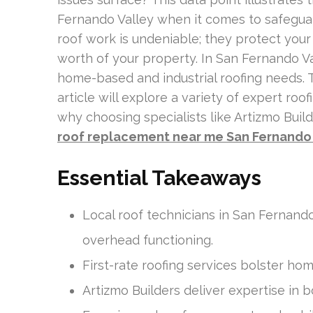
Fernando Valley when it comes to safegua
roof work is undeniable; they protect your
worth of your property. In San Fernando Va
home-based and industrial roofing needs. 
article will explore a variety of expert roo
why choosing specialists like Artizmo Builde
roof replacement near me San Fernando 
Essential Takeaways
Local roof technicians in San Fernando
overhead functioning.
First-rate roofing services bolster hom
Artizmo Builders deliver expertise in b