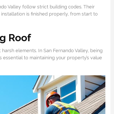
o Valley follow strict building codes. Their
installation is finished properly, from start to
ng Roof
st harsh elements. In San Fernando Valley, being
s essential to maintaining your property’s value