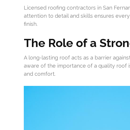
Licensed roofing contractors in San Fernand
attention to detail and skills ensures every 
finish.
The Role of a Stro
A long-lasting roof acts as a barrier again
aware of the importance of a quality roof i
and comfort.