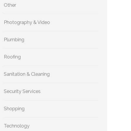
Other
Photography & Video
Plumbing
Roofing
Sanitation & Cleaning
Security Services
Shopping
Technology