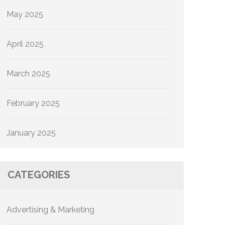
May 2025
April 2025
March 2025
February 2025
January 2025
CATEGORIES
Advertising & Marketing