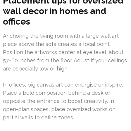
Placement tips for oversized
wall decor in homes and
offices
Anchoring the living room with a large wall art
piece above the sofa creates a focal point.
Position the artwork’s center at eye level, about
57–60 inches from the floor. Adjust if your ceilings
are especially low or high.
In offices, big canvas art can energise or inspire.
Place a bold composition behind a desk or
opposite the entrance to boost creativity. In
open-plan spaces, place oversized works on
partial walls to define zones.