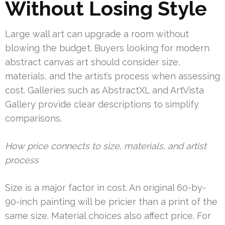
Without Losing Style
Large wall art can upgrade a room without
blowing the budget. Buyers looking for modern
abstract canvas art should consider size,
materials, and the artist’s process when assessing
cost. Galleries such as AbstractXL and ArtVista
Gallery provide clear descriptions to simplify
comparisons.
How price connects to size, materials, and artist
process
Size is a major factor in cost. An original 60-by-
90-inch painting will be pricier than a print of the
same size. Material choices also affect price. For