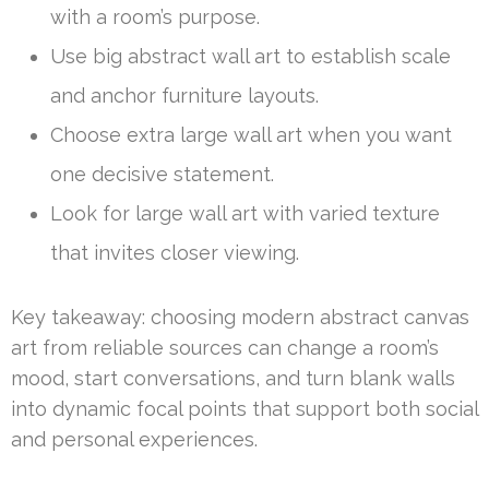
with a room’s purpose.
Use big abstract wall art to establish scale
and anchor furniture layouts.
Choose extra large wall art when you want
one decisive statement.
Look for large wall art with varied texture
that invites closer viewing.
Key takeaway: choosing modern abstract canvas
art from reliable sources can change a room’s
mood, start conversations, and turn blank walls
into dynamic focal points that support both social
and personal experiences.