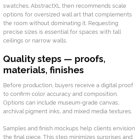
swatches. AbstractXL then recommends scale
options for oversized wall art that complements
the room without dominating it. Requesting
precise sizes is essential for spaces with tall
ceilings or narrow walls.
Quality steps — proofs,
materials, finishes
Before production, buyers receive a digital proof
to confirm color accuracy and composition.
Options can include museum-grade canvas,
archival pigment inks, and mixed media textures.
Samples and finish mockups help clients envision
the final piece. This step minimizes surprises and