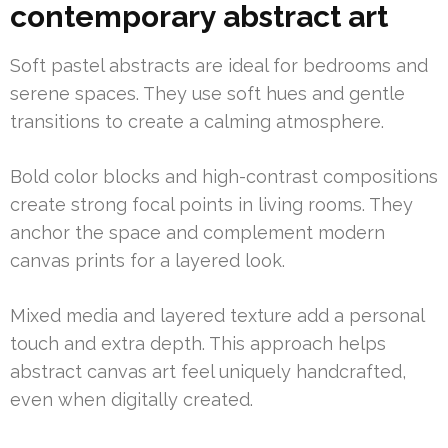
contemporary abstract art
Soft pastel abstracts are ideal for bedrooms and
serene spaces. They use soft hues and gentle
transitions to create a calming atmosphere.
Bold color blocks and high-contrast compositions
create strong focal points in living rooms. They
anchor the space and complement modern
canvas prints for a layered look.
Mixed media and layered texture add a personal
touch and extra depth. This approach helps
abstract canvas art feel uniquely handcrafted,
even when digitally created.