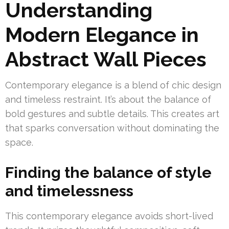
Understanding
Modern Elegance in
Abstract Wall Pieces
Contemporary elegance is a blend of chic design
and timeless restraint. It’s about the balance of
bold gestures and subtle details. This creates art
that sparks conversation without dominating the
space.
Finding the balance of style
and timelessness
This contemporary elegance avoids short-lived