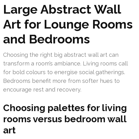
Large Abstract Wall
Art for Lounge Rooms
and Bedrooms
Choosing the right big abstract wall art can
transform a room’s ambiance. Living rooms call
for bold colours to energise social gatherings.
Bedrooms benefit more from softer hues to
encourage rest and recovery.
Choosing palettes for living
rooms versus bedroom wall
art