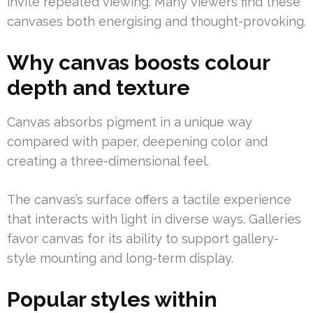
invite repeated viewing. Many viewers find these
canvases both energising and thought-provoking.
Why canvas boosts colour
depth and texture
Canvas absorbs pigment in a unique way
compared with paper, deepening color and
creating a three-dimensional feel.
The canvas’s surface offers a tactile experience
that interacts with light in diverse ways. Galleries
favor canvas for its ability to support gallery-
style mounting and long-term display.
Popular styles within