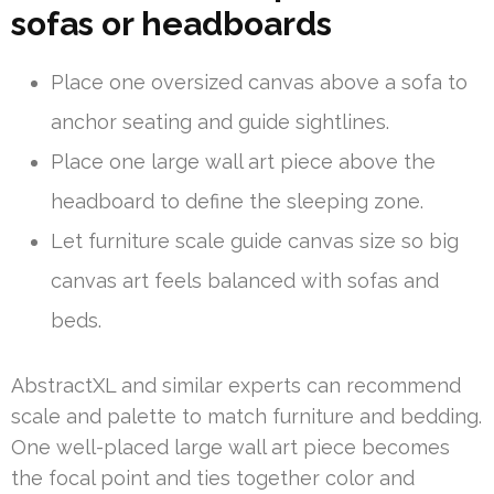
sofas or headboards
Place one oversized canvas above a sofa to
anchor seating and guide sightlines.
Place one large wall art piece above the
headboard to define the sleeping zone.
Let furniture scale guide canvas size so big
canvas art feels balanced with sofas and
beds.
AbstractXL and similar experts can recommend
scale and palette to match furniture and bedding.
One well-placed large wall art piece becomes
the focal point and ties together color and