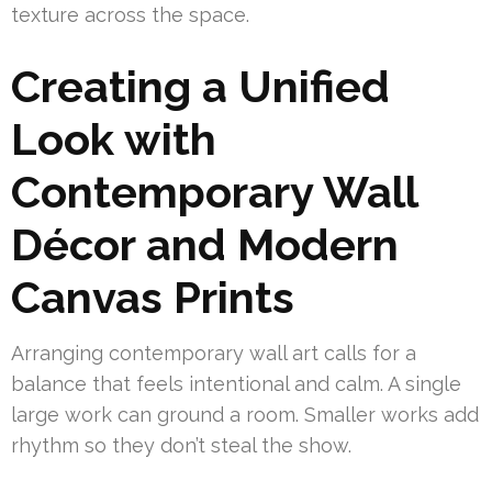
texture across the space.
Creating a Unified
Look with
Contemporary Wall
Décor and Modern
Canvas Prints
Arranging contemporary wall art calls for a
balance that feels intentional and calm. A single
large work can ground a room. Smaller works add
rhythm so they don’t steal the show.