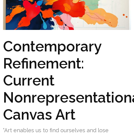
Contemporary
Refinement:
Current
Nonrepresentation
Canvas Art
“Art enables us to find ourselves and lose