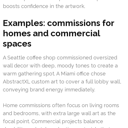
boosts confidence in the artwork.
Examples: commissions for
homes and commercial
spaces
A Seattle coffee shop commissioned oversized
wall decor with deep, moody tones to create a
warm gathering spot. A Miami office chose
AbstractXL custom art to cover a full lobby wall,
conveying brand energy immediately.
Home commissions often focus on living rooms
and bedrooms, with extra large wall art as the
focal point. Commercial projects balance