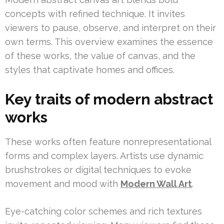
concepts with refined technique. It invites
viewers to pause, observe, and interpret on their
own terms. This overview examines the essence
of these works, the value of canvas, and the
styles that captivate homes and offices.
Key traits of modern abstract
works
These works often feature nonrepresentational
forms and complex layers. Artists use dynamic
brushstrokes or digital techniques to evoke
movement and mood with
Modern Wall Art
.
Eye-catching color schemes and rich textures