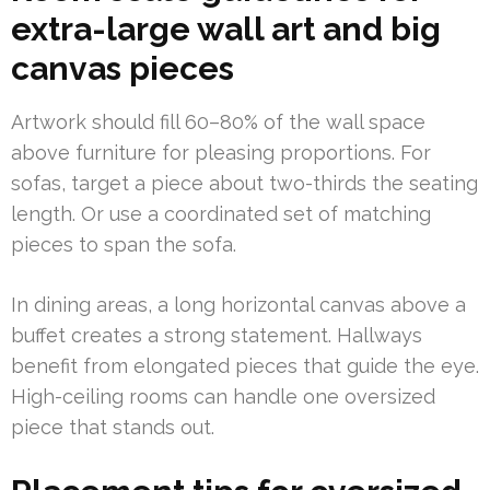
extra-large wall art and big
canvas pieces
Artwork should fill 60–80% of the wall space
above furniture for pleasing proportions. For
sofas, target a piece about two-thirds the seating
length. Or use a coordinated set of matching
pieces to span the sofa.
In dining areas, a long horizontal canvas above a
buffet creates a strong statement. Hallways
benefit from elongated pieces that guide the eye.
High-ceiling rooms can handle one oversized
piece that stands out.