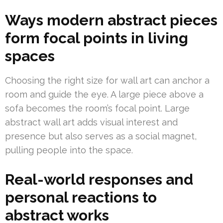
Ways modern abstract pieces
form focal points in living
spaces
Choosing the right size for wall art can anchor a
room and guide the eye. A large piece above a
sofa becomes the room’s focal point. Large
abstract wall art adds visual interest and
presence but also serves as a social magnet,
pulling people into the space.
Real-world responses and
personal reactions to
abstract works