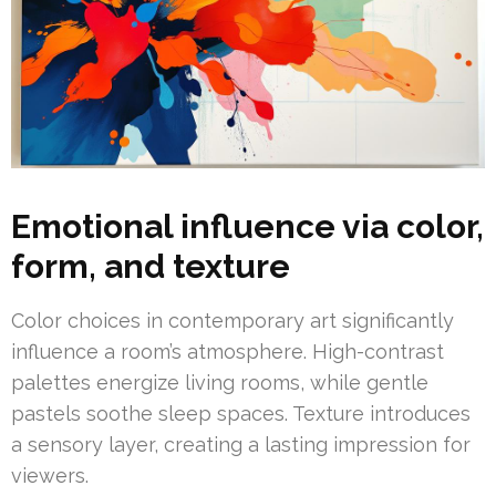
Emotional influence via color,
form, and texture
Color choices in contemporary art significantly
influence a room’s atmosphere. High-contrast
palettes energize living rooms, while gentle
pastels soothe sleep spaces. Texture introduces
a sensory layer, creating a lasting impression for
viewers.