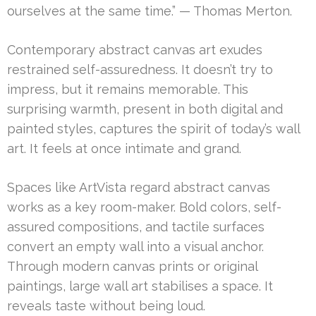
ourselves at the same time.” — Thomas Merton.
Contemporary abstract canvas art exudes
restrained self-assuredness. It doesn’t try to
impress, but it remains memorable. This
surprising warmth, present in both digital and
painted styles, captures the spirit of today’s wall
art. It feels at once intimate and grand.
Spaces like ArtVista regard abstract canvas
works as a key room-maker. Bold colors, self-
assured compositions, and tactile surfaces
convert an empty wall into a visual anchor.
Through modern canvas prints or original
paintings, large wall art stabilises a space. It
reveals taste without being loud.