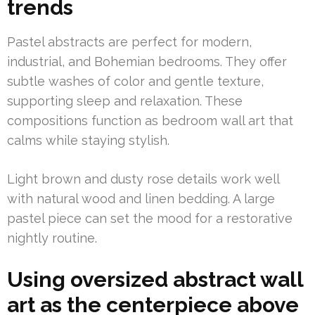
trends
Pastel abstracts are perfect for modern,
industrial, and Bohemian bedrooms. They offer
subtle washes of color and gentle texture,
supporting sleep and relaxation. These
compositions function as bedroom wall art that
calms while staying stylish.
Light brown and dusty rose details work well
with natural wood and linen bedding. A large
pastel piece can set the mood for a restorative
nightly routine.
Using oversized abstract wall
art as the centerpiece above