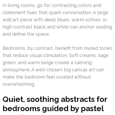
In living rooms, go for contrasting colors and
statement hues that spark conversation. A large
wall art piece with deep blues, warm ochres, or
high-contrast black and white can anchor seating
and define the space.
Bedrooms, by contrast, benefit from muted tones
that reduce visual stimulation. Soft creams, sage
green, and warm beige create a calming
atmosphere. A well-chosen big canvas art can
make the bedroom feel curated without
overwhelming.
Quiet, soothing abstracts for
bedrooms guided by pastel