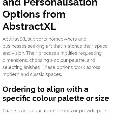
and Personalisation
Options from
AbstractXL
AbstractXL supports homeowners and
businesses seeking art that matches their space
and vision. Their process simplifies requesting
dimensions, choosing a colour palette, and
selecting finishes. These options work across
modern and classic spaces.
Ordering to align with a
specific colour palette or size
Clients can upload room photos or provide paint