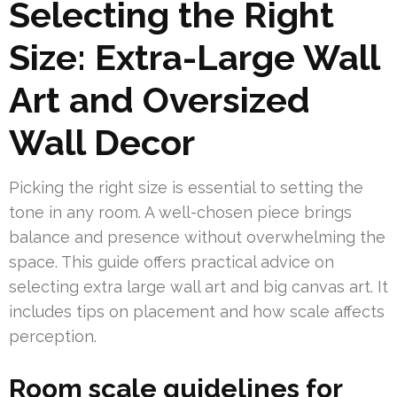
Selecting the Right
Size: Extra-Large Wall
Art and Oversized
Wall Decor
Picking the right size is essential to setting the
tone in any room. A well-chosen piece brings
balance and presence without overwhelming the
space. This guide offers practical advice on
selecting extra large wall art and big canvas art. It
includes tips on placement and how scale affects
perception.
Room scale guidelines for