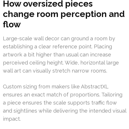
How oversized pieces
change room perception and
flow
Large-scale wall decor can ground a room by
establishing a clear reference point. Placing
artwork a bit higher than usual can increase
perceived ceiling height. Wide, horizontal large
wall art can visually stretch narrow rooms.
Custom sizing from makers like AbstractXL
ensures an exact match of proportions. Tailoring
a piece ensures the scale supports traffic flow
and sightlines while delivering the intended visual
impact.