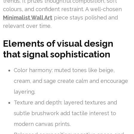
trends. It prizes thoughtful composition, soft
colours, and confident restraint. A well-chosen
Minimalist Wall Art
piece stays polished and
relevant over time.
Elements of visual design
that signal sophistication
Color harmony: muted tones like beige,
cream, and sage create calm and encourage
layering.
Texture and depth: layered textures and
subtle brushwork add tactile interest to
modern canvas prints.