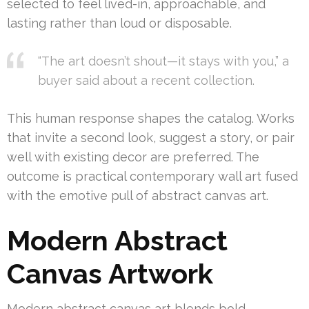
selected to feel lived-in, approachable, and
lasting rather than loud or disposable.
“The art doesn’t shout—it stays with you,” a
buyer said about a recent collection.
This human response shapes the catalog. Works
that invite a second look, suggest a story, or pair
well with existing decor are preferred. The
outcome is practical contemporary wall art fused
with the emotive pull of abstract canvas art.
Modern Abstract
Canvas Artwork
Modern abstract canvas art blends bold