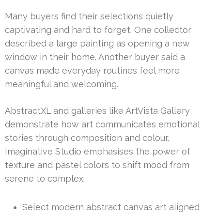
Many buyers find their selections quietly
captivating and hard to forget. One collector
described a large painting as opening a new
window in their home. Another buyer said a
canvas made everyday routines feel more
meaningful and welcoming.
AbstractXL and galleries like ArtVista Gallery
demonstrate how art communicates emotional
stories through composition and colour.
Imaginative Studio emphasises the power of
texture and pastel colors to shift mood from
serene to complex.
Select modern abstract canvas art aligned