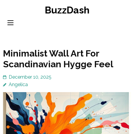
Skip
BuzzDash
to
content
(Press
Enter)
Minimalist Wall Art For
Scandinavian Hygge Feel
December 10, 2025
Angelica