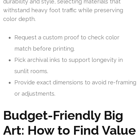
durability and style, selecting materials that
withstand heavy foot traffic while preserving
color depth.
Request a custom proof to check color
match before printing.
Pick archival inks to support longevity in
sunlit rooms.
Provide exact dimensions to avoid re-framing
or adjustments.
Budget-Friendly Big
Art: How to Find Value