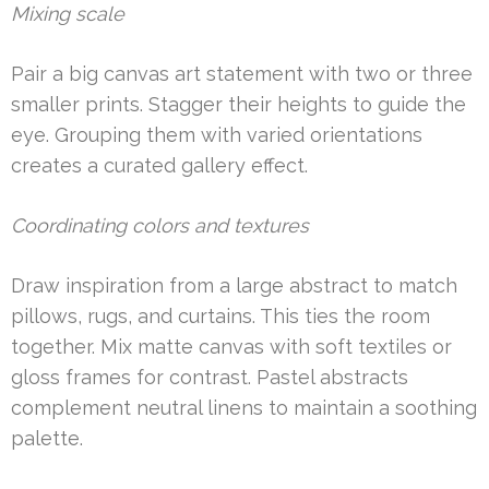
Mixing scale
Pair a big canvas art statement with two or three
smaller prints. Stagger their heights to guide the
eye. Grouping them with varied orientations
creates a curated gallery effect.
Coordinating colors and textures
Draw inspiration from a large abstract to match
pillows, rugs, and curtains. This ties the room
together. Mix matte canvas with soft textiles or
gloss frames for contrast. Pastel abstracts
complement neutral linens to maintain a soothing
palette.