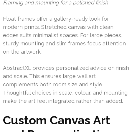
Framing and mounting for a polished finish
Float frames offer a gallery-ready look for
modern prints. Stretched canvas with clean
edges suits minimalist spaces. For large pieces,
sturdy mounting and slim frames focus attention
on the artwork.
AbstractXL provides personalized advice on finish
and scale. This ensures large wall art
complements both room size and style.
Thoughtful choices in scale, colour, and mounting
make the art feel integrated rather than added.
Custom Canvas Art