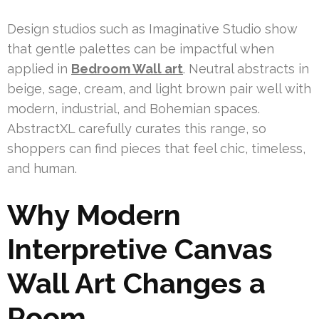
Design studios such as Imaginative Studio show
that gentle palettes can be impactful when
applied in
Bedroom Wall art
. Neutral abstracts in
beige, sage, cream, and light brown pair well with
modern, industrial, and Bohemian spaces.
AbstractXL carefully curates this range, so
shoppers can find pieces that feel chic, timeless,
and human.
Why Modern
Interpretive Canvas
Wall Art Changes a
Room