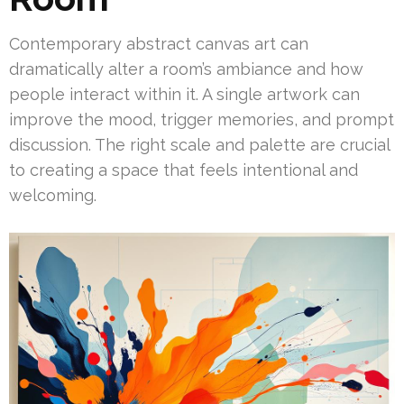
Contemporary abstract canvas art can
dramatically alter a room’s ambiance and how
people interact within it. A single artwork can
improve the mood, trigger memories, and prompt
discussion. The right scale and palette are crucial
to creating a space that feels intentional and
welcoming.