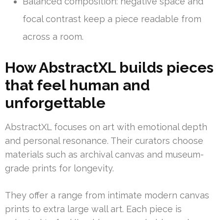
Balanced composition: negative space and
focal contrast keep a piece readable from
across a room.
How AbstractXL builds pieces
that feel human and
unforgettable
AbstractXL focuses on art with emotional depth
and personal resonance. Their curators choose
materials such as archival canvas and museum-
grade prints for longevity.
They offer a range from intimate modern canvas
prints to extra large wall art. Each piece is