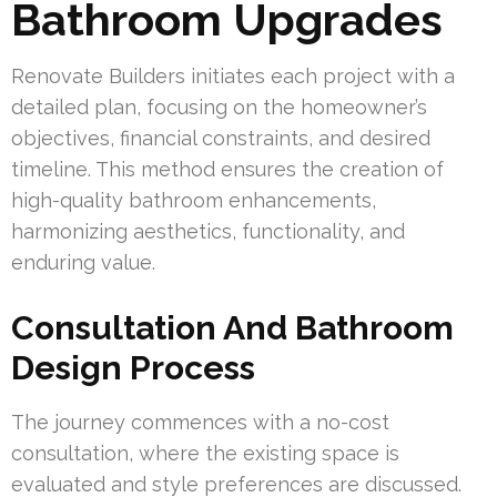
Bathroom Upgrades
Renovate Builders initiates each project with a
detailed plan, focusing on the homeowner’s
objectives, financial constraints, and desired
timeline. This method ensures the creation of
high-quality bathroom enhancements,
harmonizing aesthetics, functionality, and
enduring value.
Consultation And Bathroom
Design Process
The journey commences with a no-cost
consultation, where the existing space is
evaluated and style preferences are discussed.