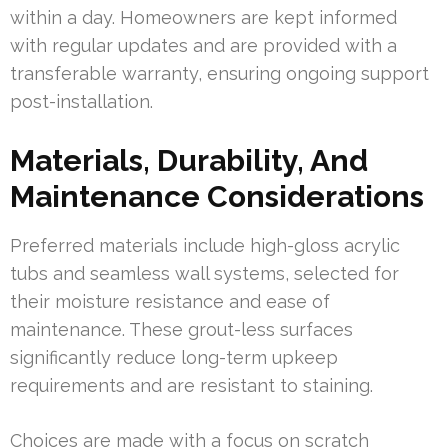
within a day. Homeowners are kept informed
with regular updates and are provided with a
transferable warranty, ensuring ongoing support
post-installation.
Materials, Durability, And
Maintenance Considerations
Preferred materials include high-gloss acrylic
tubs and seamless wall systems, selected for
their moisture resistance and ease of
maintenance. These grout-less surfaces
significantly reduce long-term upkeep
requirements and are resistant to staining.
Choices are made with a focus on scratch