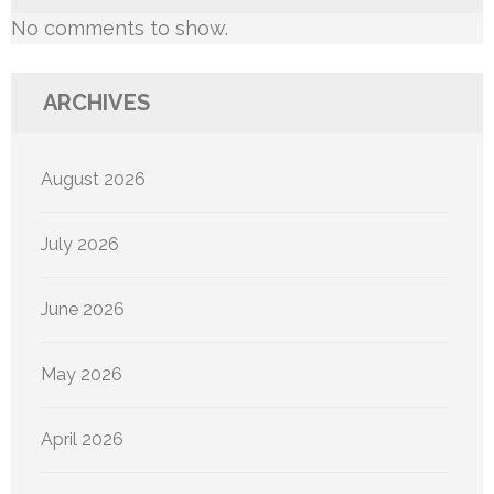
No comments to show.
ARCHIVES
August 2026
July 2026
June 2026
May 2026
April 2026