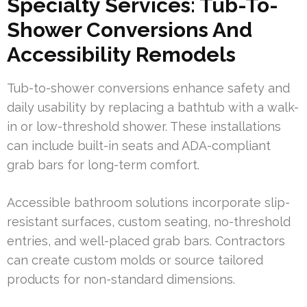
Specialty Services: Tub-To-
Shower Conversions And
Accessibility Remodels
Tub-to-shower conversions enhance safety and
daily usability by replacing a bathtub with a walk-
in or low-threshold shower. These installations
can include built-in seats and ADA-compliant
grab bars for long-term comfort.
Accessible bathroom solutions incorporate slip-
resistant surfaces, custom seating, no-threshold
entries, and well-placed grab bars. Contractors
can create custom molds or source tailored
products for non-standard dimensions.