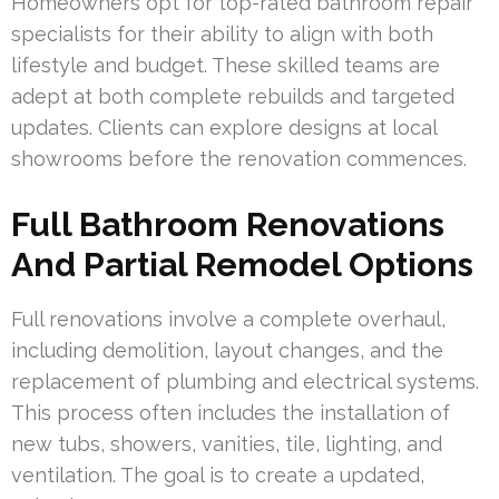
Homeowners opt for top-rated bathroom repair
specialists for their ability to align with both
lifestyle and budget. These skilled teams are
adept at both complete rebuilds and targeted
updates. Clients can explore designs at local
showrooms before the renovation commences.
Full Bathroom Renovations
And Partial Remodel Options
Full renovations involve a complete overhaul,
including demolition, layout changes, and the
replacement of plumbing and electrical systems.
This process often includes the installation of
new tubs, showers, vanities, tile, lighting, and
ventilation. The goal is to create a updated,