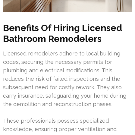
Benefits Of Hiring Licensed
Bathroom Remodelers
Licensed remodelers adhere to local building
codes, securing the necessary permits for
plumbing and electrical modifications. This
reduces the risk of failed inspections and the
subsequent need for costly rework. They also
carry insurance, safeguarding your home during
the demolition and reconstruction phases.
These professionals possess specialized
knowledge, ensuring proper ventilation and