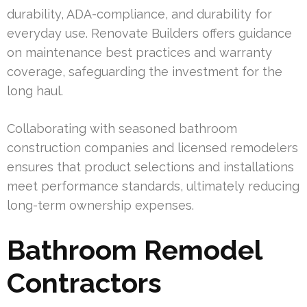
durability, ADA-compliance, and durability for
everyday use. Renovate Builders offers guidance
on maintenance best practices and warranty
coverage, safeguarding the investment for the
long haul.
Collaborating with seasoned bathroom
construction companies and licensed remodelers
ensures that product selections and installations
meet performance standards, ultimately reducing
long-term ownership expenses.
Bathroom Remodel
Contractors