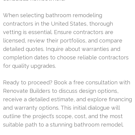
When selecting bathroom remodeling
contractors in the United States, thorough
vetting is essential. Ensure contractors are
licensed, review their portfolios, and compare
detailed quotes. Inquire about warranties and
completion dates to choose reliable contractors
for quality upgrades.
Ready to proceed? Book a free consultation with
Renovate Builders to discuss design options,
receive a detailed estimate, and explore financing
and warranty options. This initial dialogue will
outline the project’s scope, cost, and the most
suitable path to a stunning bathroom remodel.