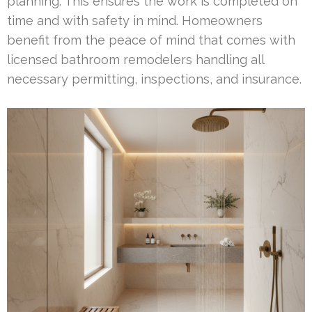
planning. This ensures the work is completed on
time and with safety in mind. Homeowners
benefit from the peace of mind that comes with
licensed bathroom remodelers handling all
necessary permitting, inspections, and insurance.