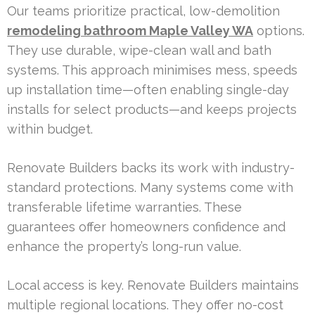
Our teams prioritize practical, low-demolition
remodeling bathroom Maple Valley WA
options.
They use durable, wipe-clean wall and bath
systems. This approach minimises mess, speeds
up installation time—often enabling single-day
installs for select products—and keeps projects
within budget.
Renovate Builders backs its work with industry-
standard protections. Many systems come with
transferable lifetime warranties. These
guarantees offer homeowners confidence and
enhance the property’s long-run value.
Local access is key. Renovate Builders maintains
multiple regional locations. They offer no-cost