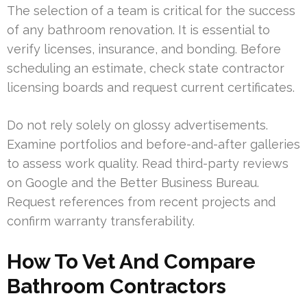
The selection of a team is critical for the success
of any bathroom renovation. It is essential to
verify licenses, insurance, and bonding. Before
scheduling an estimate, check state contractor
licensing boards and request current certificates.
Do not rely solely on glossy advertisements.
Examine portfolios and before-and-after galleries
to assess work quality. Read third-party reviews
on Google and the Better Business Bureau.
Request references from recent projects and
confirm warranty transferability.
How To Vet And Compare
Bathroom Contractors