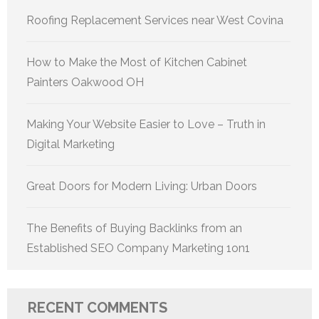
Roofing Replacement Services near West Covina
How to Make the Most of Kitchen Cabinet
Painters Oakwood OH
Making Your Website Easier to Love – Truth in
Digital Marketing
Great Doors for Modern Living: Urban Doors
The Benefits of Buying Backlinks from an
Established SEO Company Marketing 1on1
RECENT COMMENTS