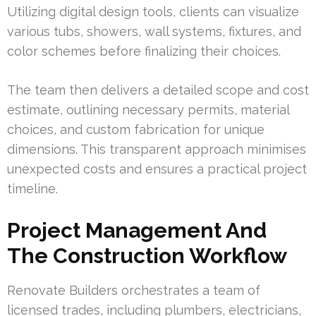
Utilizing digital design tools, clients can visualize
various tubs, showers, wall systems, fixtures, and
color schemes before finalizing their choices.
The team then delivers a detailed scope and cost
estimate, outlining necessary permits, material
choices, and custom fabrication for unique
dimensions. This transparent approach minimises
unexpected costs and ensures a practical project
timeline.
Project Management And
The Construction Workflow
Renovate Builders orchestrates a team of
licensed trades, including plumbers, electricians,