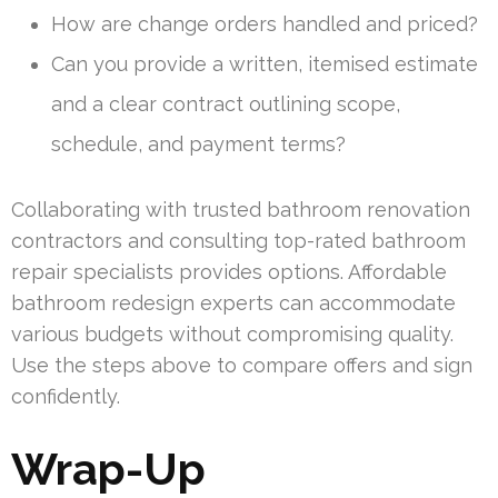
How are change orders handled and priced?
Can you provide a written, itemised estimate
and a clear contract outlining scope,
schedule, and payment terms?
Collaborating with trusted bathroom renovation
contractors and consulting top-rated bathroom
repair specialists provides options. Affordable
bathroom redesign experts can accommodate
various budgets without compromising quality.
Use the steps above to compare offers and sign
confidently.
Wrap-Up