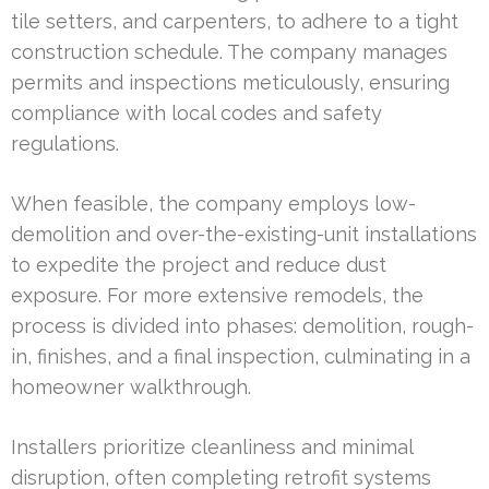
tile setters, and carpenters, to adhere to a tight
construction schedule. The company manages
permits and inspections meticulously, ensuring
compliance with local codes and safety
regulations.
When feasible, the company employs low-
demolition and over-the-existing-unit installations
to expedite the project and reduce dust
exposure. For more extensive remodels, the
process is divided into phases: demolition, rough-
in, finishes, and a final inspection, culminating in a
homeowner walkthrough.
Installers prioritize cleanliness and minimal
disruption, often completing retrofit systems