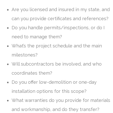
Are you licensed and insured in my state, and
can you provide certificates and references?
Do you handle permits/inspections, or do I
need to manage them?
What’s the project schedule and the main
milestones?
Will subcontractors be involved, and who
coordinates them?
Do you offer low-demolition or one-day
installation options for this scope?
What warranties do you provide for materials
and workmanship, and do they transfer?