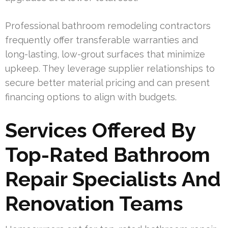
Professional bathroom remodeling contractors
frequently offer transferable warranties and
long-lasting, low-grout surfaces that minimize
upkeep. They leverage supplier relationships to
secure better material pricing and can present
financing options to align with budgets.
Services Offered By
Top-Rated Bathroom
Repair Specialists And
Renovation Teams