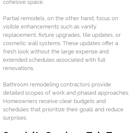
cohesive space.
Partial remodels, on the other hand, focus on
visible enhancements such as vanity
replacement, fixture upgrades, tile updates, or
cosmetic wall systems. These updates offer a
fresh look without the large expense and
extended schedules associated with full
renovations.
Bathroom remodeling contractors provide
detailed scopes of work and phased approaches.
Homeowners receive clear budgets and
schedules that prioritize their goals and reduce
surprises.