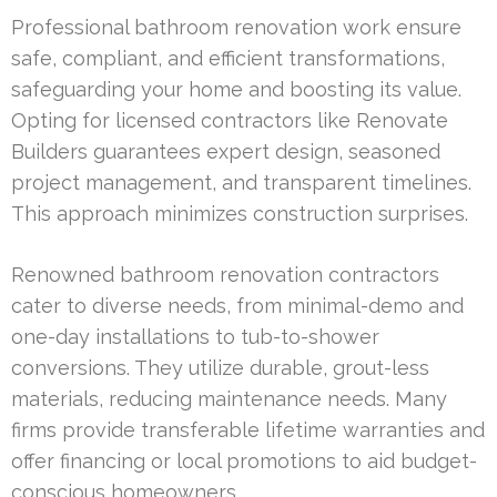
Professional bathroom renovation work ensure
safe, compliant, and efficient transformations,
safeguarding your home and boosting its value.
Opting for licensed contractors like Renovate
Builders guarantees expert design, seasoned
project management, and transparent timelines.
This approach minimizes construction surprises.
Renowned bathroom renovation contractors
cater to diverse needs, from minimal-demo and
one-day installations to tub-to-shower
conversions. They utilize durable, grout-less
materials, reducing maintenance needs. Many
firms provide transferable lifetime warranties and
offer financing or local promotions to aid budget-
conscious homeowners.