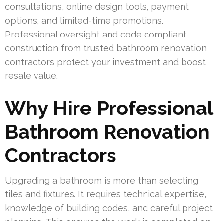
consultations, online design tools, payment
options, and limited-time promotions.
Professional oversight and code compliant
construction from trusted bathroom renovation
contractors protect your investment and boost
resale value.
Why Hire Professional
Bathroom Renovation
Contractors
Upgrading a bathroom is more than selecting
tiles and fixtures. It requires technical expertise,
knowledge of building codes, and careful project