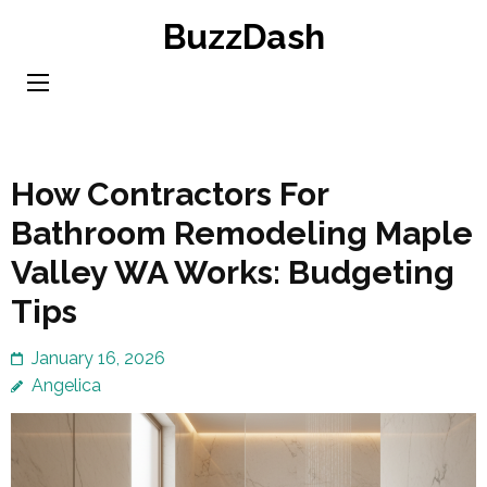
Skip
BuzzDash
to
content
(Press
Enter)
How Contractors For
Bathroom Remodeling Maple
Valley WA Works: Budgeting
Tips
January 16, 2026
Angelica