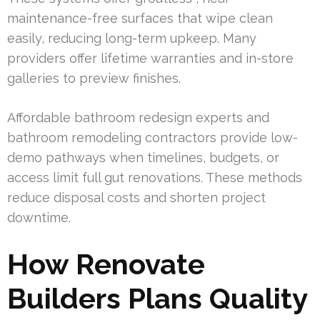
maintenance-free surfaces that wipe clean
easily, reducing long-term upkeep. Many
providers offer lifetime warranties and in-store
galleries to preview finishes.
Affordable bathroom redesign experts and
bathroom remodeling contractors provide low-
demo pathways when timelines, budgets, or
access limit full gut renovations. These methods
reduce disposal costs and shorten project
downtime.
How Renovate
Builders Plans Quality