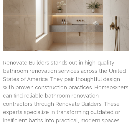
Renovate Builders stands out in high-quality
bathroom renovation services across the United
States of America. They pair thoughtful design
with proven construction practices. Homeowners
can find reliable bathroom renovation
contractors through Renovate Builders. These
experts specialize in transforming outdated or
inefficient baths into practical, modern spaces.