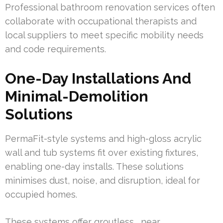
Professional bathroom renovation services often
collaborate with occupational therapists and
local suppliers to meet specific mobility needs
and code requirements.
One-Day Installations And
Minimal-Demolition
Solutions
PermaFit-style systems and high-gloss acrylic
wall and tub systems fit over existing fixtures,
enabling one-day installs. These solutions
minimises dust, noise, and disruption, ideal for
occupied homes.
These systems offer groutless , near