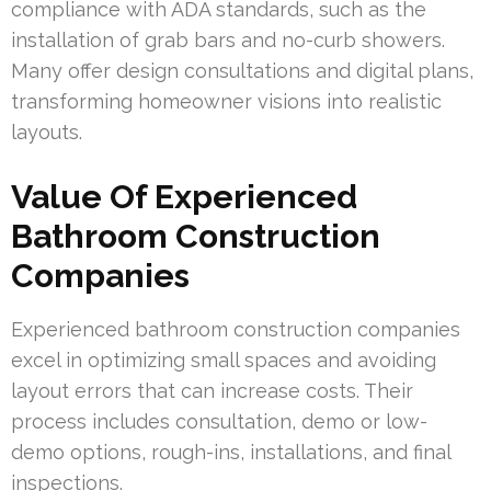
compliance with ADA standards, such as the
installation of grab bars and no-curb showers.
Many offer design consultations and digital plans,
transforming homeowner visions into realistic
layouts.
Value Of Experienced
Bathroom Construction
Companies
Experienced bathroom construction companies
excel in optimizing small spaces and avoiding
layout errors that can increase costs. Their
process includes consultation, demo or low-
demo options, rough-ins, installations, and final
inspections.