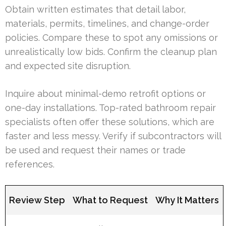
Obtain written estimates that detail labor,
materials, permits, timelines, and change-order
policies. Compare these to spot any omissions or
unrealistically low bids. Confirm the cleanup plan
and expected site disruption.
Inquire about minimal-demo retrofit options or
one-day installations. Top-rated bathroom repair
specialists often offer these solutions, which are
faster and less messy. Verify if subcontractors will
be used and request their names or trade
references.
Review Step
What to Request
Why It Matters