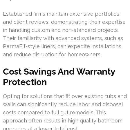
Established firms maintain extensive portfolios
and client reviews, demonstrating their expertise
in handling custom and non-standard projects.
Their familiarity with advanced systems, such as
PermaFit-style liners, can expedite installations
and reduce disruption for homeowners.
Cost Savings And Warranty
Protection
Opting for solutions that fit over existing tubs and
walls can significantly reduce labor and disposal
costs compared to full gut remodels. This
approach often results in high quality bathroom
upgrades at a lower total cost.