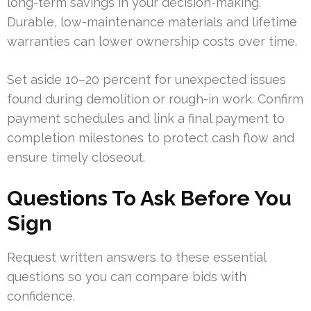
long-term savings in your decision-making.
Durable, low-maintenance materials and lifetime
warranties can lower ownership costs over time.
Set aside 10–20 percent for unexpected issues
found during demolition or rough-in work. Confirm
payment schedules and link a final payment to
completion milestones to protect cash flow and
ensure timely closeout.
Questions To Ask Before You
Sign
Request written answers to these essential
questions so you can compare bids with
confidence.