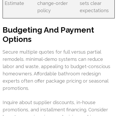
Estimate
change-order
sets clear
policy
expectations
Budgeting And Payment
Options
Secure multiple quotes for full versus partial
remodels. minimal-demo systems can reduce
labor and waste, appealing to budget-conscious
homeowners. Affordable bathroom redesign
experts often offer package pricing or seasonal
promotions.
Inquire about supplier discounts, in-house
promotions, and installment financing. Consider