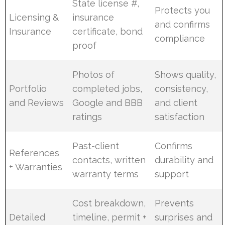
State license #,
Protects you
Licensing &
insurance
and confirms
Insurance
certificate, bond
compliance
proof
Photos of
Shows quality,
Portfolio
completed jobs,
consistency,
and Reviews
Google and BBB
and client
ratings
satisfaction
Past-client
Confirms
References
contacts, written
durability and
+ Warranties
warranty terms
support
Cost breakdown,
Prevents
Detailed
timeline, permit +
surprises and