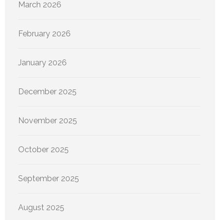
March 2026
February 2026
January 2026
December 2025
November 2025
October 2025
September 2025
August 2025