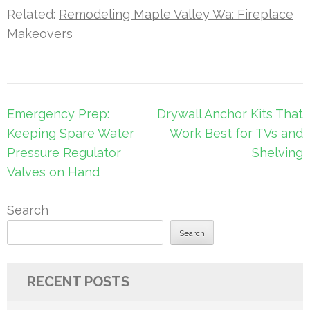
Related:
Remodeling Maple Valley Wa: Fireplace
Makeovers
Post
Emergency Prep:
Drywall Anchor Kits That
navigation
Keeping Spare Water
Work Best for TVs and
Pressure Regulator
Shelving
Valves on Hand
Search
Search
RECENT POSTS