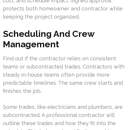
cost, and schedule impact. Signed approval
protects both homeowner and contractor while
keeping the project organized.
Scheduling And Crew
Management
Find out if the contractor relies on consistent
teams or subcontracted trades. Contractors with
steady in-house teams often provide more
predictable timelines. The same crew starts and
finishes the job.
Some trades, like electricians and plumbers, are
subcontracted. A professional contractor will
outline these trades and how they fit into the