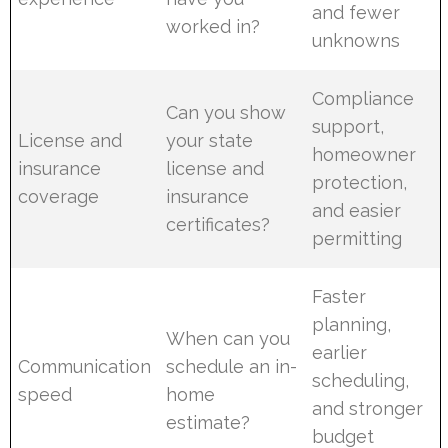
and fewer
worked in?
unknowns
Compliance
Can you show
support,
License and
your state
homeowner
insurance
license and
protection,
coverage
insurance
and easier
certificates?
permitting
Faster
planning,
When can you
earlier
Communication
schedule an in-
scheduling,
speed
home
and stronger
estimate?
budget