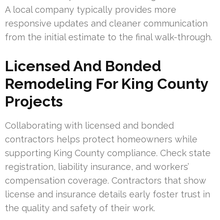
A local company typically provides more
responsive updates and cleaner communication
from the initial estimate to the final walk-through.
Licensed And Bonded
Remodeling For King County
Projects
Collaborating with licensed and bonded
contractors helps protect homeowners while
supporting King County compliance. Check state
registration, liability insurance, and workers’
compensation coverage. Contractors that show
license and insurance details early foster trust in
the quality and safety of their work.