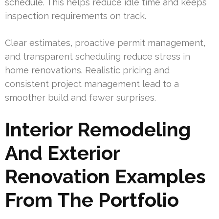
schedule. This helps reduce idle time and keeps
inspection requirements on track.
Clear estimates, proactive permit management,
and transparent scheduling reduce stress in
home renovations. Realistic pricing and
consistent project management lead to a
smoother build and fewer surprises.
Interior Remodeling
And Exterior
Renovation Examples
From The Portfolio