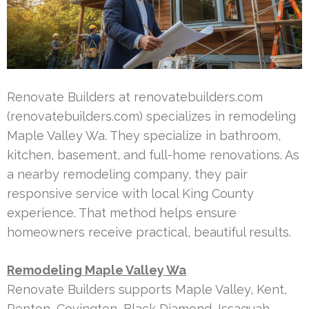
Renovate Builders at renovatebuilders.com
(renovatebuilders.com) specializes in remodeling
Maple Valley Wa. They specialize in bathroom,
kitchen, basement, and full-home renovations. As
a nearby remodeling company, they pair
responsive service with local King County
experience. That method helps ensure
homeowners receive practical, beautiful results.
Remodeling Maple Valley Wa
Renovate Builders supports Maple Valley, Kent,
Renton, Covington, Black Diamond, Issaquah,