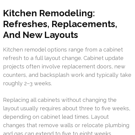
Kitchen Remodeling:
Refreshes, Replacements,
And New Layouts
Kitchen remodel options range from a cabinet
refresh to a full layout change. Cabinet update
projects often involve replacement doors, new
counters, and backsplash work and typically take
roughly 2–3 weeks.
Replacing all cabinets without changing the
layout usually requires about three to five weeks,
depending on cabinet lead times. Layout
changes that remove walls or relocate plumbing
and gas can extend to five to eight weeks.