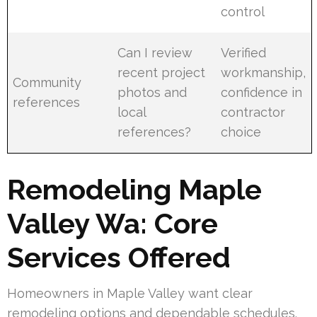
control
Can I review
Verified
recent project
workmanship,
Community
photos and
confidence in
references
local
contractor
references?
choice
Remodeling Maple
Valley Wa: Core
Services Offered
Homeowners in Maple Valley want clear
remodeling options and dependable schedules.