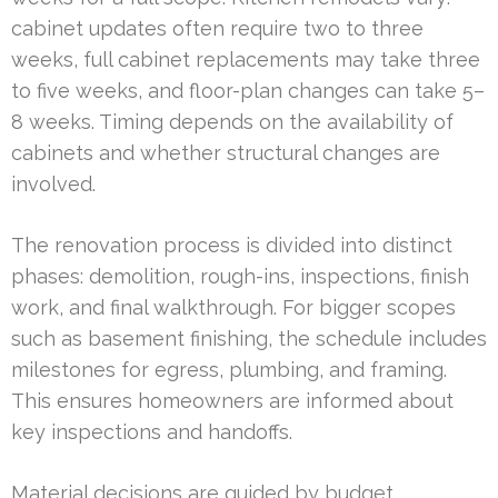
cabinet updates often require two to three
weeks, full cabinet replacements may take three
to five weeks, and floor-plan changes can take 5–
8 weeks. Timing depends on the availability of
cabinets and whether structural changes are
involved.
The renovation process is divided into distinct
phases: demolition, rough-ins, inspections, finish
work, and final walkthrough. For bigger scopes
such as basement finishing, the schedule includes
milestones for egress, plumbing, and framing.
This ensures homeowners are informed about
key inspections and handoffs.
Material decisions are guided by budget,