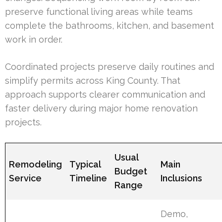
preserve functional living areas while teams
complete the bathrooms, kitchen, and basement
work in order.
Coordinated projects preserve daily routines and
simplify permits across King County. That
approach supports clearer communication and
faster delivery during major home renovation
projects.
Usual
Remodeling
Typical
Main
Budget
Service
Timeline
Inclusions
Range
Demo,