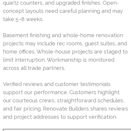
quartz counters, and upgraded finishes. Open-
concept layouts need careful planning and may
take 5–8 weeks.
Basement finishing and whole-home renovation
projects may include rec rooms, guest suites, and
home offices. Whole-house projects are staged to
limit interruption. Workmanship is monitored
across all trade partners.
Verified reviews and customer testimonials
support our performance. Customers highlight
our courteous crews, straightforward schedules,
and fair pricing. Renovate Builders shares reviews
and project addresses to support verification.