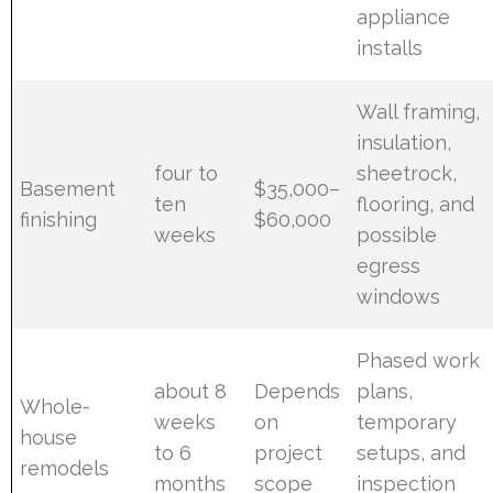
appliance
installs
Wall framing,
insulation,
four to
sheetrock,
Basement
$35,000–
ten
flooring, and
finishing
$60,000
weeks
possible
egress
windows
Phased work
about 8
Depends
plans,
Whole-
weeks
on
temporary
house
to 6
project
setups, and
remodels
months
scope
inspection