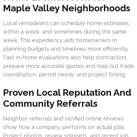
Maple Valley Neighborhoods
Local remodelers can schedule home estimates
within a week, and sometimes during the same
week. This expediency aids homeowners in
planning budgets and timelines more efficiently.
Fast in-home evaluations also help contractors
prepare more accurate quotes and map out trade
coordination, permit needs, and project timing.
Proven Local Reputation And
Community Referrals
Neighbor referrals and verified online reviews
show how a company performs on actual jobs.
Project photos, review snippets, and recent job