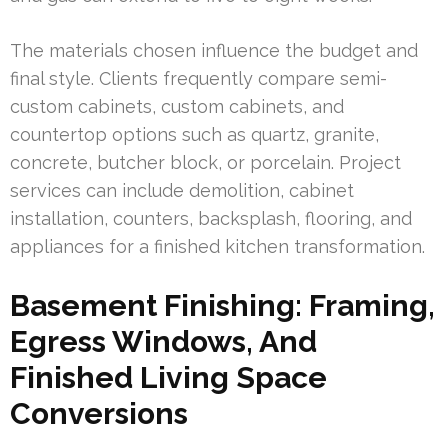
The materials chosen influence the budget and
final style. Clients frequently compare semi-
custom cabinets, custom cabinets, and
countertop options such as quartz, granite,
concrete, butcher block, or porcelain. Project
services can include demolition, cabinet
installation, counters, backsplash, flooring, and
appliances for a finished kitchen transformation.
Basement Finishing: Framing,
Egress Windows, And
Finished Living Space
Conversions