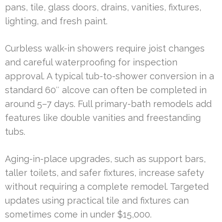
pans, tile, glass doors, drains, vanities, fixtures,
lighting, and fresh paint.
Curbless walk-in showers require joist changes
and careful waterproofing for inspection
approval. A typical tub-to-shower conversion in a
standard 60″ alcove can often be completed in
around 5–7 days. Full primary-bath remodels add
features like double vanities and freestanding
tubs.
Aging-in-place upgrades, such as support bars,
taller toilets, and safer fixtures, increase safety
without requiring a complete remodel. Targeted
updates using practical tile and fixtures can
sometimes come in under $15,000.