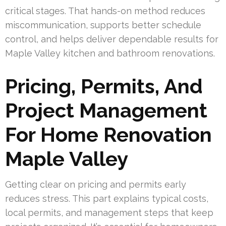
critical stages. That hands-on method reduces
miscommunication, supports better schedule
control, and helps deliver dependable results for
Maple Valley kitchen and bathroom renovations.
Pricing, Permits, And
Project Management
For Home Renovation
Maple Valley
Getting clear on pricing and permits early
reduces stress. This part explains typical costs,
local permits, and management steps that keep