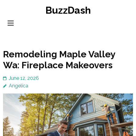
Skip
BuzzDash
to
content
(Press
Enter)
Remodeling Maple Valley
Wa: Fireplace Makeovers
June 12, 2026
Angelica