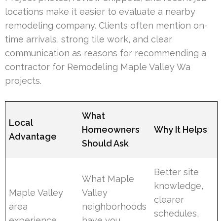
locations make it easier to evaluate a nearby
remodeling company. Clients often mention on-
time arrivals, strong tile work, and clear
communication as reasons for recommending a
contractor for Remodeling Maple Valley Wa
projects.
What
Local
Homeowners
Why It Helps
Advantage
Should Ask
Better site
What Maple
knowledge,
Maple Valley
Valley
clearer
area
neighborhoods
schedules,
experience
have you