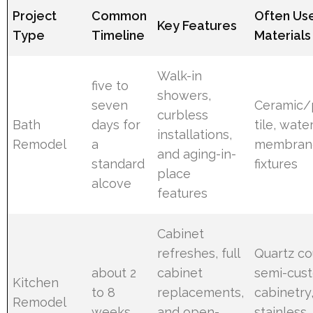
Project
Common
Often Us
Key Features
Type
Timeline
Materials
Walk-in
five to
showers,
seven
Ceramic/
curbless
Bath
days for
tile, wate
installations,
Remodel
a
membran
and aging-in-
standard
fixtures
place
alcove
features
Cabinet
refreshes, full
Quartz co
about 2
cabinet
semi-cus
Kitchen
to 8
replacements,
cabinetry
Remodel
weeks
and open-
stainless