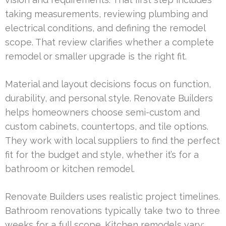
taking measurements, reviewing plumbing and
electrical conditions, and defining the remodel
scope. That review clarifies whether a complete
remodel or smaller upgrade is the right fit.
Material and layout decisions focus on function,
durability, and personal style. Renovate Builders
helps homeowners choose semi-custom and
custom cabinets, countertops, and tile options.
They work with local suppliers to find the perfect
fit for the budget and style, whether it’s for a
bathroom or kitchen remodel.
Renovate Builders uses realistic project timelines.
Bathroom renovations typically take two to three
weeks for a full scope. Kitchen remodels vary: