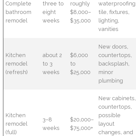
Complete
three to
roughly
waterproofing
bathroom
eight
$8,000–
tile, fixtures,
remodel
weeks
$35,000
lighting,
vanities
New doors,
Kitchen
about 2
$6,000
countertops,
remodel
to 3
to
backsplash,
(refresh)
weeks
$25,000
minor
plumbing
New cabinets,
countertops,
Kitchen
possible
3–8
$20,000–
remodel
layout
weeks
$75,000+
(full)
changes, and