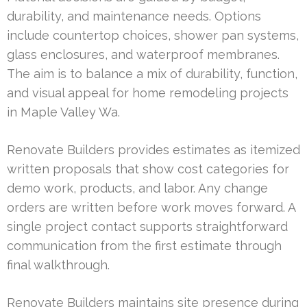
durability, and maintenance needs. Options
include countertop choices, shower pan systems,
glass enclosures, and waterproof membranes.
The aim is to balance a mix of durability, function,
and visual appeal for home remodeling projects
in Maple Valley Wa.
Renovate Builders provides estimates as itemized
written proposals that show cost categories for
demo work, products, and labor. Any change
orders are written before work moves forward. A
single project contact supports straightforward
communication from the first estimate through
final walkthrough.
Renovate Builders maintains site presence during