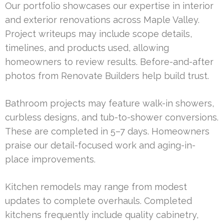
Our portfolio showcases our expertise in interior
and exterior renovations across Maple Valley.
Project writeups may include scope details,
timelines, and products used, allowing
homeowners to review results. Before-and-after
photos from Renovate Builders help build trust.
Bathroom projects may feature walk-in showers,
curbless designs, and tub-to-shower conversions.
These are completed in 5–7 days. Homeowners
praise our detail-focused work and aging-in-
place improvements.
Kitchen remodels may range from modest
updates to complete overhauls. Completed
kitchens frequently include quality cabinetry,