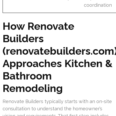
coordination
How Renovate
Builders
(renovatebuilders.com
Approaches Kitchen &
Bathroom
Remodeling
Renovate Builders typically starts with an on-site
consultation to understand the homeowner’s
vision and requirements. That first step includes