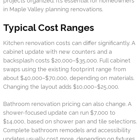
projects organized. It’s essential for homeowners
in Maple Valley planning renovations.
Typical Cost Ranges
Kitchen renovation costs can differ significantly. A
cabinet update with new counters and a
backsplash costs $20,000–$35,000. Full cabinet
swaps using the existing footprint range from
about $40,000–$70,000, depending on materials.
Changing the layout adds $10,000–$25,000.
Bathroom renovation pricing can also change. A
shower-focused update can run $7,000 to
$14,000, based on shower pan and tile selections.
Complete bathroom remodels and accessibility
updates usually cost more, depending on fixtures