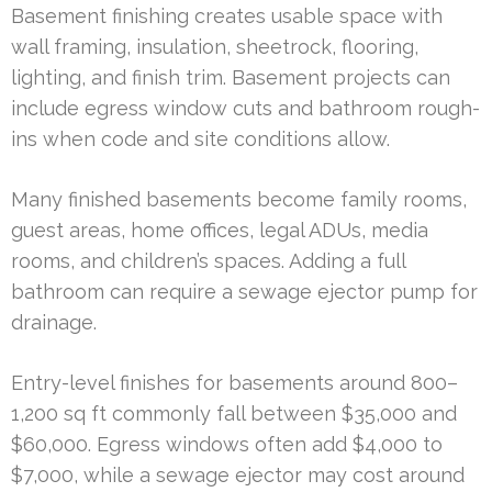
Basement finishing creates usable space with
wall framing, insulation, sheetrock, flooring,
lighting, and finish trim. Basement projects can
include egress window cuts and bathroom rough-
ins when code and site conditions allow.
Many finished basements become family rooms,
guest areas, home offices, legal ADUs, media
rooms, and children’s spaces. Adding a full
bathroom can require a sewage ejector pump for
drainage.
Entry-level finishes for basements around 800–
1,200 sq ft commonly fall between $35,000 and
$60,000. Egress windows often add $4,000 to
$7,000, while a sewage ejector may cost around