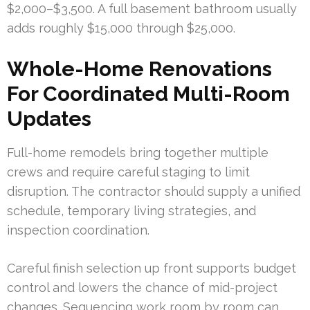
$2,000–$3,500. A full basement bathroom usually
adds roughly $15,000 through $25,000.
Whole-Home Renovations
For Coordinated Multi-Room
Updates
Full-home remodels bring together multiple
crews and require careful staging to limit
disruption. The contractor should supply a unified
schedule, temporary living strategies, and
inspection coordination.
Careful finish selection up front supports budget
control and lowers the chance of mid-project
changes. Sequencing work room by room can