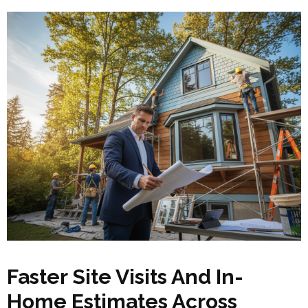
Faster Site Visits And In-
Home Estimates Across