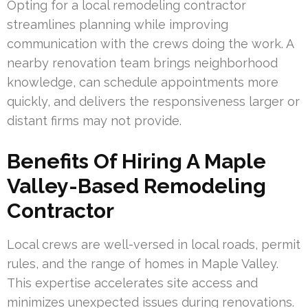
Opting for a local remodeling contractor
streamlines planning while improving
communication with the crews doing the work. A
nearby renovation team brings neighborhood
knowledge, can schedule appointments more
quickly, and delivers the responsiveness larger or
distant firms may not provide.
Benefits Of Hiring A Maple
Valley-Based Remodeling
Contractor
Local crews are well-versed in local roads, permit
rules, and the range of homes in Maple Valley.
This expertise accelerates site access and
minimizes unexpected issues during renovations.