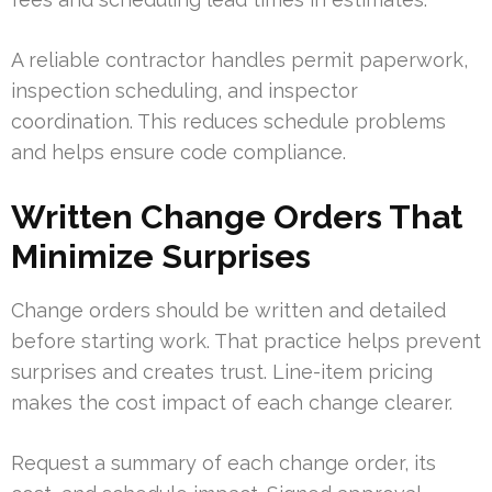
A reliable contractor handles permit paperwork,
inspection scheduling, and inspector
coordination. This reduces schedule problems
and helps ensure code compliance.
Written Change Orders That
Minimize Surprises
Change orders should be written and detailed
before starting work. That practice helps prevent
surprises and creates trust. Line-item pricing
makes the cost impact of each change clearer.
Request a summary of each change order, its