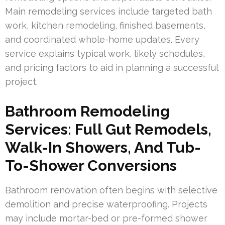
Main remodeling services include targeted bath
work, kitchen remodeling, finished basements,
and coordinated whole-home updates. Every
service explains typical work, likely schedules,
and pricing factors to aid in planning a successful
project.
Bathroom Remodeling
Services: Full Gut Remodels,
Walk-In Showers, And Tub-
To-Shower Conversions
Bathroom renovation often begins with selective
demolition and precise waterproofing. Projects
may include mortar-bed or pre-formed shower