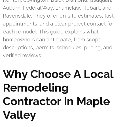
Auburn, Federal Way, Enumclaw, Hobart, and
Ravensdale. They offer on-site estimates, fast
appointments, and a clear project contact for
each remodel. This guide explains what
homeowners can anticipate, from scope
descriptions, permits, schedules, pricing, and
verified reviews.
Why Choose A Local
Remodeling
Contractor In Maple
Valley