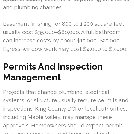
and plumbing changes.
Basement finishing for 800 to 1,200 square feet
usually cost $35,000–$60,000. A full bathroom
can increase costs by about $15,000–$25,000.
Egress-window work may cost $4,000 to $7,000.
Permits And Inspection
Management
Projects that change plumbing, electrical
systems, or structure usually require permits and
inspections. King County DCI or local authorities,
including Maple Valley, may manage these
approvals. Homeowners should expect permit
fees and scheduling lead times in estimates.