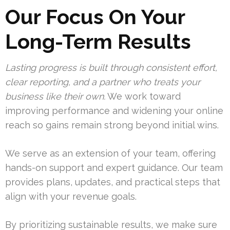
Our Focus On Your
Long-Term Results
Lasting progress is built through consistent effort,
clear reporting, and a partner who treats your
business like their own.
We work toward
improving performance and widening your online
reach so gains remain strong beyond initial wins.
We serve as an extension of your team, offering
hands-on support and expert guidance. Our team
provides plans, updates, and practical steps that
align with your revenue goals.
By prioritizing sustainable results, we make sure