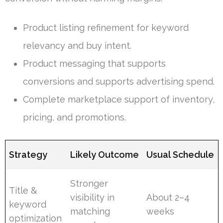
Product listing refinement for keyword
relevancy and buy intent.
Product messaging that supports
conversions and supports advertising spend.
Complete marketplace support of inventory,
pricing, and promotions.
Strategy
Likely Outcome
Usual Schedule
Stronger
Title &
visibility in
About 2–4
keyword
matching
weeks
optimization