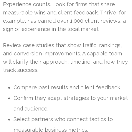
Experience counts. Look for firms that share
measurable wins and client feedback. Thrive, for
example, has earned over 1,000 client reviews, a
sign of experience in the local market.
Review case studies that show traffic, rankings,
and conversion improvements. A capable team
will clarify their approach, timeline, and how they
track success.
Compare past results and client feedback.
Confirm they adapt strategies to your market
and audience.
Select partners who connect tactics to
measurable business metrics.