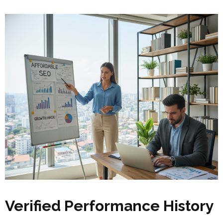
Verified Performance History