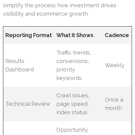
simplify the process how investment drives
visibility and ecommerce growth.
Reporting Format
What It Shows
Cadence
Traffic trends,
Results
conversions,
Weekly
Dashboard
priority
keywords
Crawl issues,
Once a
Technical Review
page speed,
month
index status
Opportunity