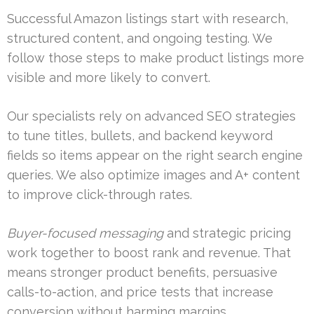
Successful Amazon listings start with research,
structured content, and ongoing testing. We
follow those steps to make product listings more
visible and more likely to convert.
Our specialists rely on advanced SEO strategies
to tune titles, bullets, and backend keyword
fields so items appear on the right search engine
queries. We also optimize images and A+ content
to improve click-through rates.
Buyer-focused messaging
and strategic pricing
work together to boost rank and revenue. That
means stronger product benefits, persuasive
calls-to-action, and price tests that increase
conversion without harming margins.