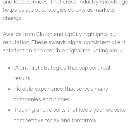
and local services. That cross-industry knowledge
helps us adapt strategies quickly as markets
change.
Awards from Clutch and UpCity highlights our
reputation. These awards signal consistent client
satisfaction and credible digital marketing work.
Client-first strategies that support real
results.
Flexible experience that serves many
companies and niches.
Tracking and reports that keep your website
competitive today and tomorrow.