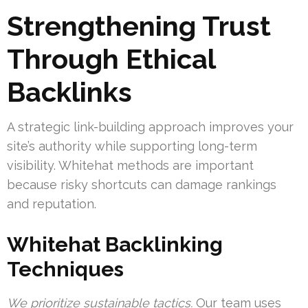
Strengthening Trust
Through Ethical
Backlinks
A strategic link-building approach improves your
site’s authority while supporting long-term
visibility. Whitehat methods are important
because risky shortcuts can damage rankings
and reputation.
Whitehat Backlinking
Techniques
We prioritize sustainable tactics.
Our team uses