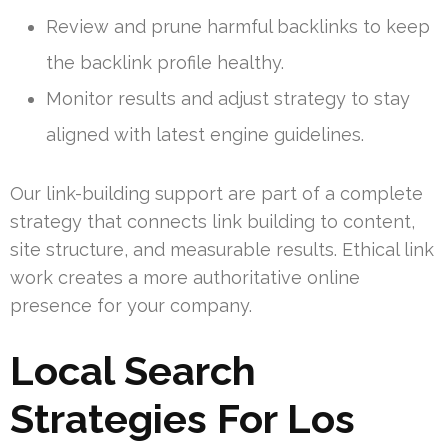
Review and prune harmful backlinks to keep
the backlink profile healthy.
Monitor results and adjust strategy to stay
aligned with latest engine guidelines.
Our link-building support are part of a complete
strategy that connects link building to content,
site structure, and measurable results. Ethical link
work creates a more authoritative online
presence for your company.
Local Search
Strategies For Los