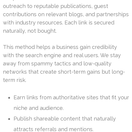
outreach to reputable publications, guest
contributions on relevant blogs, and partnerships
with industry resources. Each link is secured
naturally, not bought.
This method helps a business gain credibility
with the search engine and real users. We stay
away from spammy tactics and low-quality
networks that create short-term gains but long-
term risk.
Earn links from authoritative sites that fit your
niche and audience.
Publish shareable content that naturally
attracts referrals and mentions.