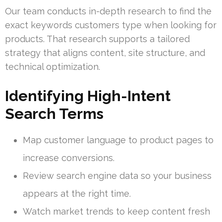
Our team conducts in-depth research to find the
exact keywords customers type when looking for
products. That research supports a tailored
strategy that aligns content, site structure, and
technical optimization.
Identifying High-Intent
Search Terms
Map customer language to product pages to
increase conversions.
Review search engine data so your business
appears at the right time.
Watch market trends to keep content fresh