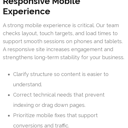
Responsive Mobile
Experience
A strong mobile experience is critical. Our team
checks layout, touch targets, and load times to
support smooth sessions on phones and tablets.
A responsive site increases engagement and
strengthens long-term stability for your business.
Clarify structure so content is easier to
understand.
Correct technical needs that prevent
indexing or drag down pages.
Prioritize mobile fixes that support
conversions and traffic.