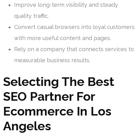
Improve long-term visibility and steady
quality traffic.
Convert casual browsers into loyal customers
with more useful content and pages.
Rely on a company that connects services to
measurable business results.
Selecting The Best
SEO Partner For
Ecommerce In Los
Angeles