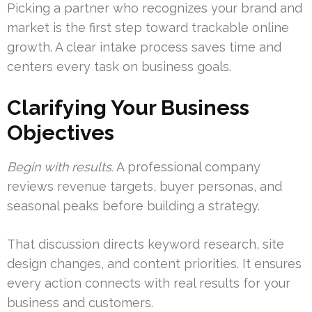
Picking a partner who recognizes your brand and
market is the first step toward trackable online
growth. A clear intake process saves time and
centers every task on business goals.
Clarifying Your Business
Objectives
Begin with results.
A professional company
reviews revenue targets, buyer personas, and
seasonal peaks before building a strategy.
That discussion directs keyword research, site
design changes, and content priorities. It ensures
every action connects with real results for your
business and customers.