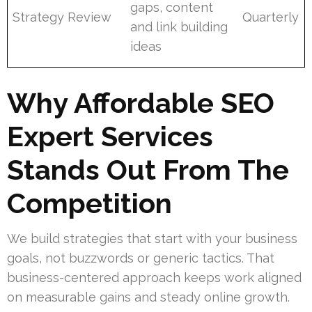
gaps, content
Strategy Review
Quarterly
and link building
ideas
Why Affordable SEO
Expert Services
Stands Out From The
Competition
We build strategies that start with your business
goals, not buzzwords or generic tactics. That
business-centered approach keeps work aligned
on measurable gains and steady online growth.