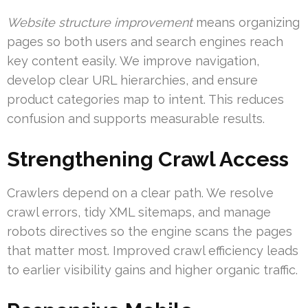
Website structure improvement
means organizing
pages so both users and search engines reach
key content easily. We improve navigation,
develop clear URL hierarchies, and ensure
product categories map to intent. This reduces
confusion and supports measurable results.
Strengthening Crawl Access
Crawlers depend on a clear path. We resolve
crawl errors, tidy XML sitemaps, and manage
robots directives so the engine scans the pages
that matter most. Improved crawl efficiency leads
to earlier visibility gains and higher organic traffic.