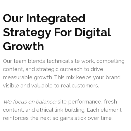
Our Integrated
Strategy For Digital
Growth
Our team blends technical site work, compelling
content, and strategic outreach to drive
measurable growth. This mix keeps your brand
visible and valuable to real customers.
We focus on balance:
site performance, fresh
content, and ethical link building. Each element
reinforces the next so gains stick over time.