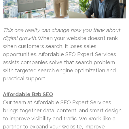
This one reality can change how you think about
digital growth.
When your website doesn’t rank
when customers search, it loses sales
opportunities. Affordable SEO Expert Services
assists companies solve that search problem
with targeted search engine optimization and
practical support.
Affordable B2b SEO
Our team at Affordable SEO Expert Services
brings together data, content, and smart design
to improve visibility and traffic. We work like a
partner to expand your website, improve