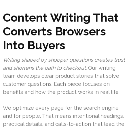
Content Writing That
Converts Browsers
Into Buyers
Writing shaped by shopper questions creates trust
and shortens the path to checkout.
Our writing
team develops clear product stories that solve
customer questions. Each piece focuses on
benefits and how the product works in real life.
We optimize every page for the search engine
and for people. That means intentional headings,
practical details, and calls-to-action that lead the