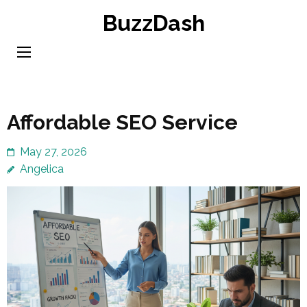
Skip
BuzzDash
to
content
(Press
Enter)
Affordable SEO Service
May 27, 2026
Angelica