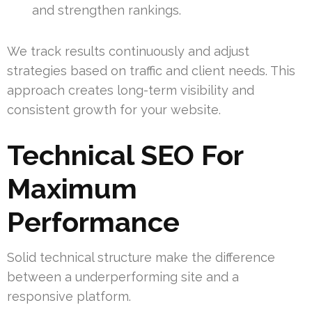
and strengthen rankings.
We track results continuously and adjust
strategies based on traffic and client needs. This
approach creates long-term visibility and
consistent growth for your website.
Technical SEO For
Maximum
Performance
Solid technical structure make the difference
between a underperforming site and a
responsive platform.