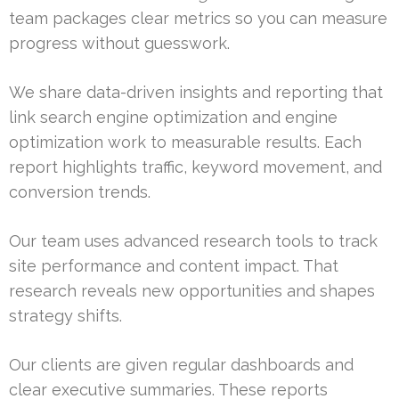
team packages clear metrics so you can measure
progress without guesswork.
We share data-driven insights and reporting that
link search engine optimization and engine
optimization work to measurable results. Each
report highlights traffic, keyword movement, and
conversion trends.
Our team uses advanced research tools to track
site performance and content impact. That
research reveals new opportunities and shapes
strategy shifts.
Our clients are given regular dashboards and
clear executive summaries. These reports