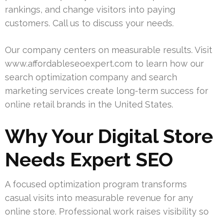
rankings, and change visitors into paying
customers. Call us to discuss your needs.
Our company centers on measurable results. Visit
www.affordableseoexpert.com to learn how our
search optimization company and search
marketing services create long-term success for
online retail brands in the United States.
Why Your Digital Store
Needs Expert SEO
A focused optimization program transforms
casual visits into measurable revenue for any
online store. Professional work raises visibility so