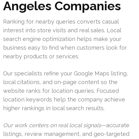
Angeles Companies
Ranking for nearby queries converts casual
interest into store visits and real sales. Local
search engine optimization helps make your
business easy to find when customers look for
nearby products or services.
Our specialists refine your Google Maps listing,
local citations, and on-page content so the
website ranks for location queries. Focused
location keywords help the company achieve
higher rankings in local search results.
Our work centers on real local signals
—accurate
listings, review management, and geo-targeted