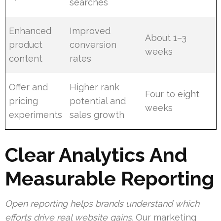
searches
Enhanced
Improved
About 1–3
product
conversion
weeks
content
rates
Offer and
Higher rank
Four to eight
pricing
potential and
weeks
experiments
sales growth
Clear Analytics And
Measurable Reporting
Open reporting helps brands understand which
efforts drive real website gains.
Our marketing