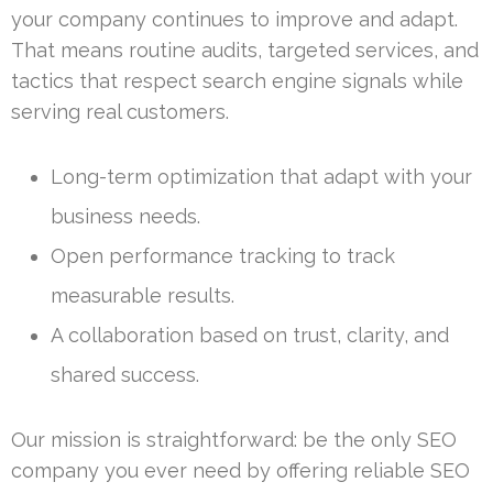
your company continues to improve and adapt.
That means routine audits, targeted services, and
tactics that respect search engine signals while
serving real customers.
Long-term optimization that adapt with your
business needs.
Open performance tracking to track
measurable results.
A collaboration based on trust, clarity, and
shared success.
Our mission is straightforward: be the only SEO
company you ever need by offering reliable SEO