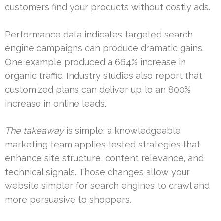
customers find your products without costly ads.
Performance data indicates targeted search
engine campaigns can produce dramatic gains.
One example produced a 664% increase in
organic traffic. Industry studies also report that
customized plans can deliver up to an 800%
increase in online leads.
The takeaway
is simple: a knowledgeable
marketing team applies tested strategies that
enhance site structure, content relevance, and
technical signals. Those changes allow your
website simpler for search engines to crawl and
more persuasive to shoppers.