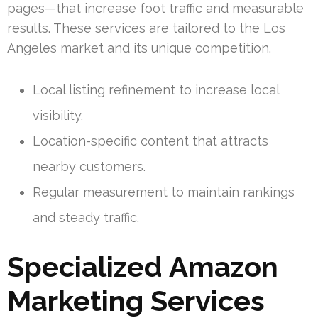
pages—that increase foot traffic and measurable
results. These services are tailored to the Los
Angeles market and its unique competition.
Local listing refinement to increase local
visibility.
Location-specific content that attracts
nearby customers.
Regular measurement to maintain rankings
and steady traffic.
Specialized Amazon
Marketing Services