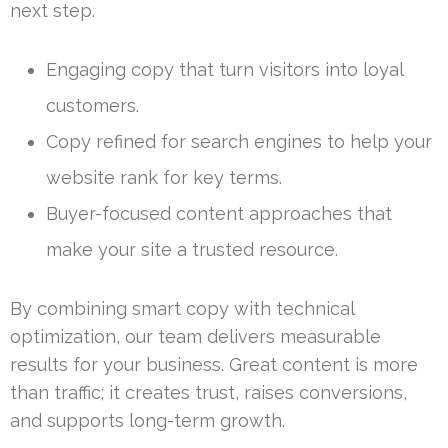
next step.
Engaging copy that turn visitors into loyal
customers.
Copy refined for search engines to help your
website rank for key terms.
Buyer-focused content approaches that
make your site a trusted resource.
By combining smart copy with technical
optimization, our team delivers measurable
results for your business. Great content is more
than traffic; it creates trust, raises conversions,
and supports long-term growth.