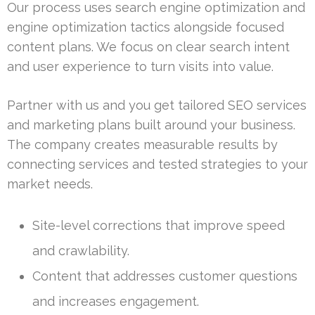
Our process uses search engine optimization and
engine optimization tactics alongside focused
content plans. We focus on clear search intent
and user experience to turn visits into value.
Partner with us and you get tailored SEO services
and marketing plans built around your business.
The company creates measurable results by
connecting services and tested strategies to your
market needs.
Site-level corrections that improve speed
and crawlability.
Content that addresses customer questions
and increases engagement.