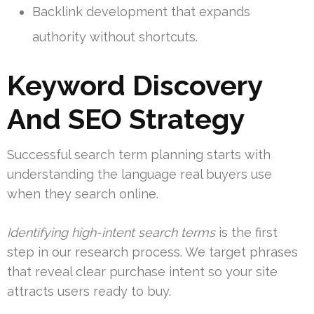
Backlink development that expands
authority without shortcuts.
Keyword Discovery
And SEO Strategy
Successful search term planning starts with
understanding the language real buyers use
when they search online.
Identifying high-intent search terms
is the first
step in our research process. We target phrases
that reveal clear purchase intent so your site
attracts users ready to buy.