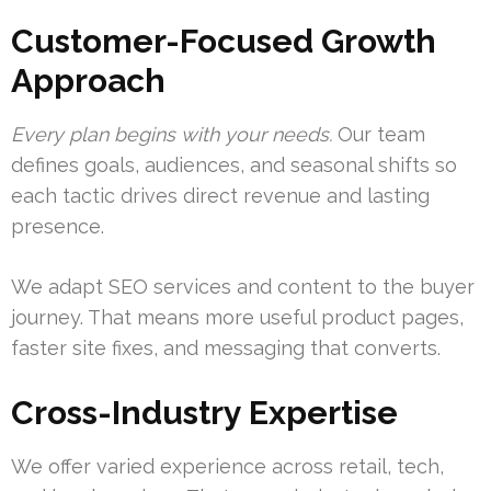
Customer-Focused Growth
Approach
Every plan begins with your needs.
Our team
defines goals, audiences, and seasonal shifts so
each tactic drives direct revenue and lasting
presence.
We adapt SEO services and content to the buyer
journey. That means more useful product pages,
faster site fixes, and messaging that converts.
Cross-Industry Expertise
We offer varied experience across retail, tech,