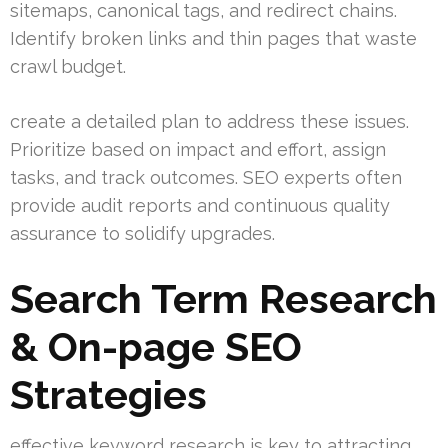
sitemaps, canonical tags, and redirect chains.
Identify broken links and thin pages that waste
crawl budget.
create a detailed plan to address these issues.
Prioritize based on impact and effort, assign
tasks, and track outcomes. SEO experts often
provide audit reports and continuous quality
assurance to solidify upgrades.
Search Term Research
& On-page SEO
Strategies
effective keyword research is key to attracting