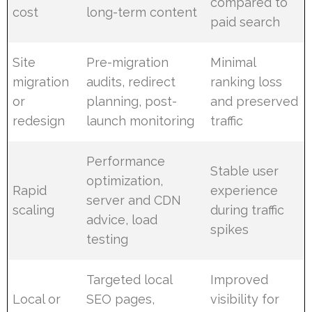
compared to
cost
long-term content
paid search
Site
Pre-migration
Minimal
migration
audits, redirect
ranking loss
or
planning, post-
and preserved
redesign
launch monitoring
traffic
Performance
Stable user
optimization,
Rapid
experience
server and CDN
scaling
during traffic
advice, load
spikes
testing
Targeted local
Improved
Local or
SEO pages,
visibility for