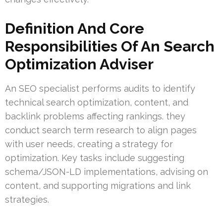
Definition And Core
Responsibilities Of An Search
Optimization Adviser
An SEO specialist performs audits to identify
technical search optimization, content, and
backlink problems affecting rankings. they
conduct search term research to align pages
with user needs, creating a strategy for
optimization. Key tasks include suggesting
schema/JSON-LD implementations, advising on
content, and supporting migrations and link
strategies.