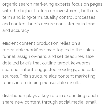
organic search marketing experts focus on pages
with the highest return on investment, both near-
term and long-term. Quality control processes
and content briefs ensure consistency in tone
and accuracy.
efficient content production relies on a
repeatable workflow. map topics to the sales
funnel, assign owners, and set deadlines. Use
detailed briefs that outline target keywords,
searcher intent, suggested headings, and data
sources. This structure aids content marketing
teams in producing measurable results.
distribution plays a key role in expanding reach.
share new content through social media, email