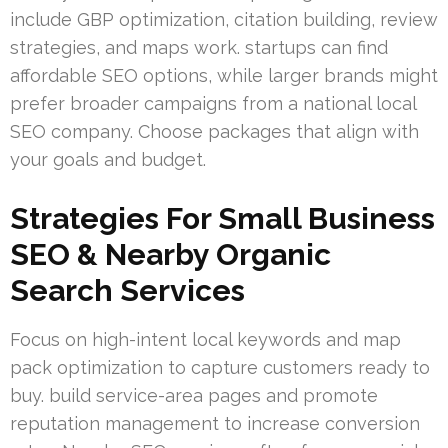
include GBP optimization, citation building, review
strategies, and maps work. startups can find
affordable SEO options, while larger brands might
prefer broader campaigns from a national local
SEO company. Choose packages that align with
your goals and budget.
Strategies For Small Business
SEO & Nearby Organic
Search Services
Focus on high-intent local keywords and map
pack optimization to capture customers ready to
buy. build service-area pages and promote
reputation management to increase conversion