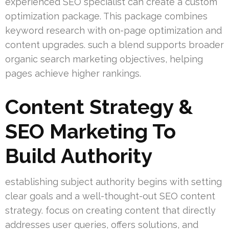
experienced SEO specialist can create a custom
optimization package. This package combines
keyword research with on-page optimization and
content upgrades. such a blend supports broader
organic search marketing objectives, helping
pages achieve higher rankings.
Content Strategy &
SEO Marketing To
Build Authority
establishing subject authority begins with setting
clear goals and a well-thought-out SEO content
strategy. focus on creating content that directly
addresses user queries, offers solutions, and