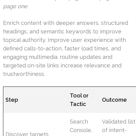
page one
Enrich content with deeper answers, structured
headings, and semantic keywords to improve
topical authority. Improve user experience with
defined calls-to-action, faster load times, and
engaging multimedia. routine updates and
targeted on-site links increase relevance and
trustworthiness.
Tool or
Step
Outcome
Tactic
Search
Validated list
Console,
of intent-
Discover targets