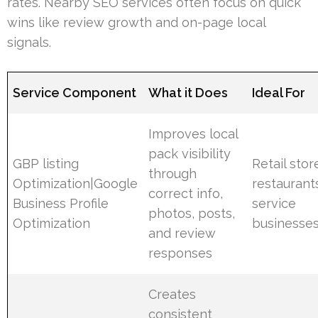
rates. Nearby SEO services often focus on quick
wins like review growth and on-page local
signals.
Service Component
What it Does
Ideal For
Improves local
pack visibility
GBP listing
Retail stor
through
Optimization|Google
restaurant
correct info,
Business Profile
service
photos, posts,
Optimization
businesse
and review
responses
Creates
consistent