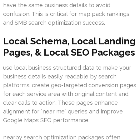
have the same business details to avoid
confusion. This is critical for map pack rankings
and SMB search optimization success.
Local Schema, Local Landing
Pages, & Local SEO Packages
use local business structured data to make your
business details easily readable by search
platforms. create geo-targeted conversion pages
for each service area with original content and
clear calls to action. These pages enhance
alignment for “near me” queries and improve
Google Maps SEO performance.
nearby search optimization packages often