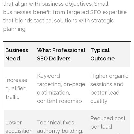
that align with business objectives. Small
businesses benefit from targeted SEO expertise
that blends tactical solutions with strategic
planning.
Business
What Professional
Typical
Need
SEO Delivers
Outcome
Keyword
Higher organic
Increase
targeting, on-page
sessions and
qualified
optimization,
better lead
traffic
content roadmap
quality
Reduced cost
Lower
Technical fixes,
per lead
acquisition
authority building,