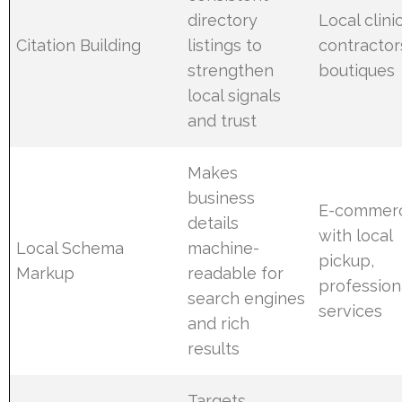
directory
Local clinic
Citation Building
listings to
contractor
strengthen
boutiques
local signals
and trust
Makes
business
E-commer
details
with local
Local Schema
machine-
pickup,
Markup
readable for
profession
search engines
services
and rich
results
Targets