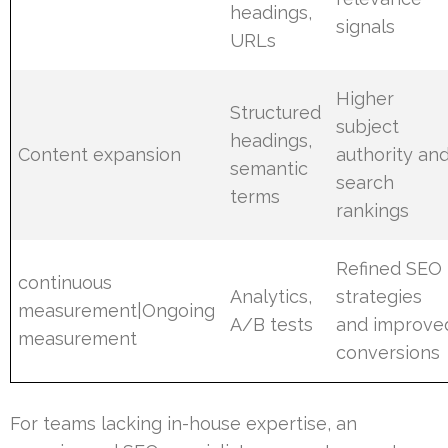
headings,
signals
URLs
Higher
Structured
subject
headings,
Content expansion
authority an
semantic
search
terms
rankings
Refined SEO
continuous
Analytics,
strategies
measurement|Ongoing
A/B tests
and improve
measurement
conversions
For teams lacking in-house expertise, an