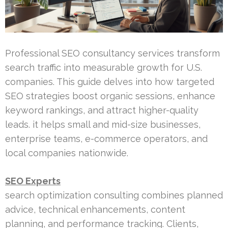
Professional SEO consultancy services transform
search traffic into measurable growth for U.S.
companies. This guide delves into how targeted
SEO strategies boost organic sessions, enhance
keyword rankings, and attract higher-quality
leads. it helps small and mid-size businesses,
enterprise teams, e-commerce operators, and
local companies nationwide.
SEO Experts
search optimization consulting combines planned
advice, technical enhancements, content
planning, and performance tracking. Clients,