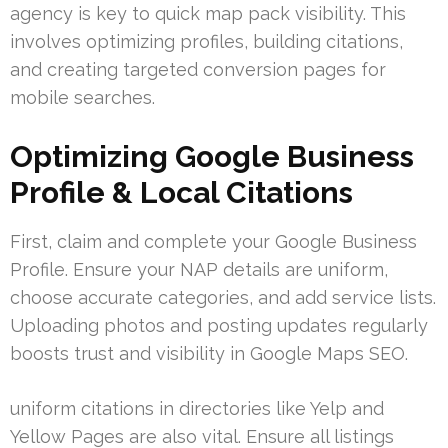
agency is key to quick map pack visibility. This
involves optimizing profiles, building citations,
and creating targeted conversion pages for
mobile searches.
Optimizing Google Business
Profile & Local Citations
First, claim and complete your Google Business
Profile. Ensure your NAP details are uniform,
choose accurate categories, and add service lists.
Uploading photos and posting updates regularly
boosts trust and visibility in Google Maps SEO.
uniform citations in directories like Yelp and
Yellow Pages are also vital. Ensure all listings