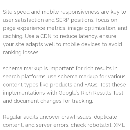
Site speed and mobile responsiveness are key to
user satisfaction and SERP positions. focus on
page experience metrics, image optimization, and
caching. Use a CDN to reduce latency. ensure
your site adapts well to mobile devices to avoid
ranking losses.
schema markup is important for rich results in
search platforms. use schema markup for various
content types like products and FAQs. Test these
implementations with Google’s Rich Results Test
and document changes for tracking.
Regular audits uncover crawl issues, duplicate
content, and server errors. check robots.txt, XML