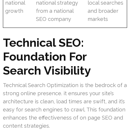
national
national strategy
local searches
growth
from a national
and broader
SEO company
markets
Technical SEO:
Foundation For
Search Visibility
Technical Search Optimization is the bedrock of a
strong online presence. it ensures your site’s
architecture is clean, load times are swift, and it’s
easy for search engines to crawl. This foundation
enhances the effectiveness of on page SEO and
content strategies.