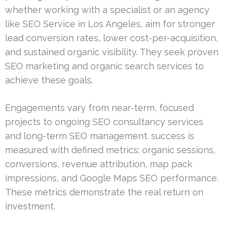
whether working with a specialist or an agency
like SEO Service in Los Angeles, aim for stronger
lead conversion rates, lower cost-per-acquisition,
and sustained organic visibility. They seek proven
SEO marketing and organic search services to
achieve these goals.
Engagements vary from near-term, focused
projects to ongoing SEO consultancy services
and long-term SEO management. success is
measured with defined metrics: organic sessions,
conversions, revenue attribution, map pack
impressions, and Google Maps SEO performance.
These metrics demonstrate the real return on
investment.