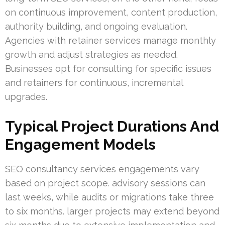
on continuous improvement, content production,
authority building, and ongoing evaluation.
Agencies with retainer services manage monthly
growth and adjust strategies as needed.
Businesses opt for consulting for specific issues
and retainers for continuous, incremental
upgrades.
Typical Project Durations And
Engagement Models
SEO consultancy services engagements vary
based on project scope. advisory sessions can
last weeks, while audits or migrations take three
to six months. larger projects may extend beyond