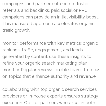
campaigns, and partner outreach to foster
referrals and backlinks. paid social or PPC
campaigns can provide an initial visibility boost.
This measured approach accelerates organic
traffic growth.
monitor performance with key metrics: organic
rankings, traffic, engagement, and leads
generated by content. use these insights to
refine your organic search marketing plan
monthly. Regular reviews enable teams to focus
on topics that enhance authority and revenue.
collaborating with top organic search services
providers or in-house experts ensures strategy
execution. Opt for partners who excel in both