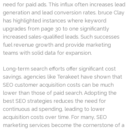
need for paid ads. This influx often increases lead
generation and lead conversion rates. bruce Clay
has highlighted instances where keyword
upgrades from page 30 to one significantly
increased sales-qualified leads. Such successes
fuel revenue growth and provide marketing
teams with solid data for expansion.
Long-term search efforts offer significant cost
savings. agencies like Terakeet have shown that
SEO customer acquisition costs can be much
lower than those of paid search. Adopting the
best SEO strategies reduces the need for
continuous ad spending, leading to lower
acquisition costs over time. For many, SEO
marketing services become the cornerstone of a