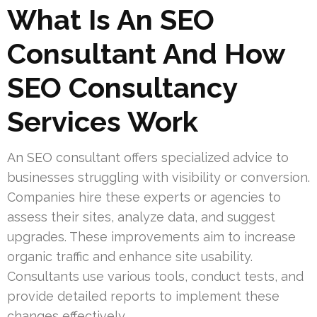
What Is An SEO
Consultant And How
SEO Consultancy
Services Work
An SEO consultant offers specialized advice to
businesses struggling with visibility or conversion.
Companies hire these experts or agencies to
assess their sites, analyze data, and suggest
upgrades. These improvements aim to increase
organic traffic and enhance site usability.
Consultants use various tools, conduct tests, and
provide detailed reports to implement these
changes effectively.