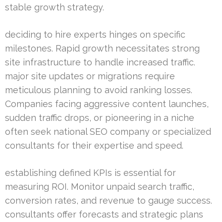
stable growth strategy.
deciding to hire experts hinges on specific
milestones. Rapid growth necessitates strong
site infrastructure to handle increased traffic.
major site updates or migrations require
meticulous planning to avoid ranking losses.
Companies facing aggressive content launches,
sudden traffic drops, or pioneering in a niche
often seek national SEO company or specialized
consultants for their expertise and speed.
establishing defined KPIs is essential for
measuring ROI. Monitor unpaid search traffic,
conversion rates, and revenue to gauge success.
consultants offer forecasts and strategic plans