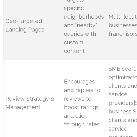
specific
neighborhoods
Multi-locat
Geo-Targeted
and “nearby”
businesses
Landing Pages
queries with
franchisor
custom
content
SMB searc
optimizati
Encourages
clients an
and replies to
service
Review Strategy &
reviews to
providers|
Management
boost ratings
business 
and click-
clients an
through rates
service