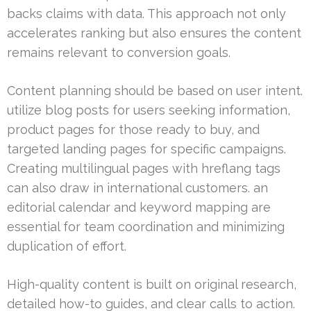
backs claims with data. This approach not only
accelerates ranking but also ensures the content
remains relevant to conversion goals.
Content planning should be based on user intent.
utilize blog posts for users seeking information,
product pages for those ready to buy, and
targeted landing pages for specific campaigns.
Creating multilingual pages with hreflang tags
can also draw in international customers. an
editorial calendar and keyword mapping are
essential for team coordination and minimizing
duplication of effort.
High-quality content is built on original research,
detailed how-to guides, and clear calls to action.