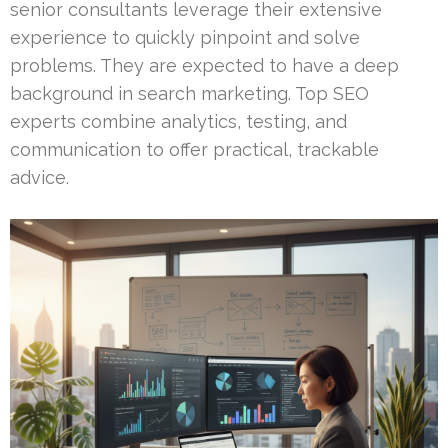
senior consultants leverage their extensive
experience to quickly pinpoint and solve
problems. They are expected to have a deep
background in search marketing. Top SEO
experts combine analytics, testing, and
communication to offer practical, trackable
advice.