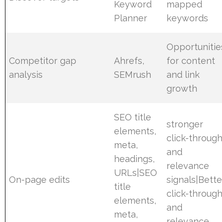
Keyword
mapped
Planner
keywords
Opportunitie
Competitor gap
Ahrefs,
for content
analysis
SEMrush
and link
growth
SEO title
stronger
elements,
click-throug
meta,
and
headings,
relevance
URLs|SEO
On-page edits
signals|Bette
title
click-throug
elements,
and
meta,
relevance