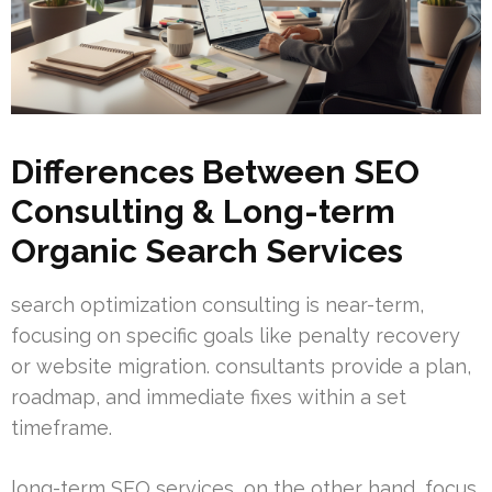
Differences Between SEO
Consulting & Long-term
Organic Search Services
search optimization consulting is near-term,
focusing on specific goals like penalty recovery
or website migration. consultants provide a plan,
roadmap, and immediate fixes within a set
timeframe.
long-term SEO services, on the other hand, focus