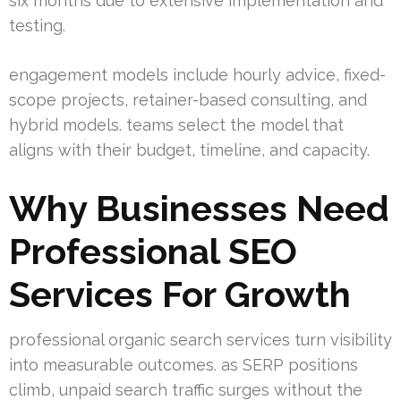
six months due to extensive implementation and
testing.
engagement models include hourly advice, fixed-
scope projects, retainer-based consulting, and
hybrid models. teams select the model that
aligns with their budget, timeline, and capacity.
Why Businesses Need
Professional SEO
Services For Growth
professional organic search services turn visibility
into measurable outcomes. as SERP positions
climb, unpaid search traffic surges without the