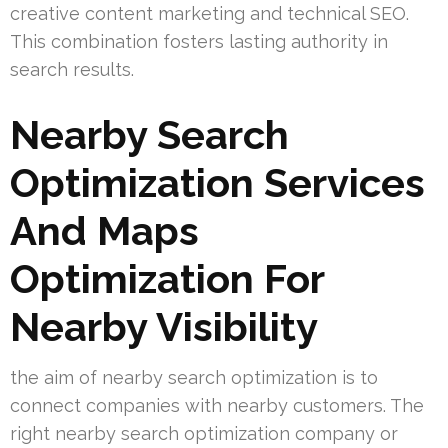
creative content marketing and technical SEO.
This combination fosters lasting authority in
search results.
Nearby Search
Optimization Services
And Maps
Optimization For
Nearby Visibility
the aim of nearby search optimization is to
connect companies with nearby customers. The
right nearby search optimization company or