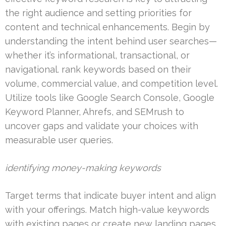
the right audience and setting priorities for
content and technical enhancements. Begin by
understanding the intent behind user searches—
whether it’s informational, transactional, or
navigational. rank keywords based on their
volume, commercial value, and competition level.
Utilize tools like Google Search Console, Google
Keyword Planner, Ahrefs, and SEMrush to
uncover gaps and validate your choices with
measurable user queries.
identifying money-making keywords
Target terms that indicate buyer intent and align
with your offerings. Match high-value keywords
with existing pages or create new landing pages