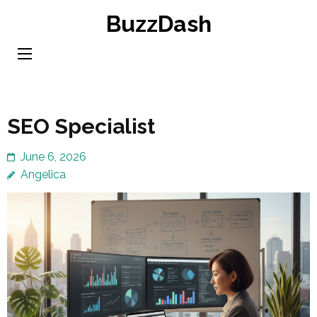
Skip
BuzzDash
to
content
(Press
Enter)
SEO Specialist
June 6, 2026
Angelica