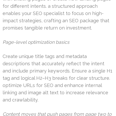
for different intents. a structured approach
enables your SEO specialist to focus on high-
impact strategies, crafting an SEO package that
promises tangible return on investment.
Page-level optimization basics
Create unique title tags and metadata
descriptions that accurately reflect the intent
and include primary keywords. Ensure a single H1
tag and logical H2–H3 breaks for clear structure.
optimize URLs for SEO and enhance internal
linking and image alt text to increase relevance
and crawlability.
Content moves that push pages from page two to