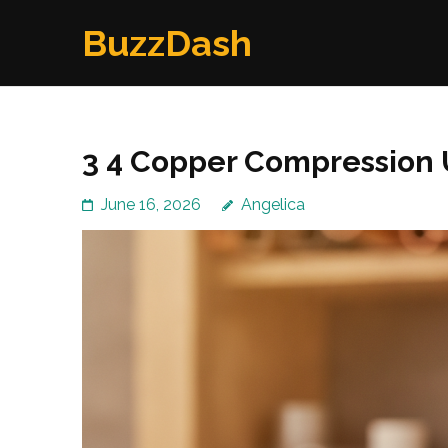
Skip
BuzzDash
to
content
(Press
Enter)
3 4 Copper Compression 
June 16, 2026
Angelica