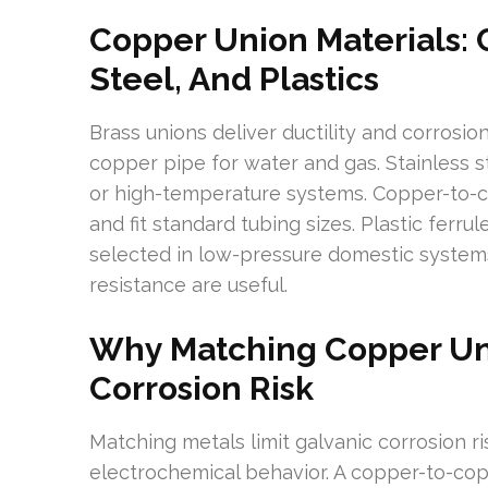
Copper Union Materials: C
Steel, And Plastics
Brass unions deliver ductility and corrosi
copper pipe for water and gas. Stainless s
or high-temperature systems. Copper-to-c
and fit standard tubing sizes. Plastic ferrul
selected in low-pressure domestic system
resistance are useful.
Why Matching Copper Un
Corrosion Risk
Matching metals limit galvanic corrosion ri
electrochemical behavior. A copper-to-cop