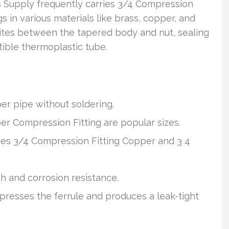
ts Supply frequently carries 3/4 Compression
 in various materials like brass, copper, and
e bites between the tapered body and nut, sealing
ible thermoplastic tube.
r pipe without soldering.
r Compression Fitting are popular sizes.
rries 3/4 Compression Fitting Copper and 3 4
th and corrosion resistance.
resses the ferrule and produces a leak-tight