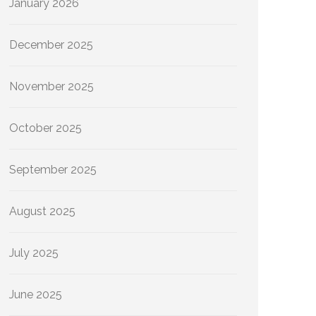
January 2026
December 2025
November 2025
October 2025
September 2025
August 2025
July 2025
June 2025