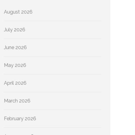
August 2026
July 2026
June 2026
May 2026
April 2026
March 2026
February 2026