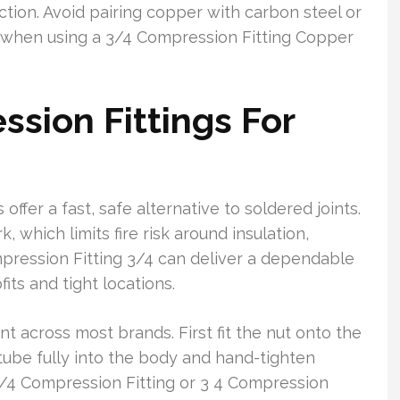
ction. Avoid pairing copper with carbon steel or
ks when using a 3/4 Compression Fitting Copper
ssion Fittings For
ffer a fast, safe alternative to soldered joints.
which limits fire risk around insulation,
ompression Fitting 3/4 can deliver a dependable
fits and tight locations.
nt across most brands. First fit the nut onto the
 tube fully into the body and hand-tighten
 3/4 Compression Fitting or 3 4 Compression