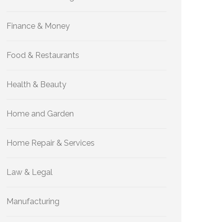
Finance & Money
Food & Restaurants
Health & Beauty
Home and Garden
Home Repair & Services
Law & Legal
Manufacturing