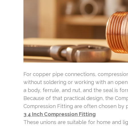
For copper pipe connections, compression f
without soldering or working with an op
a body, ferrule, and nut, and the seal is 
Because of that practical design, the Com
Compression Fitting are often chosen by 
3 4 Inch Compression Fitting
These unions are suitable for home and lig