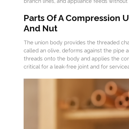
branch lines, and appliance feeds without 
Parts Of A Compression Un
And Nut
The union body provides the threaded chan
called an olive, deforms against the pipe a
threads onto the body and applies the comp
critical for a leak-free joint and for serviceab