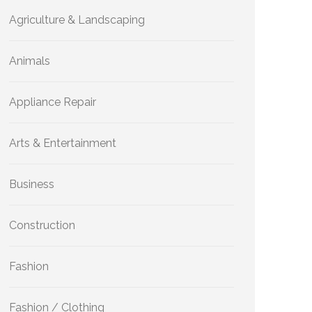
Agriculture & Landscaping
Animals
Appliance Repair
Arts & Entertainment
Business
Construction
Fashion
Fashion / Clothing