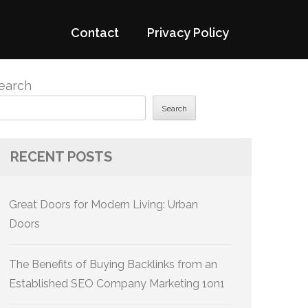
Contact
Privacy Policy
earch
Search
RECENT POSTS
Great Doors for Modern Living: Urban
Doors
The Benefits of Buying Backlinks from an
Established SEO Company Marketing 1on1