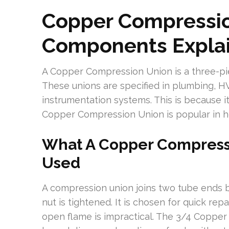
Copper Compressio
Components Expla
A Copper Compression Union is a three-piece
These unions are specified in plumbing, HVA
instrumentation systems. This is because it
Copper Compression Union is popular in ho
What A Copper Compressi
Used
A compression union joins two tube ends 
nut is tightened. It is chosen for quick rep
open flame is impractical. The 3/4 Copper