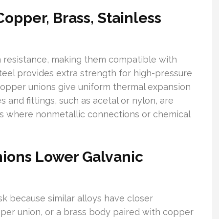
opper, Brass, Stainless
on resistance, making them compatible with
teel provides extra strength for high-pressure
opper unions give uniform thermal expansion
es and fittings, such as acetal or nylon, are
s where nonmetallic connections or chemical
ions Lower Galvanic
sk because similar alloys have closer
per union, or a brass body paired with copper