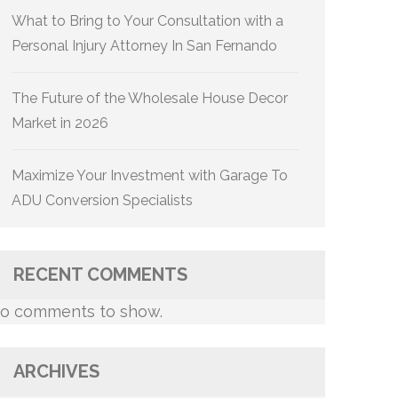
What to Bring to Your Consultation with a
Personal Injury Attorney In San Fernando
The Future of the Wholesale House Decor
Market in 2026
Maximize Your Investment with Garage To
ADU Conversion Specialists
RECENT COMMENTS
o comments to show.
ARCHIVES