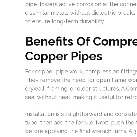
pipe, lowers active corrosion at the conne
dissimilar metals without dielectric brea
to ensure long-term durability.
Benefits Of Compre
Copper Pipes
For copper pipe work, compression fittings o
They remove the need for open flame work, 
drywall, framing, or older structures. A C
seal without heat, making it useful for retro
Installation is straightforward and consiste
tube, then add the ferrule. Next, push the
before applying the final wrench turns. A