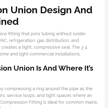
n Union Design And
ined
 fitting that joins tubing without solder.
C, refrigeration, gas distribution, and
 creates a tight, compressive seal. The 3 4
me and light-commercial installations.
on Union Is And Where It’s
by compressing a ring around the pipe as the
airs, service loops, and tight spaces where an
 Compression Fitting is ideal for common mains,