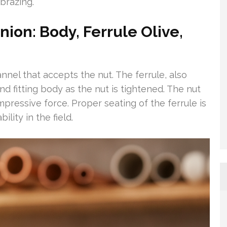
brazing.
ion: Body, Ferrule Olive,
nel that accepts the nut. The ferrule, also
nd fitting body as the nut is tightened. The nut
ressive force. Proper seating of the ferrule is
ility in the field.