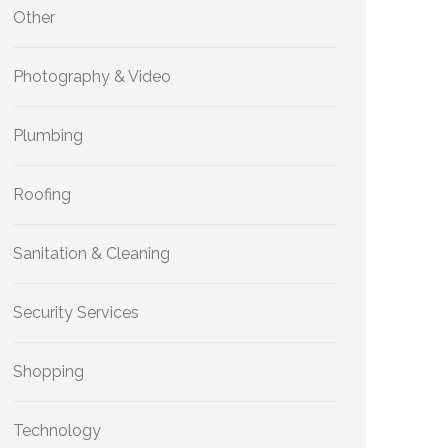
Other
Photography & Video
Plumbing
Roofing
Sanitation & Cleaning
Security Services
Shopping
Technology