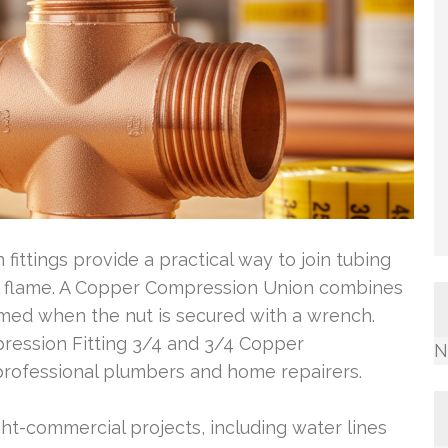
ittings provide a practical way to join tubing
en flame. A Copper Compression Union combines
formed when the nut is secured with a wrench.
pression Fitting 3/4 and 3/4 Copper
N
professional plumbers and home repairers.
ht-commercial projects, including water lines