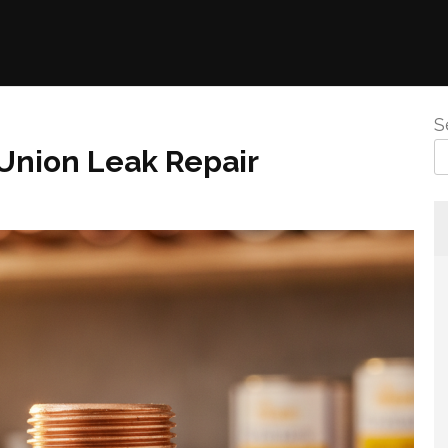
S
Union Leak Repair