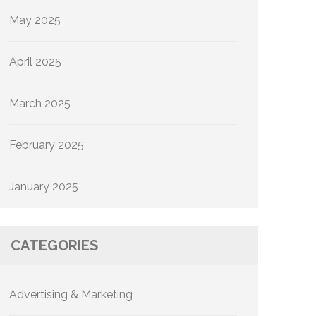
May 2025
April 2025
March 2025
February 2025
January 2025
CATEGORIES
Advertising & Marketing