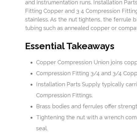
and instrumentation runs. Installation Par
Fitting Copper and 3 4 Compression Fittings
stainless. As the nut tightens, the ferrul
tubing such as annealed copper or compat
Essential Takeaways
Copper Compression Union joins coppe
Compression Fitting 3/4 and 3/4 Coppe
Installation Parts Supply typically ca
Compression Fittings.
Brass bodies and ferrules offer streng
Tightening the nut with a wrench comp
seal.