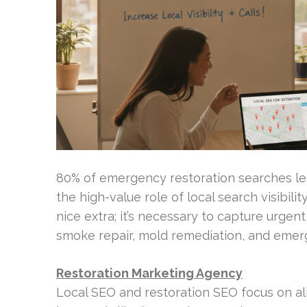
80% of emergency restoration searches lea
the high-value role of local search visibili
nice extra; it’s necessary to capture urgen
smoke repair, mold remediation, and emer
Restoration Marketing Agency
Local SEO and restoration SEO focus on ali