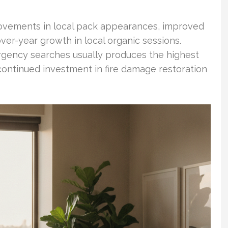
ovements in local pack appearances, improved
ver-year growth in local organic sessions.
mergency searches usually produces the highest
ontinued investment in fire damage restoration