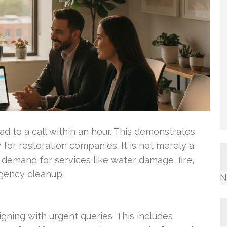
d to a call within an hour. This demonstrates
ty for restoration companies. It is not merely a
t demand for services like water damage, fire,
gency cleanup.
N
gning with urgent queries. This includes