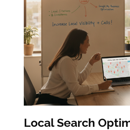
Local Search Optim