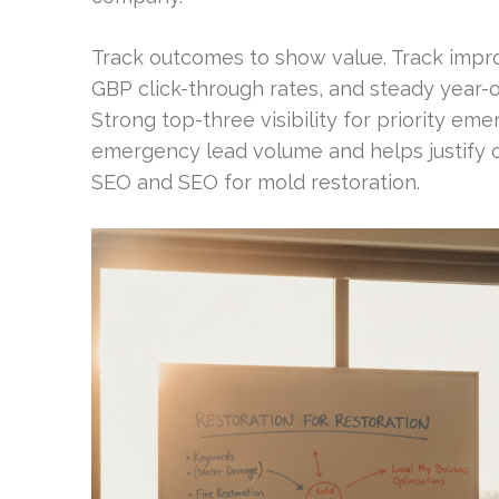
Track outcomes to show value. Track impr
GBP click-through rates, and steady year-o
Strong top-three visibility for priority e
emergency lead volume and helps justify c
SEO and SEO for mold restoration.