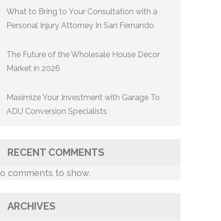
What to Bring to Your Consultation with a
Personal Injury Attorney In San Fernando
The Future of the Wholesale House Decor
Market in 2026
Maximize Your Investment with Garage To
ADU Conversion Specialists
RECENT COMMENTS
o comments to show.
ARCHIVES