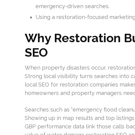
emergency-driven searches.
Using a restoration-focused marketing 
Why Restoration B
SEO
When property disasters occur, restorati
Strong local visibility turns searches into 
local SEO for restoration companies make
homeowners and property managers need
Searches such as “emergency flood cleanu
Showing up in map results and top listings
GBP performance data link those calls bac
value of water damage restoration SEO and