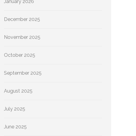
January 2026
December 2025
November 2025
October 2025
September 2025
August 2025
July 2025
June 2025