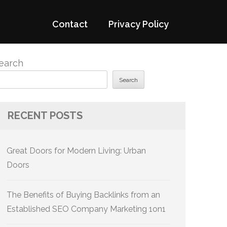
Contact
Privacy Policy
earch
Search
RECENT POSTS
Great Doors for Modern Living: Urban
Doors
The Benefits of Buying Backlinks from an
Established SEO Company Marketing 1on1