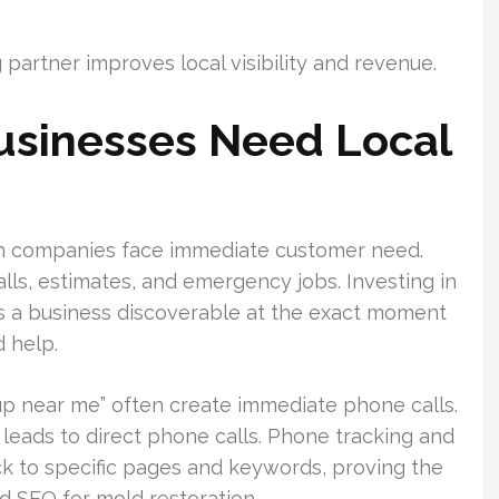
partner improves local visibility and revenue.
usinesses Need Local
on companies face immediate customer need.
calls, estimates, and emergency jobs. Investing in
s a business discoverable at the exact moment
 help.
p near me” often create immediate phone calls.
 leads to direct phone calls. Phone tracking and
k to specific pages and keywords, proving the
 SEO for mold restoration.