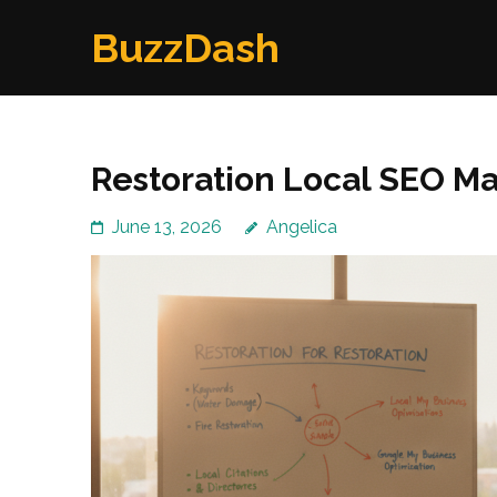
Skip
BuzzDash
to
content
(Press
Enter)
Restoration Local SEO Ma
June 13, 2026
Angelica