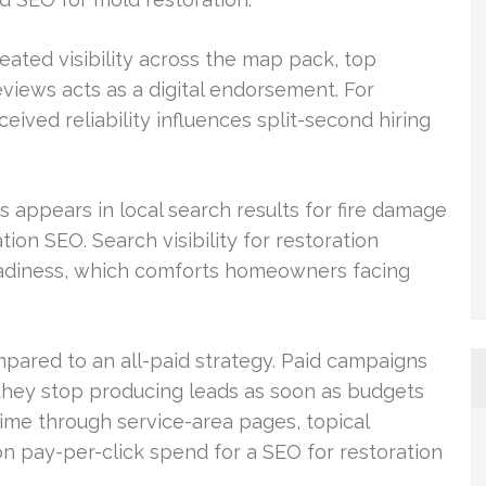
eated visibility across the map pack, top
reviews acts as a digital endorsement. For
ived reliability influences split-second hiring
 appears in local search results for fire damage
on SEO. Search visibility for restoration
eadiness, which comforts homeowners facing
pared to an all-paid strategy. Paid campaigns
they stop producing leads as soon as budgets
time through service-area pages, topical
on pay-per-click spend for a SEO for restoration