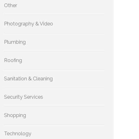
Other
Photography & Video
Plumbing
Roofing
Sanitation & Cleaning
Security Services
Shopping
Technology