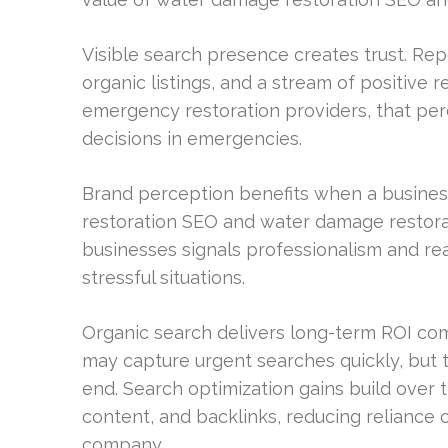
Visible search presence creates trust. Rep
organic listings, and a stream of positive 
emergency restoration providers, that perce
decisions in emergencies.
Brand perception benefits when a business
restoration SEO and water damage restorati
businesses signals professionalism and r
stressful situations.
Organic search delivers long-term ROI com
may capture urgent searches quickly, but 
end. Search optimization gains build over 
content, and backlinks, reducing reliance 
company.