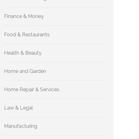
Finance & Money
Food & Restaurants
Health & Beauty
Home and Garden
Home Repair & Services
Law & Legal
Manufacturing