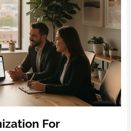
ization For