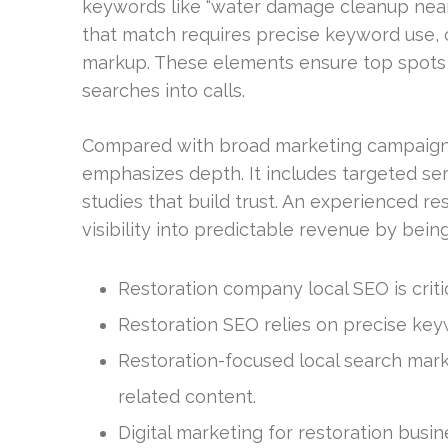
keywords like “water damage cleanup near 
that match requires precise keyword use, 
markup. These elements ensure top spots 
searches into calls.
Compared with broad marketing campaigns, 
emphasizes depth. It includes targeted se
studies that build trust. An experienced re
visibility into predictable revenue by bei
Restoration company local SEO is critic
Restoration SEO relies on precise ke
Restoration-focused local search mark
related content.
Digital marketing for restoration bus