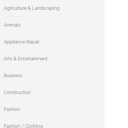
Agriculture & Landscaping
Animals
Appliance Repair
Arts & Entertainment
Business
Construction
Fashion
Fashion / Clothing