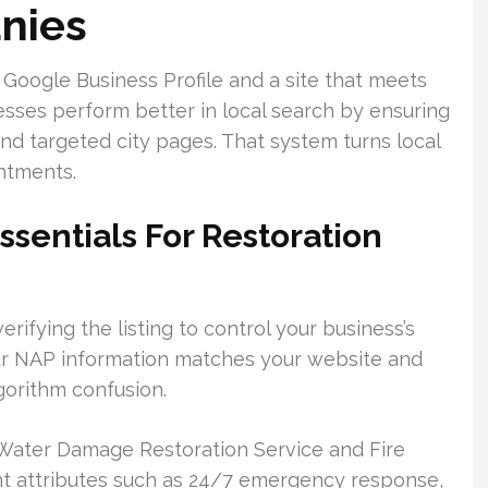
nies
ed Google Business Profile and a site that meets
sses perform better in local search by ensuring
and targeted city pages. That system turns local
ntments.
ssentials For Restoration
rifying the listing to control your business’s
r NAP information matches your website and
gorithm confusion.
 Water Damage Restoration Service and Fire
t attributes such as 24/7 emergency response,