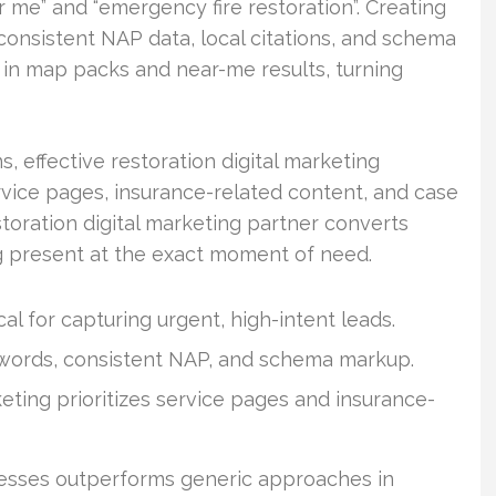
me” and “emergency fire restoration”. Creating
consistent NAP data, local citations, and schema
in map packs and near-me results, turning
effective restoration digital marketing
rvice pages, insurance-related content, and case
storation digital marketing partner converts
ng present at the exact moment of need.
al for capturing urgent, high-intent leads.
ywords, consistent NAP, and schema markup.
eting prioritizes service pages and insurance-
inesses outperforms generic approaches in