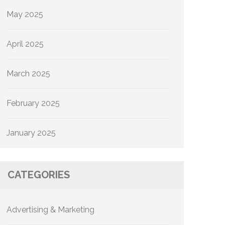
May 2025
April 2025
March 2025
February 2025
January 2025
CATEGORIES
Advertising & Marketing