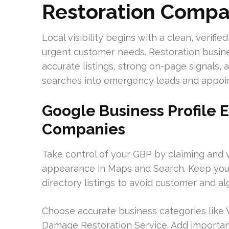
Restoration Compa
Local visibility begins with a clean, verifi
urgent customer needs. Restoration busine
accurate listings, strong on-page signals, 
searches into emergency leads and appoi
Google Business Profile E
Companies
Take control of your GBP by claiming and ve
appearance in Maps and Search. Keep you
directory listings to avoid customer and al
Choose accurate business categories like
Damage Restoration Service. Add importan