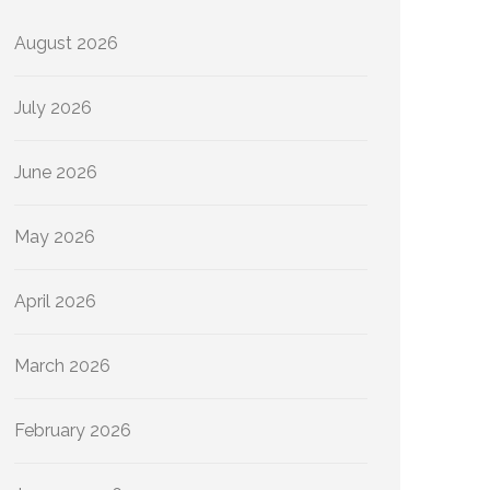
August 2026
July 2026
June 2026
May 2026
April 2026
March 2026
February 2026