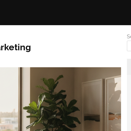
S
rketing