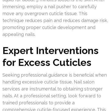
immersing, employ a nail pusher to carefully
move any overgrown cuticle tissue. This
technique reduces pain and reduces damage risk,
promoting proper cuticle development and
appealing nails.
Expert Interventions
for Excess Cuticles
Seeking professional guidance is beneficial when
handling excessive cuticle tissue. Nail salon
services are instrumental to obtaining stronger
nails. At a professional setting, look forward to
trained professionals to provide a
comprehensive cuticle-focused experience. This