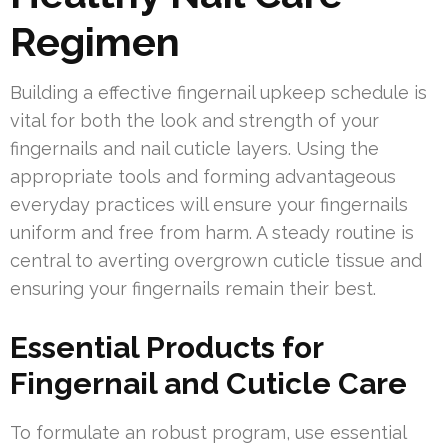
Regimen
Building a effective fingernail upkeep schedule is
vital for both the look and strength of your
fingernails and nail cuticle layers. Using the
appropriate tools and forming advantageous
everyday practices will ensure your fingernails
uniform and free from harm. A steady routine is
central to averting overgrown cuticle tissue and
ensuring your fingernails remain their best.
Essential Products for
Fingernail and Cuticle Care
To formulate an robust program, use essential