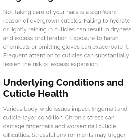
Not taking care of your nails is a significant
reason of overgrown cuticles. Failing to hydrate
or lightly reining in cuticles can result in dryness
and excess proliferation. Exposure to harsh
chemicals or omitting gloves can exacerbate it.
Frequent attention to cuticles can substantially
lessen the risk of excess expansion.
Underlying Conditions and
Cuticle Health
Various body-wide issues impact fingernail and
cuticle-layer condition. Chronic stress can
damage fingernails and worsen nail cuticle
difficulties. Stressful environments may trigger