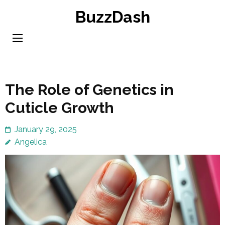
Skip
BuzzDash
to
content
(Press
Enter)
The Role of Genetics in
Cuticle Growth
January 29, 2025
Angelica