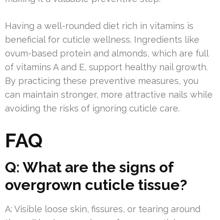
Having a well-rounded diet rich in vitamins is
beneficial for cuticle wellness. Ingredients like
ovum-based protein and almonds, which are full
of vitamins A and E, support healthy nail growth.
By practicing these preventive measures, you
can maintain stronger, more attractive nails while
avoiding the risks of ignoring cuticle care.
FAQ
Q: What are the signs of
overgrown cuticle tissue?
A: Visible loose skin, fissures, or tearing around