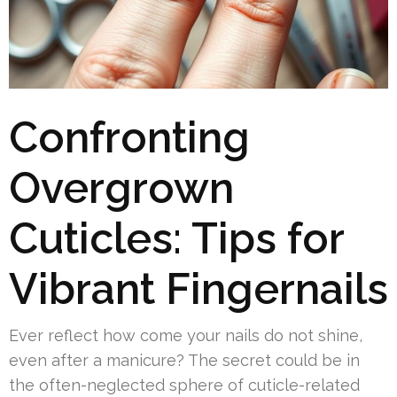
Confronting
Overgrown
Cuticles: Tips for
Vibrant Fingernails
Ever reflect how come your nails do not shine,
even after a manicure? The secret could be in
the often-neglected sphere of cuticle-related