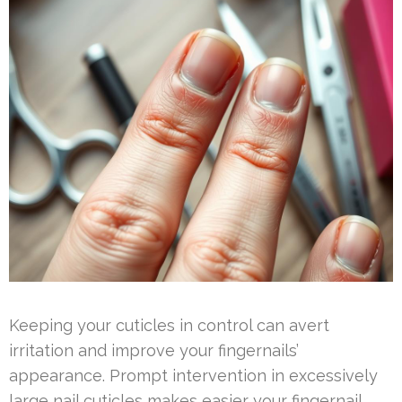
Keeping your cuticles in control can avert
irritation and improve your fingernails’
appearance. Prompt intervention in excessively
large nail cuticles makes easier your fingernail