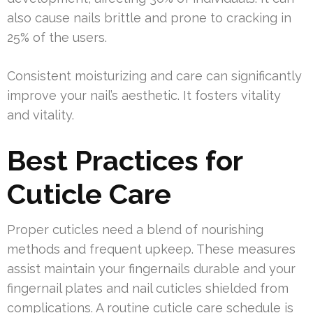
also cause nails brittle and prone to cracking in
25% of the users.
Consistent moisturizing and care can significantly
improve your nail’s aesthetic. It fosters vitality
and vitality.
Best Practices for
Cuticle Care
Proper cuticles need a blend of nourishing
methods and frequent upkeep. These measures
assist maintain your fingernails durable and your
fingernail plates and nail cuticles shielded from
complications. A routine cuticle care schedule is