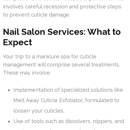
involves careful recession and protective steps
to prevent cuticle damage.
Nail Salon Services: What to
Expect
Your trip to a manicure spa for cuticle
management will comprise several treatments.
These may involve:
Implementation of specialized solutions like
Melt Away Cuticle Exfoliator, formulated to
loosen your cuticles.
Use of tools such as dissolvers, nippers, and