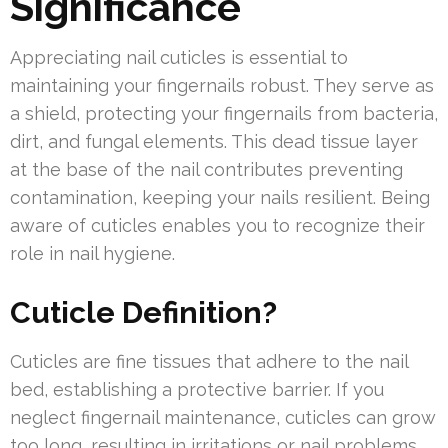
Significance
Appreciating nail cuticles is essential to
maintaining your fingernails robust. They serve as
a shield, protecting your fingernails from bacteria,
dirt, and fungal elements. This dead tissue layer
at the base of the nail contributes preventing
contamination, keeping your nails resilient. Being
aware of cuticles enables you to recognize their
role in nail hygiene.
Cuticle Definition?
Cuticles are fine tissues that adhere to the nail
bed, establishing a protective barrier. If you
neglect fingernail maintenance, cuticles can grow
too long, resulting in irritations or nail problems.