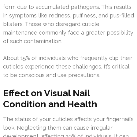
form due to accumulated pathogens. This results
in symptoms like redness, puffiness, and pus-filled
blisters. Those who disregard cuticle
maintenance commonly face a greater possibility
of such contamination.
About 15% of individuals who frequently clip their
cuticles experience these challenges. It’s critical
to be conscious and use precautions.
Effect on Visual Nail
Condition and Health
The status of your cuticles affects your fingernail’s
look. Neglecting them can cause irregular
development, affecting 30% of individuals. It can