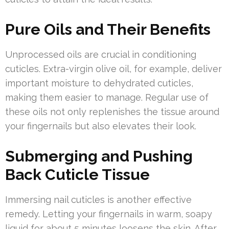
Pure Oils and Their Benefits
Unprocessed oils are crucial in conditioning
cuticles. Extra-virgin olive oil, for example, deliver
important moisture to dehydrated cuticles,
making them easier to manage. Regular use of
these oils not only replenishes the tissue around
your fingernails but also elevates their look.
Submerging and Pushing
Back Cuticle Tissue
Immersing nail cuticles is another effective
remedy. Letting your fingernails in warm, soapy
liquid for about 5 minutes loosens the skin. After