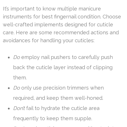
It’s important to know multiple manicure
instruments for best fingernail condition. Choose
well-crafted implements designed for cuticle
care. Here are some recommended actions and
avoidances for handling your cuticles:
Do
employ nail pushers to carefully push
back the cuticle layer instead of clipping
them.
Do
only use precision trimmers when
required, and keep them well-honed.
Don’t
fail to hydrate the cuticle area
frequently to keep them supple.