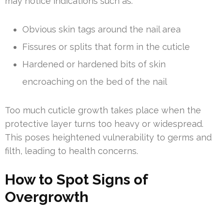
may notice indications such as:
Obvious skin tags around the nail area
Fissures or splits that form in the cuticle
Hardened or hardened bits of skin
encroaching on the bed of the nail
Too much cuticle growth takes place when the
protective layer turns too heavy or widespread.
This poses heightened vulnerability to germs and
filth, leading to health concerns.
How to Spot Signs of
Overgrowth