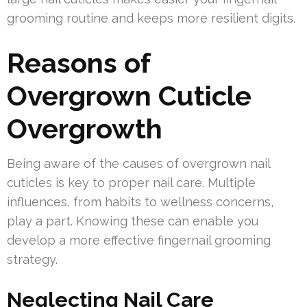
grooming routine and keeps more resilient digits.
Reasons of
Overgrown Cuticle
Overgrowth
Being aware of the causes of overgrown nail
cuticles is key to proper nail care. Multiple
influences, from habits to wellness concerns,
play a part. Knowing these can enable you
develop a more effective fingernail grooming
strategy.
Neglecting Nail Care