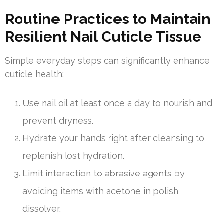
Routine Practices to Maintain
Resilient Nail Cuticle Tissue
Simple everyday steps can significantly enhance
cuticle health:
Use nail oil at least once a day to nourish and
prevent dryness.
Hydrate your hands right after cleansing to
replenish lost hydration.
Limit interaction to abrasive agents by
avoiding items with acetone in polish
dissolver.