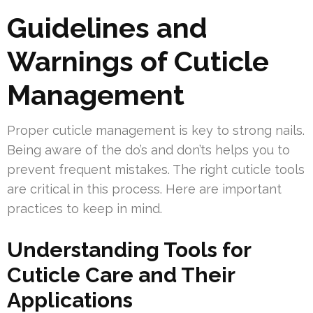
Guidelines and
Warnings of Cuticle
Management
Proper cuticle management is key to strong nails.
Being aware of the do’s and don’ts helps you to
prevent frequent mistakes. The right cuticle tools
are critical in this process. Here are important
practices to keep in mind.
Understanding Tools for
Cuticle Care and Their
Applications