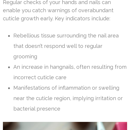
Regular checks of your hands and nails can
enable you catch warnings of overabundant
cuticle growth early. Key indicators include:
Rebellious tissue surrounding the nail area
that doesn’t respond well to regular
grooming
An increase in hangnails, often resulting from
incorrect cuticle care
Manifestations of inflammation or swelling
near the cuticle region, implying irritation or
bacterial presence