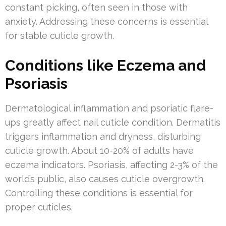
constant picking, often seen in those with
anxiety. Addressing these concerns is essential
for stable cuticle growth.
Conditions like Eczema and
Psoriasis
Dermatological inflammation and psoriatic flare-
ups greatly affect nail cuticle condition. Dermatitis
triggers inflammation and dryness, disturbing
cuticle growth. About 10-20% of adults have
eczema indicators. Psoriasis, affecting 2-3% of the
world’s public, also causes cuticle overgrowth.
Controlling these conditions is essential for
proper cuticles.