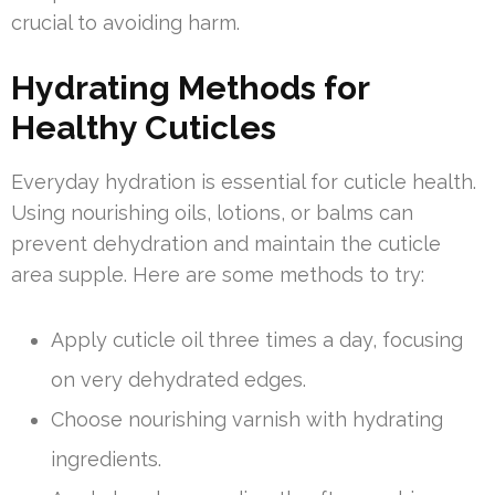
crucial to avoiding harm.
Hydrating Methods for
Healthy Cuticles
Everyday hydration is essential for cuticle health.
Using nourishing oils, lotions, or balms can
prevent dehydration and maintain the cuticle
area supple. Here are some methods to try:
Apply cuticle oil three times a day, focusing
on very dehydrated edges.
Choose nourishing varnish with hydrating
ingredients.