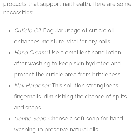
products that support nail health. Here are some
necessities:
Cuticle Oil:
Regular usage of cuticle oil
enhances moisture, vital for dry nails.
Hand Cream:
Use a emollient hand lotion
after washing to keep skin hydrated and
protect the cuticle area from brittleness.
Nail Hardener:
This solution strengthens
fingernails, diminishing the chance of splits
and snaps.
Gentle Soap:
Choose a soft soap for hand
washing to preserve natural oils.