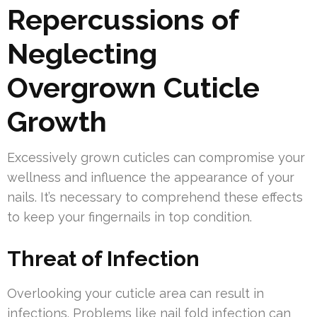
Repercussions of
Neglecting
Overgrown Cuticle
Growth
Excessively grown cuticles can compromise your
wellness and influence the appearance of your
nails. It’s necessary to comprehend these effects
to keep your fingernails in top condition.
Threat of Infection
Overlooking your cuticle area can result in
infections. Problems like nail fold infection can