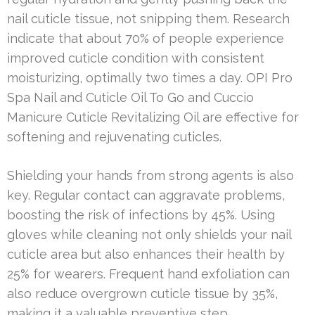
nail cuticle tissue, not snipping them. Research
indicate that about 70% of people experience
improved cuticle condition with consistent
moisturizing, optimally two times a day. OPI Pro
Spa Nail and Cuticle Oil To Go and Cuccio
Manicure Cuticle Revitalizing Oil are effective for
softening and rejuvenating cuticles.
Shielding your hands from strong agents is also
key. Regular contact can aggravate problems,
boosting the risk of infections by 45%. Using
gloves while cleaning not only shields your nail
cuticle area but also enhances their health by
25% for wearers. Frequent hand exfoliation can
also reduce overgrown cuticle tissue by 35%,
making it a valuable preventive step.