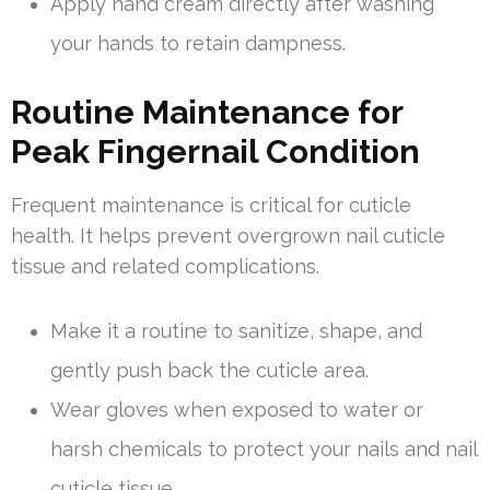
Apply hand cream directly after washing
your hands to retain dampness.
Routine Maintenance for
Peak Fingernail Condition
Frequent maintenance is critical for cuticle
health. It helps prevent overgrown nail cuticle
tissue and related complications.
Make it a routine to sanitize, shape, and
gently push back the cuticle area.
Wear gloves when exposed to water or
harsh chemicals to protect your nails and nail
cuticle tissue.