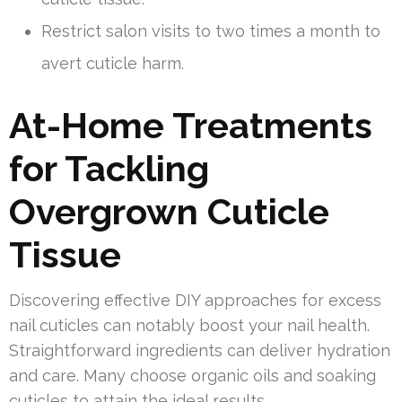
Restrict salon visits to two times a month to
avert cuticle harm.
At-Home Treatments
for Tackling
Overgrown Cuticle
Tissue
Discovering effective DIY approaches for excess
nail cuticles can notably boost your nail health.
Straightforward ingredients can deliver hydration
and care. Many choose organic oils and soaking
cuticles to attain the ideal results.