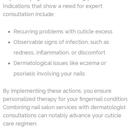
Indications that show a need for expert
consultation include:
Recurring problems with cuticle excess
Observable signs of infection, such as
redness, inflammation, or discomfort
Dermatological issues like eczema or
psoriasis involving your nails
By implementing these actions, you ensure
personalized therapy for your fingernail condition.
Combining nail salon services with dermatologist
consultations can notably advance your cuticle
care regimen.