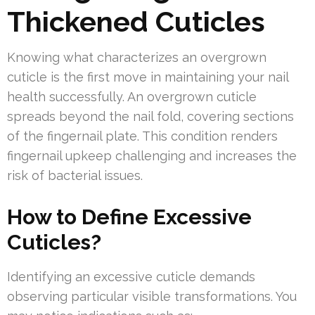
Thickened Cuticles
Knowing what characterizes an overgrown
cuticle is the first move in maintaining your nail
health successfully. An overgrown cuticle
spreads beyond the nail fold, covering sections
of the fingernail plate. This condition renders
fingernail upkeep challenging and increases the
risk of bacterial issues.
How to Define Excessive
Cuticles?
Identifying an excessive cuticle demands
observing particular visible transformations. You