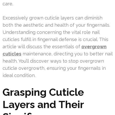
care.
Excessively grown cuticle layers can diminish
both the aesthetic and health of your fingernails.
Understanding concerning the vital role nail
cuticles fulfill in fingernail defense is crucial. This
article will discuss the essentials of
overgrown
cuticles
maintenance, directing you to better nail
health. You’ll discover ways to stop overgrown
cuticle overgrowth, ensuring your fingernails in
ideal condition.
Grasping Cuticle
Layers and Their