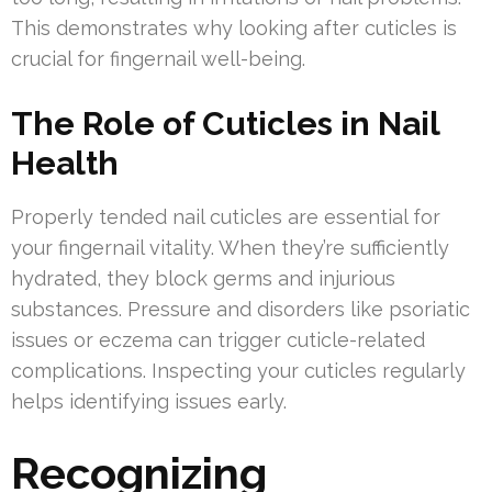
This demonstrates why looking after cuticles is
crucial for fingernail well-being.
The Role of Cuticles in Nail
Health
Properly tended nail cuticles are essential for
your fingernail vitality. When they’re sufficiently
hydrated, they block germs and injurious
substances. Pressure and disorders like psoriatic
issues or eczema can trigger cuticle-related
complications. Inspecting your cuticles regularly
helps identifying issues early.
Recognizing