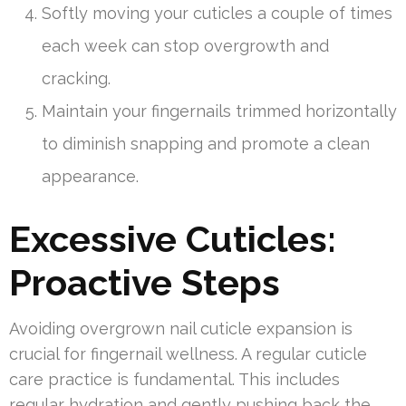
Softly moving your cuticles a couple of times
each week can stop overgrowth and
cracking.
Maintain your fingernails trimmed horizontally
to diminish snapping and promote a clean
appearance.
Excessive Cuticles:
Proactive Steps
Avoiding overgrown nail cuticle expansion is
crucial for fingernail wellness. A regular cuticle
care practice is fundamental. This includes
regular hydration and gently pushing back the