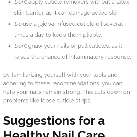
Don’t
apply cuticle removers without a latex
skin barrier, as it can damage active skin.
Do
use a jojoba-infused cuticle oil several
times a day to keep them pliable.
Don’t
gnaw your nails or pull cuticles, as it
raises the chance of inflammatory response.
By familiarizing yourself with your tools and
adhering to these recommendations, you can
help your nails remain strong. This cuts down on
problems like loose cuticle strips.
Suggestions for a
Healthy Nail Care