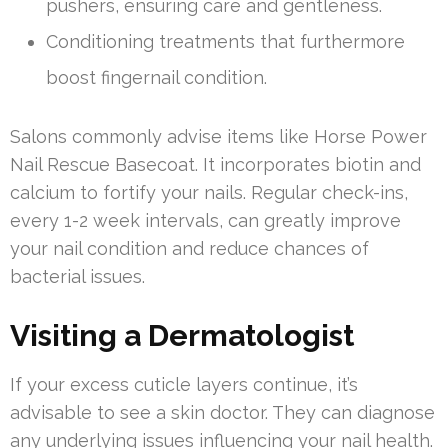
pushers, ensuring care and gentleness.
Conditioning treatments that furthermore
boost fingernail condition.
Salons commonly advise items like Horse Power
Nail Rescue Basecoat. It incorporates biotin and
calcium to fortify your nails. Regular check-ins,
every 1-2 week intervals, can greatly improve
your nail condition and reduce chances of
bacterial issues.
Visiting a Dermatologist
If your excess cuticle layers continue, it’s
advisable to see a skin doctor. They can diagnose
any underlying issues influencing your nail health.