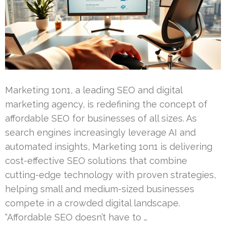
Marketing 1on1, a leading SEO and digital
marketing agency, is redefining the concept of
affordable SEO for businesses of all sizes. As
search engines increasingly leverage AI and
automated insights, Marketing 1on1 is delivering
cost-effective SEO solutions that combine
cutting-edge technology with proven strategies,
helping small and medium-sized businesses
compete in a crowded digital landscape.
“Affordable SEO doesn’t have to …