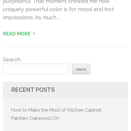
purposeful. That moment showed me how
uniquely powerful color is for mood and first
impressions. As much …
READ MORE
Search
Search
RECENT POSTS
How to Make the Most of Kitchen Cabinet
Painters Oakwood OH