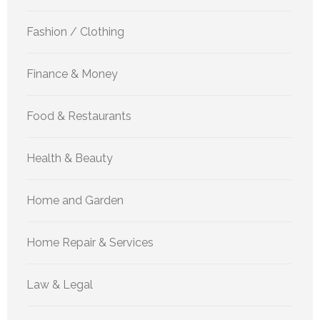
Fashion / Clothing
Finance & Money
Food & Restaurants
Health & Beauty
Home and Garden
Home Repair & Services
Law & Legal