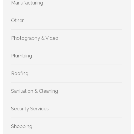
Manufacturing
Other
Photography & Video
Plumbing
Roofing
Sanitation & Cleaning
Security Services
Shopping