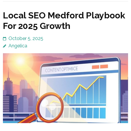
Local SEO Medford Playbook
For 2025 Growth
October 5, 2025
Angelica