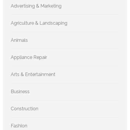
Advertising & Marketing
Agriculture & Landscaping
Animals
Appliance Repair
Arts & Entertainment
Business
Construction
Fashion