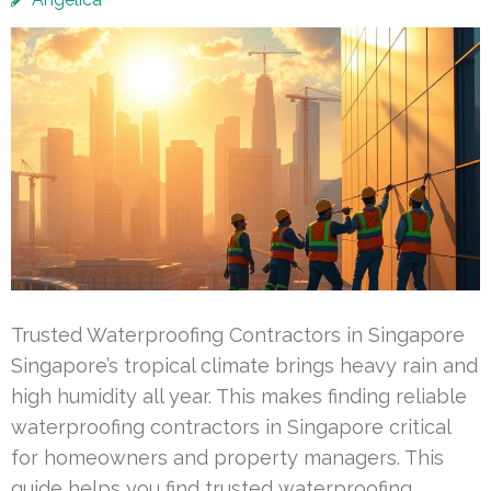
Trusted Waterproofing Contractors in Singapore
Singapore’s tropical climate brings heavy rain and
high humidity all year. This makes finding reliable
waterproofing contractors in Singapore critical
for homeowners and property managers. This
guide helps you find trusted waterproofing