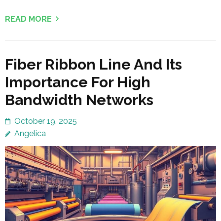
READ MORE
Fiber Ribbon Line And Its
Importance For High
Bandwidth Networks
October 19, 2025
Angelica