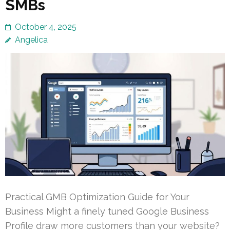
SMBs
October 4, 2025
Angelica
Practical GMB Optimization Guide for Your
Business Might a finely tuned Google Business
Profile draw more customers than your website?