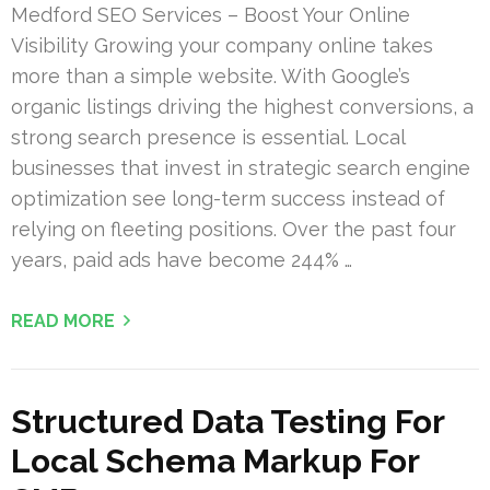
Medford SEO Services – Boost Your Online
Visibility Growing your company online takes
more than a simple website. With Google’s
organic listings driving the highest conversions, a
strong search presence is essential. Local
businesses that invest in strategic search engine
optimization see long-term success instead of
relying on fleeting positions. Over the past four
years, paid ads have become 244% …
READ MORE
Structured Data Testing For
Local Schema Markup For