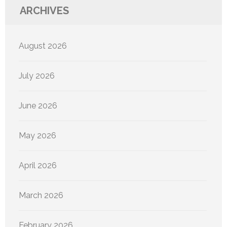
ARCHIVES
August 2026
July 2026
June 2026
May 2026
April 2026
March 2026
February 2026