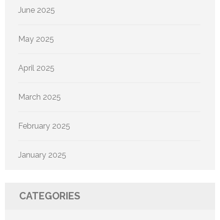
June 2025
May 2025
April 2025
March 2025
February 2025
January 2025
CATEGORIES