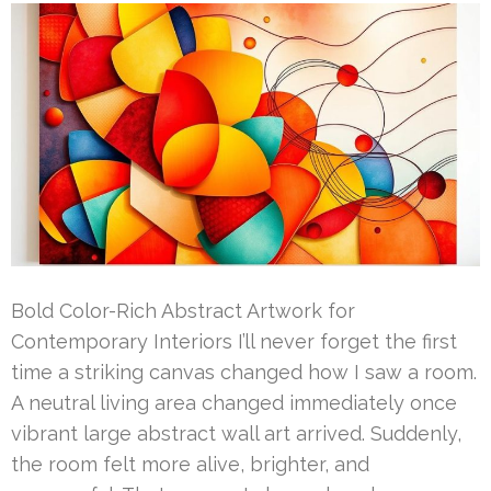
Bold Color-Rich Abstract Artwork for
Contemporary Interiors I’ll never forget the first
time a striking canvas changed how I saw a room.
A neutral living area changed immediately once
vibrant large abstract wall art arrived. Suddenly,
the room felt more alive, brighter, and