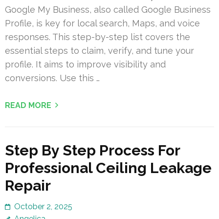
Google My Business, also called Google Business
Profile, is key for local search, Maps, and voice
responses. This step-by-step list covers the
essential steps to claim, verify, and tune your
profile. It aims to improve visibility and
conversions. Use this …
READ MORE
Step By Step Process For
Professional Ceiling Leakage
Repair
October 2, 2025
Angelica