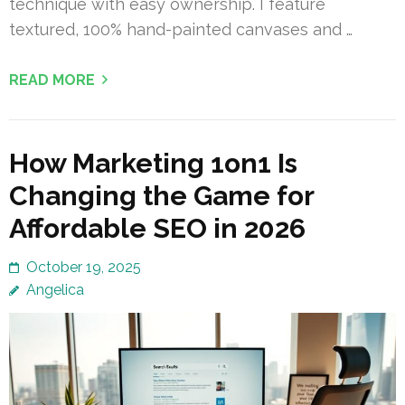
technique with easy ownership. I feature
textured, 100% hand-painted canvases and …
READ MORE
How Marketing 1on1 Is
Changing the Game for
Affordable SEO in 2026
October 19, 2025
Angelica