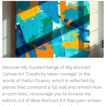
Discover My Curated Range of Big Abstract
Canvas Art “Creativity takes courage,” in the
words of Pablo Picasso, which is reflected by
pieces that command a full wall and refresh how
a room lives. I encourage you to browse my
editor’s cut of Blue Abstract Art that pairs artisan