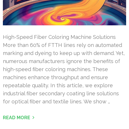
High-Speed Fiber Coloring Machine Solutions
More than 60% of FTTH lines rely on automated
marking and dyeing to keep up with demand. Yet,
numerous manufacturers ignore the benefits of
high-speed fiber coloring machines. These
machines enhance throughput and ensure
repeatable quality. In this article, we explore
industrial fiber secondary coating line solutions
for optical fiber and textile lines. We show …
READ MORE