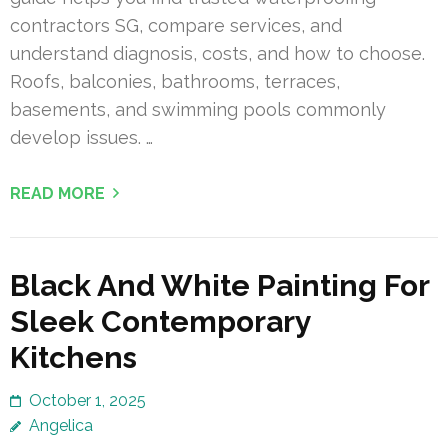
contractors SG, compare services, and
understand diagnosis, costs, and how to choose.
Roofs, balconies, bathrooms, terraces,
basements, and swimming pools commonly
develop issues. …
READ MORE
Black And White Painting For
Sleek Contemporary
Kitchens
October 1, 2025
Angelica