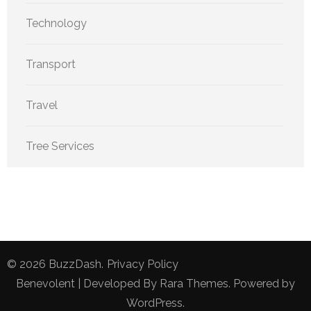
Technology
Transport
Travel
Tree Services
© 2026
BuzzDash
.
Privacy Policy
Benevolent | Developed By
Rara Themes
. Powered by
WordPress
.