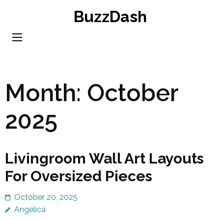
Skip
BuzzDash
to
content
(Press
Enter)
Month:
October
2025
Livingroom Wall Art Layouts
For Oversized Pieces
October 20, 2025
Angelica