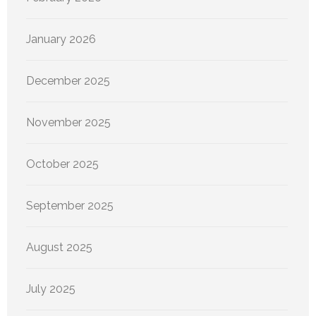
January 2026
December 2025
November 2025
October 2025
September 2025
August 2025
July 2025