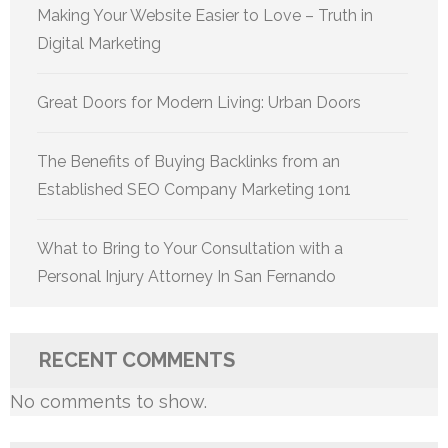
Making Your Website Easier to Love – Truth in
Digital Marketing
Great Doors for Modern Living: Urban Doors
The Benefits of Buying Backlinks from an
Established SEO Company Marketing 1on1
What to Bring to Your Consultation with a
Personal Injury Attorney In San Fernando
RECENT COMMENTS
No comments to show.