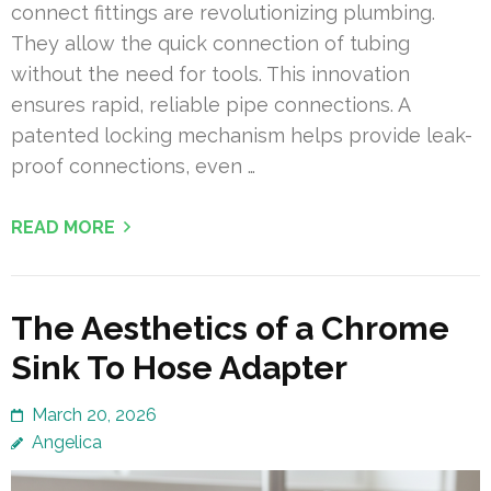
connect fittings are revolutionizing plumbing.
They allow the quick connection of tubing
without the need for tools. This innovation
ensures rapid, reliable pipe connections. A
patented locking mechanism helps provide leak-
proof connections, even …
READ MORE
The Aesthetics of a Chrome
Sink To Hose Adapter
March 20, 2026
Angelica