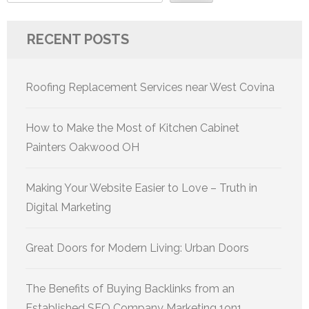
RECENT POSTS
Roofing Replacement Services near West Covina
How to Make the Most of Kitchen Cabinet
Painters Oakwood OH
Making Your Website Easier to Love – Truth in
Digital Marketing
Great Doors for Modern Living: Urban Doors
The Benefits of Buying Backlinks from an
Established SEO Company Marketing 1on1