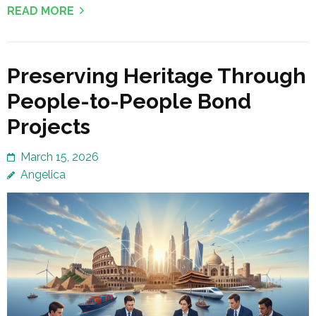
READ MORE
Preserving Heritage Through
People-to-People Bond
Projects
March 15, 2026
Angelica