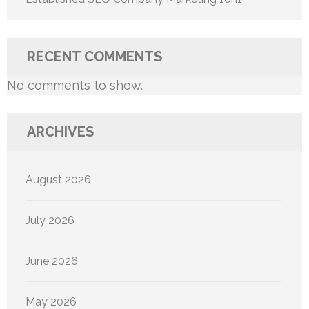
RECENT COMMENTS
No comments to show.
ARCHIVES
August 2026
July 2026
June 2026
May 2026