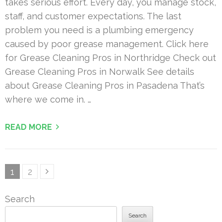
takes serious effort. Every day, you manage stock,
staff, and customer expectations. The last
problem you need is a plumbing emergency
caused by poor grease management. Click here
for Grease Cleaning Pros in Northridge Check out
Grease Cleaning Pros in Norwalk See details
about Grease Cleaning Pros in Pasadena That’s
where we come in. …
READ MORE
Posts
Page
Page
1
2
pagination
Search
Search