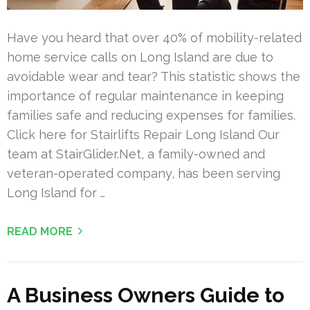
Have you heard that over 40% of mobility-related
home service calls on Long Island are due to
avoidable wear and tear? This statistic shows the
importance of regular maintenance in keeping
families safe and reducing expenses for families.
Click here for Stairlifts Repair Long Island Our
team at StairGlider.Net, a family-owned and
veteran-operated company, has been serving
Long Island for …
READ MORE
A Business Owners Guide to