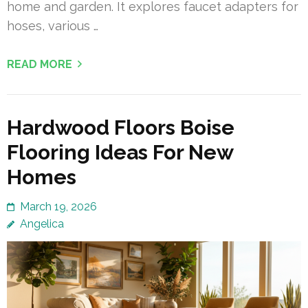
home and garden. It explores faucet adapters for
hoses, various …
READ MORE
Hardwood Floors Boise
Flooring Ideas For New
Homes
March 19, 2026
Angelica