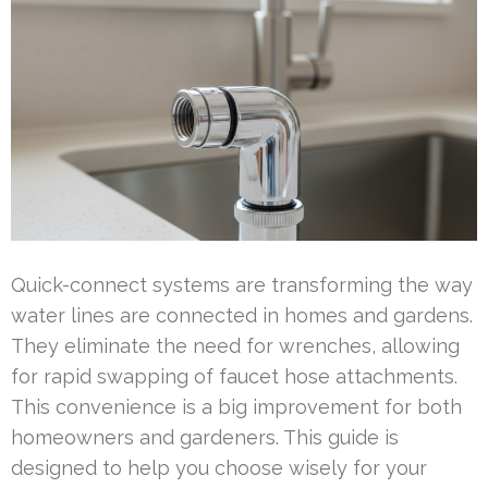
Quick-connect systems are transforming the way
water lines are connected in homes and gardens.
They eliminate the need for wrenches, allowing
for rapid swapping of faucet hose attachments.
This convenience is a big improvement for both
homeowners and gardeners. This guide is
designed to help you choose wisely for your