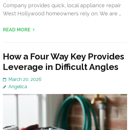
Company provides quick, local appliance repair
West Hollywood homeowners rely on. We are …
READ MORE
How a Four Way Key Provides
Leverage in Difficult Angles
March 20, 2026
Angelica