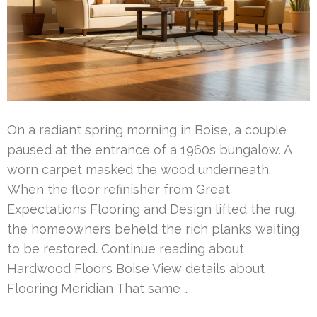
On a radiant spring morning in Boise, a couple
paused at the entrance of a 1960s bungalow. A
worn carpet masked the wood underneath.
When the floor refinisher from Great
Expectations Flooring and Design lifted the rug,
the homeowners beheld the rich planks waiting
to be restored. Continue reading about
Hardwood Floors Boise View details about
Flooring Meridian That same …