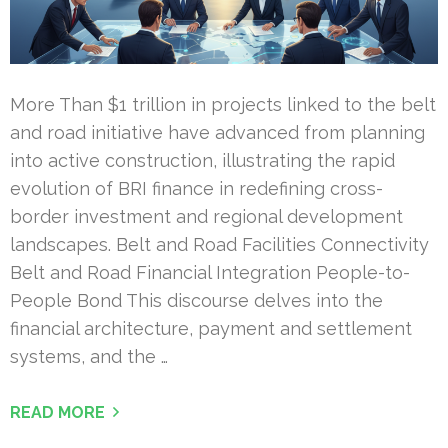
More Than $1 trillion in projects linked to the belt
and road initiative have advanced from planning
into active construction, illustrating the rapid
evolution of BRI finance in redefining cross-
border investment and regional development
landscapes. Belt and Road Facilities Connectivity
Belt and Road Financial Integration People-to-
People Bond This discourse delves into the
financial architecture, payment and settlement
systems, and the …
READ MORE