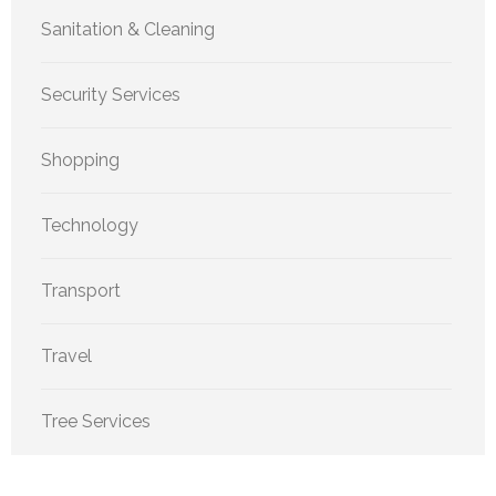
Sanitation & Cleaning
Security Services
Shopping
Technology
Transport
Travel
Tree Services