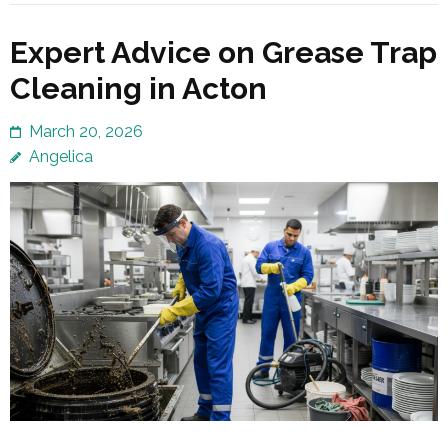
Expert Advice on Grease Trap
Cleaning in Acton
March 20, 2026
Angelica