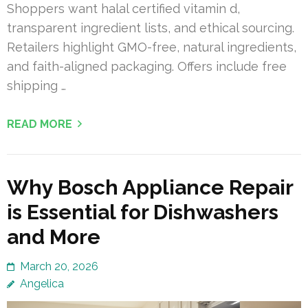
Shoppers want halal certified vitamin d,
transparent ingredient lists, and ethical sourcing.
Retailers highlight GMO-free, natural ingredients,
and faith-aligned packaging. Offers include free
shipping …
READ MORE
Why Bosch Appliance Repair
is Essential for Dishwashers
and More
March 20, 2026
Angelica