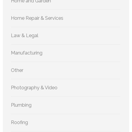
Home and Garden
Home Repair & Services
Law & Legal
Manufacturing
Other
Photography & Video
Plumbing
Roofing