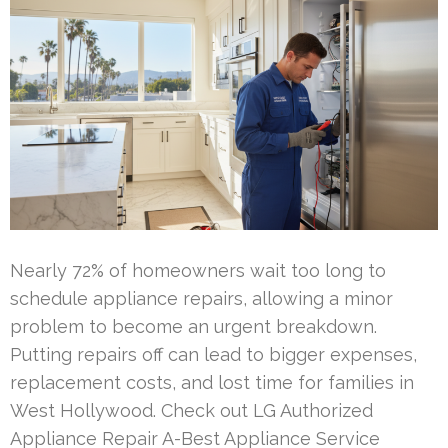
Nearly 72% of homeowners wait too long to
schedule appliance repairs, allowing a minor
problem to become an urgent breakdown.
Putting repairs off can lead to bigger expenses,
replacement costs, and lost time for families in
West Hollywood. Check out LG Authorized
Appliance Repair A-Best Appliance Service