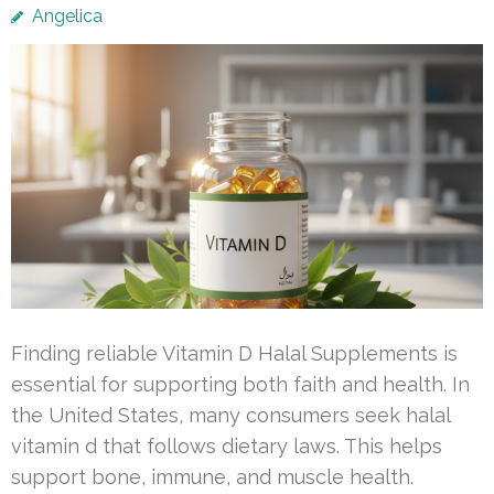
Angelica
Finding reliable Vitamin D Halal Supplements is
essential for supporting both faith and health. In
the United States, many consumers seek halal
vitamin d that follows dietary laws. This helps
support bone, immune, and muscle health.