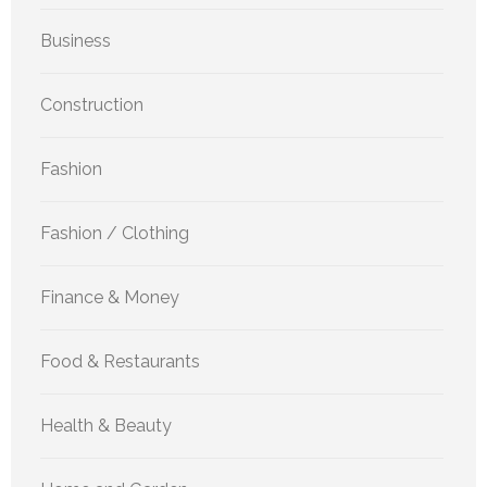
Business
Construction
Fashion
Fashion / Clothing
Finance & Money
Food & Restaurants
Health & Beauty