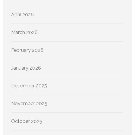
April 2026
March 2026
February 2026
January 2026
December 2025
November 2025
October 2025