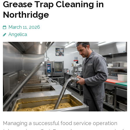
Grease Trap Cleaning in
Northridge
March 11, 2026
Angelica
Managing a successful food service operation