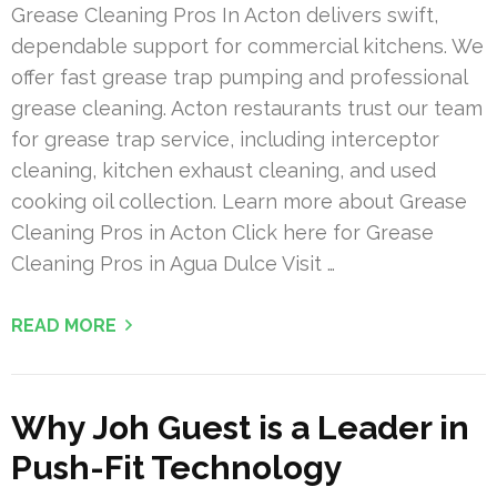
Grease Cleaning Pros In Acton delivers swift,
dependable support for commercial kitchens. We
offer fast grease trap pumping and professional
grease cleaning. Acton restaurants trust our team
for grease trap service, including interceptor
cleaning, kitchen exhaust cleaning, and used
cooking oil collection. Learn more about Grease
Cleaning Pros in Acton Click here for Grease
Cleaning Pros in Agua Dulce Visit …
READ MORE
Why Joh Guest is a Leader in
Push-Fit Technology