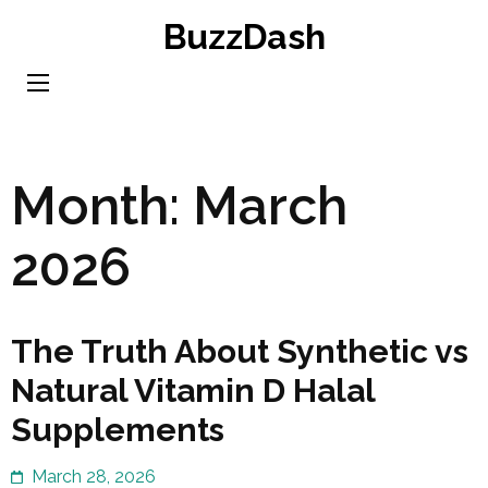
Skip
BuzzDash
to
content
(Press
Enter)
Month:
March
2026
The Truth About Synthetic vs
Natural Vitamin D Halal
Supplements
March 28, 2026