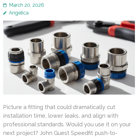
March 20, 2026
Angelica
Picture a fitting that could dramatically cut
installation time, lower leaks, and align with
professional standards. Would you use it on your
next project? John Guest Speedfit push-to-