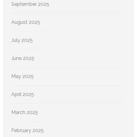
September 2025
August 2025
July 2025
June 2025
May 2025
April 2025
March 2025
February 2025