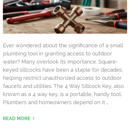
Ever wondered about the significance of a small
plumbing tool in granting access to outdoor
water? Many overlook its importance. Square-
keyed sillcocks have been a staple for decades,
helping restrict unauthorized access to outdoor
faucets and utilities. The 4 Way Sillcock Key, also
known as a 4 way key, is a portable, handy tool.
Plumbers and homeowners depend on it …
READ MORE