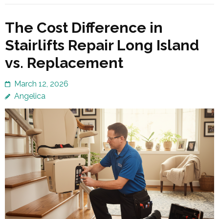
The Cost Difference in
Stairlifts Repair Long Island
vs. Replacement
March 12, 2026
Angelica