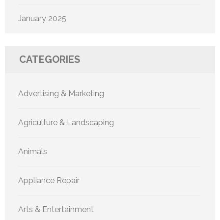
January 2025
CATEGORIES
Advertising & Marketing
Agriculture & Landscaping
Animals
Appliance Repair
Arts & Entertainment