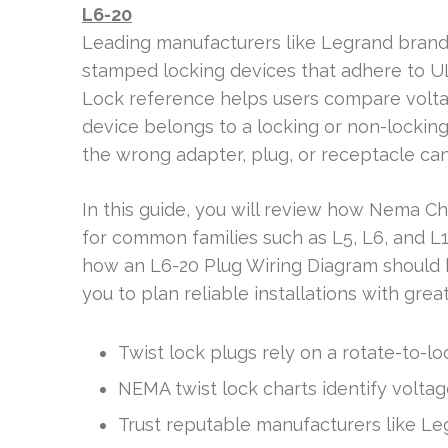
L6-20
Leading manufacturers like Legrand brands
stamped locking devices that adhere to U
Lock reference helps users compare volta
device belongs to a locking or non-locking
the wrong adapter, plug, or receptacle c
In this guide, you will review how Nema Ch
for common families such as L5, L6, and L1
how an L6-20 Plug Wiring Diagram should b
you to plan reliable installations with great
Twist lock plugs rely on a rotate-to-l
NEMA twist lock charts identify volta
Trust reputable manufacturers like Le