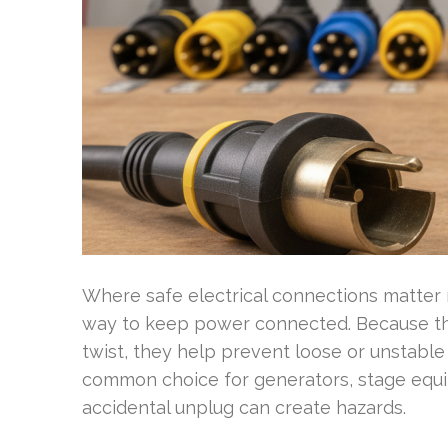
Where safe electrical connections matter m
way to keep power connected. Because the
twist, they help prevent loose or unstabl
common choice for generators, stage equi
accidental unplug can create hazards.