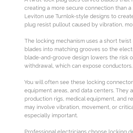
creating a more secure connection than a 
Leviton use Turnlok-style designs to creat
plug resist pullout caused by vibration, m
The locking mechanism uses a short twist a
blades into matching grooves so the electr
blade-and-groove design lowers the risk o
withdrawal, which can expose conductors.
You will often see these locking connector
equipment areas, and data centers. They a
production rigs, medical equipment, and r
may involve vibration, movement, or crit
especially important.
Professional electricians choose locking