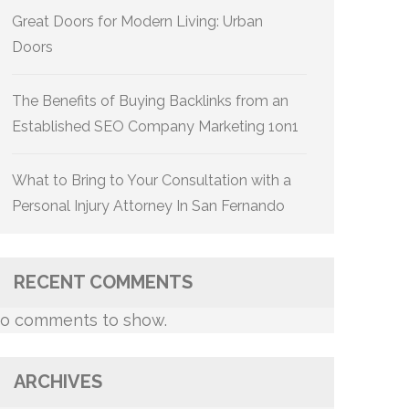
Great Doors for Modern Living: Urban
Doors
The Benefits of Buying Backlinks from an
Established SEO Company Marketing 1on1
What to Bring to Your Consultation with a
Personal Injury Attorney In San Fernando
RECENT COMMENTS
o comments to show.
ARCHIVES