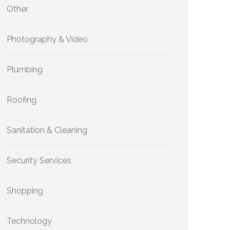
Other
Photography & Video
Plumbing
Roofing
Sanitation & Cleaning
Security Services
Shopping
Technology