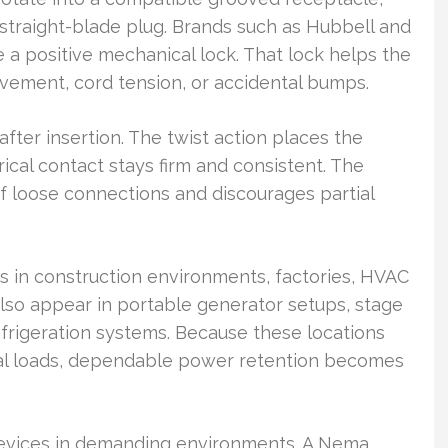
straight-blade plug. Brands such as Hubbell and
e a positive mechanical lock. That lock helps the
ovement, cord tension, or accidental bumps.
fter insertion. The twist action places the
ical contact stays firm and consistent. The
f loose connections and discourages partial
s in construction environments, factories, HVAC
lso appear in portable generator setups, stage
efrigeration systems. Because these locations
ical loads, dependable power retention becomes
 devices in demanding environments. A Nema