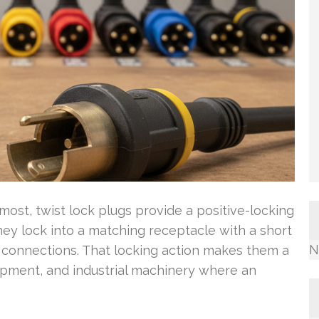
ost, twist lock plugs provide a positive-locking
y lock into a matching receptacle with a short
N
e connections. That locking action makes them a
pment, and industrial machinery where an