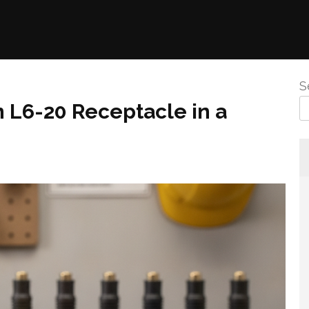
S
n L6-20 Receptacle in a