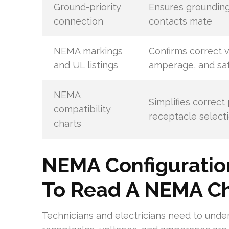
Ground-priority
Ensures groundin
connection
contacts mate
NEMA markings
Confirms correct v
and UL listings
amperage, and sa
NEMA
Simplifies correct
compatibility
receptacle select
charts
NEMA Configuratio
To Read A NEMA Ch
Technicians and electricians need to unde