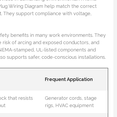
Plug Wiring Diagram help match the correct
ut. They support compliance with voltage,
afety benefits in many work environments. They
e risk of arcing and exposed conductors, and
g NEMA-stamped, UL-listed components and
so supports safer, code-conscious installations.
Frequent Application
ock that resists
Generator cords, stage
out
rigs, HVAC equipment