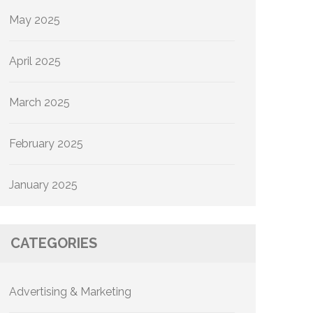
May 2025
April 2025
March 2025
February 2025
January 2025
CATEGORIES
Advertising & Marketing