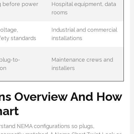
g before power
Hospital equipment, data
rooms
oltage,
Industrial and commercial
fety standards
installations
 plug-to-
Maintenance crews and
ion
installers
ns Overview And How
art
rstand NEMA configurations so plugs,