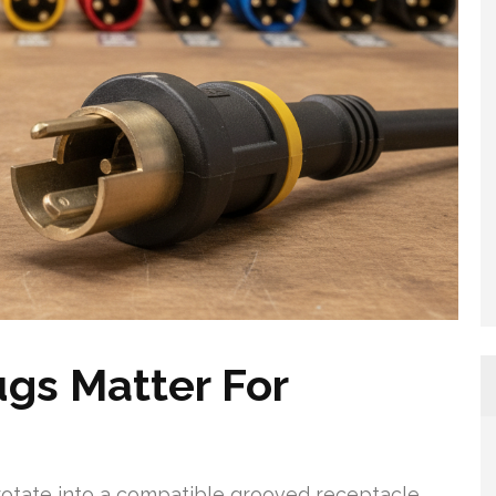
gs Matter For
rotate into a compatible grooved receptacle,