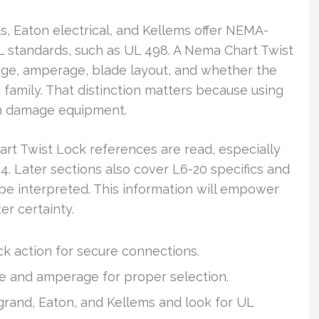
, Eaton electrical, and Kellems offer NEMA-
L standards, such as UL 498. A Nema Chart Twist
ge, amperage, blade layout, and whether the
 family. That distinction matters because using
an damage equipment.
art Twist Lock references are read, especially
4. Later sections also cover L6-20 specifics and
e interpreted. This information will empower
er certainty.
ock action for secure connections.
ge and amperage for proper selection.
grand, Eaton, and Kellems and look for UL