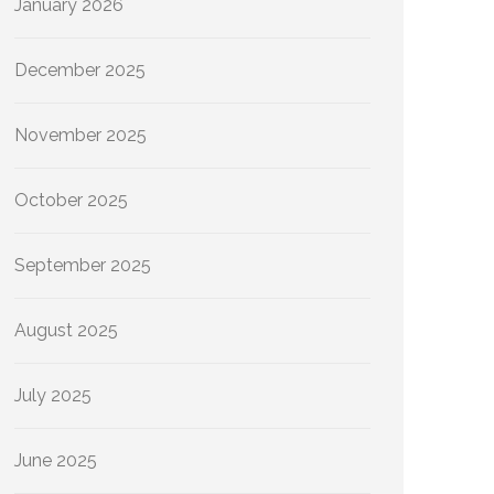
January 2026
December 2025
November 2025
October 2025
September 2025
August 2025
July 2025
June 2025