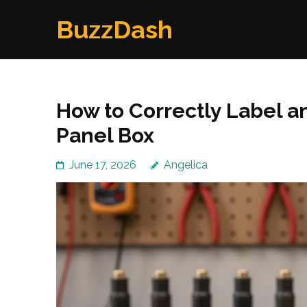
Skip
BuzzDash
to
content
(Press
Enter)
How to Correctly Label a
Panel Box
June 17, 2026
Angelica