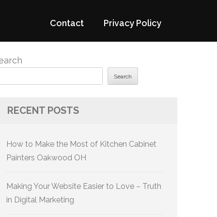
Contact
Privacy Policy
earch
Search
RECENT POSTS
How to Make the Most of Kitchen Cabinet
Painters Oakwood OH
Making Your Website Easier to Love – Truth
in Digital Marketing