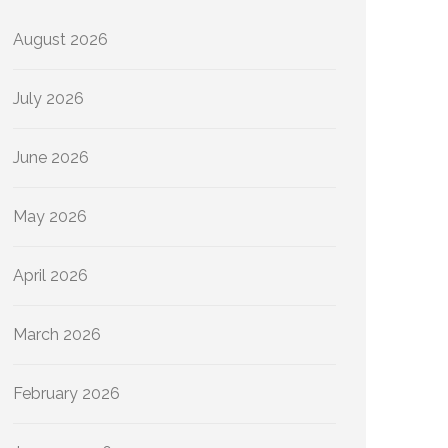
August 2026
July 2026
June 2026
May 2026
April 2026
March 2026
February 2026