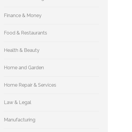
Finance & Money
Food & Restaurants
Health & Beauty
Home and Garden
Home Repair & Services
Law & Legal
Manufacturing