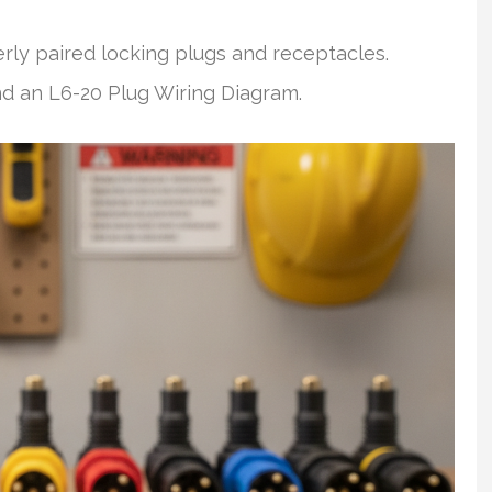
ly paired locking plugs and receptacles.
nd an L6-20 Plug Wiring Diagram.