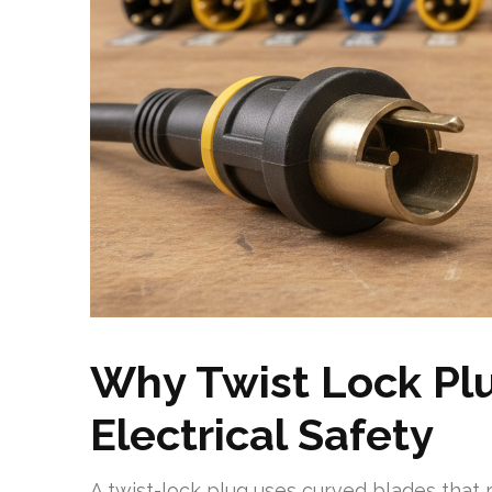
Why Twist Lock Plu
Electrical Safety
A twist-lock plug uses curved blades that 