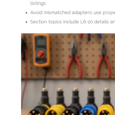
listings.
Avoid mismatched adapters; use proper
Section topics include L6-20 details a