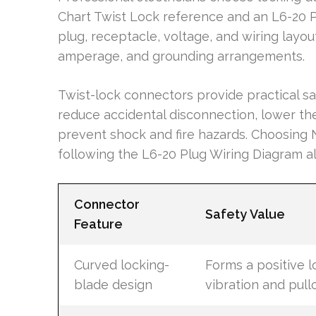
Chart Twist Lock reference and an L6-20 
plug, receptacle, voltage, and wiring layo
amperage, and grounding arrangements.
Twist-lock connectors provide practical s
reduce accidental disconnection, lower th
prevent shock and fire hazards. Choosin
following the L6-20 Plug Wiring Diagram al
Connector
Safety Value
Feature
Curved locking-
Forms a positive l
blade design
vibration and pull