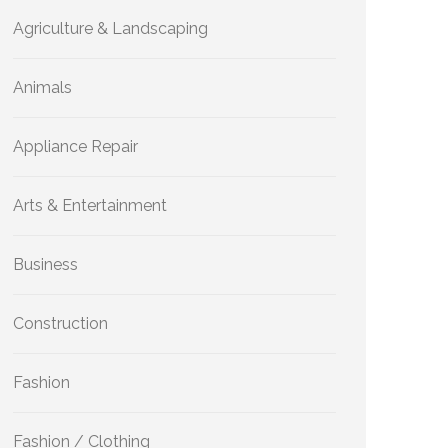
Agriculture & Landscaping
Animals
Appliance Repair
Arts & Entertainment
Business
Construction
Fashion
Fashion / Clothing