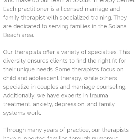
who make up our team at S.A.G.E. Therapy Center.
Each practitioner is a licensed marriage and
family therapist with specialized training. They
are dedicated to serving families in the Solana
Beach area.
Our therapists offer a variety of specialties. This
diversity ensures clients to find the right fit for
their unique needs. Some therapists focus on
child and adolescent therapy, while others
specialize in couples and marriage counseling.
Additionally, we have experts in trauma
treatment, anxiety, depression, and family
systems work.
Through many years of practice, our therapists
have supported families through numerous