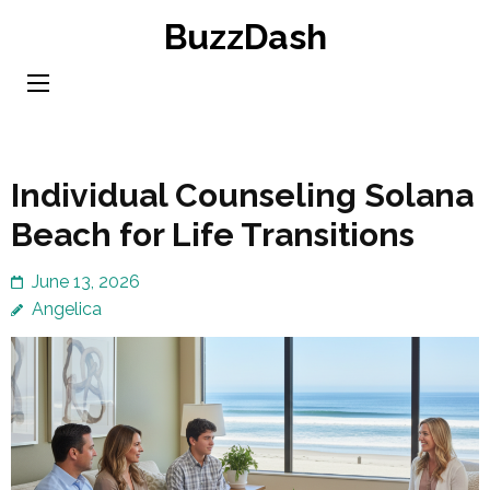
Skip
BuzzDash
to
content
(Press
Enter)
Individual Counseling Solana
Beach for Life Transitions
June 13, 2026
Angelica