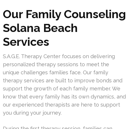
Our Family Counseling
Solana Beach
Services
S.A.G.E. Therapy Center focuses on delivering
personalized therapy sessions to meet the
unique challenges families face. Our family
therapy services are built to improve bonds and
support the growth of each family member. We
know that every family has its own dynamics, and
our experienced therapists are here to support
you during your journey.
During the first therapy session, families can