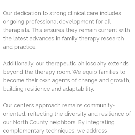
Our dedication to strong clinical care includes
ongoing professional development for all
therapists. This ensures they remain current with
the latest advances in family therapy research
and practice.
Additionally, our therapeutic philosophy extends
beyond the therapy room. We equip families to
become their own agents of change and growth,
building resilience and adaptability.
Our center’s approach remains community-
oriented, reflecting the diversity and resilience of
our North County neighbors. By integrating
complementary techniques, we address