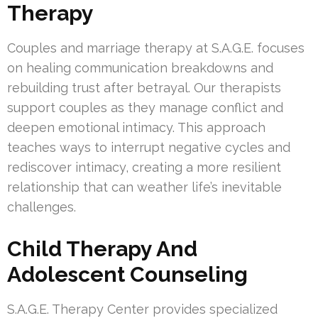
Therapy
Couples and marriage therapy at S.A.G.E. focuses
on healing communication breakdowns and
rebuilding trust after betrayal. Our therapists
support couples as they manage conflict and
deepen emotional intimacy. This approach
teaches ways to interrupt negative cycles and
rediscover intimacy, creating a more resilient
relationship that can weather life’s inevitable
challenges.
Child Therapy And
Adolescent Counseling
S.A.G.E. Therapy Center provides specialized