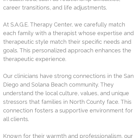
career transitions, and life adjustments.
At S.A.G.E. Therapy Center, we carefully match
each family with a therapist whose expertise and
therapeutic style match their specific needs and
goals. This personalized approach enhances the
therapeutic experience.
Our clinicians have strong connections in the San
Diego and Solana Beach community. They
understand the local culture, values, and unique
stressors that families in North County face. This
connection fosters a supportive environment for
all clients.
Known for their warmth and professionalism, our