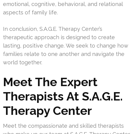
emotional, cognitive, behavioral, and relational
aspects of family life.
In conclusion, S.A.G.E. Therapy Center’s
therapeutic approach is designed to create
lasting, positive change. We seek to change how
families relate to one another and navigate the
world together.
Meet The Expert
Therapists At S.A.G.E.
Therapy Center
Meet the compassionate and skilled therapists