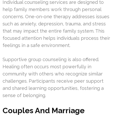
Individual counseling services are designed to
help family members work through personal
concerns. One-on-one therapy addresses issues
such as anxiety, depression, trauma, and stress
that may impact the entire family system. This
focused attention helps individuals process their
feelings in a safe environment.
Supportive group counseling is also offered.
Healing often occurs most powerfully in
community with others who recognize similar
challenges. Participants receive peer support
and shared learning opportunities, fostering a
sense of belonging.
Couples And Marriage