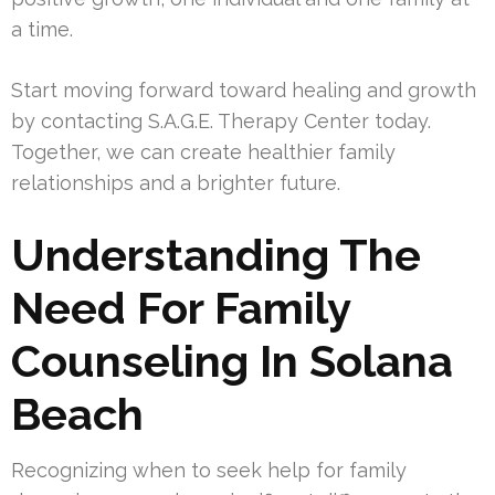
a time.
Start moving forward toward healing and growth
by contacting S.A.G.E. Therapy Center today.
Together, we can create healthier family
relationships and a brighter future.
Understanding The
Need For Family
Counseling In Solana
Beach
Recognizing when to seek help for family