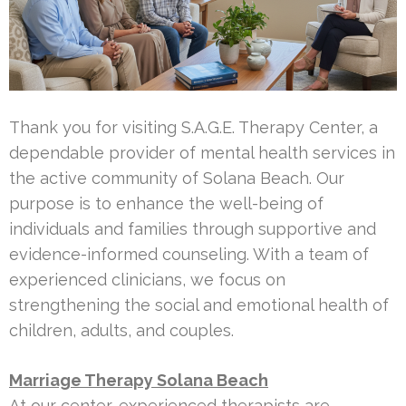
Thank you for visiting S.A.G.E. Therapy Center, a
dependable provider of mental health services in
the active community of Solana Beach. Our
purpose is to enhance the well-being of
individuals and families through supportive and
evidence-informed counseling. With a team of
experienced clinicians, we focus on
strengthening the social and emotional health of
children, adults, and couples.
Marriage Therapy Solana Beach
At our center, experienced therapists are