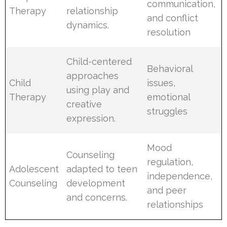
communication,
Therapy
relationship
and conflict
dynamics.
resolution
Child-centered
Behavioral
approaches
Child
issues,
using play and
Therapy
emotional
creative
struggles
expression.
Mood
Counseling
regulation,
Adolescent
adapted to teen
independence,
Counseling
development
and peer
and concerns.
relationships