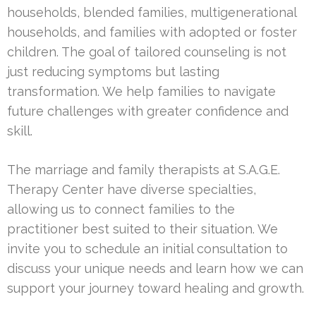
households, blended families, multigenerational
households, and families with adopted or foster
children. The goal of tailored counseling is not
just reducing symptoms but lasting
transformation. We help families to navigate
future challenges with greater confidence and
skill.
The marriage and family therapists at S.A.G.E.
Therapy Center have diverse specialties,
allowing us to connect families to the
practitioner best suited to their situation. We
invite you to schedule an initial consultation to
discuss your unique needs and learn how we can
support your journey toward healing and growth.