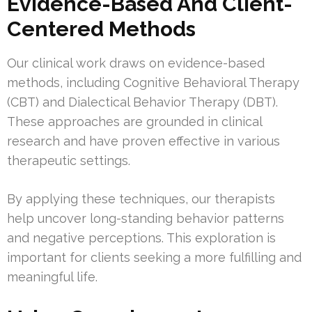
Evidence-Based And Client-
Centered Methods
Our clinical work draws on evidence-based
methods, including Cognitive Behavioral Therapy
(CBT) and Dialectical Behavior Therapy (DBT).
These approaches are grounded in clinical
research and have proven effective in various
therapeutic settings.
By applying these techniques, our therapists
help uncover long-standing behavior patterns
and negative perceptions. This exploration is
important for clients seeking a more fulfilling and
meaningful life.