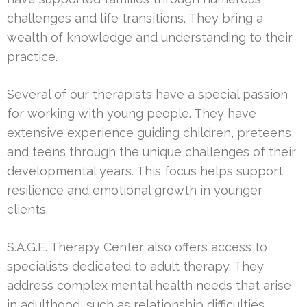
challenges and life transitions. They bring a
wealth of knowledge and understanding to their
practice.
Several of our therapists have a special passion
for working with young people. They have
extensive experience guiding children, preteens,
and teens through the unique challenges of their
developmental years. This focus helps support
resilience and emotional growth in younger
clients.
S.A.G.E. Therapy Center also offers access to
specialists dedicated to adult therapy. They
address complex mental health needs that arise
in adulthood, such as relationship difficulties,