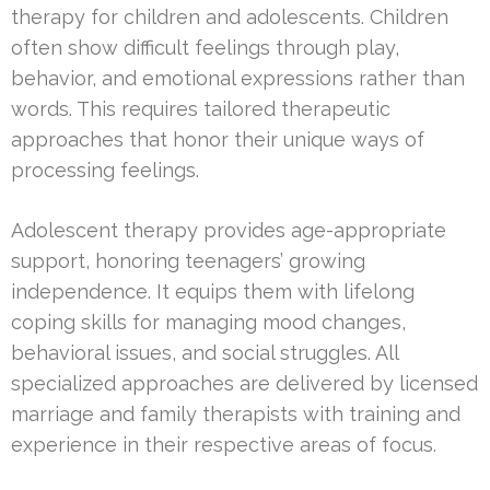
therapy for children and adolescents. Children
often show difficult feelings through play,
behavior, and emotional expressions rather than
words. This requires tailored therapeutic
approaches that honor their unique ways of
processing feelings.
Adolescent therapy provides age-appropriate
support, honoring teenagers’ growing
independence. It equips them with lifelong
coping skills for managing mood changes,
behavioral issues, and social struggles. All
specialized approaches are delivered by licensed
marriage and family therapists with training and
experience in their respective areas of focus.