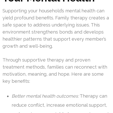
Supporting your household’s mental health can
yield profound benefits. Family therapy creates a
safe space to address underlying issues. This
environment strengthens bonds and develops
healthier patterns that support every member’s
growth and well-being.
Through supportive therapy and proven
treatment methods, families can reconnect with
motivation, meaning, and hope. Here are some
key benefits:
Better mental health outcomes:
Therapy can
reduce conflict, increase emotional support,