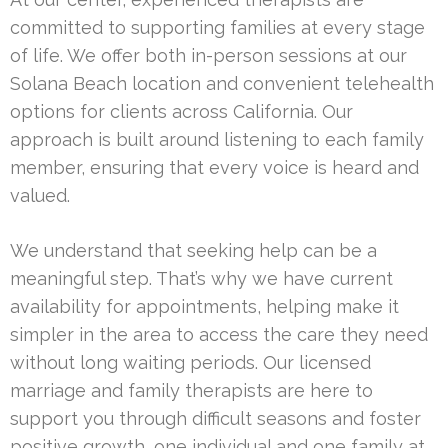
committed to supporting families at every stage
of life. We offer both in-person sessions at our
Solana Beach location and convenient telehealth
options for clients across California. Our
approach is built around listening to each family
member, ensuring that every voice is heard and
valued.
We understand that seeking help can be a
meaningful step. That’s why we have current
availability for appointments, helping make it
simpler in the area to access the care they need
without long waiting periods. Our licensed
marriage and family therapists are here to
support you through difficult seasons and foster
positive growth, one individual and one family at