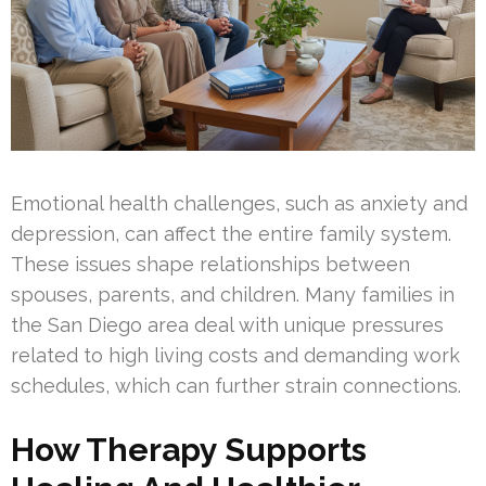
Emotional health challenges, such as anxiety and
depression, can affect the entire family system.
These issues shape relationships between
spouses, parents, and children. Many families in
the San Diego area deal with unique pressures
related to high living costs and demanding work
schedules, which can further strain connections.
How Therapy Supports