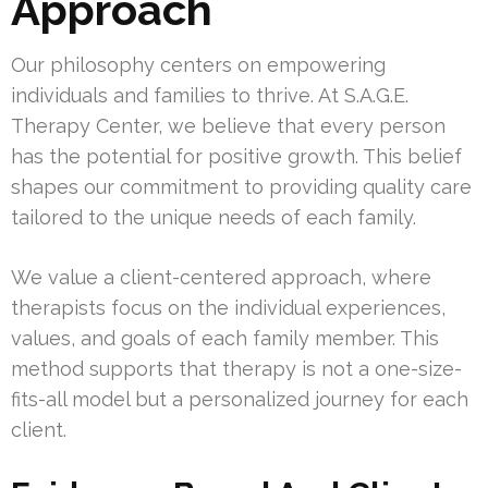
Approach
Our philosophy centers on empowering
individuals and families to thrive. At S.A.G.E.
Therapy Center, we believe that every person
has the potential for positive growth. This belief
shapes our commitment to providing quality care
tailored to the unique needs of each family.
We value a client-centered approach, where
therapists focus on the individual experiences,
values, and goals of each family member. This
method supports that therapy is not a one-size-
fits-all model but a personalized journey for each
client.