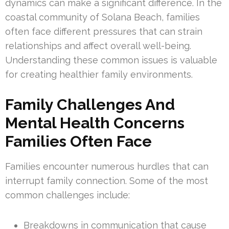
dynamics can make a significant difference. In the
coastal community of Solana Beach, families
often face different pressures that can strain
relationships and affect overall well-being.
Understanding these common issues is valuable
for creating healthier family environments.
Family Challenges And
Mental Health Concerns
Families Often Face
Families encounter numerous hurdles that can
interrupt family connection. Some of the most
common challenges include:
Breakdowns in communication that cause