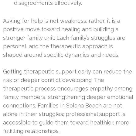
disagreements effectively.
Asking for help is not weakness; rather, it is a
positive move toward healing and building a
stronger family unit. Each family’s struggles are
personal, and the therapeutic approach is
shaped around specific dynamics and needs.
Getting therapeutic support early can reduce the
risk of deeper conflict developing. The
therapeutic process encourages empathy among
family members, strengthening deeper emotional
connections. Families in Solana Beach are not
alone in their struggles; professional support is
accessible to guide them toward healthier, more
fulfilling relationships.