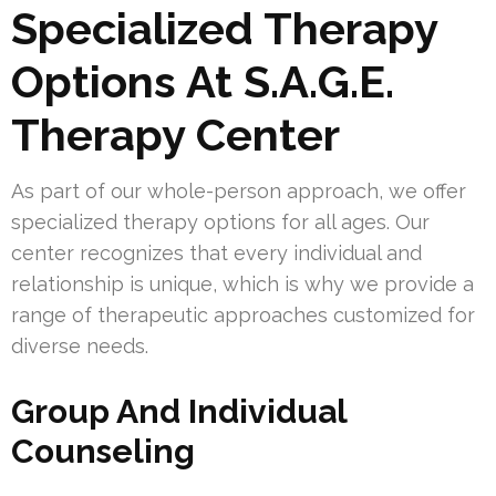
Specialized Therapy
Options At S.A.G.E.
Therapy Center
As part of our whole-person approach, we offer
specialized therapy options for all ages. Our
center recognizes that every individual and
relationship is unique, which is why we provide a
range of therapeutic approaches customized for
diverse needs.
Group And Individual
Counseling