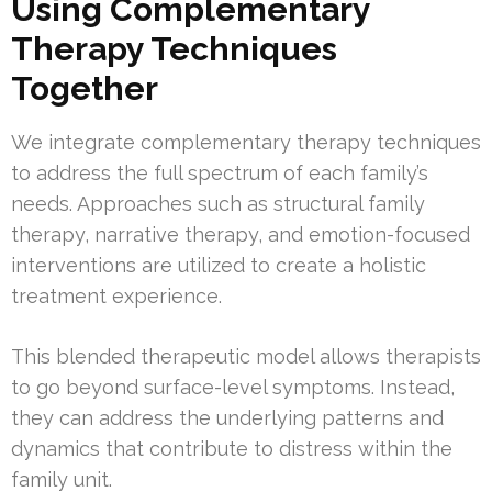
Using Complementary
Therapy Techniques
Together
We integrate complementary therapy techniques
to address the full spectrum of each family’s
needs. Approaches such as structural family
therapy, narrative therapy, and emotion-focused
interventions are utilized to create a holistic
treatment experience.
This blended therapeutic model allows therapists
to go beyond surface-level symptoms. Instead,
they can address the underlying patterns and
dynamics that contribute to distress within the
family unit.