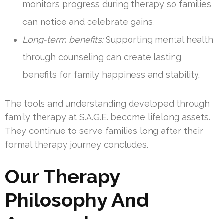
monitors progress during therapy so families
can notice and celebrate gains.
Long-term benefits:
Supporting mental health
through counseling can create lasting
benefits for family happiness and stability.
The tools and understanding developed through
family therapy at S.A.G.E. become lifelong assets.
They continue to serve families long after their
formal therapy journey concludes.
Our Therapy
Philosophy And