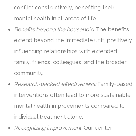
conflict constructively, benefiting their
mental health in all areas of life.
Benefits beyond the household:
The benefits
extend beyond the immediate unit, positively
influencing relationships with extended
family, friends, colleagues, and the broader
community.
Research-backed effectiveness:
Family-based
interventions often lead to more sustainable
mental health improvements compared to
individual treatment alone.
Recognizing improvement:
Our center