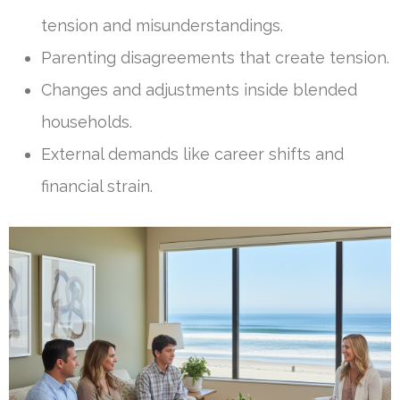
tension and misunderstandings.
Parenting disagreements that create tension.
Changes and adjustments inside blended
households.
External demands like career shifts and
financial strain.