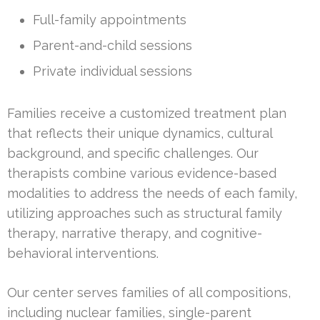
Full-family appointments
Parent-and-child sessions
Private individual sessions
Families receive a customized treatment plan
that reflects their unique dynamics, cultural
background, and specific challenges. Our
therapists combine various evidence-based
modalities to address the needs of each family,
utilizing approaches such as structural family
therapy, narrative therapy, and cognitive-
behavioral interventions.
Our center serves families of all compositions,
including nuclear families, single-parent