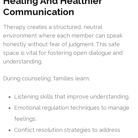
Healing And Healthier
Communication
Therapy creates a structured, neutral
environment where each member can speak
honestly without fear of judgment. This safe
space is vital for fostering open dialogue and
understanding.
During counseling, families learn:
Listening skills that improve understanding.
Emotional regulation techniques to manage
feelings.
Conflict resolution strategies to address