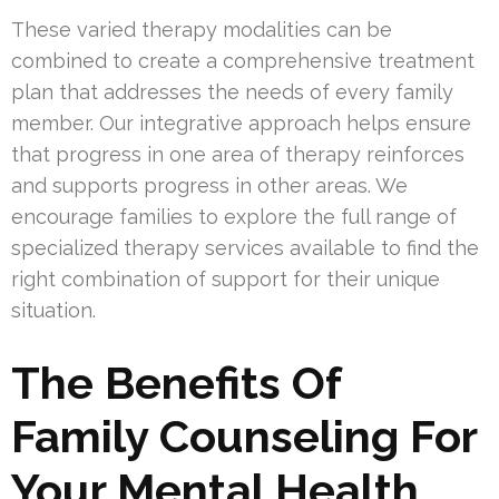
These varied therapy modalities can be
combined to create a comprehensive treatment
plan that addresses the needs of every family
member. Our integrative approach helps ensure
that progress in one area of therapy reinforces
and supports progress in other areas. We
encourage families to explore the full range of
specialized therapy services available to find the
right combination of support for their unique
situation.
The Benefits Of
Family Counseling For
Your Mental Health