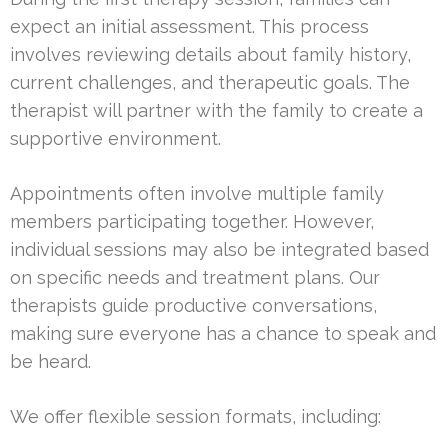
expect an initial assessment. This process
involves reviewing details about family history,
current challenges, and therapeutic goals. The
therapist will partner with the family to create a
supportive environment.
Appointments often involve multiple family
members participating together. However,
individual sessions may also be integrated based
on specific needs and treatment plans. Our
therapists guide productive conversations,
making sure everyone has a chance to speak and
be heard.
We offer flexible session formats, including: