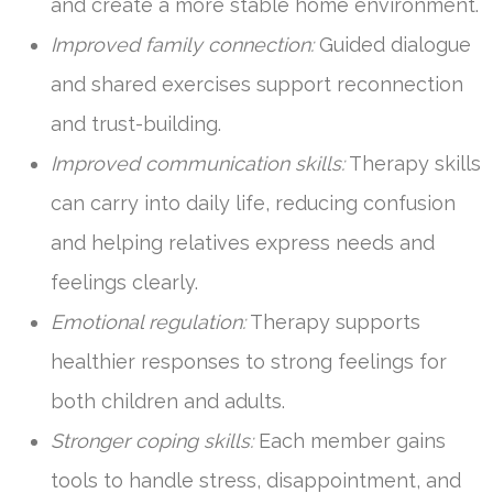
and create a more stable home environment.
Improved family connection:
Guided dialogue
and shared exercises support reconnection
and trust-building.
Improved communication skills:
Therapy skills
can carry into daily life, reducing confusion
and helping relatives express needs and
feelings clearly.
Emotional regulation:
Therapy supports
healthier responses to strong feelings for
both children and adults.
Stronger coping skills:
Each member gains
tools to handle stress, disappointment, and