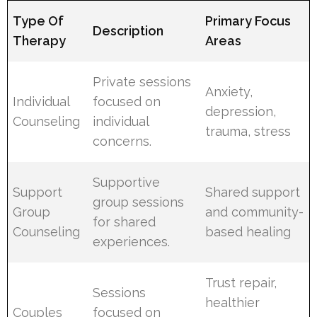
Type Of
Primary Focus
Description
Therapy
Areas
Private sessions
Anxiety,
Individual
focused on
depression,
Counseling
individual
trauma, stress
concerns.
Supportive
Support
Shared support
group sessions
Group
and community-
for shared
Counseling
based healing
experiences.
Trust repair,
Sessions
healthier
Couples
focused on