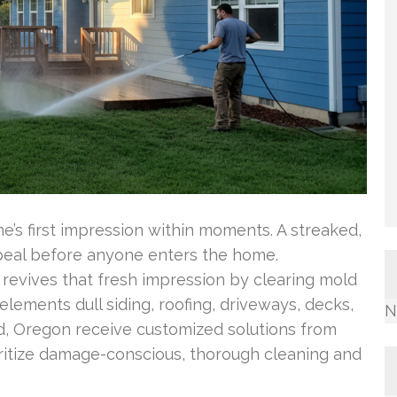
s first impression within moments. A streaked,
peal before anyone enters the home.
 revives that fresh impression by clearing mold
lements dull siding, roofing, driveways, decks,
N
, Oregon receive customized solutions from
itize damage-conscious, thorough cleaning and