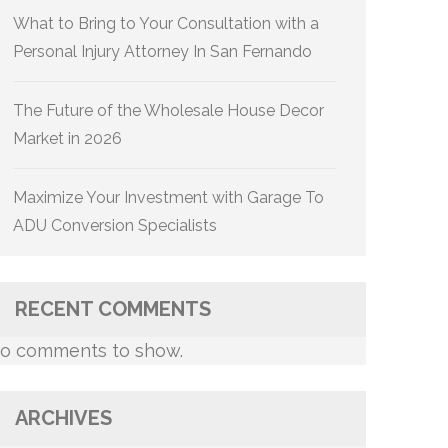
What to Bring to Your Consultation with a
Personal Injury Attorney In San Fernando
The Future of the Wholesale House Decor
Market in 2026
Maximize Your Investment with Garage To
ADU Conversion Specialists
RECENT COMMENTS
o comments to show.
ARCHIVES