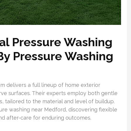
l Pressure Washing
 By Pressure Washing
delivers a full lineup of home exterior
rve surfaces. Their experts employ both gentle
 tailored to the material and level of buildup.
e washing near Medford, discovering flexible
d after-care for enduring outcomes.