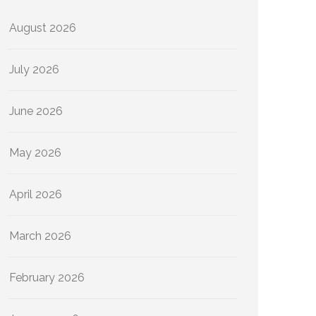
August 2026
July 2026
June 2026
May 2026
April 2026
March 2026
February 2026