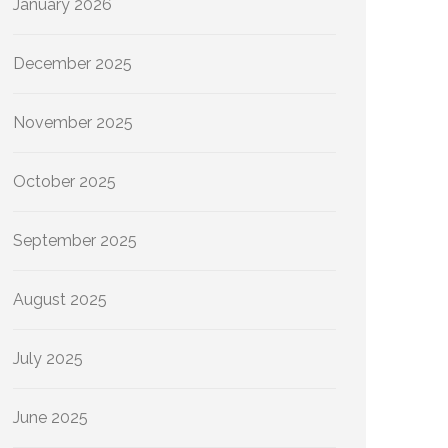
January 2026
December 2025
November 2025
October 2025
September 2025
August 2025
July 2025
June 2025