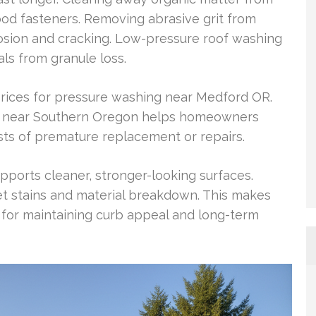
od fasteners. Removing abrasive grit from
sion and cracking. Low-pressure roof washing
als from granule loss.
ices for pressure washing near Medford OR.
ng near Southern Oregon helps homeowners
ts of premature replacement or repairs.
pports cleaner, stronger-looking surfaces.
et stains and material breakdown. This makes
 for maintaining curb appeal and long-term