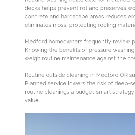
decks helps prevent rot and preserves wo
concrete and hardscape areas reduces ero
eliminates moss, protecting roofing materi
Medford homeowners frequently review pr
Knowing the benefits of pressure washi
weigh routine maintenance against the cos
Routine outside cleaning in Medford OR su
Planned service lowers the risk of deep-s
routine cleanings a budget-smart strategy
value.