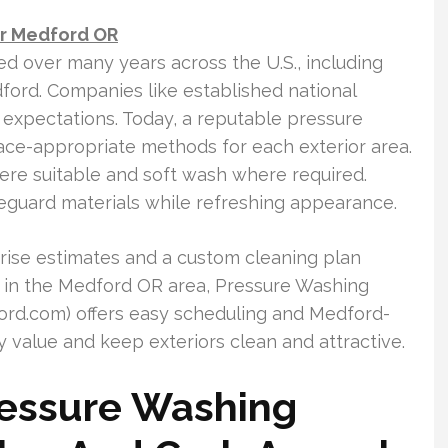
ar Medford OR
d over many years across the U.S., including
ford. Companies like established national
 expectations. Today, a reputable pressure
ce-appropriate methods for each exterior area.
re suitable and soft wash where required.
feguard materials while refreshing appearance.
rise estimates and a custom cleaning plan
 in the Medford OR area, Pressure Washing
d.com) offers easy scheduling and Medford-
 value and keep exteriors clean and attractive.
ressure Washing