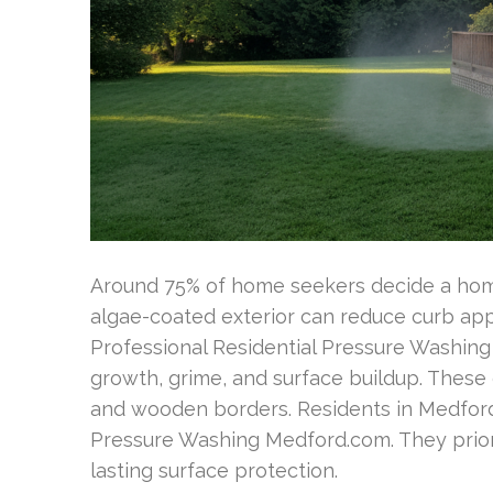
Around 75% of home seekers decide a home’
algae-coated exterior can reduce curb ap
Professional Residential Pressure Washing
growth, grime, and surface buildup. These e
and wooden borders. Residents in Medford
Pressure Washing Medford.com. They prior
lasting surface protection.