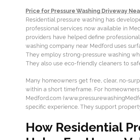
Price for Pressure Washing Driveway Ne
Residential pressure washing has develope
professional services now available in Med
providers have helped define professional
washing company near Medford uses surfa
They employ strong-pressure washing whe
They also use eco-friendly cleaners to sa
Many homeowners get free, clear, no-surp
within a short timeframe. For homeowners
Medford.com (www.pressurewashingMedfor
specific experience. They support property
How Residential P