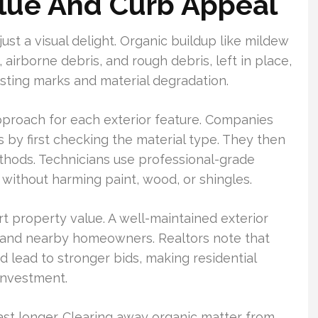
lue And Curb Appeal
st a visual delight. Organic buildup like mildew
 airborne debris, and rough debris, left in place,
asting marks and material degradation.
pproach for each exterior feature. Companies
 by first checking the material type. They then
thods. Technicians use professional-grade
without harming paint, wood, or shingles.
t property value. A well-maintained exterior
s and nearby homeowners. Realtors note that
d lead to stronger bids, making residential
investment.
ast longer. Clearing away organic matter from