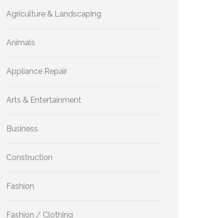
Agriculture & Landscaping
Animals
Appliance Repair
Arts & Entertainment
Business
Construction
Fashion
Fashion / Clothing