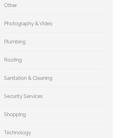
Other
Photography & Video
Plumbing
Roofing
Sanitation & Cleaning
Security Services
Shopping
Technology