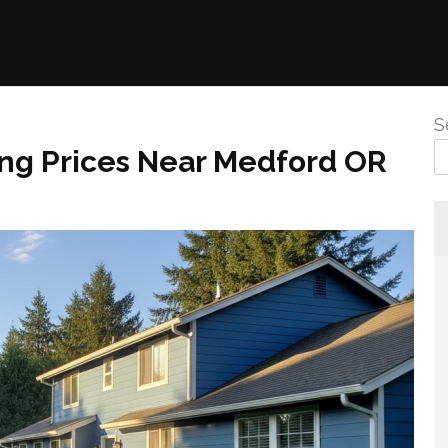
S
ng Prices Near Medford OR