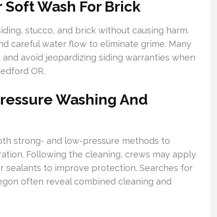
 Soft Wash For Brick
ding, stucco, and brick without causing harm.
nd careful water flow to eliminate grime. Many
t and avoid jeopardizing siding warranties when
Medford OR.
Pressure Washing And
oth strong- and low-pressure methods to
oration. Following the cleaning, crews may apply
r sealants to improve protection. Searches for
egon often reveal combined cleaning and