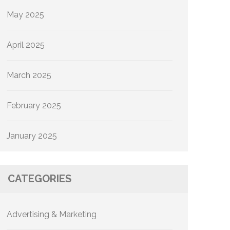
May 2025
April 2025
March 2025
February 2025
January 2025
CATEGORIES
Advertising & Marketing