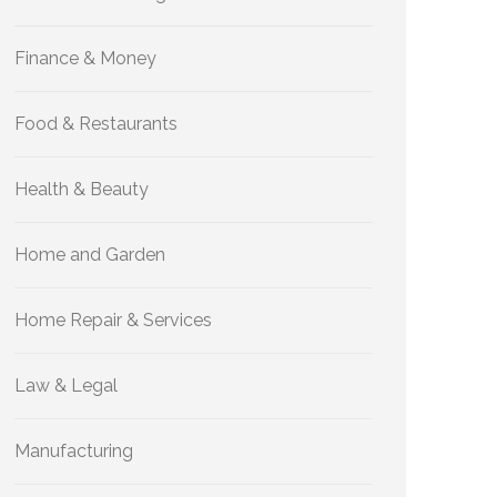
Finance & Money
Food & Restaurants
Health & Beauty
Home and Garden
Home Repair & Services
Law & Legal
Manufacturing