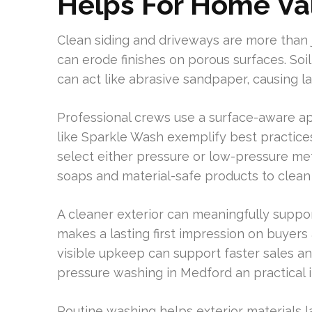
Helps For Home Va
Clean siding and driveways are more than ju
can erode finishes on porous surfaces. Soil,
can act like abrasive sandpaper, causing l
Professional crews use a surface-aware a
like Sparkle Wash exemplify best practices
select either pressure or low-pressure me
soaps and material-safe products to clean 
A cleaner exterior can meaningfully suppor
makes a lasting first impression on buyer
visible upkeep can support faster sales an
pressure washing in Medford an practical 
Routine washing helps exterior materials l