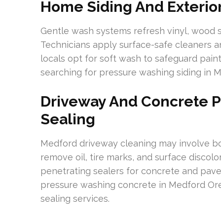
Home Siding And Exterior
Gentle wash systems refresh vinyl, wood si
Technicians apply surface-safe cleaners a
locals opt for soft wash to safeguard pain
searching for pressure washing siding in 
Driveway And Concrete 
Sealing
Medford driveway cleaning may involve b
remove oil, tire marks, and surface discol
penetrating sealers for concrete and pave
pressure washing concrete in Medford Or
sealing services.