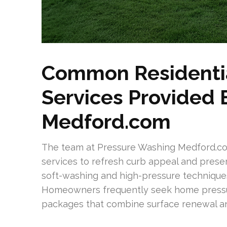
Common Residentia
Services Provided
Medford.com
The team at Pressure Washing Medford.com 
services to refresh curb appeal and prese
soft-washing and high-pressure techniques,
Homeowners frequently seek home pressur
packages that combine surface renewal an