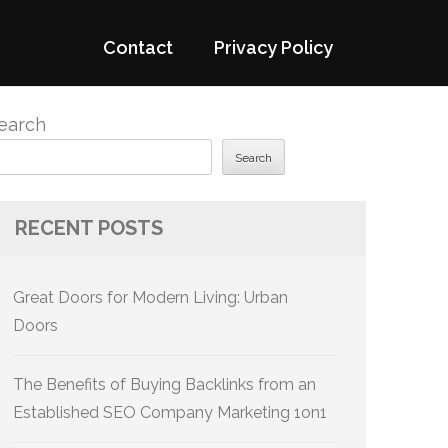
Contact
Privacy Policy
earch
Search
RECENT POSTS
Great Doors for Modern Living: Urban
Doors
The Benefits of Buying Backlinks from an
Established SEO Company Marketing 1on1