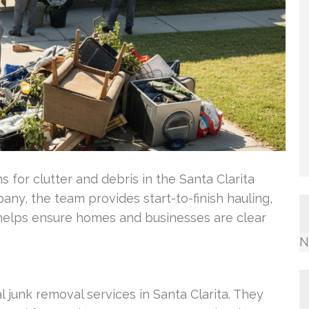
s for clutter and debris in the Santa Clarita
ny, the team provides start-to-finish hauling,
is helps ensure homes and businesses are clear
N
l junk removal services in Santa Clarita. They