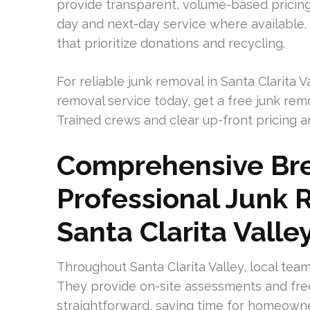
provide transparent, volume-based pricin
day and next-day service where available
that prioritize donations and recycling.
For reliable junk removal in Santa Clarita 
removal service today, get a free junk re
Trained crews and clear up-front pricing a
Comprehensive Br
Professional Junk 
Santa Clarita Valle
Throughout Santa Clarita Valley, local team
They provide on-site assessments and fre
straightforward, saving time for homeown