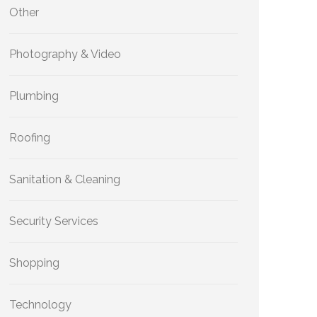
Other
Photography & Video
Plumbing
Roofing
Sanitation & Cleaning
Security Services
Shopping
Technology