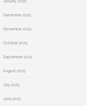
January 2026
December 2025
November 2025
October 2025
September 2025
August 2025
July 2025
June 2025