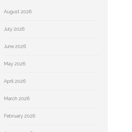
August 2026
July 2026
June 2026
May 2026
April 2026
March 2026
February 2026