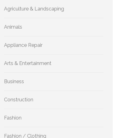
Agriculture & Landscaping
Animals
Appliance Repair
Arts & Entertainment
Business
Construction
Fashion
Fashion / Clothing