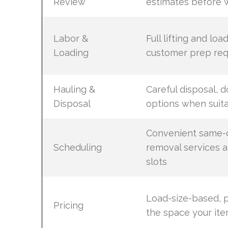
Review
estimates before 
Labor &
Full lifting and loa
Loading
customer prep req
Hauling &
Careful disposal, d
Disposal
options when suit
Convenient same-d
Scheduling
removal services 
slots
Load-size-based, p
Pricing
the space your it