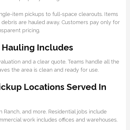
gle-item pickups to full-space clearouts. Items
on debris are hauled away. Customers pay only for
nsparent pricing.
 Hauling Includes
aluation and a clear quote. Teams handle all the
aves the area is clean and ready for use.
ckup Locations Served In
n Ranch, and more. Residential jobs include
mercial work includes offices and warehouses.