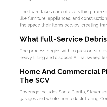
The team takes care of everything from sin
like furniture, appliances, and constructi
the space their items occupy, creating tra
What Full-Service Debris
The process begins with a quick on-site ev
heavy lifting and disposal. A final sweep le
Home And Commercial Pi
The SCV
Coverage includes Santa Clarita, Stevenso
garages and whole-home decluttering. Com