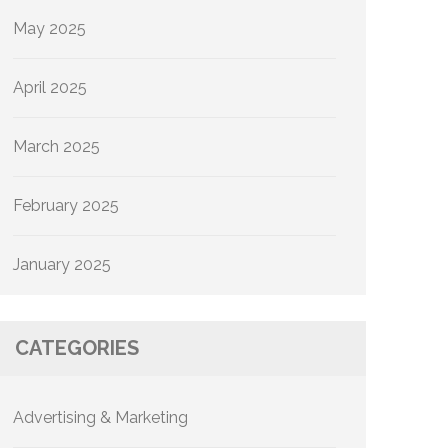
May 2025
April 2025
March 2025
February 2025
January 2025
CATEGORIES
Advertising & Marketing