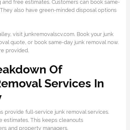
g and free estimates. Customers can book same-
. They also have green-minded disposal options
Valley, visit junkremovalscv.com. Book your junk
moval quote, or book same-day junk removal now.
re provided.
eakdown Of
Removal Services In
y
s provide full-service junk removal services.
e estimates. This keeps cleanouts
ers and property managers.