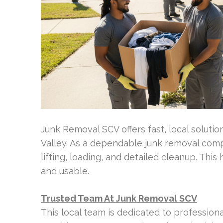
Junk Removal SCV offers fast, local solution
Valley. As a dependable junk removal compa
lifting, loading, and detailed cleanup. Th
and usable.
Trusted Team At Junk Removal SCV
This local team is dedicated to professiona