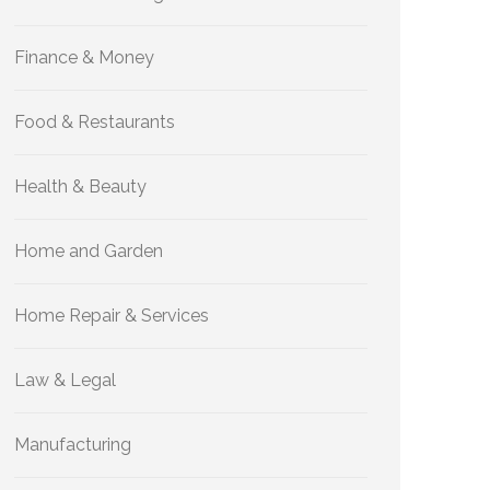
Finance & Money
Food & Restaurants
Health & Beauty
Home and Garden
Home Repair & Services
Law & Legal
Manufacturing