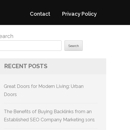
Contact
Privacy Policy
earch
Search
RECENT POSTS
Great Doors for Modern Living: Urban
Doors
The Benefits of Buying Backlinks from an
Established SEO Company Marketing 1on1