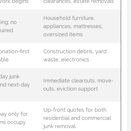
work begins
clearances, estate removals
Household furniture,
ding; no
appliances, mattresses,
uired
oversized items
onation-first
Construction debris, yard
able
waste, electronics
ay junk
Immediate clearouts, move-
and next-day
outs, eviction support
Up-front quotes for both
ay only for
residential and commercial
ems occupy
junk removal