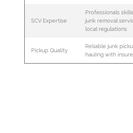
Professionals skill
SCV Expertise
junk removal servi
local regulations
Reliable junk pick
Pickup Quality
hauling with insur