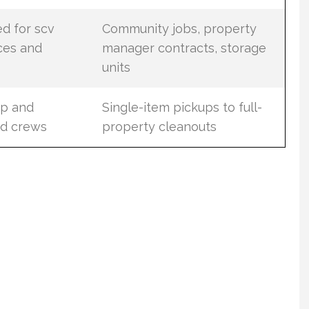
ed for scv
Community jobs, property
ces and
manager contracts, storage
units
up and
Single-item pickups to full-
ed crews
property cleanouts