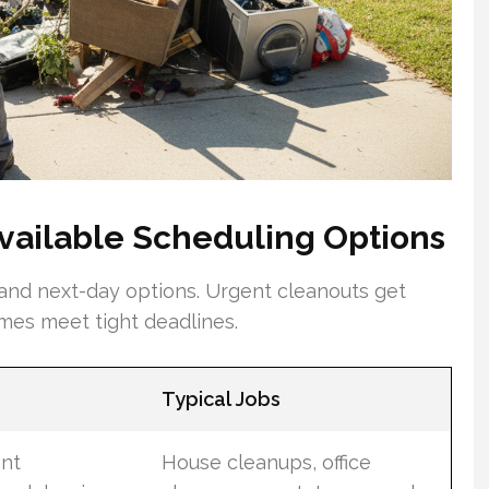
ailable Scheduling Options
 and next-day options. Urgent cleanouts get
times meet tight deadlines.
Typical Jobs
ent
House cleanups, office