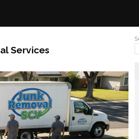
S
al Services