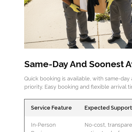
Same-Day And Soonest Av
Quick booking is available, with same-day
priority. Easy booking and flexible arrival 
Service Feature
Expected Support
In-Person
No-cost, transpar