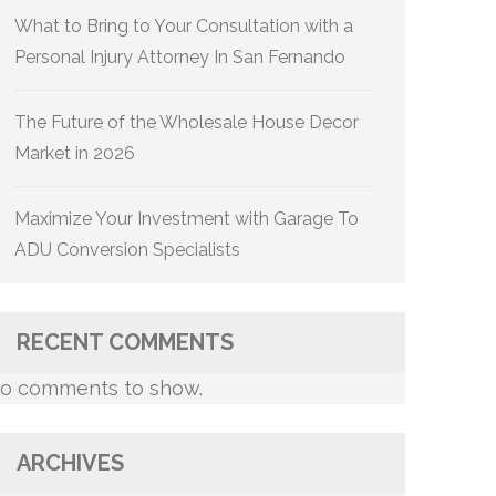
What to Bring to Your Consultation with a
Personal Injury Attorney In San Fernando
The Future of the Wholesale House Decor
Market in 2026
Maximize Your Investment with Garage To
ADU Conversion Specialists
RECENT COMMENTS
o comments to show.
ARCHIVES