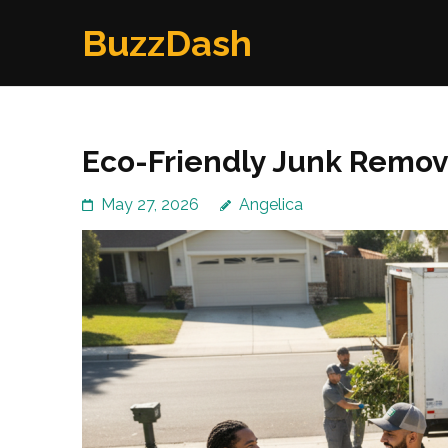
Skip
BuzzDash
to
content
(Press
Enter)
Eco-Friendly Junk Remov
May 27, 2026
Angelica